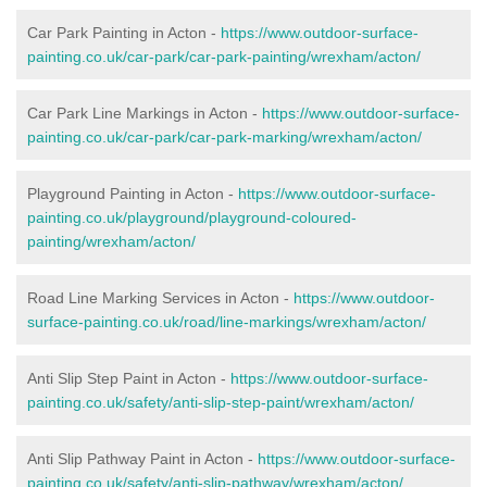
Car Park Painting in Acton -
https://www.outdoor-surface-
painting.co.uk/car-park/car-park-painting/wrexham/acton/
Car Park Line Markings in Acton -
https://www.outdoor-surface-
painting.co.uk/car-park/car-park-marking/wrexham/acton/
Playground Painting in Acton -
https://www.outdoor-surface-
painting.co.uk/playground/playground-coloured-
painting/wrexham/acton/
Road Line Marking Services in Acton -
https://www.outdoor-
surface-painting.co.uk/road/line-markings/wrexham/acton/
Anti Slip Step Paint in Acton -
https://www.outdoor-surface-
painting.co.uk/safety/anti-slip-step-paint/wrexham/acton/
Anti Slip Pathway Paint in Acton -
https://www.outdoor-surface-
painting.co.uk/safety/anti-slip-pathway/wrexham/acton/