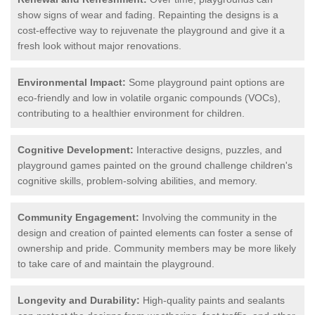
show signs of wear and fading. Repainting the designs is a
cost-effective way to rejuvenate the playground and give it a
fresh look without major renovations.
Environmental Impact:
Some playground paint options are
eco-friendly and low in volatile organic compounds (VOCs),
contributing to a healthier environment for children.
Cognitive Development:
Interactive designs, puzzles, and
playground games painted on the ground challenge children's
cognitive skills, problem-solving abilities, and memory.
Community Engagement:
Involving the community in the
design and creation of painted elements can foster a sense of
ownership and pride. Community members may be more likely
to take care of and maintain the playground.
Longevity and Durability:
High-quality paints and sealants