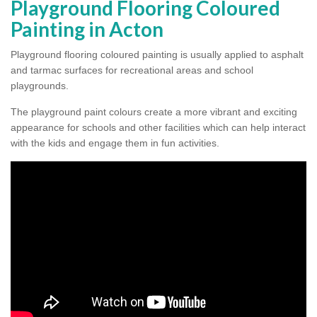
Playground Flooring Coloured
Painting in Acton
Playground flooring coloured painting is usually applied to asphalt
and tarmac surfaces for recreational areas and school
playgrounds.
The playground paint colours create a more vibrant and exciting
appearance for schools and other facilities which can help interact
with the kids and engage them in fun activities.