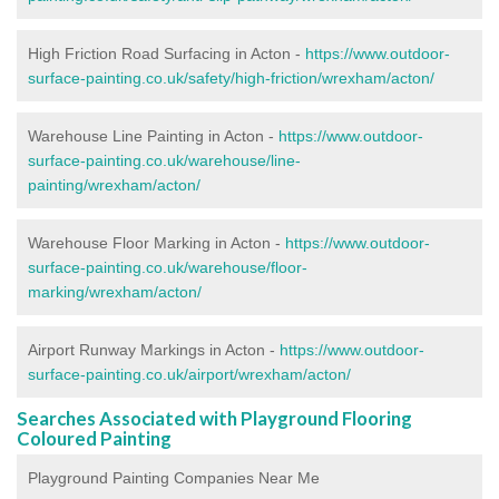
High Friction Road Surfacing in Acton -
https://www.outdoor-
surface-painting.co.uk/safety/high-friction/wrexham/acton/
Warehouse Line Painting in Acton -
https://www.outdoor-
surface-painting.co.uk/warehouse/line-
painting/wrexham/acton/
Warehouse Floor Marking in Acton -
https://www.outdoor-
surface-painting.co.uk/warehouse/floor-
marking/wrexham/acton/
Airport Runway Markings in Acton -
https://www.outdoor-
surface-painting.co.uk/airport/wrexham/acton/
Searches Associated with Playground Flooring
Coloured Painting
Playground Painting Companies Near Me