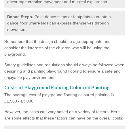
encourage creative movement and musical exploration.
Dance Steps:
Paint dance steps or footprints to create a
dance floor where kids can express themselves through
movement.
Remember that the design should be age-appropriate and
consider the interests of the children who will be using the
playground.
Safety guidelines and regulations should always be followed when
designing and painting playground flooring to ensure a safe and
enjoyable play environment.
Costs of Playground Flooring Coloured Painting
The average cost of playground flooring coloured painting is
£1,500 - £3,000.
However, the costs can vary based on a variety of factors. Here
are some effects that these factors can have on the overall costs: