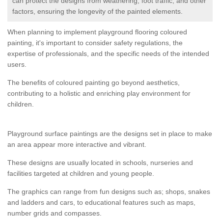
can protect the designs from weathering, foot traffic, and other
factors, ensuring the longevity of the painted elements.
When planning to implement playground flooring coloured
painting, it's important to consider safety regulations, the
expertise of professionals, and the specific needs of the intended
users.
The benefits of coloured painting go beyond aesthetics,
contributing to a holistic and enriching play environment for
children.
Playground surface paintings are the designs set in place to make
an area appear more interactive and vibrant.
These designs are usually located in schools, nurseries and
facilities targeted at children and young people.
The graphics can range from fun designs such as; shops, snakes
and ladders and cars, to educational features such as maps,
number grids and compasses.