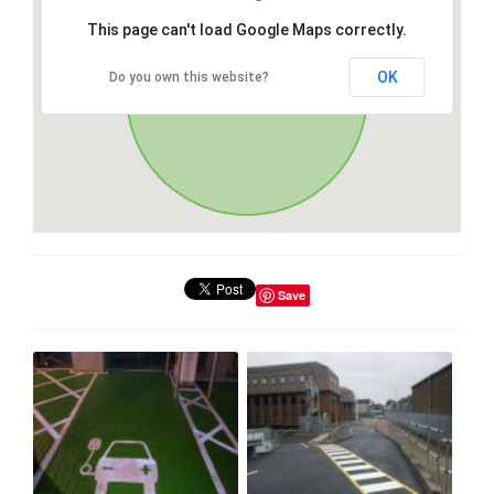
This page can't load Google Maps correctly.
OK
Do you own this website?
Save