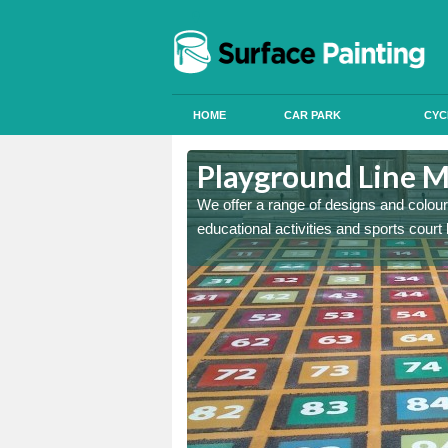
HOME
CAR PARK
CYC
and Bute
Playground Line M
astic onto tarmac and then
We offer a range of designs and colour
educational activities and sports court 