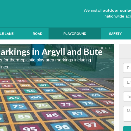
We install
outdoor surfa
nationwide ac
LE LANE
ROAD
PLAYGROUND
SAFETY
arkings in Argyll and Bute
Sch
s for thermoplastic play area markings including
The col
lines.
during 