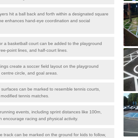
ers hit a ball back and forth within a designated square
ame enhances hand-eye coordination and social
or a basketball court can be added to the playground
ree-point lines, and half-court lines.
gs create a soccer field layout on the playground
 centre circle, and goal areas.
surfaces can be marked to resemble tennis courts,
r modified tennis matches.
running events, including sprint distances like 100m,
encourage racing and physical activity.
 track can be marked on the ground for kids to follow,