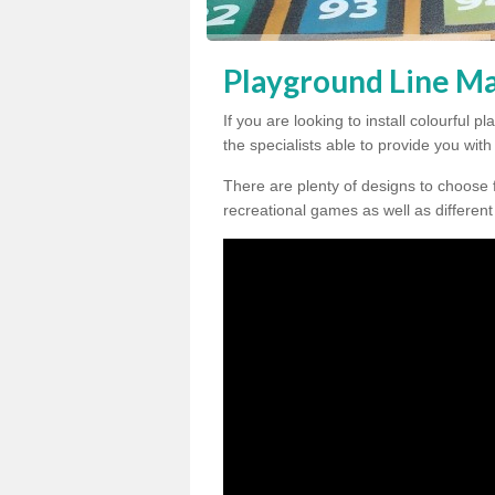
Playground Line Ma
If you are looking to install colourful 
the specialists able to provide you wit
There are plenty of designs to choose 
recreational games as well as different