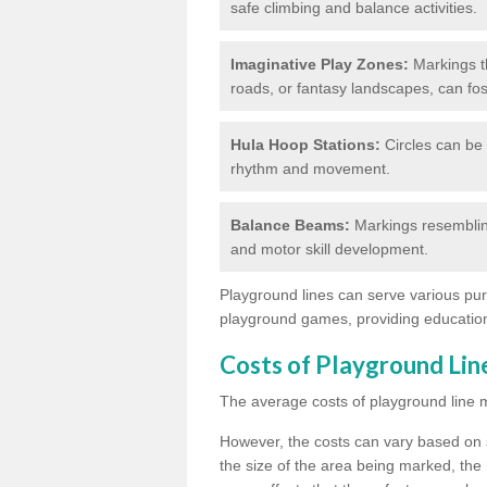
safe climbing and balance activities.
Imaginative Play Zones:
Markings th
roads, or fantasy landscapes, can fos
Hula Hoop Stations:
Circles can be 
rhythm and movement.
Balance Beams:
Markings resemblin
and motor skill development.
Playground lines can serve various pur
playground games, providing education
Costs of Playground Li
The average costs of playground line 
However, the costs
can vary based on s
the size of the area being marked, the 