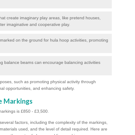
at create imaginary play areas, like pretend houses,
ter imaginative and cooperative play.
marked on the ground for hula hoop activities, promoting
g balance beams can encourage balancing activities
poses, such as promoting physical activity through
al opportunities, and enhancing safety.
ne Markings
markings is £850 - £3,500.
everal factors, including the complexity of the markings,
materials used, and the level of detail required.
Here are