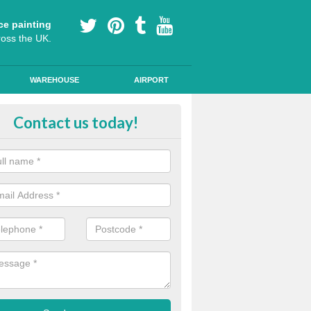
ce painting
ross the UK.
WAREHOUSE
AIRPORT
ool Play Area Design in Argyll an
Contact us today!
ourful floor graphics come in a number of shapes and can be used for l
lessons and break times to encourage children's development.