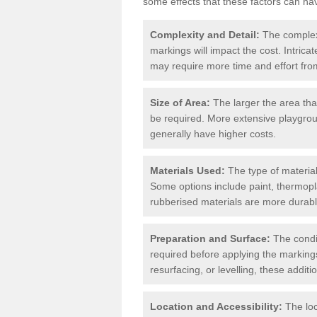
some effects that these factors can ha
Complexity and Detail:
The complexit
markings will impact the cost. Intric
may require more time and effort from
Size of Area:
The larger the area tha
be required. More extensive playgroun
generally have higher costs.
Materials Used:
The type of materials
Some options include paint, thermopl
rubberised materials are more durabl
Preparation and Surface:
The condit
required before applying the markings
resurfacing, or levelling, these additi
Location and Accessibility:
The loc