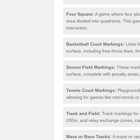
Four Square:
A game where four play
area divided into quadrants. This g
interaction.
Basketball Court Markings:
Lines f
surface, including free-throw lines, th
Soccer Field Markings:
These markin
surface, complete with penalty areas,
Tennis Court Markings:
Playground 
allowing for games like mini-tennis o
Track and Field:
Track markings for 
200m, and relay exchange zones, can 
Maze or Race Tracks:
A maze or race