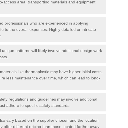
t-to-access area, transporting materials and equipment
led professionals who are experienced in applying
te to the overall expenses. Highly detailed or intricate
e.
nique patterns will likely involve additional design work
osts.
materials like thermoplastic may have higher initial costs,
ire less maintenance over time, which can lead to long-
ety regulations and guidelines may involve additional
st adhere to specific safety standards.
so vary based on the supplier chosen and the location
 offer different pricing than those located farther away.