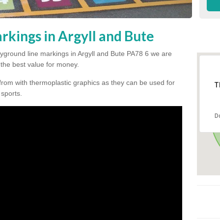
rkings in Argyll and Bute
playground line markings in Argyll and Bute PA78 6 we are
h the best value for money.
from with thermoplastic graphics as they can be used for
T
 sports.
D