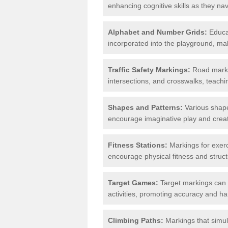
enhancing cognitive skills as they nav
Alphabet and Number Grids:
Educat
incorporated into the playground, mak
Traffic Safety Markings:
Road markin
intersections, and crosswalks, teachin
Shapes and Patterns:
Various shape
encourage imaginative play and creati
Fitness Stations:
Markings for exerc
encourage physical fitness and stru
Target Games:
Target markings can 
activities, promoting accuracy and h
Climbing Paths:
Markings that simul