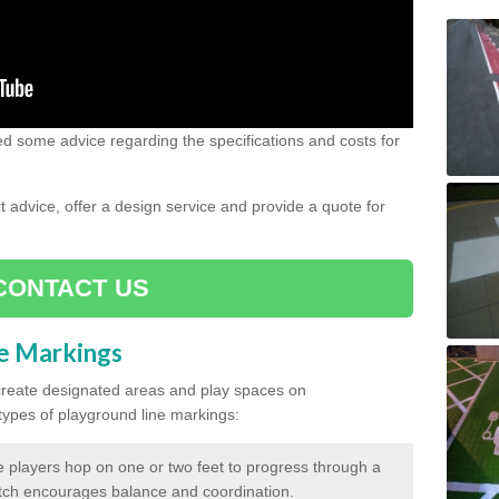
need some advice regarding the specifications and costs for
advice, offer a design service and provide a quote for
CONTACT US
ne Markings
create designated areas and play spaces on
pes of playground line markings:
 players hop on one or two feet to progress through a
tch encourages balance and coordination.