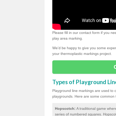
Please fill in our contact form if you 
play area marking.
We’d be happy to give you some expert 
your thermoplastic markings project.
Types of Playground Li
Playground line markings are used to 
playgrounds.
Here are some common ty
Hopscotch:
A traditional game where
series of numbered squares. Hopsco