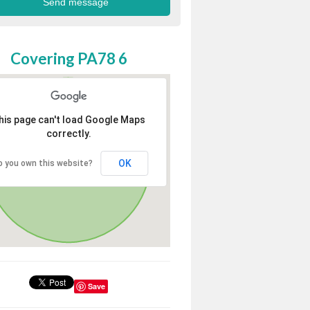
Covering PA78 6
his page can't load Google Maps
correctly.
OK
o you own this website?
Save