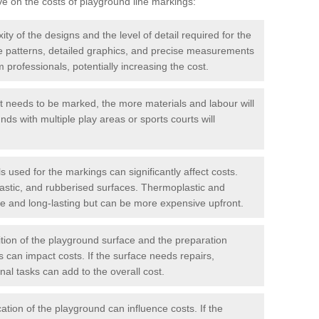
ve on the costs of playground line markings:
y of the designs and the level of detail required for the
ate patterns, detailed graphics, and precise measurements
 professionals, potentially increasing the cost.
t needs to be marked, the more materials and labour will
ds with multiple play areas or sports courts will
 used for the markings can significantly affect costs.
astic, and rubberised surfaces. Thermoplastic and
e and long-lasting but can be more expensive upfront.
ion of the playground surface and the preparation
 can impact costs. If the surface needs repairs,
onal tasks can add to the overall cost.
ation of the playground can influence costs. If the