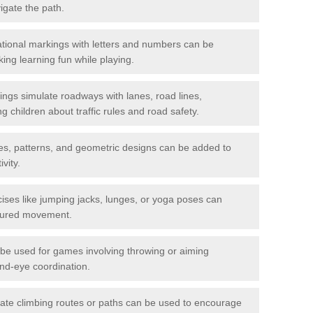
igate the path.
ional markings with letters and numbers can be
ing learning fun while playing.
gs simulate roadways with lanes, road lines,
g children about traffic rules and road safety.
s, patterns, and geometric designs can be added to
vity.
ises like jumping jacks, lunges, or yoga poses can
ctured movement.
be used for games involving throwing or aiming
and-eye coordination.
ate climbing routes or paths can be used to encourage