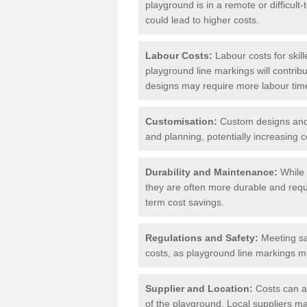
playground is in a remote or difficul
could lead to higher costs.
Labour Costs:
Labour costs for skil
playground line markings will contribu
designs may require more labour tim
Customisation:
Custom designs and u
and planning, potentially increasing c
Durability and Maintenance:
While 
they are often more durable and requ
term cost savings.
Regulations and Safety:
Meeting saf
costs, as playground line markings mu
Supplier and Location:
Costs can al
of the playground. Local suppliers may