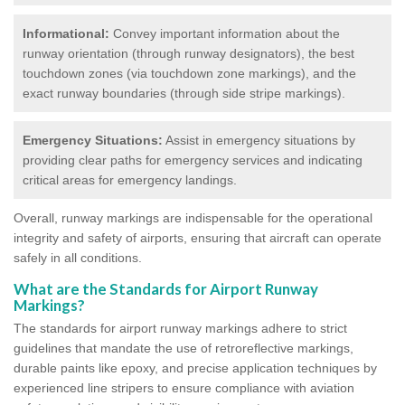
Informational:
Convey important information about the
runway orientation (through runway designators), the best
touchdown zones (via touchdown zone markings), and the
exact runway boundaries (through side stripe markings).
Emergency Situations:
Assist in emergency situations by
providing clear paths for emergency services and indicating
critical areas for emergency landings.
Overall, runway markings are indispensable for the operational
integrity and safety of airports, ensuring that aircraft can operate
safely in all conditions.
What are the Standards for Airport Runway
Markings?
The standards for airport runway markings adhere to strict
guidelines that mandate the use of retroreflective markings,
durable paints like epoxy, and precise application techniques by
experienced line stripers to ensure compliance with aviation