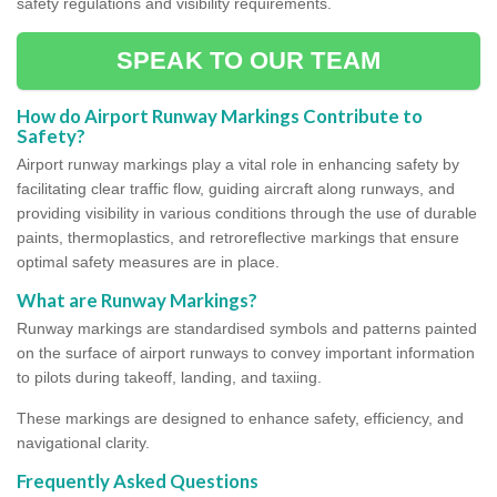
safety regulations and visibility requirements.
SPEAK TO OUR TEAM
How do Airport Runway Markings Contribute to
Safety?
Airport runway markings play a vital role in enhancing safety by
facilitating clear traffic flow, guiding aircraft along runways, and
providing visibility in various conditions through the use of durable
paints, thermoplastics, and retroreflective markings that ensure
optimal safety measures are in place.
What are Runway Markings?
Runway markings are standardised symbols and patterns painted
on the surface of airport runways to convey important information
to pilots during takeoff, landing, and taxiing.
These markings are designed to enhance safety, efficiency, and
navigational clarity.
Frequently Asked Questions