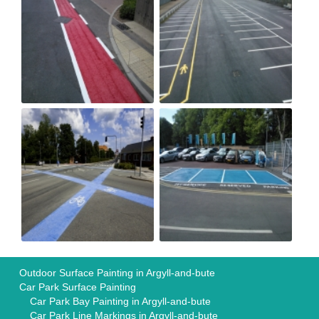
Outdoor Surface Painting in Argyll-and-bute
Car Park Surface Painting
Car Park Bay Painting in Argyll-and-bute
Car Park Line Markings in Argyll-and-bute