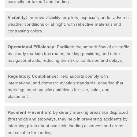
correctly for takeoff and landing.
Visibility:
Improve visibility for pilots, especially under adverse
weather conditions or at night, with reflective materials and
contrasting colors.
Operational Efficiency:
Facilitate the smooth flow of air traffic
by clearly marking taxi routes, holding positions, and other
navigational aids, reducing the risk of confusion and delays.
Regulatory Compliance:
Help airports comply with
international and domestic aviation standards, ensuring that
markings meet specific guidelines for size, color, and
placement.
Accident Prevention:
By clearly marking areas like displaced
thresholds and stopways, they help in preventing accidents by
informing pilots about available landing distances and areas
not suitable for landing.