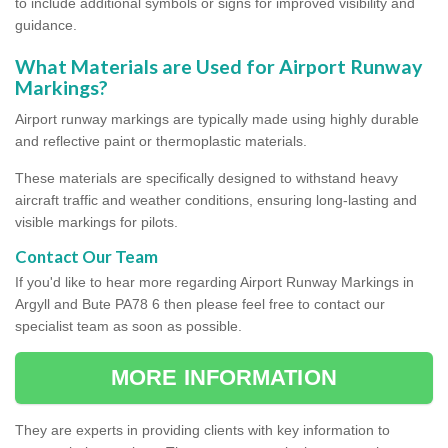
to include additional symbols or signs for improved visibility and
guidance.
What Materials are Used for Airport Runway
Markings?
Airport runway markings are typically made using highly durable
and reflective paint or thermoplastic materials.
These materials are specifically designed to withstand heavy
aircraft traffic and weather conditions, ensuring long-lasting and
visible markings for pilots.
Contact Our Team
If you'd like to hear more regarding Airport Runway Markings in
Argyll and Bute PA78 6 then please feel free to contact our
specialist team as soon as possible.
MORE INFORMATION
They are experts in providing clients with key information to