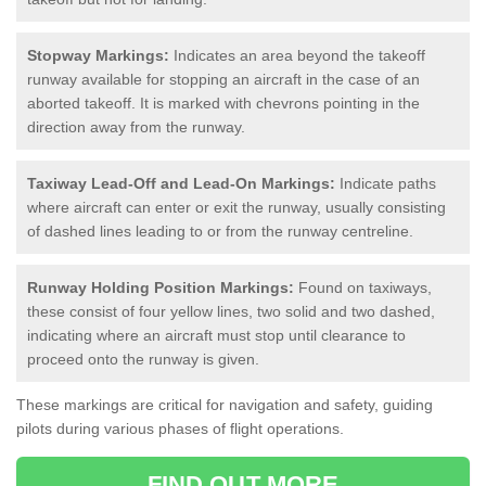
Stopway Markings:
Indicates an area beyond the takeoff
runway available for stopping an aircraft in the case of an
aborted takeoff. It is marked with chevrons pointing in the
direction away from the runway.
Taxiway Lead-Off and Lead-On Markings:
Indicate paths
where aircraft can enter or exit the runway, usually consisting
of dashed lines leading to or from the runway centreline.
Runway Holding Position Markings:
Found on taxiways,
these consist of four yellow lines, two solid and two dashed,
indicating where an aircraft must stop until clearance to
proceed onto the runway is given.
These markings are critical for navigation and safety, guiding
pilots during various phases of flight operations.
FIND OUT MORE