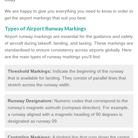
We are happy to give you everything you need to know in order to
get the airport markings that suit you best.
Types of Airport Runway Markings
Airport runway markings are essential for the guidance and safety
of aircraft during takeoff, landing, and taxiing. These markings are
standardised to ensure consistency across airports globally. Here
are the main types of runway markings you'll find:
Threshold Markings:
Indicate the beginning of the runway
that is available for landing. They consist of parallel lines that
stretch across the runway width.
Runway Designators:
Numeric codes that correspond to the
runway's magnetic azimuth (compass direction). For example,
a runway aligned with a magnetic heading of 90 degrees is
designated as runway 09.
Centreline Markings:
A dashed line that runs down the centre