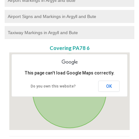
Airport Markings in Argyll and Bute
Airport Signs and Markings in Argyll and Bute
Taxiway Markings in Argyll and Bute
Covering PA78 6
This page can't load Google Maps correctly.
OK
Do you own this website?