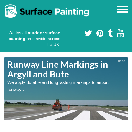
We install
outdoor surface
painting
nationwide across
the UK.
Runway Line Markings in
Argyll and Bute
We apply durable and long lasting markings to airport
runways