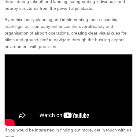
thrust during takeoff and landing, safeguarding individuals and
nearby structures from the powerful jet blasts.
By meticulously planning and implementing these essential
markings, our company enhances the overall safety and
organisation of airport operations, creating clear visual cues for
pilots and ground staff to navigate through the bustling airport
environment with precision.
If you would be interested in finding out more, get in touch with us
today.