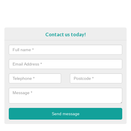
Contact us today!