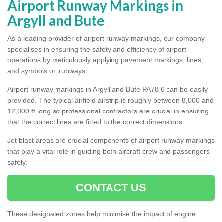
Airport Runway Markings in
Argyll and Bute
As a leading provider of airport runway markings, our company
specialises in ensuring the safety and efficiency of airport
operations by meticulously applying pavement markings, lines,
and symbols on runways.
Airport runway markings in Argyll and Bute PA78 6 can be easily
provided. The typical airfield airstrip is roughly between 8,000 and
12,000 ft long so professional contractors are crucial in ensuring
that the correct lines are fitted to the correct dimensions.
Jet blast areas are crucial components of airport runway markings
that play a vital role in guiding both aircraft crew and passengers
safely.
CONTACT US
These designated zones help minimise the impact of engine