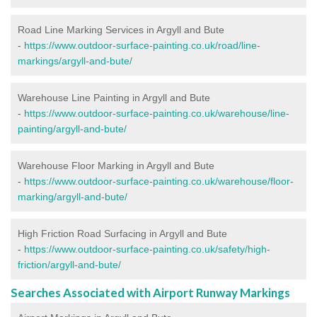
Road Line Marking Services in Argyll and Bute
-
https://www.outdoor-surface-painting.co.uk/road/line-
markings/argyll-and-bute/
Warehouse Line Painting in Argyll and Bute
-
https://www.outdoor-surface-painting.co.uk/warehouse/line-
painting/argyll-and-bute/
Warehouse Floor Marking in Argyll and Bute
-
https://www.outdoor-surface-painting.co.uk/warehouse/floor-
marking/argyll-and-bute/
High Friction Road Surfacing in Argyll and Bute
-
https://www.outdoor-surface-painting.co.uk/safety/high-
friction/argyll-and-bute/
Searches Associated with Airport Runway Markings