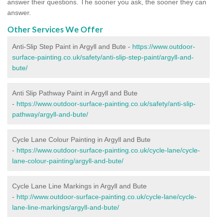
answer their questions. The sooner you ask, the sooner they can
answer.
Other Services We Offer
Anti-Slip Step Paint in Argyll and Bute -
https://www.outdoor-
surface-painting.co.uk/safety/anti-slip-step-paint/argyll-and-
bute/
Anti Slip Pathway Paint in Argyll and Bute
-
https://www.outdoor-surface-painting.co.uk/safety/anti-slip-
pathway/argyll-and-bute/
Cycle Lane Colour Painting in Argyll and Bute
-
https://www.outdoor-surface-painting.co.uk/cycle-lane/cycle-
lane-colour-painting/argyll-and-bute/
Cycle Lane Line Markings in Argyll and Bute
-
http://www.outdoor-surface-painting.co.uk/cycle-lane/cycle-
lane-line-markings/argyll-and-bute/