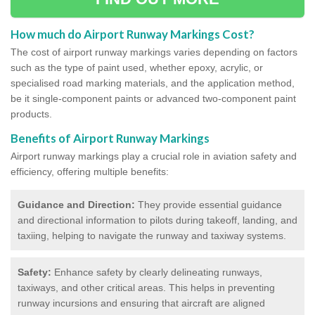
How much do Airport Runway Markings Cost?
The cost of airport runway markings varies depending on factors
such as the type of paint used, whether epoxy, acrylic, or
specialised road marking materials, and the application method,
be it single-component paints or advanced two-component paint
products.
Benefits of Airport Runway Markings
Airport runway markings play a crucial role in aviation safety and
efficiency, offering multiple benefits:
Guidance and Direction:
They provide essential guidance
and directional information to pilots during takeoff, landing, and
taxiing, helping to navigate the runway and taxiway systems.
Safety:
Enhance safety by clearly delineating runways,
taxiways, and other critical areas. This helps in preventing
runway incursions and ensuring that aircraft are aligned