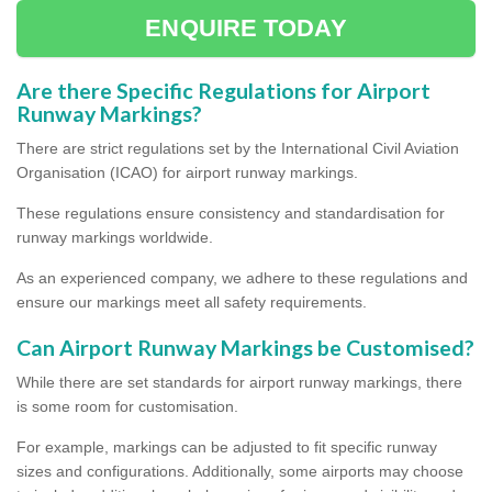
ENQUIRE TODAY
Are there Specific Regulations for Airport
Runway Markings?
There are strict regulations set by the International Civil Aviation
Organisation (ICAO) for airport runway markings.
These regulations ensure consistency and standardisation for
runway markings worldwide.
As an experienced company, we adhere to these regulations and
ensure our markings meet all safety requirements.
Can Airport Runway Markings be Customised?
While there are set standards for airport runway markings, there
is some room for customisation.
For example, markings can be adjusted to fit specific runway
sizes and configurations. Additionally, some airports may choose