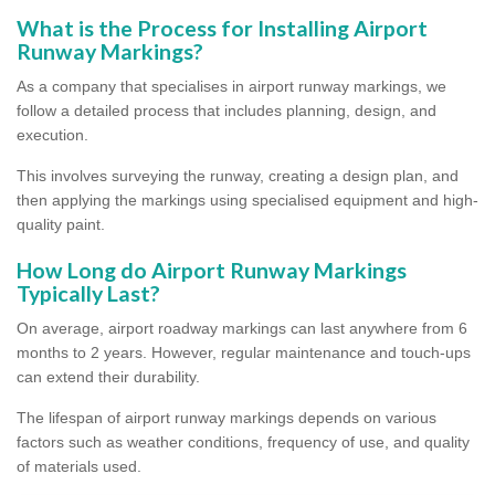
What is the Process for Installing Airport
Runway Markings?
As a company that specialises in airport runway markings, we
follow a detailed process that includes planning, design, and
execution.
This involves surveying the runway, creating a design plan, and
then applying the markings using specialised equipment and high-
quality paint.
How Long do Airport Runway Markings
Typically Last?
On average, airport roadway markings can last anywhere from 6
months to 2 years. However, regular maintenance and touch-ups
can extend their durability.
The lifespan of airport runway markings depends on various
factors such as weather conditions, frequency of use, and quality
of materials used.