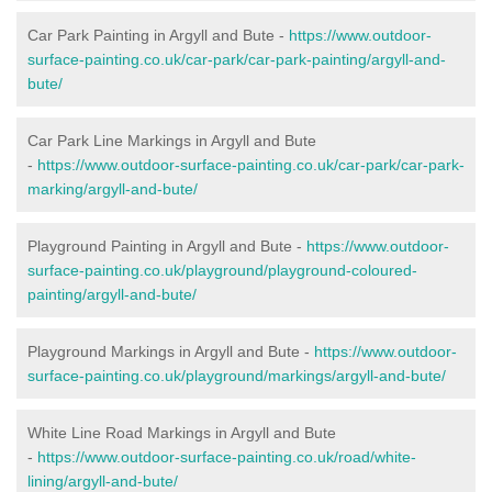
Car Park Painting in Argyll and Bute -
https://www.outdoor-
surface-painting.co.uk/car-park/car-park-painting/argyll-and-
bute/
Car Park Line Markings in Argyll and Bute
-
https://www.outdoor-surface-painting.co.uk/car-park/car-park-
marking/argyll-and-bute/
Playground Painting in Argyll and Bute -
https://www.outdoor-
surface-painting.co.uk/playground/playground-coloured-
painting/argyll-and-bute/
Playground Markings in Argyll and Bute -
https://www.outdoor-
surface-painting.co.uk/playground/markings/argyll-and-bute/
White Line Road Markings in Argyll and Bute
-
https://www.outdoor-surface-painting.co.uk/road/white-
lining/argyll-and-bute/