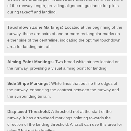
of the runway length, providing alignment guidance for pilots
during takeoff and landing.
Touchdown Zone Markings:
Located at the beginning of the
runway, these are pairs of one or more rectangular marks on
either side of the centreline, indicating the optimal touchdown
area for landing aircraft.
Aiming Point Markings:
Two broad white stripes located on
the runway, providing a visual aiming point for landing.
Side Stripe Markings:
White lines that outline the edges of
the runway, enhancing the contrast between the runway and
the surrounding terrain.
Displaced Threshold:
A threshold not at the start of the
runway. It has arrowhead markings pointing towards the
direction of the landing threshold. Aircraft can use this area for
takeoff but not for landing.