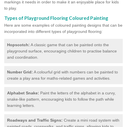
markings it needs in order to make it an enjoyable place for kids
to play.
Types of Playground Flooring Coloured Painting
Here are some examples of coloured painting designs that can be
incorporated into different types of playground flooring:
Hopscotch:
A classic game that can be painted onto the
playground surface, encouraging children to practise balance
and coordination.
Number Grid:
A colourful grid with numbers can be painted to
create a play area for maths-related games and activities.
Alphabet Snake:
Paint the letters of the alphabet in a curvy,
snake-like pattern, encouraging kids to follow the path while
learning letters.
Roadways and Traffic Signs:
Create a mini road system with
painted roads, crosswalks, and traffic signs, allowing kids to