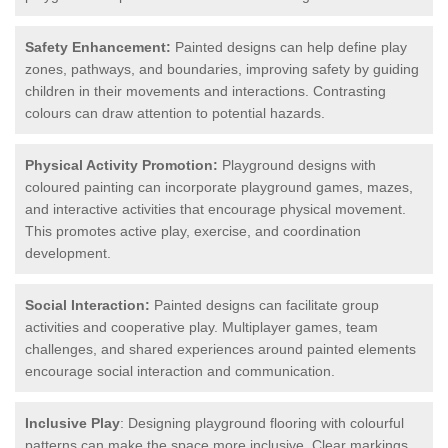
Safety Enhancement:
Painted designs can help define play
zones, pathways, and boundaries, improving safety by guiding
children in their movements and interactions. Contrasting
colours can draw attention to potential hazards.
Physical Activity Promotion:
Playground designs with
coloured painting can incorporate playground games, mazes,
and interactive activities that encourage physical movement.
This promotes active play, exercise, and coordination
development.
Social Interaction:
Painted designs can facilitate group
activities and cooperative play. Multiplayer games, team
challenges, and shared experiences around painted elements
encourage social interaction and communication.
Inclusive Play
: Designing playground flooring with colourful
patterns can make the space more inclusive. Clear markings