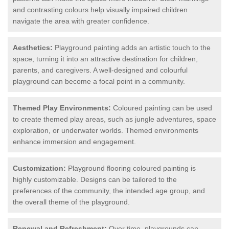
and contrasting colours help visually impaired children
navigate the area with greater confidence.
Aesthetics:
Playground painting adds an artistic touch to the
space, turning it into an attractive destination for children,
parents, and caregivers. A well-designed and colourful
playground can become a focal point in a community.
Themed Play Environments:
Coloured painting can be used
to create themed play areas, such as jungle adventures, space
exploration, or underwater worlds. Themed environments
enhance immersion and engagement.
Customization:
Playground flooring coloured painting is
highly customizable. Designs can be tailored to the
preferences of the community, the intended age group, and
the overall theme of the playground.
Renewal and Refreshment:
Over time, playgrounds can