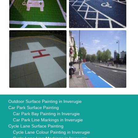
Outdoor Surface Painting in Inverugie
Car Park Surface Painting
Car Park Bay Painting in Inverugie
Car Park Line Markings in Inverugie
Cycle Lane Surface Painting
Cycle Lane Colour Painting in Inverugie