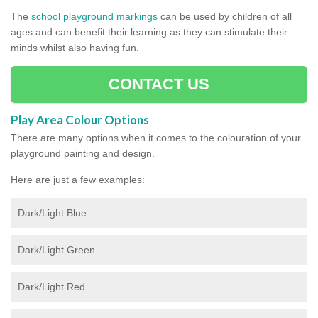
The
school playground markings
can be used by children of all
ages and can benefit their learning as they can stimulate their
minds whilst also having fun.
CONTACT US
Play Area Colour Options
There are many options when it comes to the colouration of your
playground painting and design.
Here are just a few examples:
Dark/Light Blue
Dark/Light Green
Dark/Light Red