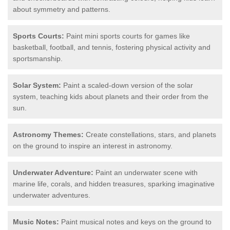
about symmetry and patterns.
Sports Courts:
Paint mini sports courts for games like
basketball, football, and tennis, fostering physical activity and
sportsmanship.
Solar System:
Paint a scaled-down version of the solar
system, teaching kids about planets and their order from the
sun.
Astronomy Themes:
Create constellations, stars, and planets
on the ground to inspire an interest in astronomy.
Underwater Adventure:
Paint an underwater scene with
marine life, corals, and hidden treasures, sparking imaginative
underwater adventures.
Music Notes:
Paint musical notes and keys on the ground to