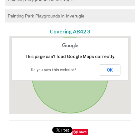
Painting Park Playgrounds in Inverugie
Covering AB42 3
This page can't load Google Maps correctly.
OK
Do you own this website?
Save