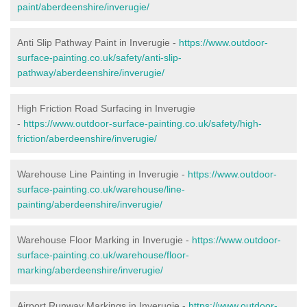
paint/aberdeenshire/inverugie/
Anti Slip Pathway Paint in Inverugie -
https://www.outdoor-
surface-painting.co.uk/safety/anti-slip-
pathway/aberdeenshire/inverugie/
High Friction Road Surfacing in Inverugie
-
https://www.outdoor-surface-painting.co.uk/safety/high-
friction/aberdeenshire/inverugie/
Warehouse Line Painting in Inverugie -
https://www.outdoor-
surface-painting.co.uk/warehouse/line-
painting/aberdeenshire/inverugie/
Warehouse Floor Marking in Inverugie -
https://www.outdoor-
surface-painting.co.uk/warehouse/floor-
marking/aberdeenshire/inverugie/
Airport Runway Markings in Inverugie -
https://www.outdoor-