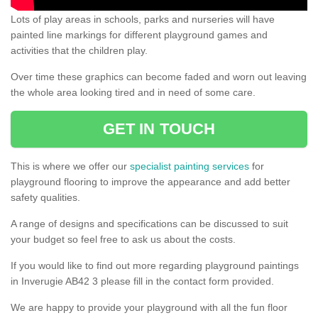
Lots of play areas in schools, parks and nurseries will have
painted line markings for different playground games and
activities that the children play.
Over time these graphics can become faded and worn out leaving
the whole area looking tired and in need of some care.
GET IN TOUCH
This is where we offer our
specialist painting services
for
playground flooring to improve the appearance and add better
safety qualities.
A range of designs and specifications can be discussed to suit
your budget so feel free to ask us about the costs.
If you would like to find out more regarding playground paintings
in Inverugie AB42 3 please fill in the contact form provided.
We are happy to provide your playground with all the fun floor