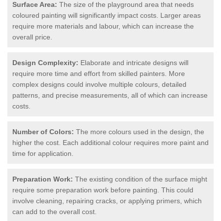
Surface Area:
The size of the playground area that needs
coloured painting will significantly impact costs. Larger areas
require more materials and labour, which can increase the
overall price.
Design Complexity:
Elaborate and intricate designs will
require more time and effort from skilled painters. More
complex designs could involve multiple colours, detailed
patterns, and precise measurements, all of which can increase
costs.
Number of Colors:
The more colours used in the design, the
higher the cost. Each additional colour requires more paint and
time for application.
Preparation Work:
The existing condition of the surface might
require some preparation work before painting. This could
involve cleaning, repairing cracks, or applying primers, which
can add to the overall cost.