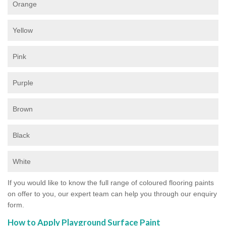
Orange
Yellow
Pink
Purple
Brown
Black
White
If you would like to know the full range of coloured flooring paints
on offer to you, our expert team can help you through our enquiry
form.
How to Apply Playground Surface Paint