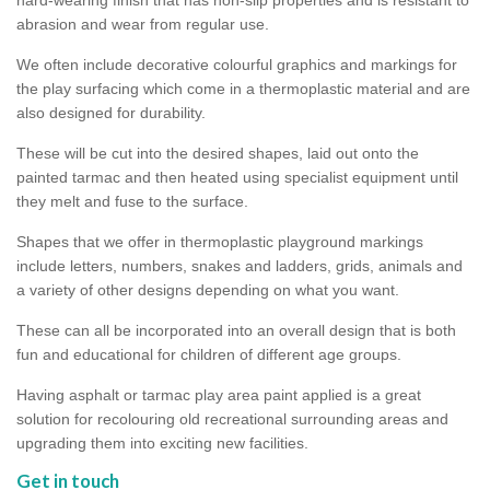
abrasion and wear from regular use.
We often include decorative colourful graphics and markings for
the play surfacing which come in a thermoplastic material and are
also designed for durability.
These will be cut into the desired shapes, laid out onto the
painted tarmac and then heated using specialist equipment until
they melt and fuse to the surface.
Shapes that we offer in thermoplastic playground markings
include letters, numbers, snakes and ladders, grids, animals and
a variety of other designs depending on what you want.
These can all be incorporated into an overall design that is both
fun and educational for children of different age groups.
Having asphalt or tarmac play area paint applied is a great
solution for recolouring old recreational surrounding areas and
upgrading them into exciting new facilities.
Get in touch