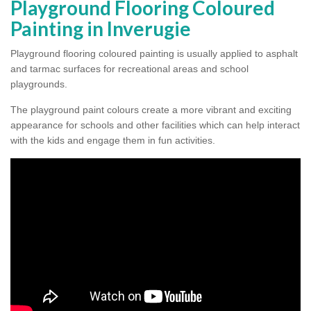
Playground Flooring Coloured
Painting in Inverugie
Playground flooring coloured painting is usually applied to asphalt
and tarmac surfaces for recreational areas and school
playgrounds.
The playground paint colours create a more vibrant and exciting
appearance for schools and other facilities which can help interact
with the kids and engage them in fun activities.