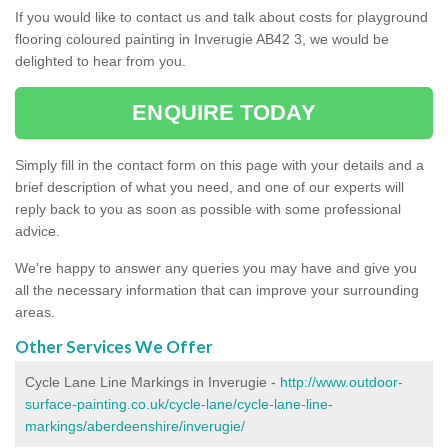
If you would like to contact us and talk about costs for playground
flooring coloured painting in Inverugie AB42 3, we would be
delighted to hear from you.
ENQUIRE TODAY
Simply fill in the contact form on this page with your details and a
brief description of what you need, and one of our experts will
reply back to you as soon as possible with some professional
advice.
We're happy to answer any queries you may have and give you
all the necessary information that can improve your surrounding
areas.
Other Services We Offer
Cycle Lane Line Markings in Inverugie -
http://www.outdoor-
surface-painting.co.uk/cycle-lane/cycle-lane-line-
markings/aberdeenshire/inverugie/