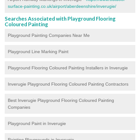
surface-painting.co.uk/airport/aberdeenshire/inverugie/
Searches Associated with Playground Flooring
Coloured Painting
Playground Painting Companies Near Me
Playground Line Marking Paint
Playground Flooring Coloured Painting
Installers in Inverugie
Inverugie Playground Flooring Coloured Painting Contractors
Best Inverugie Playground Flooring Coloured Painting
Companies
Playground Paint in Inverugie
Painting Playgrounds in Inverugie