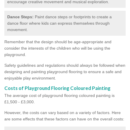
encourage creative movement and musical exploration.
Dance Steps:
Paint dance steps or footprints to create a
dance floor where kids can express themselves through
movement.
Remember that the design should be age-appropriate and
consider the interests of the children who will be using the
playground.
Safety guidelines and regulations should always be followed when
designing and painting playground flooring to ensure a safe and
enjoyable play environment.
Costs of Playground Flooring Coloured Painting
The average cost of playground flooring coloured painting is
£1,500 - £3,000.
However, the costs can vary based on a variety of factors. Here
are some effects that these factors can have on the overall costs: