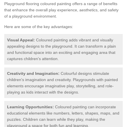
Playground flooring coloured painting offers a range of benefits
that enhance the overall play experience, aesthetics, and safety
of a playground environment.
Here are some of the key advantages:
Visual Appeal:
Coloured painting adds vibrant and visually
appealing designs to the playground. It can transform a plain
and functional space into an exciting and engaging area that
captures children's attention.
Creativity and Imagination:
Colourful designs stimulate
children's imagination and creativity. Playgrounds with painted
elements encourage imaginative play, storytelling, and role-
playing as kids interact with the designs.
Learning Opportunities:
Coloured painting can incorporate
educational elements like numbers, letters, shapes, maps, and
puzzles. Children can learn while they play, making the
playground a space for both fun and learning.