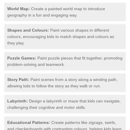
World Map:
Create a painted world map to introduce
geography in a fun and engaging way.
Shapes and Colours:
Paint various shapes in different
colours, encouraging kids to match shapes and colours as
they play.
Puzzle Games:
Paint puzzle pieces that fit together, promoting
problem-solving and teamwork.
Story Path:
Paint scenes from a story along a winding path,
allowing kids to follow the story as they walk or run.
Labyrinth:
Design a labyrinth or maze that kids can navigate,
challenging their cognitive and motor skills.
Educational Patterns:
Create patterns like zigzags, swirls,
and checkerboards with contrasting colours, helping kids learn