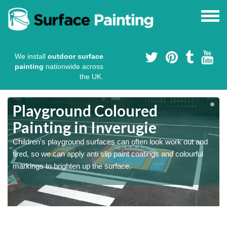
We install
outdoor surface
painting
nationwide across
the UK.
Playground Coloured
Painting in Inverugie
Children's playground surfaces can often look work out and
tired, so we can apply anti slip paint coatings and colourful
markings to brighten up the surface.