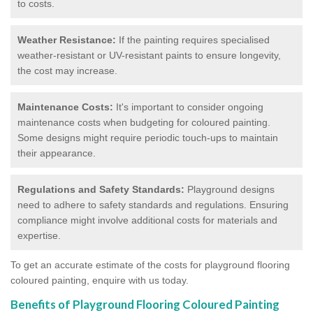
to costs.
Weather Resistance:
If the painting requires specialised
weather-resistant or UV-resistant paints to ensure longevity,
the cost may increase.
Maintenance Costs:
It's important to consider ongoing
maintenance costs when budgeting for coloured painting.
Some designs might require periodic touch-ups to maintain
their appearance.
Regulations and Safety Standards:
Playground designs
need to adhere to safety standards and regulations. Ensuring
compliance might involve additional costs for materials and
expertise.
To get an accurate estimate of the costs for playground flooring
coloured painting, enquire with us today.
Benefits of Playground Flooring Coloured Painting