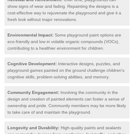
show signs of wear and fading. Repainting the designs is a
cost-effective way to rejuvenate the playground and give it a
fresh look without major renovations.
Environmental Impact:
Some playground paint options are
eco-friendly and low in volatile organic compounds (VOCs),
contributing to a healthier environment for children.
Cognitive Development:
Interactive designs, puzzles, and
playground games painted on the ground challenge children's
cognitive skills, problem-solving abilities, and memory.
Community Engagement:
Involving the community in the
design and creation of painted elements can foster a sense of
ownership and pride. Community members may be more likely
to take care of and maintain the playground.
Longevity and Durability:
High-quality paints and sealants