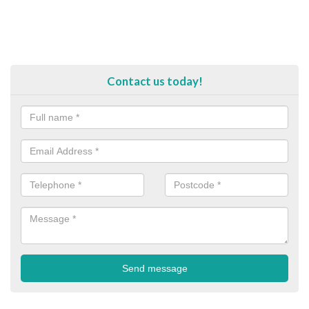
Contact us today!