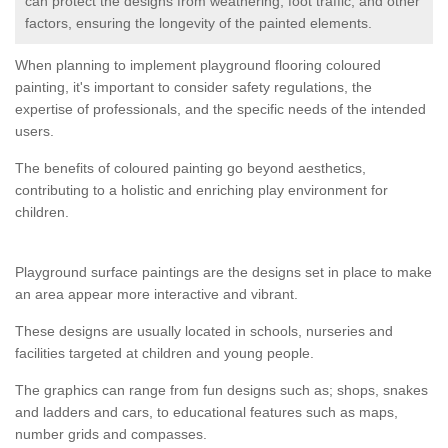
can protect the designs from weathering, foot traffic, and other
factors, ensuring the longevity of the painted elements.
When planning to implement playground flooring coloured
painting, it's important to consider safety regulations, the
expertise of professionals, and the specific needs of the intended
users.
The benefits of coloured painting go beyond aesthetics,
contributing to a holistic and enriching play environment for
children.
Playground surface paintings are the designs set in place to make
an area appear more interactive and vibrant.
These designs are usually located in schools, nurseries and
facilities targeted at children and young people.
The graphics can range from fun designs such as; shops, snakes
and ladders and cars, to educational features such as maps,
number grids and compasses.