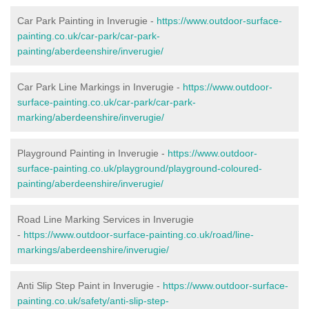
Car Park Painting in Inverugie -
https://www.outdoor-surface-
painting.co.uk/car-park/car-park-
painting/aberdeenshire/inverugie/
Car Park Line Markings in Inverugie -
https://www.outdoor-
surface-painting.co.uk/car-park/car-park-
marking/aberdeenshire/inverugie/
Playground Painting in Inverugie -
https://www.outdoor-
surface-painting.co.uk/playground/playground-coloured-
painting/aberdeenshire/inverugie/
Road Line Marking Services in Inverugie
-
https://www.outdoor-surface-painting.co.uk/road/line-
markings/aberdeenshire/inverugie/
Anti Slip Step Paint in Inverugie -
https://www.outdoor-surface-
painting.co.uk/safety/anti-slip-step-