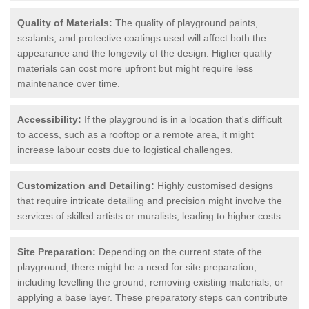
Quality of Materials:
The quality of playground paints,
sealants, and protective coatings used will affect both the
appearance and the longevity of the design. Higher quality
materials can cost more upfront but might require less
maintenance over time.
Accessibility:
If the playground is in a location that's difficult
to access, such as a rooftop or a remote area, it might
increase labour costs due to logistical challenges.
Customization and Detailing:
Highly customised designs
that require intricate detailing and precision might involve the
services of skilled artists or muralists, leading to higher costs.
Site Preparation:
Depending on the current state of the
playground, there might be a need for site preparation,
including levelling the ground, removing existing materials, or
applying a base layer. These preparatory steps can contribute