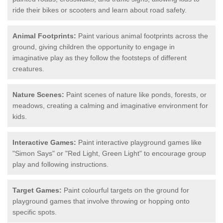
ride their bikes or scooters and learn about road safety.
Animal Footprints:
Paint various animal footprints across the
ground, giving children the opportunity to engage in
imaginative play as they follow the footsteps of different
creatures.
Nature Scenes:
Paint scenes of nature like ponds, forests, or
meadows, creating a calming and imaginative environment for
kids.
Interactive Games:
Paint interactive playground games like
"Simon Says" or "Red Light, Green Light" to encourage group
play and following instructions.
Target Games:
Paint colourful targets on the ground for
playground games that involve throwing or hopping onto
specific spots.