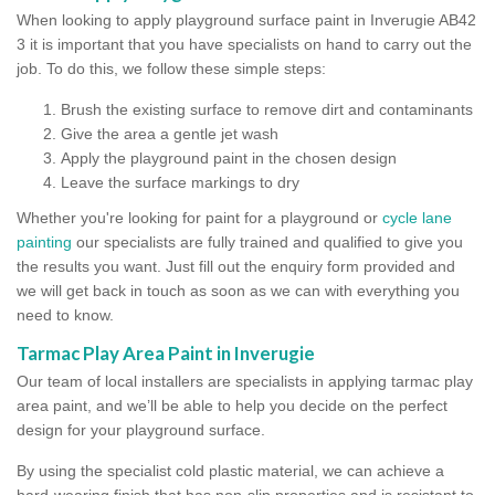
When looking to apply playground surface paint in Inverugie AB42
3 it is important that you have specialists on hand to carry out the
job. To do this, we follow these simple steps:
Brush the existing surface to remove dirt and contaminants
Give the area a gentle jet wash
Apply the playground paint in the chosen design
Leave the surface markings to dry
Whether you're looking for paint for a playground or
cycle lane
painting
our specialists are fully trained and qualified to give you
the results you want. Just fill out the enquiry form provided and
we will get back in touch as soon as we can with everything you
need to know.
Tarmac Play Area Paint in Inverugie
Our team of local installers are specialists in applying tarmac play
area paint, and we’ll be able to help you decide on the perfect
design for your playground surface.
By using the specialist cold plastic material, we can achieve a
hard-wearing finish that has non-slip properties and is resistant to