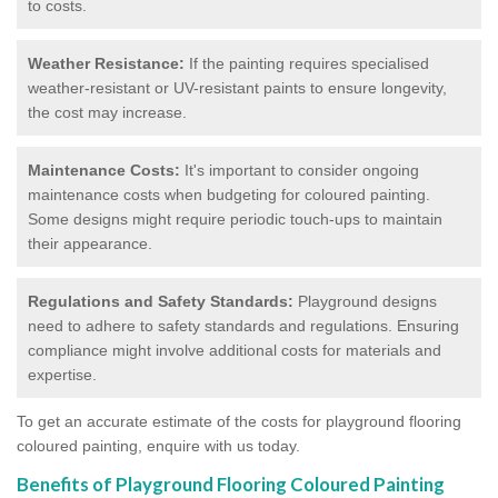
to costs.
Weather Resistance:
If the painting requires specialised
weather-resistant or UV-resistant paints to ensure longevity,
the cost may increase.
Maintenance Costs:
It's important to consider ongoing
maintenance costs when budgeting for coloured painting.
Some designs might require periodic touch-ups to maintain
their appearance.
Regulations and Safety Standards:
Playground designs
need to adhere to safety standards and regulations. Ensuring
compliance might involve additional costs for materials and
expertise.
To get an accurate estimate of the costs for playground flooring
coloured painting, enquire with us today.
Benefits of Playground Flooring Coloured Painting