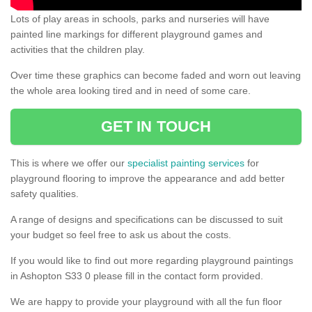
Lots of play areas in schools, parks and nurseries will have
painted line markings for different playground games and
activities that the children play.
Over time these graphics can become faded and worn out leaving
the whole area looking tired and in need of some care.
GET IN TOUCH
This is where we offer our
specialist painting services
for
playground flooring to improve the appearance and add better
safety qualities.
A range of designs and specifications can be discussed to suit
your budget so feel free to ask us about the costs.
If you would like to find out more regarding playground paintings
in Ashopton S33 0 please fill in the contact form provided.
We are happy to provide your playground with all the fun floor