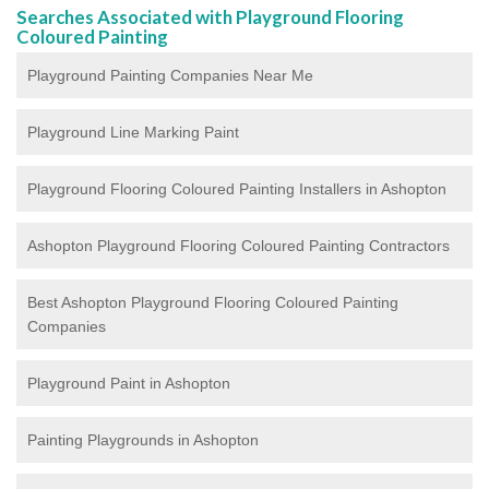
Searches Associated with Playground Flooring
Coloured Painting
Playground Painting Companies Near Me
Playground Line Marking Paint
Playground Flooring Coloured Painting
Installers in Ashopton
Ashopton Playground Flooring Coloured Painting Contractors
Best Ashopton Playground Flooring Coloured Painting
Companies
Playground Paint in Ashopton
Painting Playgrounds in Ashopton