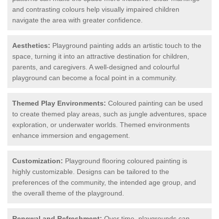
and contrasting colours help visually impaired children
navigate the area with greater confidence.
Aesthetics:
Playground painting adds an artistic touch to the
space, turning it into an attractive destination for children,
parents, and caregivers. A well-designed and colourful
playground can become a focal point in a community.
Themed Play Environments:
Coloured painting can be used
to create themed play areas, such as jungle adventures, space
exploration, or underwater worlds. Themed environments
enhance immersion and engagement.
Customization:
Playground flooring coloured painting is
highly customizable. Designs can be tailored to the
preferences of the community, the intended age group, and
the overall theme of the playground.
Renewal and Refreshment:
Over time, playgrounds can