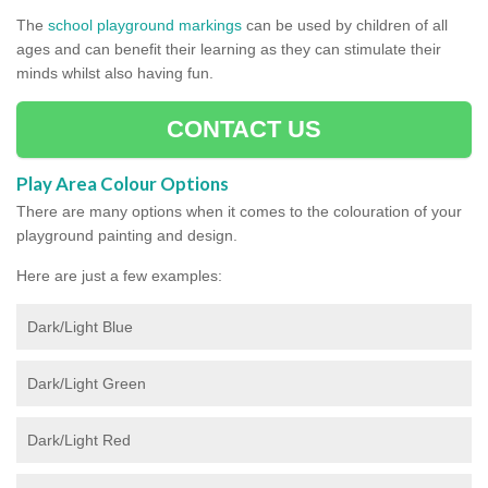
The
school playground markings
can be used by children of all
ages and can benefit their learning as they can stimulate their
minds whilst also having fun.
CONTACT US
Play Area Colour Options
There are many options when it comes to the colouration of your
playground painting and design.
Here are just a few examples:
Dark/Light Blue
Dark/Light Green
Dark/Light Red