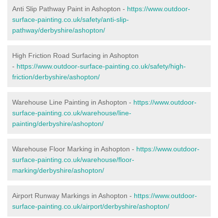
Anti Slip Pathway Paint in Ashopton -
https://www.outdoor-
surface-painting.co.uk/safety/anti-slip-
pathway/derbyshire/ashopton/
High Friction Road Surfacing in Ashopton
-
https://www.outdoor-surface-painting.co.uk/safety/high-
friction/derbyshire/ashopton/
Warehouse Line Painting in Ashopton -
https://www.outdoor-
surface-painting.co.uk/warehouse/line-
painting/derbyshire/ashopton/
Warehouse Floor Marking in Ashopton -
https://www.outdoor-
surface-painting.co.uk/warehouse/floor-
marking/derbyshire/ashopton/
Airport Runway Markings in Ashopton -
https://www.outdoor-
surface-painting.co.uk/airport/derbyshire/ashopton/