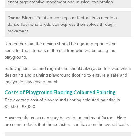
encourage creative movement and musical exploration.
Dance Steps:
Paint dance steps or footprints to create a
dance floor where kids can express themselves through
movement.
Remember that the design should be age-appropriate and
consider the interests of the children who will be using the
playground.
Safety guidelines and regulations should always be followed when
designing and painting playground flooring to ensure a safe and
enjoyable play environment.
Costs of Playground Flooring Coloured Painting
The average cost of playground flooring coloured painting is
£1,500 - £3,000.
However, the costs can vary based on a variety of factors. Here
are some effects that these factors can have on the overall costs: