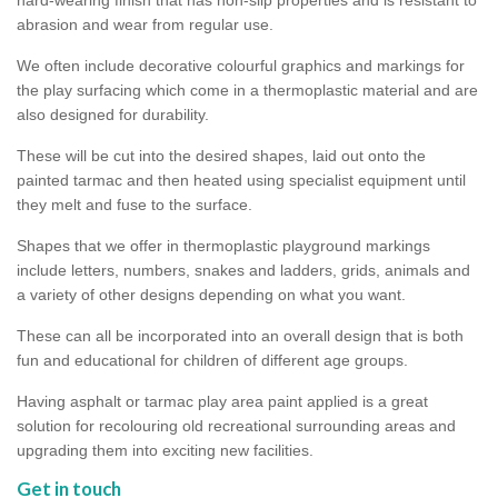
abrasion and wear from regular use.
We often include decorative colourful graphics and markings for
the play surfacing which come in a thermoplastic material and are
also designed for durability.
These will be cut into the desired shapes, laid out onto the
painted tarmac and then heated using specialist equipment until
they melt and fuse to the surface.
Shapes that we offer in thermoplastic playground markings
include letters, numbers, snakes and ladders, grids, animals and
a variety of other designs depending on what you want.
These can all be incorporated into an overall design that is both
fun and educational for children of different age groups.
Having asphalt or tarmac play area paint applied is a great
solution for recolouring old recreational surrounding areas and
upgrading them into exciting new facilities.
Get in touch