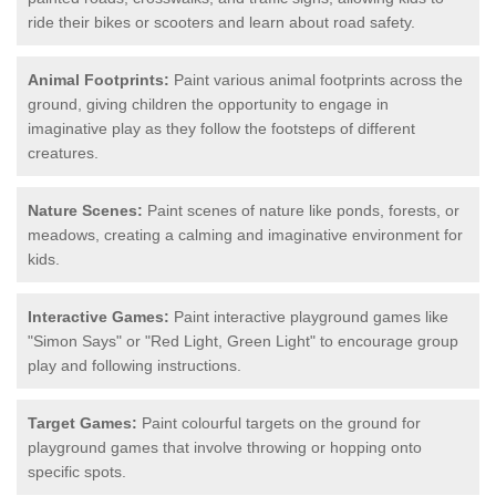
ride their bikes or scooters and learn about road safety.
Animal Footprints:
Paint various animal footprints across the
ground, giving children the opportunity to engage in
imaginative play as they follow the footsteps of different
creatures.
Nature Scenes:
Paint scenes of nature like ponds, forests, or
meadows, creating a calming and imaginative environment for
kids.
Interactive Games:
Paint interactive playground games like
"Simon Says" or "Red Light, Green Light" to encourage group
play and following instructions.
Target Games:
Paint colourful targets on the ground for
playground games that involve throwing or hopping onto
specific spots.