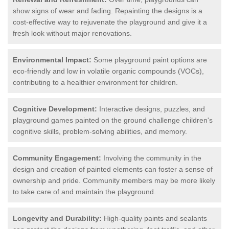
show signs of wear and fading. Repainting the designs is a
cost-effective way to rejuvenate the playground and give it a
fresh look without major renovations.
Environmental Impact:
Some playground paint options are
eco-friendly and low in volatile organic compounds (VOCs),
contributing to a healthier environment for children.
Cognitive Development:
Interactive designs, puzzles, and
playground games painted on the ground challenge children's
cognitive skills, problem-solving abilities, and memory.
Community Engagement:
Involving the community in the
design and creation of painted elements can foster a sense of
ownership and pride. Community members may be more likely
to take care of and maintain the playground.
Longevity and Durability:
High-quality paints and sealants