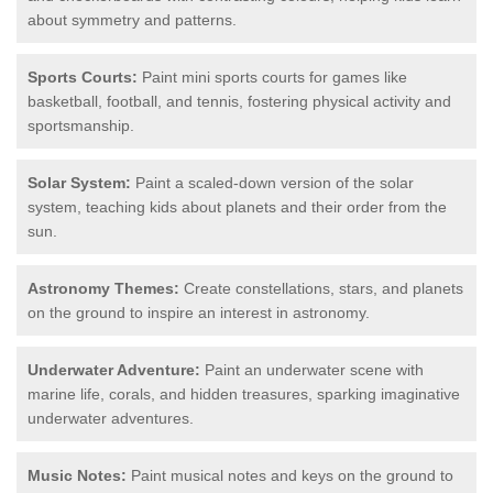
about symmetry and patterns.
Sports Courts:
Paint mini sports courts for games like
basketball, football, and tennis, fostering physical activity and
sportsmanship.
Solar System:
Paint a scaled-down version of the solar
system, teaching kids about planets and their order from the
sun.
Astronomy Themes:
Create constellations, stars, and planets
on the ground to inspire an interest in astronomy.
Underwater Adventure:
Paint an underwater scene with
marine life, corals, and hidden treasures, sparking imaginative
underwater adventures.
Music Notes:
Paint musical notes and keys on the ground to