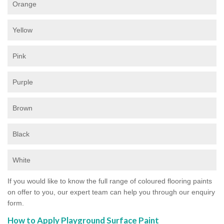
Orange
Yellow
Pink
Purple
Brown
Black
White
If you would like to know the full range of coloured flooring paints
on offer to you, our expert team can help you through our enquiry
form.
How to Apply Playground Surface Paint