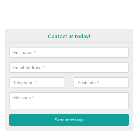
Contact us today!