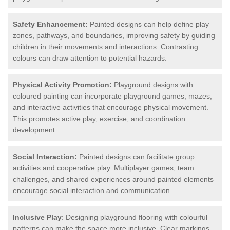
Safety Enhancement:
Painted designs can help define play
zones, pathways, and boundaries, improving safety by guiding
children in their movements and interactions. Contrasting
colours can draw attention to potential hazards.
Physical Activity Promotion:
Playground designs with
coloured painting can incorporate playground games, mazes,
and interactive activities that encourage physical movement.
This promotes active play, exercise, and coordination
development.
Social Interaction:
Painted designs can facilitate group
activities and cooperative play. Multiplayer games, team
challenges, and shared experiences around painted elements
encourage social interaction and communication.
Inclusive Play
: Designing playground flooring with colourful
patterns can make the space more inclusive. Clear markings