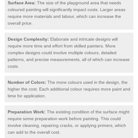
Surface Area:
The size of the playground area that needs
coloured painting will significantly impact costs. Larger areas
require more materials and labour, which can increase the
overall price.
Design Complexity:
Elaborate and intricate designs will
require more time and effort from skilled painters. More
complex designs could involve multiple colours, detailed
patterns, and precise measurements, all of which can increase
costs.
Number of Colors:
The more colours used in the design, the
higher the cost. Each additional colour requires more paint and
time for application.
Preparation Work:
The existing condition of the surface might
require some preparation work before painting. This could
involve cleaning, repairing cracks, or applying primers, which
can add to the overall cost.