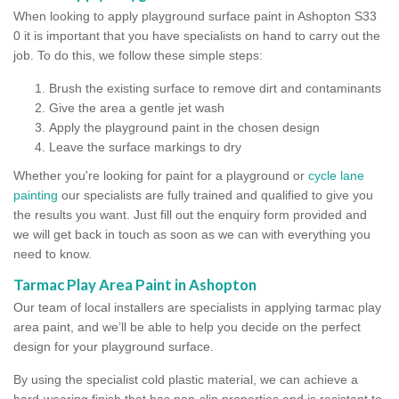
When looking to apply playground surface paint in Ashopton S33
0 it is important that you have specialists on hand to carry out the
job. To do this, we follow these simple steps:
Brush the existing surface to remove dirt and contaminants
Give the area a gentle jet wash
Apply the playground paint in the chosen design
Leave the surface markings to dry
Whether you're looking for paint for a playground or
cycle lane
painting
our specialists are fully trained and qualified to give you
the results you want. Just fill out the enquiry form provided and
we will get back in touch as soon as we can with everything you
need to know.
Tarmac Play Area Paint in Ashopton
Our team of local installers are specialists in applying tarmac play
area paint, and we’ll be able to help you decide on the perfect
design for your playground surface.
By using the specialist cold plastic material, we can achieve a
hard-wearing finish that has non-slip properties and is resistant to