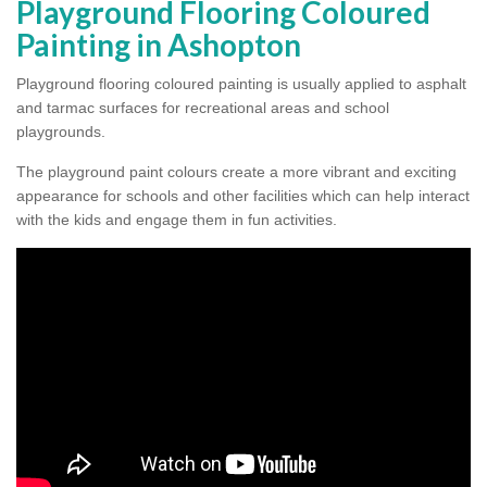
Playground Flooring Coloured
Painting in Ashopton
Playground flooring coloured painting is usually applied to asphalt
and tarmac surfaces for recreational areas and school
playgrounds.
The playground paint colours create a more vibrant and exciting
appearance for schools and other facilities which can help interact
with the kids and engage them in fun activities.