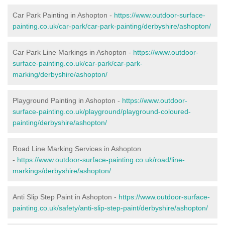
Car Park Painting in Ashopton -
https://www.outdoor-surface-
painting.co.uk/car-park/car-park-painting/derbyshire/ashopton/
Car Park Line Markings in Ashopton -
https://www.outdoor-
surface-painting.co.uk/car-park/car-park-
marking/derbyshire/ashopton/
Playground Painting in Ashopton -
https://www.outdoor-
surface-painting.co.uk/playground/playground-coloured-
painting/derbyshire/ashopton/
Road Line Marking Services in Ashopton
-
https://www.outdoor-surface-painting.co.uk/road/line-
markings/derbyshire/ashopton/
Anti Slip Step Paint in Ashopton -
https://www.outdoor-surface-
painting.co.uk/safety/anti-slip-step-paint/derbyshire/ashopton/