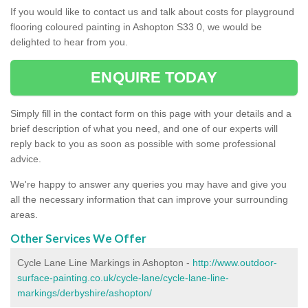
If you would like to contact us and talk about costs for playground
flooring coloured painting in Ashopton S33 0, we would be
delighted to hear from you.
ENQUIRE TODAY
Simply fill in the contact form on this page with your details and a
brief description of what you need, and one of our experts will
reply back to you as soon as possible with some professional
advice.
We're happy to answer any queries you may have and give you
all the necessary information that can improve your surrounding
areas.
Other Services We Offer
Cycle Lane Line Markings in Ashopton -
http://www.outdoor-
surface-painting.co.uk/cycle-lane/cycle-lane-line-
markings/derbyshire/ashopton/