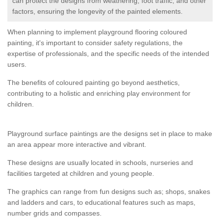
can protect the designs from weathering, foot traffic, and other
factors, ensuring the longevity of the painted elements.
When planning to implement playground flooring coloured
painting, it's important to consider safety regulations, the
expertise of professionals, and the specific needs of the intended
users.
The benefits of coloured painting go beyond aesthetics,
contributing to a holistic and enriching play environment for
children.
Playground surface paintings are the designs set in place to make
an area appear more interactive and vibrant.
These designs are usually located in schools, nurseries and
facilities targeted at children and young people.
The graphics can range from fun designs such as; shops, snakes
and ladders and cars, to educational features such as maps,
number grids and compasses.