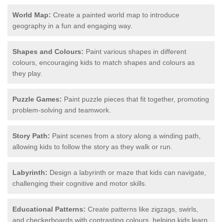
World Map:
Create a painted world map to introduce
geography in a fun and engaging way.
Shapes and Colours:
Paint various shapes in different
colours, encouraging kids to match shapes and colours as
they play.
Puzzle Games:
Paint puzzle pieces that fit together, promoting
problem-solving and teamwork.
Story Path:
Paint scenes from a story along a winding path,
allowing kids to follow the story as they walk or run.
Labyrinth:
Design a labyrinth or maze that kids can navigate,
challenging their cognitive and motor skills.
Educational Patterns:
Create patterns like zigzags, swirls,
and checkerboards with contrasting colours, helping kids learn