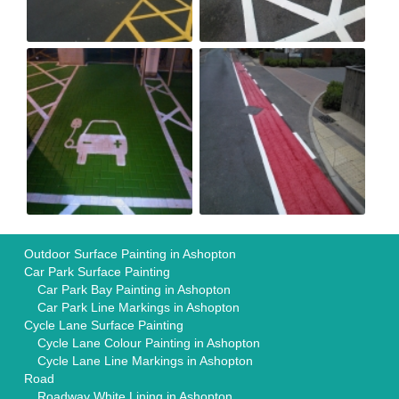
Outdoor Surface Painting in Ashopton
Car Park Surface Painting
Car Park Bay Painting in Ashopton
Car Park Line Markings in Ashopton
Cycle Lane Surface Painting
Cycle Lane Colour Painting in Ashopton
Cycle Lane Line Markings in Ashopton
Road
Roadway White Lining in Ashopton