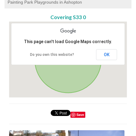
Painting Park Playgrounds in Ashopton
Covering S33 0
This page can't load Google Maps correctly.
OK
Do you own this website?
Save