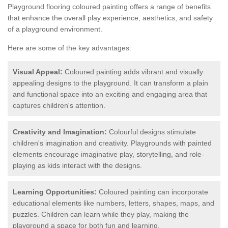
Playground flooring coloured painting offers a range of benefits
that enhance the overall play experience, aesthetics, and safety
of a playground environment.
Here are some of the key advantages:
Visual Appeal:
Coloured painting adds vibrant and visually
appealing designs to the playground. It can transform a plain
and functional space into an exciting and engaging area that
captures children's attention.
Creativity and Imagination:
Colourful designs stimulate
children's imagination and creativity. Playgrounds with painted
elements encourage imaginative play, storytelling, and role-
playing as kids interact with the designs.
Learning Opportunities:
Coloured painting can incorporate
educational elements like numbers, letters, shapes, maps, and
puzzles. Children can learn while they play, making the
playground a space for both fun and learning.