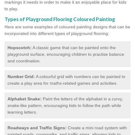
markings it needs in order to make it an enjoyable place for kids
to play.
Types of Playground Flooring Coloured Painting
Here are some examples of coloured painting designs that can be
incorporated into different types of playground flooring:
Hopscotch:
A classic game that can be painted onto the
playground surface, encouraging children to practise balance
and coordination.
Number Grid:
A colourful grid with numbers can be painted to
create a play area for maths-related games and activities.
Alphabet Snake:
Paint the letters of the alphabet in a curvy,
snake-like pattern, encouraging kids to follow the path while
learning letters.
Roadways and Traffic Signs:
Create a mini road system with
painted roads, crosswalks, and traffic signs, allowing kids to