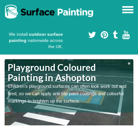
We install
outdoor surface
painting
nationwide across
the UK.
Playground Coloured
Painting in Ashopton
Children's playground surfaces can often look work out and
tired, so we can apply anti slip paint coatings and colourful
markings to brighten up the surface.