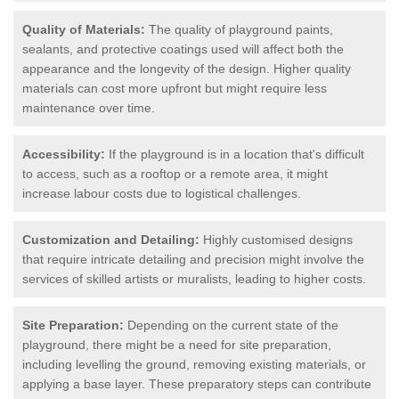
Quality of Materials:
The quality of playground paints,
sealants, and protective coatings used will affect both the
appearance and the longevity of the design. Higher quality
materials can cost more upfront but might require less
maintenance over time.
Accessibility:
If the playground is in a location that's difficult
to access, such as a rooftop or a remote area, it might
increase labour costs due to logistical challenges.
Customization and Detailing:
Highly customised designs
that require intricate detailing and precision might involve the
services of skilled artists or muralists, leading to higher costs.
Site Preparation:
Depending on the current state of the
playground, there might be a need for site preparation,
including levelling the ground, removing existing materials, or
applying a base layer. These preparatory steps can contribute