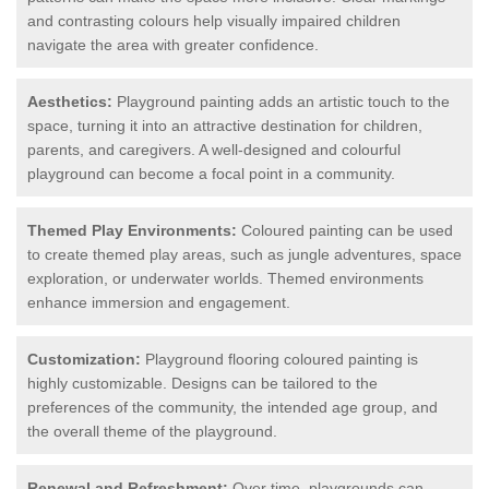
and contrasting colours help visually impaired children
navigate the area with greater confidence.
Aesthetics:
Playground painting adds an artistic touch to the
space, turning it into an attractive destination for children,
parents, and caregivers. A well-designed and colourful
playground can become a focal point in a community.
Themed Play Environments:
Coloured painting can be used
to create themed play areas, such as jungle adventures, space
exploration, or underwater worlds. Themed environments
enhance immersion and engagement.
Customization:
Playground flooring coloured painting is
highly customizable. Designs can be tailored to the
preferences of the community, the intended age group, and
the overall theme of the playground.
Renewal and Refreshment:
Over time, playgrounds can