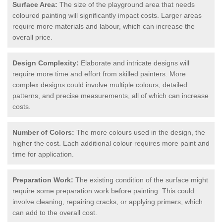
Surface Area:
The size of the playground area that needs
coloured painting will significantly impact costs. Larger areas
require more materials and labour, which can increase the
overall price.
Design Complexity:
Elaborate and intricate designs will
require more time and effort from skilled painters. More
complex designs could involve multiple colours, detailed
patterns, and precise measurements, all of which can increase
costs.
Number of Colors:
The more colours used in the design, the
higher the cost. Each additional colour requires more paint and
time for application.
Preparation Work:
The existing condition of the surface might
require some preparation work before painting. This could
involve cleaning, repairing cracks, or applying primers, which
can add to the overall cost.