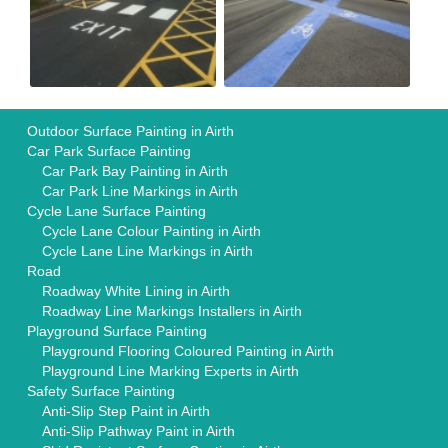
Outdoor Surface Painting in Airth
Car Park Surface Painting
Car Park Bay Painting in Airth
Car Park Line Markings in Airth
Cycle Lane Surface Painting
Cycle Lane Colour Painting in Airth
Cycle Lane Line Markings in Airth
Road
Roadway White Lining in Airth
Roadway Line Markings Installers in Airth
Playground Surface Painting
Playground Flooring Coloured Painting in Airth
Playground Line Marking Experts in Airth
Safety Surface Painting
Anti-Slip Step Paint in Airth
Anti-Slip Pathway Paint in Airth