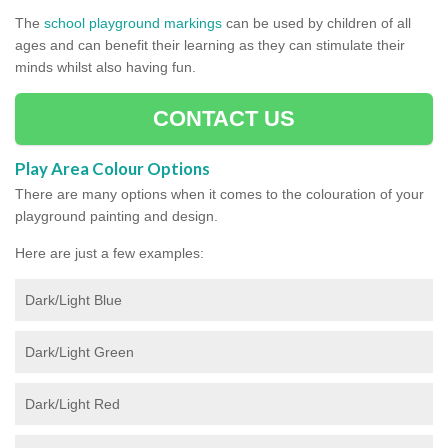
The
school playground markings
can be used by children of all
ages and can benefit their learning as they can stimulate their
minds whilst also having fun.
CONTACT US
Play Area Colour Options
There are many options when it comes to the colouration of your
playground painting and design.
Here are just a few examples:
Dark/Light Blue
Dark/Light Green
Dark/Light Red