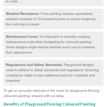
to costs.
Weather Resistance:
If the painting requires specialised
weather-resistant or UV-resistant paints to ensure longevity,
the cost may increase.
Maintenance Costs:
It's important to consider ongoing
maintenance costs when budgeting for coloured painting.
Some designs might require periodic touch-ups to maintain
their appearance.
Regulations and Safety Standards:
Playground designs
need to adhere to safety standards and regulations. Ensuring
compliance might involve additional costs for materials and
expertise.
To get an accurate estimate of the costs for playground flooring
coloured painting, enquire with us today.
Benefits of Playground Flooring Coloured Painting