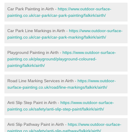
Car Park Painting in Airth -
https://www.outdoor-surface-
painting.co.uk/car-park/car-park-painting/falkirk/airth/
Car Park Line Markings in Airth -
https://www.outdoor-surface-
painting.co.uk/car-park/car-park-marking/falkirk/airth/
Playground Painting in Airth -
https://www.outdoor-surface-
painting.co.uk/playground/playground-coloured-
painting/falkirk/airth/
Road Line Marking Services in Airth -
https://www.outdoor-
surface-painting.co.uk/road/line-markings/falkirk/airth/
Anti Slip Step Paint in Airth -
https://www.outdoor-surface-
painting.co.uk/safety/anti-slip-step-paint/falkirk/airth/
Anti Slip Pathway Paint in Airth -
https://www.outdoor-surface-
painting.co.uk/safety/anti-slip-pathway/falkirk/airth/