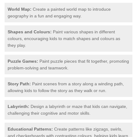
World Map:
Create a painted world map to introduce
geography in a fun and engaging way.
Shapes and Colours:
Paint various shapes in different
colours, encouraging kids to match shapes and colours as
they play.
Puzzle Games:
Paint puzzle pieces that fit together, promoting
problem-solving and teamwork.
Story Path:
Paint scenes from a story along a winding path,
allowing kids to follow the story as they walk or run.
Labyrinth:
Design a labyrinth or maze that kids can navigate,
challenging their cognitive and motor skills.
Educational Patterns:
Create patterns like zigzags, swirls,
and checkerboards with contrasting colours, helping kids learn