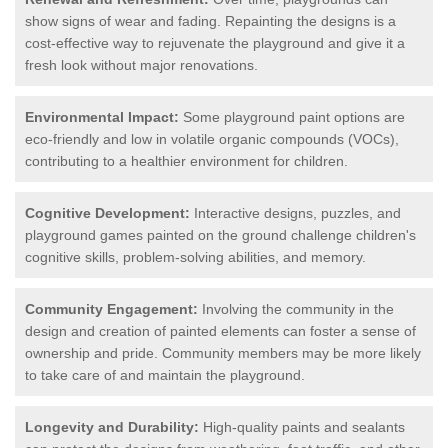
show signs of wear and fading. Repainting the designs is a
cost-effective way to rejuvenate the playground and give it a
fresh look without major renovations.
Environmental Impact:
Some playground paint options are
eco-friendly and low in volatile organic compounds (VOCs),
contributing to a healthier environment for children.
Cognitive Development:
Interactive designs, puzzles, and
playground games painted on the ground challenge children's
cognitive skills, problem-solving abilities, and memory.
Community Engagement:
Involving the community in the
design and creation of painted elements can foster a sense of
ownership and pride. Community members may be more likely
to take care of and maintain the playground.
Longevity and Durability:
High-quality paints and sealants