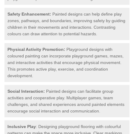
Safety Enhancement:
Painted designs can help define play
zones, pathways, and boundaries, improving safety by guiding
children in their movements and interactions. Contrasting
colours can draw attention to potential hazards.
Physical Activity Promotion:
Playground designs with
coloured painting can incorporate playground games, mazes,
and interactive activities that encourage physical movement.
This promotes active play, exercise, and coordination
development.
Social Interaction:
Painted designs can facilitate group
activities and cooperative play. Multiplayer games, team
challenges, and shared experiences around painted elements
encourage social interaction and communication.
Inclusive Play
: Designing playground flooring with colourful
patterns can make the space more inclusive. Clear markings