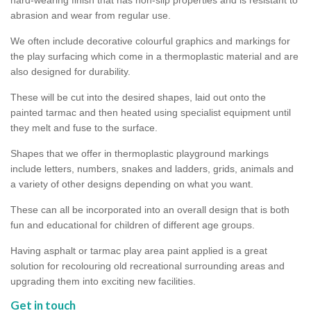
abrasion and wear from regular use.
We often include decorative colourful graphics and markings for
the play surfacing which come in a thermoplastic material and are
also designed for durability.
These will be cut into the desired shapes, laid out onto the
painted tarmac and then heated using specialist equipment until
they melt and fuse to the surface.
Shapes that we offer in thermoplastic playground markings
include letters, numbers, snakes and ladders, grids, animals and
a variety of other designs depending on what you want.
These can all be incorporated into an overall design that is both
fun and educational for children of different age groups.
Having asphalt or tarmac play area paint applied is a great
solution for recolouring old recreational surrounding areas and
upgrading them into exciting new facilities.
Get in touch