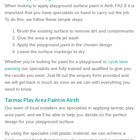
When looking to apply playground surface paint in Airth FK2 8 it is
important that you have specialists on hand to carry out the job.
To do this, we follow these simple steps:
Brush the existing surface to remove dirt and contaminants
Give the area a gentle jet wash
Apply the playground paint in the chosen design
Leave the surface markings to dry
Whether you're looking for paint for a playground or
cycle lane
painting
our specialists are fully trained and qualified to give you
the results you want. Just fill out the enquiry form provided and
we will get back in touch as soon as we can with everything you
need to know.
Tarmac Play Area Paint in Airth
Our team of local installers are specialists in applying tarmac play
area paint, and we’ll be able to help you decide on the perfect
design for your playground surface.
By using the specialist cold plastic material, we can achieve a
hard-wearing finish that has non-slip properties and is resistant to