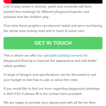
Lots of play areas in schools, parks and nurseries will have
painted line markings for different playground games and
activities that the children play.
Over time these graphics can become faded and worn out leaving
the whole area looking tired and in need of some care.
GET IN TOUCH
This is where we offer our
specialist painting services
for
playground flooring to improve the appearance and add better
safety qualities.
A range of designs and specifications can be discussed to suit
your budget so feel free to ask us about the costs.
If you would like to find out more regarding playground paintings
in Airth FK2 8 please fill in the contact form provided.
We are happy to provide your playground with all the fun floor