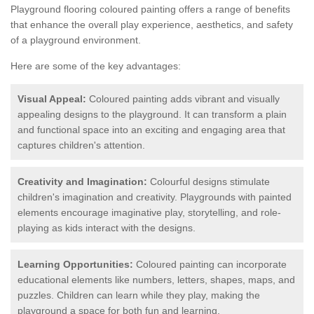
Playground flooring coloured painting offers a range of benefits
that enhance the overall play experience, aesthetics, and safety
of a playground environment.
Here are some of the key advantages:
Visual Appeal:
Coloured painting adds vibrant and visually
appealing designs to the playground. It can transform a plain
and functional space into an exciting and engaging area that
captures children's attention.
Creativity and Imagination:
Colourful designs stimulate
children's imagination and creativity. Playgrounds with painted
elements encourage imaginative play, storytelling, and role-
playing as kids interact with the designs.
Learning Opportunities:
Coloured painting can incorporate
educational elements like numbers, letters, shapes, maps, and
puzzles. Children can learn while they play, making the
playground a space for both fun and learning.