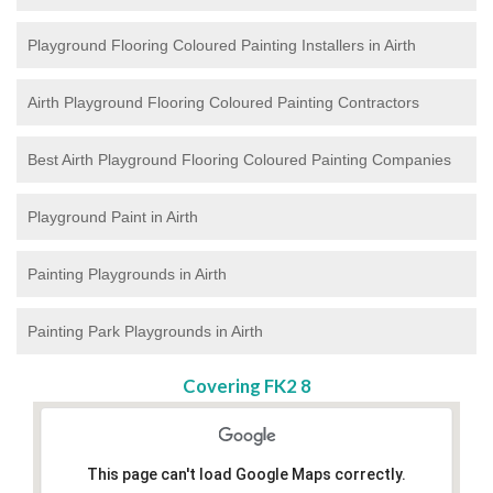
Playground Flooring Coloured Painting
Installers in Airth
Airth Playground Flooring Coloured Painting Contractors
Best Airth Playground Flooring Coloured Painting Companies
Playground Paint in Airth
Painting Playgrounds in Airth
Painting Park Playgrounds in Airth
Covering FK2 8
This page can't load Google Maps correctly.