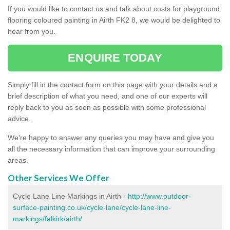
If you would like to contact us and talk about costs for playground
flooring coloured painting in Airth FK2 8, we would be delighted to
hear from you.
ENQUIRE TODAY
Simply fill in the contact form on this page with your details and a
brief description of what you need, and one of our experts will
reply back to you as soon as possible with some professional
advice.
We're happy to answer any queries you may have and give you
all the necessary information that can improve your surrounding
areas.
Other Services We Offer
Cycle Lane Line Markings in Airth -
http://www.outdoor-
surface-painting.co.uk/cycle-lane/cycle-lane-line-
markings/falkirk/airth/