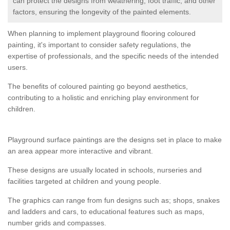
can protect the designs from weathering, foot traffic, and other
factors, ensuring the longevity of the painted elements.
When planning to implement playground flooring coloured
painting, it's important to consider safety regulations, the
expertise of professionals, and the specific needs of the intended
users.
The benefits of coloured painting go beyond aesthetics,
contributing to a holistic and enriching play environment for
children.
Playground surface paintings are the designs set in place to make
an area appear more interactive and vibrant.
These designs are usually located in schools, nurseries and
facilities targeted at children and young people.
The graphics can range from fun designs such as; shops, snakes
and ladders and cars, to educational features such as maps,
number grids and compasses.