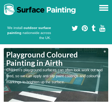
We install
outdoor surface
painting
nationwide across
the UK.
Playground Coloured
Painting in Airth
Children's playground surfaces can often look work out and
tired, so we can apply anti slip paint coatings and colourful
markings to brighten up the surface.