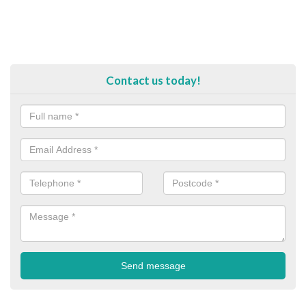
Contact us today!