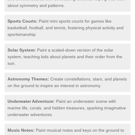
about symmetry and patterns.
Sports Courts:
Paint mini sports courts for games like
basketball, football, and tennis, fostering physical activity and
sportsmanship.
Solar System:
Paint a scaled-down version of the solar
system, teaching kids about planets and their order from the
sun.
Astronomy Themes:
Create constellations, stars, and planets
on the ground to inspire an interest in astronomy.
Underwater Adventure:
Paint an underwater scene with
marine life, corals, and hidden treasures, sparking imaginative
underwater adventures.
Music Notes:
Paint musical notes and keys on the ground to