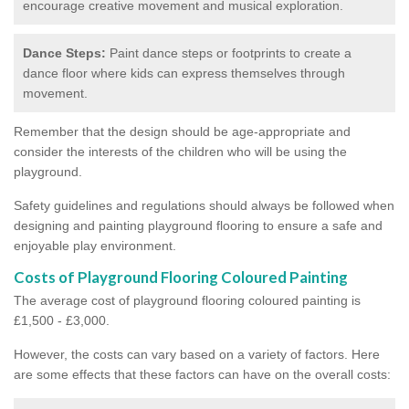
encourage creative movement and musical exploration.
Dance Steps:
Paint dance steps or footprints to create a
dance floor where kids can express themselves through
movement.
Remember that the design should be age-appropriate and
consider the interests of the children who will be using the
playground.
Safety guidelines and regulations should always be followed when
designing and painting playground flooring to ensure a safe and
enjoyable play environment.
Costs of Playground Flooring Coloured Painting
The average cost of playground flooring coloured painting is
£1,500 - £3,000.
However, the costs can vary based on a variety of factors. Here
are some effects that these factors can have on the overall costs: