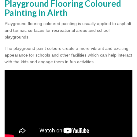
Playground Flooring Coloured
Painting in Airth
Playground flooring coloured painting is usually applied to asphalt
and tarmac surfaces for recreational areas and school
playgrounds.
The playground paint colours create a more vibrant and exciting
appearance for schools and other facilities which can help interact
with the kids and engage them in fun activities.