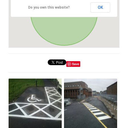
OK
Do you own this website?
Save