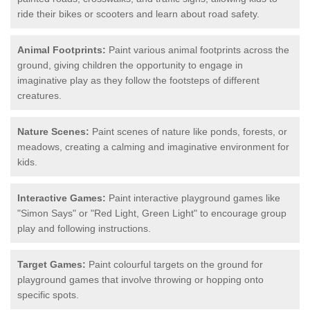
ride their bikes or scooters and learn about road safety.
Animal Footprints:
Paint various animal footprints across the
ground, giving children the opportunity to engage in
imaginative play as they follow the footsteps of different
creatures.
Nature Scenes:
Paint scenes of nature like ponds, forests, or
meadows, creating a calming and imaginative environment for
kids.
Interactive Games:
Paint interactive playground games like
"Simon Says" or "Red Light, Green Light" to encourage group
play and following instructions.
Target Games:
Paint colourful targets on the ground for
playground games that involve throwing or hopping onto
specific spots.