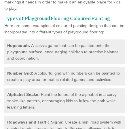
markings it needs in order to make it an enjoyable place for kids
to play.
Types of Playground Flooring Coloured Painting
Here are some examples of coloured painting designs that can be
incorporated into different types of playground flooring:
Hopscotch:
A classic game that can be painted onto the
playground surface, encouraging children to practise balance
and coordination.
Number Grid:
A colourful grid with numbers can be painted to
create a play area for maths-related games and activities.
Alphabet Snake:
Paint the letters of the alphabet in a curvy,
snake-like pattern, encouraging kids to follow the path while
learning letters.
Roadways and Traffic Signs:
Create a mini road system with
painted roads, crosswalks, and traffic signs, allowing kids to