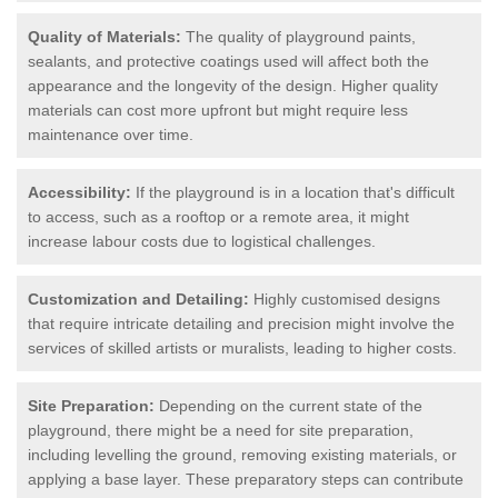
Quality of Materials:
The quality of playground paints,
sealants, and protective coatings used will affect both the
appearance and the longevity of the design. Higher quality
materials can cost more upfront but might require less
maintenance over time.
Accessibility:
If the playground is in a location that's difficult
to access, such as a rooftop or a remote area, it might
increase labour costs due to logistical challenges.
Customization and Detailing:
Highly customised designs
that require intricate detailing and precision might involve the
services of skilled artists or muralists, leading to higher costs.
Site Preparation:
Depending on the current state of the
playground, there might be a need for site preparation,
including levelling the ground, removing existing materials, or
applying a base layer. These preparatory steps can contribute