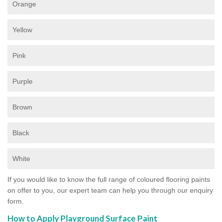
Orange
Yellow
Pink
Purple
Brown
Black
White
If you would like to know the full range of coloured flooring paints
on offer to you, our expert team can help you through our enquiry
form.
How to Apply Playground Surface Paint