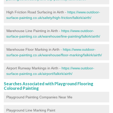
High Friction Road Surfacing in Airth -
https://www.outdoor-
surface-painting.co.uk/safety/high-friction/falkirk/airth/
Warehouse Line Painting in Airth -
https://www.outdoor-
surface-painting.co.uk/warehouse/line-painting/falkirk/airth/
Warehouse Floor Marking in Airth -
https://www.outdoor-
surface-painting.co.uk/warehouse/floor-marking/falkirk/airth/
Airport Runway Markings in Airth -
https://www.outdoor-
surface-painting.co.uk/airport/falkirk/airth/
Searches Associated with Playground Flooring
Coloured Painting
Playground Painting Companies Near Me
Playground Line Marking Paint