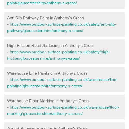
paint/gloucestershire/anthony-s-cross/
Anti Slip Pathway Paint in Anthony's Cross
-
https://www.outdoor-surface-painting.co.uk/safety/anti-slip-
pathway/gloucestershire/anthony-s-cross/
High Friction Road Surfacing in Anthony's Cross
-
https://www.outdoor-surface-painting.co.uk/safety/high-
friction/gloucestershire/anthony-s-cross/
Warehouse Line Painting in Anthony's Cross
-
https://www.outdoor-surface-painting.co.uk/warehouse/line-
painting/gloucestershire/anthony-s-cross/
Warehouse Floor Marking in Anthony's Cross
-
https://www.outdoor-surface-painting.co.uk/warehouse/floor-
marking/gloucestershire/anthony-s-cross/
Airport Runway Markings in Anthony's Cross