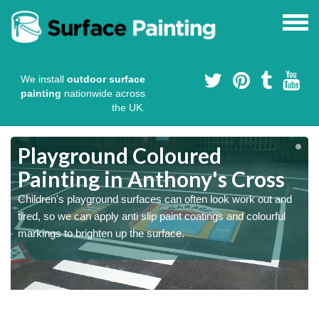
We install
outdoor surface
painting
nationwide across
the UK.
Playground Coloured
Painting in Anthony's Cross
Children's playground surfaces can often look work out and
tired, so we can apply anti slip paint coatings and colourful
markings to brighten up the surface.