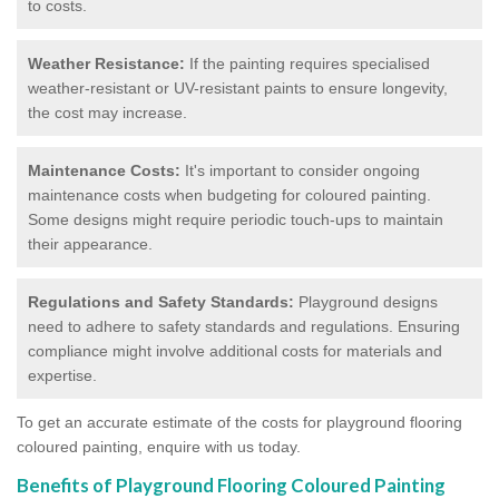
to costs.
Weather Resistance:
If the painting requires specialised
weather-resistant or UV-resistant paints to ensure longevity,
the cost may increase.
Maintenance Costs:
It's important to consider ongoing
maintenance costs when budgeting for coloured painting.
Some designs might require periodic touch-ups to maintain
their appearance.
Regulations and Safety Standards:
Playground designs
need to adhere to safety standards and regulations. Ensuring
compliance might involve additional costs for materials and
expertise.
To get an accurate estimate of the costs for playground flooring
coloured painting, enquire with us today.
Benefits of Playground Flooring Coloured Painting