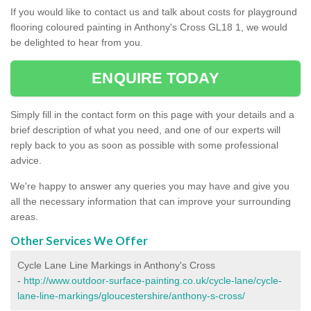
If you would like to contact us and talk about costs for playground
flooring coloured painting in Anthony's Cross GL18 1, we would
be delighted to hear from you.
ENQUIRE TODAY
Simply fill in the contact form on this page with your details and a
brief description of what you need, and one of our experts will
reply back to you as soon as possible with some professional
advice.
We're happy to answer any queries you may have and give you
all the necessary information that can improve your surrounding
areas.
Other Services We Offer
Cycle Lane Line Markings in Anthony's Cross
-
http://www.outdoor-surface-painting.co.uk/cycle-lane/cycle-
lane-line-markings/gloucestershire/anthony-s-cross/