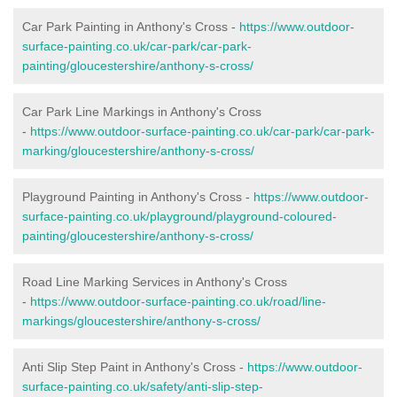
Car Park Painting in Anthony's Cross -
https://www.outdoor-
surface-painting.co.uk/car-park/car-park-
painting/gloucestershire/anthony-s-cross/
Car Park Line Markings in Anthony's Cross
-
https://www.outdoor-surface-painting.co.uk/car-park/car-park-
marking/gloucestershire/anthony-s-cross/
Playground Painting in Anthony's Cross -
https://www.outdoor-
surface-painting.co.uk/playground/playground-coloured-
painting/gloucestershire/anthony-s-cross/
Road Line Marking Services in Anthony's Cross
-
https://www.outdoor-surface-painting.co.uk/road/line-
markings/gloucestershire/anthony-s-cross/
Anti Slip Step Paint in Anthony's Cross -
https://www.outdoor-
surface-painting.co.uk/safety/anti-slip-step-