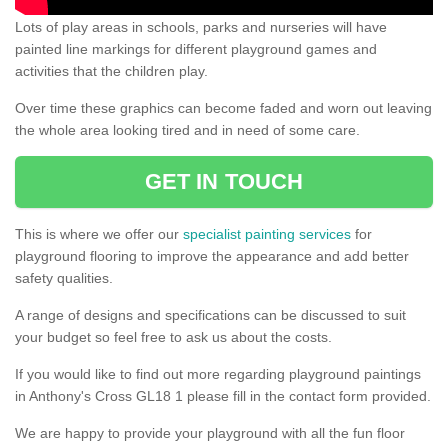
Lots of play areas in schools, parks and nurseries will have
painted line markings for different playground games and
activities that the children play.
Over time these graphics can become faded and worn out leaving
the whole area looking tired and in need of some care.
GET IN TOUCH
This is where we offer our
specialist painting services
for
playground flooring to improve the appearance and add better
safety qualities.
A range of designs and specifications can be discussed to suit
your budget so feel free to ask us about the costs.
If you would like to find out more regarding playground paintings
in Anthony's Cross GL18 1 please fill in the contact form provided.
We are happy to provide your playground with all the fun floor