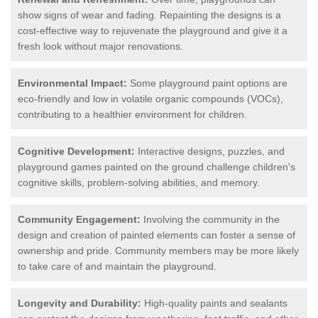
show signs of wear and fading. Repainting the designs is a
cost-effective way to rejuvenate the playground and give it a
fresh look without major renovations.
Environmental Impact:
Some playground paint options are
eco-friendly and low in volatile organic compounds (VOCs),
contributing to a healthier environment for children.
Cognitive Development:
Interactive designs, puzzles, and
playground games painted on the ground challenge children's
cognitive skills, problem-solving abilities, and memory.
Community Engagement:
Involving the community in the
design and creation of painted elements can foster a sense of
ownership and pride. Community members may be more likely
to take care of and maintain the playground.
Longevity and Durability:
High-quality paints and sealants