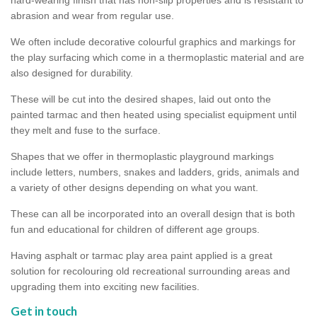
abrasion and wear from regular use.
We often include decorative colourful graphics and markings for
the play surfacing which come in a thermoplastic material and are
also designed for durability.
These will be cut into the desired shapes, laid out onto the
painted tarmac and then heated using specialist equipment until
they melt and fuse to the surface.
Shapes that we offer in thermoplastic playground markings
include letters, numbers, snakes and ladders, grids, animals and
a variety of other designs depending on what you want.
These can all be incorporated into an overall design that is both
fun and educational for children of different age groups.
Having asphalt or tarmac play area paint applied is a great
solution for recolouring old recreational surrounding areas and
upgrading them into exciting new facilities.
Get in touch