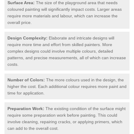
Surface Area:
The size of the playground area that needs
coloured painting will significantly impact costs. Larger areas
require more materials and labour, which can increase the
overall price.
Design Complexity:
Elaborate and intricate designs will
require more time and effort from skilled painters. More
complex designs could involve multiple colours, detailed
patterns, and precise measurements, all of which can increase
costs.
Number of Colors:
The more colours used in the design, the
higher the cost. Each additional colour requires more paint and
time for application.
Preparation Work:
The existing condition of the surface might
require some preparation work before painting. This could
involve cleaning, repairing cracks, or applying primers, which
can add to the overall cost.