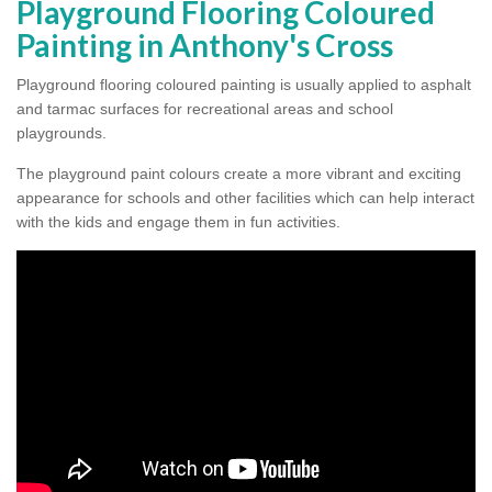
Playground Flooring Coloured
Painting in Anthony's Cross
Playground flooring coloured painting is usually applied to asphalt
and tarmac surfaces for recreational areas and school
playgrounds.
The playground paint colours create a more vibrant and exciting
appearance for schools and other facilities which can help interact
with the kids and engage them in fun activities.