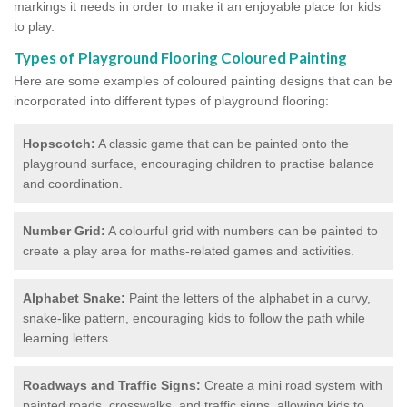
markings it needs in order to make it an enjoyable place for kids
to play.
Types of Playground Flooring Coloured Painting
Here are some examples of coloured painting designs that can be
incorporated into different types of playground flooring:
Hopscotch:
A classic game that can be painted onto the
playground surface, encouraging children to practise balance
and coordination.
Number Grid:
A colourful grid with numbers can be painted to
create a play area for maths-related games and activities.
Alphabet Snake:
Paint the letters of the alphabet in a curvy,
snake-like pattern, encouraging kids to follow the path while
learning letters.
Roadways and Traffic Signs:
Create a mini road system with
painted roads, crosswalks, and traffic signs, allowing kids to