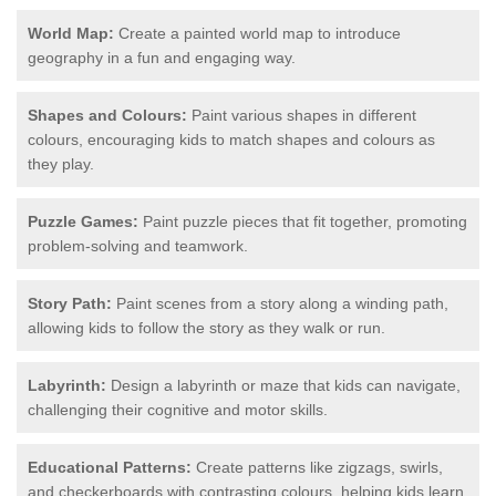
World Map:
Create a painted world map to introduce
geography in a fun and engaging way.
Shapes and Colours:
Paint various shapes in different
colours, encouraging kids to match shapes and colours as
they play.
Puzzle Games:
Paint puzzle pieces that fit together, promoting
problem-solving and teamwork.
Story Path:
Paint scenes from a story along a winding path,
allowing kids to follow the story as they walk or run.
Labyrinth:
Design a labyrinth or maze that kids can navigate,
challenging their cognitive and motor skills.
Educational Patterns:
Create patterns like zigzags, swirls,
and checkerboards with contrasting colours, helping kids learn