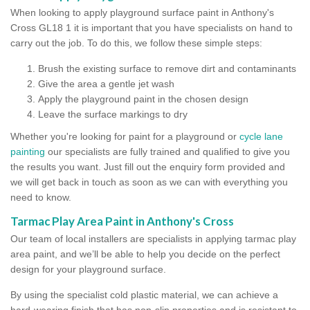
When looking to apply playground surface paint in Anthony's
Cross GL18 1 it is important that you have specialists on hand to
carry out the job. To do this, we follow these simple steps:
Brush the existing surface to remove dirt and contaminants
Give the area a gentle jet wash
Apply the playground paint in the chosen design
Leave the surface markings to dry
Whether you're looking for paint for a playground or
cycle lane
painting
our specialists are fully trained and qualified to give you
the results you want. Just fill out the enquiry form provided and
we will get back in touch as soon as we can with everything you
need to know.
Tarmac Play Area Paint in Anthony's Cross
Our team of local installers are specialists in applying tarmac play
area paint, and we’ll be able to help you decide on the perfect
design for your playground surface.
By using the specialist cold plastic material, we can achieve a
hard-wearing finish that has non-slip properties and is resistant to