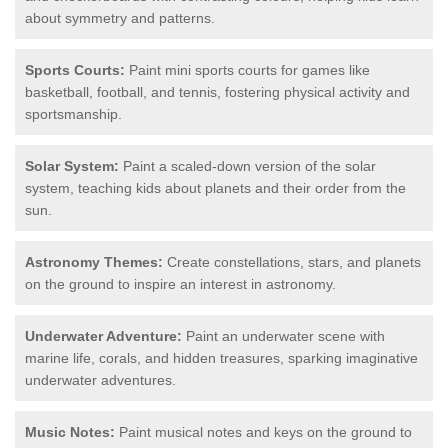
about symmetry and patterns.
Sports Courts:
Paint mini sports courts for games like
basketball, football, and tennis, fostering physical activity and
sportsmanship.
Solar System:
Paint a scaled-down version of the solar
system, teaching kids about planets and their order from the
sun.
Astronomy Themes:
Create constellations, stars, and planets
on the ground to inspire an interest in astronomy.
Underwater Adventure:
Paint an underwater scene with
marine life, corals, and hidden treasures, sparking imaginative
underwater adventures.
Music Notes:
Paint musical notes and keys on the ground to