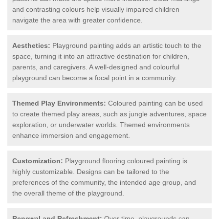
and contrasting colours help visually impaired children
navigate the area with greater confidence.
Aesthetics:
Playground painting adds an artistic touch to the
space, turning it into an attractive destination for children,
parents, and caregivers. A well-designed and colourful
playground can become a focal point in a community.
Themed Play Environments:
Coloured painting can be used
to create themed play areas, such as jungle adventures, space
exploration, or underwater worlds. Themed environments
enhance immersion and engagement.
Customization:
Playground flooring coloured painting is
highly customizable. Designs can be tailored to the
preferences of the community, the intended age group, and
the overall theme of the playground.
Renewal and Refreshment:
Over time, playgrounds can