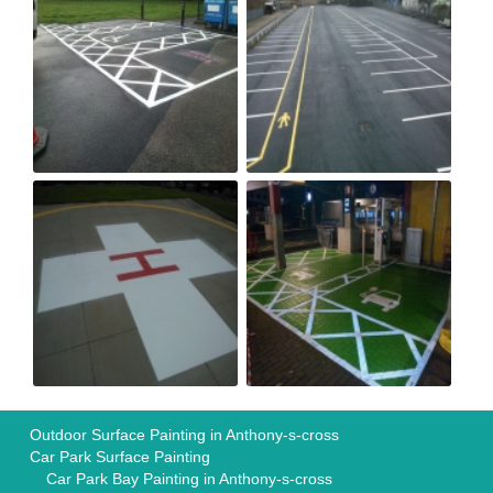
Outdoor Surface Painting in Anthony-s-cross
Car Park Surface Painting
Car Park Bay Painting in Anthony-s-cross