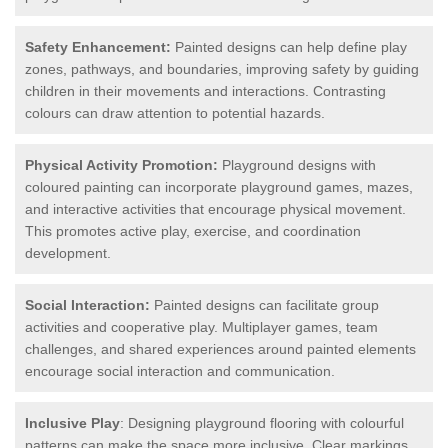
Safety Enhancement:
Painted designs can help define play
zones, pathways, and boundaries, improving safety by guiding
children in their movements and interactions. Contrasting
colours can draw attention to potential hazards.
Physical Activity Promotion:
Playground designs with
coloured painting can incorporate playground games, mazes,
and interactive activities that encourage physical movement.
This promotes active play, exercise, and coordination
development.
Social Interaction:
Painted designs can facilitate group
activities and cooperative play. Multiplayer games, team
challenges, and shared experiences around painted elements
encourage social interaction and communication.
Inclusive Play
: Designing playground flooring with colourful
patterns can make the space more inclusive. Clear markings