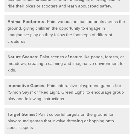
ride their bikes or scooters and learn about road safety.
Animal Footprints:
Paint various animal footprints across the
ground, giving children the opportunity to engage in
imaginative play as they follow the footsteps of different
creatures.
Nature Scenes:
Paint scenes of nature like ponds, forests, or
meadows, creating a calming and imaginative environment for
kids.
Interactive Games:
Paint interactive playground games like
"Simon Says" or "Red Light, Green Light" to encourage group
play and following instructions.
Target Games:
Paint colourful targets on the ground for
playground games that involve throwing or hopping onto
specific spots.