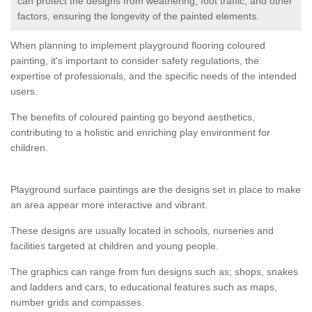
can protect the designs from weathering, foot traffic, and other
factors, ensuring the longevity of the painted elements.
When planning to implement playground flooring coloured
painting, it's important to consider safety regulations, the
expertise of professionals, and the specific needs of the intended
users.
The benefits of coloured painting go beyond aesthetics,
contributing to a holistic and enriching play environment for
children.
Playground surface paintings are the designs set in place to make
an area appear more interactive and vibrant.
These designs are usually located in schools, nurseries and
facilities targeted at children and young people.
The graphics can range from fun designs such as; shops, snakes
and ladders and cars, to educational features such as maps,
number grids and compasses.