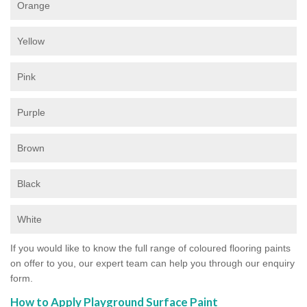
Orange
Yellow
Pink
Purple
Brown
Black
White
If you would like to know the full range of coloured flooring paints
on offer to you, our expert team can help you through our enquiry
form.
How to Apply Playground Surface Paint