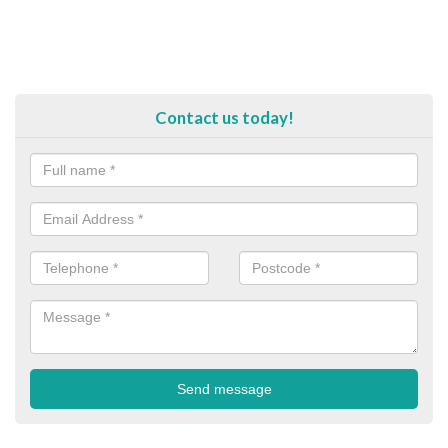
Contact us today!