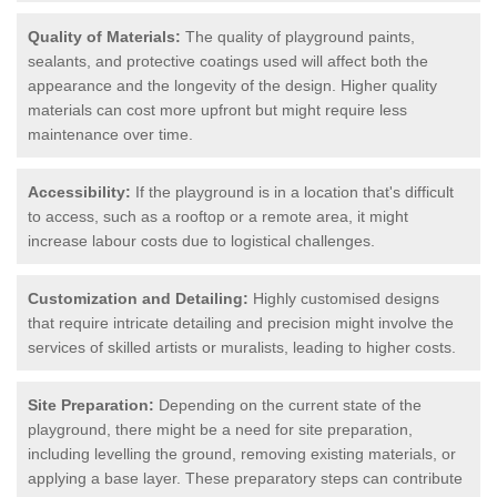
Quality of Materials:
The quality of playground paints,
sealants, and protective coatings used will affect both the
appearance and the longevity of the design. Higher quality
materials can cost more upfront but might require less
maintenance over time.
Accessibility:
If the playground is in a location that's difficult
to access, such as a rooftop or a remote area, it might
increase labour costs due to logistical challenges.
Customization and Detailing:
Highly customised designs
that require intricate detailing and precision might involve the
services of skilled artists or muralists, leading to higher costs.
Site Preparation:
Depending on the current state of the
playground, there might be a need for site preparation,
including levelling the ground, removing existing materials, or
applying a base layer. These preparatory steps can contribute