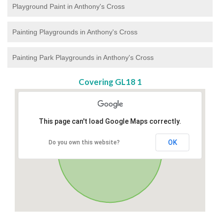
Playground Paint in Anthony's Cross
Painting Playgrounds in Anthony's Cross
Painting Park Playgrounds in Anthony's Cross
Covering GL18 1
This page can't load Google Maps correctly.
OK
Do you own this website?