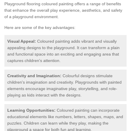
Playground flooring coloured painting offers a range of benefits
that enhance the overall play experience, aesthetics, and safety
of a playground environment.
Here are some of the key advantages:
Visual Appeal:
Coloured painting adds vibrant and visually
appealing designs to the playground. It can transform a plain
and functional space into an exciting and engaging area that
captures children's attention.
Creativity and Imagination:
Colourful designs stimulate
children's imagination and creativity. Playgrounds with painted
elements encourage imaginative play, storytelling, and role-
playing as kids interact with the designs.
Learning Opportunities:
Coloured painting can incorporate
educational elements like numbers, letters, shapes, maps, and
puzzles. Children can learn while they play, making the
playground a space for both fun and learning.