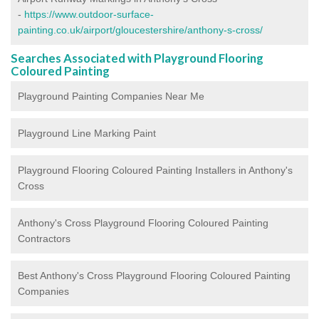
-
https://www.outdoor-surface-
painting.co.uk/airport/gloucestershire/anthony-s-cross/
Searches Associated with Playground Flooring
Coloured Painting
Playground Painting Companies Near Me
Playground Line Marking Paint
Playground Flooring Coloured Painting
Installers in Anthony's
Cross
Anthony's Cross Playground Flooring Coloured Painting
Contractors
Best Anthony's Cross Playground Flooring Coloured Painting
Companies