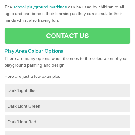
The
school playground markings
can be used by children of all
ages and can benefit their learning as they can stimulate their
minds whilst also having fun.
CONTACT US
Play Area Colour Options
There are many options when it comes to the colouration of your
playground painting and design.
Here are just a few examples:
Dark/Light Blue
Dark/Light Green
Dark/Light Red