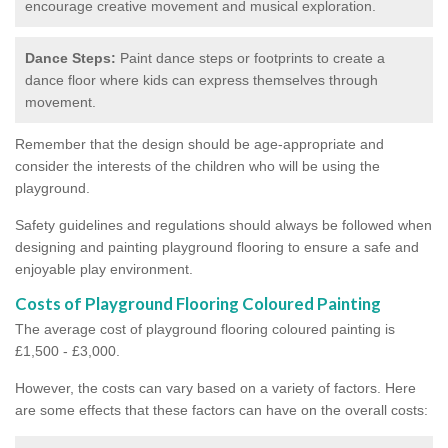
encourage creative movement and musical exploration.
Dance Steps:
Paint dance steps or footprints to create a
dance floor where kids can express themselves through
movement.
Remember that the design should be age-appropriate and
consider the interests of the children who will be using the
playground.
Safety guidelines and regulations should always be followed when
designing and painting playground flooring to ensure a safe and
enjoyable play environment.
Costs of Playground Flooring Coloured Painting
The average cost of playground flooring coloured painting is
£1,500 - £3,000.
However, the costs can vary based on a variety of factors. Here
are some effects that these factors can have on the overall costs: