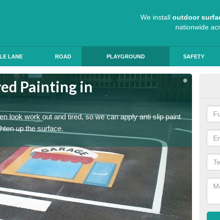
We install
outdoor surfa
nationwide ac
LE LANE
ROAD
PLAYGROUND
SAFETY
ed Painting in
Pla
Mo
n look work out and tired, so we can apply anti slip paint
Childre
ghten up the surface.
coating