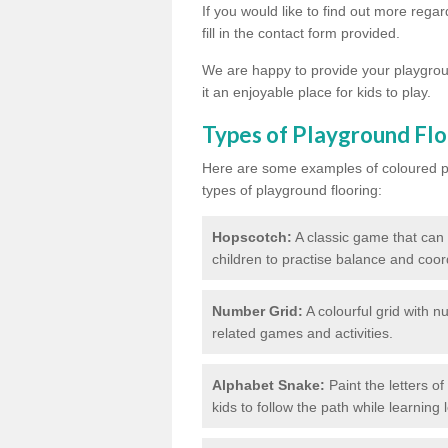
If you would like to find out more reg
fill in the contact form provided.
We are happy to provide your playgroun
it an enjoyable place for kids to play.
Types of Playground Flo
Here are some examples of coloured pai
types of playground flooring:
Hopscotch:
A classic game that can
children to practise balance and coor
Number Grid:
A colourful grid with 
related games and activities.
Alphabet Snake:
Paint the letters o
kids to follow the path while learning l