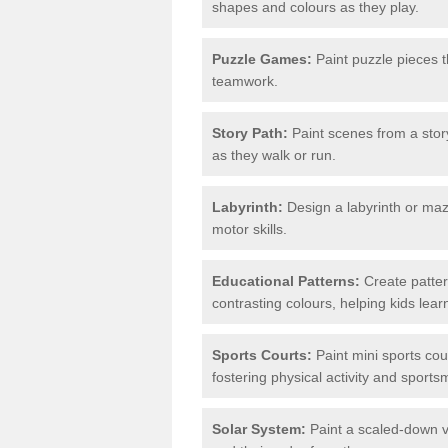
shapes and colours as they play.
Puzzle Games:
Paint puzzle pieces t
teamwork.
Story Path:
Paint scenes from a story
as they walk or run.
Labyrinth:
Design a labyrinth or maze
motor skills.
Educational Patterns:
Create patter
contrasting colours, helping kids lea
Sports Courts:
Paint mini sports cour
fostering physical activity and sport
Solar System:
Paint a scaled-down ve