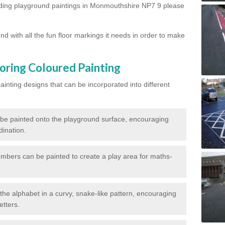
arding playground paintings in Monmouthshire NP7 9 please
d with all the fun floor markings it needs in order to make
oring Coloured Painting
nting designs that can be incorporated into different
 be painted onto the playground surface, encouraging
dination.
numbers can be painted to create a play area for maths-
f the alphabet in a curvy, snake-like pattern, encouraging
etters.