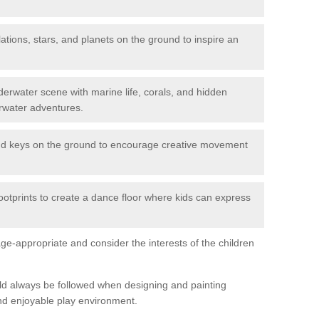
ations, stars, and planets on the ground to inspire an
erwater scene with marine life, corals, and hidden
rwater adventures.
nd keys on the ground to encourage creative movement
ootprints to create a dance floor where kids can express
e-appropriate and consider the interests of the children
uld always be followed when designing and painting
nd enjoyable play environment.