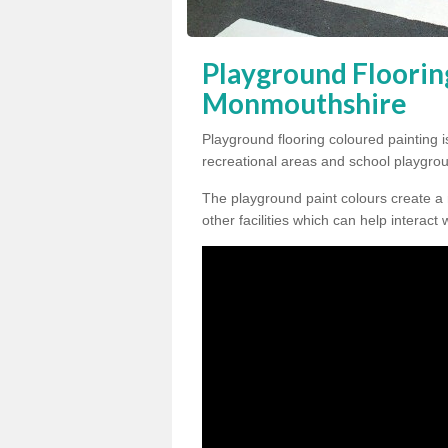
Playground Floorin
Monmouthshire
Playground flooring coloured painting i
recreational areas and school playgro
The playground paint colours create a
other facilities which can help interact