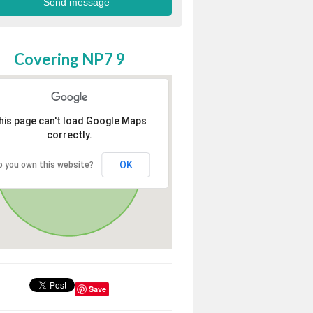
Covering NP7 9
his page can't load Google Maps
correctly.
OK
o you own this website?
Save