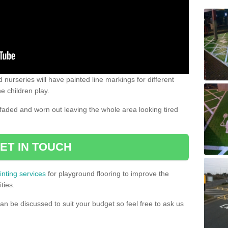
 nurseries will have painted line markings for different
e children play.
aded and worn out leaving the whole area looking tired
ET IN TOUCH
inting services
for playground flooring to improve the
ties.
an be discussed to suit your budget so feel free to ask us