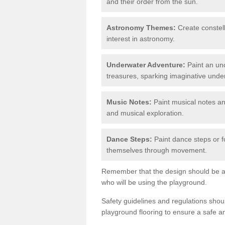
and their order from the sun.
Astronomy Themes:
Create constell
interest in astronomy.
Underwater Adventure:
Paint an und
treasures, sparking imaginative unde
Music Notes:
Paint musical notes a
and musical exploration.
Dance Steps:
Paint dance steps or f
themselves through movement.
Remember that the design should be ag
who will be using the playground.
Safety guidelines and regulations sho
playground flooring to ensure a safe a