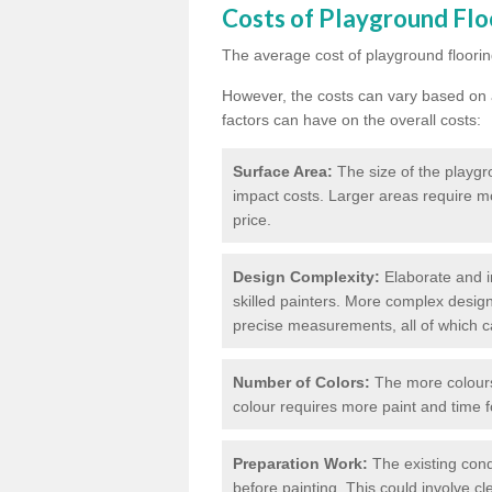
Costs of Playground Flo
The average cost of playground floorin
However, the costs can vary based on a
factors can have on the overall costs:
Surface Area:
The size of the playgro
impact costs. Larger areas require m
price.
Design Complexity:
Elaborate and in
skilled painters. More complex design
precise measurements, all of which c
Number of Colors:
The more colours 
colour requires more paint and time f
Preparation Work:
The existing cond
before painting. This could involve cl