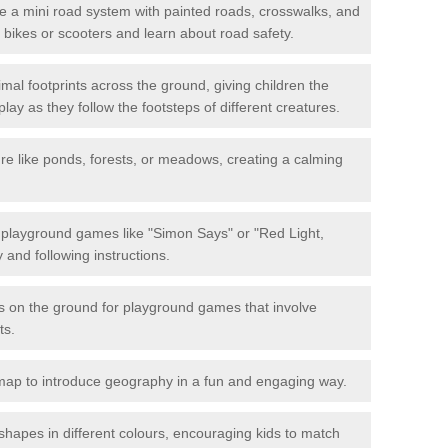
 a mini road system with painted roads, crosswalks, and
eir bikes or scooters and learn about road safety.
mal footprints across the ground, giving children the
lay as they follow the footsteps of different creatures.
re like ponds, forests, or meadows, creating a calming
.
e playground games like "Simon Says" or "Red Light,
and following instructions.
ts on the ground for playground games that involve
ts.
map to introduce geography in a fun and engaging way.
shapes in different colours, encouraging kids to match