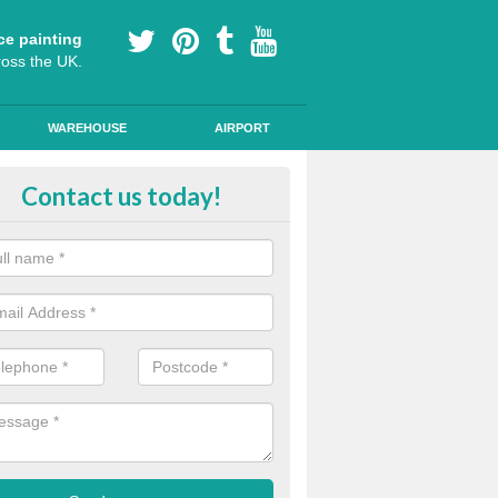
ce painting
ross the UK.
WAREHOUSE
AIRPORT
yground Coloured Painting in
Contact us today!
nmouthshire
n's playground surfaces can often look work out and tired, so we can a
s and colourful markings to brighten up the surface.