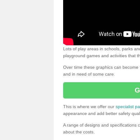
Lots of play areas in schools, parks and
playground games and activities that th
Over time these graphics can become f
and in need of some care.
G
This is where we offer our
specialist pa
appearance and add better safety quali
A range of designs and specifications c
about the costs.