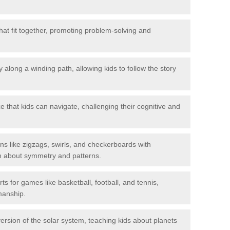
hat fit together, promoting problem-solving and
 along a winding path, allowing kids to follow the story
 that kids can navigate, challenging their cognitive and
ns like zigzags, swirls, and checkerboards with
rn about symmetry and patterns.
ts for games like basketball, football, and tennis,
smanship.
rsion of the solar system, teaching kids about planets