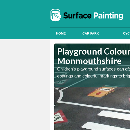
HOME
CAR PARK
CYC
Playground Colour
Monmouthshire
 can apply anti slip paint
 can apply anti slip paint
Children's playground surfaces can ofte
coatings and colourful markings to bri