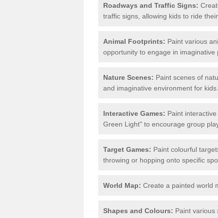
Roadways and Traffic Signs:
Create
traffic signs, allowing kids to ride th
Animal Footprints:
Paint various ani
opportunity to engage in imaginative p
Nature Scenes:
Paint scenes of natu
and imaginative environment for kids
Interactive Games:
Paint interactiv
Green Light" to encourage group play 
Target Games:
Paint colourful targe
throwing or hopping onto specific spo
World Map:
Create a painted world 
Shapes and Colours:
Paint various 