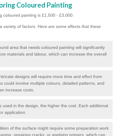
oring Coloured Painting
g coloured painting is £1,500 - £3,000.
 variety of factors. Here are some effects that these
und area that needs coloured painting will significantly
ore materials and labour, which can increase the overall
tricate designs will require more time and effort from
s could involve multiple colours, detailed patterns, and
an increase costs.
used in the design, the higher the cost. Each additional
or application.
ition of the surface might require some preparation work
eaning, repairing cracks, or applying primers, which can