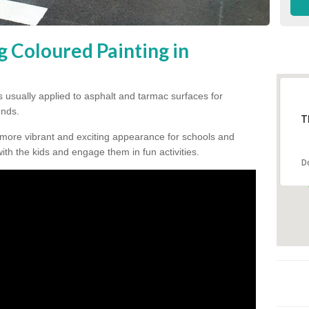
g Coloured Painting in
s usually applied to asphalt and tarmac surfaces for
unds.
T
 more vibrant and exciting appearance for schools and
 with the kids and engage them in fun activities.
D