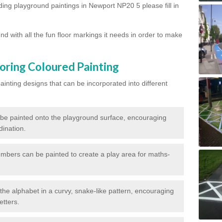
rding playground paintings in Newport NP20 5 please fill in
d with all the fun floor markings it needs in order to make
oring Coloured Painting
nting designs that can be incorporated into different
 be painted onto the playground surface, encouraging
dination.
numbers can be painted to create a play area for maths-
f the alphabet in a curvy, snake-like pattern, encouraging
etters.