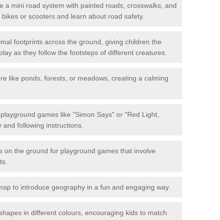
 a mini road system with painted roads, crosswalks, and
eir bikes or scooters and learn about road safety.
mal footprints across the ground, giving children the
lay as they follow the footsteps of different creatures.
re like ponds, forests, or meadows, creating a calming
.
e playground games like "Simon Says" or "Red Light,
and following instructions.
ts on the ground for playground games that involve
ts.
map to introduce geography in a fun and engaging way.
shapes in different colours, encouraging kids to match