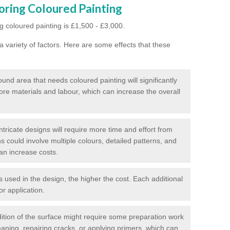
oring Coloured Painting
g coloured painting is £1,500 - £3,000.
 variety of factors. Here are some effects that these
und area that needs coloured painting will significantly
ore materials and labour, which can increase the overall
tricate designs will require more time and effort from
s could involve multiple colours, detailed patterns, and
an increase costs.
used in the design, the higher the cost. Each additional
or application.
ition of the surface might require some preparation work
eaning, repairing cracks, or applying primers, which can