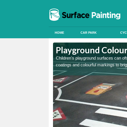
HOME
CAR PARK
CYC
 Newport
 Newport
Playground Colour
 can apply anti slip paint
 can apply anti slip paint
Children's playground surfaces can ofte
coatings and colourful markings to bri