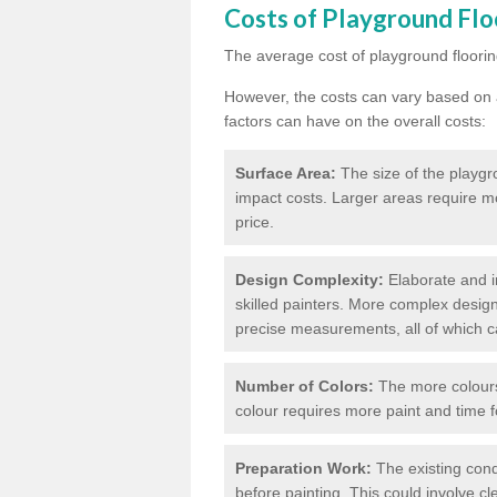
Costs of Playground Flo
The average cost of playground floorin
However, the costs can vary based on a
factors can have on the overall costs:
Surface Area:
The size of the playgro
impact costs. Larger areas require m
price.
Design Complexity:
Elaborate and in
skilled painters. More complex design
precise measurements, all of which c
Number of Colors:
The more colours 
colour requires more paint and time f
Preparation Work:
The existing cond
before painting. This could involve cl