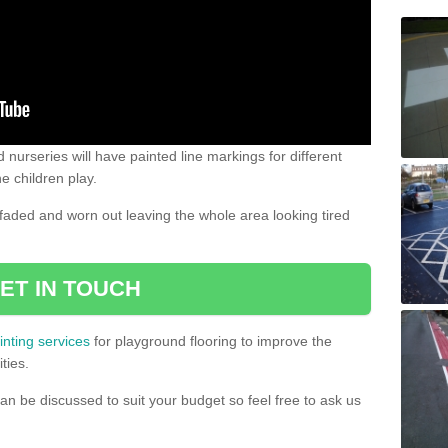
 nurseries will have painted line markings for different
e children play.
aded and worn out leaving the whole area looking tired
ET IN TOUCH
inting services
for playground flooring to improve the
ties.
an be discussed to suit your budget so feel free to ask us