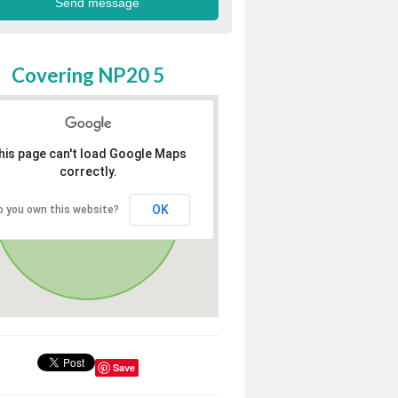
Covering NP20 5
his page can't load Google Maps
correctly.
OK
o you own this website?
Save