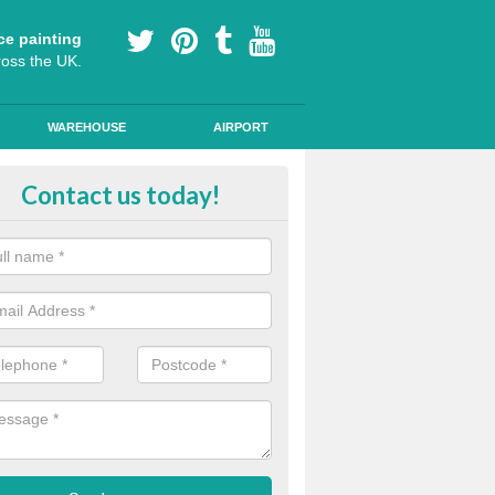
ce painting
ross the UK.
WAREHOUSE
AIRPORT
yground Coloured Painting in Ne
Contact us today!
n's playground surfaces can often look work out and tired, so we can a
s and colourful markings to brighten up the surface.