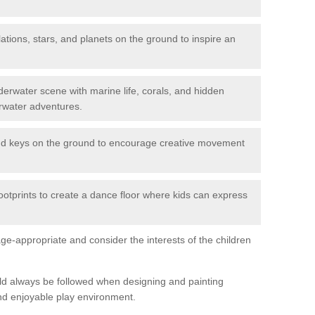
ations, stars, and planets on the ground to inspire an
erwater scene with marine life, corals, and hidden
rwater adventures.
nd keys on the ground to encourage creative movement
ootprints to create a dance floor where kids can express
e-appropriate and consider the interests of the children
uld always be followed when designing and painting
nd enjoyable play environment.