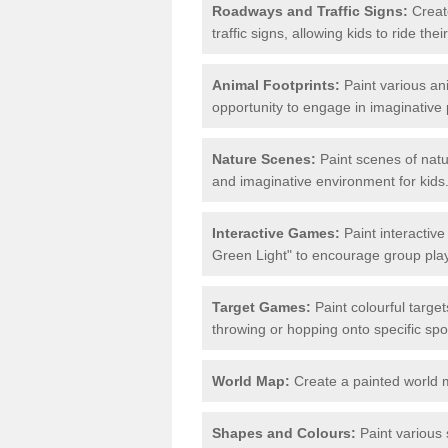
Roadways and Traffic Signs:
Create
traffic signs, allowing kids to ride th
Animal Footprints:
Paint various ani
opportunity to engage in imaginative p
Nature Scenes:
Paint scenes of natu
and imaginative environment for kids
Interactive Games:
Paint interactiv
Green Light" to encourage group play 
Target Games:
Paint colourful targe
throwing or hopping onto specific spo
World Map:
Create a painted world 
Shapes and Colours:
Paint various 