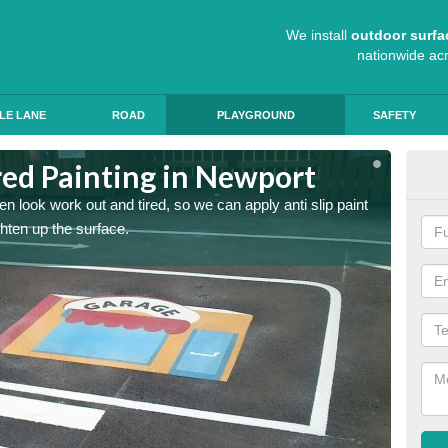
We install
outdoor surfa
nationwide ac
LE LANE
ROAD
PLAYGROUND
SAFETY
ed Painting in Newport
Pla
n look work out and tired, so we can apply anti slip paint
Childre
ghten up the surface.
coating