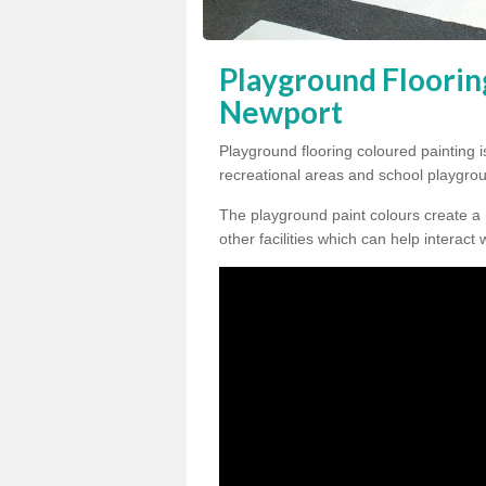
Playground Floorin
Newport
Playground flooring coloured painting i
recreational areas and school playgro
The playground paint colours create a
other facilities which can help interact