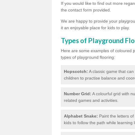
If you would like to find out more rega
the contact form provided.
We are happy to provide your playgroun
it an enjoyable place for kids to play.
Types of Playground Flo
Here are some examples of coloured pai
types of playground flooring:
Hopscotch:
A classic game that can
children to practise balance and coor
Number Grid:
A colourful grid with 
related games and activities.
Alphabet Snake:
Paint the letters o
kids to follow the path while learning l