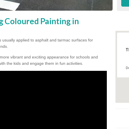
g Coloured Painting in
s usually applied to asphalt and tarmac surfaces for
unds.
T
 more vibrant and exciting appearance for schools and
 with the kids and engage them in fun activities.
D