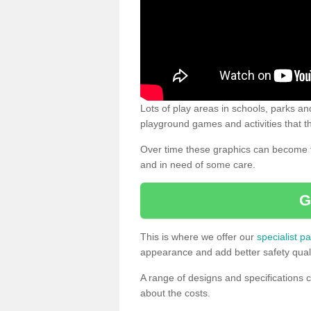
Lots of play areas in schools, parks and
playground games and activities that th
Over time these graphics can become f
and in need of some care.
G
This is where we offer our
specialist pa
appearance and add better safety quali
A range of designs and specifications c
about the costs.