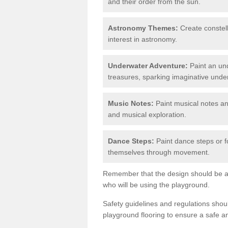
and their order from the sun.
Astronomy Themes:
Create constell
interest in astronomy.
Underwater Adventure:
Paint an und
treasures, sparking imaginative unde
Music Notes:
Paint musical notes a
and musical exploration.
Dance Steps:
Paint dance steps or f
themselves through movement.
Remember that the design should be ag
who will be using the playground.
Safety guidelines and regulations sho
playground flooring to ensure a safe a