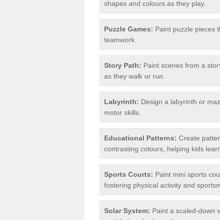
shapes and colours as they play.
Puzzle Games:
Paint puzzle pieces t
teamwork.
Story Path:
Paint scenes from a story
as they walk or run.
Labyrinth:
Design a labyrinth or maze
motor skills.
Educational Patterns:
Create patter
contrasting colours, helping kids lea
Sports Courts:
Paint mini sports cour
fostering physical activity and sport
Solar System:
Paint a scaled-down ve