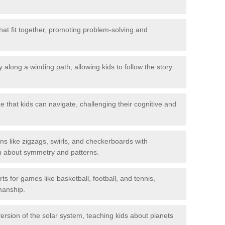
hat fit together, promoting problem-solving and
 along a winding path, allowing kids to follow the story
 that kids can navigate, challenging their cognitive and
ns like zigzags, swirls, and checkerboards with
rn about symmetry and patterns.
ts for games like basketball, football, and tennis,
smanship.
rsion of the solar system, teaching kids about planets