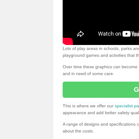
Lots of play areas in schools, parks and
playground games and activities that th
Over time these graphics can become f
and in need of some care.
G
This is where we offer our
specialist pa
appearance and add better safety quali
A range of designs and specifications c
about the costs.