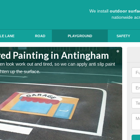
We install
outdoor surfa
nationwide ac
LE LANE
ROAD
PLAYGROUND
SAFETY
ed Painting in Antingham
Pla
n look work out and tired, so we can apply anti slip paint
Childre
ghten up the surface.
coating