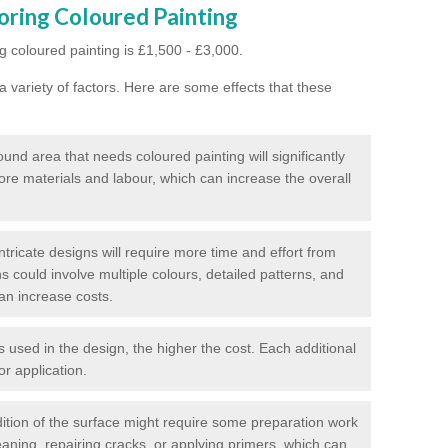
oring Coloured Painting
g coloured painting is £1,500 - £3,000.
 variety of factors. Here are some effects that these
und area that needs coloured painting will significantly
ore materials and labour, which can increase the overall
tricate designs will require more time and effort from
s could involve multiple colours, detailed patterns, and
an increase costs.
used in the design, the higher the cost. Each additional
or application.
ition of the surface might require some preparation work
eaning, repairing cracks, or applying primers, which can