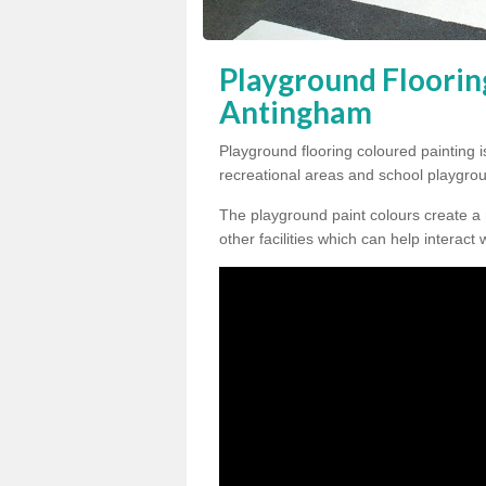
Playground Floorin
Antingham
Playground flooring coloured painting i
recreational areas and school playgro
The playground paint colours create a
other facilities which can help interact