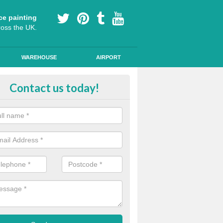
ce painting
ross the UK.
WAREHOUSE
AIRPORT
yground Coloured Painting in A
Contact us today!
n's playground surfaces can often look work out and tired, so we can a
s and colourful markings to brighten up the surface.