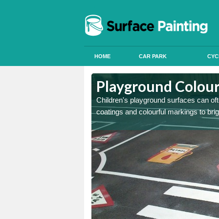
HOME
CAR PARK
CYC
 Antingham
 Antingham
Playground Colour
 can apply anti slip paint
 can apply anti slip paint
Children's playground surfaces can ofte
coatings and colourful markings to bri