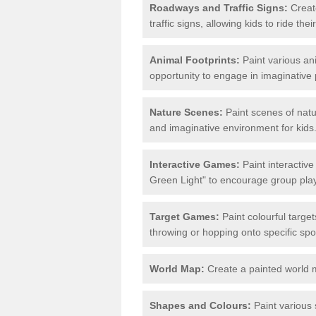
Roadways and Traffic Signs:
Create
traffic signs, allowing kids to ride th
Animal Footprints:
Paint various ani
opportunity to engage in imaginative p
Nature Scenes:
Paint scenes of natu
and imaginative environment for kids
Interactive Games:
Paint interactiv
Green Light" to encourage group play 
Target Games:
Paint colourful targe
throwing or hopping onto specific spo
World Map:
Create a painted world 
Shapes and Colours:
Paint various 