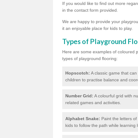
If you would like to find out more rega
in the contact form provided.
We are happy to provide your playgroun
it an enjoyable place for kids to play.
Types of Playground Flo
Here are some examples of coloured pai
types of playground flooring:
Hopscotch:
A classic game that can
children to practise balance and coor
Number Grid:
A colourful grid with 
related games and activities.
Alphabet Snake:
Paint the letters o
kids to follow the path while learning l