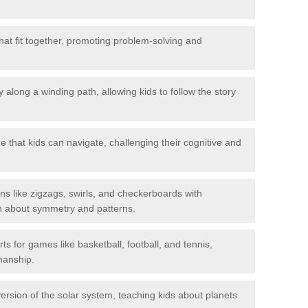
hat fit together, promoting problem-solving and
 along a winding path, allowing kids to follow the story
 that kids can navigate, challenging their cognitive and
ns like zigzags, swirls, and checkerboards with
rn about symmetry and patterns.
ts for games like basketball, football, and tennis,
smanship.
rsion of the solar system, teaching kids about planets