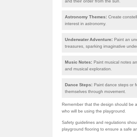
and their order from the sun.
Astronomy Themes:
Create constell
interest in astronomy.
Underwater Adventure:
Paint an und
treasures, sparking imaginative unde
Music Notes:
Paint musical notes a
and musical exploration.
Dance Steps:
Paint dance steps or f
themselves through movement.
Remember that the design should be ag
who will be using the playground.
Safety guidelines and regulations sho
playground flooring to ensure a safe a