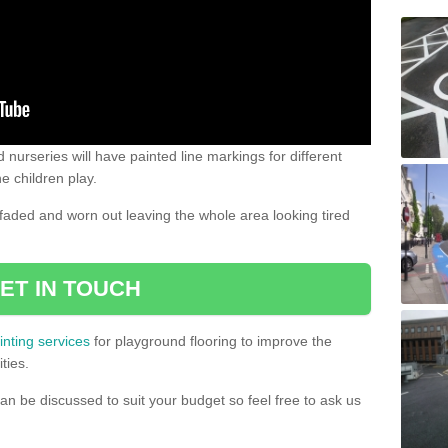
 nurseries will have painted line markings for different
e children play.
aded and worn out leaving the whole area looking tired
ET IN TOUCH
inting services
for playground flooring to improve the
ties.
an be discussed to suit your budget so feel free to ask us