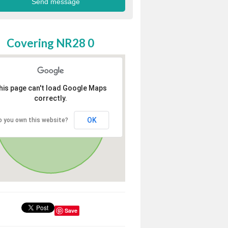
Covering NR28 0
his page can't load Google Maps
correctly.
OK
o you own this website?
Save