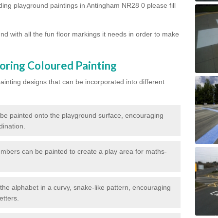
rding playground paintings in Antingham NR28 0 please fill
d with all the fun floor markings it needs in order to make
oring Coloured Painting
nting designs that can be incorporated into different
 be painted onto the playground surface, encouraging
dination.
numbers can be painted to create a play area for maths-
f the alphabet in a curvy, snake-like pattern, encouraging
etters.