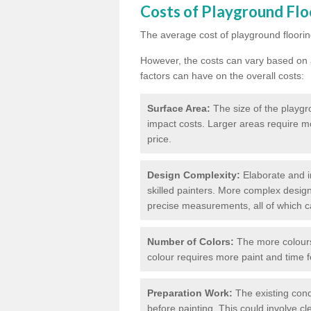
Costs of Playground Flo
The average cost of playground floorin
However, the costs can vary based on a
factors can have on the overall costs:
Surface Area:
The size of the playgro
impact costs. Larger areas require m
price.
Design Complexity:
Elaborate and in
skilled painters. More complex design
precise measurements, all of which c
Number of Colors:
The more colours 
colour requires more paint and time f
Preparation Work:
The existing cond
before painting. This could involve cl