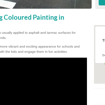
g Coloured Painting in
s usually applied to asphalt and tarmac surfaces for
unds.
T
 more vibrant and exciting appearance for schools and
 with the kids and engage them in fun activities.
D