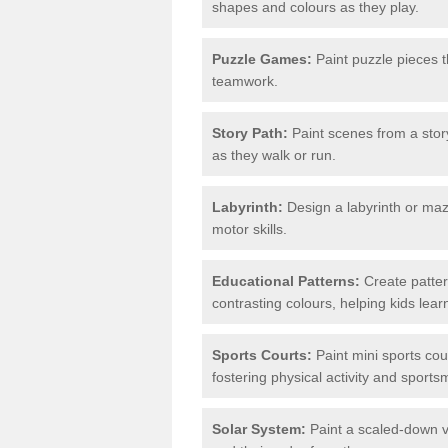
shapes and colours as they play.
Puzzle Games:
Paint puzzle pieces t
teamwork.
Story Path:
Paint scenes from a story
as they walk or run.
Labyrinth:
Design a labyrinth or maze
motor skills.
Educational Patterns:
Create patter
contrasting colours, helping kids lea
Sports Courts:
Paint mini sports cour
fostering physical activity and sport
Solar System:
Paint a scaled-down ve