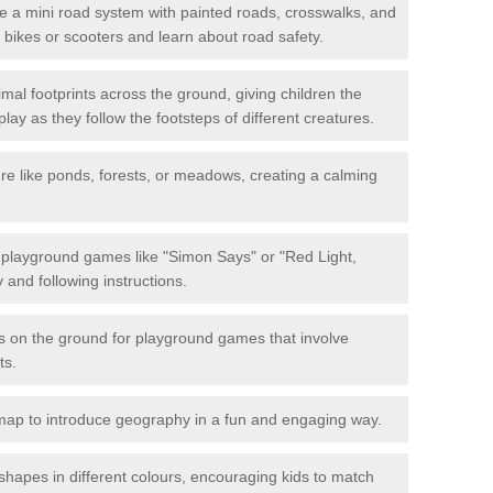
 a mini road system with painted roads, crosswalks, and
eir bikes or scooters and learn about road safety.
mal footprints across the ground, giving children the
lay as they follow the footsteps of different creatures.
re like ponds, forests, or meadows, creating a calming
.
e playground games like "Simon Says" or "Red Light,
and following instructions.
ts on the ground for playground games that involve
ts.
map to introduce geography in a fun and engaging way.
shapes in different colours, encouraging kids to match