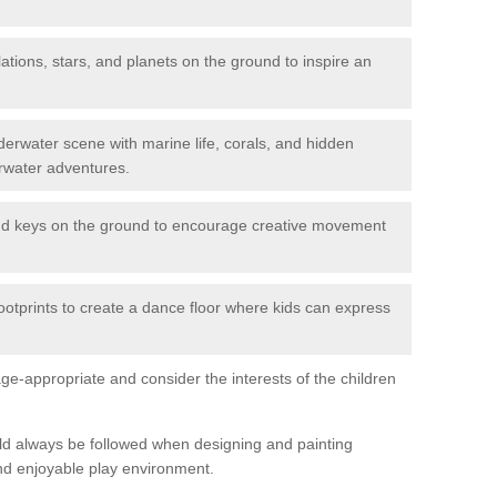
ations, stars, and planets on the ground to inspire an
erwater scene with marine life, corals, and hidden
rwater adventures.
nd keys on the ground to encourage creative movement
ootprints to create a dance floor where kids can express
e-appropriate and consider the interests of the children
uld always be followed when designing and painting
nd enjoyable play environment.