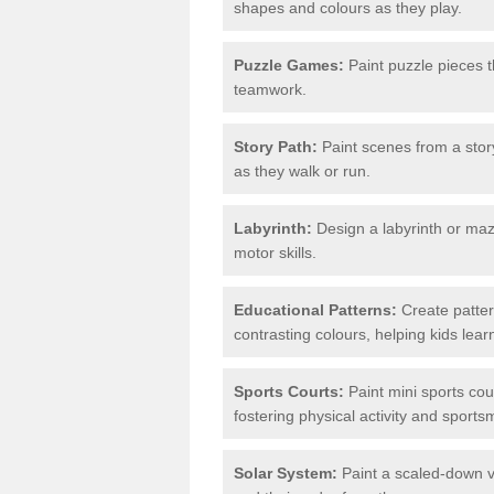
shapes and colours as they play.
Puzzle Games:
Paint puzzle pieces t
teamwork.
Story Path:
Paint scenes from a story
as they walk or run.
Labyrinth:
Design a labyrinth or maze
motor skills.
Educational Patterns:
Create patter
contrasting colours, helping kids lea
Sports Courts:
Paint mini sports cour
fostering physical activity and sport
Solar System:
Paint a scaled-down ve