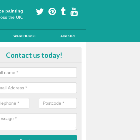
ce painting
ross the UK.
WAREHOUSE
AIRPORT
yground Coloured Painting in Ash
Contact us today!
n's playground surfaces can often look work out and tired, so we can a
s and colourful markings to brighten up the surface.