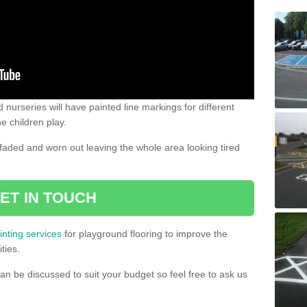
 nurseries will have painted line markings for different
e children play.
aded and worn out leaving the whole area looking tired
ET IN TOUCH
inting services
for playground flooring to improve the
ties.
an be discussed to suit your budget so feel free to ask us