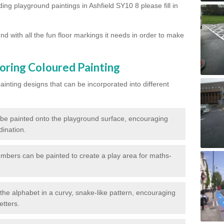
ding playground paintings in Ashfield SY10 8 please fill in
d with all the fun floor markings it needs in order to make
oring Coloured Painting
nting designs that can be incorporated into different
 be painted onto the playground surface, encouraging
dination.
numbers can be painted to create a play area for maths-
f the alphabet in a curvy, snake-like pattern, encouraging
etters.