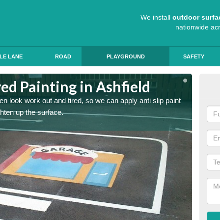
We install
outdoor surfa
nationwide ac
LE LANE
ROAD
PLAYGROUND
SAFETY
d Painting in Ashfield
Pla
n look work out and tired, so we can apply anti slip paint
Childre
ghten up the surface.
coating