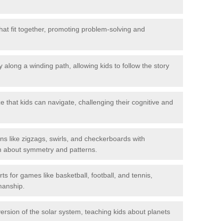
hat fit together, promoting problem-solving and
 along a winding path, allowing kids to follow the story
 that kids can navigate, challenging their cognitive and
ns like zigzags, swirls, and checkerboards with
rn about symmetry and patterns.
ts for games like basketball, football, and tennis,
smanship.
rsion of the solar system, teaching kids about planets