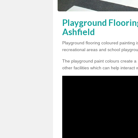
Playground Floorin
Ashfield
Playground flooring coloured painting i
recreational areas and school playgro
The playground paint colours create a
other facilities which can help interact