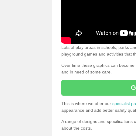
Lots of play areas in schools, parks and
playground games and activities that th
Over time these graphics can become f
and in need of some care.
G
This is where we offer our
specialist pa
appearance and add better safety quali
A range of designs and specifications c
about the costs.