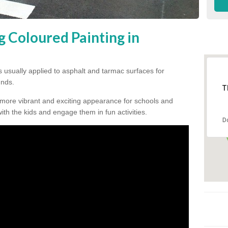
g Coloured Painting in
s usually applied to asphalt and tarmac surfaces for
unds.
T
 more vibrant and exciting appearance for schools and
 with the kids and engage them in fun activities.
D