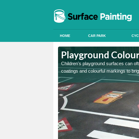
HOME
CAR PARK
CYC
Ashfield
Ashfield
Playground Coloure
 can apply anti slip paint
 can apply anti slip paint
Children's playground surfaces can ofte
coatings and colourful markings to bri