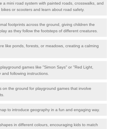
 a mini road system with painted roads, crosswalks, and
eir bikes or scooters and learn about road safety.
mal footprints across the ground, giving children the
lay as they follow the footsteps of different creatures.
re like ponds, forests, or meadows, creating a calming
.
e playground games like "Simon Says" or "Red Light,
and following instructions.
ts on the ground for playground games that involve
ts.
map to introduce geography in a fun and engaging way.
shapes in different colours, encouraging kids to match