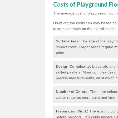
Costs of Playground Flo
The average cost of playground floorin
However, the costs can vary based on a
factors can have on the overall costs:
Surface Area:
The size of the playgro
impact costs. Larger areas require m
price.
Design Complexity:
Elaborate and in
skilled painters. More complex design
precise measurements, all of which c
Number of Colors:
The more colours 
colour requires more paint and time f
Preparation Work:
The existing cond
before painting. This could involve cl