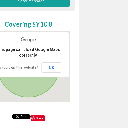
Covering SY10 8
his page can't load Google Maps
correctly.
OK
o you own this website?
Save