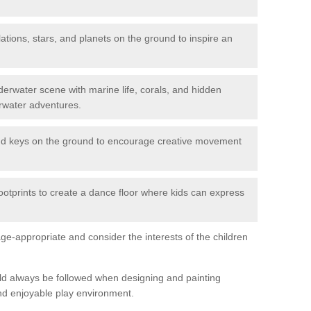
ations, stars, and planets on the ground to inspire an
erwater scene with marine life, corals, and hidden
rwater adventures.
nd keys on the ground to encourage creative movement
ootprints to create a dance floor where kids can express
e-appropriate and consider the interests of the children
uld always be followed when designing and painting
nd enjoyable play environment.