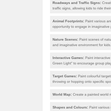
Roadways and Traffic Signs:
Create
traffic signs, allowing kids to ride th
Animal Footprints:
Paint various ani
opportunity to engage in imaginative p
Nature Scenes:
Paint scenes of natu
and imaginative environment for kids
Interactive Games:
Paint interactiv
Green Light" to encourage group play 
Target Games:
Paint colourful targe
throwing or hopping onto specific spo
World Map:
Create a painted world 
Shapes and Colours:
Paint various 