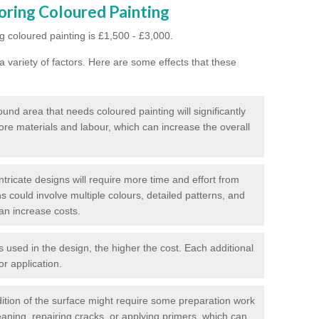
oring Coloured Painting
g coloured painting is £1,500 - £3,000.
 variety of factors. Here are some effects that these
und area that needs coloured painting will significantly
ore materials and labour, which can increase the overall
tricate designs will require more time and effort from
s could involve multiple colours, detailed patterns, and
an increase costs.
used in the design, the higher the cost. Each additional
or application.
ition of the surface might require some preparation work
eaning, repairing cracks, or applying primers, which can