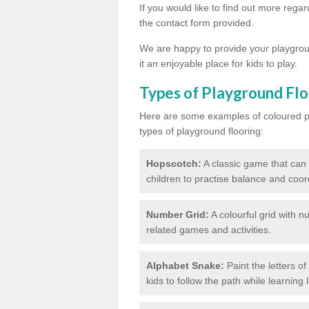
If you would like to find out more regar
the contact form provided.
We are happy to provide your playgroun
it an enjoyable place for kids to play.
Types of Playground Flo
Here are some examples of coloured pai
types of playground flooring:
Hopscotch:
A classic game that can
children to practise balance and coor
Number Grid:
A colourful grid with 
related games and activities.
Alphabet Snake:
Paint the letters o
kids to follow the path while learning l