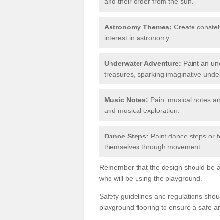
and their order from the sun.
Astronomy Themes:
Create constell
interest in astronomy.
Underwater Adventure:
Paint an und
treasures, sparking imaginative unde
Music Notes:
Paint musical notes a
and musical exploration.
Dance Steps:
Paint dance steps or f
themselves through movement.
Remember that the design should be ag
who will be using the playground.
Safety guidelines and regulations sho
playground flooring to ensure a safe a