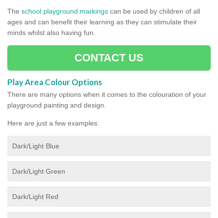
The
school playground markings
can be used by children of all
ages and can benefit their learning as they can stimulate their
minds whilst also having fun.
CONTACT US
Play Area Colour Options
There are many options when it comes to the colouration of your
playground painting and design.
Here are just a few examples:
Dark/Light Blue
Dark/Light Green
Dark/Light Red