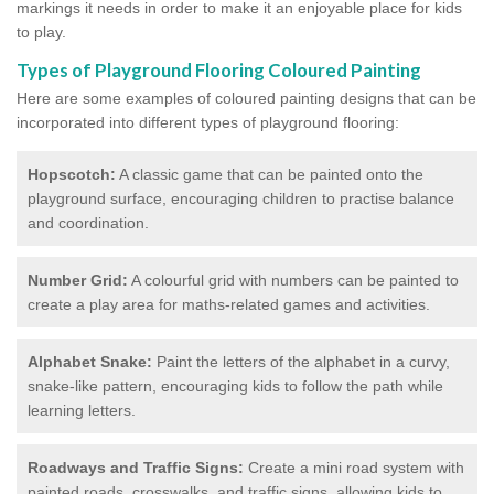
markings it needs in order to make it an enjoyable place for kids
to play.
Types of Playground Flooring Coloured Painting
Here are some examples of coloured painting designs that can be
incorporated into different types of playground flooring:
Hopscotch:
A classic game that can be painted onto the
playground surface, encouraging children to practise balance
and coordination.
Number Grid:
A colourful grid with numbers can be painted to
create a play area for maths-related games and activities.
Alphabet Snake:
Paint the letters of the alphabet in a curvy,
snake-like pattern, encouraging kids to follow the path while
learning letters.
Roadways and Traffic Signs:
Create a mini road system with
painted roads, crosswalks, and traffic signs, allowing kids to