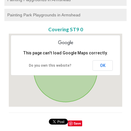
Painting Park Playgrounds in Armshead
Covering ST9 0
This page can't load Google Maps correctly.
OK
Do you own this website?
Save