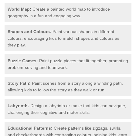
World Map:
Create a painted world map to introduce
geography in a fun and engaging way.
Shapes and Colours:
Paint various shapes in different
colours, encouraging kids to match shapes and colours as
they play.
Puzzle Games:
Paint puzzle pieces that fit together, promoting
problem-solving and teamwork.
Story Path:
Paint scenes from a story along a winding path,
allowing kids to follow the story as they walk or run.
Labyrinth:
Design a labyrinth or maze that kids can navigate,
challenging their cognitive and motor skills.
Educational Patterns:
Create patterns like zigzags, swirls,
and checkerboards with contrasting colours, helping kids learn