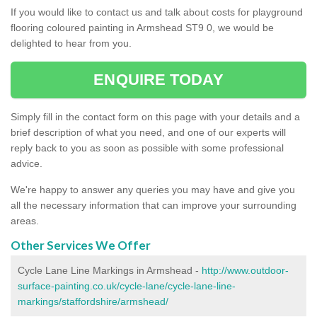
If you would like to contact us and talk about costs for playground
flooring coloured painting in Armshead ST9 0, we would be
delighted to hear from you.
ENQUIRE TODAY
Simply fill in the contact form on this page with your details and a
brief description of what you need, and one of our experts will
reply back to you as soon as possible with some professional
advice.
We're happy to answer any queries you may have and give you
all the necessary information that can improve your surrounding
areas.
Other Services We Offer
Cycle Lane Line Markings in Armshead -
http://www.outdoor-
surface-painting.co.uk/cycle-lane/cycle-lane-line-
markings/staffordshire/armshead/