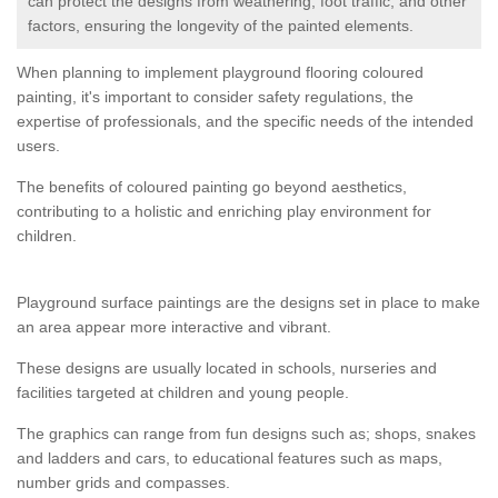
can protect the designs from weathering, foot traffic, and other
factors, ensuring the longevity of the painted elements.
When planning to implement playground flooring coloured
painting, it's important to consider safety regulations, the
expertise of professionals, and the specific needs of the intended
users.
The benefits of coloured painting go beyond aesthetics,
contributing to a holistic and enriching play environment for
children.
Playground surface paintings are the designs set in place to make
an area appear more interactive and vibrant.
These designs are usually located in schools, nurseries and
facilities targeted at children and young people.
The graphics can range from fun designs such as; shops, snakes
and ladders and cars, to educational features such as maps,
number grids and compasses.