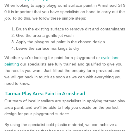
When looking to apply playground surface paint in Armshead ST9
0 it is important that you have specialists on hand to carry out the
job. To do this, we follow these simple steps:
Brush the existing surface to remove dirt and contaminants
Give the area a gentle jet wash
Apply the playground paint in the chosen design
Leave the surface markings to dry
Whether you're looking for paint for a playground or
cycle lane
painting
our specialists are fully trained and qualified to give you
the results you want. Just fill out the enquiry form provided and
we will get back in touch as soon as we can with everything you
need to know.
Tarmac Play Area Paint in Armshead
Our team of local installers are specialists in applying tarmac play
area paint, and we’ll be able to help you decide on the perfect
design for your playground surface.
By using the specialist cold plastic material, we can achieve a
hard-wearing finish that has non-slip properties and is resistant to