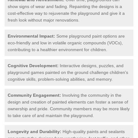
show signs of wear and fading. Repainting the designs is a
cost-effective way to rejuvenate the playground and give it a
fresh look without major renovations.
Environmental Impact:
Some playground paint options are
eco-friendly and low in volatile organic compounds (VOCs),
contributing to a healthier environment for children.
Cognitive Development:
Interactive designs, puzzles, and
playground games painted on the ground challenge children's
cognitive skills, problem-solving abilities, and memory.
Community Engagement:
Involving the community in the
design and creation of painted elements can foster a sense of
ownership and pride. Community members may be more likely
to take care of and maintain the playground.
Longevity and Durability:
High-quality paints and sealants