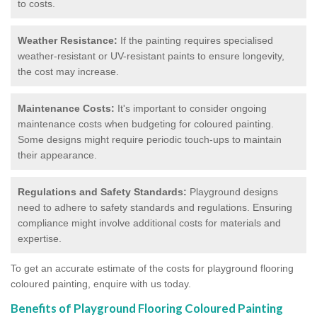
to costs.
Weather Resistance:
If the painting requires specialised
weather-resistant or UV-resistant paints to ensure longevity,
the cost may increase.
Maintenance Costs:
It's important to consider ongoing
maintenance costs when budgeting for coloured painting.
Some designs might require periodic touch-ups to maintain
their appearance.
Regulations and Safety Standards:
Playground designs
need to adhere to safety standards and regulations. Ensuring
compliance might involve additional costs for materials and
expertise.
To get an accurate estimate of the costs for playground flooring
coloured painting, enquire with us today.
Benefits of Playground Flooring Coloured Painting