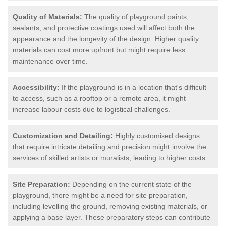
Quality of Materials:
The quality of playground paints,
sealants, and protective coatings used will affect both the
appearance and the longevity of the design. Higher quality
materials can cost more upfront but might require less
maintenance over time.
Accessibility:
If the playground is in a location that's difficult
to access, such as a rooftop or a remote area, it might
increase labour costs due to logistical challenges.
Customization and Detailing:
Highly customised designs
that require intricate detailing and precision might involve the
services of skilled artists or muralists, leading to higher costs.
Site Preparation:
Depending on the current state of the
playground, there might be a need for site preparation,
including levelling the ground, removing existing materials, or
applying a base layer. These preparatory steps can contribute