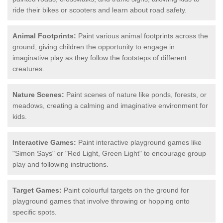
ride their bikes or scooters and learn about road safety.
Animal Footprints:
Paint various animal footprints across the
ground, giving children the opportunity to engage in
imaginative play as they follow the footsteps of different
creatures.
Nature Scenes:
Paint scenes of nature like ponds, forests, or
meadows, creating a calming and imaginative environment for
kids.
Interactive Games:
Paint interactive playground games like
"Simon Says" or "Red Light, Green Light" to encourage group
play and following instructions.
Target Games:
Paint colourful targets on the ground for
playground games that involve throwing or hopping onto
specific spots.