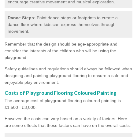
encourage creative movement and musical exploration.
Dance Steps:
Paint dance steps or footprints to create a
dance floor where kids can express themselves through
movement.
Remember that the design should be age-appropriate and
consider the interests of the children who will be using the
playground.
Safety guidelines and regulations should always be followed when
designing and painting playground flooring to ensure a safe and
enjoyable play environment.
Costs of Playground Flooring Coloured Painting
The average cost of playground flooring coloured painting is
£1,500 - £3,000.
However, the costs can vary based on a variety of factors. Here
are some effects that these factors can have on the overall costs: