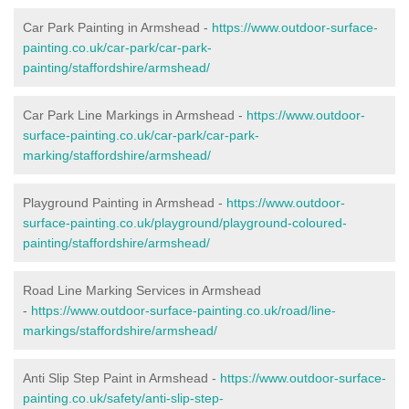
Car Park Painting in Armshead -
https://www.outdoor-surface-
painting.co.uk/car-park/car-park-
painting/staffordshire/armshead/
Car Park Line Markings in Armshead -
https://www.outdoor-
surface-painting.co.uk/car-park/car-park-
marking/staffordshire/armshead/
Playground Painting in Armshead -
https://www.outdoor-
surface-painting.co.uk/playground/playground-coloured-
painting/staffordshire/armshead/
Road Line Marking Services in Armshead
-
https://www.outdoor-surface-painting.co.uk/road/line-
markings/staffordshire/armshead/
Anti Slip Step Paint in Armshead -
https://www.outdoor-surface-
painting.co.uk/safety/anti-slip-step-