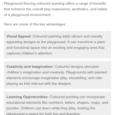
Playground flooring coloured painting offers a range of benefits
that enhance the overall play experience, aesthetics, and safety
of a playground environment.
Here are some of the key advantages:
Visual Appeal:
Coloured painting adds vibrant and visually
appealing designs to the playground. It can transform a plain
and functional space into an exciting and engaging area that
captures children's attention.
Creativity and Imagination:
Colourful designs stimulate
children's imagination and creativity. Playgrounds with painted
elements encourage imaginative play, storytelling, and role-
playing as kids interact with the designs.
Learning Opportunities:
Coloured painting can incorporate
educational elements like numbers, letters, shapes, maps, and
puzzles. Children can learn while they play, making the
playground a space for both fun and learning.