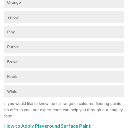
Orange
Yellow
Pink
Purple
Brown
Black
White
If you would like to know the full range of coloured flooring paints
on offer to you, our expert team can help you through our enquiry
form.
How to Apply Playground Surface Paint