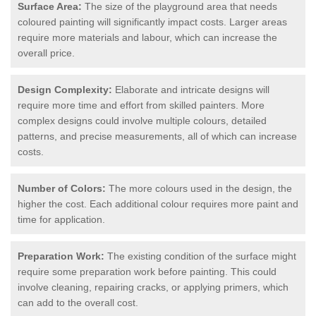
Surface Area:
The size of the playground area that needs
coloured painting will significantly impact costs. Larger areas
require more materials and labour, which can increase the
overall price.
Design Complexity:
Elaborate and intricate designs will
require more time and effort from skilled painters. More
complex designs could involve multiple colours, detailed
patterns, and precise measurements, all of which can increase
costs.
Number of Colors:
The more colours used in the design, the
higher the cost. Each additional colour requires more paint and
time for application.
Preparation Work:
The existing condition of the surface might
require some preparation work before painting. This could
involve cleaning, repairing cracks, or applying primers, which
can add to the overall cost.