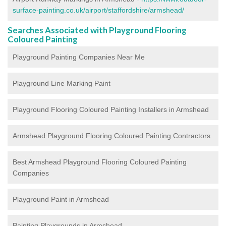
surface-painting.co.uk/airport/staffordshire/armshead/
Searches Associated with Playground Flooring
Coloured Painting
Playground Painting Companies Near Me
Playground Line Marking Paint
Playground Flooring Coloured Painting
Installers in Armshead
Armshead Playground Flooring Coloured Painting Contractors
Best Armshead Playground Flooring Coloured Painting
Companies
Playground Paint in Armshead
Painting Playgrounds in Armshead