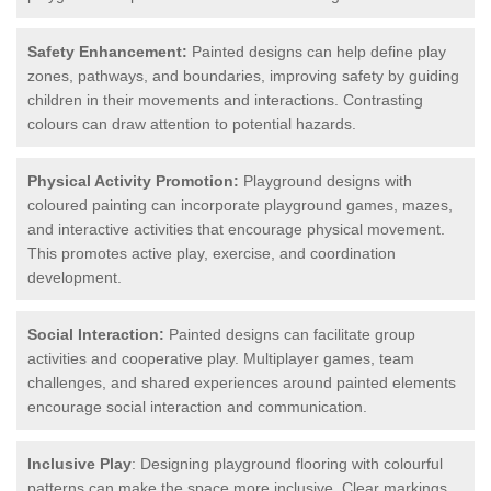
Safety Enhancement:
Painted designs can help define play
zones, pathways, and boundaries, improving safety by guiding
children in their movements and interactions. Contrasting
colours can draw attention to potential hazards.
Physical Activity Promotion:
Playground designs with
coloured painting can incorporate playground games, mazes,
and interactive activities that encourage physical movement.
This promotes active play, exercise, and coordination
development.
Social Interaction:
Painted designs can facilitate group
activities and cooperative play. Multiplayer games, team
challenges, and shared experiences around painted elements
encourage social interaction and communication.
Inclusive Play
: Designing playground flooring with colourful
patterns can make the space more inclusive. Clear markings