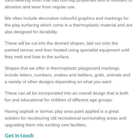
abrasion and wear from regular use.
We often include decorative colourful graphics and markings for
the play surfacing which come in a thermoplastic material and are
also designed for durability.
These will be cut into the desired shapes, laid out onto the
painted tarmac and then heated using specialist equipment until
they melt and fuse to the surface.
Shapes that we offer in thermoplastic playground markings
include letters, numbers, snakes and ladders, grids, animals and
a variety of other designs depending on what you want.
These can all be incorporated into an overall design that is both
fun and educational for children of different age groups.
Having asphalt or tarmac play area paint applied is a great
solution for recolouring old recreational surrounding areas and
upgrading them into exciting new facilities.
Get in touch