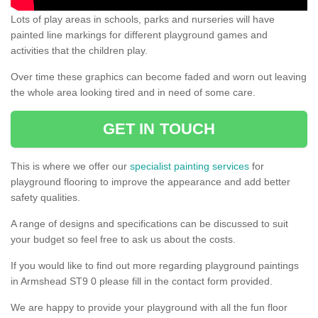
Lots of play areas in schools, parks and nurseries will have
painted line markings for different playground games and
activities that the children play.
Over time these graphics can become faded and worn out leaving
the whole area looking tired and in need of some care.
GET IN TOUCH
This is where we offer our
specialist painting services
for
playground flooring to improve the appearance and add better
safety qualities.
A range of designs and specifications can be discussed to suit
your budget so feel free to ask us about the costs.
If you would like to find out more regarding playground paintings
in Armshead ST9 0 please fill in the contact form provided.
We are happy to provide your playground with all the fun floor