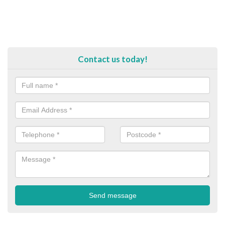
Contact us today!