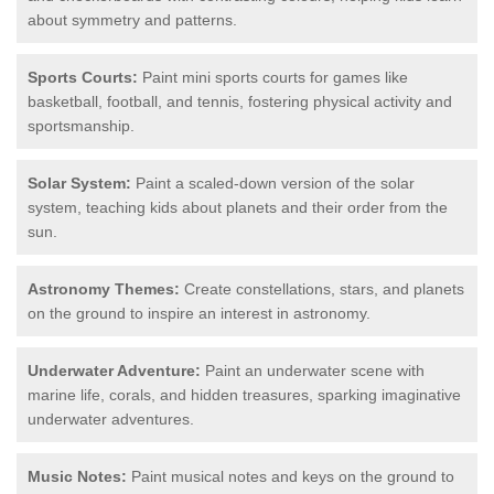
about symmetry and patterns.
Sports Courts:
Paint mini sports courts for games like
basketball, football, and tennis, fostering physical activity and
sportsmanship.
Solar System:
Paint a scaled-down version of the solar
system, teaching kids about planets and their order from the
sun.
Astronomy Themes:
Create constellations, stars, and planets
on the ground to inspire an interest in astronomy.
Underwater Adventure:
Paint an underwater scene with
marine life, corals, and hidden treasures, sparking imaginative
underwater adventures.
Music Notes:
Paint musical notes and keys on the ground to