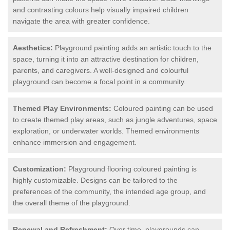
and contrasting colours help visually impaired children
navigate the area with greater confidence.
Aesthetics:
Playground painting adds an artistic touch to the
space, turning it into an attractive destination for children,
parents, and caregivers. A well-designed and colourful
playground can become a focal point in a community.
Themed Play Environments:
Coloured painting can be used
to create themed play areas, such as jungle adventures, space
exploration, or underwater worlds. Themed environments
enhance immersion and engagement.
Customization:
Playground flooring coloured painting is
highly customizable. Designs can be tailored to the
preferences of the community, the intended age group, and
the overall theme of the playground.
Renewal and Refreshment:
Over time, playgrounds can