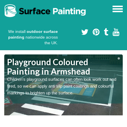
We install
outdoor surface
painting
nationwide across
the UK.
Playground Coloured
Painting in Armshead
Children's playground surfaces can often look work out and
tired, so we can apply anti slip paint coatings and colourful
markings to brighten up the surface.