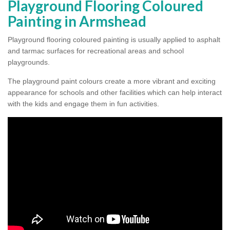
Playground Flooring Coloured
Painting in Armshead
Playground flooring coloured painting is usually applied to asphalt
and tarmac surfaces for recreational areas and school
playgrounds.
The playground paint colours create a more vibrant and exciting
appearance for schools and other facilities which can help interact
with the kids and engage them in fun activities.