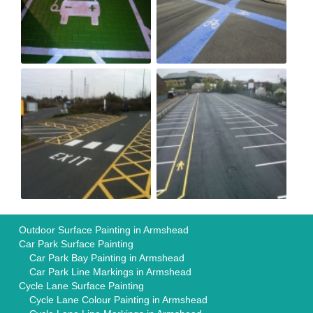
Outdoor Surface Painting in Armshead
Car Park Surface Painting
Car Park Bay Painting in Armshead
Car Park Line Markings in Armshead
Cycle Lane Surface Painting
Cycle Lane Colour Painting in Armshead