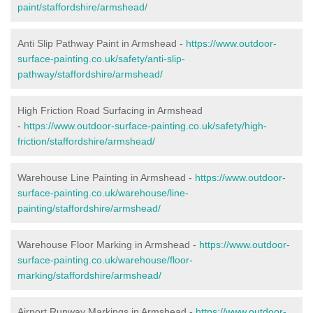
paint/staffordshire/armshead/
Anti Slip Pathway Paint in Armshead -
https://www.outdoor-
surface-painting.co.uk/safety/anti-slip-
pathway/staffordshire/armshead/
High Friction Road Surfacing in Armshead
-
https://www.outdoor-surface-painting.co.uk/safety/high-
friction/staffordshire/armshead/
Warehouse Line Painting in Armshead -
https://www.outdoor-
surface-painting.co.uk/warehouse/line-
painting/staffordshire/armshead/
Warehouse Floor Marking in Armshead -
https://www.outdoor-
surface-painting.co.uk/warehouse/floor-
marking/staffordshire/armshead/
Airport Runway Markings in Armshead -
https://www.outdoor-