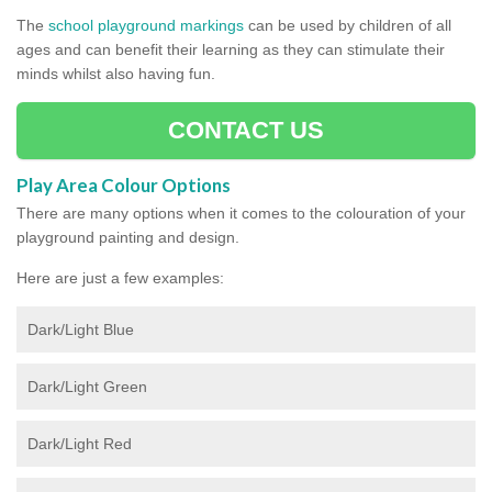
The
school playground markings
can be used by children of all
ages and can benefit their learning as they can stimulate their
minds whilst also having fun.
CONTACT US
Play Area Colour Options
There are many options when it comes to the colouration of your
playground painting and design.
Here are just a few examples:
Dark/Light Blue
Dark/Light Green
Dark/Light Red