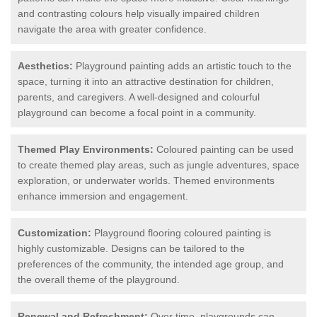
and contrasting colours help visually impaired children
navigate the area with greater confidence.
Aesthetics:
Playground painting adds an artistic touch to the
space, turning it into an attractive destination for children,
parents, and caregivers. A well-designed and colourful
playground can become a focal point in a community.
Themed Play Environments:
Coloured painting can be used
to create themed play areas, such as jungle adventures, space
exploration, or underwater worlds. Themed environments
enhance immersion and engagement.
Customization:
Playground flooring coloured painting is
highly customizable. Designs can be tailored to the
preferences of the community, the intended age group, and
the overall theme of the playground.
Renewal and Refreshment:
Over time, playgrounds can