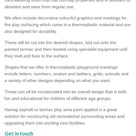
abrasion and wear from regular use.
We often include decorative colourful graphics and markings for
the play surfacing which come in a thermoplastic material and are
also designed for durability.
These will be cut into the desired shapes, laid out onto the
painted tarmac and then heated using specialist equipment until
they melt and fuse to the surface.
Shapes that we offer in thermoplastic playground markings
include letters, numbers, snakes and ladders, grids, animals and
a variety of other designs depending on what you want.
These can all be incorporated into an overall design that is both
fun and educational for children of different age groups.
Having asphalt or tarmac play area paint applied is a great
solution for recolouring old recreational surrounding areas and
upgrading them into exciting new facilities.
Get in touch