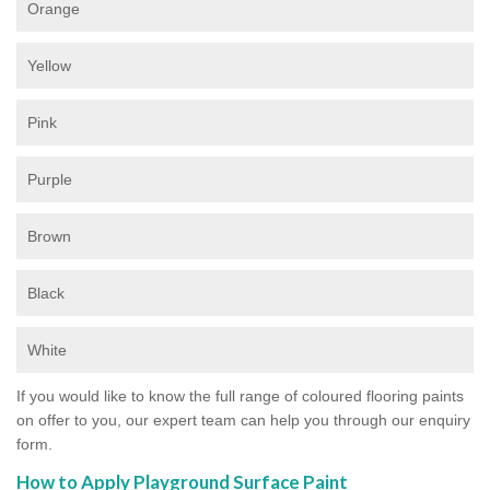
Orange
Yellow
Pink
Purple
Brown
Black
White
If you would like to know the full range of coloured flooring paints
on offer to you, our expert team can help you through our enquiry
form.
How to Apply Playground Surface Paint