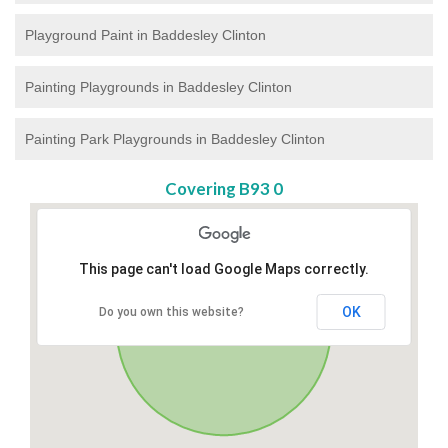
Playground Paint in Baddesley Clinton
Painting Playgrounds in Baddesley Clinton
Painting Park Playgrounds in Baddesley Clinton
Covering B93 0
This page can't load Google Maps correctly.
OK
Do you own this website?