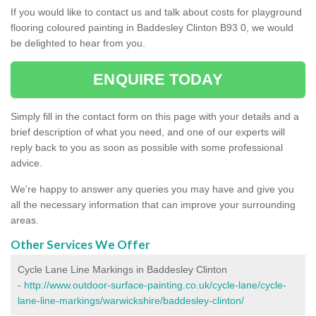
If you would like to contact us and talk about costs for playground
flooring coloured painting in Baddesley Clinton B93 0, we would
be delighted to hear from you.
ENQUIRE TODAY
Simply fill in the contact form on this page with your details and a
brief description of what you need, and one of our experts will
reply back to you as soon as possible with some professional
advice.
We're happy to answer any queries you may have and give you
all the necessary information that can improve your surrounding
areas.
Other Services We Offer
Cycle Lane Line Markings in Baddesley Clinton
-
http://www.outdoor-surface-painting.co.uk/cycle-lane/cycle-
lane-line-markings/warwickshire/baddesley-clinton/