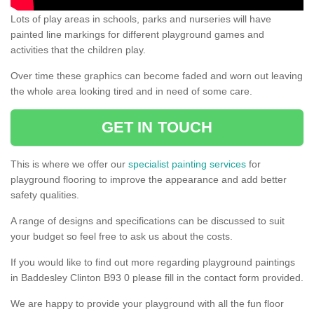
Lots of play areas in schools, parks and nurseries will have
painted line markings for different playground games and
activities that the children play.
Over time these graphics can become faded and worn out leaving
the whole area looking tired and in need of some care.
GET IN TOUCH
This is where we offer our
specialist painting services
for
playground flooring to improve the appearance and add better
safety qualities.
A range of designs and specifications can be discussed to suit
your budget so feel free to ask us about the costs.
If you would like to find out more regarding playground paintings
in Baddesley Clinton B93 0 please fill in the contact form provided.
We are happy to provide your playground with all the fun floor