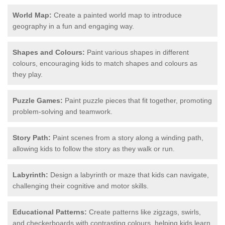
World Map:
Create a painted world map to introduce
geography in a fun and engaging way.
Shapes and Colours:
Paint various shapes in different
colours, encouraging kids to match shapes and colours as
they play.
Puzzle Games:
Paint puzzle pieces that fit together, promoting
problem-solving and teamwork.
Story Path:
Paint scenes from a story along a winding path,
allowing kids to follow the story as they walk or run.
Labyrinth:
Design a labyrinth or maze that kids can navigate,
challenging their cognitive and motor skills.
Educational Patterns:
Create patterns like zigzags, swirls,
and checkerboards with contrasting colours, helping kids learn