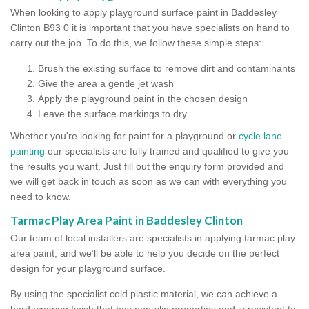
When looking to apply playground surface paint in Baddesley
Clinton B93 0 it is important that you have specialists on hand to
carry out the job. To do this, we follow these simple steps:
Brush the existing surface to remove dirt and contaminants
Give the area a gentle jet wash
Apply the playground paint in the chosen design
Leave the surface markings to dry
Whether you're looking for paint for a playground or
cycle lane
painting
our specialists are fully trained and qualified to give you
the results you want. Just fill out the enquiry form provided and
we will get back in touch as soon as we can with everything you
need to know.
Tarmac Play Area Paint in Baddesley Clinton
Our team of local installers are specialists in applying tarmac play
area paint, and we’ll be able to help you decide on the perfect
design for your playground surface.
By using the specialist cold plastic material, we can achieve a
hard-wearing finish that has non-slip properties and is resistant to