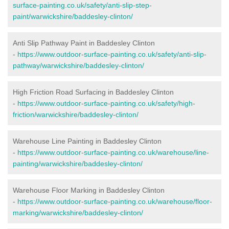
surface-painting.co.uk/safety/anti-slip-step-
paint/warwickshire/baddesley-clinton/
Anti Slip Pathway Paint in Baddesley Clinton
-
https://www.outdoor-surface-painting.co.uk/safety/anti-slip-
pathway/warwickshire/baddesley-clinton/
High Friction Road Surfacing in Baddesley Clinton
-
https://www.outdoor-surface-painting.co.uk/safety/high-
friction/warwickshire/baddesley-clinton/
Warehouse Line Painting in Baddesley Clinton
-
https://www.outdoor-surface-painting.co.uk/warehouse/line-
painting/warwickshire/baddesley-clinton/
Warehouse Floor Marking in Baddesley Clinton
-
https://www.outdoor-surface-painting.co.uk/warehouse/floor-
marking/warwickshire/baddesley-clinton/