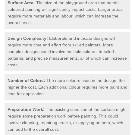
Surface Area:
The size of the playground area that needs
coloured painting will significantly impact costs. Larger areas
require more materials and labour, which can increase the
overall price.
Design Complexity:
Elaborate and intricate designs will
require more time and effort from skilled painters. More
complex designs could involve multiple colours, detailed
patterns, and precise measurements, all of which can increase
costs.
Number of Colors:
The more colours used in the design, the
higher the cost. Each additional colour requires more paint and
time for application.
Preparation Work:
The existing condition of the surface might
require some preparation work before painting. This could
involve cleaning, repairing cracks, or applying primers, which
can add to the overall cost.