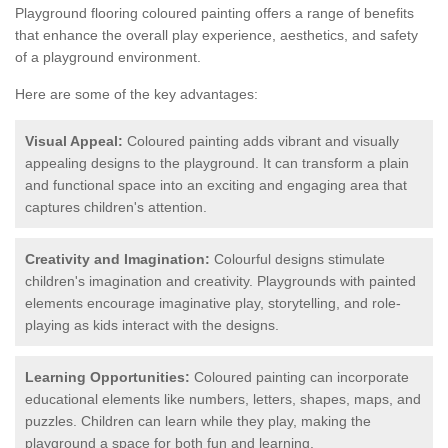
Playground flooring coloured painting offers a range of benefits
that enhance the overall play experience, aesthetics, and safety
of a playground environment.
Here are some of the key advantages:
Visual Appeal:
Coloured painting adds vibrant and visually
appealing designs to the playground. It can transform a plain
and functional space into an exciting and engaging area that
captures children's attention.
Creativity and Imagination:
Colourful designs stimulate
children's imagination and creativity. Playgrounds with painted
elements encourage imaginative play, storytelling, and role-
playing as kids interact with the designs.
Learning Opportunities:
Coloured painting can incorporate
educational elements like numbers, letters, shapes, maps, and
puzzles. Children can learn while they play, making the
playground a space for both fun and learning.