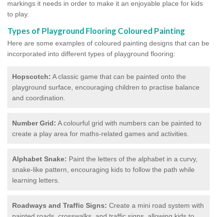
markings it needs in order to make it an enjoyable place for kids
to play.
Types of Playground Flooring Coloured Painting
Here are some examples of coloured painting designs that can be
incorporated into different types of playground flooring:
Hopscotch:
A classic game that can be painted onto the
playground surface, encouraging children to practise balance
and coordination.
Number Grid:
A colourful grid with numbers can be painted to
create a play area for maths-related games and activities.
Alphabet Snake:
Paint the letters of the alphabet in a curvy,
snake-like pattern, encouraging kids to follow the path while
learning letters.
Roadways and Traffic Signs:
Create a mini road system with
painted roads, crosswalks, and traffic signs, allowing kids to