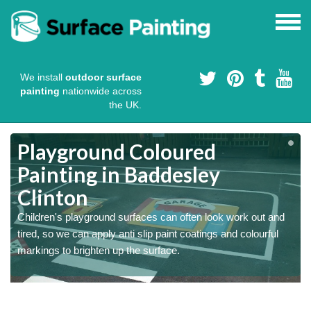
We install
outdoor surface
painting
nationwide across
the UK.
Playground Coloured
Painting in Baddesley
Clinton
Children's playground surfaces can often look work out and
tired, so we can apply anti slip paint coatings and colourful
markings to brighten up the surface.