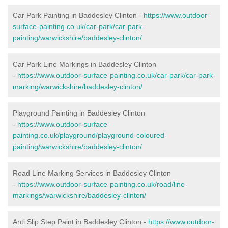
Car Park Painting in Baddesley Clinton -
https://www.outdoor-
surface-painting.co.uk/car-park/car-park-
painting/warwickshire/baddesley-clinton/
Car Park Line Markings in Baddesley Clinton
-
https://www.outdoor-surface-painting.co.uk/car-park/car-park-
marking/warwickshire/baddesley-clinton/
Playground Painting in Baddesley Clinton
-
https://www.outdoor-surface-
painting.co.uk/playground/playground-coloured-
painting/warwickshire/baddesley-clinton/
Road Line Marking Services in Baddesley Clinton
-
https://www.outdoor-surface-painting.co.uk/road/line-
markings/warwickshire/baddesley-clinton/
Anti Slip Step Paint in Baddesley Clinton -
https://www.outdoor-