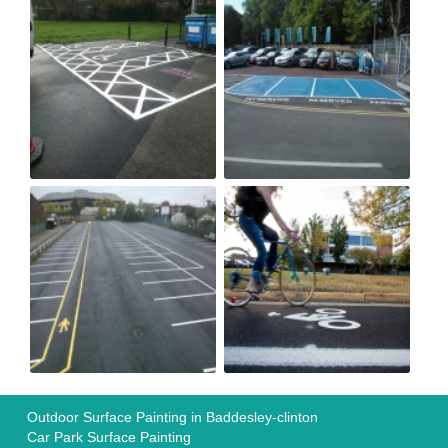
Outdoor Surface Painting in Baddesley-clinton
Car Park Surface Painting