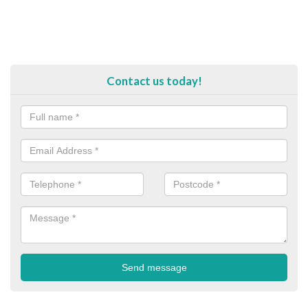
Contact us today!