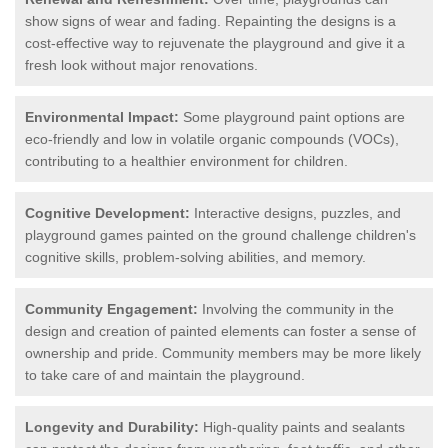
show signs of wear and fading. Repainting the designs is a
cost-effective way to rejuvenate the playground and give it a
fresh look without major renovations.
Environmental Impact:
Some playground paint options are
eco-friendly and low in volatile organic compounds (VOCs),
contributing to a healthier environment for children.
Cognitive Development:
Interactive designs, puzzles, and
playground games painted on the ground challenge children's
cognitive skills, problem-solving abilities, and memory.
Community Engagement:
Involving the community in the
design and creation of painted elements can foster a sense of
ownership and pride. Community members may be more likely
to take care of and maintain the playground.
Longevity and Durability:
High-quality paints and sealants