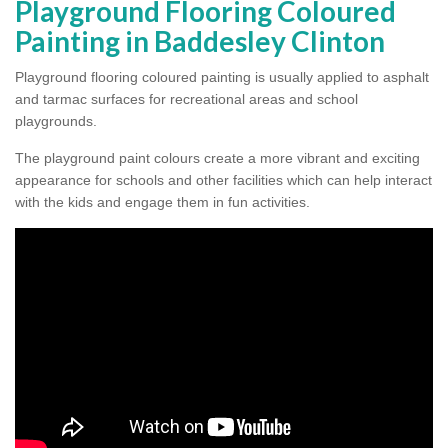
Playground Flooring Coloured
Painting in Baddesley Clinton
Playground flooring coloured painting is usually applied to asphalt
and tarmac surfaces for recreational areas and school
playgrounds.
The playground paint colours create a more vibrant and exciting
appearance for schools and other facilities which can help interact
with the kids and engage them in fun activities.