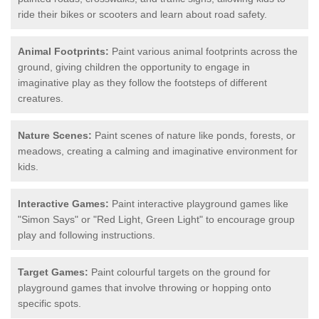
ride their bikes or scooters and learn about road safety.
Animal Footprints:
Paint various animal footprints across the
ground, giving children the opportunity to engage in
imaginative play as they follow the footsteps of different
creatures.
Nature Scenes:
Paint scenes of nature like ponds, forests, or
meadows, creating a calming and imaginative environment for
kids.
Interactive Games:
Paint interactive playground games like
"Simon Says" or "Red Light, Green Light" to encourage group
play and following instructions.
Target Games:
Paint colourful targets on the ground for
playground games that involve throwing or hopping onto
specific spots.