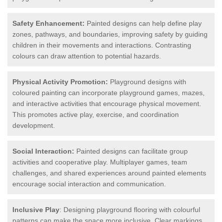
Safety Enhancement:
Painted designs can help define play
zones, pathways, and boundaries, improving safety by guiding
children in their movements and interactions. Contrasting
colours can draw attention to potential hazards.
Physical Activity Promotion:
Playground designs with
coloured painting can incorporate playground games, mazes,
and interactive activities that encourage physical movement.
This promotes active play, exercise, and coordination
development.
Social Interaction:
Painted designs can facilitate group
activities and cooperative play. Multiplayer games, team
challenges, and shared experiences around painted elements
encourage social interaction and communication.
Inclusive Play
: Designing playground flooring with colourful
patterns can make the space more inclusive. Clear markings