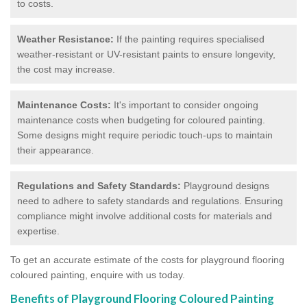
to costs.
Weather Resistance:
If the painting requires specialised
weather-resistant or UV-resistant paints to ensure longevity,
the cost may increase.
Maintenance Costs:
It's important to consider ongoing
maintenance costs when budgeting for coloured painting.
Some designs might require periodic touch-ups to maintain
their appearance.
Regulations and Safety Standards:
Playground designs
need to adhere to safety standards and regulations. Ensuring
compliance might involve additional costs for materials and
expertise.
To get an accurate estimate of the costs for playground flooring
coloured painting, enquire with us today.
Benefits of Playground Flooring Coloured Painting