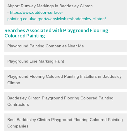
Airport Runway Markings in Baddesley Clinton
-
https://www.outdoor-surface-
painting.co.uk/airport/warwickshire/baddesley-clinton/
Searches Associated with Playground Flooring
Coloured Painting
Playground Painting Companies Near Me
Playground Line Marking Paint
Playground Flooring Coloured Painting
Installers in Baddesley
Clinton
Baddesley Clinton Playground Flooring Coloured Painting
Contractors
Best Baddesley Clinton Playground Flooring Coloured Painting
Companies