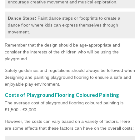
encourage creative movement and musical exploration.
Dance Steps:
Paint dance steps or footprints to create a
dance floor where kids can express themselves through
movement.
Remember that the design should be age-appropriate and
consider the interests of the children who will be using the
playground.
Safety guidelines and regulations should always be followed when
designing and painting playground flooring to ensure a safe and
enjoyable play environment.
Costs of Playground Flooring Coloured Painting
The average cost of playground flooring coloured painting is
£1,500 - £3,000.
However, the costs can vary based on a variety of factors. Here
are some effects that these factors can have on the overall costs: