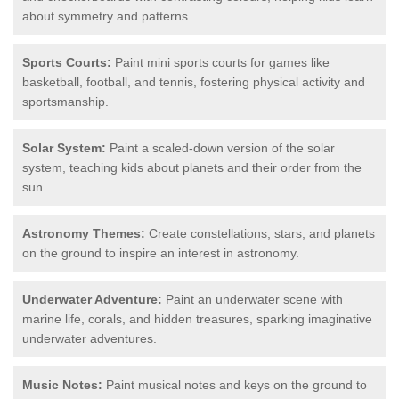
about symmetry and patterns.
Sports Courts:
Paint mini sports courts for games like
basketball, football, and tennis, fostering physical activity and
sportsmanship.
Solar System:
Paint a scaled-down version of the solar
system, teaching kids about planets and their order from the
sun.
Astronomy Themes:
Create constellations, stars, and planets
on the ground to inspire an interest in astronomy.
Underwater Adventure:
Paint an underwater scene with
marine life, corals, and hidden treasures, sparking imaginative
underwater adventures.
Music Notes:
Paint musical notes and keys on the ground to