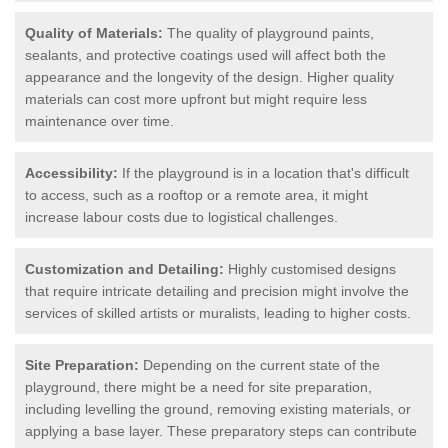
Quality of Materials:
The quality of playground paints,
sealants, and protective coatings used will affect both the
appearance and the longevity of the design. Higher quality
materials can cost more upfront but might require less
maintenance over time.
Accessibility:
If the playground is in a location that's difficult
to access, such as a rooftop or a remote area, it might
increase labour costs due to logistical challenges.
Customization and Detailing:
Highly customised designs
that require intricate detailing and precision might involve the
services of skilled artists or muralists, leading to higher costs.
Site Preparation:
Depending on the current state of the
playground, there might be a need for site preparation,
including levelling the ground, removing existing materials, or
applying a base layer. These preparatory steps can contribute