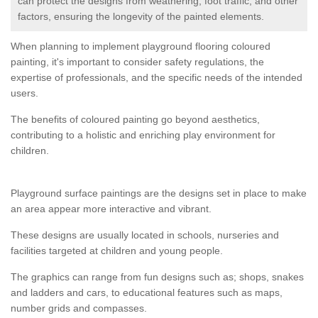
can protect the designs from weathering, foot traffic, and other
factors, ensuring the longevity of the painted elements.
When planning to implement playground flooring coloured
painting, it's important to consider safety regulations, the
expertise of professionals, and the specific needs of the intended
users.
The benefits of coloured painting go beyond aesthetics,
contributing to a holistic and enriching play environment for
children.
Playground surface paintings are the designs set in place to make
an area appear more interactive and vibrant.
These designs are usually located in schools, nurseries and
facilities targeted at children and young people.
The graphics can range from fun designs such as; shops, snakes
and ladders and cars, to educational features such as maps,
number grids and compasses.