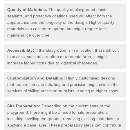
Quality of Materials:
The quality of playground paints,
sealants, and protective coatings used will affect both the
appearance and the longevity of the design. Higher quality
materials can cost more upfront but might require less
maintenance over time.
Accessibility:
If the playground is in a location that's difficult
to access, such as a rooftop or a remote area, it might
increase labour costs due to logistical challenges.
Customization and Detailing:
Highly customised designs
that require intricate detailing and precision might involve the
services of skilled artists or muralists, leading to higher costs.
Site Preparation:
Depending on the current state of the
playground, there might be a need for site preparation,
including levelling the ground, removing existing materials, or
applying a base layer. These preparatory steps can contribute