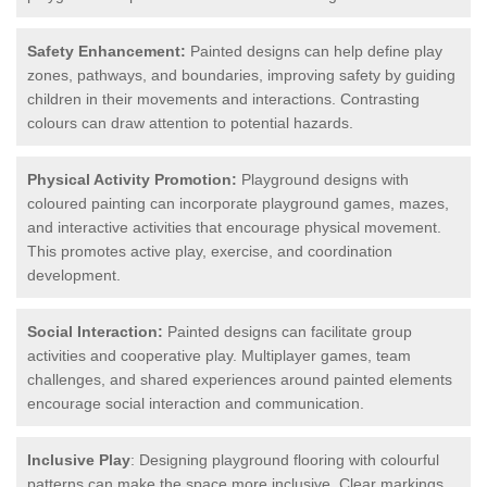
Safety Enhancement:
Painted designs can help define play
zones, pathways, and boundaries, improving safety by guiding
children in their movements and interactions. Contrasting
colours can draw attention to potential hazards.
Physical Activity Promotion:
Playground designs with
coloured painting can incorporate playground games, mazes,
and interactive activities that encourage physical movement.
This promotes active play, exercise, and coordination
development.
Social Interaction:
Painted designs can facilitate group
activities and cooperative play. Multiplayer games, team
challenges, and shared experiences around painted elements
encourage social interaction and communication.
Inclusive Play
: Designing playground flooring with colourful
patterns can make the space more inclusive. Clear markings