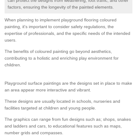
can protect the designs from weathering, foot traffic, and other
factors, ensuring the longevity of the painted elements.
When planning to implement playground flooring coloured
painting, it's important to consider safety regulations, the
expertise of professionals, and the specific needs of the intended
users.
The benefits of coloured painting go beyond aesthetics,
contributing to a holistic and enriching play environment for
children.
Playground surface paintings are the designs set in place to make
an area appear more interactive and vibrant.
These designs are usually located in schools, nurseries and
facilities targeted at children and young people.
The graphics can range from fun designs such as; shops, snakes
and ladders and cars, to educational features such as maps,
number grids and compasses.