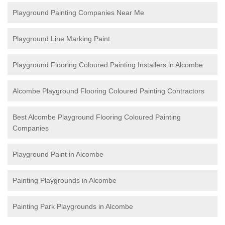
Playground Painting Companies Near Me
Playground Line Marking Paint
Playground Flooring Coloured Painting
Installers in Alcombe
Alcombe Playground Flooring Coloured Painting Contractors
Best Alcombe Playground Flooring Coloured Painting
Companies
Playground Paint in Alcombe
Painting Playgrounds in Alcombe
Painting Park Playgrounds in Alcombe