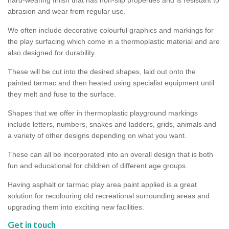
abrasion and wear from regular use.
We often include decorative colourful graphics and markings for
the play surfacing which come in a thermoplastic material and are
also designed for durability.
These will be cut into the desired shapes, laid out onto the
painted tarmac and then heated using specialist equipment until
they melt and fuse to the surface.
Shapes that we offer in thermoplastic playground markings
include letters, numbers, snakes and ladders, grids, animals and
a variety of other designs depending on what you want.
These can all be incorporated into an overall design that is both
fun and educational for children of different age groups.
Having asphalt or tarmac play area paint applied is a great
solution for recolouring old recreational surrounding areas and
upgrading them into exciting new facilities.
Get in touch