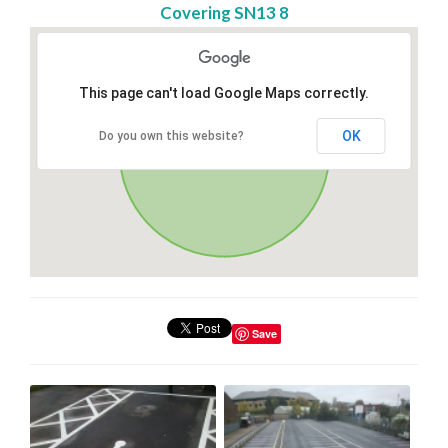
Covering SN13 8
This page can't load Google Maps correctly.
OK
Do you own this website?
Save