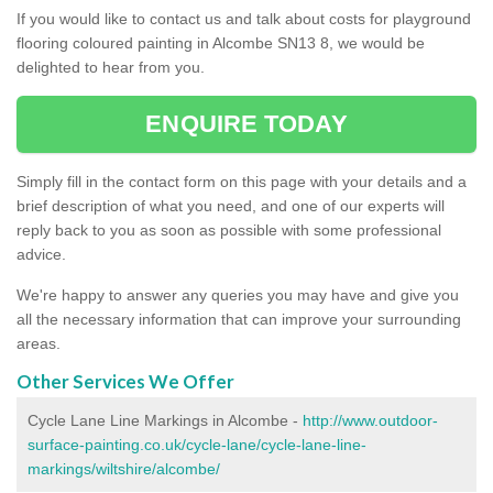
If you would like to contact us and talk about costs for playground
flooring coloured painting in Alcombe SN13 8, we would be
delighted to hear from you.
ENQUIRE TODAY
Simply fill in the contact form on this page with your details and a
brief description of what you need, and one of our experts will
reply back to you as soon as possible with some professional
advice.
We're happy to answer any queries you may have and give you
all the necessary information that can improve your surrounding
areas.
Other Services We Offer
Cycle Lane Line Markings in Alcombe -
http://www.outdoor-
surface-painting.co.uk/cycle-lane/cycle-lane-line-
markings/wiltshire/alcombe/