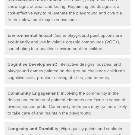
show signs of wear and fading. Repainting the designs is a
cost-effective way to rejuvenate the playground and give it a
fresh look without major renovations.
Environmental Impact:
Some playground paint options are
eco-friendly and low in volatile organic compounds (VOCs),
contributing to a healthier environment for children.
Cognitive Development:
Interactive designs, puzzles, and
playground games painted on the ground challenge children's
cognitive skills, problem-solving abilities, and memory.
Community Engagement:
Involving the community in the
design and creation of painted elements can foster a sense of
ownership and pride. Community members may be more likely
to take care of and maintain the playground.
Longevity and Durability:
High-quality paints and sealants