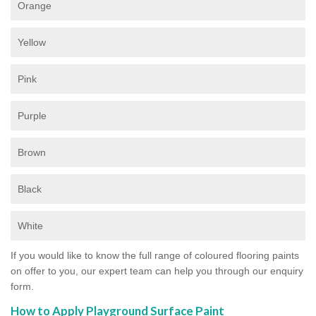
Orange
Yellow
Pink
Purple
Brown
Black
White
If you would like to know the full range of coloured flooring paints
on offer to you, our expert team can help you through our enquiry
form.
How to Apply Playground Surface Paint