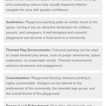
and contrasting colours help visually impaired children
navigate the area with greater confidence.
Aesthetics:
Playground painting adds an artistic touch to the
space, turning it into an attractive destination for children,
parents, and caregivers. A well-designed and colourful
playground can become a focal point in a community.
Themed Play Environments:
Coloured painting can be used
to create themed play areas, such as jungle adventures, space
exploration, or underwater worlds. Themed environments
enhance immersion and engagement.
Customization:
Playground flooring coloured painting is
highly customizable. Designs can be tailored to the
preferences of the community, the intended age group, and
the overall theme of the playground.
Renewal and Refreshment:
Over time, playgrounds can