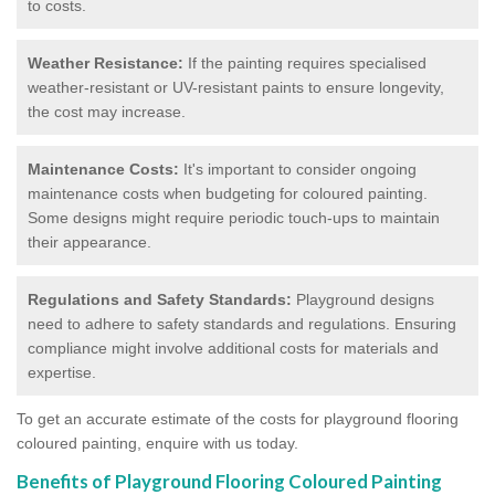
to costs.
Weather Resistance:
If the painting requires specialised
weather-resistant or UV-resistant paints to ensure longevity,
the cost may increase.
Maintenance Costs:
It's important to consider ongoing
maintenance costs when budgeting for coloured painting.
Some designs might require periodic touch-ups to maintain
their appearance.
Regulations and Safety Standards:
Playground designs
need to adhere to safety standards and regulations. Ensuring
compliance might involve additional costs for materials and
expertise.
To get an accurate estimate of the costs for playground flooring
coloured painting, enquire with us today.
Benefits of Playground Flooring Coloured Painting