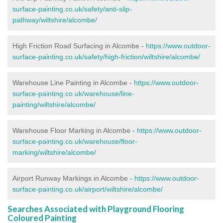
surface-painting.co.uk/safety/anti-slip-
pathway/wiltshire/alcombe/
High Friction Road Surfacing in Alcombe -
https://www.outdoor-
surface-painting.co.uk/safety/high-friction/wiltshire/alcombe/
Warehouse Line Painting in Alcombe -
https://www.outdoor-
surface-painting.co.uk/warehouse/line-
painting/wiltshire/alcombe/
Warehouse Floor Marking in Alcombe -
https://www.outdoor-
surface-painting.co.uk/warehouse/floor-
marking/wiltshire/alcombe/
Airport Runway Markings in Alcombe -
https://www.outdoor-
surface-painting.co.uk/airport/wiltshire/alcombe/
Searches Associated with Playground Flooring
Coloured Painting