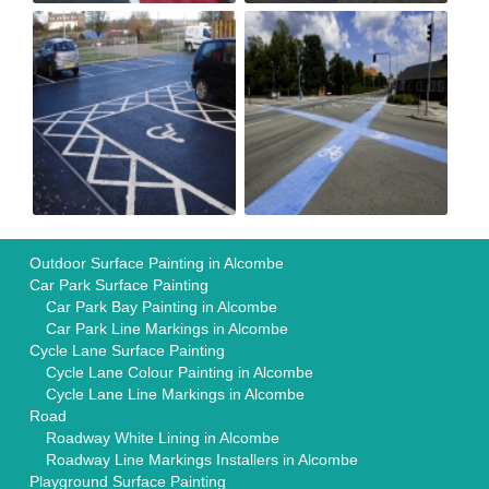
Outdoor Surface Painting in Alcombe
Car Park Surface Painting
Car Park Bay Painting in Alcombe
Car Park Line Markings in Alcombe
Cycle Lane Surface Painting
Cycle Lane Colour Painting in Alcombe
Cycle Lane Line Markings in Alcombe
Road
Roadway White Lining in Alcombe
Roadway Line Markings Installers in Alcombe
Playground Surface Painting