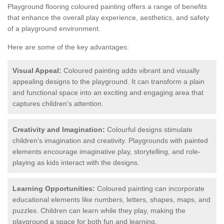
Playground flooring coloured painting offers a range of benefits
that enhance the overall play experience, aesthetics, and safety
of a playground environment.
Here are some of the key advantages:
Visual Appeal:
Coloured painting adds vibrant and visually
appealing designs to the playground. It can transform a plain
and functional space into an exciting and engaging area that
captures children's attention.
Creativity and Imagination:
Colourful designs stimulate
children's imagination and creativity. Playgrounds with painted
elements encourage imaginative play, storytelling, and role-
playing as kids interact with the designs.
Learning Opportunities:
Coloured painting can incorporate
educational elements like numbers, letters, shapes, maps, and
puzzles. Children can learn while they play, making the
playground a space for both fun and learning.