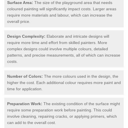
Surface Area:
The size of the playground area that needs
coloured painting will significantly impact costs. Larger areas
require more materials and labour, which can increase the
overall price.
Design Complexity:
Elaborate and intricate designs will
require more time and effort from skilled painters. More
complex designs could involve multiple colours, detailed
patterns, and precise measurements, all of which can increase
costs.
Number of Colors:
The more colours used in the design, the
higher the cost. Each additional colour requires more paint and
time for application.
Preparation Work:
The existing condition of the surface might
require some preparation work before painting. This could
involve cleaning, repairing cracks, or applying primers, which
can add to the overall cost.