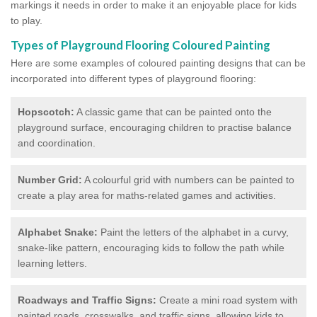
markings it needs in order to make it an enjoyable place for kids
to play.
Types of Playground Flooring Coloured Painting
Here are some examples of coloured painting designs that can be
incorporated into different types of playground flooring:
Hopscotch:
A classic game that can be painted onto the
playground surface, encouraging children to practise balance
and coordination.
Number Grid:
A colourful grid with numbers can be painted to
create a play area for maths-related games and activities.
Alphabet Snake:
Paint the letters of the alphabet in a curvy,
snake-like pattern, encouraging kids to follow the path while
learning letters.
Roadways and Traffic Signs:
Create a mini road system with
painted roads, crosswalks, and traffic signs, allowing kids to