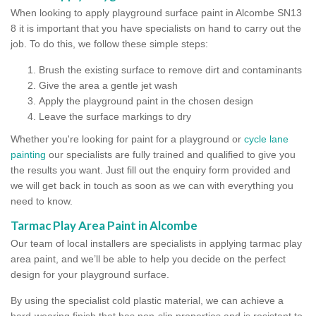
When looking to apply playground surface paint in Alcombe SN13
8 it is important that you have specialists on hand to carry out the
job. To do this, we follow these simple steps:
Brush the existing surface to remove dirt and contaminants
Give the area a gentle jet wash
Apply the playground paint in the chosen design
Leave the surface markings to dry
Whether you're looking for paint for a playground or
cycle lane
painting
our specialists are fully trained and qualified to give you
the results you want. Just fill out the enquiry form provided and
we will get back in touch as soon as we can with everything you
need to know.
Tarmac Play Area Paint in Alcombe
Our team of local installers are specialists in applying tarmac play
area paint, and we’ll be able to help you decide on the perfect
design for your playground surface.
By using the specialist cold plastic material, we can achieve a
hard-wearing finish that has non-slip properties and is resistant to