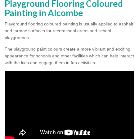
Playground Flooring Coloured
Painting in Alcombe
Playground flooring coloured painting is usually applied to asphalt
and tarmac surfaces for recreational areas and school
playgrounds.
The playground paint colours create a more vibrant and exciting
appearance for schools and other facilities which can help interact
with the kids and engage them in fun activities.