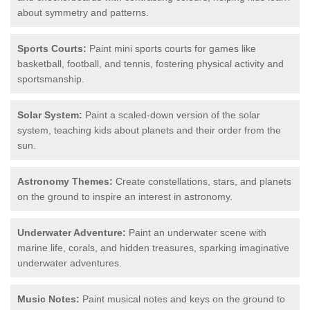
about symmetry and patterns.
Sports Courts:
Paint mini sports courts for games like
basketball, football, and tennis, fostering physical activity and
sportsmanship.
Solar System:
Paint a scaled-down version of the solar
system, teaching kids about planets and their order from the
sun.
Astronomy Themes:
Create constellations, stars, and planets
on the ground to inspire an interest in astronomy.
Underwater Adventure:
Paint an underwater scene with
marine life, corals, and hidden treasures, sparking imaginative
underwater adventures.
Music Notes:
Paint musical notes and keys on the ground to