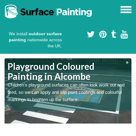
We install
outdoor surface
painting
nationwide across
the UK.
Playground Coloured
Painting in Alcombe
Children's playground surfaces can often look work out and
tired, so we can apply anti slip paint coatings and colourful
markings to brighten up the surface.