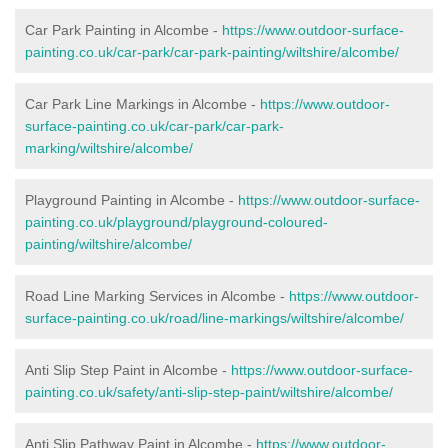
Car Park Painting in Alcombe -
https://www.outdoor-surface-
painting.co.uk/car-park/car-park-painting/wiltshire/alcombe/
Car Park Line Markings in Alcombe -
https://www.outdoor-
surface-painting.co.uk/car-park/car-park-
marking/wiltshire/alcombe/
Playground Painting in Alcombe -
https://www.outdoor-surface-
painting.co.uk/playground/playground-coloured-
painting/wiltshire/alcombe/
Road Line Marking Services in Alcombe -
https://www.outdoor-
surface-painting.co.uk/road/line-markings/wiltshire/alcombe/
Anti Slip Step Paint in Alcombe -
https://www.outdoor-surface-
painting.co.uk/safety/anti-slip-step-paint/wiltshire/alcombe/
Anti Slip Pathway Paint in Alcombe -
https://www.outdoor-