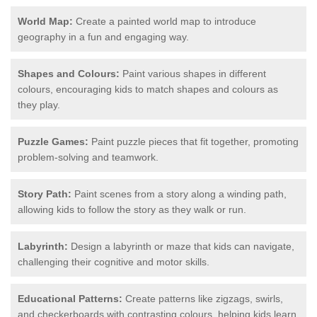
World Map:
Create a painted world map to introduce
geography in a fun and engaging way.
Shapes and Colours:
Paint various shapes in different
colours, encouraging kids to match shapes and colours as
they play.
Puzzle Games:
Paint puzzle pieces that fit together, promoting
problem-solving and teamwork.
Story Path:
Paint scenes from a story along a winding path,
allowing kids to follow the story as they walk or run.
Labyrinth:
Design a labyrinth or maze that kids can navigate,
challenging their cognitive and motor skills.
Educational Patterns:
Create patterns like zigzags, swirls,
and checkerboards with contrasting colours, helping kids learn