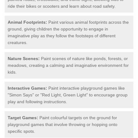
ride their bikes or scooters and learn about road safety.
Animal Footprints:
Paint various animal footprints across the
ground, giving children the opportunity to engage in
imaginative play as they follow the footsteps of different
creatures.
Nature Scenes:
Paint scenes of nature like ponds, forests, or
meadows, creating a calming and imaginative environment for
kids.
Interactive Games:
Paint interactive playground games like
"Simon Says" or "Red Light, Green Light" to encourage group
play and following instructions.
Target Games:
Paint colourful targets on the ground for
playground games that involve throwing or hopping onto
specific spots.