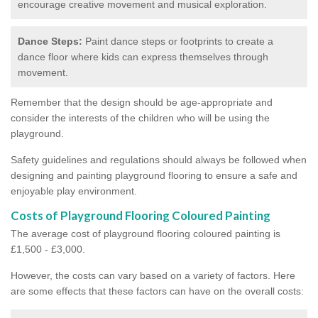
encourage creative movement and musical exploration.
Dance Steps:
Paint dance steps or footprints to create a
dance floor where kids can express themselves through
movement.
Remember that the design should be age-appropriate and
consider the interests of the children who will be using the
playground.
Safety guidelines and regulations should always be followed when
designing and painting playground flooring to ensure a safe and
enjoyable play environment.
Costs of Playground Flooring Coloured Painting
The average cost of playground flooring coloured painting is
£1,500 - £3,000.
However, the costs can vary based on a variety of factors. Here
are some effects that these factors can have on the overall costs: