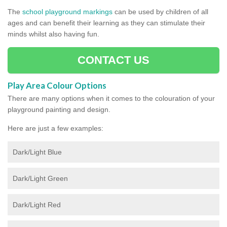
The
school playground markings
can be used by children of all
ages and can benefit their learning as they can stimulate their
minds whilst also having fun.
CONTACT US
Play Area Colour Options
There are many options when it comes to the colouration of your
playground painting and design.
Here are just a few examples:
Dark/Light Blue
Dark/Light Green
Dark/Light Red