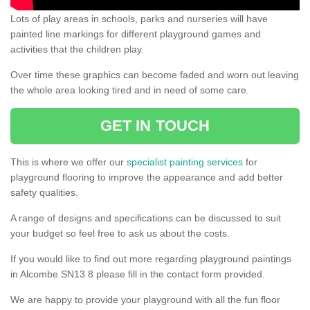
Lots of play areas in schools, parks and nurseries will have
painted line markings for different playground games and
activities that the children play.
Over time these graphics can become faded and worn out leaving
the whole area looking tired and in need of some care.
GET IN TOUCH
This is where we offer our
specialist painting services
for
playground flooring to improve the appearance and add better
safety qualities.
A range of designs and specifications can be discussed to suit
your budget so feel free to ask us about the costs.
If you would like to find out more regarding playground paintings
in Alcombe SN13 8 please fill in the contact form provided.
We are happy to provide your playground with all the fun floor