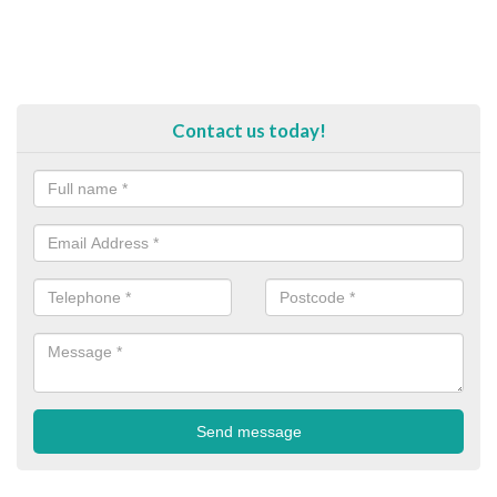
Contact us today!