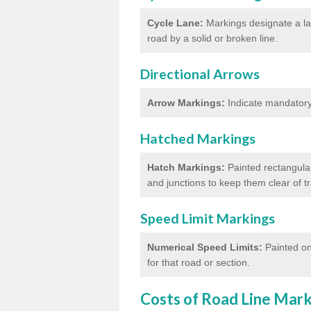
Cycle Lane:
Markings designate a lan
road by a solid or broken line.
Directional Arrows
Arrow Markings:
Indicate mandatory 
Hatched Markings
Hatch Markings:
Painted rectangular
and junctions to keep them clear of 
Speed Limit Markings
Numerical Speed Limits:
Painted on
for that road or section.
Costs of Road Line Mar