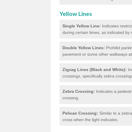
Yellow Lines
Single Yellow Line:
Indicates restric
during certain times, as indicated by
Double Yellow Lines:
Prohibit parki
pavement or some other walkways at t
Zigzag Lines (Black and White):
In
crossings, specifically zebra crossing
Zebra Crossing:
Indicates a pedestr
crossing.
Pelican Crossing:
Similar to a zebra 
cross when the light indicates.