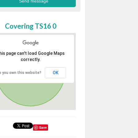
Covering TS16 0
his page can't load Google Maps
correctly.
OK
o you own this website?
Save