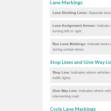
Lane Markings
Lane Dividing Lines:
Separate lanes 
Lane Assignment Arrows:
Indicate 
turning left or right.
Bus Lane Markings:
Indicate lanes 
during certain times.
Stop Lines and Give Way Li
Stop Line:
Indicates where vehicles m
traffic lights.
Give Way Line:
Indicates where vehic
intersecting road.
Cycle Lane Markings