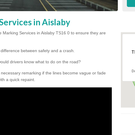
ervices in Aislaby
 Marking Services in Aislaby TS16 0 to ensure they are
he difference between safety and a crash.
T
would drivers know what to do on the road?
D
 necessary remarking if the lines become vague or fade
ith a quick repaint.