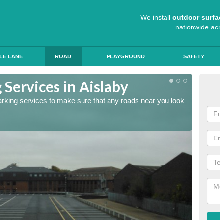
We install
outdoor surfa
nationwide ac
LE LANE
ROAD
PLAYGROUND
SAFETY
Services in Aislaby
Lin
arking services to make sure that any roads near you look
The lin
ensure 