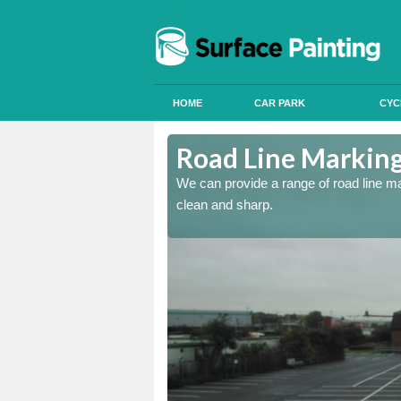
HOME
CAR PARK
CYC
Road Line Marking 
re and our team will be
We can provide a range of road line m
clean and sharp.