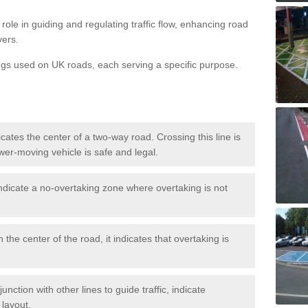
role in guiding and regulating traffic flow, enhancing road
vers.
ngs used on UK roads, each serving a specific purpose.
icates the center of a two-way road. Crossing this line is
wer-moving vehicle is safe and legal.
ndicate a no-overtaking zone where overtaking is not
 the center of the road, it indicates that overtaking is
nction with other lines to guide traffic, indicate
 layout.