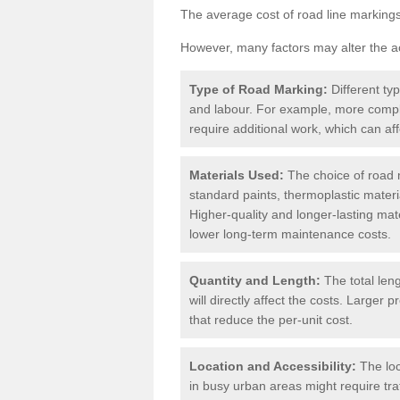
The average cost of road line markings
However, many factors may alter the ac
Type of Road Marking:
Different ty
and labour. For example, more compl
require additional work, which can aff
Materials Used:
The choice of road m
standard paints, thermoplastic materi
Higher-quality and longer-lasting mat
lower long-term maintenance costs.
Quantity and Length:
The total len
will directly affect the costs. Large
that reduce the per-unit cost.
Location and Accessibility:
The loc
in busy urban areas might require tr