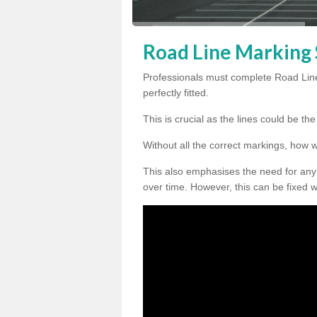
Road Line Marking S
Professionals must complete Road Line
perfectly fitted.
This is crucial as the lines could be t
Without all the correct markings, how 
This also emphasises the need for any
over time. However, this can be fixed w