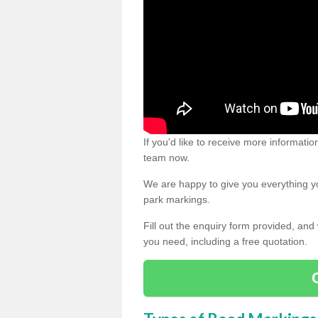
If you'd like to receive more informatio
team now.
We are happy to give you everything yo
park markings.
Fill out the enquiry form provided, and
you need, including a free quotation.