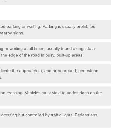
ted parking or waiting. Parking is usually prohibited
 nearby signs.
ng or waiting at all times, usually found alongside a
he edge of the road in busy, built-up areas.
dicate the approach to, and area around, pedestrian
s.
ian crossing. Vehicles must yield to pedestrians on the
crossing but controlled by traffic lights. Pedestrians