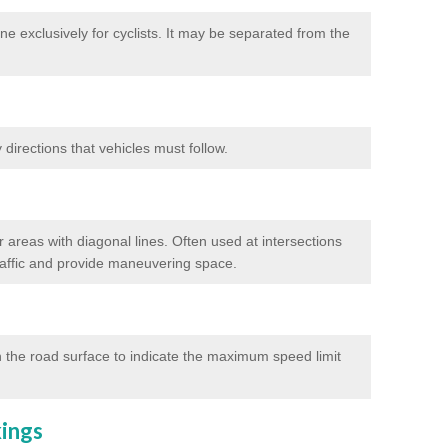
e exclusively for cyclists. It may be separated from the
directions that vehicles must follow.
 areas with diagonal lines. Often used at intersections
traffic and provide maneuvering space.
 the road surface to indicate the maximum speed limit
kings