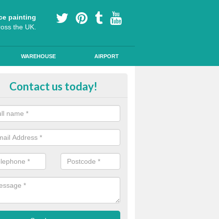
ce painting
ross the UK.
WAREHOUSE
AIRPORT
e Surfacing on Roads in Aislaby
Contact us today!
e markings we offer are made to the highest quality using high quality
a durable, long-lasting line.