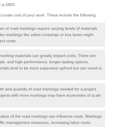
 is £850.
curate cost of your work. These include the following:
pes of road markings require varying levels of materials
ex markings like zebra crossings or bus lanes might
ect costs.
arking materials can greatly impact costs. There are
als, and high-performance, longer-lasting options.
erials tend to be more expensive upfront but can result in
gth and quantity of road markings needed for a project
r projects with more markings may have economies of scale
ation of the road markings can influence costs. Markings
affic management measures, increasing labor costs.