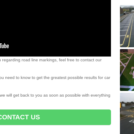
n regarding road line markings, feel free to contact our
u need to know to get the greatest possible results for car
 we will get back to you as soon as possible with everything
CONTACT US