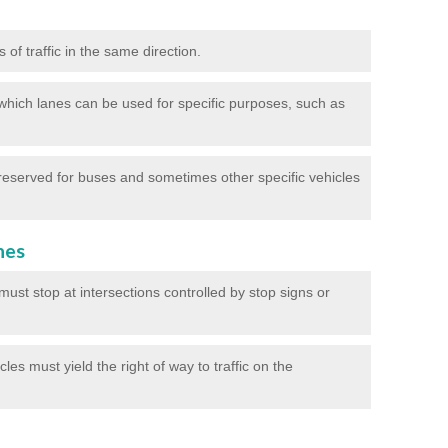
of traffic in the same direction.
which lanes can be used for specific purposes, such as
reserved for buses and sometimes other specific vehicles
nes
ust stop at intersections controlled by stop signs or
les must yield the right of way to traffic on the