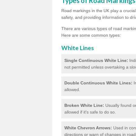
Types of Road Markings
Road markings in the UK play a crucial 
safety, and providing information to dri
There are various types of road marki
Here are some common types:
White Lines
Single Continuous White Line:
Ind
not permitted unless overtaking a slo
Double Continuous White Lines:
I
allowed.
Broken White Line:
Usually found on
allowed if it's safe to do so.
White Chevron Arrows:
Used in conju
directions or warn of changes in road