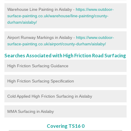
Warehouse Line Painting in Aislaby -
https://www.outdoor-
surface-painting.co.uk/warehouse/line-painting/county-
durham/aislaby/
Airport Runway Markings in Aislaby -
https://www.outdoor-
surface-painting.co.uk/airport/county-durham/aislaby/
Searches Associated with High Friction Road Surfacing
High Friction Surfacing Guidance
High Friction Surfacing Specification
Cold Applied High Friction Surfacing in Aislaby
MMA Surfacing in Aislaby
Covering TS16 0