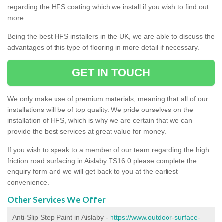
regarding the HFS coating which we install if you wish to find out
more.
Being the best HFS installers in the UK, we are able to discuss the
advantages of this type of flooring in more detail if necessary.
GET IN TOUCH
We only make use of premium materials, meaning that all of our
installations will be of top quality. We pride ourselves on the
installation of HFS, which is why we are certain that we can
provide the best services at great value for money.
If you wish to speak to a member of our team regarding the high
friction road surfacing in Aislaby TS16 0 please complete the
enquiry form and we will get back to you at the earliest
convenience.
Other Services We Offer
Anti-Slip Step Paint in Aislaby -
https://www.outdoor-surface-