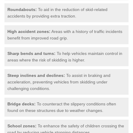
Roundabouts:
To aid in the reduction of skid-related
accidents by providing extra traction.
High accident zones:
Areas with a history of traffic incidents
benefit from improved road grip.
Sharp bends and turns:
To help vehicles maintain control in
areas where the risk of skidding is higher.
Steep inclines and declines:
To assist in braking and
acceleration, preventing vehicles from skidding under
challenging conditions.
Bridge decks:
To counteract the slippery conditions often
found on these structures due to weather changes.
School zones:
To enhance the safety of children crossing the
road by reducing vehicle stopping distances.