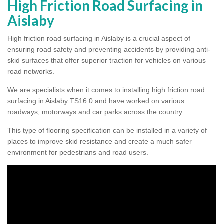
High Friction Road Surfacing in
Aislaby
High friction road surfacing in Aislaby is a crucial aspect of
ensuring road safety and preventing accidents by providing anti-
skid surfaces that offer superior traction for vehicles on various
road networks.
We are specialists when it comes to installing high friction road
surfacing in Aislaby TS16 0 and have worked on various
roadways, motorways and car parks across the country.
This type of flooring specification can be installed in a variety of
places to improve skid resistance and create a much safer
environment for pedestrians and road users.