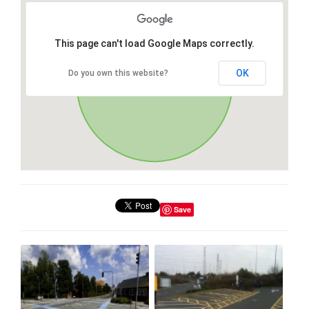
This page can't load Google Maps correctly.
OK
Do you own this website?
Save