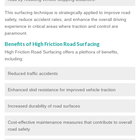
This surfacing technique is strategically applied to improve road
safety, reduce accident rates, and enhance the overall driving
experience in critical areas where traction and control are
paramount.
Benefits of High Friction Road Surfacing
High Friction Road Surfacing offers a plethora of benefits,
including:
Reduced traffic accidents
Enhanced skid resistance for improved vehicle traction
Increased durability of road surfaces
Cost-effective maintenance measures that contribute to overall
road safety