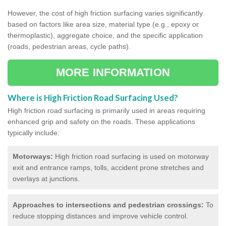
However, the cost of high friction surfacing varies significantly
based on factors like area size, material type (e.g., epoxy or
thermoplastic), aggregate choice, and the specific application
(roads, pedestrian areas, cycle paths).
MORE INFORMATION
Where is High Friction Road Surfacing Used?
High friction road surfacing is primarily used in areas requiring
enhanced grip and safety on the roads. These applications
typically include:
Motorways:
High friction road surfacing is used on motorway
exit and entrance ramps, tolls, accident prone stretches and
overlays at junctions.
Approaches to intersections and pedestrian crossings:
To
reduce stopping distances and improve vehicle control.