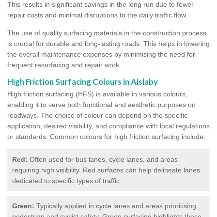
This results in significant savings in the long run due to fewer
repair costs and minimal disruptions to the daily traffic flow.
The use of quality surfacing materials in the construction process
is crucial for durable and long-lasting roads. This helps in lowering
the overall maintenance expenses by minimising the need for
frequent resurfacing and repair work.
High Friction Surfacing Colours in Aislaby
High friction surfacing (HFS) is available in various colours,
enabling it to serve both functional and aesthetic purposes on
roadways. The choice of colour can depend on the specific
application, desired visibility, and compliance with local regulations
or standards. Common colours for high friction surfacing include:
Red:
Often used for bus lanes, cycle lanes, and areas
requiring high visibility. Red surfaces can help delineate lanes
dedicated to specific types of traffic.
Green:
Typically applied in cycle lanes and areas prioritising
pedestrian and cyclist safety. Green surfacing highlights these