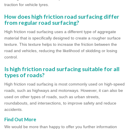
traction for vehicle tyres.
How does high friction road surfacing differ
from regular road surfacing?
High friction road surfacing uses a different type of aggregate
material that is specifically designed to create a rougher surface
texture. This texture helps to increase the friction between the
road and vehicles, reducing the likelihood of skidding or losing
control.
Is high friction road surfacing suitable for all
types of roads?
High friction road surfacing is most commonly used on high-speed
roads, such as highways and motorways. However, it can also be
used on other types of roads, such as urban streets,
roundabouts, and intersections, to improve safety and reduce
accidents.
Find Out More
We would be more than happy to offer you further information