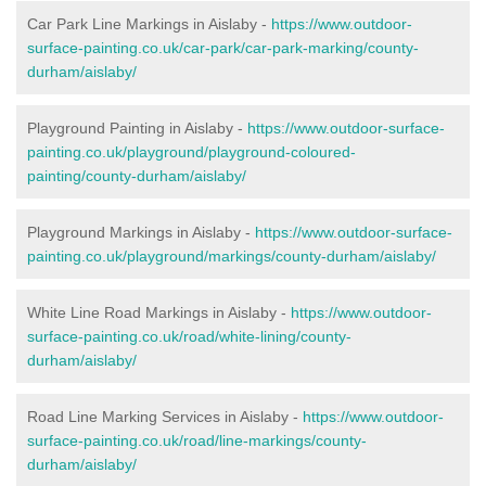
Car Park Line Markings in Aislaby -
https://www.outdoor-
surface-painting.co.uk/car-park/car-park-marking/county-
durham/aislaby/
Playground Painting in Aislaby -
https://www.outdoor-surface-
painting.co.uk/playground/playground-coloured-
painting/county-durham/aislaby/
Playground Markings in Aislaby -
https://www.outdoor-surface-
painting.co.uk/playground/markings/county-durham/aislaby/
White Line Road Markings in Aislaby -
https://www.outdoor-
surface-painting.co.uk/road/white-lining/county-
durham/aislaby/
Road Line Marking Services in Aislaby -
https://www.outdoor-
surface-painting.co.uk/road/line-markings/county-
durham/aislaby/