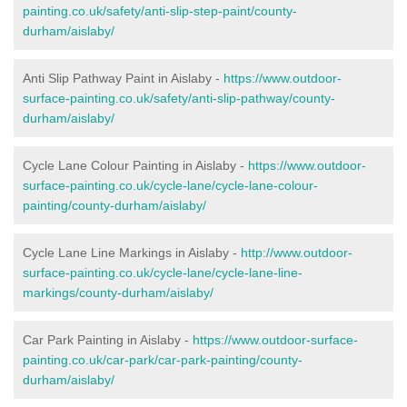
painting.co.uk/safety/anti-slip-step-paint/county-
durham/aislaby/
Anti Slip Pathway Paint in Aislaby -
https://www.outdoor-
surface-painting.co.uk/safety/anti-slip-pathway/county-
durham/aislaby/
Cycle Lane Colour Painting in Aislaby -
https://www.outdoor-
surface-painting.co.uk/cycle-lane/cycle-lane-colour-
painting/county-durham/aislaby/
Cycle Lane Line Markings in Aislaby -
http://www.outdoor-
surface-painting.co.uk/cycle-lane/cycle-lane-line-
markings/county-durham/aislaby/
Car Park Painting in Aislaby -
https://www.outdoor-surface-
painting.co.uk/car-park/car-park-painting/county-
durham/aislaby/