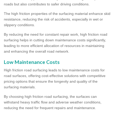
roads but also contributes to safer driving conditions.
The high friction properties of the surfacing material enhance skid
resistance, reducing the risk of accidents, especially in wet or
slippery conditions.
By reducing the need for constant repair work, high friction road
surfacing helps in cutting down maintenance costs significantly,
leading to more efficient allocation of resources in maintaining
and enhancing the overall road network.
Low Maintenance Costs
High friction road surfacing leads to low maintenance costs for
road surfaces, offering cost-effective solutions with competitive
pricing options that ensure the longevity and quality of the
surfacing materials.
By choosing high friction road surfacing, the surfaces can
withstand heavy traffic flow and adverse weather conditions,
reducing the need for frequent repairs and maintenance.