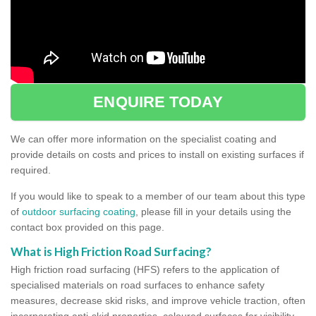
ENQUIRE TODAY
We can offer more information on the specialist coating and
provide details on costs and prices to install on existing surfaces if
required.
If you would like to speak to a member of our team about this type
of
outdoor surfacing coating
, please fill in your details using the
contact box provided on this page.
What is High Friction Road Surfacing?
High friction road surfacing (HFS) refers to the application of
specialised materials on road surfaces to enhance safety
measures, decrease skid risks, and improve vehicle traction, often
incorporating anti-skid properties, coloured surfaces for visibility,