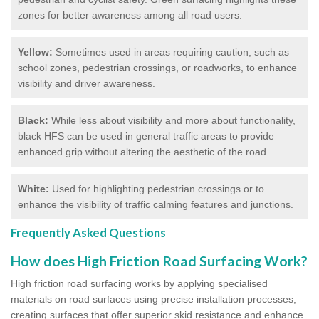
zones for better awareness among all road users.
Yellow:
Sometimes used in areas requiring caution, such as
school zones, pedestrian crossings, or roadworks, to enhance
visibility and driver awareness.
Black:
While less about visibility and more about functionality,
black HFS can be used in general traffic areas to provide
enhanced grip without altering the aesthetic of the road.
White:
Used for highlighting pedestrian crossings or to
enhance the visibility of traffic calming features and junctions.
Frequently Asked Questions
How does High Friction Road Surfacing Work?
High friction road surfacing works by applying specialised
materials on road surfaces using precise installation processes,
creating surfaces that offer superior skid resistance and enhance