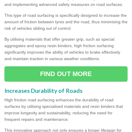
and implementing advanced safety measures on road surfaces.
This type of road surfacing is specifically designed to increase the
amount of friction between tyres and the road, thus minimising the
risk of vehicles sliding out of control.
By utilising materials that offer greater grip, such as special
aggregates and epoxy resin binders, high friction surfacing
significantly improves the ability of vehicles to brake effectively
and maintain traction in various weather conditions.
FIND OUT MORE
Increases Durability of Roads
High friction road surfacing enhances the durability of road
surfaces by utilising specialised materials and resin binders that
improve longevity and sustainability, reducing the need for
frequent repairs and maintenance.
This innovative approach not only ensures a longer lifespan for