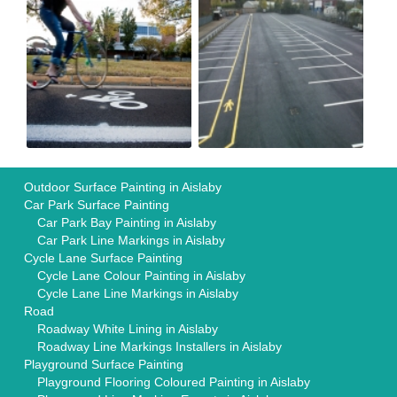
Outdoor Surface Painting in Aislaby
Car Park Surface Painting
Car Park Bay Painting in Aislaby
Car Park Line Markings in Aislaby
Cycle Lane Surface Painting
Cycle Lane Colour Painting in Aislaby
Cycle Lane Line Markings in Aislaby
Road
Roadway White Lining in Aislaby
Roadway Line Markings Installers in Aislaby
Playground Surface Painting
Playground Flooring Coloured Painting in Aislaby