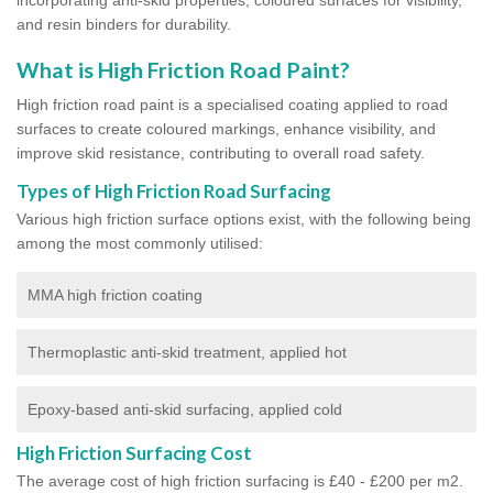
and resin binders for durability.
What is High Friction Road Paint?
High friction road paint is a specialised coating applied to road
surfaces to create coloured markings, enhance visibility, and
improve skid resistance, contributing to overall road safety.
Types of High Friction Road Surfacing
Various high friction surface options exist, with the following being
among the most commonly utilised:
MMA high friction coating
Thermoplastic anti-skid treatment, applied hot
Epoxy-based anti-skid surfacing, applied cold
High Friction Surfacing Cost
The average cost of high friction surfacing is £40 - £200 per m2.