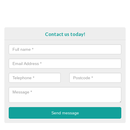
Contact us today!