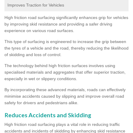
Improves Traction for Vehicles
High friction road surfacing significantly enhances grip for vehicles
by improving skid resistance and providing a safer driving
experience on various road surfaces.
This type of surfacing is engineered to increase the grip between
the tyres of a vehicle and the road, thereby reducing the likelihood
of skidding and loss of control.
The technology behind high friction surfaces involves using
specialised materials and aggregates that offer superior traction,
especially in wet or slippery conditions.
By incorporating these advanced materials, roads can effectively
minimise accidents caused by slipping and improve overall road
safety for drivers and pedestrians alike.
Reduces Accidents and Skidding
High friction road surfacing plays a vital role in reducing traffic
accidents and incidents of skidding by enhancing skid resistance