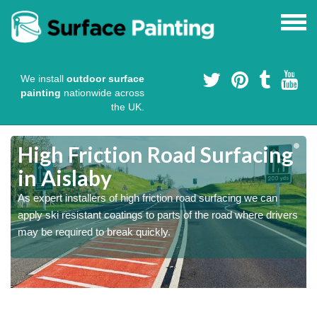
We install
outdoor surface
painting
nationwide across
the UK.
High Friction Road Surfacing
in Aislaby
As expert installers of high friction road surfacing we can
s
s
apply ski resistant coatings to parts of the road where drivers
may be required to break quickly.