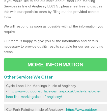
If you would like to find out more about Road Line Marking
Services in Isle of Anglesey LL63 5 , please feel free to discuss
this with our specialist team by filling out the provided contact
form.
We will respond as soon as possible with all the information you
require.
Our team is happy to give you all the information and details
necessary to provide quality results suitable for our surrounding
areas.
MORE INFORMATION
Other Services We Offer
Cycle Lane Line Markings in Isle of Anglesey
-
http://www.outdoor-surface-painting.co.uk/cycle-lane/cycle-
lane-line-markings/isle-of-anglesey/
Car Park Painting in Isle of Anglesey -
https://www.outdoor-