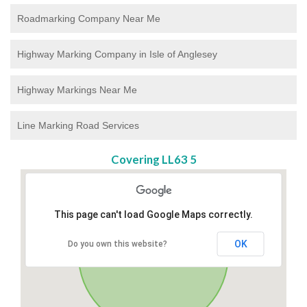
Roadmarking Company Near Me
Highway Marking Company in Isle of Anglesey
Highway Markings Near Me
Line Marking Road Services
Covering LL63 5
This page can't load Google Maps correctly.
OK
Do you own this website?