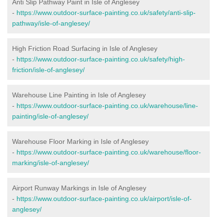
Anti Slip Pathway Paint in Isle of Anglesey
-
https://www.outdoor-surface-painting.co.uk/safety/anti-slip-
pathway/isle-of-anglesey/
High Friction Road Surfacing in Isle of Anglesey
-
https://www.outdoor-surface-painting.co.uk/safety/high-
friction/isle-of-anglesey/
Warehouse Line Painting in Isle of Anglesey
-
https://www.outdoor-surface-painting.co.uk/warehouse/line-
painting/isle-of-anglesey/
Warehouse Floor Marking in Isle of Anglesey
-
https://www.outdoor-surface-painting.co.uk/warehouse/floor-
marking/isle-of-anglesey/
Airport Runway Markings in Isle of Anglesey
-
https://www.outdoor-surface-painting.co.uk/airport/isle-of-
anglesey/