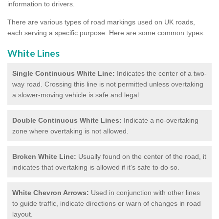
information to drivers.
There are various types of road markings used on UK roads,
each serving a specific purpose. Here are some common types:
White Lines
Single Continuous White Line:
Indicates the center of a two-
way road. Crossing this line is not permitted unless overtaking
a slower-moving vehicle is safe and legal.
Double Continuous White Lines:
Indicate a no-overtaking
zone where overtaking is not allowed.
Broken White Line:
Usually found on the center of the road, it
indicates that overtaking is allowed if it's safe to do so.
White Chevron Arrows:
Used in conjunction with other lines
to guide traffic, indicate directions or warn of changes in road
layout.