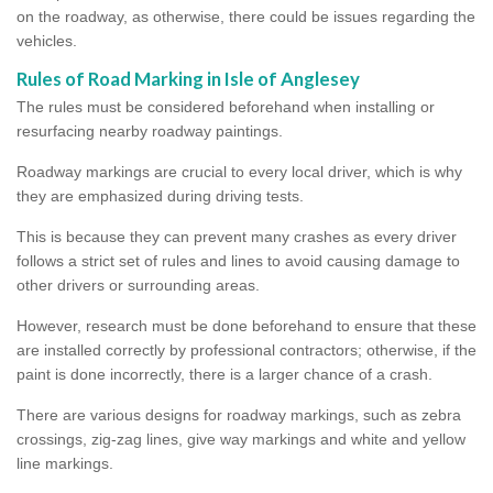
on the roadway, as otherwise, there could be issues regarding the
vehicles.
Rules of Road Marking in Isle of Anglesey
The rules must be considered beforehand when installing or
resurfacing nearby roadway paintings.
Roadway markings are crucial to every local driver, which is why
they are emphasized during driving tests.
This is because they can prevent many crashes as every driver
follows a strict set of rules and lines to avoid causing damage to
other drivers or surrounding areas.
However, research must be done beforehand to ensure that these
are installed correctly by professional contractors; otherwise, if the
paint is done incorrectly, there is a larger chance of a crash.
There are various designs for roadway markings, such as zebra
crossings, zig-zag lines, give way markings and white and yellow
line markings.