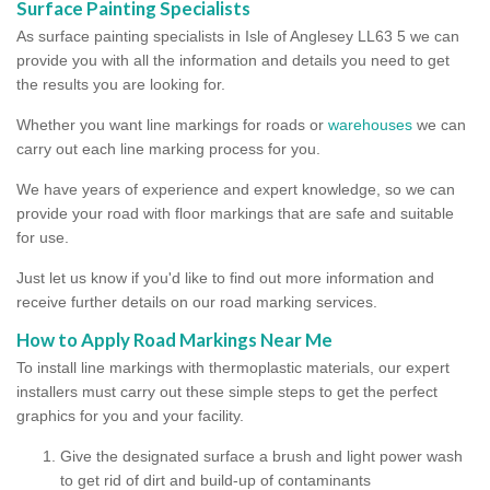
Surface Painting Specialists
As surface painting specialists in Isle of Anglesey LL63 5 we can
provide you with all the information and details you need to get
the results you are looking for.
Whether you want line markings for roads or
warehouses
we can
carry out each line marking process for you.
We have years of experience and expert knowledge, so we can
provide your road with floor markings that are safe and suitable
for use.
Just let us know if you'd like to find out more information and
receive further details on our road marking services.
How to Apply Road Markings Near Me
To install line markings with thermoplastic materials, our expert
installers must carry out these simple steps to get the perfect
graphics for you and your facility.
Give the designated surface a brush and light power wash
to get rid of dirt and build-up of contaminants