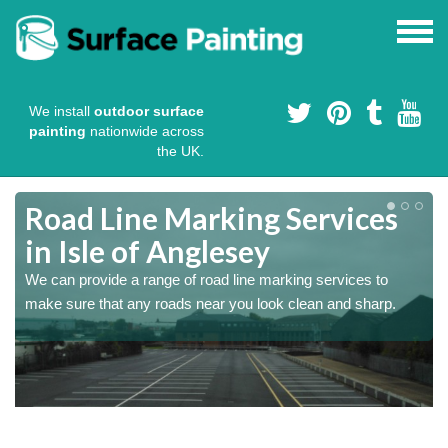
We install
outdoor surface
painting
nationwide across
the UK.
e
Road Line Marking Services
in Isle of Anglesey
s
We can provide a range of road line marking services to
make sure that any roads near you look clean and sharp.