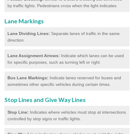
by traffic lights. Pedestrians cross when the light indicates.
Lane Markings
Lane Dividing Lines:
Separate lanes of traffic in the same
direction.
Lane Assignment Arrows:
Indicate which lanes can be used
for specific purposes, such as turning left or right.
Bus Lane Markings:
Indicate lanes reserved for buses and
sometimes other specific vehicles during certain times.
Stop Lines and Give Way Lines
Stop Line:
Indicates where vehicles must stop at intersections
controlled by stop signs or traffic lights.