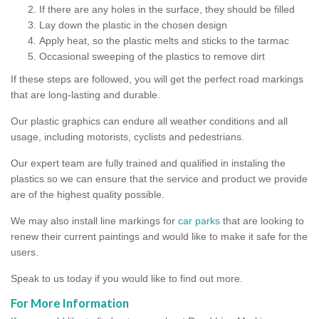
If there are any holes in the surface, they should be filled
Lay down the plastic in the chosen design
Apply heat, so the plastic melts and sticks to the tarmac
Occasional sweeping of the plastics to remove dirt
If these steps are followed, you will get the perfect road markings
that are long-lasting and durable.
Our plastic graphics can endure all weather conditions and all
usage, including motorists, cyclists and pedestrians.
Our expert team are fully trained and qualified in instaling the
plastics so we can ensure that the service and product we provide
are of the highest quality possible.
We may also install line markings for
car parks
that are looking to
renew their current paintings and would like to make it safe for the
users.
Speak to us today if you would like to find out more.
For More Information