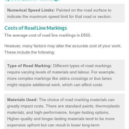
Numerical Speed Limits:
Painted on the road surface to
indicate the maximum speed limit for that road or section.
Costs of Road Line Markings
The average cost of road line markings is £850.
However, many factors may alter the accurate cost of your work.
These include the following:
Type of Road Marking:
Different types of road markings
require varying levels of materials and labour. For example,
more complex markings like zebra crossings or bus lanes
might require additional work, which can affect costs.
Materials Used:
The choice of road marking materials can
greatly impact costs. There are standard paints, thermoplastic
materials, and high-performance, longer-lasting options.
Higher-quality and longer-lasting materials tend to be more
expensive upfront but can result in lower long-term