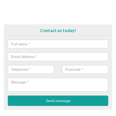
Contact us today!