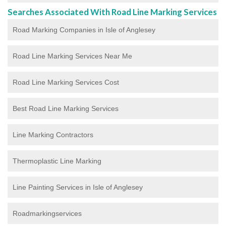
Searches Associated With Road Line Marking Services
Road Marking Companies in Isle of Anglesey
Road Line Marking Services Near Me
Road Line Marking Services Cost
Best Road Line Marking Services
Line Marking Contractors
Thermoplastic Line Marking
Line Painting Services in Isle of Anglesey
Roadmarkingservices