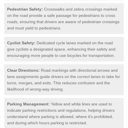
Pedestrian Safety:
Crosswalks and zebra crossings marked
on the road provide a safe passage for pedestrians to cross
roads, ensuring that drivers are aware of pedestrian crossings
and must yield to pedestrians.
Cyclist Safety:
Dedicated cycle lanes marked on the road
give cyclists a designated space, enhancing their safety and
encouraging more people to use bicycles for transportation.
Clear Directions:
Road markings with directional arrows and
lane assignments guide drivers on the correct lanes to take for
turns, merges, and exits. This reduces confusion and the
likelihood of wrong-way driving.
Parking Management:
Yellow and white lines are used to
indicate parking restrictions and regulations, helping drivers
understand where parking is allowed, where it's prohibited,
and during which hours parking is restricted.