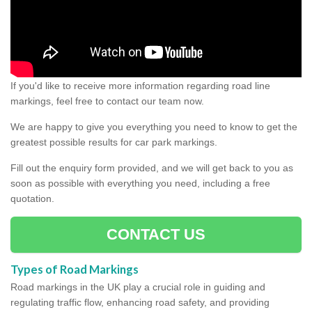
If you'd like to receive more information regarding road line
markings, feel free to contact our team now.
We are happy to give you everything you need to know to get the
greatest possible results for car park markings.
Fill out the enquiry form provided, and we will get back to you as
soon as possible with everything you need, including a free
quotation.
CONTACT US
Types of Road Markings
Road markings in the UK play a crucial role in guiding and
regulating traffic flow, enhancing road safety, and providing