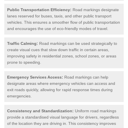
Public Transportation Efficiency:
Road markings designate
lanes reserved for buses, taxis, and other public transport
vehicles. This ensures a smoother flow of public transportation
and encourages the use of eco-friendly modes of travel.
Traffic Calming:
Road markings can be used strategically to
create visual cues that slow down traffic in certain areas,
improving safety in residential zones, school zones, or areas
prone to speeding.
Emergency Services Access:
Road markings can help
designate areas where emergency vehicles can access and
exit roads quickly, allowing for rapid response times during
emergencies.
Consistency and Standardization:
Uniform road markings
provide a standardised visual language for drivers, regardless
of the location they are driving in. This consistency improves