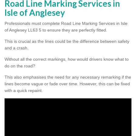
Road Line Marking Services in
Isle of Anglesey
Professionals must complete Road Line Marking Services in Isle
of Anglesey LL63 5 to ensure they are perfectly fitted.
This is crucial as the lines could be the difference between safety
and a crash.
Without all the correct markings, how would drivers know what to
do on the road?
This also emphasises the need for any necessary remarking if the
lines become vague or fade over time. However, this can be fixed
with a quick repaint.