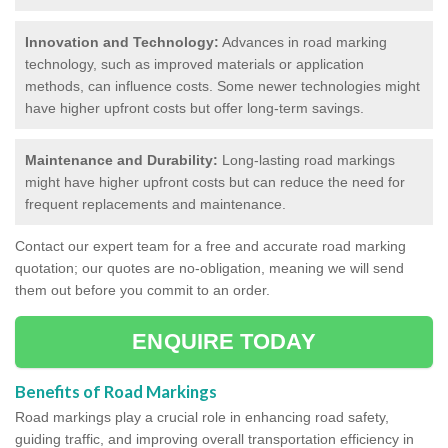
Innovation and Technology:
Advances in road marking
technology, such as improved materials or application
methods, can influence costs. Some newer technologies might
have higher upfront costs but offer long-term savings.
Maintenance and Durability:
Long-lasting road markings
might have higher upfront costs but can reduce the need for
frequent replacements and maintenance.
Contact our expert team for a free and accurate road marking
quotation; our quotes are no-obligation, meaning we will send
them out before you commit to an order.
ENQUIRE TODAY
Benefits of Road Markings
Road markings play a crucial role in enhancing road safety,
guiding traffic, and improving overall transportation efficiency in