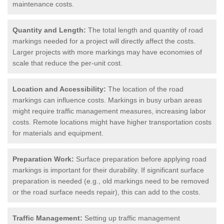
maintenance costs.
Quantity and Length:
The total length and quantity of road
markings needed for a project will directly affect the costs.
Larger projects with more markings may have economies of
scale that reduce the per-unit cost.
Location and Accessibility:
The location of the road
markings can influence costs. Markings in busy urban areas
might require traffic management measures, increasing labor
costs. Remote locations might have higher transportation costs
for materials and equipment.
Preparation Work:
Surface preparation before applying road
markings is important for their durability. If significant surface
preparation is needed (e.g., old markings need to be removed
or the road surface needs repair), this can add to the costs.
Traffic Management:
Setting up traffic management