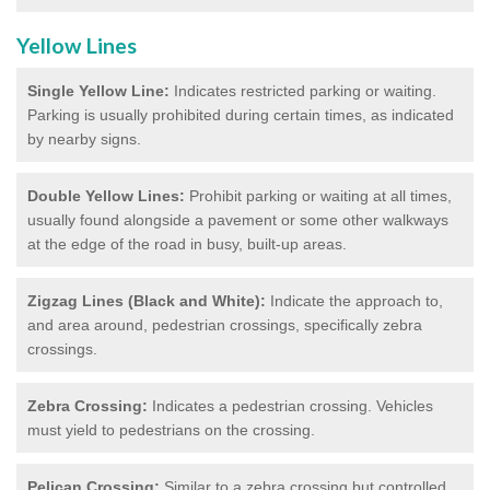
Yellow Lines
Single Yellow Line:
Indicates restricted parking or waiting.
Parking is usually prohibited during certain times, as indicated
by nearby signs.
Double Yellow Lines:
Prohibit parking or waiting at all times,
usually found alongside a pavement or some other walkways
at the edge of the road in busy, built-up areas.
Zigzag Lines (Black and White):
Indicate the approach to,
and area around, pedestrian crossings, specifically zebra
crossings.
Zebra Crossing:
Indicates a pedestrian crossing. Vehicles
must yield to pedestrians on the crossing.
Pelican Crossing:
Similar to a zebra crossing but controlled