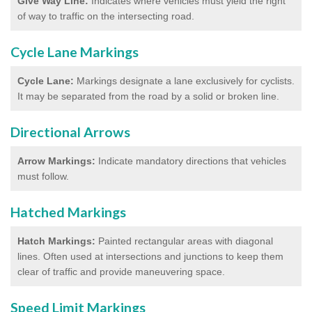
Give Way Line:
Indicates where vehicles must yield the right
of way to traffic on the intersecting road.
Cycle Lane Markings
Cycle Lane:
Markings designate a lane exclusively for cyclists.
It may be separated from the road by a solid or broken line.
Directional Arrows
Arrow Markings:
Indicate mandatory directions that vehicles
must follow.
Hatched Markings
Hatch Markings:
Painted rectangular areas with diagonal
lines. Often used at intersections and junctions to keep them
clear of traffic and provide maneuvering space.
Speed Limit Markings