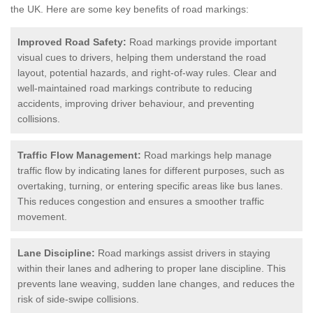
the UK.
Here are some key benefits of road markings:
Improved Road Safety:
Road markings provide important
visual cues to drivers, helping them understand the road
layout, potential hazards, and right-of-way rules. Clear and
well-maintained road markings contribute to reducing
accidents, improving driver behaviour, and preventing
collisions.
Traffic Flow Management:
Road markings help manage
traffic flow by indicating lanes for different purposes, such as
overtaking, turning, or entering specific areas like bus lanes.
This reduces congestion and ensures a smoother traffic
movement.
Lane Discipline:
Road markings assist drivers in staying
within their lanes and adhering to proper lane discipline. This
prevents lane weaving, sudden lane changes, and reduces the
risk of side-swipe collisions.