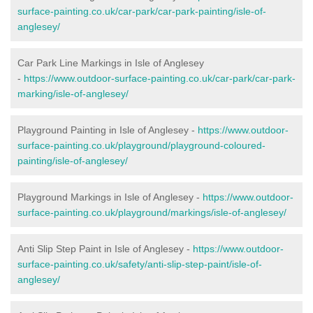
surface-painting.co.uk/car-park/car-park-painting/isle-of-
anglesey/
Car Park Line Markings in Isle of Anglesey
-
https://www.outdoor-surface-painting.co.uk/car-park/car-park-
marking/isle-of-anglesey/
Playground Painting in Isle of Anglesey -
https://www.outdoor-
surface-painting.co.uk/playground/playground-coloured-
painting/isle-of-anglesey/
Playground Markings in Isle of Anglesey -
https://www.outdoor-
surface-painting.co.uk/playground/markings/isle-of-anglesey/
Anti Slip Step Paint in Isle of Anglesey -
https://www.outdoor-
surface-painting.co.uk/safety/anti-slip-step-paint/isle-of-
anglesey/