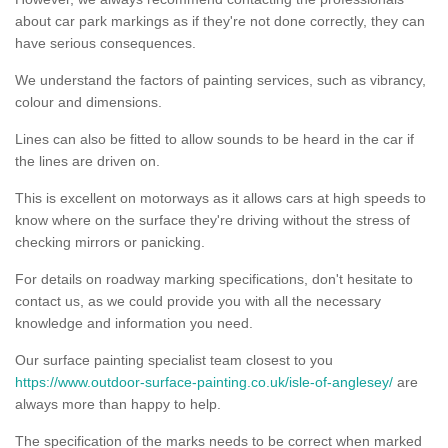
about car park markings as if they're not done correctly, they can
have serious consequences.
We understand the factors of painting services, such as vibrancy,
colour and dimensions.
Lines can also be fitted to allow sounds to be heard in the car if
the lines are driven on.
This is excellent on motorways as it allows cars at high speeds to
know where on the surface they're driving without the stress of
checking mirrors or panicking.
For details on roadway marking specifications, don't hesitate to
contact us, as we could provide you with all the necessary
knowledge and information you need.
Our surface painting specialist team closest to you
https://www.outdoor-surface-painting.co.uk/isle-of-anglesey/
are
always more than happy to help.
The specification of the marks needs to be correct when marked