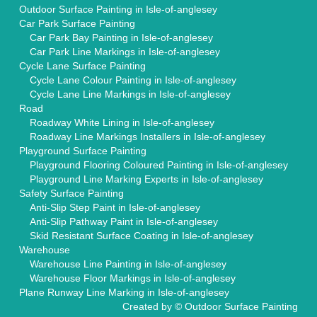
Outdoor Surface Painting in Isle-of-anglesey
Car Park Surface Painting
Car Park Bay Painting in Isle-of-anglesey
Car Park Line Markings in Isle-of-anglesey
Cycle Lane Surface Painting
Cycle Lane Colour Painting in Isle-of-anglesey
Cycle Lane Line Markings in Isle-of-anglesey
Road
Roadway White Lining in Isle-of-anglesey
Roadway Line Markings Installers in Isle-of-anglesey
Playground Surface Painting
Playground Flooring Coloured Painting in Isle-of-anglesey
Playground Line Marking Experts in Isle-of-anglesey
Safety Surface Painting
Anti-Slip Step Paint in Isle-of-anglesey
Anti-Slip Pathway Paint in Isle-of-anglesey
Skid Resistant Surface Coating in Isle-of-anglesey
Warehouse
Warehouse Line Painting in Isle-of-anglesey
Warehouse Floor Markings in Isle-of-anglesey
Plane Runway Line Marking in Isle-of-anglesey
Created by ©
Outdoor Surface Painting