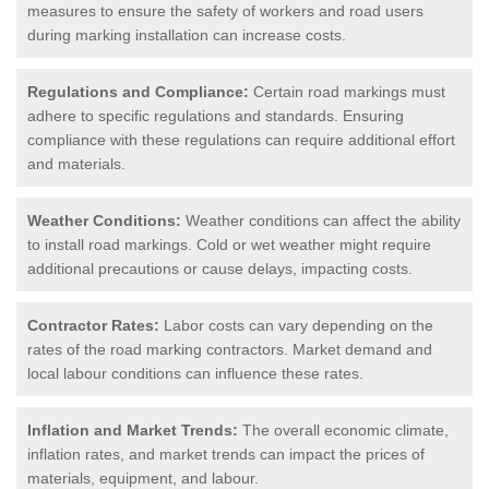
measures to ensure the safety of workers and road users
during marking installation can increase costs.
Regulations and Compliance:
Certain road markings must
adhere to specific regulations and standards. Ensuring
compliance with these regulations can require additional effort
and materials.
Weather Conditions:
Weather conditions can affect the ability
to install road markings. Cold or wet weather might require
additional precautions or cause delays, impacting costs.
Contractor Rates:
Labor costs can vary depending on the
rates of the road marking contractors. Market demand and
local labour conditions can influence these rates.
Inflation and Market Trends:
The overall economic climate,
inflation rates, and market trends can impact the prices of
materials, equipment, and labour.