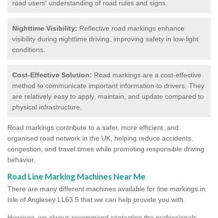
road users' understanding of road rules and signs.
Nighttime Visibility:
Reflective road markings enhance
visibility during nighttime driving, improving safety in low-light
conditions.
Cost-Effective Solution:
Road markings are a cost-effective
method to communicate important information to drivers. They
are relatively easy to apply, maintain, and update compared to
physical infrastructure.
Road markings contribute to a safer, more efficient, and
organised road network in the UK, helping reduce accidents,
congestion, and travel times while promoting responsible driving
behavior.
Road Line Marking Machines Near Me
There are many different machines available for line markings in
Isle of Anglesey LL63 5 that we can help provide you with.
However, we always recommend contacting the professionals