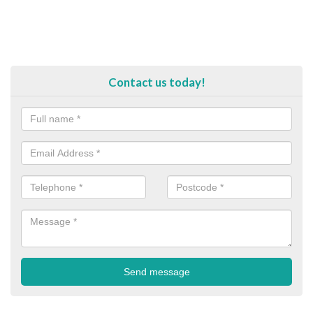
Contact us today!