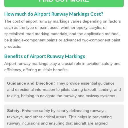
How much do Airport Runway Markings Cost?
The cost of airport runway markings varies depending on factors
such as the type of paint used, whether epoxy, acrylic, or
specialised road marking materials, and the application method,
be it single-component paints or advanced two-component paint
products.
Benefits of Airport Runway Markings
Airport runway markings play a crucial role in aviation safety and
efficiency, offering multiple benefits:
Guidance and Direction:
They provide essential guidance
and directional information to pilots during takeoff, landing, and
taxiing, helping to navigate the runway and taxiway systems.
Safety:
Enhance safety by clearly delineating runways,
taxiways, and other critical areas. This helps in preventing
runway incursions and ensuring that aircraft are aligned