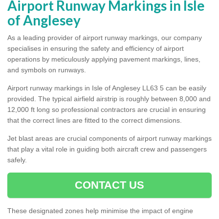
Airport Runway Markings in Isle
of Anglesey
As a leading provider of airport runway markings, our company
specialises in ensuring the safety and efficiency of airport
operations by meticulously applying pavement markings, lines,
and symbols on runways.
Airport runway markings in Isle of Anglesey LL63 5 can be easily
provided. The typical airfield airstrip is roughly between 8,000 and
12,000 ft long so professional contractors are crucial in ensuring
that the correct lines are fitted to the correct dimensions.
Jet blast areas are crucial components of airport runway markings
that play a vital role in guiding both aircraft crew and passengers
safely.
CONTACT US
These designated zones help minimise the impact of engine