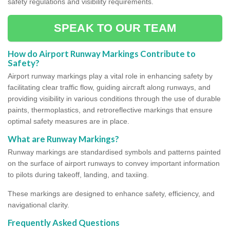
safety regulations and visibility requirements.
SPEAK TO OUR TEAM
How do Airport Runway Markings Contribute to
Safety?
Airport runway markings play a vital role in enhancing safety by
facilitating clear traffic flow, guiding aircraft along runways, and
providing visibility in various conditions through the use of durable
paints, thermoplastics, and retroreflective markings that ensure
optimal safety measures are in place.
What are Runway Markings?
Runway markings are standardised symbols and patterns painted
on the surface of airport runways to convey important information
to pilots during takeoff, landing, and taxiing.
These markings are designed to enhance safety, efficiency, and
navigational clarity.
Frequently Asked Questions