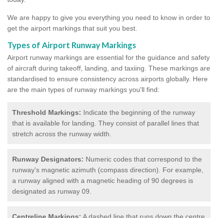
We are happy to give you everything you need to know in order to
get the airport markings that suit you best.
Types of Airport Runway Markings
Airport runway markings are essential for the guidance and safety
of aircraft during takeoff, landing, and taxiing. These markings are
standardised to ensure consistency across airports globally. Here
are the main types of runway markings you'll find:
Threshold Markings:
Indicate the beginning of the runway
that is available for landing. They consist of parallel lines that
stretch across the runway width.
Runway Designators:
Numeric codes that correspond to the
runway's magnetic azimuth (compass direction). For example,
a runway aligned with a magnetic heading of 90 degrees is
designated as runway 09.
Centreline Markings:
A dashed line that runs down the centre