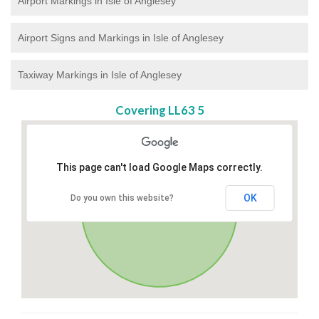
Airport Markings in Isle of Anglesey
Airport Signs and Markings in Isle of Anglesey
Taxiway Markings in Isle of Anglesey
Covering LL63 5
This page can't load Google Maps correctly.
OK
Do you own this website?