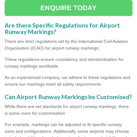
ENQUIRE TODAY
Are there Specific Regulations for Airport
Runway Markings?
There are strict regulations set by the International Civil Aviation
Organisation (ICAO) for airport runway markings.
These regulations ensure consistency and standardisation for
runway markings worldwide.
As an experienced company, we adhere to these regulations and
ensure our markings meet all safety requirements.
Can Airport Runway Markings be Customised?
While there are set standards for airport runway markings, there
is some room for customisation.
For example, markings can be adjusted to fit specific runway
sizes and configurations. Additionally, some airports may choose