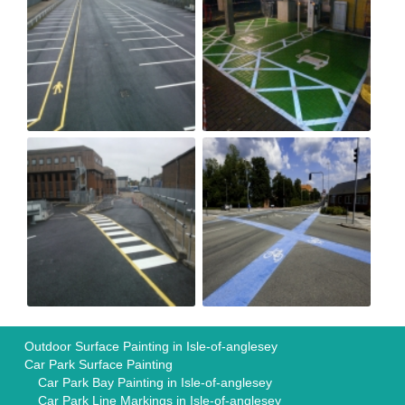
Outdoor Surface Painting in Isle-of-anglesey
Car Park Surface Painting
Car Park Bay Painting in Isle-of-anglesey
Car Park Line Markings in Isle-of-anglesey