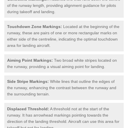
of the runway length, providing alignment guidance for pilots
during takeoff and landing.
Touchdown Zone Markings:
Located at the beginning of the
runway, these are pairs of one or more rectangular marks on
either side of the centreline, indicating the optimal touchdown
area for landing aircraft.
Aiming Point Markings:
Two broad white stripes located on
the runway, providing a visual aiming point for landing.
Side Stripe Markings:
White lines that outline the edges of
the runway, enhancing the contrast between the runway and
the surrounding terrain.
Displaced Threshold:
A threshold not at the start of the
runway. It has arrowhead markings pointing towards the
direction of the landing threshold. Aircraft can use this area for
takeoff but not for landing.