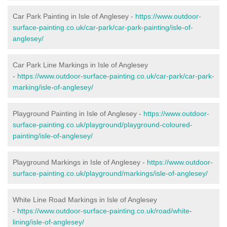
Car Park Painting in Isle of Anglesey -
https://www.outdoor-
surface-painting.co.uk/car-park/car-park-painting/isle-of-
anglesey/
Car Park Line Markings in Isle of Anglesey
-
https://www.outdoor-surface-painting.co.uk/car-park/car-park-
marking/isle-of-anglesey/
Playground Painting in Isle of Anglesey -
https://www.outdoor-
surface-painting.co.uk/playground/playground-coloured-
painting/isle-of-anglesey/
Playground Markings in Isle of Anglesey -
https://www.outdoor-
surface-painting.co.uk/playground/markings/isle-of-anglesey/
White Line Road Markings in Isle of Anglesey
-
https://www.outdoor-surface-painting.co.uk/road/white-
lining/isle-of-anglesey/