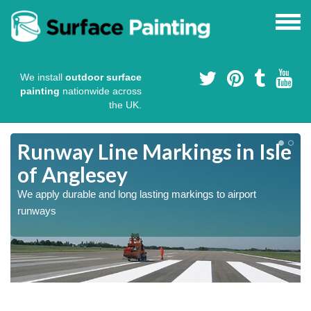
We install
outdoor surface
painting
nationwide across
the UK.
Runway Line Markings in Isle
of Anglesey
We apply durable and long lasting markings to airport
runways