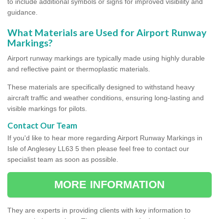
to include additional symbols or signs for improved visibility and
guidance.
What Materials are Used for Airport Runway
Markings?
Airport runway markings are typically made using highly durable
and reflective paint or thermoplastic materials.
These materials are specifically designed to withstand heavy
aircraft traffic and weather conditions, ensuring long-lasting and
visible markings for pilots.
Contact Our Team
If you'd like to hear more regarding Airport Runway Markings in
Isle of Anglesey LL63 5 then please feel free to contact our
specialist team as soon as possible.
MORE INFORMATION
They are experts in providing clients with key information to