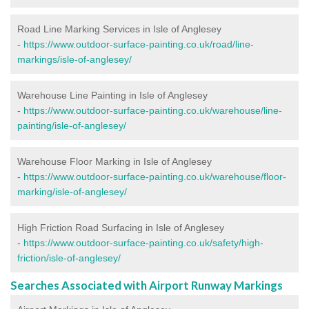
Road Line Marking Services in Isle of Anglesey
-
https://www.outdoor-surface-painting.co.uk/road/line-
markings/isle-of-anglesey/
Warehouse Line Painting in Isle of Anglesey
-
https://www.outdoor-surface-painting.co.uk/warehouse/line-
painting/isle-of-anglesey/
Warehouse Floor Marking in Isle of Anglesey
-
https://www.outdoor-surface-painting.co.uk/warehouse/floor-
marking/isle-of-anglesey/
High Friction Road Surfacing in Isle of Anglesey
-
https://www.outdoor-surface-painting.co.uk/safety/high-
friction/isle-of-anglesey/
Searches Associated with Airport Runway Markings