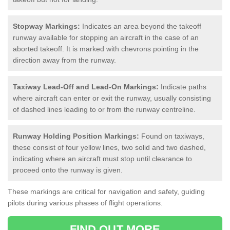
Stopway Markings:
Indicates an area beyond the takeoff
runway available for stopping an aircraft in the case of an
aborted takeoff. It is marked with chevrons pointing in the
direction away from the runway.
Taxiway Lead-Off and Lead-On Markings:
Indicate paths
where aircraft can enter or exit the runway, usually consisting
of dashed lines leading to or from the runway centreline.
Runway Holding Position Markings:
Found on taxiways,
these consist of four yellow lines, two solid and two dashed,
indicating where an aircraft must stop until clearance to
proceed onto the runway is given.
These markings are critical for navigation and safety, guiding
pilots during various phases of flight operations.
FIND OUT MORE