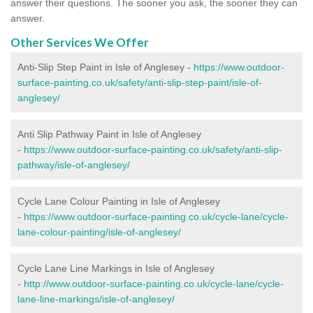
answer their questions. The sooner you ask, the sooner they can
answer.
Other Services We Offer
Anti-Slip Step Paint in Isle of Anglesey -
https://www.outdoor-
surface-painting.co.uk/safety/anti-slip-step-paint/isle-of-
anglesey/
Anti Slip Pathway Paint in Isle of Anglesey
-
https://www.outdoor-surface-painting.co.uk/safety/anti-slip-
pathway/isle-of-anglesey/
Cycle Lane Colour Painting in Isle of Anglesey
-
https://www.outdoor-surface-painting.co.uk/cycle-lane/cycle-
lane-colour-painting/isle-of-anglesey/
Cycle Lane Line Markings in Isle of Anglesey
-
http://www.outdoor-surface-painting.co.uk/cycle-lane/cycle-
lane-line-markings/isle-of-anglesey/