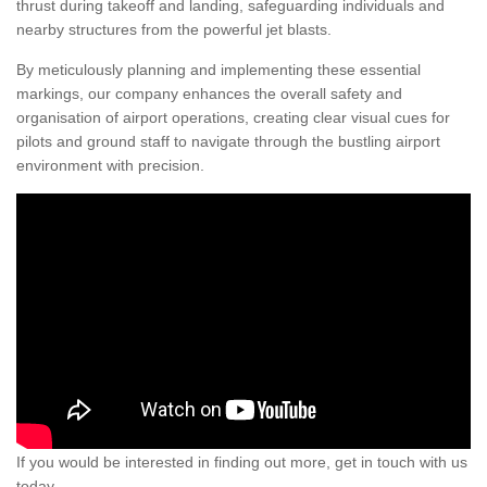
thrust during takeoff and landing, safeguarding individuals and
nearby structures from the powerful jet blasts.
By meticulously planning and implementing these essential
markings, our company enhances the overall safety and
organisation of airport operations, creating clear visual cues for
pilots and ground staff to navigate through the bustling airport
environment with precision.
If you would be interested in finding out more, get in touch with us
today.