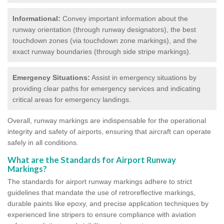
Informational:
Convey important information about the
runway orientation (through runway designators), the best
touchdown zones (via touchdown zone markings), and the
exact runway boundaries (through side stripe markings).
Emergency Situations:
Assist in emergency situations by
providing clear paths for emergency services and indicating
critical areas for emergency landings.
Overall, runway markings are indispensable for the operational
integrity and safety of airports, ensuring that aircraft can operate
safely in all conditions.
What are the Standards for Airport Runway
Markings?
The standards for airport runway markings adhere to strict
guidelines that mandate the use of retroreflective markings,
durable paints like epoxy, and precise application techniques by
experienced line stripers to ensure compliance with aviation