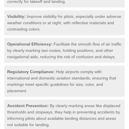
correctly for takeoff and landing.
Visibility:
Improve visibility for pilots, especially under adverse
weather conditions or at night, with reflective materials and
contrasting colors.
Operational Efficiency:
Facilitate the smooth flow of air traffic
by clearly marking taxi routes, holding positions, and other
navigational aids, reducing the risk of confusion and delays.
Regulatory Compliance:
Help airports comply with
international and domestic aviation standards, ensuring that
markings meet specific guidelines for size, color, and
placement.
Accident Prevention:
By clearly marking areas like displaced
thresholds and stopways, they help in preventing accidents by
informing pilots about available landing distances and areas
not suitable for landing.