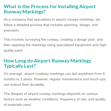
What is the Process for Installing Airport
Runway Markings?
As a company that specialises in airport runway markings, we
follow a detailed process that includes planning, design, and
execution.
This involves surveying the runway, creating a design plan, and
then applying the markings using specialised equipment and high-
quality paint.
How Long do Airport Runway Markings
Typically Last?
On average, airport roadway markings can last anywhere from 6
months to 2 years. However, regular maintenance and touch-ups
can extend their durability.
The lifespan of airport runway markings depends on various
factors such as weather conditions, frequency of use, and quality
of materials used.