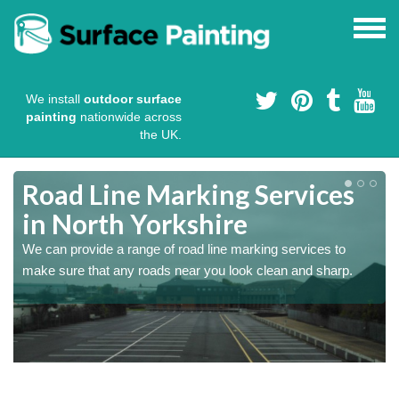
We install
outdoor surface
painting
nationwide across
the UK.
Road Line Marking Services
in North Yorkshire
s
We can provide a range of road line marking services to
make sure that any roads near you look clean and sharp.