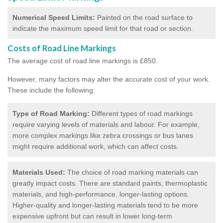
Numerical Speed Limits:
Painted on the road surface to
indicate the maximum speed limit for that road or section.
Costs of Road Line Markings
The average cost of road line markings is £850.
However, many factors may alter the accurate cost of your work.
These include the following:
Type of Road Marking:
Different types of road markings
require varying levels of materials and labour. For example,
more complex markings like zebra crossings or bus lanes
might require additional work, which can affect costs.
Materials Used:
The choice of road marking materials can
greatly impact costs. There are standard paints, thermoplastic
materials, and high-performance, longer-lasting options.
Higher-quality and longer-lasting materials tend to be more
expensive upfront but can result in lower long-term