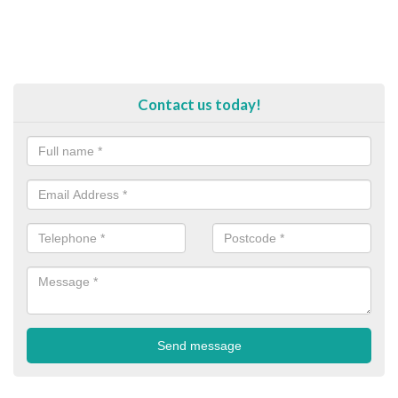
Contact us today!