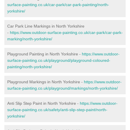
surface-painting.co.uk/car-park/car-park-painting/north-
yorkshire/
Car Park Line Markings in North Yorkshire
-
https://www.outdoor-surface-painting.co.uk/car-park/car-park-
marking/north-yorkshire/
Playground Painting in North Yorkshire -
https://www.outdoor-
surface-painting.co.uk/playground/playground-coloured-
painting/north-yorkshire/
Playground Markings in North Yorkshire -
https://www.outdoor-
surface-painting.co.uk/playground/markings/north-yorkshire/
Anti Slip Step Paint in North Yorkshire -
https://www.outdoor-
surface-painting.co.uk/safety/anti-slip-step-paint/north-
yorkshire/