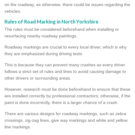
on the roadway, as otherwise, there could be issues regarding the
vehicles.
Rules of Road Marking in North Yorkshire
The rules must be considered beforehand when installing or
resurfacing nearby roadway paintings.
Roadway markings are crucial to every local driver, which is why
they are emphasized during driving tests.
This is because they can prevent many crashes as every driver
follows a strict set of rules and lines to avoid causing damage to
other drivers or surrounding areas.
However, research must be done beforehand to ensure that these
are installed correctly by professional contractors; otherwise, if the
paint is done incorrectly, there is a larger chance of a crash.
There are various designs for roadway markings, such as zebra
crossings, zig-zag lines, give way markings and white and yellow
line markings.