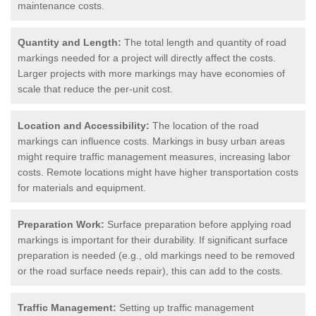
maintenance costs.
Quantity and Length:
The total length and quantity of road
markings needed for a project will directly affect the costs.
Larger projects with more markings may have economies of
scale that reduce the per-unit cost.
Location and Accessibility:
The location of the road
markings can influence costs. Markings in busy urban areas
might require traffic management measures, increasing labor
costs. Remote locations might have higher transportation costs
for materials and equipment.
Preparation Work:
Surface preparation before applying road
markings is important for their durability. If significant surface
preparation is needed (e.g., old markings need to be removed
or the road surface needs repair), this can add to the costs.
Traffic Management:
Setting up traffic management