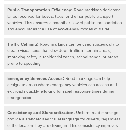
Public Transportation Efficiency:
Road markings designate
lanes reserved for buses, taxis, and other public transport
vehicles. This ensures a smoother flow of public transportation
and encourages the use of eco-friendly modes of travel.
Traffic Calming:
Road markings can be used strategically to
create visual cues that slow down traffic in certain areas,
improving safety in residential zones, school zones, or areas
prone to speeding.
Emergency Services Access:
Road markings can help
designate areas where emergency vehicles can access and
exit roads quickly, allowing for rapid response times during
emergencies.
Consistency and Standardization:
Uniform road markings
provide a standardised visual language for drivers, regardless
of the location they are driving in. This consistency improves