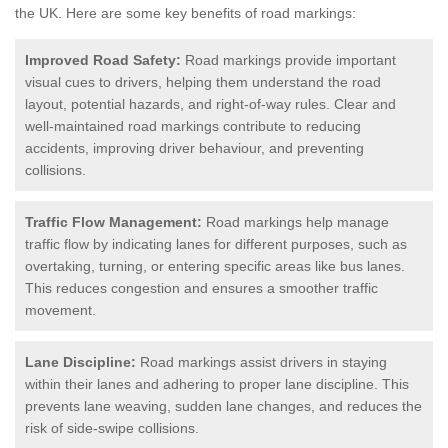
the UK.
Here are some key benefits of road markings:
Improved Road Safety:
Road markings provide important
visual cues to drivers, helping them understand the road
layout, potential hazards, and right-of-way rules. Clear and
well-maintained road markings contribute to reducing
accidents, improving driver behaviour, and preventing
collisions.
Traffic Flow Management:
Road markings help manage
traffic flow by indicating lanes for different purposes, such as
overtaking, turning, or entering specific areas like bus lanes.
This reduces congestion and ensures a smoother traffic
movement.
Lane Discipline:
Road markings assist drivers in staying
within their lanes and adhering to proper lane discipline. This
prevents lane weaving, sudden lane changes, and reduces the
risk of side-swipe collisions.