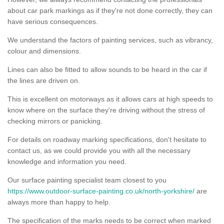
about car park markings as if they're not done correctly, they can
have serious consequences.
We understand the factors of painting services, such as vibrancy,
colour and dimensions.
Lines can also be fitted to allow sounds to be heard in the car if
the lines are driven on.
This is excellent on motorways as it allows cars at high speeds to
know where on the surface they're driving without the stress of
checking mirrors or panicking.
For details on roadway marking specifications, don't hesitate to
contact us, as we could provide you with all the necessary
knowledge and information you need.
Our surface painting specialist team closest to you
https://www.outdoor-surface-painting.co.uk/north-yorkshire/
are
always more than happy to help.
The specification of the marks needs to be correct when marked