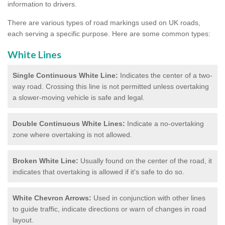
information to drivers.
There are various types of road markings used on UK roads,
each serving a specific purpose. Here are some common types:
White Lines
Single Continuous White Line:
Indicates the center of a two-
way road. Crossing this line is not permitted unless overtaking
a slower-moving vehicle is safe and legal.
Double Continuous White Lines:
Indicate a no-overtaking
zone where overtaking is not allowed.
Broken White Line:
Usually found on the center of the road, it
indicates that overtaking is allowed if it's safe to do so.
White Chevron Arrows:
Used in conjunction with other lines
to guide traffic, indicate directions or warn of changes in road
layout.