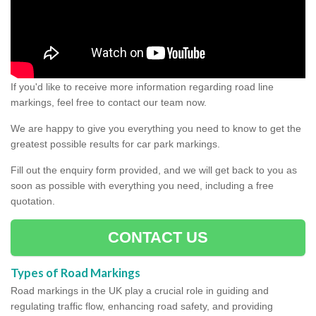
If you'd like to receive more information regarding road line
markings, feel free to contact our team now.
We are happy to give you everything you need to know to get the
greatest possible results for car park markings.
Fill out the enquiry form provided, and we will get back to you as
soon as possible with everything you need, including a free
quotation.
CONTACT US
Types of Road Markings
Road markings in the UK play a crucial role in guiding and
regulating traffic flow, enhancing road safety, and providing