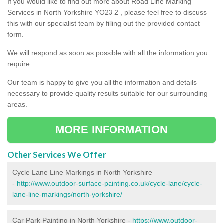
If you would like to find out more about Road Line Marking
Services in North Yorkshire YO23 2 , please feel free to discuss
this with our specialist team by filling out the provided contact
form.
We will respond as soon as possible with all the information you
require.
Our team is happy to give you all the information and details
necessary to provide quality results suitable for our surrounding
areas.
MORE INFORMATION
Other Services We Offer
Cycle Lane Line Markings in North Yorkshire
-
http://www.outdoor-surface-painting.co.uk/cycle-lane/cycle-
lane-line-markings/north-yorkshire/
Car Park Painting in North Yorkshire -
https://www.outdoor-