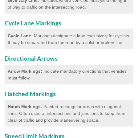
Give Way Line:
Indicates where vehicles must yield the right
of way to traffic on the intersecting road.
Cycle Lane Markings
Cycle Lane:
Markings designate a lane exclusively for cyclists.
It may be separated from the road by a solid or broken line.
Directional Arrows
Arrow Markings:
Indicate mandatory directions that vehicles
must follow.
Hatched Markings
Hatch Markings:
Painted rectangular areas with diagonal
lines. Often used at intersections and junctions to keep them
clear of traffic and provide maneuvering space.
Speed Limit Markings