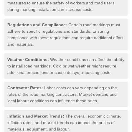
measures to ensure the safety of workers and road users
during marking installation can increase costs.
Regulations and Compliance:
Certain road markings must
adhere to specific regulations and standards. Ensuring
compliance with these regulations can require additional effort
and materials.
Weather Conditions:
Weather conditions can affect the ability
to install road markings. Cold or wet weather might require
additional precautions or cause delays, impacting costs.
Contractor Rates:
Labor costs can vary depending on the
rates of the road marking contractors. Market demand and
local labour conditions can influence these rates.
Inflation and Market Trends:
The overall economic climate,
inflation rates, and market trends can impact the prices of
materials, equipment, and labour.