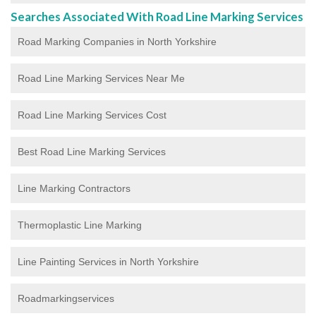
Searches Associated With Road Line Marking Services
Road Marking Companies in North Yorkshire
Road Line Marking Services Near Me
Road Line Marking Services Cost
Best Road Line Marking Services
Line Marking Contractors
Thermoplastic Line Marking
Line Painting Services in North Yorkshire
Roadmarkingservices