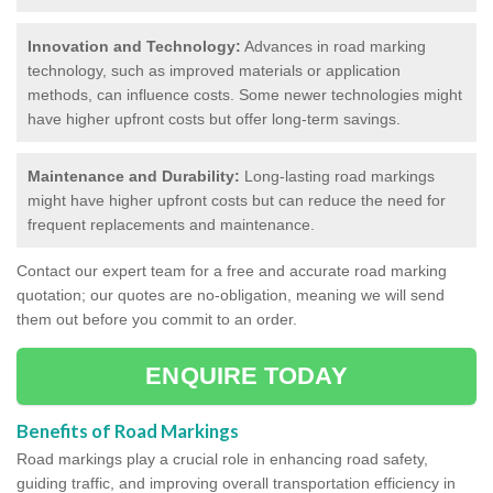
Innovation and Technology:
Advances in road marking
technology, such as improved materials or application
methods, can influence costs. Some newer technologies might
have higher upfront costs but offer long-term savings.
Maintenance and Durability:
Long-lasting road markings
might have higher upfront costs but can reduce the need for
frequent replacements and maintenance.
Contact our expert team for a free and accurate road marking
quotation; our quotes are no-obligation, meaning we will send
them out before you commit to an order.
ENQUIRE TODAY
Benefits of Road Markings
Road markings play a crucial role in enhancing road safety,
guiding traffic, and improving overall transportation efficiency in