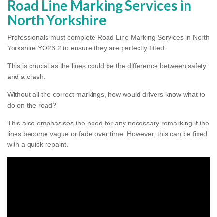
Road Line Marking Services in
North Yorkshire
Professionals must complete Road Line Marking Services in North
Yorkshire YO23 2 to ensure they are perfectly fitted.
This is crucial as the lines could be the difference between safety
and a crash.
Without all the correct markings, how would drivers know what to
do on the road?
This also emphasises the need for any necessary remarking if the
lines become vague or fade over time. However, this can be fixed
with a quick repaint.