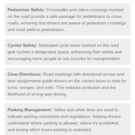
Pedestrian Safety:
Crosswalks and zebra crossings marked
on the road provide a safe passage for pedestrians to cross
roads, ensuring that drivers are aware of pedestrian crossings
and must yield to pedestrians.
Cyclist Safety:
Dedicated cycle lanes marked on the road
give cyclists a designated space, enhancing their safety and
encouraging more people to use bicycles for transportation.
Clear Directions:
Road markings with directional arrows and
lane assignments guide drivers on the correct lanes to take for
turns, merges, and exits. This reduces confusion and the
likelihood of wrong-way driving.
Parking Management:
Yellow and white lines are used to
indicate parking restrictions and regulations, helping drivers
understand where parking is allowed, where it's prohibited,
and during which hours parking is restricted.