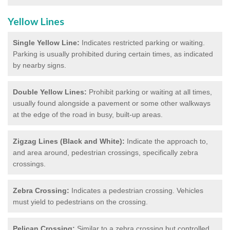
Yellow Lines
Single Yellow Line:
Indicates restricted parking or waiting.
Parking is usually prohibited during certain times, as indicated
by nearby signs.
Double Yellow Lines:
Prohibit parking or waiting at all times,
usually found alongside a pavement or some other walkways
at the edge of the road in busy, built-up areas.
Zigzag Lines (Black and White):
Indicate the approach to,
and area around, pedestrian crossings, specifically zebra
crossings.
Zebra Crossing:
Indicates a pedestrian crossing. Vehicles
must yield to pedestrians on the crossing.
Pelican Crossing:
Similar to a zebra crossing but controlled