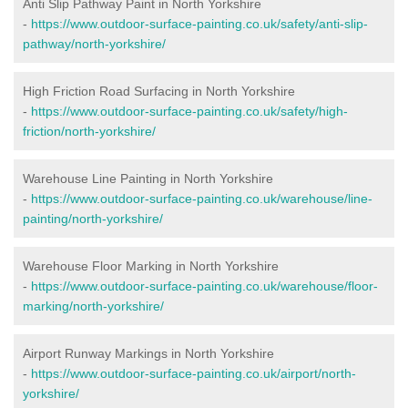
Anti Slip Pathway Paint in North Yorkshire
-
https://www.outdoor-surface-painting.co.uk/safety/anti-slip-
pathway/north-yorkshire/
High Friction Road Surfacing in North Yorkshire
-
https://www.outdoor-surface-painting.co.uk/safety/high-
friction/north-yorkshire/
Warehouse Line Painting in North Yorkshire
-
https://www.outdoor-surface-painting.co.uk/warehouse/line-
painting/north-yorkshire/
Warehouse Floor Marking in North Yorkshire
-
https://www.outdoor-surface-painting.co.uk/warehouse/floor-
marking/north-yorkshire/
Airport Runway Markings in North Yorkshire
-
https://www.outdoor-surface-painting.co.uk/airport/north-
yorkshire/