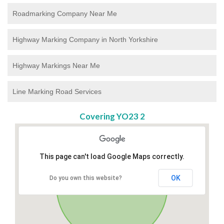
Roadmarking Company Near Me
Highway Marking Company in North Yorkshire
Highway Markings Near Me
Line Marking Road Services
Covering YO23 2
This page can't load Google Maps correctly.
OK
Do you own this website?