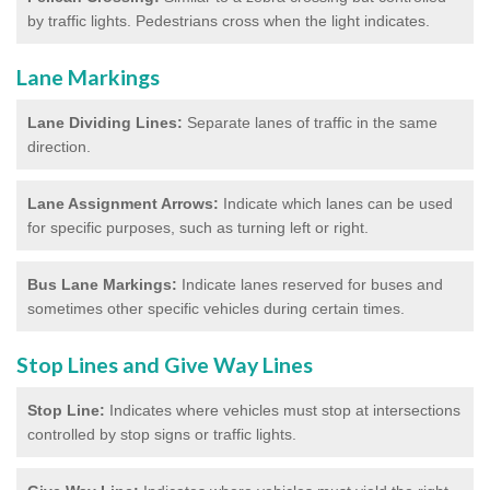
by traffic lights. Pedestrians cross when the light indicates.
Lane Markings
Lane Dividing Lines:
Separate lanes of traffic in the same
direction.
Lane Assignment Arrows:
Indicate which lanes can be used
for specific purposes, such as turning left or right.
Bus Lane Markings:
Indicate lanes reserved for buses and
sometimes other specific vehicles during certain times.
Stop Lines and Give Way Lines
Stop Line:
Indicates where vehicles must stop at intersections
controlled by stop signs or traffic lights.