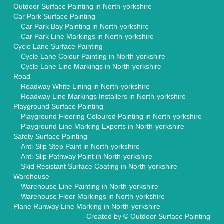
Outdoor Surface Painting in North-yorkshire
Car Park Surface Painting
Car Park Bay Painting in North-yorkshire
Car Park Line Markings in North-yorkshire
Cycle Lane Surface Painting
Cycle Lane Colour Painting in North-yorkshire
Cycle Lane Line Markings in North-yorkshire
Road
Roadway White Lining in North-yorkshire
Roadway Line Markings Installers in North-yorkshire
Playground Surface Painting
Playground Flooring Coloured Painting in North-yorkshire
Playground Line Marking Experts in North-yorkshire
Safety Surface Painting
Anti-Slip Step Paint in North-yorkshire
Anti-Slip Pathway Paint in North-yorkshire
Skid Resistant Surface Coating in North-yorkshire
Warehouse
Warehouse Line Painting in North-yorkshire
Warehouse Floor Markings in North-yorkshire
Plane Runway Line Marking in North-yorkshire
Created by ©
Outdoor Surface Painting