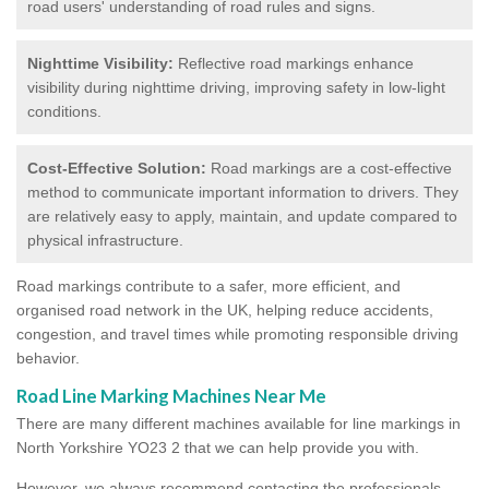
road users' understanding of road rules and signs.
Nighttime Visibility:
Reflective road markings enhance
visibility during nighttime driving, improving safety in low-light
conditions.
Cost-Effective Solution:
Road markings are a cost-effective
method to communicate important information to drivers. They
are relatively easy to apply, maintain, and update compared to
physical infrastructure.
Road markings contribute to a safer, more efficient, and
organised road network in the UK, helping reduce accidents,
congestion, and travel times while promoting responsible driving
behavior.
Road Line Marking Machines Near Me
There are many different machines available for line markings in
North Yorkshire YO23 2 that we can help provide you with.
However, we always recommend contacting the professionals