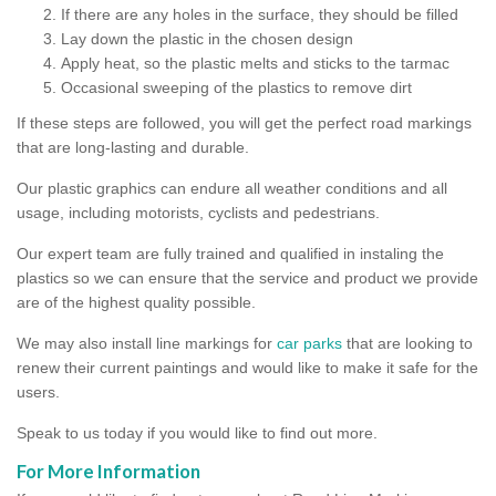
If there are any holes in the surface, they should be filled
Lay down the plastic in the chosen design
Apply heat, so the plastic melts and sticks to the tarmac
Occasional sweeping of the plastics to remove dirt
If these steps are followed, you will get the perfect road markings
that are long-lasting and durable.
Our plastic graphics can endure all weather conditions and all
usage, including motorists, cyclists and pedestrians.
Our expert team are fully trained and qualified in instaling the
plastics so we can ensure that the service and product we provide
are of the highest quality possible.
We may also install line markings for
car parks
that are looking to
renew their current paintings and would like to make it safe for the
users.
Speak to us today if you would like to find out more.
For More Information