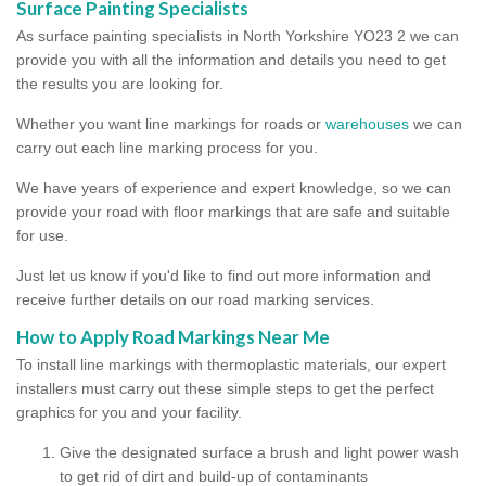
Surface Painting Specialists
As surface painting specialists in North Yorkshire YO23 2 we can
provide you with all the information and details you need to get
the results you are looking for.
Whether you want line markings for roads or
warehouses
we can
carry out each line marking process for you.
We have years of experience and expert knowledge, so we can
provide your road with floor markings that are safe and suitable
for use.
Just let us know if you'd like to find out more information and
receive further details on our road marking services.
How to Apply Road Markings Near Me
To install line markings with thermoplastic materials, our expert
installers must carry out these simple steps to get the perfect
graphics for you and your facility.
Give the designated surface a brush and light power wash
to get rid of dirt and build-up of contaminants