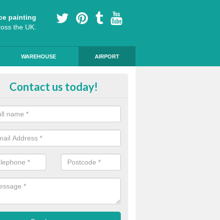
ce painting
ross the UK.
WAREHOUSE
AIRPORT
ert Installers in North Yorkshire
Contact us today!
m of experts ensure that the markings are of a high standard and qua