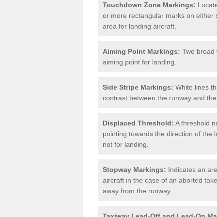
Touchdown Zone Markings:
Locate
or more rectangular marks on either s
area for landing aircraft.
Aiming Point Markings:
Two broad w
aiming point for landing.
Side Stripe Markings:
White lines th
contrast between the runway and the 
Displaced Threshold:
A threshold no
pointing towards the direction of the l
not for landing.
Stopway Markings:
Indicates an are
aircraft in the case of an aborted take
away from the runway.
Taxiway Lead-Off and Lead-On Ma