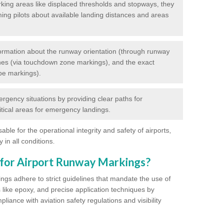
king areas like displaced thresholds and stopways, they
ming pilots about available landing distances and areas
rmation about the runway orientation (through runway
nes (via touchdown zone markings), and the exact
pe markings).
ergency situations by providing clear paths for
itical areas for emergency landings.
ble for the operational integrity and safety of airports,
 in all conditions.
 for Airport Runway Markings?
ngs adhere to strict guidelines that mandate the use of
s like epoxy, and precise application techniques by
liance with aviation safety regulations and visibility