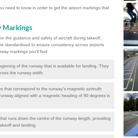
u need to know in order to get the airport markings that
y Markings
or the guidance and safety of aircraft during takeoff,
re standardised to ensure consistency across airports
nway markings you'll find:
ginning of the runway that is available for landing. They
across the runway width.
 that correspond to the runway's magnetic azimuth
runway aligned with a magnetic heading of 90 degrees is
that runs down the centre of the runway length, providing
takeoff and landing.