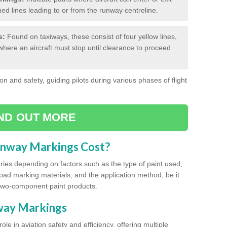
hed lines leading to or from the runway centreline.
s:
Found on taxiways, these consist of four yellow lines,
where an aircraft must stop until clearance to proceed
on and safety, guiding pilots during various phases of flight
IND OUT MORE
unway Markings Cost?
ries depending on factors such as the type of paint used,
road marking materials, and the application method, be it
two-component paint products.
nway Markings
ole in aviation safety and efficiency, offering multiple