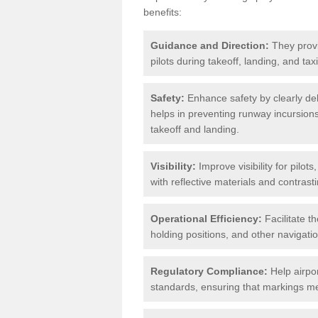
benefits:
Guidance and Direction:
They provi
pilots during takeoff, landing, and ta
Safety:
Enhance safety by clearly del
helps in preventing runway incursions 
takeoff and landing.
Visibility:
Improve visibility for pilot
with reflective materials and contrasti
Operational Efficiency:
Facilitate th
holding positions, and other navigatio
Regulatory Compliance:
Help airpor
standards, ensuring that markings mee