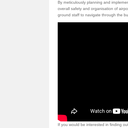
By meticulously planning and impleme
overall safety and organisation of airpo
ground staff to navigate through the bu
If you would be interested in finding ou