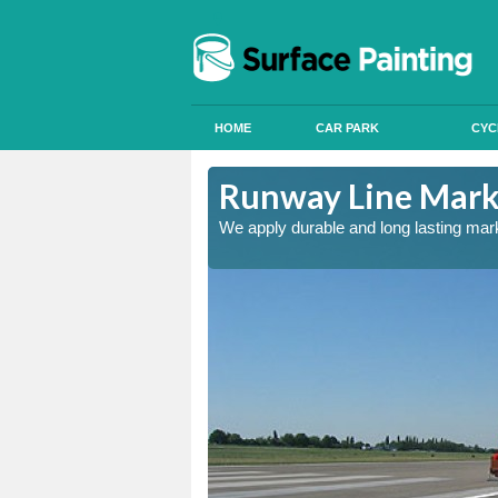
HOME
CAR PARK
CYC
re
Runway Line Marki
nd quality
We apply durable and long lasting mar