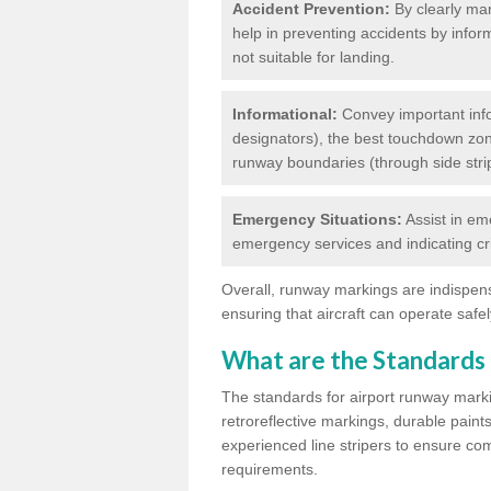
Accident Prevention:
By clearly mar
help in preventing accidents by infor
not suitable for landing.
Informational:
Convey important info
designators), the best touchdown zo
runway boundaries (through side stri
Emergency Situations:
Assist in em
emergency services and indicating cr
Overall, runway markings are indispensa
ensuring that aircraft can operate safely
What are the Standards
The standards for airport runway marki
retroreflective markings, durable paint
experienced line stripers to ensure comp
requirements.