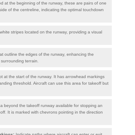
d at the beginning of the runway, these are pairs of one
ide of the centreline, indicating the optimal touchdown
hite stripes located on the runway, providing a visual
at outline the edges of the runway, enhancing the
surrounding terrain.
t at the start of the runway. It has arrowhead markings
anding threshold. Aircraft can use this area for takeoff but
a beyond the takeoff runway available for stopping an
off. It is marked with chevrons pointing in the direction
rkings:
Indicate paths where aircraft can enter or exit