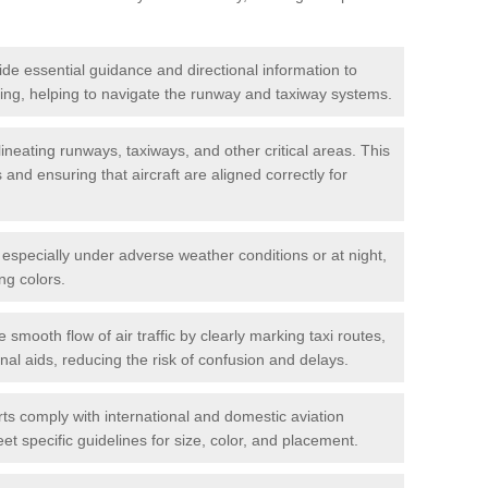
de essential guidance and directional information to
xiing, helping to navigate the runway and taxiway systems.
ineating runways, taxiways, and other critical areas. This
and ensuring that aircraft are aligned correctly for
s, especially under adverse weather conditions or at night,
ng colors.
e smooth flow of air traffic by clearly marking taxi routes,
nal aids, reducing the risk of confusion and delays.
ts comply with international and domestic aviation
t specific guidelines for size, color, and placement.