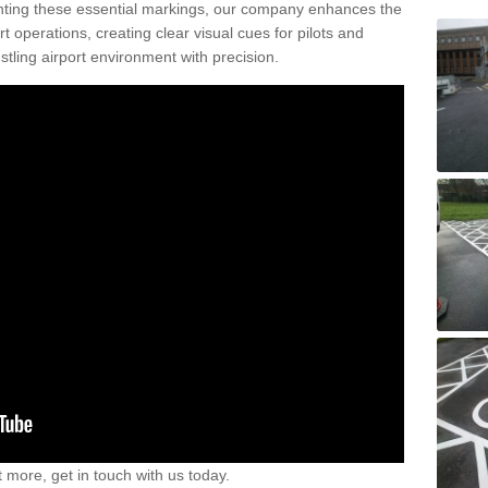
nting these essential markings, our company enhances the
rt operations, creating clear visual cues for pilots and
stling airport environment with precision.
t more, get in touch with us today.