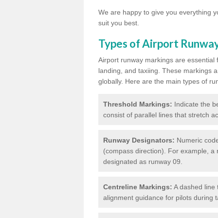
We are happy to give you everything yo
suit you best.
Types of Airport Runwa
Airport runway markings are essential f
landing, and taxiing. These markings a
globally. Here are the main types of ru
Threshold Markings:
Indicate the be
consist of parallel lines that stretch 
Runway Designators:
Numeric codes
(compass direction). For example, a 
designated as runway 09.
Centreline Markings:
A dashed line 
alignment guidance for pilots during 