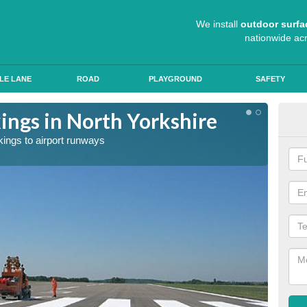
We install
outdoor surfa
nationwide ac
LE LANE
ROAD
PLAYGROUND
SAFETY
ngs in North Yorkshire
Exp
kings to airport runways
Our tea