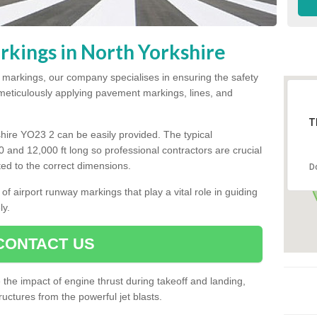
kings in North Yorkshire
y markings, our company specialises in ensuring the safety
y meticulously applying pavement markings, lines, and
T
hire YO23 2 can be easily provided. The typical
00 and 12,000 ft long so professional contractors are crucial
tted to the correct dimensions.
D
of airport runway markings that play a vital role in guiding
ly.
CONTACT US
he impact of engine thrust during takeoff and landing,
uctures from the powerful jet blasts.