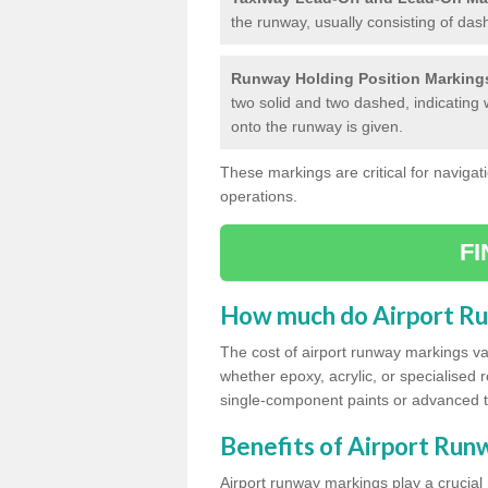
the runway, usually consisting of das
Runway Holding Position Marking
two solid and two dashed, indicating 
onto the runway is given.
These markings are critical for navigati
operations.
F
How much do Airport R
The cost of airport runway markings va
whether epoxy, acrylic, or specialised 
single-component paints or advanced 
Benefits of Airport Ru
Airport runway markings play a crucial r