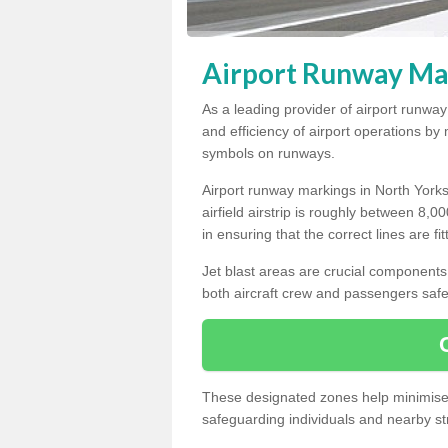
Airport Runway Mar
As a leading provider of airport runwa
and efficiency of airport operations b
symbols on runways.
Airport runway markings in North Yorks
airfield airstrip is roughly between 8,0
in ensuring that the correct lines are fi
Jet blast areas are crucial components 
both aircraft crew and passengers safe
These designated zones help minimise t
safeguarding individuals and nearby str