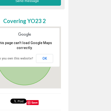
Covering YO23 2
his page can't load Google Maps
correctly.
OK
o you own this website?
Save