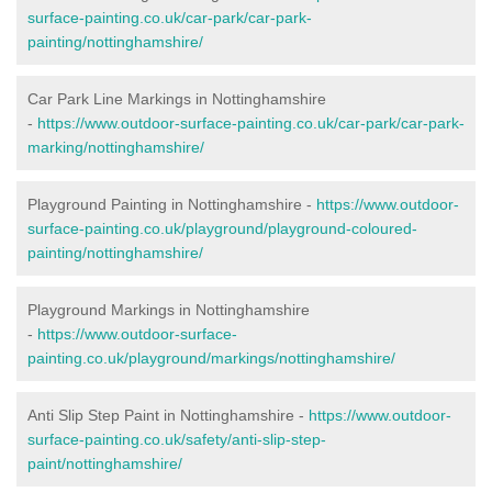
surface-painting.co.uk/car-park/car-park-
painting/nottinghamshire/
Car Park Line Markings in Nottinghamshire
-
https://www.outdoor-surface-painting.co.uk/car-park/car-park-
marking/nottinghamshire/
Playground Painting in Nottinghamshire -
https://www.outdoor-
surface-painting.co.uk/playground/playground-coloured-
painting/nottinghamshire/
Playground Markings in Nottinghamshire
-
https://www.outdoor-surface-
painting.co.uk/playground/markings/nottinghamshire/
Anti Slip Step Paint in Nottinghamshire -
https://www.outdoor-
surface-painting.co.uk/safety/anti-slip-step-
paint/nottinghamshire/