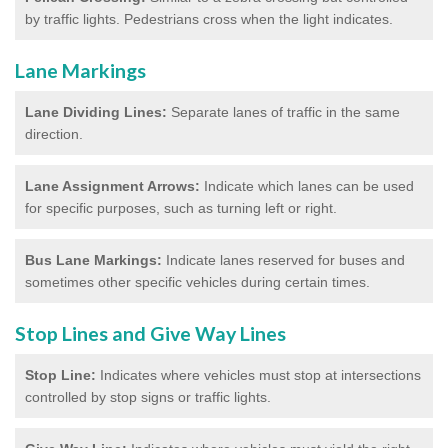
by traffic lights. Pedestrians cross when the light indicates.
Lane Markings
Lane Dividing Lines:
Separate lanes of traffic in the same
direction.
Lane Assignment Arrows:
Indicate which lanes can be used
for specific purposes, such as turning left or right.
Bus Lane Markings:
Indicate lanes reserved for buses and
sometimes other specific vehicles during certain times.
Stop Lines and Give Way Lines
Stop Line:
Indicates where vehicles must stop at intersections
controlled by stop signs or traffic lights.