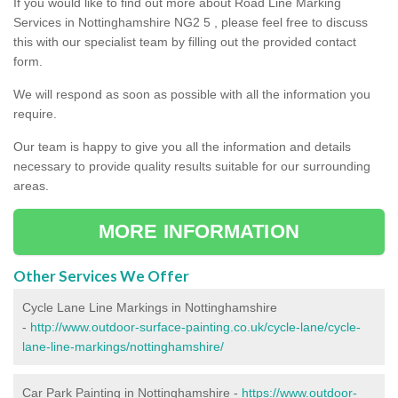
If you would like to find out more about Road Line Marking
Services in Nottinghamshire NG2 5 , please feel free to discuss
this with our specialist team by filling out the provided contact
form.
We will respond as soon as possible with all the information you
require.
Our team is happy to give you all the information and details
necessary to provide quality results suitable for our surrounding
areas.
MORE INFORMATION
Other Services We Offer
Cycle Lane Line Markings in Nottinghamshire
-
http://www.outdoor-surface-painting.co.uk/cycle-lane/cycle-
lane-line-markings/nottinghamshire/
Car Park Painting in Nottinghamshire -
https://www.outdoor-