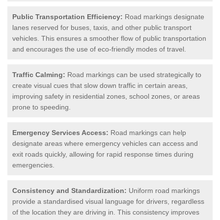
Public Transportation Efficiency:
Road markings designate
lanes reserved for buses, taxis, and other public transport
vehicles. This ensures a smoother flow of public transportation
and encourages the use of eco-friendly modes of travel.
Traffic Calming:
Road markings can be used strategically to
create visual cues that slow down traffic in certain areas,
improving safety in residential zones, school zones, or areas
prone to speeding.
Emergency Services Access:
Road markings can help
designate areas where emergency vehicles can access and
exit roads quickly, allowing for rapid response times during
emergencies.
Consistency and Standardization:
Uniform road markings
provide a standardised visual language for drivers, regardless
of the location they are driving in. This consistency improves