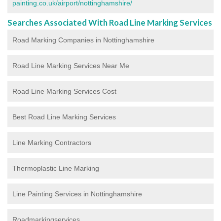
painting.co.uk/airport/nottinghamshire/
Searches Associated With Road Line Marking Services
Road Marking Companies in Nottinghamshire
Road Line Marking Services Near Me
Road Line Marking Services Cost
Best Road Line Marking Services
Line Marking Contractors
Thermoplastic Line Marking
Line Painting Services in Nottinghamshire
Roadmarkingservices