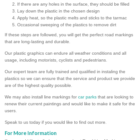
If there are any holes in the surface, they should be filled
Lay down the plastic in the chosen design
Apply heat, so the plastic melts and sticks to the tarmac
Occasional sweeping of the plastics to remove dirt
If these steps are followed, you will get the perfect road markings
that are long-lasting and durable.
Our plastic graphics can endure all weather conditions and all
usage, including motorists, cyclists and pedestrians.
Our expert team are fully trained and qualified in instaling the
plastics so we can ensure that the service and product we provide
are of the highest quality possible.
We may also install line markings for
car parks
that are looking to
renew their current paintings and would like to make it safe for the
users.
Speak to us today if you would like to find out more.
For More Information