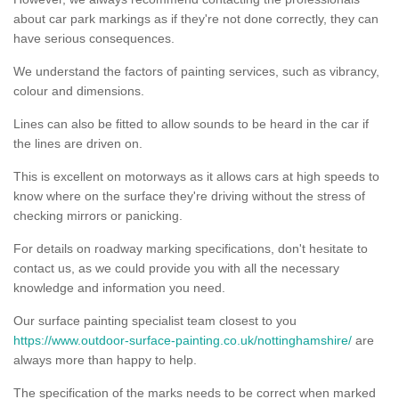
about car park markings as if they're not done correctly, they can
have serious consequences.
We understand the factors of painting services, such as vibrancy,
colour and dimensions.
Lines can also be fitted to allow sounds to be heard in the car if
the lines are driven on.
This is excellent on motorways as it allows cars at high speeds to
know where on the surface they're driving without the stress of
checking mirrors or panicking.
For details on roadway marking specifications, don't hesitate to
contact us, as we could provide you with all the necessary
knowledge and information you need.
Our surface painting specialist team closest to you
https://www.outdoor-surface-painting.co.uk/nottinghamshire/
are
always more than happy to help.
The specification of the marks needs to be correct when marked