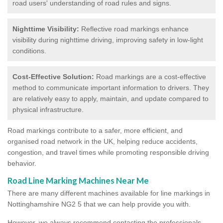
road users' understanding of road rules and signs.
Nighttime Visibility:
Reflective road markings enhance
visibility during nighttime driving, improving safety in low-light
conditions.
Cost-Effective Solution:
Road markings are a cost-effective
method to communicate important information to drivers. They
are relatively easy to apply, maintain, and update compared to
physical infrastructure.
Road markings contribute to a safer, more efficient, and
organised road network in the UK, helping reduce accidents,
congestion, and travel times while promoting responsible driving
behavior.
Road Line Marking Machines Near Me
There are many different machines available for line markings in
Nottinghamshire NG2 5 that we can help provide you with.
However, we always recommend contacting the professionals