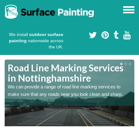
We install
outdoor surface
painting
nationwide across
the UK.
Road Line Marking Services
in Nottinghamshire
s
We can provide a range of road line marking services to
make sure that any roads near you look clean and sharp.