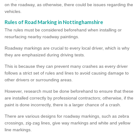
on the roadway, as otherwise, there could be issues regarding the
vehicles.
Rules of Road Marking in Nottinghamshire
The rules must be considered beforehand when installing or
resurfacing nearby roadway paintings.
Roadway markings are crucial to every local driver, which is why
they are emphasized during driving tests.
This is because they can prevent many crashes as every driver
follows a strict set of rules and lines to avoid causing damage to
other drivers or surrounding areas.
However, research must be done beforehand to ensure that these
are installed correctly by professional contractors; otherwise, if the
paint is done incorrectly, there is a larger chance of a crash.
There are various designs for roadway markings, such as zebra
crossings, zig-zag lines, give way markings and white and yellow
line markings.