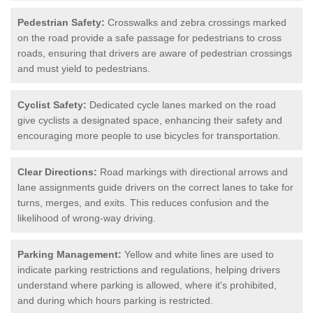
Pedestrian Safety:
Crosswalks and zebra crossings marked
on the road provide a safe passage for pedestrians to cross
roads, ensuring that drivers are aware of pedestrian crossings
and must yield to pedestrians.
Cyclist Safety:
Dedicated cycle lanes marked on the road
give cyclists a designated space, enhancing their safety and
encouraging more people to use bicycles for transportation.
Clear Directions:
Road markings with directional arrows and
lane assignments guide drivers on the correct lanes to take for
turns, merges, and exits. This reduces confusion and the
likelihood of wrong-way driving.
Parking Management:
Yellow and white lines are used to
indicate parking restrictions and regulations, helping drivers
understand where parking is allowed, where it's prohibited,
and during which hours parking is restricted.