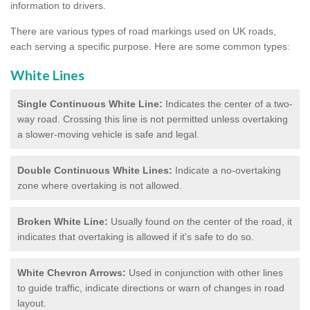
information to drivers.
There are various types of road markings used on UK roads,
each serving a specific purpose. Here are some common types:
White Lines
Single Continuous White Line:
Indicates the center of a two-
way road. Crossing this line is not permitted unless overtaking
a slower-moving vehicle is safe and legal.
Double Continuous White Lines:
Indicate a no-overtaking
zone where overtaking is not allowed.
Broken White Line:
Usually found on the center of the road, it
indicates that overtaking is allowed if it's safe to do so.
White Chevron Arrows:
Used in conjunction with other lines
to guide traffic, indicate directions or warn of changes in road
layout.