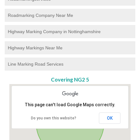
Roadmarking Company Near Me
Highway Marking Company in Nottinghamshire
Highway Markings Near Me
Line Marking Road Services
Covering NG2 5
This page can't load Google Maps correctly.
OK
Do you own this website?