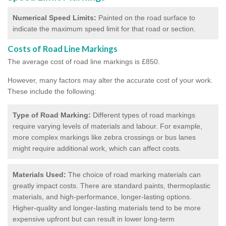
Numerical Speed Limits:
Painted on the road surface to
indicate the maximum speed limit for that road or section.
Costs of Road Line Markings
The average cost of road line markings is £850.
However, many factors may alter the accurate cost of your work.
These include the following:
Type of Road Marking:
Different types of road markings
require varying levels of materials and labour. For example,
more complex markings like zebra crossings or bus lanes
might require additional work, which can affect costs.
Materials Used:
The choice of road marking materials can
greatly impact costs. There are standard paints, thermoplastic
materials, and high-performance, longer-lasting options.
Higher-quality and longer-lasting materials tend to be more
expensive upfront but can result in lower long-term