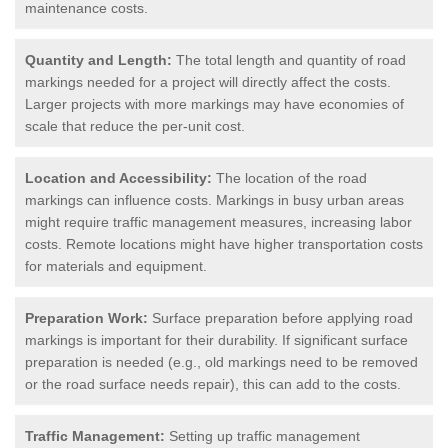
maintenance costs.
Quantity and Length:
The total length and quantity of road
markings needed for a project will directly affect the costs.
Larger projects with more markings may have economies of
scale that reduce the per-unit cost.
Location and Accessibility:
The location of the road
markings can influence costs. Markings in busy urban areas
might require traffic management measures, increasing labor
costs. Remote locations might have higher transportation costs
for materials and equipment.
Preparation Work:
Surface preparation before applying road
markings is important for their durability. If significant surface
preparation is needed (e.g., old markings need to be removed
or the road surface needs repair), this can add to the costs.
Traffic Management:
Setting up traffic management