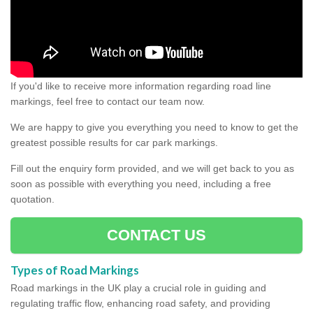
If you'd like to receive more information regarding road line
markings, feel free to contact our team now.
We are happy to give you everything you need to know to get the
greatest possible results for car park markings.
Fill out the enquiry form provided, and we will get back to you as
soon as possible with everything you need, including a free
quotation.
CONTACT US
Types of Road Markings
Road markings in the UK play a crucial role in guiding and
regulating traffic flow, enhancing road safety, and providing