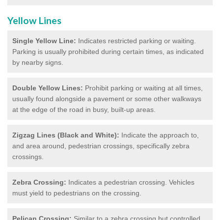
Yellow Lines
Single Yellow Line:
Indicates restricted parking or waiting.
Parking is usually prohibited during certain times, as indicated
by nearby signs.
Double Yellow Lines:
Prohibit parking or waiting at all times,
usually found alongside a pavement or some other walkways
at the edge of the road in busy, built-up areas.
Zigzag Lines (Black and White):
Indicate the approach to,
and area around, pedestrian crossings, specifically zebra
crossings.
Zebra Crossing:
Indicates a pedestrian crossing. Vehicles
must yield to pedestrians on the crossing.
Pelican Crossing:
Similar to a zebra crossing but controlled