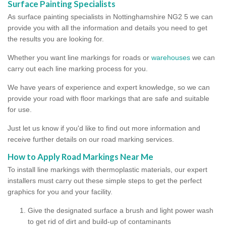
Surface Painting Specialists
As surface painting specialists in Nottinghamshire NG2 5 we can
provide you with all the information and details you need to get
the results you are looking for.
Whether you want line markings for roads or
warehouses
we can
carry out each line marking process for you.
We have years of experience and expert knowledge, so we can
provide your road with floor markings that are safe and suitable
for use.
Just let us know if you'd like to find out more information and
receive further details on our road marking services.
How to Apply Road Markings Near Me
To install line markings with thermoplastic materials, our expert
installers must carry out these simple steps to get the perfect
graphics for you and your facility.
Give the designated surface a brush and light power wash
to get rid of dirt and build-up of contaminants