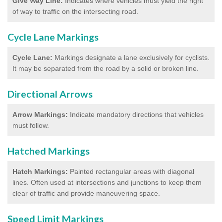
Give Way Line:
Indicates where vehicles must yield the right
of way to traffic on the intersecting road.
Cycle Lane Markings
Cycle Lane:
Markings designate a lane exclusively for cyclists.
It may be separated from the road by a solid or broken line.
Directional Arrows
Arrow Markings:
Indicate mandatory directions that vehicles
must follow.
Hatched Markings
Hatch Markings:
Painted rectangular areas with diagonal
lines. Often used at intersections and junctions to keep them
clear of traffic and provide maneuvering space.
Speed Limit Markings