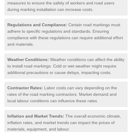
measures to ensure the safety of workers and road users
during marking installation can increase costs.
Regulations and Compliance:
Certain road markings must
adhere to specific regulations and standards. Ensuring
compliance with these regulations can require additional effort
and materials.
Weather Conditions:
Weather conditions can affect the ability
to install road markings. Cold or wet weather might require
additional precautions or cause delays, impacting costs.
Contractor Rates:
Labor costs can vary depending on the
rates of the road marking contractors. Market demand and
local labour conditions can influence these rates.
Inflation and Market Trends:
The overall economic climate,
inflation rates, and market trends can impact the prices of
materials, equipment, and labour.