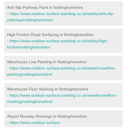
Anti Slip Pathway Paint in Nottinghamshire
-
https://www.outdoor-surface-painting.co.uk/safety/anti-slip-
pathway/nottinghamshire/
High Friction Road Surfacing in Nottinghamshire
-
https://www.outdoor-surface-painting.co.uk/safety/high-
friction/nottinghamshire/
Warehouse Line Painting in Nottinghamshire
-
https://www.outdoor-surface-painting.co.uk/warehouse/line-
painting/nottinghamshire/
Warehouse Floor Marking in Nottinghamshire
-
https://www.outdoor-surface-painting.co.uk/warehouse/floor-
marking/nottinghamshire/
Airport Runway Markings in Nottinghamshire
-
https://www.outdoor-surface-