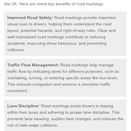
the UK.
Here are some key benefits of road markings:
Improved Road Safety:
Road markings provide important
visual cues to drivers, helping them understand the road
layout, potential hazards, and right-of-way rules. Clear and
well-maintained road markings contribute to reducing
accidents, improving driver behaviour, and preventing
collisions.
Traffic Flow Management:
Road markings help manage
traffic flow by indicating lanes for different purposes, such as
overtaking, turning, or entering specific areas like bus lanes.
This reduces congestion and ensures a smoother traffic
movement.
Lane Discipline:
Road markings assist drivers in staying
within their lanes and adhering to proper lane discipline. This
prevents lane weaving, sudden lane changes, and reduces the
risk of side-swipe collisions.