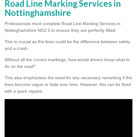
Road Line Marking Services in
Nottinghamshire
Professionals must complete Road Line Marking Services in
Nottinghamshire NG2 5 to ensure they are perfectly fitted.
This is crucial as the lines could be the difference between safety
and a crash.
Without all the correct markings, how would drivers know what to
do on the road?
This also emphasises the need for any necessary remarking if the
lines become vague or fade over time. However, this can be fixed
with a quick repaint.