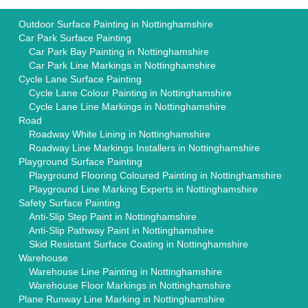
Outdoor Surface Painting in Nottinghamshire
Car Park Surface Painting
Car Park Bay Painting in Nottinghamshire
Car Park Line Markings in Nottinghamshire
Cycle Lane Surface Painting
Cycle Lane Colour Painting in Nottinghamshire
Cycle Lane Line Markings in Nottinghamshire
Road
Roadway White Lining in Nottinghamshire
Roadway Line Markings Installers in Nottinghamshire
Playground Surface Painting
Playground Flooring Coloured Painting in Nottinghamshire
Playground Line Marking Experts in Nottinghamshire
Safety Surface Painting
Anti-Slip Step Paint in Nottinghamshire
Anti-Slip Pathway Paint in Nottinghamshire
Skid Resistant Surface Coating in Nottinghamshire
Warehouse
Warehouse Line Painting in Nottinghamshire
Warehouse Floor Markings in Nottinghamshire
Plane Runway Line Marking in Nottinghamshire