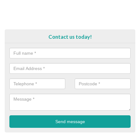
Contact us today!