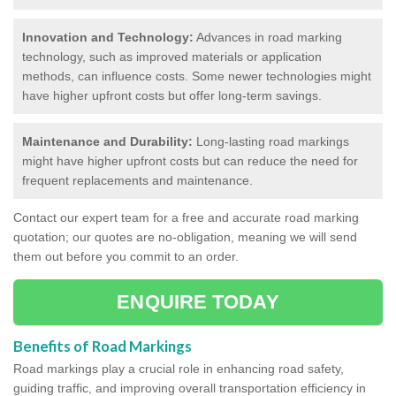
Innovation and Technology:
Advances in road marking
technology, such as improved materials or application
methods, can influence costs. Some newer technologies might
have higher upfront costs but offer long-term savings.
Maintenance and Durability:
Long-lasting road markings
might have higher upfront costs but can reduce the need for
frequent replacements and maintenance.
Contact our expert team for a free and accurate road marking
quotation; our quotes are no-obligation, meaning we will send
them out before you commit to an order.
ENQUIRE TODAY
Benefits of Road Markings
Road markings play a crucial role in enhancing road safety,
guiding traffic, and improving overall transportation efficiency in