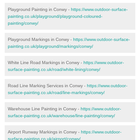
Playground Painting in Conwy -
https://www.outdoor-surface-
painting.co.uk/playground/playground-coloured-
painting/conwy/
Playground Markings in Conwy -
https://www.outdoor-surface-
painting.co.uk/playground/markings/conwy/
White Line Road Markings in Conwy -
https://www.outdoor-
surface-painting.co.uk/road/white-lining/conwy/
Road Line Marking Services in Conwy -
https://www.outdoor-
surface-painting.co.uk/road/line-markings/conwy/
Warehouse Line Painting in Conwy -
https://www.outdoor-
surface-painting.co.uk/warehouse/line-painting/conwy/
Airport Runway Markings in Conwy -
https://www.outdoor-
surface-painting.co.uk/airport/conwy/