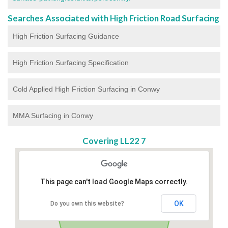
Searches Associated with High Friction Road Surfacing
High Friction Surfacing Guidance
High Friction Surfacing Specification
Cold Applied High Friction Surfacing in Conwy
MMA Surfacing in Conwy
Covering LL22 7
This page can't load Google Maps correctly.
OK
Do you own this website?