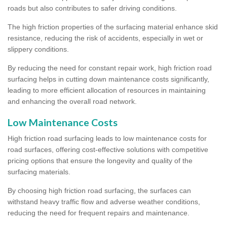
roads but also contributes to safer driving conditions.
The high friction properties of the surfacing material enhance skid
resistance, reducing the risk of accidents, especially in wet or
slippery conditions.
By reducing the need for constant repair work, high friction road
surfacing helps in cutting down maintenance costs significantly,
leading to more efficient allocation of resources in maintaining
and enhancing the overall road network.
Low Maintenance Costs
High friction road surfacing leads to low maintenance costs for
road surfaces, offering cost-effective solutions with competitive
pricing options that ensure the longevity and quality of the
surfacing materials.
By choosing high friction road surfacing, the surfaces can
withstand heavy traffic flow and adverse weather conditions,
reducing the need for frequent repairs and maintenance.