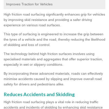
Improves Traction for Vehicles
High friction road surfacing significantly enhances grip for vehicles
by improving skid resistance and providing a safer driving
experience on various road surfaces.
This type of surfacing is engineered to increase the grip between
the tyres of a vehicle and the road, thereby reducing the likelihood
of skidding and loss of control.
The technology behind high friction surfaces involves using
specialised materials and aggregates that offer superior traction,
especially in wet or slippery conditions.
By incorporating these advanced materials, roads can effectively
minimise accidents caused by slipping and improve overall road
safety for drivers and pedestrians alike.
Reduces Accidents and Skidding
High friction road surfacing plays a vital role in reducing traffic
accidents and incidents of skidding by enhancing skid resistance