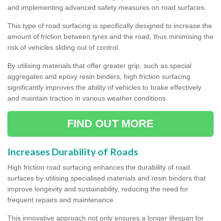
and implementing advanced safety measures on road surfaces.
This type of road surfacing is specifically designed to increase the
amount of friction between tyres and the road, thus minimising the
risk of vehicles sliding out of control.
By utilising materials that offer greater grip, such as special
aggregates and epoxy resin binders, high friction surfacing
significantly improves the ability of vehicles to brake effectively
and maintain traction in various weather conditions.
FIND OUT MORE
Increases Durability of Roads
High friction road surfacing enhances the durability of road
surfaces by utilising specialised materials and resin binders that
improve longevity and sustainability, reducing the need for
frequent repairs and maintenance.
This innovative approach not only ensures a longer lifespan for