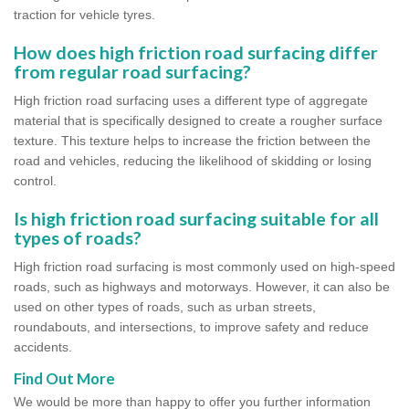
traction for vehicle tyres.
How does high friction road surfacing differ
from regular road surfacing?
High friction road surfacing uses a different type of aggregate
material that is specifically designed to create a rougher surface
texture. This texture helps to increase the friction between the
road and vehicles, reducing the likelihood of skidding or losing
control.
Is high friction road surfacing suitable for all
types of roads?
High friction road surfacing is most commonly used on high-speed
roads, such as highways and motorways. However, it can also be
used on other types of roads, such as urban streets,
roundabouts, and intersections, to improve safety and reduce
accidents.
Find Out More
We would be more than happy to offer you further information