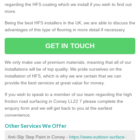
regarding the HFS coating which we install if you wish to find out
more.
Being the best HFS installers in the UK, we are able to discuss the
advantages of this type of flooring in more detail if necessary.
GET IN TOUCH
We only make use of premium materials, meaning that all of our
installations will be of top quality. We pride ourselves on the
installation of HFS, which is why we are certain that we can
provide the best services at great value for money.
If you wish to speak to a member of our team regarding the high
friction road surfacing in Conwy LL22 7 please complete the
enquiry form and we will get back to you at the earliest
convenience.
Other Services We Offer
Anti-Slip Step Paint in Conwy -
https://www.outdoor-surface-