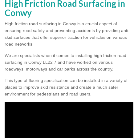
High Friction Road Surfacing in
Conwy
High friction road surfacing in Conwy is a crucial aspect of
ensuring road safety and preventing accidents by providing anti-
skid surfaces that offer superior traction for vehicles on various
road networks.
We are specialists when it comes to installing high friction road
surfacing in Conwy LL22 7 and have worked on various
roadways, motorways and car parks across the country.
This type of flooring specification can be installed in a variety of
places to improve skid resistance and create a much safer
environment for pedestrians and road users.