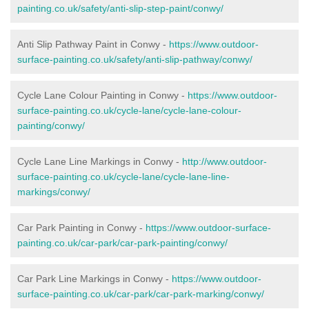
painting.co.uk/safety/anti-slip-step-paint/conwy/
Anti Slip Pathway Paint in Conwy -
https://www.outdoor-
surface-painting.co.uk/safety/anti-slip-pathway/conwy/
Cycle Lane Colour Painting in Conwy -
https://www.outdoor-
surface-painting.co.uk/cycle-lane/cycle-lane-colour-
painting/conwy/
Cycle Lane Line Markings in Conwy -
http://www.outdoor-
surface-painting.co.uk/cycle-lane/cycle-lane-line-
markings/conwy/
Car Park Painting in Conwy -
https://www.outdoor-surface-
painting.co.uk/car-park/car-park-painting/conwy/
Car Park Line Markings in Conwy -
https://www.outdoor-
surface-painting.co.uk/car-park/car-park-marking/conwy/