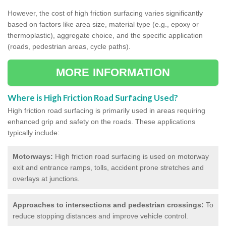
However, the cost of high friction surfacing varies significantly
based on factors like area size, material type (e.g., epoxy or
thermoplastic), aggregate choice, and the specific application
(roads, pedestrian areas, cycle paths).
MORE INFORMATION
Where is High Friction Road Surfacing Used?
High friction road surfacing is primarily used in areas requiring
enhanced grip and safety on the roads. These applications
typically include:
Motorways:
High friction road surfacing is used on motorway
exit and entrance ramps, tolls, accident prone stretches and
overlays at junctions.
Approaches to intersections and pedestrian crossings:
To
reduce stopping distances and improve vehicle control.