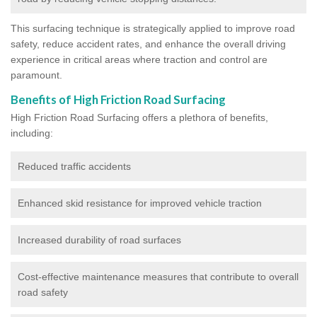
This surfacing technique is strategically applied to improve road
safety, reduce accident rates, and enhance the overall driving
experience in critical areas where traction and control are
paramount.
Benefits of High Friction Road Surfacing
High Friction Road Surfacing offers a plethora of benefits,
including:
Reduced traffic accidents
Enhanced skid resistance for improved vehicle traction
Increased durability of road surfaces
Cost-effective maintenance measures that contribute to overall
road safety