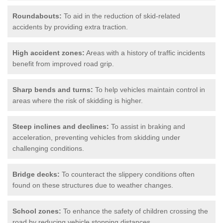
Roundabouts:
To aid in the reduction of skid-related
accidents by providing extra traction.
High accident zones:
Areas with a history of traffic incidents
benefit from improved road grip.
Sharp bends and turns:
To help vehicles maintain control in
areas where the risk of skidding is higher.
Steep inclines and declines:
To assist in braking and
acceleration, preventing vehicles from skidding under
challenging conditions.
Bridge decks:
To counteract the slippery conditions often
found on these structures due to weather changes.
School zones:
To enhance the safety of children crossing the
road by reducing vehicle stopping distances.