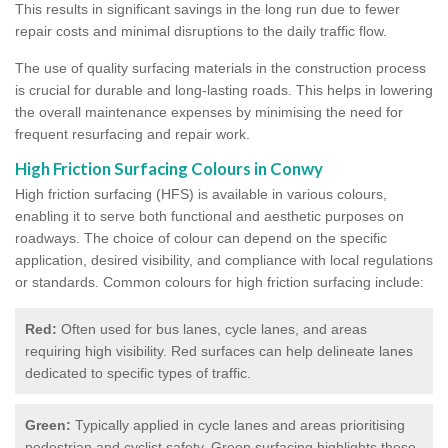
This results in significant savings in the long run due to fewer
repair costs and minimal disruptions to the daily traffic flow.
The use of quality surfacing materials in the construction process
is crucial for durable and long-lasting roads. This helps in lowering
the overall maintenance expenses by minimising the need for
frequent resurfacing and repair work.
High Friction Surfacing Colours in Conwy
High friction surfacing (HFS) is available in various colours,
enabling it to serve both functional and aesthetic purposes on
roadways. The choice of colour can depend on the specific
application, desired visibility, and compliance with local regulations
or standards. Common colours for high friction surfacing include:
Red:
Often used for bus lanes, cycle lanes, and areas
requiring high visibility. Red surfaces can help delineate lanes
dedicated to specific types of traffic.
Green:
Typically applied in cycle lanes and areas prioritising
pedestrian and cyclist safety. Green surfacing highlights these