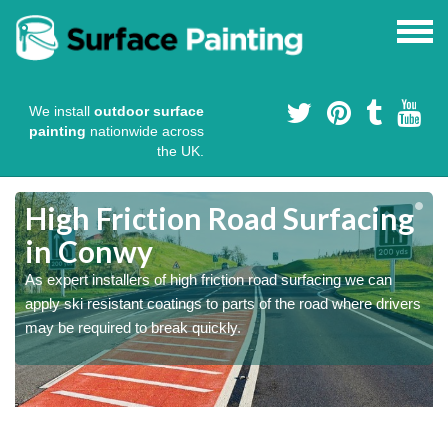
We install
outdoor surface
painting
nationwide across
the UK.
High Friction Road Surfacing
in Conwy
As expert installers of high friction road surfacing we can
s
s
apply ski resistant coatings to parts of the road where drivers
may be required to break quickly.