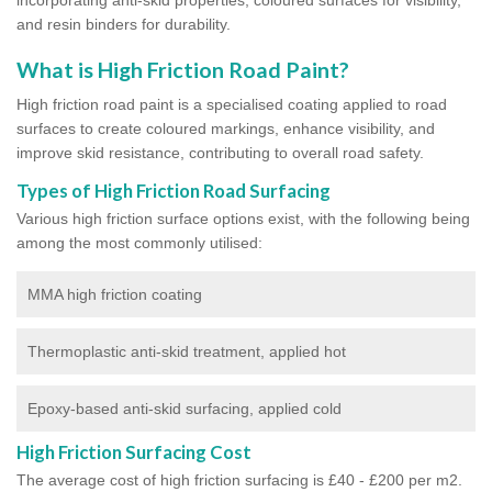
and resin binders for durability.
What is High Friction Road Paint?
High friction road paint is a specialised coating applied to road
surfaces to create coloured markings, enhance visibility, and
improve skid resistance, contributing to overall road safety.
Types of High Friction Road Surfacing
Various high friction surface options exist, with the following being
among the most commonly utilised:
MMA high friction coating
Thermoplastic anti-skid treatment, applied hot
Epoxy-based anti-skid surfacing, applied cold
High Friction Surfacing Cost
The average cost of high friction surfacing is £40 - £200 per m2.