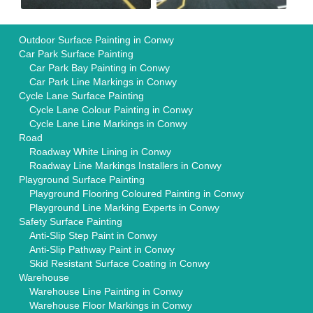
Outdoor Surface Painting in Conwy
Car Park Surface Painting
Car Park Bay Painting in Conwy
Car Park Line Markings in Conwy
Cycle Lane Surface Painting
Cycle Lane Colour Painting in Conwy
Cycle Lane Line Markings in Conwy
Road
Roadway White Lining in Conwy
Roadway Line Markings Installers in Conwy
Playground Surface Painting
Playground Flooring Coloured Painting in Conwy
Playground Line Marking Experts in Conwy
Safety Surface Painting
Anti-Slip Step Paint in Conwy
Anti-Slip Pathway Paint in Conwy
Skid Resistant Surface Coating in Conwy
Warehouse
Warehouse Line Painting in Conwy
Warehouse Floor Markings in Conwy