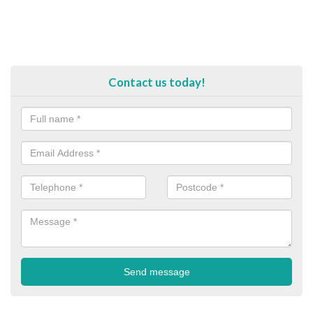
Contact us today!