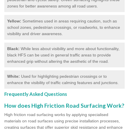
zones for better awareness among all road users.
Yellow:
Sometimes used in areas requiring caution, such as
school zones, pedestrian crossings, or roadworks, to enhance
visibility and driver awareness.
Black:
While less about visibility and more about functionality,
black HFS can be used in general traffic areas to provide
enhanced grip without altering the aesthetic of the road.
White:
Used for highlighting pedestrian crossings or to
enhance the visibility of traffic calming features and junctions.
Frequently Asked Questions
How does High Friction Road Surfacing Work?
High friction road surfacing works by applying specialised
materials on road surfaces using precise installation processes,
creating surfaces that offer superior skid resistance and enhance