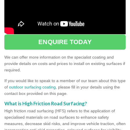
ENQUIRE TODAY
We can offer more information on the specialist coating and
provide details on costs and prices to install on existing surfaces if
required.
If you would like to speak to a member of our team about this type
of
outdoor surfacing coating
, please fill in your details using the
contact box provided on this page.
What is High Friction Road Surfacing?
High friction road surfacing (HFS) refers to the application of
specialised materials on road surfaces to enhance safety
measures, decrease skid risks, and improve vehicle traction, often
incorporating anti-skid properties, coloured surfaces for visibility,