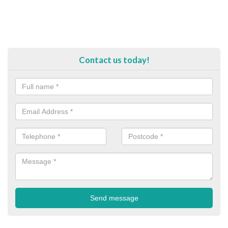
Contact us today!