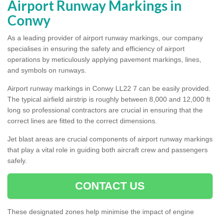
Airport Runway Markings in
Conwy
As a leading provider of airport runway markings, our company
specialises in ensuring the safety and efficiency of airport
operations by meticulously applying pavement markings, lines,
and symbols on runways.
Airport runway markings in Conwy LL22 7 can be easily provided.
The typical airfield airstrip is roughly between 8,000 and 12,000 ft
long so professional contractors are crucial in ensuring that the
correct lines are fitted to the correct dimensions.
Jet blast areas are crucial components of airport runway markings
that play a vital role in guiding both aircraft crew and passengers
safely.
CONTACT US
These designated zones help minimise the impact of engine