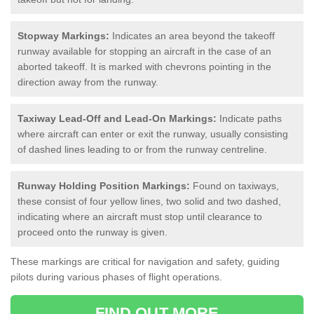
Stopway Markings:
Indicates an area beyond the takeoff
runway available for stopping an aircraft in the case of an
aborted takeoff. It is marked with chevrons pointing in the
direction away from the runway.
Taxiway Lead-Off and Lead-On Markings:
Indicate paths
where aircraft can enter or exit the runway, usually consisting
of dashed lines leading to or from the runway centreline.
Runway Holding Position Markings:
Found on taxiways,
these consist of four yellow lines, two solid and two dashed,
indicating where an aircraft must stop until clearance to
proceed onto the runway is given.
These markings are critical for navigation and safety, guiding
pilots during various phases of flight operations.
FIND OUT MORE