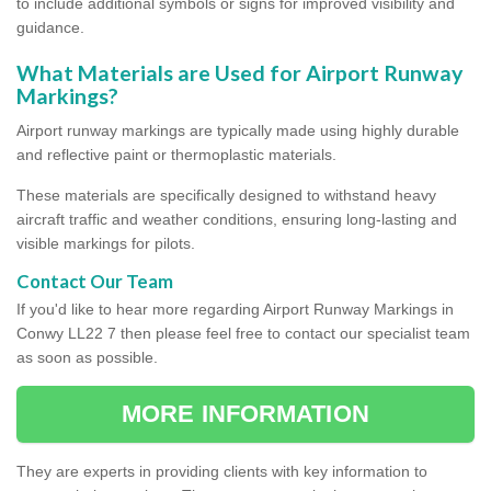
to include additional symbols or signs for improved visibility and
guidance.
What Materials are Used for Airport Runway
Markings?
Airport runway markings are typically made using highly durable
and reflective paint or thermoplastic materials.
These materials are specifically designed to withstand heavy
aircraft traffic and weather conditions, ensuring long-lasting and
visible markings for pilots.
Contact Our Team
If you'd like to hear more regarding Airport Runway Markings in
Conwy LL22 7 then please feel free to contact our specialist team
as soon as possible.
MORE INFORMATION
They are experts in providing clients with key information to