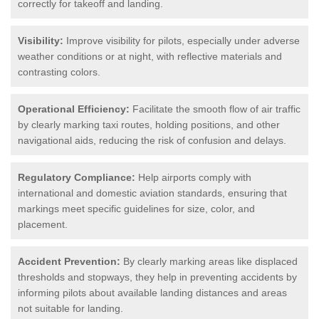
correctly for takeoff and landing.
Visibility:
Improve visibility for pilots, especially under adverse
weather conditions or at night, with reflective materials and
contrasting colors.
Operational Efficiency:
Facilitate the smooth flow of air traffic
by clearly marking taxi routes, holding positions, and other
navigational aids, reducing the risk of confusion and delays.
Regulatory Compliance:
Help airports comply with
international and domestic aviation standards, ensuring that
markings meet specific guidelines for size, color, and
placement.
Accident Prevention:
By clearly marking areas like displaced
thresholds and stopways, they help in preventing accidents by
informing pilots about available landing distances and areas
not suitable for landing.