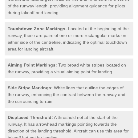
of the runway length, providing alignment guidance for pilots
during takeoff and landing.
Touchdown Zone Markings:
Located at the beginning of the
runway, these are pairs of one or more rectangular marks on
either side of the centreline, indicating the optimal touchdown
area for landing aircraft.
Aiming Point Markings:
Two broad white stripes located on
the runway, providing a visual aiming point for landing.
Side Stripe Markings:
White lines that outline the edges of
the runway, enhancing the contrast between the runway and
the surrounding terrain.
Displaced Threshold:
A threshold not at the start of the
runway. It has arrowhead markings pointing towards the
direction of the landing threshold. Aircraft can use this area for
takeoff but not for landing.