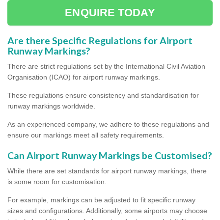
ENQUIRE TODAY
Are there Specific Regulations for Airport
Runway Markings?
There are strict regulations set by the International Civil Aviation
Organisation (ICAO) for airport runway markings.
These regulations ensure consistency and standardisation for
runway markings worldwide.
As an experienced company, we adhere to these regulations and
ensure our markings meet all safety requirements.
Can Airport Runway Markings be Customised?
While there are set standards for airport runway markings, there
is some room for customisation.
For example, markings can be adjusted to fit specific runway
sizes and configurations. Additionally, some airports may choose