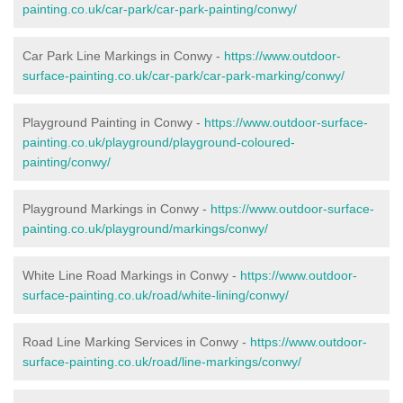
painting.co.uk/car-park/car-park-painting/conwy/
Car Park Line Markings in Conwy -
https://www.outdoor-
surface-painting.co.uk/car-park/car-park-marking/conwy/
Playground Painting in Conwy -
https://www.outdoor-surface-
painting.co.uk/playground/playground-coloured-
painting/conwy/
Playground Markings in Conwy -
https://www.outdoor-surface-
painting.co.uk/playground/markings/conwy/
White Line Road Markings in Conwy -
https://www.outdoor-
surface-painting.co.uk/road/white-lining/conwy/
Road Line Marking Services in Conwy -
https://www.outdoor-
surface-painting.co.uk/road/line-markings/conwy/