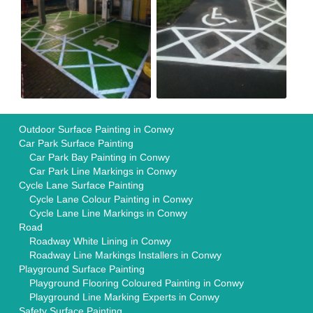
Outdoor Surface Painting in Conwy
Car Park Surface Painting
Car Park Bay Painting in Conwy
Car Park Line Markings in Conwy
Cycle Lane Surface Painting
Cycle Lane Colour Painting in Conwy
Cycle Lane Line Markings in Conwy
Road
Roadway White Lining in Conwy
Roadway Line Markings Installers in Conwy
Playground Surface Painting
Playground Flooring Coloured Painting in Conwy
Playground Line Marking Experts in Conwy
Safety Surface Painting