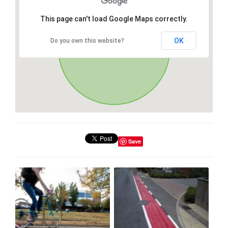
This page can't load Google Maps correctly.
OK
Do you own this website?
Save