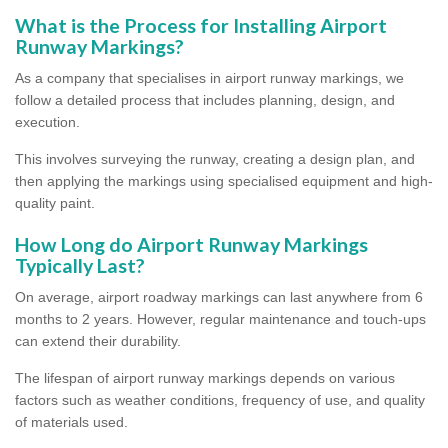
What is the Process for Installing Airport
Runway Markings?
As a company that specialises in airport runway markings, we
follow a detailed process that includes planning, design, and
execution.
This involves surveying the runway, creating a design plan, and
then applying the markings using specialised equipment and high-
quality paint.
How Long do Airport Runway Markings
Typically Last?
On average, airport roadway markings can last anywhere from 6
months to 2 years. However, regular maintenance and touch-ups
can extend their durability.
The lifespan of airport runway markings depends on various
factors such as weather conditions, frequency of use, and quality
of materials used.