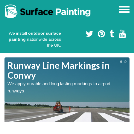
We install
outdoor surface
painting
nationwide across
the UK.
Runway Line Markings in
Conwy
We apply durable and long lasting markings to airport
runways