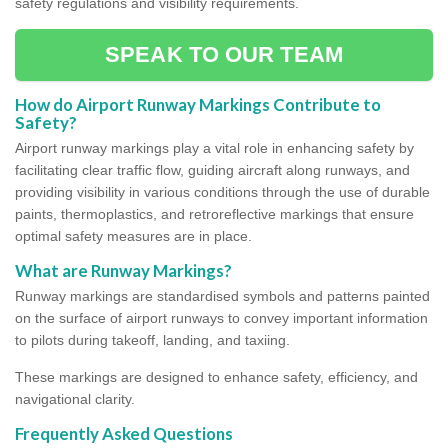
safety regulations and visibility requirements.
SPEAK TO OUR TEAM
How do Airport Runway Markings Contribute to
Safety?
Airport runway markings play a vital role in enhancing safety by
facilitating clear traffic flow, guiding aircraft along runways, and
providing visibility in various conditions through the use of durable
paints, thermoplastics, and retroreflective markings that ensure
optimal safety measures are in place.
What are Runway Markings?
Runway markings are standardised symbols and patterns painted
on the surface of airport runways to convey important information
to pilots during takeoff, landing, and taxiing.
These markings are designed to enhance safety, efficiency, and
navigational clarity.
Frequently Asked Questions