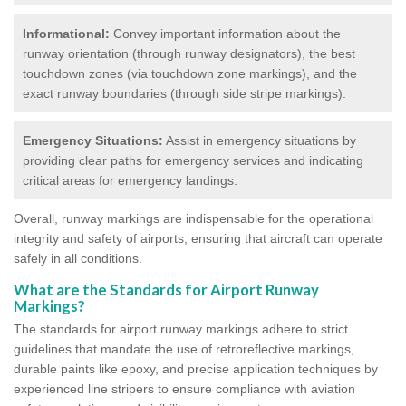
Informational:
Convey important information about the
runway orientation (through runway designators), the best
touchdown zones (via touchdown zone markings), and the
exact runway boundaries (through side stripe markings).
Emergency Situations:
Assist in emergency situations by
providing clear paths for emergency services and indicating
critical areas for emergency landings.
Overall, runway markings are indispensable for the operational
integrity and safety of airports, ensuring that aircraft can operate
safely in all conditions.
What are the Standards for Airport Runway
Markings?
The standards for airport runway markings adhere to strict
guidelines that mandate the use of retroreflective markings,
durable paints like epoxy, and precise application techniques by
experienced line stripers to ensure compliance with aviation