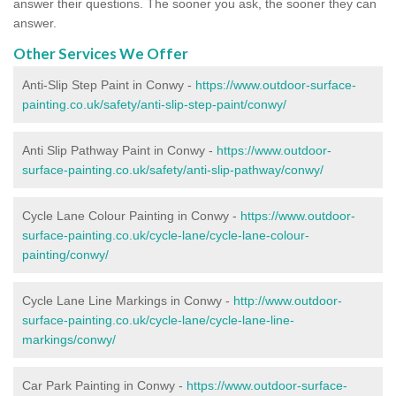
answer their questions. The sooner you ask, the sooner they can
answer.
Other Services We Offer
Anti-Slip Step Paint in Conwy -
https://www.outdoor-surface-
painting.co.uk/safety/anti-slip-step-paint/conwy/
Anti Slip Pathway Paint in Conwy -
https://www.outdoor-
surface-painting.co.uk/safety/anti-slip-pathway/conwy/
Cycle Lane Colour Painting in Conwy -
https://www.outdoor-
surface-painting.co.uk/cycle-lane/cycle-lane-colour-
painting/conwy/
Cycle Lane Line Markings in Conwy -
http://www.outdoor-
surface-painting.co.uk/cycle-lane/cycle-lane-line-
markings/conwy/
Car Park Painting in Conwy -
https://www.outdoor-surface-