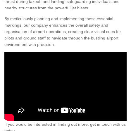
thrust during takeoff and landing, safeguarding individuals and
nearby structures from the powerful jet blasts.
By meticulously planning and implementing these essential
markings, our company enhances the overall safety and
organisation of airport operations, creating clear visual cues for
pilots and ground staff to navigate through the bustling airport
environment with precision.
If you would be interested in finding out more, get in touch with us
today.