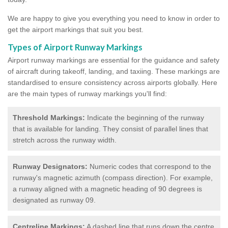
We are happy to give you everything you need to know in order to
get the airport markings that suit you best.
Types of Airport Runway Markings
Airport runway markings are essential for the guidance and safety
of aircraft during takeoff, landing, and taxiing. These markings are
standardised to ensure consistency across airports globally. Here
are the main types of runway markings you'll find:
Threshold Markings:
Indicate the beginning of the runway
that is available for landing. They consist of parallel lines that
stretch across the runway width.
Runway Designators:
Numeric codes that correspond to the
runway's magnetic azimuth (compass direction). For example,
a runway aligned with a magnetic heading of 90 degrees is
designated as runway 09.
Centreline Markings:
A dashed line that runs down the centre