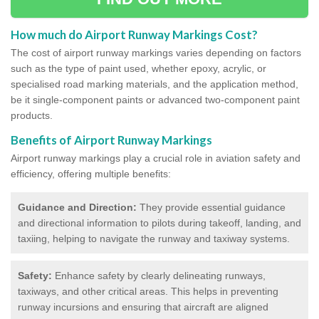
How much do Airport Runway Markings Cost?
The cost of airport runway markings varies depending on factors
such as the type of paint used, whether epoxy, acrylic, or
specialised road marking materials, and the application method,
be it single-component paints or advanced two-component paint
products.
Benefits of Airport Runway Markings
Airport runway markings play a crucial role in aviation safety and
efficiency, offering multiple benefits:
Guidance and Direction:
They provide essential guidance
and directional information to pilots during takeoff, landing, and
taxiing, helping to navigate the runway and taxiway systems.
Safety:
Enhance safety by clearly delineating runways,
taxiways, and other critical areas. This helps in preventing
runway incursions and ensuring that aircraft are aligned