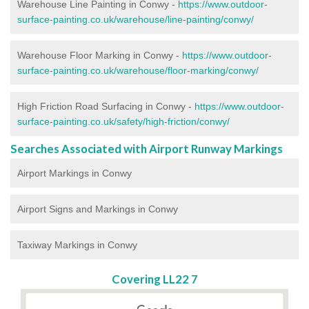
Warehouse Line Painting in Conwy -
https://www.outdoor-
surface-painting.co.uk/warehouse/line-painting/conwy/
Warehouse Floor Marking in Conwy -
https://www.outdoor-
surface-painting.co.uk/warehouse/floor-marking/conwy/
High Friction Road Surfacing in Conwy -
https://www.outdoor-
surface-painting.co.uk/safety/high-friction/conwy/
Searches Associated with Airport Runway Markings
Airport Markings in Conwy
Airport Signs and Markings in Conwy
Taxiway Markings in Conwy
Covering LL22 7