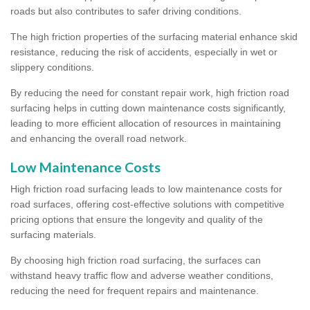
roads but also contributes to safer driving conditions.
The high friction properties of the surfacing material enhance skid
resistance, reducing the risk of accidents, especially in wet or
slippery conditions.
By reducing the need for constant repair work, high friction road
surfacing helps in cutting down maintenance costs significantly,
leading to more efficient allocation of resources in maintaining
and enhancing the overall road network.
Low Maintenance Costs
High friction road surfacing leads to low maintenance costs for
road surfaces, offering cost-effective solutions with competitive
pricing options that ensure the longevity and quality of the
surfacing materials.
By choosing high friction road surfacing, the surfaces can
withstand heavy traffic flow and adverse weather conditions,
reducing the need for frequent repairs and maintenance.