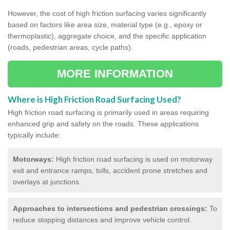
However, the cost of high friction surfacing varies significantly
based on factors like area size, material type (e.g., epoxy or
thermoplastic), aggregate choice, and the specific application
(roads, pedestrian areas, cycle paths).
MORE INFORMATION
Where is High Friction Road Surfacing Used?
High friction road surfacing is primarily used in areas requiring
enhanced grip and safety on the roads. These applications
typically include:
Motorways:
High friction road surfacing is used on motorway
exit and entrance ramps, tolls, accident prone stretches and
overlays at junctions.
Approaches to intersections and pedestrian crossings:
To
reduce stopping distances and improve vehicle control.