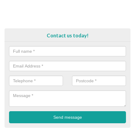
Contact us today!