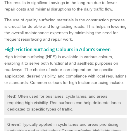
This results in significant savings in the long run due to fewer
repair costs and minimal disruptions to the daily traffic flow.
The use of quality surfacing materials in the construction process
is crucial for durable and long-lasting roads. This helps in lowering
the overall maintenance expenses by minimising the need for
frequent resurfacing and repair work.
High Friction Surfacing Colours in Adam's Green
High friction surfacing (HFS) is available in various colours,
enabling it to serve both functional and aesthetic purposes on
roadways. The choice of colour can depend on the specific
application, desired visibility, and compliance with local regulations
or standards. Common colours for high friction surfacing include:
Red:
Often used for bus lanes, cycle lanes, and areas
requiring high visibility. Red surfaces can help delineate lanes
dedicated to specific types of traffic.
Green:
Typically applied in cycle lanes and areas prioritising
pedestrian and cyclist safety. Green surfacing highlights these