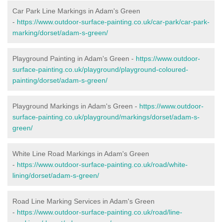
Car Park Line Markings in Adam's Green
-
https://www.outdoor-surface-painting.co.uk/car-park/car-park-
marking/dorset/adam-s-green/
Playground Painting in Adam's Green -
https://www.outdoor-
surface-painting.co.uk/playground/playground-coloured-
painting/dorset/adam-s-green/
Playground Markings in Adam's Green -
https://www.outdoor-
surface-painting.co.uk/playground/markings/dorset/adam-s-
green/
White Line Road Markings in Adam's Green
-
https://www.outdoor-surface-painting.co.uk/road/white-
lining/dorset/adam-s-green/
Road Line Marking Services in Adam's Green
-
https://www.outdoor-surface-painting.co.uk/road/line-