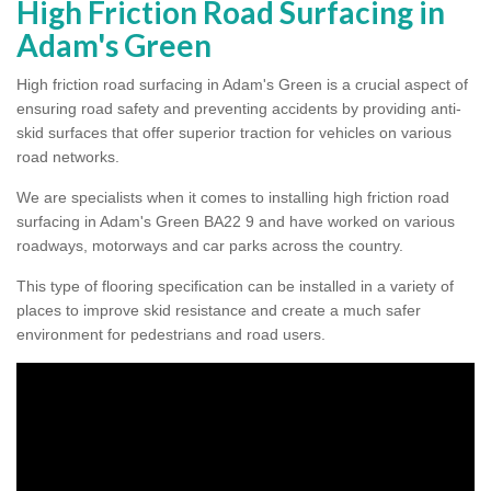
High Friction Road Surfacing in
Adam's Green
High friction road surfacing in Adam's Green is a crucial aspect of
ensuring road safety and preventing accidents by providing anti-
skid surfaces that offer superior traction for vehicles on various
road networks.
We are specialists when it comes to installing high friction road
surfacing in Adam's Green BA22 9 and have worked on various
roadways, motorways and car parks across the country.
This type of flooring specification can be installed in a variety of
places to improve skid resistance and create a much safer
environment for pedestrians and road users.