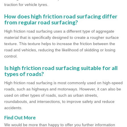
traction for vehicle tyres.
How does high friction road surfacing differ
from regular road surfacing?
High friction road surfacing uses a different type of aggregate
material that is specifically designed to create a rougher surface
texture. This texture helps to increase the friction between the
road and vehicles, reducing the likelihood of skidding or losing
control.
Is high friction road surfacing suitable for all
types of roads?
High friction road surfacing is most commonly used on high-speed
roads, such as highways and motorways. However, it can also be
used on other types of roads, such as urban streets,
roundabouts, and intersections, to improve safety and reduce
accidents.
Find Out More
We would be more than happy to offer you further information