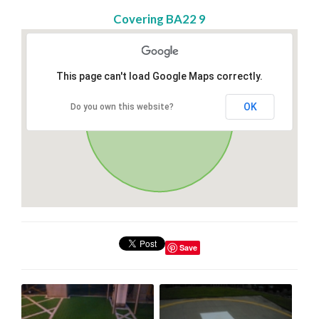
Covering BA22 9
This page can't load Google Maps correctly.
OK
Do you own this website?
Save