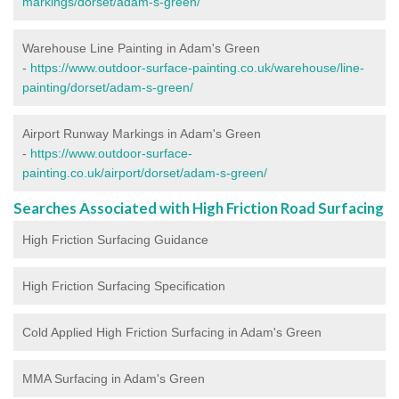
markings/dorset/adam-s-green/
Warehouse Line Painting in Adam's Green
-
https://www.outdoor-surface-painting.co.uk/warehouse/line-
painting/dorset/adam-s-green/
Airport Runway Markings in Adam's Green
-
https://www.outdoor-surface-
painting.co.uk/airport/dorset/adam-s-green/
Searches Associated with High Friction Road Surfacing
High Friction Surfacing Guidance
High Friction Surfacing Specification
Cold Applied High Friction Surfacing in Adam's Green
MMA Surfacing in Adam's Green