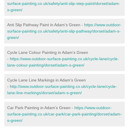
surface-painting.co.uk/safety/anti-slip-step-paint/dorset/adam-
s-green/
Anti Slip Pathway Paint in Adam's Green -
https://www.outdoor-
surface-painting.co.uk/safety/anti-slip-pathway/dorset/adam-s-
green/
Cycle Lane Colour Painting in Adam's Green
-
https://www.outdoor-surface-painting.co.uk/cycle-lane/cycle-
lane-colour-painting/dorset/adam-s-green/
Cycle Lane Line Markings in Adam's Green
-
http://www.outdoor-surface-painting.co.uk/cycle-lane/cycle-
lane-line-markings/dorset/adam-s-green/
Car Park Painting in Adam's Green -
https://www.outdoor-
surface-painting.co.uk/car-park/car-park-painting/dorset/adam-
s-green/