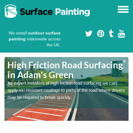
We install
outdoor surface
painting
nationwide across
the UK.
High Friction Road Surfacing
in Adam's Green
As expert installers of high friction road surfacing we can
s
s
apply ski resistant coatings to parts of the road where drivers
may be required to break quickly.