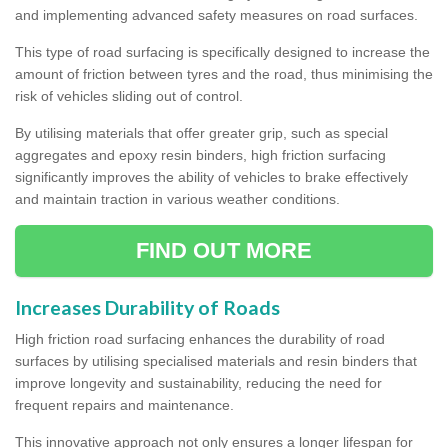
and implementing advanced safety measures on road surfaces.
This type of road surfacing is specifically designed to increase the
amount of friction between tyres and the road, thus minimising the
risk of vehicles sliding out of control.
By utilising materials that offer greater grip, such as special
aggregates and epoxy resin binders, high friction surfacing
significantly improves the ability of vehicles to brake effectively
and maintain traction in various weather conditions.
FIND OUT MORE
Increases Durability of Roads
High friction road surfacing enhances the durability of road
surfaces by utilising specialised materials and resin binders that
improve longevity and sustainability, reducing the need for
frequent repairs and maintenance.
This innovative approach not only ensures a longer lifespan for