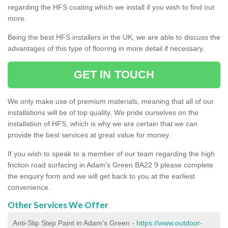
regarding the HFS coating which we install if you wish to find out
more.
Being the best HFS installers in the UK, we are able to discuss the
advantages of this type of flooring in more detail if necessary.
GET IN TOUCH
We only make use of premium materials, meaning that all of our
installations will be of top quality. We pride ourselves on the
installation of HFS, which is why we are certain that we can
provide the best services at great value for money.
If you wish to speak to a member of our team regarding the high
friction road surfacing in Adam's Green BA22 9 please complete
the enquiry form and we will get back to you at the earliest
convenience.
Other Services We Offer
Anti-Slip Step Paint in Adam's Green -
https://www.outdoor-