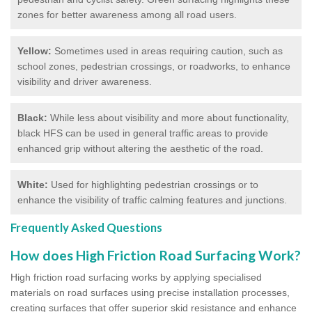
zones for better awareness among all road users.
Yellow:
Sometimes used in areas requiring caution, such as
school zones, pedestrian crossings, or roadworks, to enhance
visibility and driver awareness.
Black:
While less about visibility and more about functionality,
black HFS can be used in general traffic areas to provide
enhanced grip without altering the aesthetic of the road.
White:
Used for highlighting pedestrian crossings or to
enhance the visibility of traffic calming features and junctions.
Frequently Asked Questions
How does High Friction Road Surfacing Work?
High friction road surfacing works by applying specialised
materials on road surfaces using precise installation processes,
creating surfaces that offer superior skid resistance and enhance