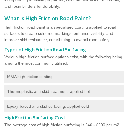
and resin binders for durability.
What is High Friction Road Paint?
High friction road paint is a specialised coating applied to road
surfaces to create coloured markings, enhance visibility, and
improve skid resistance, contributing to overall road safety.
Types of High Friction Road Surfacing
Various high friction surface options exist, with the following being
among the most commonly utilised:
MMA high friction coating
Thermoplastic anti-skid treatment, applied hot
Epoxy-based anti-skid surfacing, applied cold
High Friction Surfacing Cost
The average cost of high friction surfacing is £40 - £200 per m2.