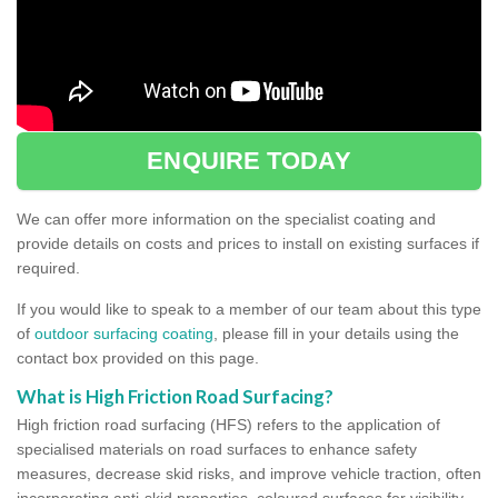
ENQUIRE TODAY
We can offer more information on the specialist coating and
provide details on costs and prices to install on existing surfaces if
required.
If you would like to speak to a member of our team about this type
of
outdoor surfacing coating
, please fill in your details using the
contact box provided on this page.
What is High Friction Road Surfacing?
High friction road surfacing (HFS) refers to the application of
specialised materials on road surfaces to enhance safety
measures, decrease skid risks, and improve vehicle traction, often
incorporating anti-skid properties, coloured surfaces for visibility,