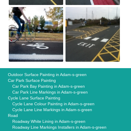
Outdoor Surface Painting in Adam-s-green
Car Park Surface Painting
Car Park Bay Painting in Adam-s-green
Car Park Line Markings in Adam-s-green
Cycle Lane Surface Painting
Cycle Lane Colour Painting in Adam-s-green
Cycle Lane Line Markings in Adam-s-green
Road
Roadway White Lining in Adam-s-green
Roadway Line Markings Installers in Adam-s-green