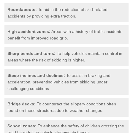
Roundabouts:
To aid in the reduction of skid-related
accidents by providing extra traction.
High accident zones:
Areas with a history of traffic incidents
benefit from improved road grip.
Sharp bends and turns:
To help vehicles maintain control in
areas where the risk of skidding is higher.
Steep inclines and declines:
To assist in braking and
acceleration, preventing vehicles from skidding under
challenging conditions.
Bridge decks:
To counteract the slippery conditions often
found on these structures due to weather changes.
School zones:
To enhance the safety of children crossing the
road by reducing vehicle stopping distances.