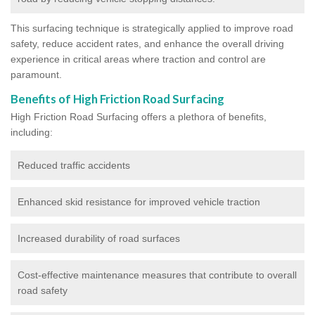
This surfacing technique is strategically applied to improve road
safety, reduce accident rates, and enhance the overall driving
experience in critical areas where traction and control are
paramount.
Benefits of High Friction Road Surfacing
High Friction Road Surfacing offers a plethora of benefits,
including:
Reduced traffic accidents
Enhanced skid resistance for improved vehicle traction
Increased durability of road surfaces
Cost-effective maintenance measures that contribute to overall
road safety