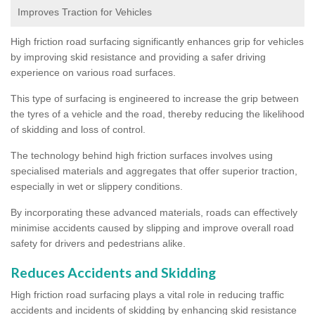
Improves Traction for Vehicles
High friction road surfacing significantly enhances grip for vehicles
by improving skid resistance and providing a safer driving
experience on various road surfaces.
This type of surfacing is engineered to increase the grip between
the tyres of a vehicle and the road, thereby reducing the likelihood
of skidding and loss of control.
The technology behind high friction surfaces involves using
specialised materials and aggregates that offer superior traction,
especially in wet or slippery conditions.
By incorporating these advanced materials, roads can effectively
minimise accidents caused by slipping and improve overall road
safety for drivers and pedestrians alike.
Reduces Accidents and Skidding
High friction road surfacing plays a vital role in reducing traffic
accidents and incidents of skidding by enhancing skid resistance