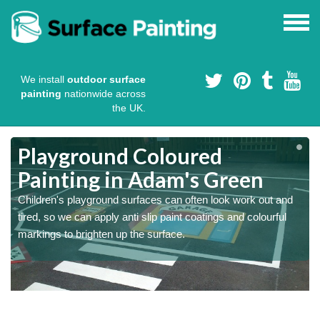
We install
outdoor surface
painting
nationwide across
the UK.
Playground Coloured
Painting in Adam's Green
Children's playground surfaces can often look work out and
tired, so we can apply anti slip paint coatings and colourful
markings to brighten up the surface.