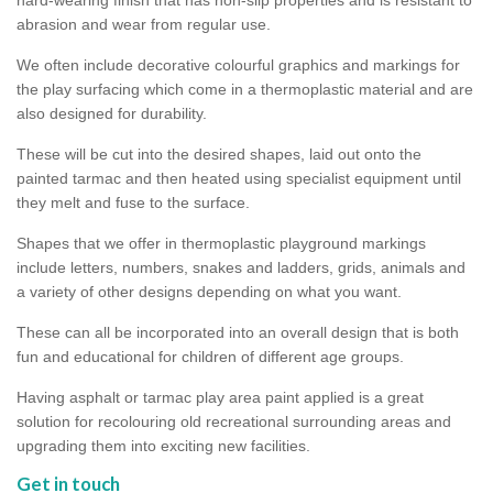
abrasion and wear from regular use.
We often include decorative colourful graphics and markings for
the play surfacing which come in a thermoplastic material and are
also designed for durability.
These will be cut into the desired shapes, laid out onto the
painted tarmac and then heated using specialist equipment until
they melt and fuse to the surface.
Shapes that we offer in thermoplastic playground markings
include letters, numbers, snakes and ladders, grids, animals and
a variety of other designs depending on what you want.
These can all be incorporated into an overall design that is both
fun and educational for children of different age groups.
Having asphalt or tarmac play area paint applied is a great
solution for recolouring old recreational surrounding areas and
upgrading them into exciting new facilities.
Get in touch