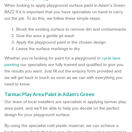
When looking to apply playground surface paint in Adam's Green
BA22 9 it is important that you have specialists on hand to carry
out the job. To do this, we follow these simple steps:
Brush the existing surface to remove dirt and contaminants
Give the area a gentle jet wash
Apply the playground paint in the chosen design
Leave the surface markings to dry
Whether you're looking for paint for a playground or
cycle lane
painting
our specialists are fully trained and qualified to give you
the results you want. Just fill out the enquiry form provided and
we will get back in touch as soon as we can with everything you
need to know.
Tarmac Play Area Paint in Adam's Green
Our team of local installers are specialists in applying tarmac play
area paint, and we’ll be able to help you decide on the perfect
design for your playground surface.
By using the specialist cold plastic material, we can achieve a
hard-wearing finish that has non-slip properties and is resistant to