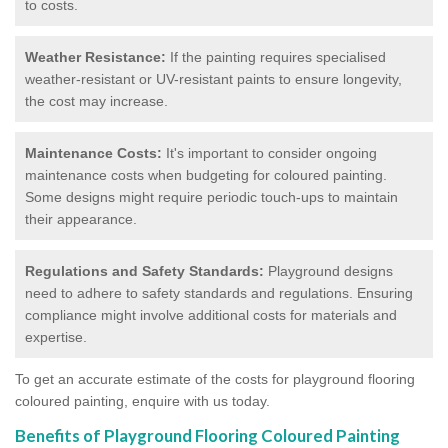
to costs.
Weather Resistance:
If the painting requires specialised
weather-resistant or UV-resistant paints to ensure longevity,
the cost may increase.
Maintenance Costs:
It's important to consider ongoing
maintenance costs when budgeting for coloured painting.
Some designs might require periodic touch-ups to maintain
their appearance.
Regulations and Safety Standards:
Playground designs
need to adhere to safety standards and regulations. Ensuring
compliance might involve additional costs for materials and
expertise.
To get an accurate estimate of the costs for playground flooring
coloured painting, enquire with us today.
Benefits of Playground Flooring Coloured Painting