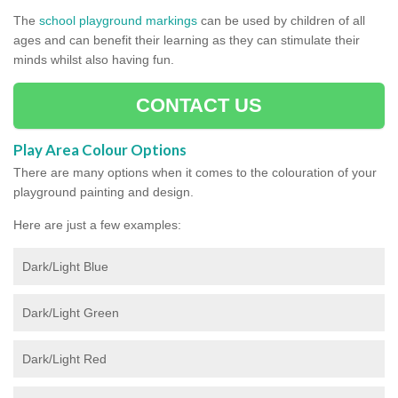
The
school playground markings
can be used by children of all
ages and can benefit their learning as they can stimulate their
minds whilst also having fun.
CONTACT US
Play Area Colour Options
There are many options when it comes to the colouration of your
playground painting and design.
Here are just a few examples:
Dark/Light Blue
Dark/Light Green
Dark/Light Red