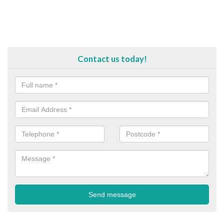
Contact us today!