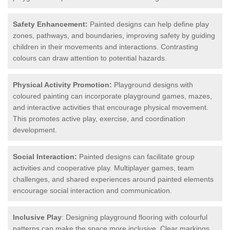
Safety Enhancement:
Painted designs can help define play
zones, pathways, and boundaries, improving safety by guiding
children in their movements and interactions. Contrasting
colours can draw attention to potential hazards.
Physical Activity Promotion:
Playground designs with
coloured painting can incorporate playground games, mazes,
and interactive activities that encourage physical movement.
This promotes active play, exercise, and coordination
development.
Social Interaction:
Painted designs can facilitate group
activities and cooperative play. Multiplayer games, team
challenges, and shared experiences around painted elements
encourage social interaction and communication.
Inclusive Play
: Designing playground flooring with colourful
patterns can make the space more inclusive. Clear markings