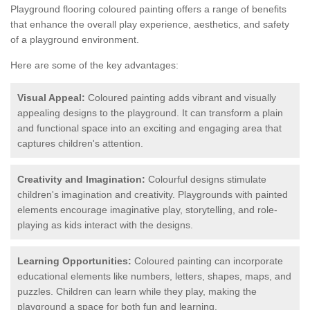
Playground flooring coloured painting offers a range of benefits
that enhance the overall play experience, aesthetics, and safety
of a playground environment.
Here are some of the key advantages:
Visual Appeal:
Coloured painting adds vibrant and visually
appealing designs to the playground. It can transform a plain
and functional space into an exciting and engaging area that
captures children's attention.
Creativity and Imagination:
Colourful designs stimulate
children's imagination and creativity. Playgrounds with painted
elements encourage imaginative play, storytelling, and role-
playing as kids interact with the designs.
Learning Opportunities:
Coloured painting can incorporate
educational elements like numbers, letters, shapes, maps, and
puzzles. Children can learn while they play, making the
playground a space for both fun and learning.