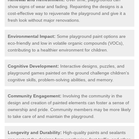
show signs of wear and fading. Repainting the designs is a
cost-effective way to rejuvenate the playground and give it a
fresh look without major renovations.
Environmental Impact:
Some playground paint options are
eco-friendly and low in volatile organic compounds (VOCs),
contributing to a healthier environment for children.
Cognitive Development:
Interactive designs, puzzles, and
playground games painted on the ground challenge children's
cognitive skills, problem-solving abilities, and memory.
Community Engagement:
Involving the community in the
design and creation of painted elements can foster a sense of
ownership and pride. Community members may be more likely
to take care of and maintain the playground.
Longevity and Durability:
High-quality paints and sealants