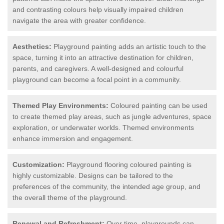
and contrasting colours help visually impaired children
navigate the area with greater confidence.
Aesthetics:
Playground painting adds an artistic touch to the
space, turning it into an attractive destination for children,
parents, and caregivers. A well-designed and colourful
playground can become a focal point in a community.
Themed Play Environments:
Coloured painting can be used
to create themed play areas, such as jungle adventures, space
exploration, or underwater worlds. Themed environments
enhance immersion and engagement.
Customization:
Playground flooring coloured painting is
highly customizable. Designs can be tailored to the
preferences of the community, the intended age group, and
the overall theme of the playground.
Renewal and Refreshment:
Over time, playgrounds can