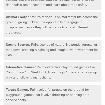
ride their bikes or scooters and learn about road safety.
Animal Footprints:
Paint various animal footprints across the
ground, giving children the opportunity to engage in
imaginative play as they follow the footsteps of different
creatures.
Nature Scenes:
Paint scenes of nature like ponds, forests, or
meadows, creating a calming and imaginative environment for
kids.
Interactive Games:
Paint interactive playground games like
"Simon Says" or "Red Light, Green Light" to encourage group
play and following instructions.
Target Games:
Paint colourful targets on the ground for
playground games that involve throwing or hopping onto
specific spots.