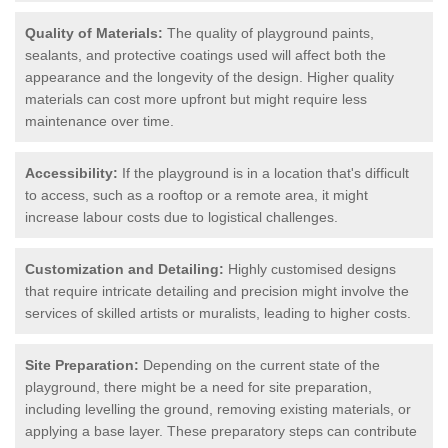
Quality of Materials:
The quality of playground paints,
sealants, and protective coatings used will affect both the
appearance and the longevity of the design. Higher quality
materials can cost more upfront but might require less
maintenance over time.
Accessibility:
If the playground is in a location that's difficult
to access, such as a rooftop or a remote area, it might
increase labour costs due to logistical challenges.
Customization and Detailing:
Highly customised designs
that require intricate detailing and precision might involve the
services of skilled artists or muralists, leading to higher costs.
Site Preparation:
Depending on the current state of the
playground, there might be a need for site preparation,
including levelling the ground, removing existing materials, or
applying a base layer. These preparatory steps can contribute