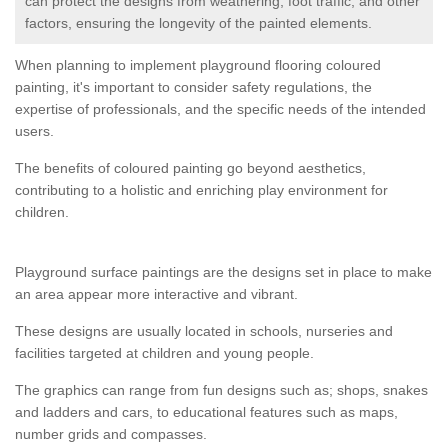
can protect the designs from weathering, foot traffic, and other
factors, ensuring the longevity of the painted elements.
When planning to implement playground flooring coloured
painting, it's important to consider safety regulations, the
expertise of professionals, and the specific needs of the intended
users.
The benefits of coloured painting go beyond aesthetics,
contributing to a holistic and enriching play environment for
children.
Playground surface paintings are the designs set in place to make
an area appear more interactive and vibrant.
These designs are usually located in schools, nurseries and
facilities targeted at children and young people.
The graphics can range from fun designs such as; shops, snakes
and ladders and cars, to educational features such as maps,
number grids and compasses.