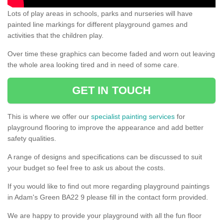
Lots of play areas in schools, parks and nurseries will have
painted line markings for different playground games and
activities that the children play.
Over time these graphics can become faded and worn out leaving
the whole area looking tired and in need of some care.
GET IN TOUCH
This is where we offer our
specialist painting services
for
playground flooring to improve the appearance and add better
safety qualities.
A range of designs and specifications can be discussed to suit
your budget so feel free to ask us about the costs.
If you would like to find out more regarding playground paintings
in Adam's Green BA22 9 please fill in the contact form provided.
We are happy to provide your playground with all the fun floor