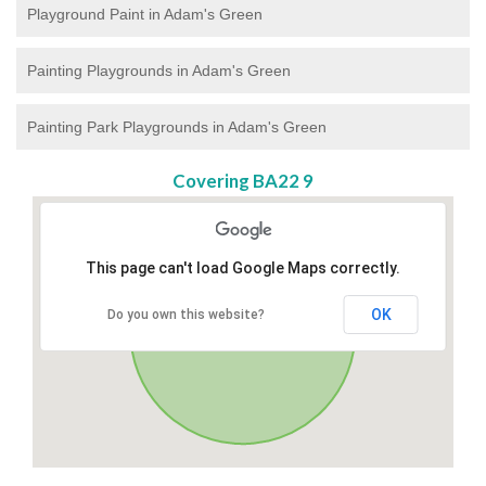
Playground Paint in Adam's Green
Painting Playgrounds in Adam's Green
Painting Park Playgrounds in Adam's Green
Covering BA22 9
This page can't load Google Maps correctly.
OK
Do you own this website?