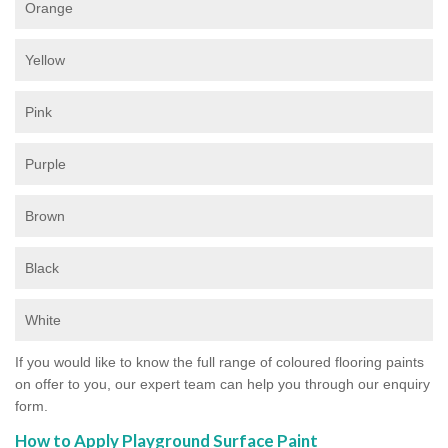
Orange
Yellow
Pink
Purple
Brown
Black
White
If you would like to know the full range of coloured flooring paints
on offer to you, our expert team can help you through our enquiry
form.
How to Apply Playground Surface Paint