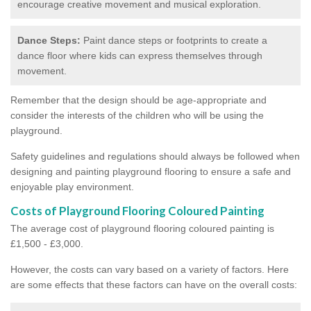
encourage creative movement and musical exploration.
Dance Steps:
Paint dance steps or footprints to create a
dance floor where kids can express themselves through
movement.
Remember that the design should be age-appropriate and
consider the interests of the children who will be using the
playground.
Safety guidelines and regulations should always be followed when
designing and painting playground flooring to ensure a safe and
enjoyable play environment.
Costs of Playground Flooring Coloured Painting
The average cost of playground flooring coloured painting is
£1,500 - £3,000.
However, the costs can vary based on a variety of factors. Here
are some effects that these factors can have on the overall costs: