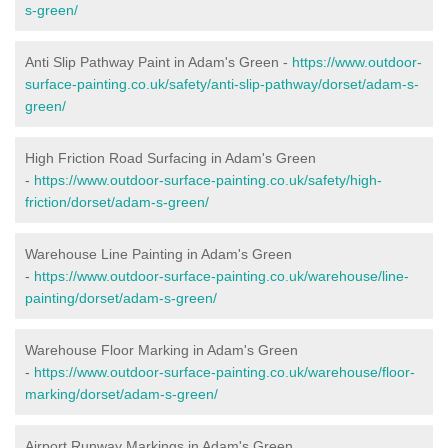
s-green/
Anti Slip Pathway Paint in Adam's Green -
https://www.outdoor-
surface-painting.co.uk/safety/anti-slip-pathway/dorset/adam-s-
green/
High Friction Road Surfacing in Adam's Green
-
https://www.outdoor-surface-painting.co.uk/safety/high-
friction/dorset/adam-s-green/
Warehouse Line Painting in Adam's Green
-
https://www.outdoor-surface-painting.co.uk/warehouse/line-
painting/dorset/adam-s-green/
Warehouse Floor Marking in Adam's Green
-
https://www.outdoor-surface-painting.co.uk/warehouse/floor-
marking/dorset/adam-s-green/
Airport Runway Markings in Adam's Green