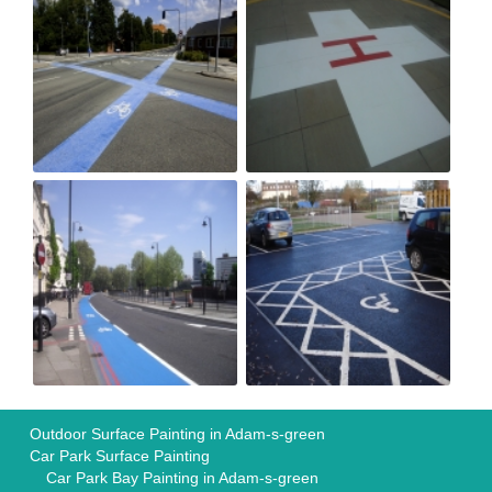
Outdoor Surface Painting in Adam-s-green
Car Park Surface Painting
Car Park Bay Painting in Adam-s-green