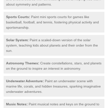
about symmetry and patterns.
Sports Courts:
Paint mini sports courts for games like
basketball, football, and tennis, fostering physical activity and
sportsmanship.
Solar System:
Paint a scaled-down version of the solar
system, teaching kids about planets and their order from the
sun.
Astronomy Themes:
Create constellations, stars, and planets
on the ground to inspire an interest in astronomy.
Underwater Adventure:
Paint an underwater scene with
marine life, corals, and hidden treasures, sparking imaginative
underwater adventures.
Music Notes:
Paint musical notes and keys on the ground to