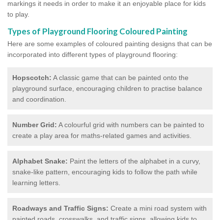
markings it needs in order to make it an enjoyable place for kids
to play.
Types of Playground Flooring Coloured Painting
Here are some examples of coloured painting designs that can be
incorporated into different types of playground flooring:
Hopscotch:
A classic game that can be painted onto the
playground surface, encouraging children to practise balance
and coordination.
Number Grid:
A colourful grid with numbers can be painted to
create a play area for maths-related games and activities.
Alphabet Snake:
Paint the letters of the alphabet in a curvy,
snake-like pattern, encouraging kids to follow the path while
learning letters.
Roadways and Traffic Signs:
Create a mini road system with
painted roads, crosswalks, and traffic signs, allowing kids to