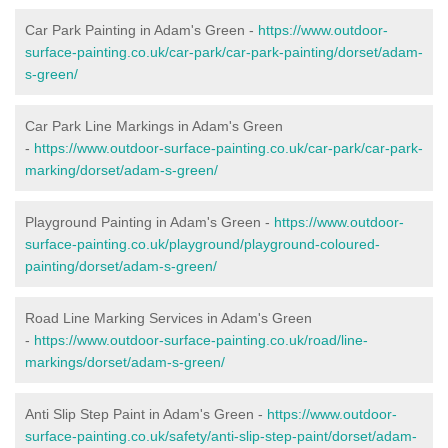
Car Park Painting in Adam's Green -
https://www.outdoor-
surface-painting.co.uk/car-park/car-park-painting/dorset/adam-
s-green/
Car Park Line Markings in Adam's Green
-
https://www.outdoor-surface-painting.co.uk/car-park/car-park-
marking/dorset/adam-s-green/
Playground Painting in Adam's Green -
https://www.outdoor-
surface-painting.co.uk/playground/playground-coloured-
painting/dorset/adam-s-green/
Road Line Marking Services in Adam's Green
-
https://www.outdoor-surface-painting.co.uk/road/line-
markings/dorset/adam-s-green/
Anti Slip Step Paint in Adam's Green -
https://www.outdoor-
surface-painting.co.uk/safety/anti-slip-step-paint/dorset/adam-