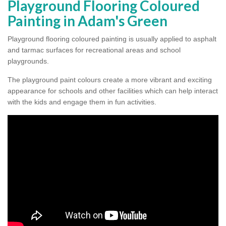
Playground Flooring Coloured
Painting in Adam's Green
Playground flooring coloured painting is usually applied to asphalt
and tarmac surfaces for recreational areas and school
playgrounds.
The playground paint colours create a more vibrant and exciting
appearance for schools and other facilities which can help interact
with the kids and engage them in fun activities.