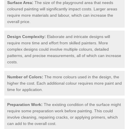
Surface Area:
The size of the playground area that needs
coloured painting will significantly impact costs. Larger areas
require more materials and labour, which can increase the
overall price.
Design Complexity:
Elaborate and intricate designs will
require more time and effort from skilled painters. More
complex designs could involve multiple colours, detailed
patterns, and precise measurements, all of which can increase
costs.
Number of Colors:
The more colours used in the design, the
higher the cost. Each additional colour requires more paint and
time for application.
Preparation Work:
The existing condition of the surface might
require some preparation work before painting. This could
involve cleaning, repairing cracks, or applying primers, which
can add to the overall cost.