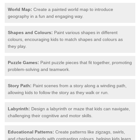
World Map:
Create a painted world map to introduce
geography in a fun and engaging way.
Shapes and Colours:
Paint various shapes in different
colours, encouraging kids to match shapes and colours as
they play.
Puzzle Games:
Paint puzzle pieces that fit together, promoting
problem-solving and teamwork.
Story Path:
Paint scenes from a story along a winding path,
allowing kids to follow the story as they walk or run.
Labyrinth:
Design a labyrinth or maze that kids can navigate,
challenging their cognitive and motor skills.
Educational Patterns:
Create patterns like zigzags, swirls,
and checkerboards with contrasting colours, helping kids learn