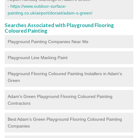
-
https://www.outdoor-surface-
painting.co.uk/airport/dorset/adam-s-green/
Searches Associated with Playground Flooring
Coloured Painting
Playground Painting Companies Near Me
Playground Line Marking Paint
Playground Flooring Coloured Painting
Installers in Adam's
Green
Adam's Green Playground Flooring Coloured Painting
Contractors
Best Adam's Green Playground Flooring Coloured Painting
Companies