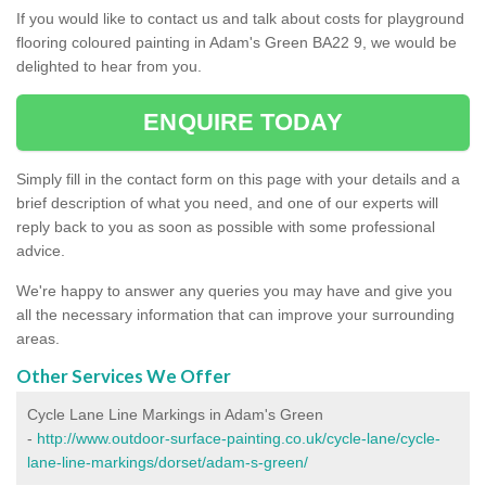
If you would like to contact us and talk about costs for playground
flooring coloured painting in Adam's Green BA22 9, we would be
delighted to hear from you.
ENQUIRE TODAY
Simply fill in the contact form on this page with your details and a
brief description of what you need, and one of our experts will
reply back to you as soon as possible with some professional
advice.
We're happy to answer any queries you may have and give you
all the necessary information that can improve your surrounding
areas.
Other Services We Offer
Cycle Lane Line Markings in Adam's Green
-
http://www.outdoor-surface-painting.co.uk/cycle-lane/cycle-
lane-line-markings/dorset/adam-s-green/