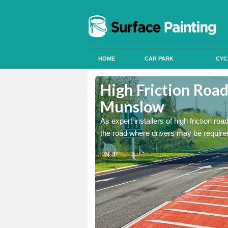
HOME
CAR PARK
CYC
ston
ston
High Friction Road
Munslow
istant coatings to parts of
istant coatings to parts of
As expert installers of high friction ro
the road where drivers may be required