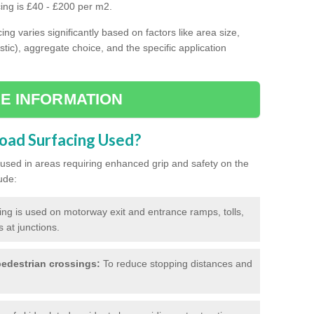
cing is £40 - £200 per m2.
ing varies significantly based on factors like area size,
stic), aggregate choice, and the specific application
E INFORMATION
Road Surfacing Used?
ly used in areas requiring enhanced grip and safety on the
ude:
cing is used on motorway exit and entrance ramps, tolls,
 at junctions.
edestrian crossings:
To reduce stopping distances and