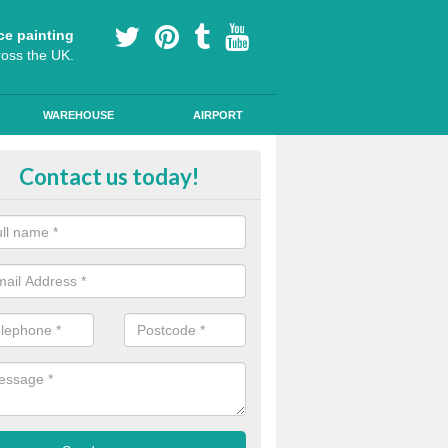
ce painting
ross the UK.
WAREHOUSE
AIRPORT
h Friction Road Surfacing in Asto
Contact us today!
nslow
rt installers of high friction road surfacing we can apply ski resistant 
d where drivers may be required to break quickly.