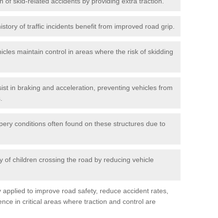
n of skid-related accidents by providing extra traction.
istory of traffic incidents benefit from improved road grip.
icles maintain control in areas where the risk of skidding
ist in braking and acceleration, preventing vehicles from
.
pery conditions often found on these structures due to
 of children crossing the road by reducing vehicle
ly applied to improve road safety, reduce accident rates,
nce in critical areas where traction and control are