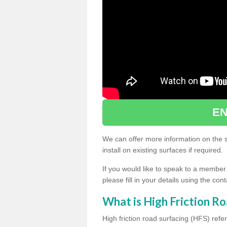
EN
We can offer more information on the sp
install on existing surfaces if required.
If you would like to speak to a member
please fill in your details using the co
What is High Friction Ro
High friction road surfacing (HFS) refer