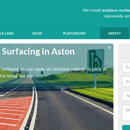
We install
outdoor surfa
nationwide ac
LE LANE
ROAD
PLAYGROUND
SAFETY
 Surfacing in Aston
Hig
Mu
ad surfacing we can apply ski resistant coatings to parts of
As expe
 to break quickly.
the roa