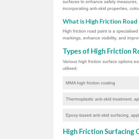
surfaces to enhance safety measures, d
incorporating anti-skid properties, colou
What is High Friction Road
High friction road paint is a specialise
markings, enhance visibility, and improv
Types of High Friction R
Various high friction surface options 
utilised:
MMA high friction coating
Thermoplastic anti-skid treatment, ap
Epoxy-based anti-skid surfacing, appl
High Friction Surfacing 