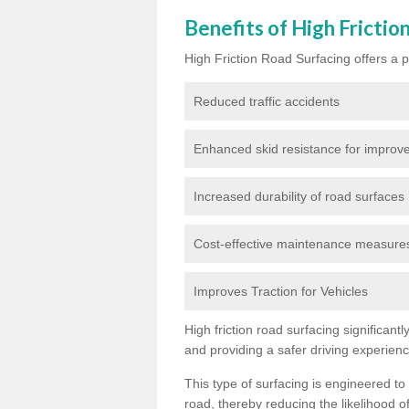
Benefits of High Frictio
High Friction Road Surfacing offers a pl
Reduced traffic accidents
Enhanced skid resistance for improve
Increased durability of road surfaces
Cost-effective maintenance measures t
Improves Traction for Vehicles
High friction road surfacing significant
and providing a safer driving experien
This type of surfacing is engineered to
road, thereby reducing the likelihood of