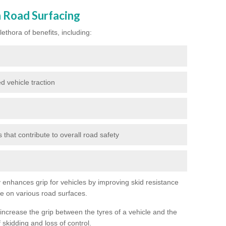
n Road Surfacing
ethora of benefits, including:
d vehicle traction
hat contribute to overall road safety
ly enhances grip for vehicles by improving skid resistance
ce on various road surfaces.
 increase the grip between the tyres of a vehicle and the
 skidding and loss of control.