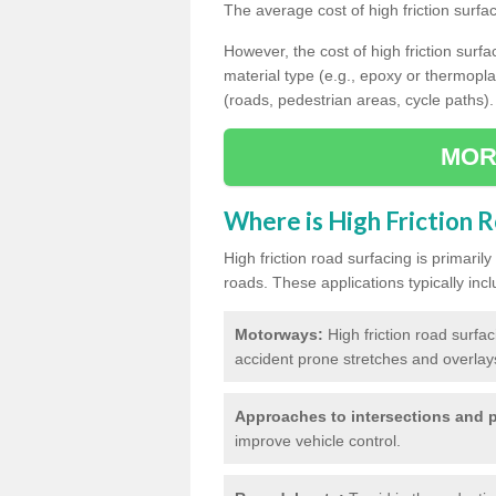
The average cost of high friction surfa
However, the cost of high friction surfac
material type (e.g., epoxy or thermopla
(roads, pedestrian areas, cycle paths).
MOR
Where is High Friction 
High friction road surfacing is primari
roads. These applications typically incl
Motorways:
High friction road surfa
accident prone stretches and overlays
Approaches to intersections and p
improve vehicle control.