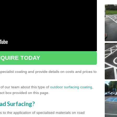
QUIRE TODAY
ecialist coating and provide details on costs and prices to
 of our team about this type of
outdoor surfacing coating
,
ntact box provided on this page.
ad Surfacing?
s to the application of specialised materials on road