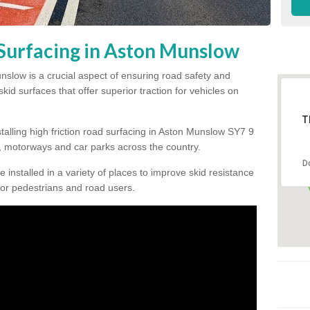
 Surfacing in Aston Munslow
unslow is a crucial aspect of ensuring road safety and
kid surfaces that offer superior traction for vehicles on
T
talling high friction road surfacing in Aston Munslow SY7 9
 motorways and car parks across the country.
D
be installed in a variety of places to improve skid resistance
or pedestrians and road users.