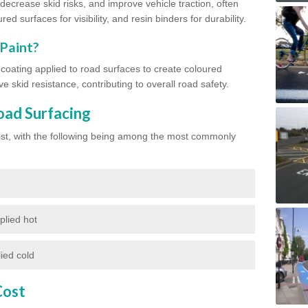
ecrease skid risks, and improve vehicle traction, often
red surfaces for visibility, and resin binders for durability.
 Paint?
d coating applied to road surfaces to create coloured
e skid resistance, contributing to overall road safety.
oad Surfacing
exist, with the following being among the most commonly
plied hot
ied cold
Cost