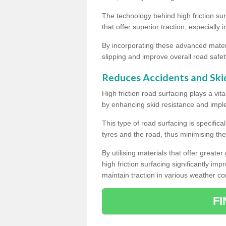
The technology behind high friction su
that offer superior traction, especially 
By incorporating these advanced materi
slipping and improve overall road safet
Reduces Accidents and Ski
High friction road surfacing plays a vita
by enhancing skid resistance and imp
This type of road surfacing is specific
tyres and the road, thus minimising the r
By utilising materials that offer great
high friction surfacing significantly imp
maintain traction in various weather co
F