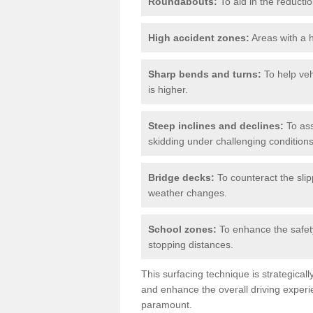
Roundabouts:
To aid in the reductio
High accident zones:
Areas with a h
Sharp bends and turns:
To help veh
is higher.
Steep inclines and declines:
To ass
skidding under challenging conditions
Bridge decks:
To counteract the slip
weather changes.
School zones:
To enhance the safety
stopping distances.
This surfacing technique is strategical
and enhance the overall driving experie
paramount.