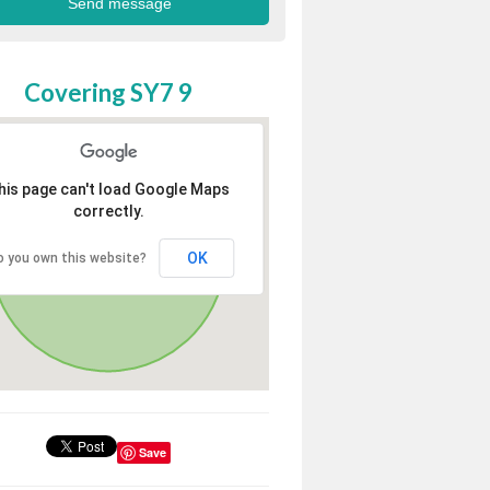
Covering SY7 9
his page can't load Google Maps
correctly.
OK
o you own this website?
Save