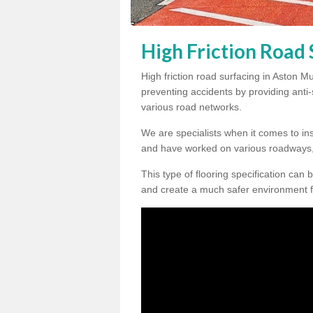
High Friction Road
High friction road surfacing in Aston M
preventing accidents by providing anti-s
various road networks.
We are specialists when it comes to ins
and have worked on various roadways,
This type of flooring specification can 
and create a much safer environment f