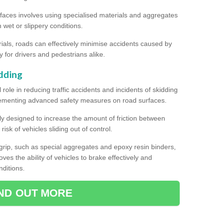
rfaces involves using specialised materials and aggregates
in wet or slippery conditions.
als, roads can effectively minimise accidents caused by
y for drivers and pedestrians alike.
dding
l role in reducing traffic accidents and incidents of skidding
lementing advanced safety measures on road surfaces.
ally designed to increase the amount of friction between
isk of vehicles sliding out of control.
er grip, such as special aggregates and epoxy resin binders,
roves the ability of vehicles to brake effectively and
nditions.
IND OUT MORE