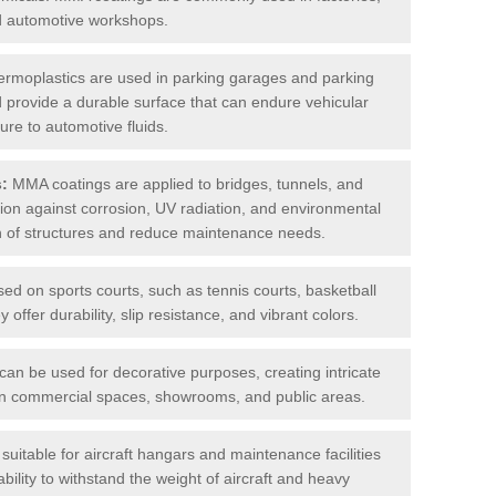
nd automotive workshops.
rmoplastics are used in parking garages and parking
 and provide a durable surface that can endure vehicular
ure to automotive fluids.
s:
MMA coatings are applied to bridges, tunnels, and
ction against corrosion, UV radiation, and environmental
an of structures and reduce maintenance needs.
sed on sports courts, such as tennis courts, basketball
offer durability, slip resistance, and vibrant colors.
an be used for decorative purposes, creating intricate
s in commercial spaces, showrooms, and public areas.
uitable for aircraft hangars and maintenance facilities
bility to withstand the weight of aircraft and heavy