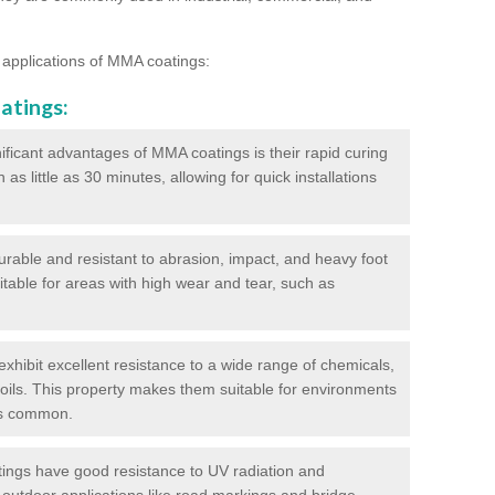
 applications of MMA coatings:
atings:
ificant advantages of MMA coatings is their rapid curing
s little as 30 minutes, allowing for quick installations
urable and resistant to abrasion, impact, and heavy foot
itable for areas with high wear and tear, such as
hibit excellent resistance to a wide range of chemicals,
d oils. This property makes them suitable for environments
is common.
ngs have good resistance to UV radiation and
 outdoor applications like road markings and bridge