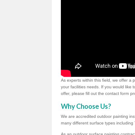
As experts within this field, we offer a
your facilities needs. If you would like
offer, please fill out the contact form p
Why Choose Us?
We are accredited outdoor painting inst
many different surface types includin
As an outdoor surface painting contract