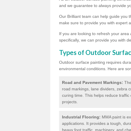
and we guarantee to always provide you
Our Brilliant team can help guide you 
make sure to provide you with expert a
If you are looking to refresh your area
specifically, we can provide you with de
Types of Outdoor Surfac
Outdoor surface painting requires dura
environmental conditions. Here are so
Road and Pavement Markings:
Ther
road markings, lane dividers, zebra 
curing time. This helps reduce traffi
projects.
Industrial Flooring:
MMA paint is ext
applications. It provides a tough, dur
heavy foot traffic, machinery, and c