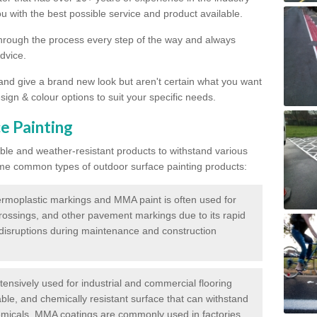
 with the best possible service and product available.
through the process every step of the way and always
dvice.
 and give a brand new look but aren't certain what you want
sign & colour options to suit your specific needs.
e Painting
ble and weather-resistant products to withstand various
me common types of outdoor surface painting products:
moplastic markings and MMA paint is often used for
crossings, and other pavement markings due to its rapid
c disruptions during maintenance and construction
ensively used for industrial and commercial flooring
able, and chemically resistant surface that can withstand
hemicals. MMA coatings are commonly used in factories,