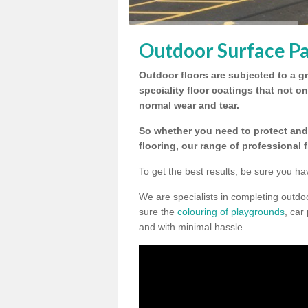
Outdoor Surface Pa
Outdoor floors are subjected to a gr
speciality floor coatings that not o
normal wear and tear.
So whether you need to protect and 
flooring, our range of professional 
To get the best results, be sure you ha
We are specialists in completing outd
sure the
colouring of playgrounds
, car
and with minimal hassle.