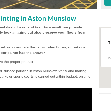
inting in Aston Munslow
eat deal of wear and tear.
As a result, we provide
nly look amazing but also preserve your floors from
T
refresh concrete floors, wooden floors, or outside
floor paints has the answer.
D
ve the proper product.
oor surface painting in Aston Munslow SY7 9 and making
 parks or sports courts is carried out within budget, on time