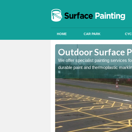
HOME
CAR PARK
CYC
Aston
Outdoor Surface P
We offer specialist painting services 
durable paint and thermoplastic marki
onal signals in car parks,