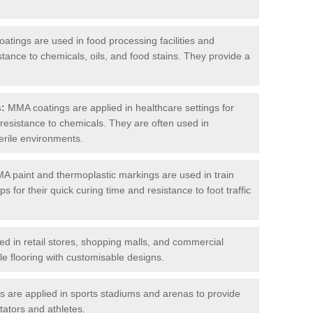
tings are used in food processing facilities and
stance to chemicals, oils, and food stains. They provide a
s:
MMA coatings are applied in healthcare settings for
d resistance to chemicals. They are often used in
erile environments.
 paint and thermoplastic markings are used in train
s for their quick curing time and resistance to foot traffic
 in retail stores, shopping malls, and commercial
le flooring with customisable designs.
are applied in sports stadiums and arenas to provide
tators and athletes.