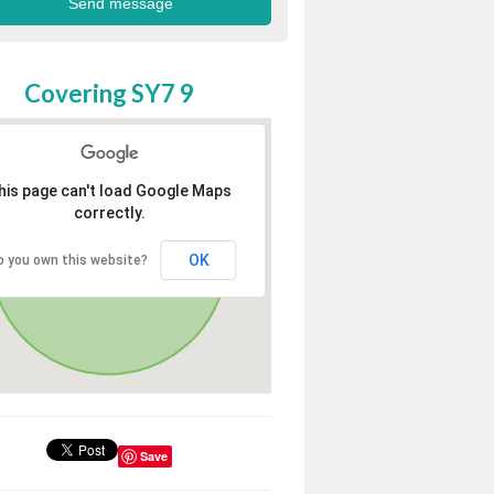
Covering SY7 9
his page can't load Google Maps
correctly.
OK
o you own this website?
Save