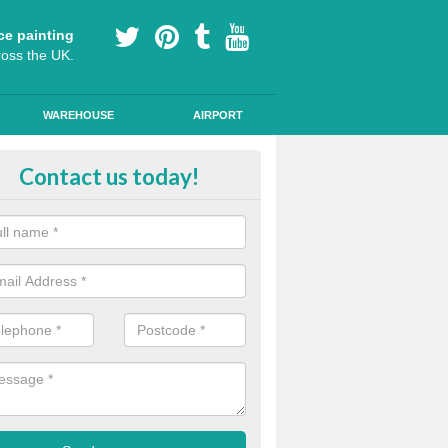
ce painting
ross the UK.
WAREHOUSE
AIRPORT
i Slip Colour Paint in Aston Mun
Contact us today!
nd public walkways can have anti slip colour paint applied to provide 
operties for vehicles, bikes and pedestrians.