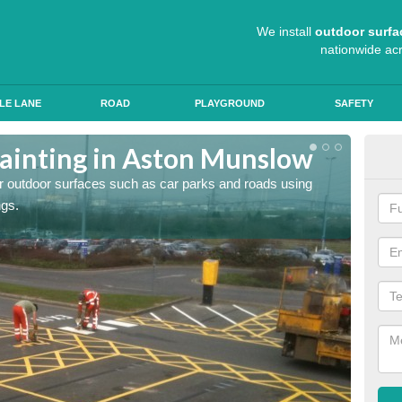
We install
outdoor surfa
nationwide ac
LE LANE
ROAD
PLAYGROUND
SAFETY
ainting in Aston Munslow
Ant
for outdoor surfaces such as car parks and roads using
Roads a
ngs.
slip pr