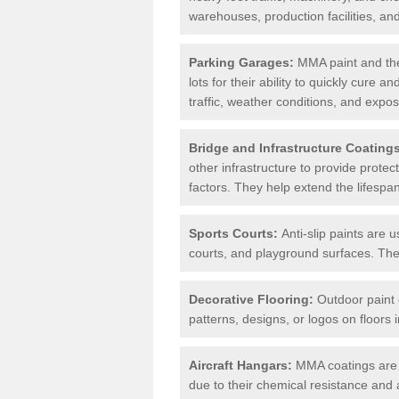
warehouses, production facilities, a
Parking Garages:
MMA paint and the
lots for their ability to quickly cure
traffic, weather conditions, and expos
Bridge and Infrastructure Coating
other infrastructure to provide prote
factors. They help extend the lifesp
Sports Courts:
Anti-slip paints are u
courts, and playground surfaces. They 
Decorative Flooring:
Outdoor paint c
patterns, designs, or logos on floor
Aircraft Hangars:
MMA coatings are s
due to their chemical resistance and a