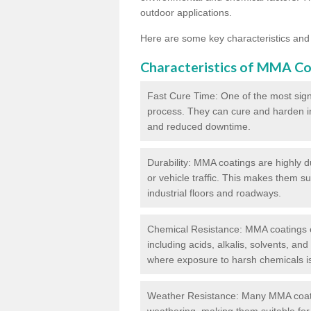
outdoor applications.
Here are some key characteristics and
Characteristics of MMA Co
Fast Cure Time: One of the most sign
process. They can cure and harden in a
and reduced downtime.
Durability: MMA coatings are highly d
or vehicle traffic. This makes them su
industrial floors and roadways.
Chemical Resistance: MMA coatings ex
including acids, alkalis, solvents, an
where exposure to harsh chemicals 
Weather Resistance: Many MMA coati
weathering, making them suitable for