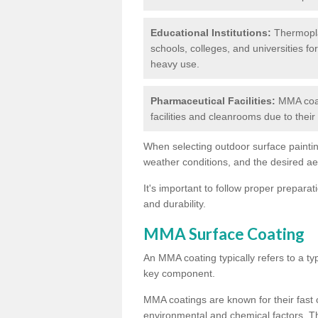
Educational Institutions:
Thermoplas
schools, colleges, and universities fo
heavy use.
Pharmaceutical Facilities:
MMA coat
facilities and cleanrooms due to thei
When selecting outdoor surface painting
weather conditions, and the desired a
It's important to follow proper prepara
and durability.
MMA Surface Coating
An MMA coating typically refers to a ty
key component.
MMA coatings are known for their fast c
environmental and chemical factors. T