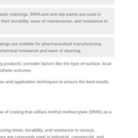
tic markings, MMA and anti-slip paints are used in
r their durability, ease of maintenance, and resistance to
ings are suitable for pharmaceutical manufacturing
r chemical resistance and ease of cleaning.
 products, consider factors like the type of surface, local
esthetic outcome.
tion and application techniques to ensure the best results
pe of coating that utilises methyl methacrylate (MMA) as a
uring times, durability, and resistance to various
hey are commonly used in industrial, commercial, and