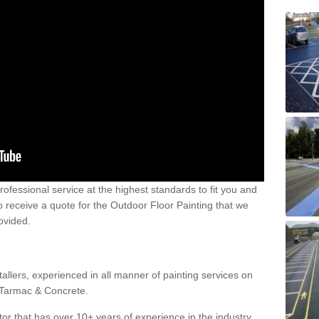
 professional service at the highest standards to fit you and
 to receive a quote for the Outdoor Floor Painting that we
rovided.
allers, experienced in all manner of painting services on
g Tarmac & Concrete.
or that has over 10+ years of experience in the industry