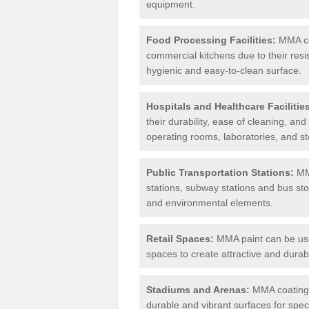
equipment.
Food Processing Facilities:
MMA coa
commercial kitchens due to their resi
hygienic and easy-to-clean surface.
Hospitals and Healthcare Facilitie
their durability, ease of cleaning, an
operating rooms, laboratories, and st
Public Transportation Stations:
MMA
stations, subway stations and bus stop
and environmental elements.
Retail Spaces:
MMA paint can be used
spaces to create attractive and durab
Stadiums and Arenas:
MMA coatings 
durable and vibrant surfaces for spec