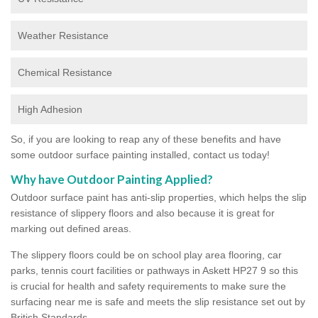
Weather Resistance
Chemical Resistance
High Adhesion
So, if you are looking to reap any of these benefits and have
some outdoor surface painting installed, contact us today!
Why have Outdoor Painting Applied?
Outdoor surface paint has anti-slip properties, which helps the slip
resistance of slippery floors and also because it is great for
marking out defined areas.
The slippery floors could be on school play area flooring, car
parks, tennis court facilities or pathways in Askett HP27 9 so this
is crucial for health and safety requirements to make sure the
surfacing near me is safe and meets the slip resistance set out by
British Standards.