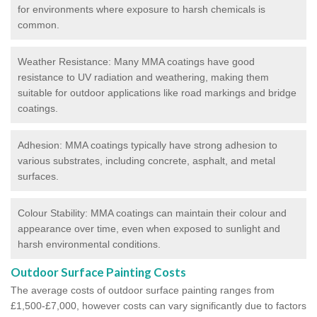
for environments where exposure to harsh chemicals is
common.
Weather Resistance: Many MMA coatings have good
resistance to UV radiation and weathering, making them
suitable for outdoor applications like road markings and bridge
coatings.
Adhesion: MMA coatings typically have strong adhesion to
various substrates, including concrete, asphalt, and metal
surfaces.
Colour Stability: MMA coatings can maintain their colour and
appearance over time, even when exposed to sunlight and
harsh environmental conditions.
Outdoor Surface Painting Costs
The average costs of outdoor surface painting ranges from
£1,500-£7,000, however costs can vary significantly due to factors