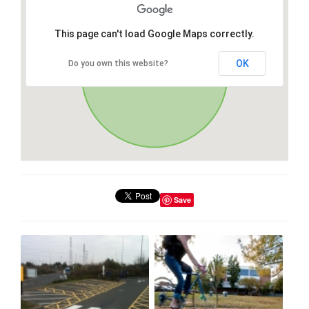
This page can't load Google Maps correctly.
OK
Do you own this website?
Save