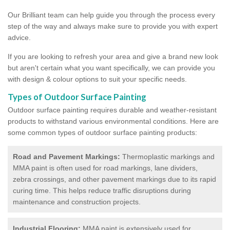
Our Brilliant team can help guide you through the process every
step of the way and always make sure to provide you with expert
advice.
If you are looking to refresh your area and give a brand new look
but aren't certain what you want specifically, we can provide you
with design & colour options to suit your specific needs.
Types of Outdoor Surface Painting
Outdoor surface painting requires durable and weather-resistant
products to withstand various environmental conditions. Here are
some common types of outdoor surface painting products:
Road and Pavement Markings:
Thermoplastic markings and
MMA paint is often used for road markings, lane dividers,
zebra crossings, and other pavement markings due to its rapid
curing time. This helps reduce traffic disruptions during
maintenance and construction projects.
Industrial Flooring:
MMA paint is extensively used for