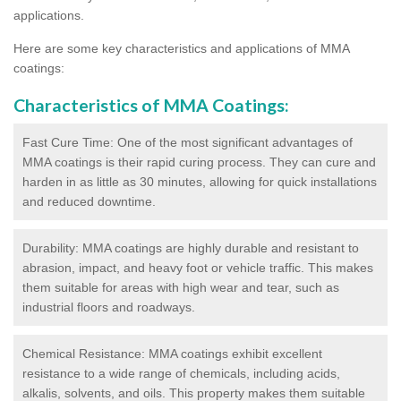
applications.
Here are some key characteristics and applications of MMA
coatings:
Characteristics of MMA Coatings:
Fast Cure Time: One of the most significant advantages of
MMA coatings is their rapid curing process. They can cure and
harden in as little as 30 minutes, allowing for quick installations
and reduced downtime.
Durability: MMA coatings are highly durable and resistant to
abrasion, impact, and heavy foot or vehicle traffic. This makes
them suitable for areas with high wear and tear, such as
industrial floors and roadways.
Chemical Resistance: MMA coatings exhibit excellent
resistance to a wide range of chemicals, including acids,
alkalis, solvents, and oils. This property makes them suitable