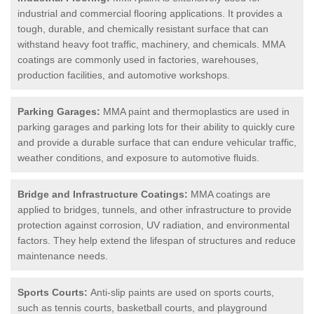
industrial and commercial flooring applications. It provides a
tough, durable, and chemically resistant surface that can
withstand heavy foot traffic, machinery, and chemicals. MMA
coatings are commonly used in factories, warehouses,
production facilities, and automotive workshops.
Parking Garages:
MMA paint and thermoplastics are used in
parking garages and parking lots for their ability to quickly cure
and provide a durable surface that can endure vehicular traffic,
weather conditions, and exposure to automotive fluids.
Bridge and Infrastructure Coatings:
MMA coatings are
applied to bridges, tunnels, and other infrastructure to provide
protection against corrosion, UV radiation, and environmental
factors. They help extend the lifespan of structures and reduce
maintenance needs.
Sports Courts:
Anti-slip paints are used on sports courts,
such as tennis courts, basketball courts, and playground