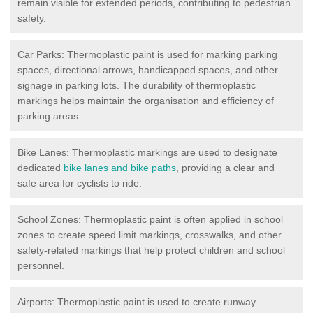
remain visible for extended periods, contributing to pedestrian
safety.
Car Parks: Thermoplastic paint is used for marking parking
spaces, directional arrows, handicapped spaces, and other
signage in parking lots. The durability of thermoplastic
markings helps maintain the organisation and efficiency of
parking areas.
Bike Lanes: Thermoplastic markings are used to designate
dedicated
bike lanes and bike paths
, providing a clear and
safe area for cyclists to ride.
School Zones: Thermoplastic paint is often applied in school
zones to create speed limit markings, crosswalks, and other
safety-related markings that help protect children and school
personnel.
Airports: Thermoplastic paint is used to create runway