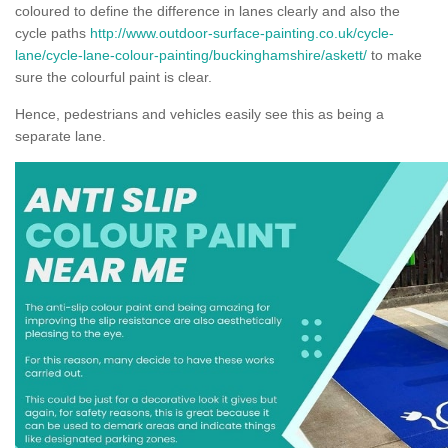
coloured to define the difference in lanes clearly and also the
cycle paths
http://www.outdoor-surface-painting.co.uk/cycle-
lane/cycle-lane-colour-painting/buckinghamshire/askett/
to make
sure the colourful paint is clear.
Hence, pedestrians and vehicles easily see this as being a
separate lane.