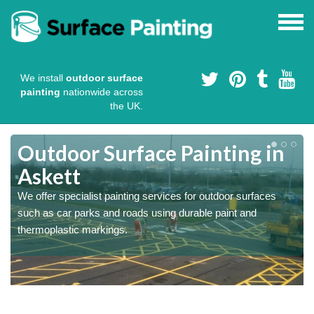
We install
outdoor surface
painting
nationwide across
the UK.
s
Outdoor Surface Painting in
Askett
We offer specialist painting services for outdoor surfaces
such as car parks and roads using durable paint and
thermoplastic markings.