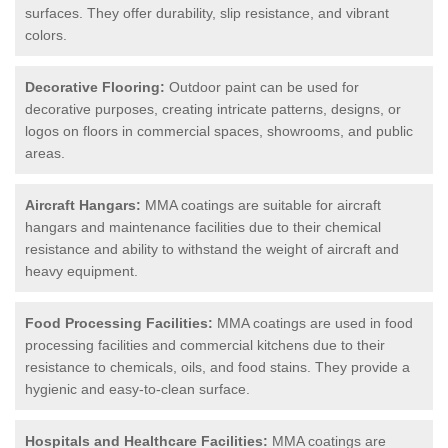
surfaces. They offer durability, slip resistance, and vibrant
colors.
Decorative Flooring:
Outdoor paint can be used for
decorative purposes, creating intricate patterns, designs, or
logos on floors in commercial spaces, showrooms, and public
areas.
Aircraft Hangars:
MMA coatings are suitable for aircraft
hangars and maintenance facilities due to their chemical
resistance and ability to withstand the weight of aircraft and
heavy equipment.
Food Processing Facilities:
MMA coatings are used in food
processing facilities and commercial kitchens due to their
resistance to chemicals, oils, and food stains. They provide a
hygienic and easy-to-clean surface.
Hospitals and Healthcare Facilities:
MMA coatings are