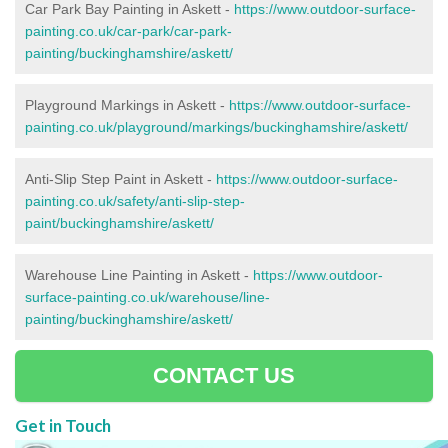
Car Park Bay Painting in Askett -
https://www.outdoor-surface-
painting.co.uk/car-park/car-park-
painting/buckinghamshire/askett/
Playground Markings in Askett -
https://www.outdoor-surface-
painting.co.uk/playground/markings/buckinghamshire/askett/
Anti-Slip Step Paint in Askett -
https://www.outdoor-surface-
painting.co.uk/safety/anti-slip-step-
paint/buckinghamshire/askett/
Warehouse Line Painting in Askett -
https://www.outdoor-
surface-painting.co.uk/warehouse/line-
painting/buckinghamshire/askett/
CONTACT US
Get in Touch