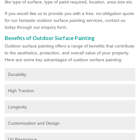
like type of surface, type of paint required, location, area size etc.
If you would like us to provide you with a free, no-obligation quote
for our fantastic outdoor surface painting services, contact us
today through our enquiry form.
Benefits of Outdoor Surface Painting
Outdoor surface painting offers a range of benefits that contribute
to the aesthetics, protection, and overall value of your property.
Here are some key advantages of outdoor surface painting:
Durability
High Traction
Longevity
Customisation and Design
UV Resistance