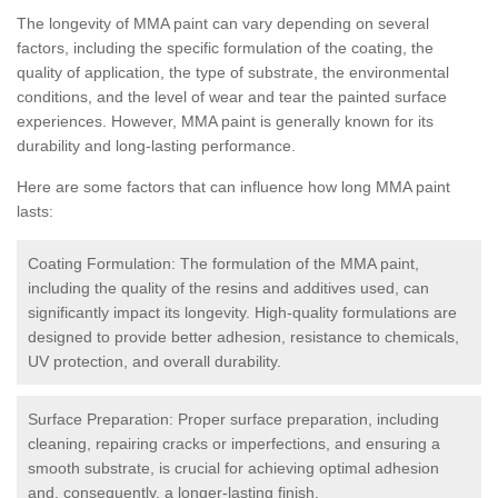
The longevity of MMA paint can vary depending on several
factors, including the specific formulation of the coating, the
quality of application, the type of substrate, the environmental
conditions, and the level of wear and tear the painted surface
experiences. However, MMA paint is generally known for its
durability and long-lasting performance.
Here are some factors that can influence how long MMA paint
lasts:
Coating Formulation: The formulation of the MMA paint,
including the quality of the resins and additives used, can
significantly impact its longevity. High-quality formulations are
designed to provide better adhesion, resistance to chemicals,
UV protection, and overall durability.
Surface Preparation: Proper surface preparation, including
cleaning, repairing cracks or imperfections, and ensuring a
smooth substrate, is crucial for achieving optimal adhesion
and, consequently, a longer-lasting finish.