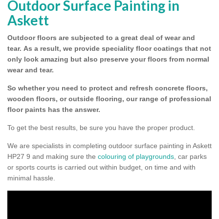
Outdoor Surface Painting in
Askett
Outdoor floors are subjected to a great deal of wear and
tear.
As a result, we provide speciality floor coatings that not
only look amazing but also preserve your floors from normal
wear and tear.
So whether you need to protect and refresh concrete floors,
wooden floors, or outside flooring, our range of professional
floor paints has the answer.
To get the best results, be sure you have the proper product.
We are specialists in completing outdoor surface painting in Askett
HP27 9 and making sure the
colouring of playgrounds
, car parks
or sports courts is carried out within budget, on time and with
minimal hassle.