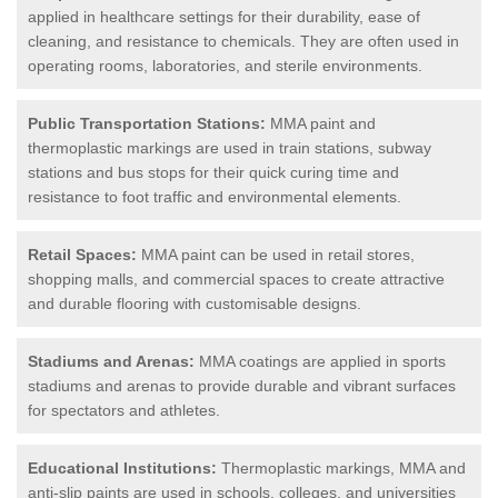
applied in healthcare settings for their durability, ease of
cleaning, and resistance to chemicals. They are often used in
operating rooms, laboratories, and sterile environments.
Public Transportation Stations:
MMA paint and
thermoplastic markings are used in train stations, subway
stations and bus stops for their quick curing time and
resistance to foot traffic and environmental elements.
Retail Spaces:
MMA paint can be used in retail stores,
shopping malls, and commercial spaces to create attractive
and durable flooring with customisable designs.
Stadiums and Arenas:
MMA coatings are applied in sports
stadiums and arenas to provide durable and vibrant surfaces
for spectators and athletes.
Educational Institutions:
Thermoplastic markings, MMA and
anti-slip paints are used in schools, colleges, and universities