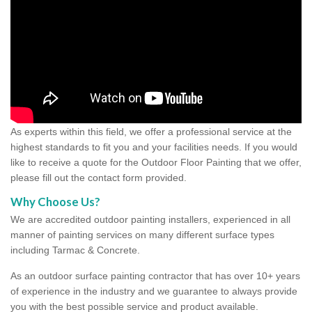
As experts within this field, we offer a professional service at the
highest standards to fit you and your facilities needs. If you would
like to receive a quote for the Outdoor Floor Painting that we offer,
please fill out the contact form provided.
Why Choose Us?
We are accredited outdoor painting installers, experienced in all
manner of painting services on many different surface types
including Tarmac & Concrete.
As an outdoor surface painting contractor that has over 10+ years
of experience in the industry and we guarantee to always provide
you with the best possible service and product available.