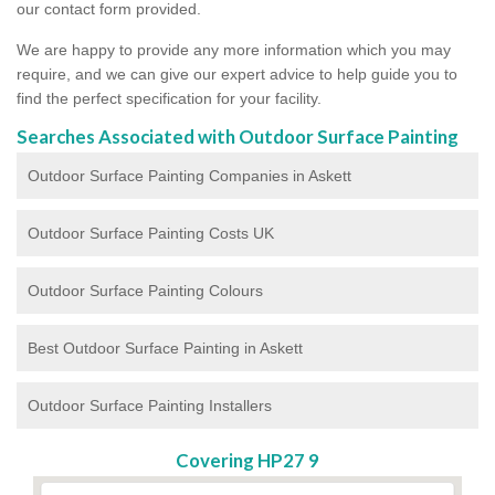
our contact form provided.
We are happy to provide any more information which you may
require, and we can give our expert advice to help guide you to
find the perfect specification for your facility.
Searches Associated with Outdoor Surface Painting
Outdoor Surface Painting Companies in Askett
Outdoor Surface Painting Costs UK
Outdoor Surface Painting Colours
Best Outdoor Surface Painting in Askett
Outdoor Surface Painting Installers
Covering HP27 9