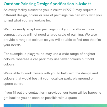
Outdoor Painting Design Specification in Askett
As every facility closest to you in Askett HP27 9 may require a
different design, colour or size of paintings, we can work with you
to find what you are looking for.
We may easily adapt our paintings to fit your facility as more
compact areas will not need a large scale of painting. We also
provide a range of colours so you will be able to find one that fits
your needs.
For example, a playground may use a wide range of brighter
colours, whereas a car park may use fewer colours but bold
colours.
We're able to work closely with you to help with the design and
colours that would best fit your local car park, playground or
sports centre.
If you fill out the contact form provided, our team will be happy to
get back to you as soon as possible with a quote.