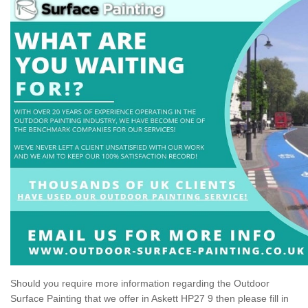
Should you require more information regarding the Outdoor
Surface Painting that we offer in Askett HP27 9 then please fill in