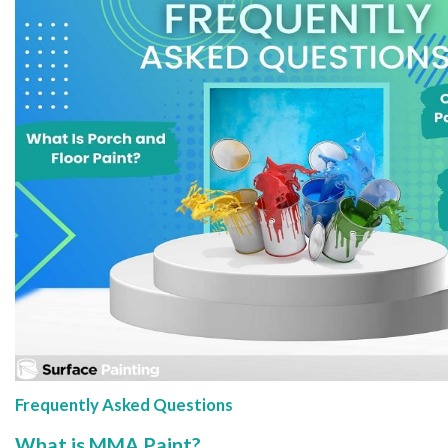
Frequently Asked Questions
What is MMA Paint?