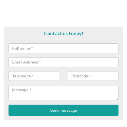
Contact us today!