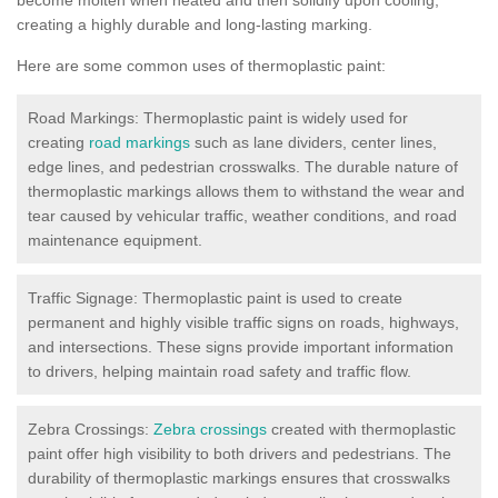
creating a highly durable and long-lasting marking.
Here are some common uses of thermoplastic paint:
Road Markings: Thermoplastic paint is widely used for
creating
road markings
such as lane dividers, center lines,
edge lines, and pedestrian crosswalks. The durable nature of
thermoplastic markings allows them to withstand the wear and
tear caused by vehicular traffic, weather conditions, and road
maintenance equipment.
Traffic Signage: Thermoplastic paint is used to create
permanent and highly visible traffic signs on roads, highways,
and intersections. These signs provide important information
to drivers, helping maintain road safety and traffic flow.
Zebra Crossings:
Zebra crossings
created with thermoplastic
paint offer high visibility to both drivers and pedestrians. The
durability of thermoplastic markings ensures that crosswalks