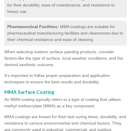
for their durability, ease of maintenance, and resistance to
heavy use.
Pharmaceutical Facilities:
MMA coatings are suitable for
pharmaceutical manufacturing facilities and cleanrooms due to
their chemical resistance and ease of cleaning.
When selecting outdoor surface painting products, consider
factors like the type of surface, local weather conditions, and the
desired aesthetic outcome.
It's important to follow proper preparation and application
techniques to ensure the best results and durability.
MMA Surface Coating
An MMA coating typically refers to a type of coating that utilises
methyl methacrylate (MMA) as a key component.
MMA coatings are known for their fast curing times, durability, and
resistance to various environmental and chemical factors. They
are commonly used in industrial, commercial, and outdoor