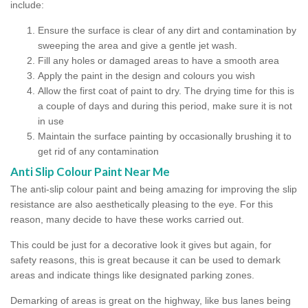
include:
Ensure the surface is clear of any dirt and contamination by
sweeping the area and give a gentle jet wash.
Fill any holes or damaged areas to have a smooth area
Apply the paint in the design and colours you wish
Allow the first coat of paint to dry. The drying time for this is
a couple of days and during this period, make sure it is not
in use
Maintain the surface painting by occasionally brushing it to
get rid of any contamination
Anti Slip Colour Paint Near Me
The anti-slip colour paint and being amazing for improving the slip
resistance are also aesthetically pleasing to the eye. For this
reason, many decide to have these works carried out.
This could be just for a decorative look it gives but again, for
safety reasons, this is great because it can be used to demark
areas and indicate things like designated parking zones.
Demarking of areas is great on the highway, like bus lanes being