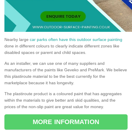
Nearby large
car parks often have this outdoor surface painting
done in different colours to clearly indicate different zones like
disabled spaces or parent and child spaces.
As an installer, we can use one of many suppliers and
manufacturers of the paints like Geveko and PreMark. We believe
this plastiroute material to be the best currently for the
marketplace because it has longevity.
The plastiroute product is a coloured paint that has aggregates
within the materials to give better anti skid qualities, and the
prices of the non-slip paint are great value for money.
MORE INFORMATION