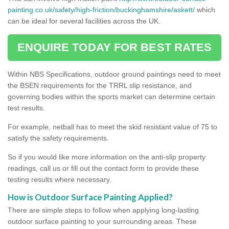
painting.co.uk/safety/high-friction/buckinghamshire/askett/
which
can be ideal for several facilities across the UK.
ENQUIRE TODAY FOR BEST RATES
Within NBS Specifications, outdoor ground paintings need to meet
the BSEN requirements for the TRRL slip resistance, and
governing bodies within the sports market can determine certain
test results.
For example, netball has to meet the skid resistant value of 75 to
satisfy the safety requirements.
So if you would like more information on the anti-slip property
readings, call us or fill out the contact form to provide these
testing results where necessary.
How is Outdoor Surface Painting Applied?
There are simple steps to follow when applying long-lasting
outdoor surface painting to your surrounding areas. These