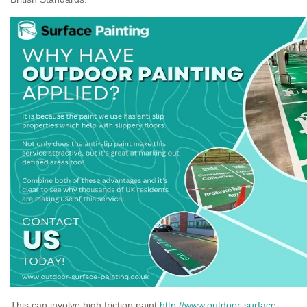
This can involve high friction paint
http://www.outdoor-surface-