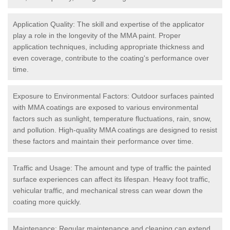
Application Quality: The skill and expertise of the applicator
play a role in the longevity of the MMA paint. Proper
application techniques, including appropriate thickness and
even coverage, contribute to the coating's performance over
time.
Exposure to Environmental Factors: Outdoor surfaces painted
with MMA coatings are exposed to various environmental
factors such as sunlight, temperature fluctuations, rain, snow,
and pollution. High-quality MMA coatings are designed to resist
these factors and maintain their performance over time.
Traffic and Usage: The amount and type of traffic the painted
surface experiences can affect its lifespan. Heavy foot traffic,
vehicular traffic, and mechanical stress can wear down the
coating more quickly.
Maintenance: Regular maintenance and cleaning can extend