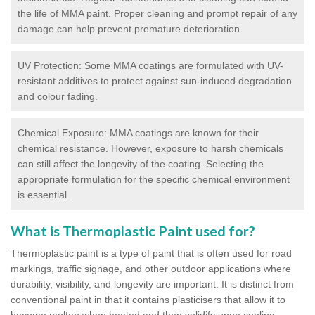
the life of MMA paint. Proper cleaning and prompt repair of any
damage can help prevent premature deterioration.
UV Protection: Some MMA coatings are formulated with UV-
resistant additives to protect against sun-induced degradation
and colour fading.
Chemical Exposure: MMA coatings are known for their
chemical resistance. However, exposure to harsh chemicals
can still affect the longevity of the coating. Selecting the
appropriate formulation for the specific chemical environment
is essential.
What is Thermoplastic Paint used for?
Thermoplastic paint is a type of paint that is often used for road
markings, traffic signage, and other outdoor applications where
durability, visibility, and longevity are important. It is distinct from
conventional paint in that it contains plasticisers that allow it to
become molten when heated and then solidify upon cooling,