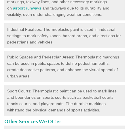
markings, taxiway lines, and other necessary markings
on
airport runways
and taxiways due to its durability and
visibility, even under challenging weather conditions.
Industrial Facilities: Thermoplastic paint is used in industrial
settings to mark safety zones, hazard areas, and directions for
pedestrians and vehicles.
Public Spaces and Pedestrian Areas: Thermoplastic markings
can be used in public spaces to define pedestrian paths,
create decorative patterns, and enhance the visual appeal of
urban areas.
Sport Courts: Thermoplastic paint can be used to mark lines
and boundaries on sports courts such as basketball courts,
tennis courts, and playgrounds. The durable markings
withstand the physical demands of sports activities.
Other Services We Offer