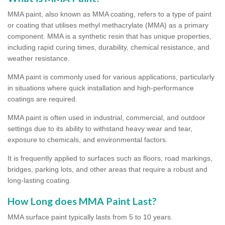
MMA paint, also known as MMA coating, refers to a type of paint
or coating that utilises methyl methacrylate (MMA) as a primary
component. MMA is a synthetic resin that has unique properties,
including rapid curing times, durability, chemical resistance, and
weather resistance.
MMA paint is commonly used for various applications, particularly
in situations where quick installation and high-performance
coatings are required.
MMA paint is often used in industrial, commercial, and outdoor
settings due to its ability to withstand heavy wear and tear,
exposure to chemicals, and environmental factors.
It is frequently applied to surfaces such as floors, road markings,
bridges, parking lots, and other areas that require a robust and
long-lasting coating.
How Long does MMA Paint Last?
MMA surface paint typically lasts from 5 to 10 years.