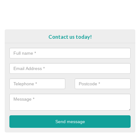
Contact us today!