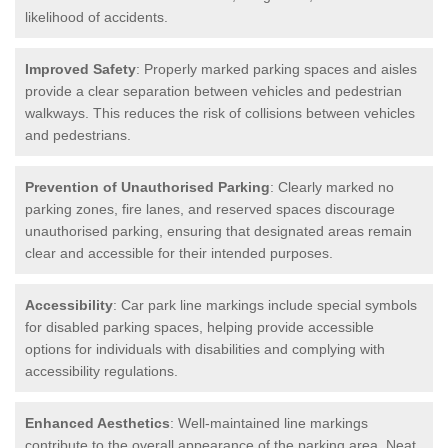
likelihood of accidents.
Improved Safety
: Properly marked parking spaces and aisles
provide a clear separation between vehicles and pedestrian
walkways. This reduces the risk of collisions between vehicles
and pedestrians.
Prevention of Unauthorised Parking
: Clearly marked no
parking zones, fire lanes, and reserved spaces discourage
unauthorised parking, ensuring that designated areas remain
clear and accessible for their intended purposes.
Accessibility
: Car park line markings include special symbols
for disabled parking spaces, helping provide accessible
options for individuals with disabilities and complying with
accessibility regulations.
Enhanced Aesthetics
: Well-maintained line markings
contribute to the overall appearance of the parking area. Neat