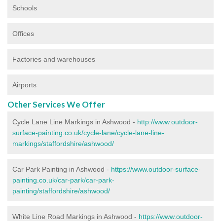
Schools
Offices
Factories and warehouses
Airports
Other Services We Offer
Cycle Lane Line Markings in Ashwood -
http://www.outdoor-
surface-painting.co.uk/cycle-lane/cycle-lane-line-
markings/staffordshire/ashwood/
Car Park Painting in Ashwood -
https://www.outdoor-surface-
painting.co.uk/car-park/car-park-
painting/staffordshire/ashwood/
White Line Road Markings in Ashwood -
https://www.outdoor-