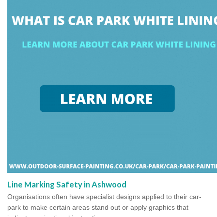
Line Marking Safety in Ashwood
Organisations often have specialist designs applied to their car-
park to make certain areas stand out or apply graphics that