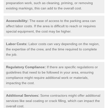
preparation work, such as cleaning, priming, or removing
existing markings, this can add to the overall cost.
Accessibility:
The ease of access to the parking area can
affect labor costs. If the area is difficult to reach or requires
special equipment, the cost may be higher.
Labor Costs:
Labor costs can vary depending on the region,
the expertise of the crew, and the time required to complete
the job.
Regulatory Compliance:
If there are specific regulations or
guidelines that need to be followed in your area, ensuring
compliance might require additional work or materials,
impacting the cost.
Additional Services:
Some contractors might offer additional
services like seal coating or crack filling, which can impact the
overall cost.