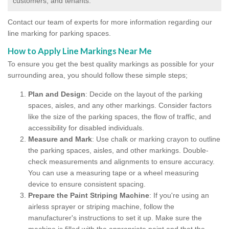
customers, and tenants.
Contact our team of experts for more information regarding our
line marking for parking spaces.
How to Apply Line Markings Near Me
To ensure you get the best quality markings as possible for your
surrounding area, you should follow these simple steps;
Plan and Design
: Decide on the layout of the parking
spaces, aisles, and any other markings. Consider factors
like the size of the parking spaces, the flow of traffic, and
accessibility for disabled individuals.
Measure and Mark
: Use chalk or marking crayon to outline
the parking spaces, aisles, and other markings. Double-
check measurements and alignments to ensure accuracy.
You can use a measuring tape or a wheel measuring
device to ensure consistent spacing.
Prepare the Paint Striping Machine
: If you're using an
airless sprayer or striping machine, follow the
manufacturer's instructions to set it up. Make sure the
machine is filled with the appropriate paint and that the