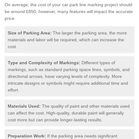
On average, the cost of your car park line marking project should
be around £850; however, many features will impact the accurate
price.
Size of Parking Area:
The larger the parking area, the more
materials and labor will be required, which can increase the
cost.
Type and Complexity of Markings:
Different types of
markings, such as standard parking space lines, symbols, and
directional arrows, have varying levels of complexity. More
intricate designs or symbols might require additional time and
effort.
Materials Used:
The quality of paint and other materials used
can affect the cost. High-quality, durable paint will generally
cost more but can provide longer-lasting results.
Preparation Work:
If the parking area needs significant