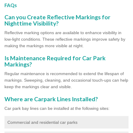
FAQs
Can you Create Reflective Markings for
Nighttime Visibility?
Reflective marking options are available to enhance visibility in
low-light conditions. These reflective markings improve safety by
making the markings more visible at night.
Is Maintenance Required for Car Park
Markings?
Regular maintenance is recommended to extend the lifespan of
markings. Sweeping, cleaning, and occasional touch-ups can help
keep the markings clear and visible.
Where are Carpark Lines Installed?
Car park bay lines can be installed at the following sites:
Commercial and residential car parks