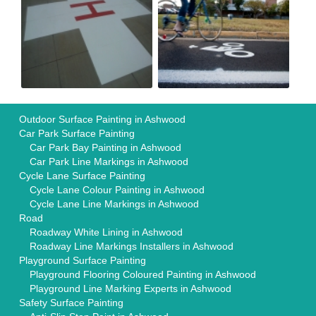
Outdoor Surface Painting in Ashwood
Car Park Surface Painting
Car Park Bay Painting in Ashwood
Car Park Line Markings in Ashwood
Cycle Lane Surface Painting
Cycle Lane Colour Painting in Ashwood
Cycle Lane Line Markings in Ashwood
Road
Roadway White Lining in Ashwood
Roadway Line Markings Installers in Ashwood
Playground Surface Painting
Playground Flooring Coloured Painting in Ashwood
Playground Line Marking Experts in Ashwood
Safety Surface Painting