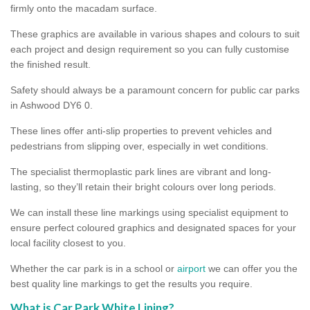
firmly onto the macadam surface.
These graphics are available in various shapes and colours to suit
each project and design requirement so you can fully customise
the finished result.
Safety should always be a paramount concern for public car parks
in Ashwood DY6 0.
These lines offer anti-slip properties to prevent vehicles and
pedestrians from slipping over, especially in wet conditions.
The specialist thermoplastic park lines are vibrant and long-
lasting, so they’ll retain their bright colours over long periods.
We can install these line markings using specialist equipment to
ensure perfect coloured graphics and designated spaces for your
local facility closest to you.
Whether the car park is in a school or
airport
we can offer you the
best quality line markings to get the results you require.
What is Car Park White Lining?