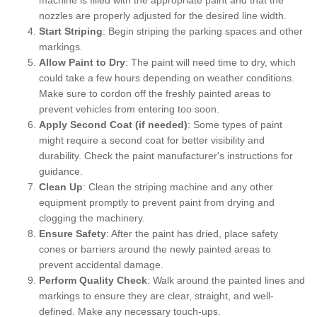
nozzles are properly adjusted for the desired line width.
Start Striping
: Begin striping the parking spaces and other
markings.
Allow Paint to Dry
: The paint will need time to dry, which
could take a few hours depending on weather conditions.
Make sure to cordon off the freshly painted areas to
prevent vehicles from entering too soon.
Apply Second Coat (if needed)
: Some types of paint
might require a second coat for better visibility and
durability. Check the paint manufacturer's instructions for
guidance.
Clean Up
: Clean the striping machine and any other
equipment promptly to prevent paint from drying and
clogging the machinery.
Ensure Safety
: After the paint has dried, place safety
cones or barriers around the newly painted areas to
prevent accidental damage.
Perform Quality Check
: Walk around the painted lines and
markings to ensure they are clear, straight, and well-
defined. Make any necessary touch-ups.