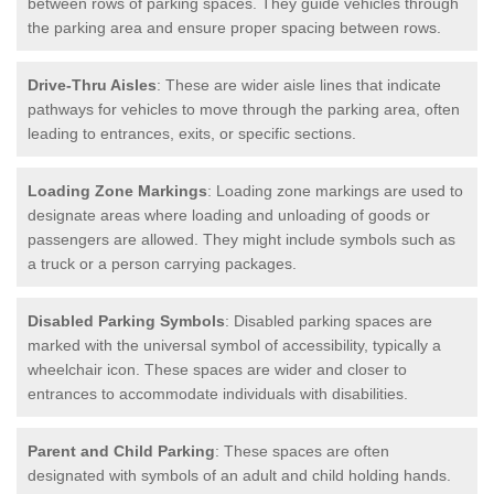
between rows of parking spaces. They guide vehicles through
the parking area and ensure proper spacing between rows.
Drive-Thru Aisles
: These are wider aisle lines that indicate
pathways for vehicles to move through the parking area, often
leading to entrances, exits, or specific sections.
Loading Zone Markings
: Loading zone markings are used to
designate areas where loading and unloading of goods or
passengers are allowed. They might include symbols such as
a truck or a person carrying packages.
Disabled Parking Symbols
: Disabled parking spaces are
marked with the universal symbol of accessibility, typically a
wheelchair icon. These spaces are wider and closer to
entrances to accommodate individuals with disabilities.
Parent and Child Parking
: These spaces are often
designated with symbols of an adult and child holding hands.