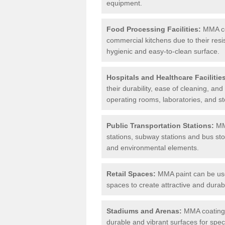
equipment.
Food Processing Facilities:
MMA coa
commercial kitchens due to their resi
hygienic and easy-to-clean surface.
Hospitals and Healthcare Facilitie
their durability, ease of cleaning, an
operating rooms, laboratories, and st
Public Transportation Stations:
MMA
stations, subway stations and bus stop
and environmental elements.
Retail Spaces:
MMA paint can be used
spaces to create attractive and durab
Stadiums and Arenas:
MMA coatings 
durable and vibrant surfaces for spec