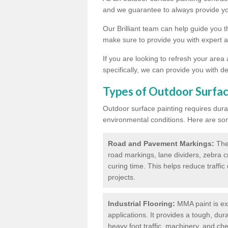
and we guarantee to always provide you
Our Brilliant team can help guide you 
make sure to provide you with expert a
If you are looking to refresh your area
specifically, we can provide you with de
Types of Outdoor Surfac
Outdoor surface painting requires dura
environmental conditions. Here are so
Road and Pavement Markings:
Ther
road markings, lane dividers, zebra 
curing time. This helps reduce traffi
projects.
Industrial Flooring:
MMA paint is ext
applications. It provides a tough, dur
heavy foot traffic, machinery, and c