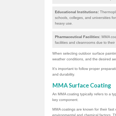
Educational Institutions:
Thermoplas
schools, colleges, and universities fo
heavy use.
Pharmaceutical Facilities:
MMA coat
facilities and cleanrooms due to thei
When selecting outdoor surface painting
weather conditions, and the desired a
It's important to follow proper prepara
and durability.
MMA Surface Coating
An MMA coating typically refers to a ty
key component.
MMA coatings are known for their fast c
environmental and chemical factors. T