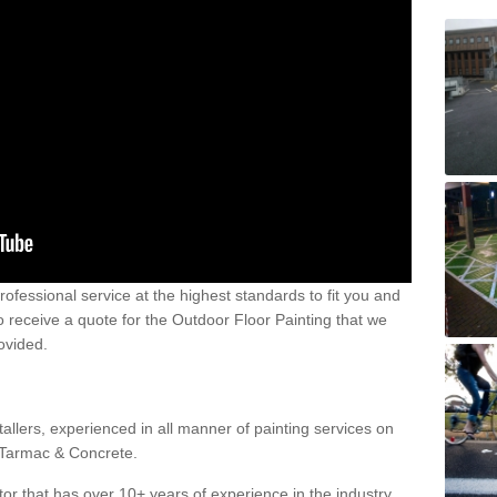
 professional service at the highest standards to fit you and
 to receive a quote for the Outdoor Floor Painting that we
rovided.
allers, experienced in all manner of painting services on
g Tarmac & Concrete.
or that has over 10+ years of experience in the industry