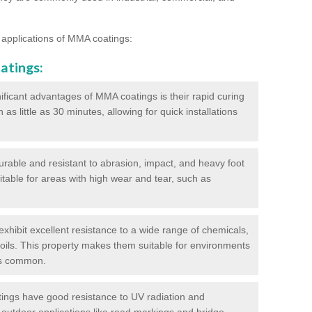
 applications of MMA coatings:
atings:
ificant advantages of MMA coatings is their rapid curing
s little as 30 minutes, allowing for quick installations
urable and resistant to abrasion, impact, and heavy foot
itable for areas with high wear and tear, such as
hibit excellent resistance to a wide range of chemicals,
d oils. This property makes them suitable for environments
is common.
ngs have good resistance to UV radiation and
 outdoor applications like road markings and bridge