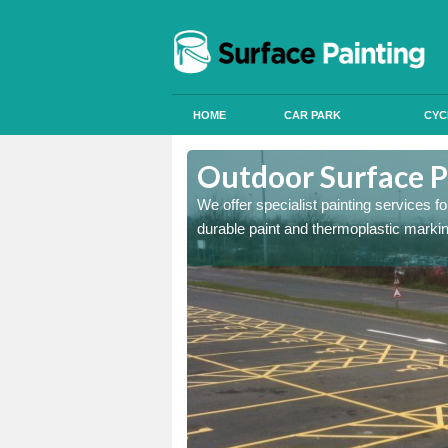
HOME
CAR PARK
CYC
Moorside
Outdoor Surface P
onal signals in car parks,
We offer specialist painting services 
durable paint and thermoplastic marki