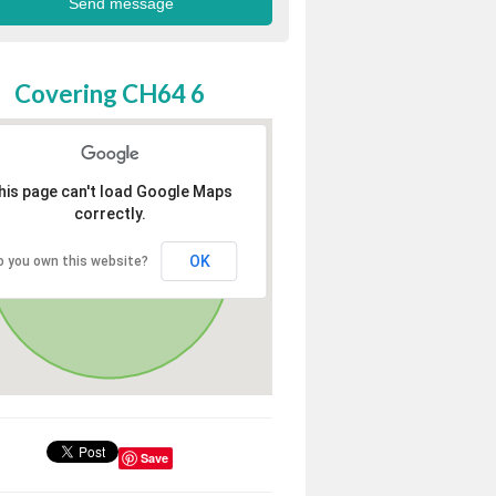
Covering CH64 6
his page can't load Google Maps
correctly.
OK
o you own this website?
Save