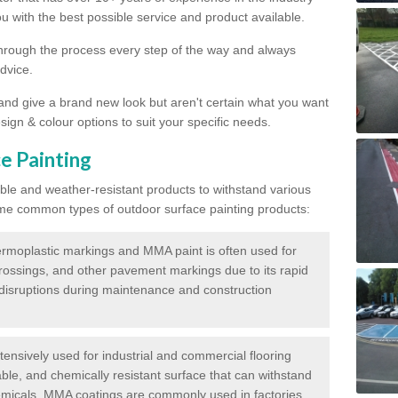
 with the best possible service and product available.
through the process every step of the way and always
dvice.
 and give a brand new look but aren't certain what you want
sign & colour options to suit your specific needs.
e Painting
ble and weather-resistant products to withstand various
me common types of outdoor surface painting products:
moplastic markings and MMA paint is often used for
crossings, and other pavement markings due to its rapid
c disruptions during maintenance and construction
ensively used for industrial and commercial flooring
able, and chemically resistant surface that can withstand
hemicals. MMA coatings are commonly used in factories,