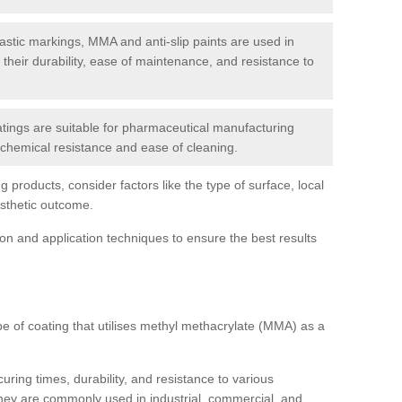
tic markings, MMA and anti-slip paints are used in
r their durability, ease of maintenance, and resistance to
ings are suitable for pharmaceutical manufacturing
r chemical resistance and ease of cleaning.
 products, consider factors like the type of surface, local
esthetic outcome.
tion and application techniques to ensure the best results
pe of coating that utilises methyl methacrylate (MMA) as a
uring times, durability, and resistance to various
hey are commonly used in industrial, commercial, and