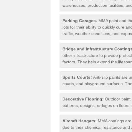
warehouses, production facilities, a
Parking Garages:
MMA paint and the
lots for their ability to quickly cure
traffic, weather conditions, and expos
Bridge and Infrastructure Coating
other infrastructure to provide prote
factors. They help extend the lifesp
Sports Courts:
Anti-slip paints are u
courts, and playground surfaces. They 
Decorative Flooring:
Outdoor paint c
patterns, designs, or logos on floor
Aircraft Hangars:
MMA coatings are s
due to their chemical resistance and a