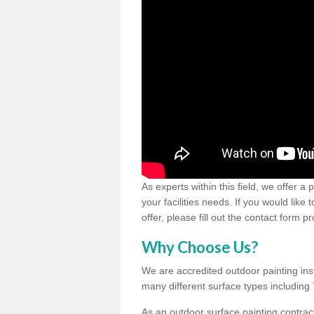
As experts within this field, we offer a
your facilities needs. If you would like
offer, please fill out the contact form p
Why Choose Us?
We are accredited outdoor painting inst
many different surface types includin
As an outdoor surface painting contract