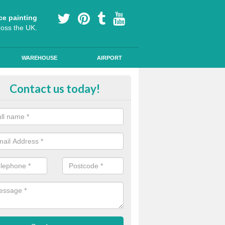
ce painting
ross the UK.
WAREHOUSE
AIRPORT
i Slip Colour Paint in Moorside
Contact us today!
nd public walkways can have anti slip colour paint applied to provide 
operties for vehicles, bikes and pedestrians.