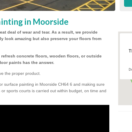
inting in Moorside
eat deal of wear and tear.
As a result, we provide
nly look amazing but also preserve your floors from
T
refresh concrete floors, wooden floors, or outside
floor paints has the answer.
D
ve the proper product.
oor surface painting in Moorside CH64 6 and making sure
s or sports courts is carried out within budget, on time and