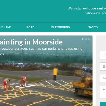
We install
outdoor surfa
nationwide ac
LE LANE
ROAD
PLAYGROUND
SAFETY
ainting in Moorside
Ant
for outdoor surfaces such as car parks and roads using
Roads a
ngs.
slip pr