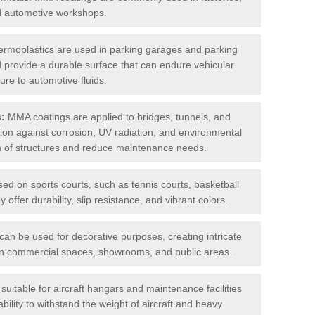
nd automotive workshops.
rmoplastics are used in parking garages and parking
 and provide a durable surface that can endure vehicular
ure to automotive fluids.
s:
MMA coatings are applied to bridges, tunnels, and
ction against corrosion, UV radiation, and environmental
an of structures and reduce maintenance needs.
sed on sports courts, such as tennis courts, basketball
offer durability, slip resistance, and vibrant colors.
an be used for decorative purposes, creating intricate
s in commercial spaces, showrooms, and public areas.
uitable for aircraft hangars and maintenance facilities
bility to withstand the weight of aircraft and heavy