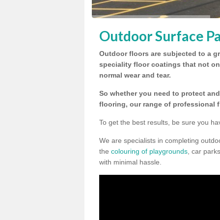
Outdoor Surface Pa
Outdoor floors are subjected to a gr
speciality floor coatings that not o
normal wear and tear.
So whether you need to protect and 
flooring, our range of professional 
To get the best results, be sure you ha
We are specialists in completing outd
the
colouring of playgrounds
, car park
with minimal hassle.