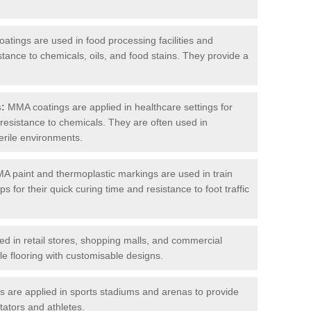
tings are used in food processing facilities and
stance to chemicals, oils, and food stains. They provide a
s:
MMA coatings are applied in healthcare settings for
d resistance to chemicals. They are often used in
erile environments.
 paint and thermoplastic markings are used in train
s for their quick curing time and resistance to foot traffic
 in retail stores, shopping malls, and commercial
le flooring with customisable designs.
are applied in sports stadiums and arenas to provide
tators and athletes.