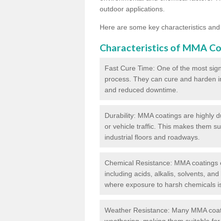
outdoor applications.
Here are some key characteristics and
Characteristics of MMA Co
Fast Cure Time: One of the most sign
process. They can cure and harden in a
and reduced downtime.
Durability: MMA coatings are highly d
or vehicle traffic. This makes them su
industrial floors and roadways.
Chemical Resistance: MMA coatings ex
including acids, alkalis, solvents, an
where exposure to harsh chemicals 
Weather Resistance: Many MMA coati
weathering, making them suitable for