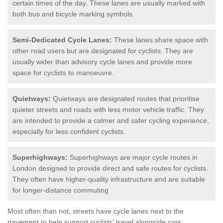
certain times of the day. These lanes are usually marked with
both bus and bicycle marking symbols.
Semi-Dedicated Cycle Lanes:
These lanes share space with
other road users but are designated for cyclists. They are
usually wider than advisory cycle lanes and provide more
space for cyclists to manoeuvre.
Quietways:
Quietways are designated routes that prioritise
quieter streets and roads with less motor vehicle traffic. They
are intended to provide a calmer and safer cycling experience,
especially for less confident cyclists.
Superhighways:
Superhighways are major cycle routes in
London designed to provide direct and safe routes for cyclists.
They often have higher-quality infrastructure and are suitable
for longer-distance commuting
Most often than not, streets have cycle lanes next to the
pavement to help support cyclists' travel alongside cars.