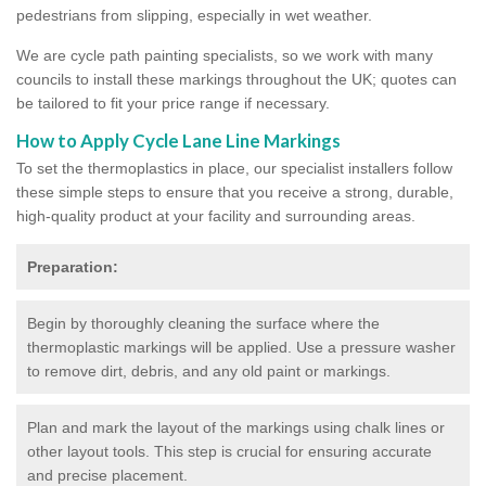
pedestrians from slipping, especially in wet weather.
We are cycle path painting specialists, so we work with many
councils to install these markings throughout the UK; quotes can
be tailored to fit your price range if necessary.
How to Apply Cycle Lane Line Markings
To set the thermoplastics in place, our specialist installers follow
these simple steps to ensure that you receive a strong, durable,
high-quality product at your facility and surrounding areas.
Preparation:
Begin by thoroughly cleaning the surface where the
thermoplastic markings will be applied. Use a pressure washer
to remove dirt, debris, and any old paint or markings.
Plan and mark the layout of the markings using chalk lines or
other layout tools. This step is crucial for ensuring accurate
and precise placement.