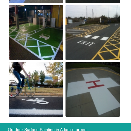
Outdoor Surface Painting in Adam-s-green