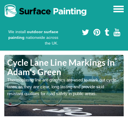
We install
outdoor surface
painting
nationwide across
the UK.
Cycle Lane Line Markings in
Adam's Green
e
Thermoplastic line are graphics are used to mark out cycle
o
lanes as they are clear, long lasting and provide skid
resistant qualities for road safety in public areas.