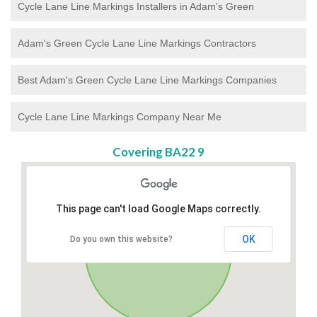
Cycle Lane Line Markings Installers in Adam's Green
Adam's Green Cycle Lane Line Markings Contractors
Best Adam's Green Cycle Lane Line Markings Companies
Cycle Lane Line Markings Company Near Me
Covering BA22 9
This page can't load Google Maps correctly.
OK
Do you own this website?