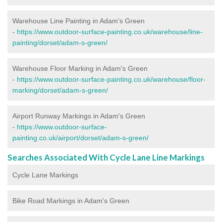
Warehouse Line Painting in Adam's Green
-
https://www.outdoor-surface-painting.co.uk/warehouse/line-
painting/dorset/adam-s-green/
Warehouse Floor Marking in Adam's Green
-
https://www.outdoor-surface-painting.co.uk/warehouse/floor-
marking/dorset/adam-s-green/
Airport Runway Markings in Adam's Green
-
https://www.outdoor-surface-
painting.co.uk/airport/dorset/adam-s-green/
Searches Associated With Cycle Lane Line Markings
Cycle Lane Markings
Bike Road Markings in Adam's Green