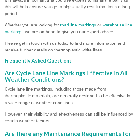
this will help ensure you get a high-quality result that lasts a long
period.
Whether you are looking for
road line markings
or
warehouse line
markings
, we are on hand to give you our expert advice.
Please get in touch with us today to find more information and
receive further details on thermoplastic white lines.
Frequently Asked Questions
Are Cycle Lane Line Markings Effective in All
Weather Conditions?
Cycle lane line markings, including those made from
thermoplastic materials, are generally designed to be effective in
a wide range of weather conditions.
However, their visibility and effectiveness can still be influenced by
certain weather factors.
Are there any Maintenance Requirements for