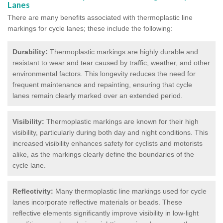
Lanes
There are many benefits associated with thermoplastic line
markings for cycle lanes; these include the following:
Durability:
Thermoplastic markings are highly durable and
resistant to wear and tear caused by traffic, weather, and other
environmental factors. This longevity reduces the need for
frequent maintenance and repainting, ensuring that cycle
lanes remain clearly marked over an extended period.
Visibility:
Thermoplastic markings are known for their high
visibility, particularly during both day and night conditions. This
increased visibility enhances safety for cyclists and motorists
alike, as the markings clearly define the boundaries of the
cycle lane.
Reflectivity:
Many thermoplastic line markings used for cycle
lanes incorporate reflective materials or beads. These
reflective elements significantly improve visibility in low-light