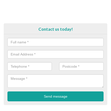
Contact us today!