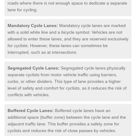
roads where there is not enough space to dedicate a separate
lane for cycling.
Mandatory Cycle Lanes:
Mandatory cycle lanes are marked
with a solid white line and a bicycle symbol. Vehicles are not
allowed to enter these lanes, and they are reserved exclusively
for cyclists. However, these lanes can sometimes be
interrupted, such as at intersections.
Segregated Cycle Lanes:
Segregated cycle lanes physically
separate cyclists from motor vehicle traffic using barriers,
curbs, or other dividers. This type of lane provides a higher
level of safety and comfort for cyclists, as it reduces the risk of
conflicts with vehicles.
Buffered Cycle Lanes:
Buffered cycle lanes have an
additional space (buffer zone) between the cycle lane and the
adjacent traffic lane. This buffer provides a safety zone for
cyclists and reduces the risk of close passes by vehicles.