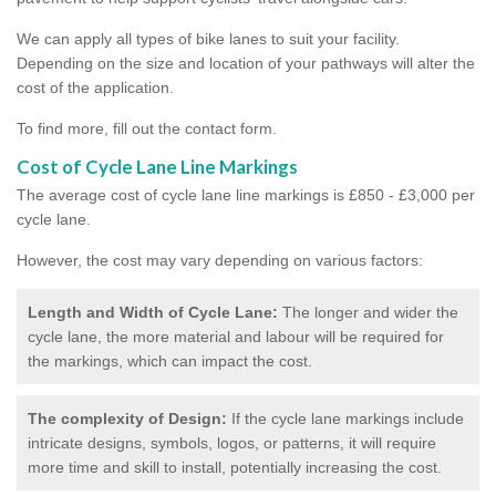
We can apply all types of bike lanes to suit your facility.
Depending on the size and location of your pathways will alter the
cost of the application.
To find more, fill out the contact form.
Cost of Cycle Lane Line Markings
The average cost of cycle lane line markings is £850 - £3,000 per
cycle lane.
However, the cost may vary depending on various factors:
Length and Width of Cycle Lane:
The longer and wider the
cycle lane, the more material and labour will be required for
the markings, which can impact the cost.
The complexity of Design:
If the cycle lane markings include
intricate designs, symbols, logos, or patterns, it will require
more time and skill to install, potentially increasing the cost.