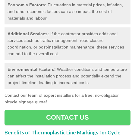
Economic Factors:
Fluctuations in material prices, inflation,
and other economic factors can also impact the cost of
materials and labour.
Additional Services:
If the contractor provides additional
services such as traffic management, road closure
coordination, or post-installation maintenance, these services
can add to the overall cost.
Environmental Factors:
Weather conditions and temperature
can affect the installation process and potentially extend the
project timeline, leading to increased costs.
Contact our team of expert installers for a free, no-obligation
bicycle signage quote!
CONTACT US
Benefits of Thermoplastic Line Markings for Cycle