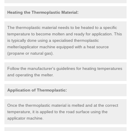
Heating the Thermoplastic Material:
The thermoplastic material needs to be heated to a specific
temperature to become molten and ready for application. This
is typically done using a specialised thermoplastic
melter/applicator machine equipped with a heat source
(propane or natural gas).
Follow the manufacturer's guidelines for heating temperatures
and operating the melter.
Application of Thermoplastic:
Once the thermoplastic material is melted and at the correct
temperature, it is applied to the road surface using the
applicator machine.