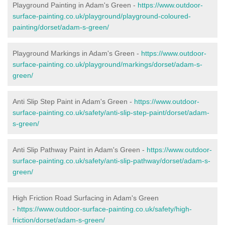
Playground Painting in Adam's Green -
https://www.outdoor-
surface-painting.co.uk/playground/playground-coloured-
painting/dorset/adam-s-green/
Playground Markings in Adam's Green -
https://www.outdoor-
surface-painting.co.uk/playground/markings/dorset/adam-s-
green/
Anti Slip Step Paint in Adam's Green -
https://www.outdoor-
surface-painting.co.uk/safety/anti-slip-step-paint/dorset/adam-
s-green/
Anti Slip Pathway Paint in Adam's Green -
https://www.outdoor-
surface-painting.co.uk/safety/anti-slip-pathway/dorset/adam-s-
green/
High Friction Road Surfacing in Adam's Green
-
https://www.outdoor-surface-painting.co.uk/safety/high-
friction/dorset/adam-s-green/