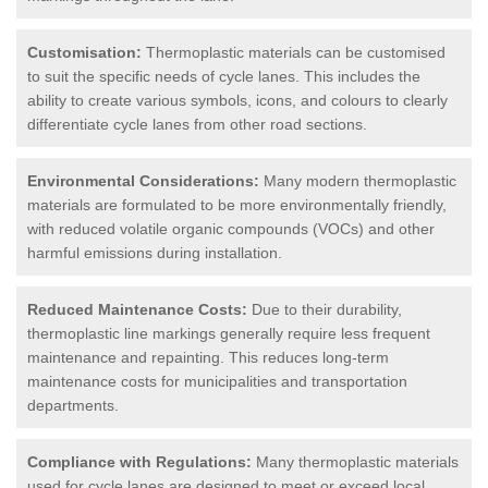
Customisation:
Thermoplastic materials can be customised
to suit the specific needs of cycle lanes. This includes the
ability to create various symbols, icons, and colours to clearly
differentiate cycle lanes from other road sections.
Environmental Considerations:
Many modern thermoplastic
materials are formulated to be more environmentally friendly,
with reduced volatile organic compounds (VOCs) and other
harmful emissions during installation.
Reduced Maintenance Costs:
Due to their durability,
thermoplastic line markings generally require less frequent
maintenance and repainting. This reduces long-term
maintenance costs for municipalities and transportation
departments.
Compliance with Regulations:
Many thermoplastic materials
used for cycle lanes are designed to meet or exceed local