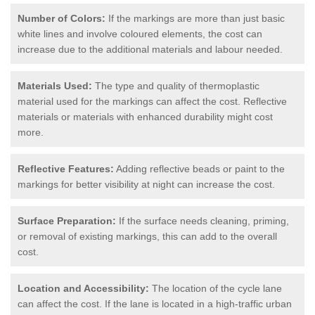
Number of Colors:
If the markings are more than just basic
white lines and involve coloured elements, the cost can
increase due to the additional materials and labour needed.
Materials Used:
The type and quality of thermoplastic
material used for the markings can affect the cost. Reflective
materials or materials with enhanced durability might cost
more.
Reflective Features:
Adding reflective beads or paint to the
markings for better visibility at night can increase the cost.
Surface Preparation:
If the surface needs cleaning, priming,
or removal of existing markings, this can add to the overall
cost.
Location and Accessibility:
The location of the cycle lane
can affect the cost. If the lane is located in a high-traffic urban