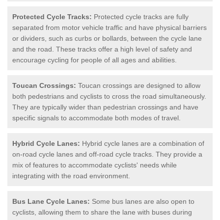
Protected Cycle Tracks:
Protected cycle tracks are fully
separated from motor vehicle traffic and have physical barriers
or dividers, such as curbs or bollards, between the cycle lane
and the road. These tracks offer a high level of safety and
encourage cycling for people of all ages and abilities.
Toucan Crossings:
Toucan crossings are designed to allow
both pedestrians and cyclists to cross the road simultaneously.
They are typically wider than pedestrian crossings and have
specific signals to accommodate both modes of travel.
Hybrid Cycle Lanes:
Hybrid cycle lanes are a combination of
on-road cycle lanes and off-road cycle tracks. They provide a
mix of features to accommodate cyclists' needs while
integrating with the road environment.
Bus Lane Cycle Lanes:
Some bus lanes are also open to
cyclists, allowing them to share the lane with buses during