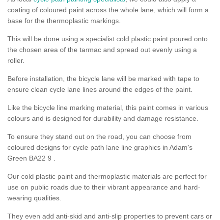
coating of coloured paint across the whole lane, which will form a
base for the thermoplastic markings.
This will be done using a specialist cold plastic paint poured onto
the chosen area of the tarmac and spread out evenly using a
roller.
Before installation, the bicycle lane will be marked with tape to
ensure clean cycle lane lines around the edges of the paint.
Like the bicycle line marking material, this paint comes in various
colours and is designed for durability and damage resistance.
To ensure they stand out on the road, you can choose from
coloured designs for cycle path lane line graphics in Adam's
Green BA22 9 .
Our cold plastic paint and thermoplastic materials are perfect for
use on public roads due to their vibrant appearance and hard-
wearing qualities.
They even add anti-skid and anti-slip properties to prevent cars or