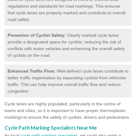
regulations and standards for road markings. This ensures
that cycle lanes are properly marked and contribute to overall
road safety.
Promotion of Cyclist Safety:
Clearly marked cycle lanes
provide a designated space for cyclists, reducing the risk of
conflicts with motor vehicles and enhancing the overall safety
of cyclists on the road.
Enhanced Traffic Flow:
Well-defined cycle lanes contribute to
better traffic organisation by separating cyclists from vehicular
traffic. This can help improve overall traffic flow and reduce
congestion
Cycle lanes are highly populated, particularly in the centre of
towns and cities, so it is important to have proper thermoplastic
markings to ensure the safety of cyclists, drivers and pedestrians.
Cycle Path Marking Specialists Near Me
As local
cycle path painting specialists
, we could also apply a