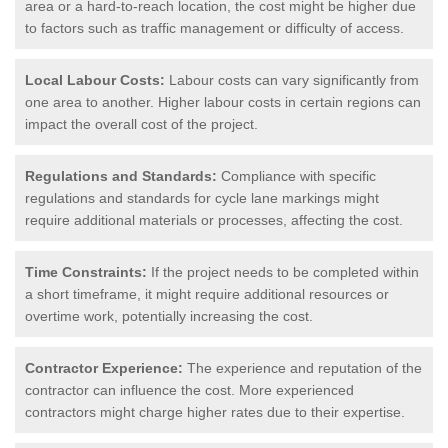
area or a hard-to-reach location, the cost might be higher due
to factors such as traffic management or difficulty of access.
Local Labour Costs:
Labour costs can vary significantly from
one area to another. Higher labour costs in certain regions can
impact the overall cost of the project.
Regulations and Standards:
Compliance with specific
regulations and standards for cycle lane markings might
require additional materials or processes, affecting the cost.
Time Constraints:
If the project needs to be completed within
a short timeframe, it might require additional resources or
overtime work, potentially increasing the cost.
Contractor Experience:
The experience and reputation of the
contractor can influence the cost. More experienced
contractors might charge higher rates due to their expertise.