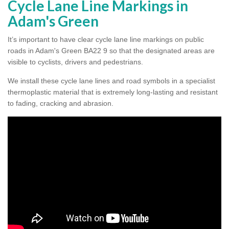
Cycle Lane Line Markings in
Adam's Green
It’s important to have clear cycle lane line markings on public
roads in Adam's Green BA22 9 so that the designated areas are
visible to cyclists, drivers and pedestrians.
We install these cycle lane lines and road symbols in a specialist
thermoplastic material that is extremely long-lasting and resistant
to fading, cracking and abrasion.