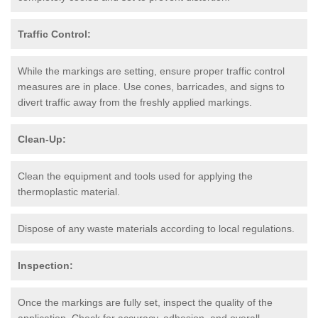
Traffic Control:
While the markings are setting, ensure proper traffic control
measures are in place. Use cones, barricades, and signs to
divert traffic away from the freshly applied markings.
Clean-Up:
Clean the equipment and tools used for applying the
thermoplastic material.
Dispose of any waste materials according to local regulations.
Inspection:
Once the markings are fully set, inspect the quality of the
application. Check for accuracy, adhesion, and overall