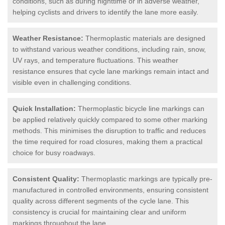
conditions, such as during nighttime or in adverse weather,
helping cyclists and drivers to identify the lane more easily.
Weather Resistance:
Thermoplastic materials are designed
to withstand various weather conditions, including rain, snow,
UV rays, and temperature fluctuations. This weather
resistance ensures that cycle lane markings remain intact and
visible even in challenging conditions.
Quick Installation:
Thermoplastic bicycle line markings can
be applied relatively quickly compared to some other marking
methods. This minimises the disruption to traffic and reduces
the time required for road closures, making them a practical
choice for busy roadways.
Consistent Quality:
Thermoplastic markings are typically pre-
manufactured in controlled environments, ensuring consistent
quality across different segments of the cycle lane. This
consistency is crucial for maintaining clear and uniform
markings throughout the lane.