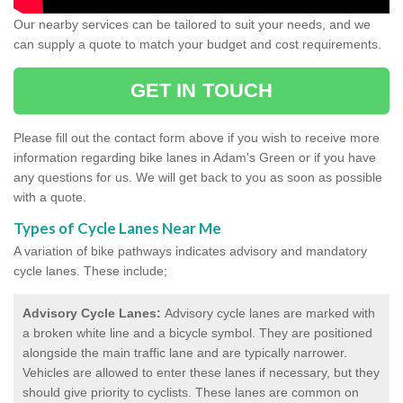
Our nearby services can be tailored to suit your needs, and we
can supply a quote to match your budget and cost requirements.
GET IN TOUCH
Please fill out the contact form above if you wish to receive more
information regarding bike lanes in Adam's Green or if you have
any questions for us. We will get back to you as soon as possible
with a quote.
Types of Cycle Lanes Near Me
A variation of bike pathways indicates advisory and mandatory
cycle lanes. These include;
Advisory Cycle Lanes:
Advisory cycle lanes are marked with
a broken white line and a bicycle symbol. They are positioned
alongside the main traffic lane and are typically narrower.
Vehicles are allowed to enter these lanes if necessary, but they
should give priority to cyclists. These lanes are common on