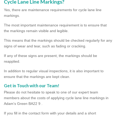
Cycle Lane Line Markings?
Yes, there are maintenance requirements for cycle lane line
markings.
The most important maintenance requirement is to ensure that
the markings remain visible and legible.
This means that the markings should be checked regularly for any
signs of wear and tear, such as fading or cracking.
If any of these signs are present, the markings should be
reapplied.
In addition to regular visual inspections, it is also important to
ensure that the markings are kept clean.
Get in Touch with our Team!
Please do not hesitate to speak to one of our expert team
members about the costs of applying cycle lane line markings in
Adam's Green BA22 9 .
If you fill in the contact form with your details and a short