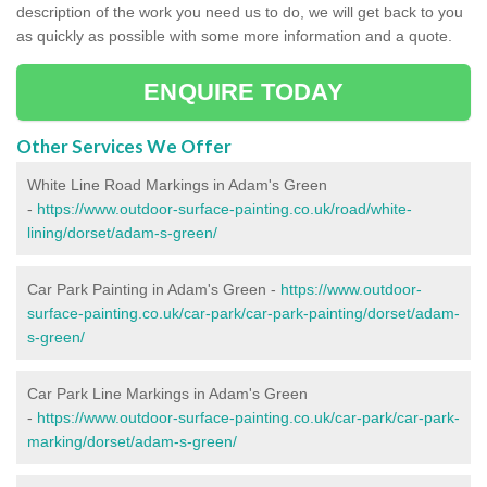
description of the work you need us to do, we will get back to you
as quickly as possible with some more information and a quote.
ENQUIRE TODAY
Other Services We Offer
White Line Road Markings in Adam's Green
-
https://www.outdoor-surface-painting.co.uk/road/white-
lining/dorset/adam-s-green/
Car Park Painting in Adam's Green -
https://www.outdoor-
surface-painting.co.uk/car-park/car-park-painting/dorset/adam-
s-green/
Car Park Line Markings in Adam's Green
-
https://www.outdoor-surface-painting.co.uk/car-park/car-park-
marking/dorset/adam-s-green/