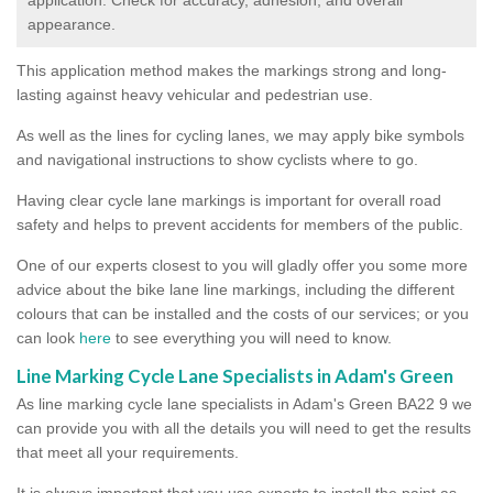
appearance.
This application method makes the markings strong and long-
lasting against heavy vehicular and pedestrian use.
As well as the lines for cycling lanes, we may apply bike symbols
and navigational instructions to show cyclists where to go.
Having clear cycle lane markings is important for overall road
safety and helps to prevent accidents for members of the public.
One of our experts closest to you will gladly offer you some more
advice about the bike lane line markings, including the different
colours that can be installed and the costs of our services; or you
can look
here
to see everything you will need to know.
Line Marking Cycle Lane Specialists in Adam's Green
As line marking cycle lane specialists in Adam's Green BA22 9 we
can provide you with all the details you will need to get the results
that meet all your requirements.
It is always important that you use experts to install the paint as