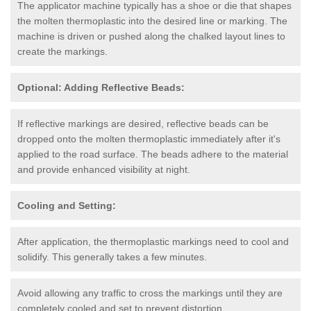
The applicator machine typically has a shoe or die that shapes
the molten thermoplastic into the desired line or marking. The
machine is driven or pushed along the chalked layout lines to
create the markings.
Optional: Adding Reflective Beads:
If reflective markings are desired, reflective beads can be
dropped onto the molten thermoplastic immediately after it's
applied to the road surface. The beads adhere to the material
and provide enhanced visibility at night.
Cooling and Setting:
After application, the thermoplastic markings need to cool and
solidify. This generally takes a few minutes.
Avoid allowing any traffic to cross the markings until they are
completely cooled and set to prevent distortion.