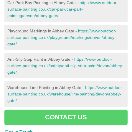
Car Park Bay Painting in Abbey Gate -
https://www.outdoor-
surface-painting.co.uk/car-park/car-park-
painting/devon/abbey-gate/
Playground Markings in Abbey Gate -
https://www.outdoor-
surface-painting.co.uk/playground/markings/devon/abbey-
gate/
Anti-Slip Step Paint in Abbey Gate -
https://www.outdoor-
surface-painting.co.uk/safety/anti-slip-step-paint/devon/abbey-
gate/
Warehouse Line Painting in Abbey Gate -
https://www.outdoor-
surface-painting.co.uk/warehouse/line-painting/devon/abbey-
gate/
CONTACT US
Get in Touch