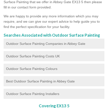
Surface Painting that we offer in Abbey Gate EX13 5 then please
fill in our contact form provided.
We are happy to provide any more information which you may
require, and we can give our expert advice to help guide you to
find the perfect specification for your facility.
Searches Associated with Outdoor Surface Painting
Outdoor Surface Painting Companies in Abbey Gate
Outdoor Surface Painting Costs UK
Outdoor Surface Painting Colours
Best Outdoor Surface Painting in Abbey Gate
Outdoor Surface Painting Installers
Covering EX13 5