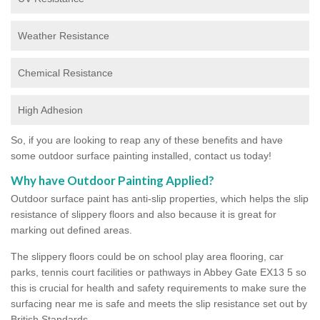
Weather Resistance
Chemical Resistance
High Adhesion
So, if you are looking to reap any of these benefits and have
some outdoor surface painting installed, contact us today!
Why have Outdoor Painting Applied?
Outdoor surface paint has anti-slip properties, which helps the slip
resistance of slippery floors and also because it is great for
marking out defined areas.
The slippery floors could be on school play area flooring, car
parks, tennis court facilities or pathways in Abbey Gate EX13 5 so
this is crucial for health and safety requirements to make sure the
surfacing near me is safe and meets the slip resistance set out by
British Standards.