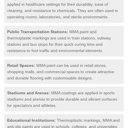
applied in healthcare settings for their durability, ease of
cleaning, and resistance to chemicals. They are often used in
operating rooms, laboratories, and sterile environments.
Public Transportation Stations:
MMA paint and
thermoplastic markings are used in train stations, subway
stations and bus stops for their quick curing time and
resistance to foot traffic and environmental elements.
Retail Spaces:
MMA paint can be used in retail stores,
shopping malls, and commercial spaces to create attractive
and durable flooring with customisable designs.
Stadiums and Arenas:
MMA coatings are applied in sports
stadiums and arenas to provide durable and vibrant surfaces
for spectators and athletes.
Educational Institutions:
Thermoplastic markings, MMA and
anti-slip paints are used in schools, colleges, and universities