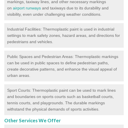
markings, taxiway lines, and other necessary markings
on
airport runways
and taxiways due to its durability and
visibility, even under challenging weather conditions.
Industrial Facilities: Thermoplastic paint is used in industrial
settings to mark safety zones, hazard areas, and directions for
pedestrians and vehicles.
Public Spaces and Pedestrian Areas: Thermoplastic markings
can be used in public spaces to define pedestrian paths,
create decorative patterns, and enhance the visual appeal of
urban areas.
Sport Courts: Thermoplastic paint can be used to mark lines
and boundaries on sports courts such as basketball courts,
tennis courts, and playgrounds. The durable markings
withstand the physical demands of sports activities.
Other Services We Offer