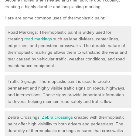
creating a highly durable and long-lasting marking.
Here are some common uses of thermoplastic paint:
Road Markings: Thermoplastic paint is widely used for
creating
road markings
such as lane dividers, center lines,
edge lines, and pedestrian crosswalks. The durable nature of
thermoplastic markings allows them to withstand the wear and
tear caused by vehicular traffic, weather conditions, and road
maintenance equipment.
Traffic Signage: Thermoplastic paint is used to create
permanent and highly visible traffic signs on roads, highways,
and intersections. These signs provide important information
to drivers, helping maintain road safety and traffic flow.
Zebra Crossings:
Zebra crossings
created with thermoplastic
paint offer high visibility to both drivers and pedestrians. The
durability of thermoplastic markings ensures that crosswalks