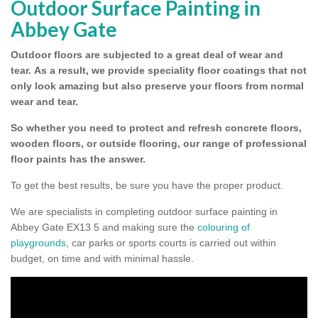
Outdoor Surface Painting in
Abbey Gate
Outdoor floors are subjected to a great deal of wear and
tear.
As a result, we provide speciality floor coatings that not
only look amazing but also preserve your floors from normal
wear and tear.
So whether you need to protect and refresh concrete floors,
wooden floors, or outside flooring, our range of professional
floor paints has the answer.
To get the best results, be sure you have the proper product.
We are specialists in completing outdoor surface painting in
Abbey Gate EX13 5 and making sure the
colouring of
playgrounds
, car parks or sports courts is carried out within
budget, on time and with minimal hassle.