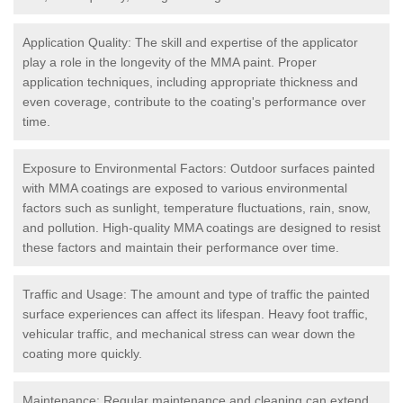
Application Quality: The skill and expertise of the applicator
play a role in the longevity of the MMA paint. Proper
application techniques, including appropriate thickness and
even coverage, contribute to the coating's performance over
time.
Exposure to Environmental Factors: Outdoor surfaces painted
with MMA coatings are exposed to various environmental
factors such as sunlight, temperature fluctuations, rain, snow,
and pollution. High-quality MMA coatings are designed to resist
these factors and maintain their performance over time.
Traffic and Usage: The amount and type of traffic the painted
surface experiences can affect its lifespan. Heavy foot traffic,
vehicular traffic, and mechanical stress can wear down the
coating more quickly.
Maintenance: Regular maintenance and cleaning can extend