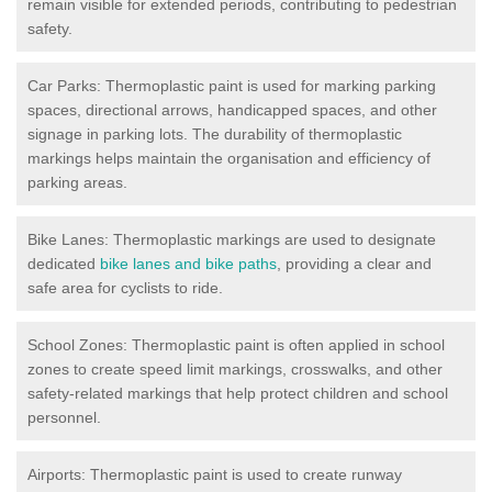
remain visible for extended periods, contributing to pedestrian
safety.
Car Parks: Thermoplastic paint is used for marking parking
spaces, directional arrows, handicapped spaces, and other
signage in parking lots. The durability of thermoplastic
markings helps maintain the organisation and efficiency of
parking areas.
Bike Lanes: Thermoplastic markings are used to designate
dedicated
bike lanes and bike paths
, providing a clear and
safe area for cyclists to ride.
School Zones: Thermoplastic paint is often applied in school
zones to create speed limit markings, crosswalks, and other
safety-related markings that help protect children and school
personnel.
Airports: Thermoplastic paint is used to create runway