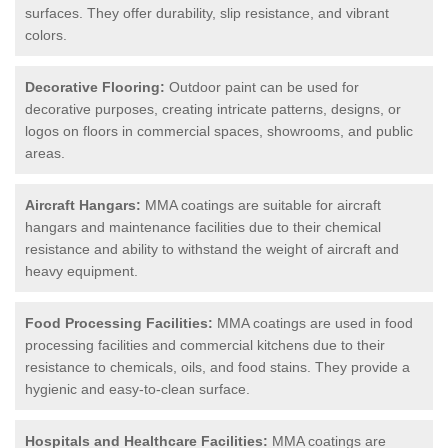
surfaces. They offer durability, slip resistance, and vibrant
colors.
Decorative Flooring:
Outdoor paint can be used for
decorative purposes, creating intricate patterns, designs, or
logos on floors in commercial spaces, showrooms, and public
areas.
Aircraft Hangars:
MMA coatings are suitable for aircraft
hangars and maintenance facilities due to their chemical
resistance and ability to withstand the weight of aircraft and
heavy equipment.
Food Processing Facilities:
MMA coatings are used in food
processing facilities and commercial kitchens due to their
resistance to chemicals, oils, and food stains. They provide a
hygienic and easy-to-clean surface.
Hospitals and Healthcare Facilities:
MMA coatings are