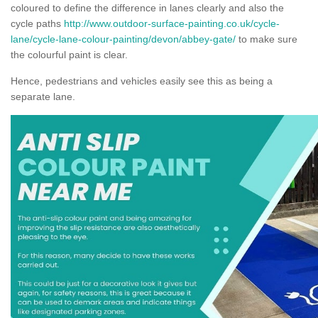
coloured to define the difference in lanes clearly and also the
cycle paths
http://www.outdoor-surface-painting.co.uk/cycle-
lane/cycle-lane-colour-painting/devon/abbey-gate/
to make sure
the colourful paint is clear.
Hence, pedestrians and vehicles easily see this as being a
separate lane.