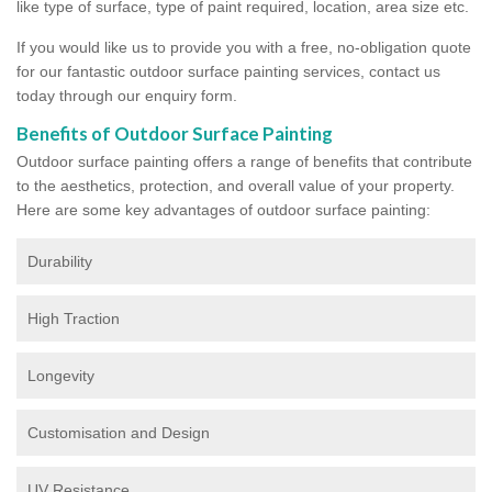
like type of surface, type of paint required, location, area size etc.
If you would like us to provide you with a free, no-obligation quote
for our fantastic outdoor surface painting services, contact us
today through our enquiry form.
Benefits of Outdoor Surface Painting
Outdoor surface painting offers a range of benefits that contribute
to the aesthetics, protection, and overall value of your property.
Here are some key advantages of outdoor surface painting:
Durability
High Traction
Longevity
Customisation and Design
UV Resistance