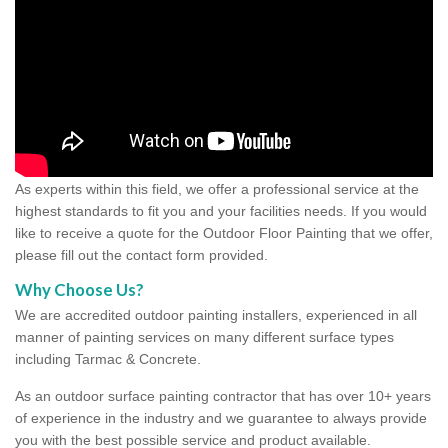
As experts within this field, we offer a professional service at the
highest standards to fit you and your facilities needs. If you would
like to receive a quote for the Outdoor Floor Painting that we offer,
please fill out the contact form provided.
Why Choose Us?
We are accredited outdoor painting installers, experienced in all
manner of painting services on many different surface types
including Tarmac & Concrete.
As an outdoor surface painting contractor that has over 10+ years
of experience in the industry and we guarantee to always provide
you with the best possible service and product available.