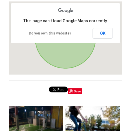
This page can't load Google Maps correctly.
OK
Do you own this website?
Save