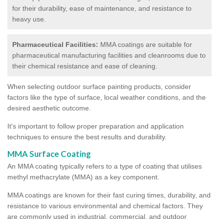
for their durability, ease of maintenance, and resistance to
heavy use.
Pharmaceutical Facilities:
MMA coatings are suitable for
pharmaceutical manufacturing facilities and cleanrooms due to
their chemical resistance and ease of cleaning.
When selecting outdoor surface painting products, consider
factors like the type of surface, local weather conditions, and the
desired aesthetic outcome.
It's important to follow proper preparation and application
techniques to ensure the best results and durability.
MMA Surface Coating
An MMA coating typically refers to a type of coating that utilises
methyl methacrylate (MMA) as a key component.
MMA coatings are known for their fast curing times, durability, and
resistance to various environmental and chemical factors. They
are commonly used in industrial, commercial, and outdoor