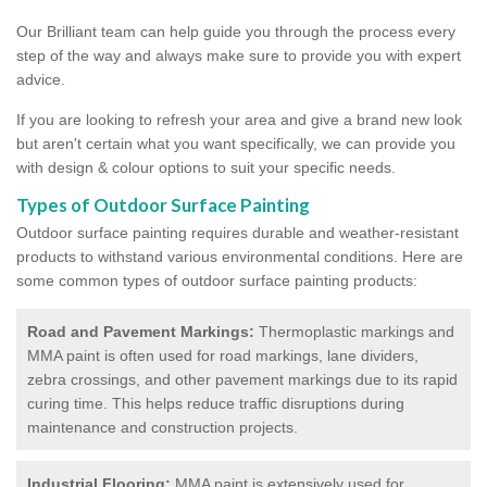
Our Brilliant team can help guide you through the process every
step of the way and always make sure to provide you with expert
advice.
If you are looking to refresh your area and give a brand new look
but aren't certain what you want specifically, we can provide you
with design & colour options to suit your specific needs.
Types of Outdoor Surface Painting
Outdoor surface painting requires durable and weather-resistant
products to withstand various environmental conditions. Here are
some common types of outdoor surface painting products:
Road and Pavement Markings:
Thermoplastic markings and
MMA paint is often used for road markings, lane dividers,
zebra crossings, and other pavement markings due to its rapid
curing time. This helps reduce traffic disruptions during
maintenance and construction projects.
Industrial Flooring:
MMA paint is extensively used for