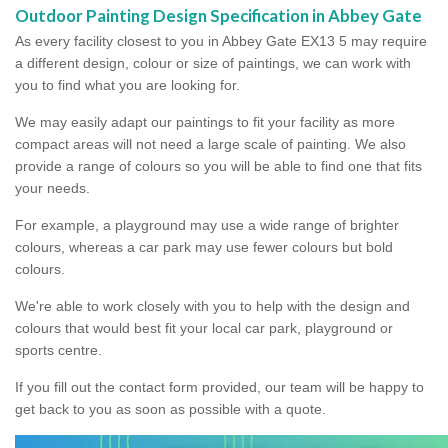
Outdoor Painting Design Specification in Abbey Gate
As every facility closest to you in Abbey Gate EX13 5 may require
a different design, colour or size of paintings, we can work with
you to find what you are looking for.
We may easily adapt our paintings to fit your facility as more
compact areas will not need a large scale of painting. We also
provide a range of colours so you will be able to find one that fits
your needs.
For example, a playground may use a wide range of brighter
colours, whereas a car park may use fewer colours but bold
colours.
We're able to work closely with you to help with the design and
colours that would best fit your local car park, playground or
sports centre.
If you fill out the contact form provided, our team will be happy to
get back to you as soon as possible with a quote.