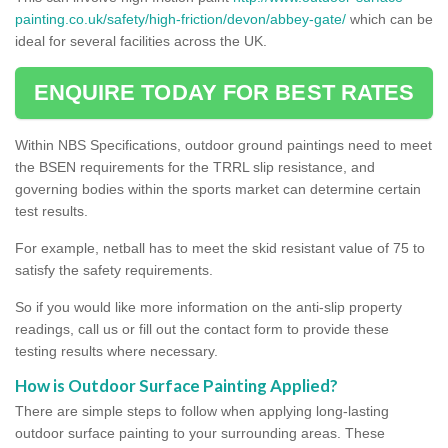
painting.co.uk/safety/high-friction/devon/abbey-gate/
which can be
ideal for several facilities across the UK.
ENQUIRE TODAY FOR BEST RATES
Within NBS Specifications, outdoor ground paintings need to meet
the BSEN requirements for the TRRL slip resistance, and
governing bodies within the sports market can determine certain
test results.
For example, netball has to meet the skid resistant value of 75 to
satisfy the safety requirements.
So if you would like more information on the anti-slip property
readings, call us or fill out the contact form to provide these
testing results where necessary.
How is Outdoor Surface Painting Applied?
There are simple steps to follow when applying long-lasting
outdoor surface painting to your surrounding areas. These