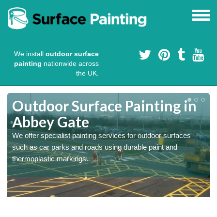
We install
outdoor surface
painting
nationwide across
the UK.
s
Outdoor Surface Painting in
Abbey Gate
We offer specialist painting services for outdoor surfaces
such as car parks and roads using durable paint and
thermoplastic markings.