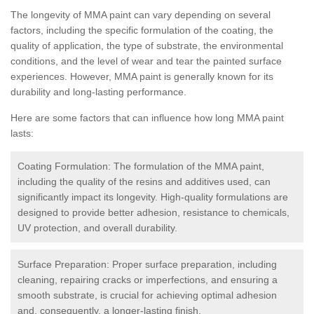
The longevity of MMA paint can vary depending on several
factors, including the specific formulation of the coating, the
quality of application, the type of substrate, the environmental
conditions, and the level of wear and tear the painted surface
experiences. However, MMA paint is generally known for its
durability and long-lasting performance.
Here are some factors that can influence how long MMA paint
lasts:
Coating Formulation: The formulation of the MMA paint,
including the quality of the resins and additives used, can
significantly impact its longevity. High-quality formulations are
designed to provide better adhesion, resistance to chemicals,
UV protection, and overall durability.
Surface Preparation: Proper surface preparation, including
cleaning, repairing cracks or imperfections, and ensuring a
smooth substrate, is crucial for achieving optimal adhesion
and, consequently, a longer-lasting finish.