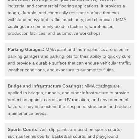
industrial and commercial flooring applications. It provides a
tough, durable, and chemically resistant surface that can
withstand heavy foot traffic, machinery, and chemicals. MMA
coatings are commonly used in factories, warehouses,
production facilities, and automotive workshops.
Parking Garages:
MMA paint and thermoplastics are used in
parking garages and parking lots for their ability to quickly cure
and provide a durable surface that can endure vehicular traffic,
weather conditions, and exposure to automotive fluids.
Bridge and Infrastructure Coatings:
MMA coatings are
applied to bridges, tunnels, and other infrastructure to provide
protection against corrosion, UV radiation, and environmental
factors. They help extend the lifespan of structures and reduce
maintenance needs.
Sports Courts:
Anti-slip paints are used on sports courts,
such as tennis courts, basketball courts, and playground