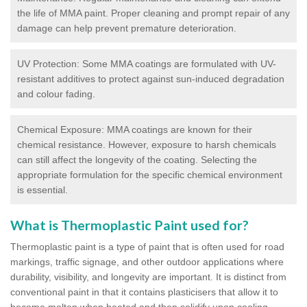
the life of MMA paint. Proper cleaning and prompt repair of any
damage can help prevent premature deterioration.
UV Protection: Some MMA coatings are formulated with UV-
resistant additives to protect against sun-induced degradation
and colour fading.
Chemical Exposure: MMA coatings are known for their
chemical resistance. However, exposure to harsh chemicals
can still affect the longevity of the coating. Selecting the
appropriate formulation for the specific chemical environment
is essential.
What is Thermoplastic Paint used for?
Thermoplastic paint is a type of paint that is often used for road
markings, traffic signage, and other outdoor applications where
durability, visibility, and longevity are important. It is distinct from
conventional paint in that it contains plasticisers that allow it to
become molten when heated and then solidify upon cooling,