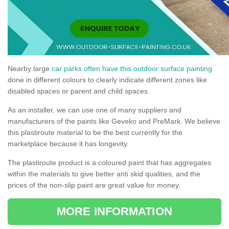
Nearby large
car parks often have this outdoor surface painting
done in different colours to clearly indicate different zones like
disabled spaces or parent and child spaces.
As an installer, we can use one of many suppliers and
manufacturers of the paints like Geveko and PreMark. We believe
this plastiroute material to be the best currently for the
marketplace because it has longevity.
The plastiroute product is a coloured paint that has aggregates
within the materials to give better anti skid qualities, and the
prices of the non-slip paint are great value for money.
MORE INFORMATION