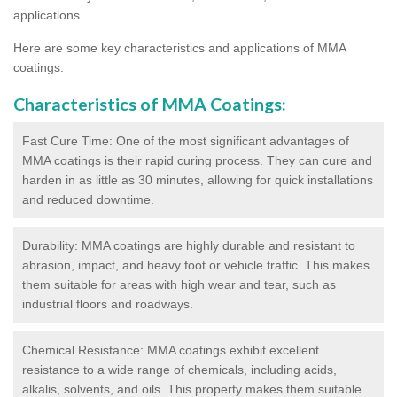
applications.
Here are some key characteristics and applications of MMA
coatings:
Characteristics of MMA Coatings:
Fast Cure Time: One of the most significant advantages of
MMA coatings is their rapid curing process. They can cure and
harden in as little as 30 minutes, allowing for quick installations
and reduced downtime.
Durability: MMA coatings are highly durable and resistant to
abrasion, impact, and heavy foot or vehicle traffic. This makes
them suitable for areas with high wear and tear, such as
industrial floors and roadways.
Chemical Resistance: MMA coatings exhibit excellent
resistance to a wide range of chemicals, including acids,
alkalis, solvents, and oils. This property makes them suitable