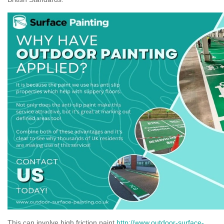
This can involve high friction paint
http://www.outdoor-surface-