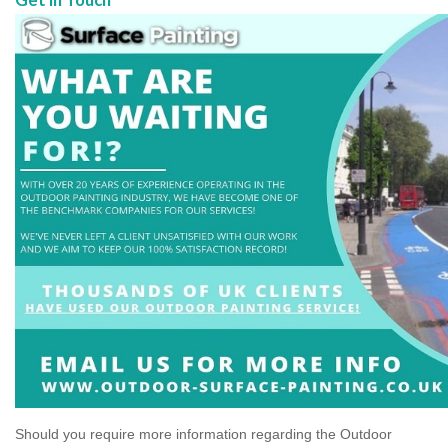
Should you require more information regarding the Outdoor