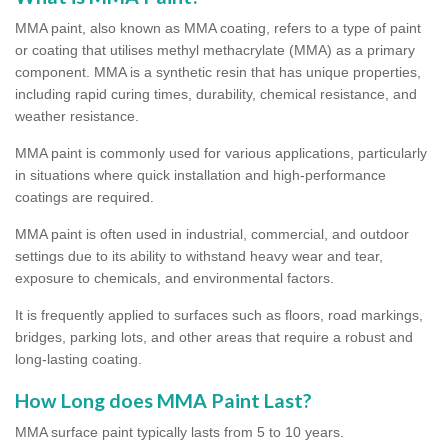
MMA paint, also known as MMA coating, refers to a type of paint
or coating that utilises methyl methacrylate (MMA) as a primary
component. MMA is a synthetic resin that has unique properties,
including rapid curing times, durability, chemical resistance, and
weather resistance.
MMA paint is commonly used for various applications, particularly
in situations where quick installation and high-performance
coatings are required.
MMA paint is often used in industrial, commercial, and outdoor
settings due to its ability to withstand heavy wear and tear,
exposure to chemicals, and environmental factors.
It is frequently applied to surfaces such as floors, road markings,
bridges, parking lots, and other areas that require a robust and
long-lasting coating.
How Long does MMA Paint Last?
MMA surface paint typically lasts from 5 to 10 years.