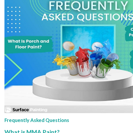
Frequently Asked Questions
What is MMA Paint?