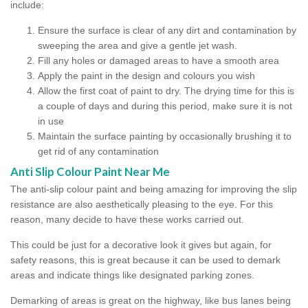
include:
Ensure the surface is clear of any dirt and contamination by
sweeping the area and give a gentle jet wash.
Fill any holes or damaged areas to have a smooth area
Apply the paint in the design and colours you wish
Allow the first coat of paint to dry. The drying time for this is
a couple of days and during this period, make sure it is not
in use
Maintain the surface painting by occasionally brushing it to
get rid of any contamination
Anti Slip Colour Paint Near Me
The anti-slip colour paint and being amazing for improving the slip
resistance are also aesthetically pleasing to the eye. For this
reason, many decide to have these works carried out.
This could be just for a decorative look it gives but again, for
safety reasons, this is great because it can be used to demark
areas and indicate things like designated parking zones.
Demarking of areas is great on the highway, like bus lanes being