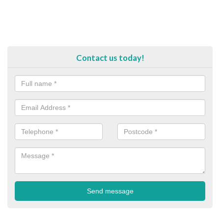
Contact us today!