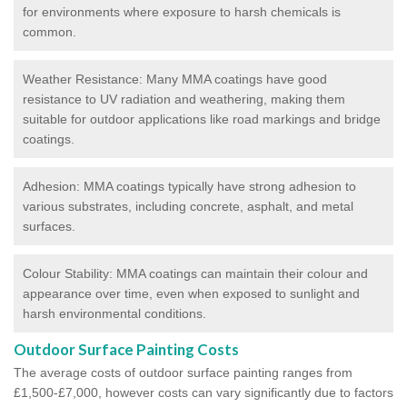
for environments where exposure to harsh chemicals is
common.
Weather Resistance: Many MMA coatings have good
resistance to UV radiation and weathering, making them
suitable for outdoor applications like road markings and bridge
coatings.
Adhesion: MMA coatings typically have strong adhesion to
various substrates, including concrete, asphalt, and metal
surfaces.
Colour Stability: MMA coatings can maintain their colour and
appearance over time, even when exposed to sunlight and
harsh environmental conditions.
Outdoor Surface Painting Costs
The average costs of outdoor surface painting ranges from
£1,500-£7,000, however costs can vary significantly due to factors