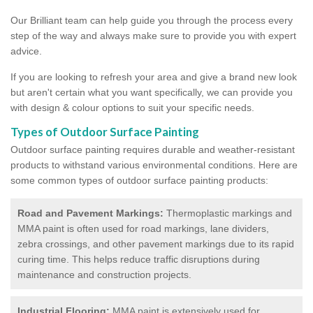
Our Brilliant team can help guide you through the process every
step of the way and always make sure to provide you with expert
advice.
If you are looking to refresh your area and give a brand new look
but aren't certain what you want specifically, we can provide you
with design & colour options to suit your specific needs.
Types of Outdoor Surface Painting
Outdoor surface painting requires durable and weather-resistant
products to withstand various environmental conditions. Here are
some common types of outdoor surface painting products:
Road and Pavement Markings:
Thermoplastic markings and
MMA paint is often used for road markings, lane dividers,
zebra crossings, and other pavement markings due to its rapid
curing time. This helps reduce traffic disruptions during
maintenance and construction projects.
Industrial Flooring:
MMA paint is extensively used for