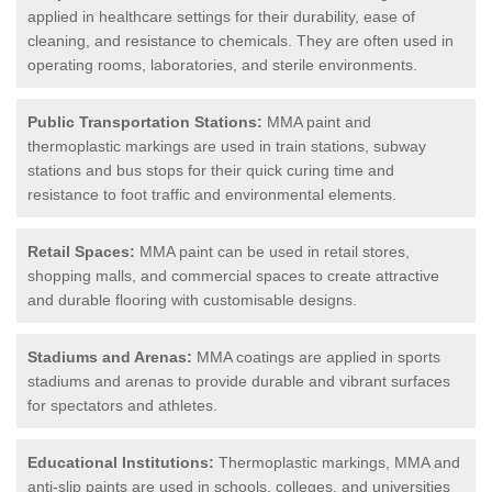
applied in healthcare settings for their durability, ease of
cleaning, and resistance to chemicals. They are often used in
operating rooms, laboratories, and sterile environments.
Public Transportation Stations:
MMA paint and
thermoplastic markings are used in train stations, subway
stations and bus stops for their quick curing time and
resistance to foot traffic and environmental elements.
Retail Spaces:
MMA paint can be used in retail stores,
shopping malls, and commercial spaces to create attractive
and durable flooring with customisable designs.
Stadiums and Arenas:
MMA coatings are applied in sports
stadiums and arenas to provide durable and vibrant surfaces
for spectators and athletes.
Educational Institutions:
Thermoplastic markings, MMA and
anti-slip paints are used in schools, colleges, and universities