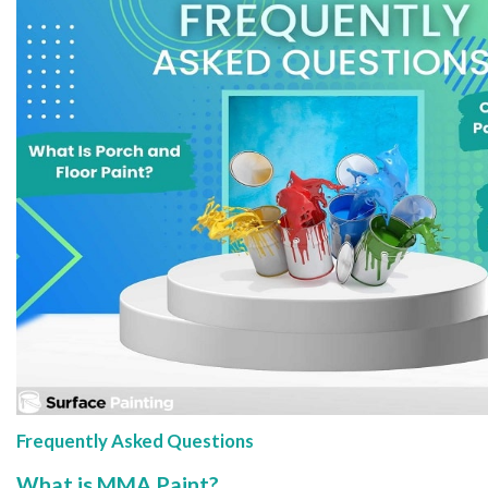
Frequently Asked Questions
What is MMA Paint?