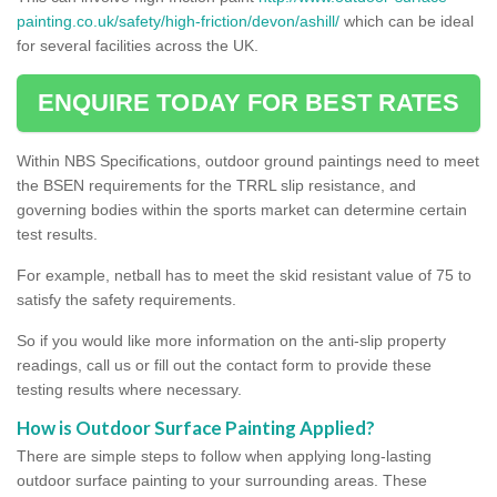
painting.co.uk/safety/high-friction/devon/ashill/
which can be ideal
for several facilities across the UK.
ENQUIRE TODAY FOR BEST RATES
Within NBS Specifications, outdoor ground paintings need to meet
the BSEN requirements for the TRRL slip resistance, and
governing bodies within the sports market can determine certain
test results.
For example, netball has to meet the skid resistant value of 75 to
satisfy the safety requirements.
So if you would like more information on the anti-slip property
readings, call us or fill out the contact form to provide these
testing results where necessary.
How is Outdoor Surface Painting Applied?
There are simple steps to follow when applying long-lasting
outdoor surface painting to your surrounding areas. These