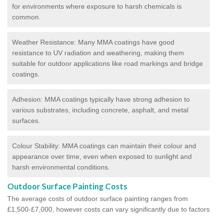
for environments where exposure to harsh chemicals is
common.
Weather Resistance: Many MMA coatings have good
resistance to UV radiation and weathering, making them
suitable for outdoor applications like road markings and bridge
coatings.
Adhesion: MMA coatings typically have strong adhesion to
various substrates, including concrete, asphalt, and metal
surfaces.
Colour Stability: MMA coatings can maintain their colour and
appearance over time, even when exposed to sunlight and
harsh environmental conditions.
Outdoor Surface Painting Costs
The average costs of outdoor surface painting ranges from
£1,500-£7,000, however costs can vary significantly due to factors