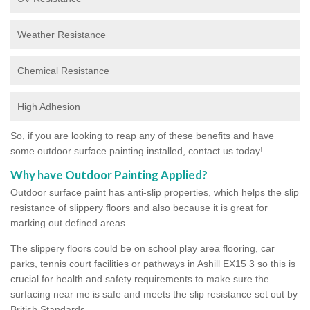
Weather Resistance
Chemical Resistance
High Adhesion
So, if you are looking to reap any of these benefits and have
some outdoor surface painting installed, contact us today!
Why have Outdoor Painting Applied?
Outdoor surface paint has anti-slip properties, which helps the slip
resistance of slippery floors and also because it is great for
marking out defined areas.
The slippery floors could be on school play area flooring, car
parks, tennis court facilities or pathways in Ashill EX15 3 so this is
crucial for health and safety requirements to make sure the
surfacing near me is safe and meets the slip resistance set out by
British Standards.