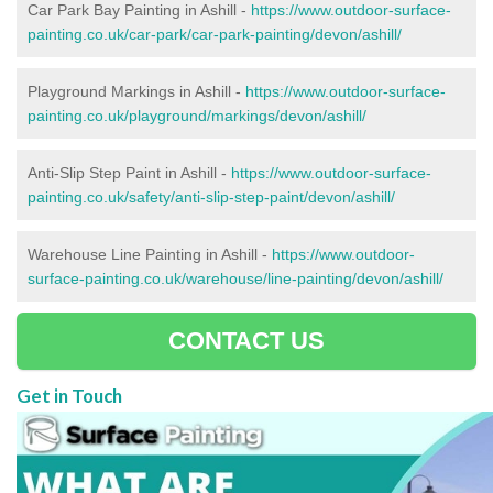
Car Park Bay Painting in Ashill -
https://www.outdoor-surface-
painting.co.uk/car-park/car-park-painting/devon/ashill/
Playground Markings in Ashill -
https://www.outdoor-surface-
painting.co.uk/playground/markings/devon/ashill/
Anti-Slip Step Paint in Ashill -
https://www.outdoor-surface-
painting.co.uk/safety/anti-slip-step-paint/devon/ashill/
Warehouse Line Painting in Ashill -
https://www.outdoor-
surface-painting.co.uk/warehouse/line-painting/devon/ashill/
CONTACT US
Get in Touch