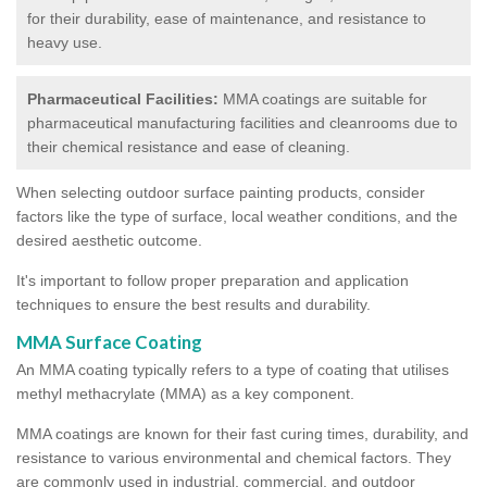
for their durability, ease of maintenance, and resistance to
heavy use.
Pharmaceutical Facilities:
MMA coatings are suitable for
pharmaceutical manufacturing facilities and cleanrooms due to
their chemical resistance and ease of cleaning.
When selecting outdoor surface painting products, consider
factors like the type of surface, local weather conditions, and the
desired aesthetic outcome.
It's important to follow proper preparation and application
techniques to ensure the best results and durability.
MMA Surface Coating
An MMA coating typically refers to a type of coating that utilises
methyl methacrylate (MMA) as a key component.
MMA coatings are known for their fast curing times, durability, and
resistance to various environmental and chemical factors. They
are commonly used in industrial, commercial, and outdoor