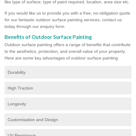
like type of surface, type of paint required, location, area size etc.
If you would like us to provide you with a free, no-obligation quote
for our fantastic outdoor surface painting services, contact us
today through our enquiry form.
Benefits of Outdoor Surface Painting
Outdoor surface painting offers a range of benefits that contribute
to the aesthetics, protection, and overall value of your property.
Here are some key advantages of outdoor surface painting:
Durability
High Traction
Longevity
Customisation and Design
UV Resistance