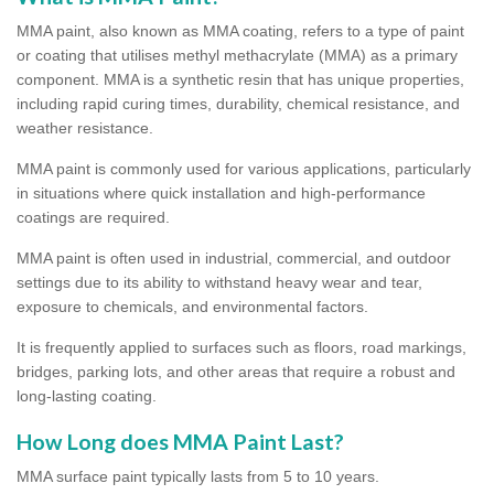
MMA paint, also known as MMA coating, refers to a type of paint
or coating that utilises methyl methacrylate (MMA) as a primary
component. MMA is a synthetic resin that has unique properties,
including rapid curing times, durability, chemical resistance, and
weather resistance.
MMA paint is commonly used for various applications, particularly
in situations where quick installation and high-performance
coatings are required.
MMA paint is often used in industrial, commercial, and outdoor
settings due to its ability to withstand heavy wear and tear,
exposure to chemicals, and environmental factors.
It is frequently applied to surfaces such as floors, road markings,
bridges, parking lots, and other areas that require a robust and
long-lasting coating.
How Long does MMA Paint Last?
MMA surface paint typically lasts from 5 to 10 years.