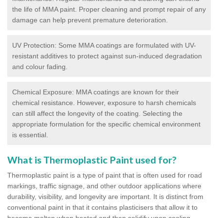
the life of MMA paint. Proper cleaning and prompt repair of any
damage can help prevent premature deterioration.
UV Protection: Some MMA coatings are formulated with UV-
resistant additives to protect against sun-induced degradation
and colour fading.
Chemical Exposure: MMA coatings are known for their
chemical resistance. However, exposure to harsh chemicals
can still affect the longevity of the coating. Selecting the
appropriate formulation for the specific chemical environment
is essential.
What is Thermoplastic Paint used for?
Thermoplastic paint is a type of paint that is often used for road
markings, traffic signage, and other outdoor applications where
durability, visibility, and longevity are important. It is distinct from
conventional paint in that it contains plasticisers that allow it to
become molten when heated and then solidify upon cooling,