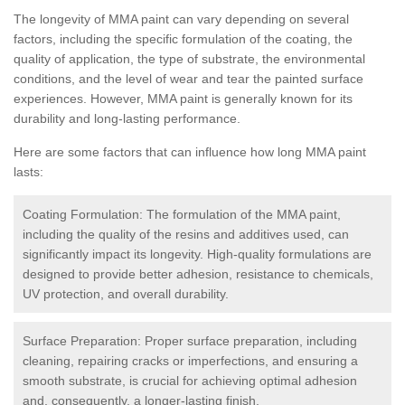
The longevity of MMA paint can vary depending on several
factors, including the specific formulation of the coating, the
quality of application, the type of substrate, the environmental
conditions, and the level of wear and tear the painted surface
experiences. However, MMA paint is generally known for its
durability and long-lasting performance.
Here are some factors that can influence how long MMA paint
lasts:
Coating Formulation: The formulation of the MMA paint,
including the quality of the resins and additives used, can
significantly impact its longevity. High-quality formulations are
designed to provide better adhesion, resistance to chemicals,
UV protection, and overall durability.
Surface Preparation: Proper surface preparation, including
cleaning, repairing cracks or imperfections, and ensuring a
smooth substrate, is crucial for achieving optimal adhesion
and, consequently, a longer-lasting finish.