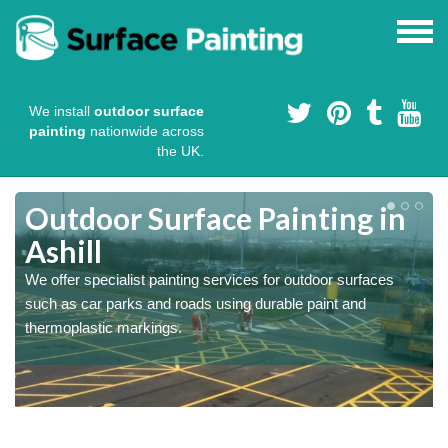
We install
outdoor surface
painting
nationwide across
the UK.
s
Outdoor Surface Painting in
Ashill
We offer specialist painting services for outdoor surfaces
such as car parks and roads using durable paint and
thermoplastic markings.