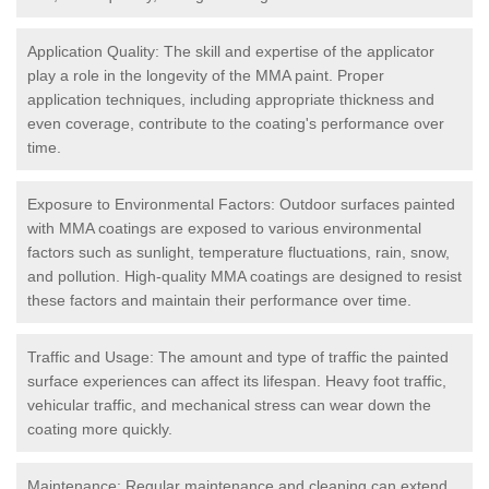
Application Quality: The skill and expertise of the applicator
play a role in the longevity of the MMA paint. Proper
application techniques, including appropriate thickness and
even coverage, contribute to the coating's performance over
time.
Exposure to Environmental Factors: Outdoor surfaces painted
with MMA coatings are exposed to various environmental
factors such as sunlight, temperature fluctuations, rain, snow,
and pollution. High-quality MMA coatings are designed to resist
these factors and maintain their performance over time.
Traffic and Usage: The amount and type of traffic the painted
surface experiences can affect its lifespan. Heavy foot traffic,
vehicular traffic, and mechanical stress can wear down the
coating more quickly.
Maintenance: Regular maintenance and cleaning can extend