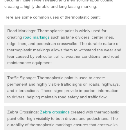
creating a highly durable and long-lasting marking.
Here are some common uses of thermoplastic paint:
Road Markings: Thermoplastic paint is widely used for
creating
road markings
such as lane dividers, center lines,
edge lines, and pedestrian crosswalks. The durable nature of
thermoplastic markings allows them to withstand the wear and
tear caused by vehicular traffic, weather conditions, and road
maintenance equipment.
Traffic Signage: Thermoplastic paint is used to create
permanent and highly visible traffic signs on roads, highways,
and intersections. These signs provide important information
to drivers, helping maintain road safety and traffic flow.
Zebra Crossings:
Zebra crossings
created with thermoplastic
paint offer high visibility to both drivers and pedestrians. The
durability of thermoplastic markings ensures that crosswalks