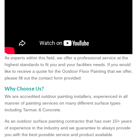
As experts within this field, we offer a professional service at the
highest standards to fit you and your facilities needs. If you would
like to receive a quote for the Outdoor Floor Painting that we offer,
please fill out the contact form provided.
Why Choose Us?
We are accredited outdoor painting installers, experienced in all
manner of painting services on many different surface types
including Tarmac & Concrete.
As an outdoor surface painting contractor that has over 10+ years
of experience in the industry and we guarantee to always provide
you with the best possible service and product available.