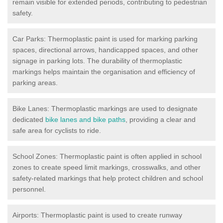
remain visible for extended periods, contributing to pedestrian
safety.
Car Parks: Thermoplastic paint is used for marking parking
spaces, directional arrows, handicapped spaces, and other
signage in parking lots. The durability of thermoplastic
markings helps maintain the organisation and efficiency of
parking areas.
Bike Lanes: Thermoplastic markings are used to designate
dedicated
bike lanes and bike paths
, providing a clear and
safe area for cyclists to ride.
School Zones: Thermoplastic paint is often applied in school
zones to create speed limit markings, crosswalks, and other
safety-related markings that help protect children and school
personnel.
Airports: Thermoplastic paint is used to create runway