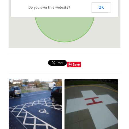
OK
Do you own this website?
Save