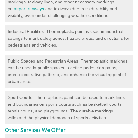
markings, taxiway lines, and other necessary markings
on
airport runways
and taxiways due to its durability and
visibility, even under challenging weather conditions.
Industrial Facilities: Thermoplastic paint is used in industrial
settings to mark safety zones, hazard areas, and directions for
pedestrians and vehicles.
Public Spaces and Pedestrian Areas: Thermoplastic markings
can be used in public spaces to define pedestrian paths,
create decorative patterns, and enhance the visual appeal of
urban areas.
Sport Courts: Thermoplastic paint can be used to mark lines
and boundaries on sports courts such as basketball courts,
tennis courts, and playgrounds. The durable markings
withstand the physical demands of sports activities.
Other Services We Offer