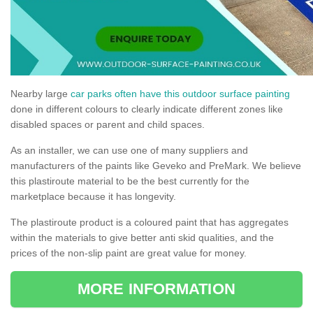
Nearby large
car parks often have this outdoor surface painting
done in different colours to clearly indicate different zones like
disabled spaces or parent and child spaces.
As an installer, we can use one of many suppliers and
manufacturers of the paints like Geveko and PreMark. We believe
this plastiroute material to be the best currently for the
marketplace because it has longevity.
The plastiroute product is a coloured paint that has aggregates
within the materials to give better anti skid qualities, and the
prices of the non-slip paint are great value for money.
MORE INFORMATION