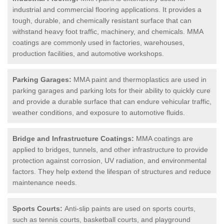
industrial and commercial flooring applications. It provides a
tough, durable, and chemically resistant surface that can
withstand heavy foot traffic, machinery, and chemicals. MMA
coatings are commonly used in factories, warehouses,
production facilities, and automotive workshops.
Parking Garages:
MMA paint and thermoplastics are used in
parking garages and parking lots for their ability to quickly cure
and provide a durable surface that can endure vehicular traffic,
weather conditions, and exposure to automotive fluids.
Bridge and Infrastructure Coatings:
MMA coatings are
applied to bridges, tunnels, and other infrastructure to provide
protection against corrosion, UV radiation, and environmental
factors. They help extend the lifespan of structures and reduce
maintenance needs.
Sports Courts:
Anti-slip paints are used on sports courts,
such as tennis courts, basketball courts, and playground