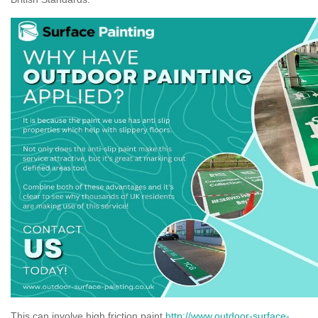
This can involve high friction paint
http://www.outdoor-surface-