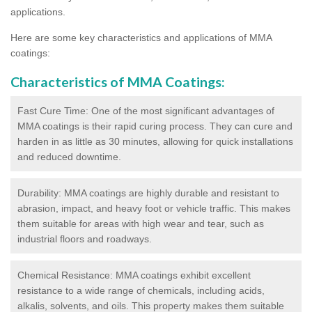
applications.
Here are some key characteristics and applications of MMA
coatings:
Characteristics of MMA Coatings:
Fast Cure Time: One of the most significant advantages of
MMA coatings is their rapid curing process. They can cure and
harden in as little as 30 minutes, allowing for quick installations
and reduced downtime.
Durability: MMA coatings are highly durable and resistant to
abrasion, impact, and heavy foot or vehicle traffic. This makes
them suitable for areas with high wear and tear, such as
industrial floors and roadways.
Chemical Resistance: MMA coatings exhibit excellent
resistance to a wide range of chemicals, including acids,
alkalis, solvents, and oils. This property makes them suitable