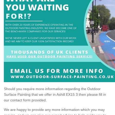
Should you require more information regarding the Outdoor
Surface Painting that we offer in Ashill EX15 3 then please fill in
our contact form provided.
We are happy to provide any more information which you may