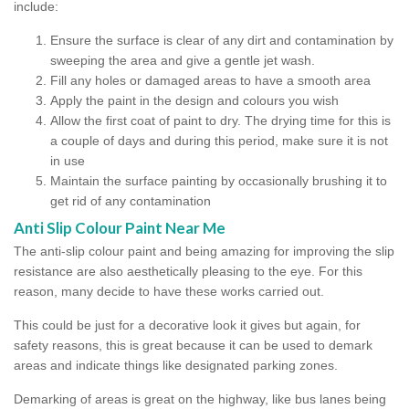
include:
Ensure the surface is clear of any dirt and contamination by
sweeping the area and give a gentle jet wash.
Fill any holes or damaged areas to have a smooth area
Apply the paint in the design and colours you wish
Allow the first coat of paint to dry. The drying time for this is
a couple of days and during this period, make sure it is not
in use
Maintain the surface painting by occasionally brushing it to
get rid of any contamination
Anti Slip Colour Paint Near Me
The anti-slip colour paint and being amazing for improving the slip
resistance are also aesthetically pleasing to the eye. For this
reason, many decide to have these works carried out.
This could be just for a decorative look it gives but again, for
safety reasons, this is great because it can be used to demark
areas and indicate things like designated parking zones.
Demarking of areas is great on the highway, like bus lanes being