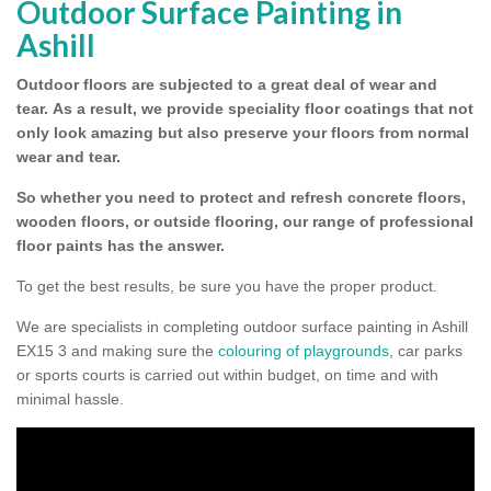
Outdoor Surface Painting in
Ashill
Outdoor floors are subjected to a great deal of wear and
tear.
As a result, we provide speciality floor coatings that not
only look amazing but also preserve your floors from normal
wear and tear.
So whether you need to protect and refresh concrete floors,
wooden floors, or outside flooring, our range of professional
floor paints has the answer.
To get the best results, be sure you have the proper product.
We are specialists in completing outdoor surface painting in Ashill
EX15 3 and making sure the
colouring of playgrounds
, car parks
or sports courts is carried out within budget, on time and with
minimal hassle.