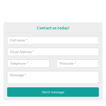
Contact us today!