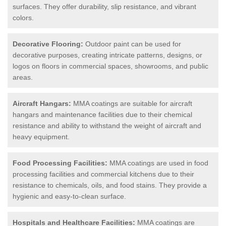
surfaces. They offer durability, slip resistance, and vibrant
colors.
Decorative Flooring:
Outdoor paint can be used for
decorative purposes, creating intricate patterns, designs, or
logos on floors in commercial spaces, showrooms, and public
areas.
Aircraft Hangars:
MMA coatings are suitable for aircraft
hangars and maintenance facilities due to their chemical
resistance and ability to withstand the weight of aircraft and
heavy equipment.
Food Processing Facilities:
MMA coatings are used in food
processing facilities and commercial kitchens due to their
resistance to chemicals, oils, and food stains. They provide a
hygienic and easy-to-clean surface.
Hospitals and Healthcare Facilities:
MMA coatings are