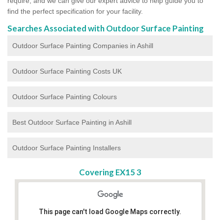
require, and we can give our expert advice to help guide you to
find the perfect specification for your facility.
Searches Associated with Outdoor Surface Painting
Outdoor Surface Painting Companies in Ashill
Outdoor Surface Painting Costs UK
Outdoor Surface Painting Colours
Best Outdoor Surface Painting in Ashill
Outdoor Surface Painting Installers
Covering EX15 3
This page can't load Google Maps correctly.