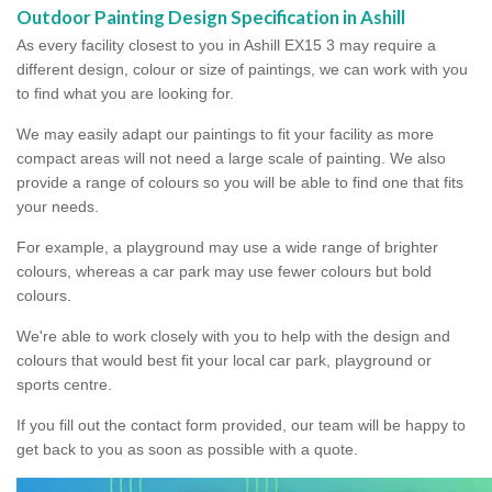
Outdoor Painting Design Specification in Ashill
As every facility closest to you in Ashill EX15 3 may require a
different design, colour or size of paintings, we can work with you
to find what you are looking for.
We may easily adapt our paintings to fit your facility as more
compact areas will not need a large scale of painting. We also
provide a range of colours so you will be able to find one that fits
your needs.
For example, a playground may use a wide range of brighter
colours, whereas a car park may use fewer colours but bold
colours.
We're able to work closely with you to help with the design and
colours that would best fit your local car park, playground or
sports centre.
If you fill out the contact form provided, our team will be happy to
get back to you as soon as possible with a quote.