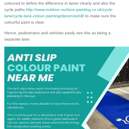
coloured to define the difference in lanes clearly and also the
cycle paths
http://www.outdoor-surface-painting.co.uk/cycle-
lane/cycle-lane-colour-painting/devon/ashill/
to make sure the
colourful paint is clear.
Hence, pedestrians and vehicles easily see this as being a
separate lane.