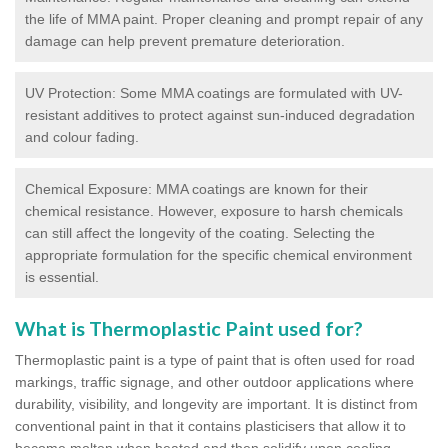
the life of MMA paint. Proper cleaning and prompt repair of any
damage can help prevent premature deterioration.
UV Protection: Some MMA coatings are formulated with UV-
resistant additives to protect against sun-induced degradation
and colour fading.
Chemical Exposure: MMA coatings are known for their
chemical resistance. However, exposure to harsh chemicals
can still affect the longevity of the coating. Selecting the
appropriate formulation for the specific chemical environment
is essential.
What is Thermoplastic Paint used for?
Thermoplastic paint is a type of paint that is often used for road
markings, traffic signage, and other outdoor applications where
durability, visibility, and longevity are important. It is distinct from
conventional paint in that it contains plasticisers that allow it to
become molten when heated and then solidify upon cooling,