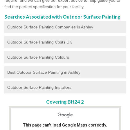
require, and we can give our expert advice to help guide you to
find the perfect specification for your facility.
Searches Associated with Outdoor Surface Painting
Outdoor Surface Painting Companies in Ashley
Outdoor Surface Painting Costs UK
Outdoor Surface Painting Colours
Best Outdoor Surface Painting in Ashley
Outdoor Surface Painting Installers
Covering BH24 2
This page can't load Google Maps correctly.