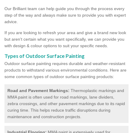
Our Brilliant team can help guide you through the process every
step of the way and always make sure to provide you with expert
advice.
If you are looking to refresh your area and give a brand new look
but aren't certain what you want specifically, we can provide you
with design & colour options to suit your specific needs.
Types of Outdoor Surface Painting
Outdoor surface painting requires durable and weather-resistant
products to withstand various environmental conditions. Here are
some common types of outdoor surface painting products:
Road and Pavement Markings:
Thermoplastic markings and
MMA paint is often used for road markings, lane dividers,
zebra crossings, and other pavement markings due to its rapid
curing time. This helps reduce traffic disruptions during
maintenance and construction projects.
Industrial Flooring:
MMA paint is extensively used for