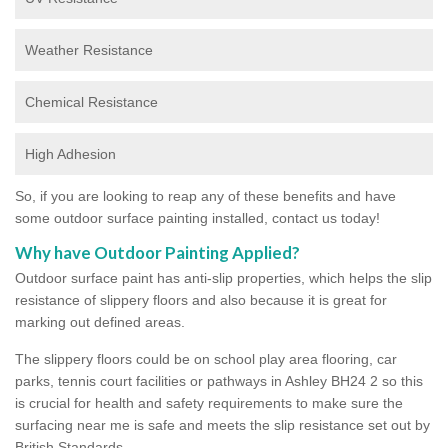
Weather Resistance
Chemical Resistance
High Adhesion
So, if you are looking to reap any of these benefits and have
some outdoor surface painting installed, contact us today!
Why have Outdoor Painting Applied?
Outdoor surface paint has anti-slip properties, which helps the slip
resistance of slippery floors and also because it is great for
marking out defined areas.
The slippery floors could be on school play area flooring, car
parks, tennis court facilities or pathways in Ashley BH24 2 so this
is crucial for health and safety requirements to make sure the
surfacing near me is safe and meets the slip resistance set out by
British Standards.