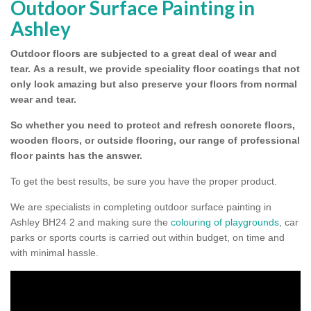
Outdoor Surface Painting in
Ashley
Outdoor floors are subjected to a great deal of wear and
tear.
As a result, we provide speciality floor coatings that not
only look amazing but also preserve your floors from normal
wear and tear.
So whether you need to protect and refresh concrete floors,
wooden floors, or outside flooring, our range of professional
floor paints has the answer.
To get the best results, be sure you have the proper product.
We are specialists in completing outdoor surface painting in
Ashley BH24 2 and making sure the
colouring of playgrounds
, car
parks or sports courts is carried out within budget, on time and
with minimal hassle.