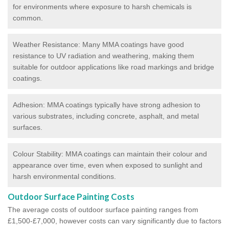
for environments where exposure to harsh chemicals is
common.
Weather Resistance: Many MMA coatings have good
resistance to UV radiation and weathering, making them
suitable for outdoor applications like road markings and bridge
coatings.
Adhesion: MMA coatings typically have strong adhesion to
various substrates, including concrete, asphalt, and metal
surfaces.
Colour Stability: MMA coatings can maintain their colour and
appearance over time, even when exposed to sunlight and
harsh environmental conditions.
Outdoor Surface Painting Costs
The average costs of outdoor surface painting ranges from
£1,500-£7,000, however costs can vary significantly due to factors