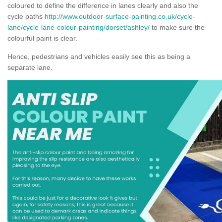
coloured to define the difference in lanes clearly and also the
cycle paths
http://www.outdoor-surface-painting.co.uk/cycle-
lane/cycle-lane-colour-painting/dorset/ashley/
to make sure the
colourful paint is clear.
Hence, pedestrians and vehicles easily see this as being a
separate lane.