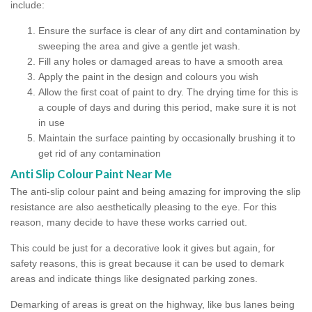
include:
Ensure the surface is clear of any dirt and contamination by
sweeping the area and give a gentle jet wash.
Fill any holes or damaged areas to have a smooth area
Apply the paint in the design and colours you wish
Allow the first coat of paint to dry. The drying time for this is
a couple of days and during this period, make sure it is not
in use
Maintain the surface painting by occasionally brushing it to
get rid of any contamination
Anti Slip Colour Paint Near Me
The anti-slip colour paint and being amazing for improving the slip
resistance are also aesthetically pleasing to the eye. For this
reason, many decide to have these works carried out.
This could be just for a decorative look it gives but again, for
safety reasons, this is great because it can be used to demark
areas and indicate things like designated parking zones.
Demarking of areas is great on the highway, like bus lanes being