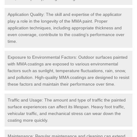
Application Quality: The skill and expertise of the applicator
play a role in the longevity of the MMA paint. Proper
application techniques, including appropriate thickness and
even coverage, contribute to the coating's performance over
time.
Exposure to Environmental Factors: Outdoor surfaces painted
with MMA coatings are exposed to various environmental
factors such as sunlight, temperature fluctuations, rain, snow,
and pollution. High-quality MMA coatings are designed to resist
these factors and maintain their performance over time.
Traffic and Usage: The amount and type of traffic the painted
surface experiences can affect its lifespan. Heavy foot traffic,
vehicular traffic, and mechanical stress can wear down the
coating more quickly.
Maintenance: Regular maintenance and cleaning can extend