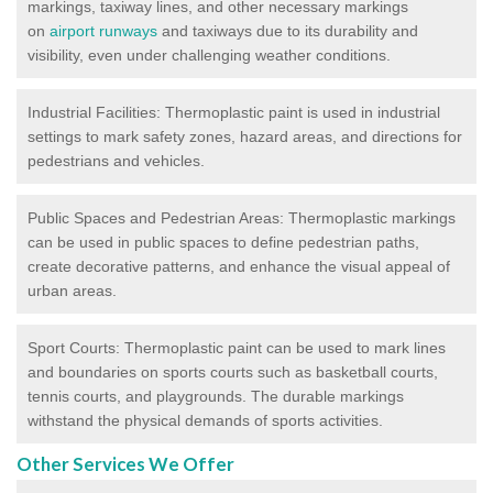
markings, taxiway lines, and other necessary markings
on
airport runways
and taxiways due to its durability and
visibility, even under challenging weather conditions.
Industrial Facilities: Thermoplastic paint is used in industrial
settings to mark safety zones, hazard areas, and directions for
pedestrians and vehicles.
Public Spaces and Pedestrian Areas: Thermoplastic markings
can be used in public spaces to define pedestrian paths,
create decorative patterns, and enhance the visual appeal of
urban areas.
Sport Courts: Thermoplastic paint can be used to mark lines
and boundaries on sports courts such as basketball courts,
tennis courts, and playgrounds. The durable markings
withstand the physical demands of sports activities.
Other Services We Offer