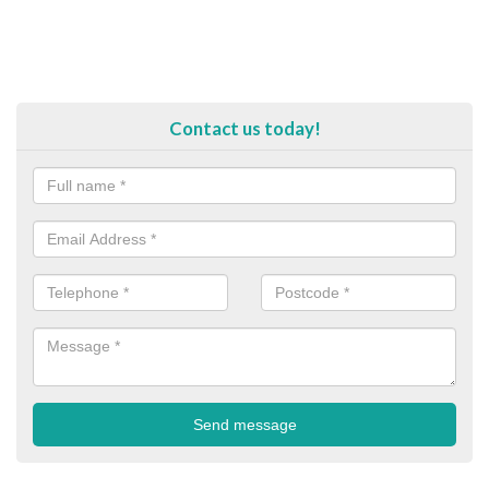
Contact us today!