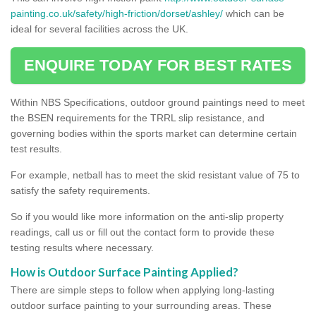
painting.co.uk/safety/high-friction/dorset/ashley/
which can be
ideal for several facilities across the UK.
ENQUIRE TODAY FOR BEST RATES
Within NBS Specifications, outdoor ground paintings need to meet
the BSEN requirements for the TRRL slip resistance, and
governing bodies within the sports market can determine certain
test results.
For example, netball has to meet the skid resistant value of 75 to
satisfy the safety requirements.
So if you would like more information on the anti-slip property
readings, call us or fill out the contact form to provide these
testing results where necessary.
How is Outdoor Surface Painting Applied?
There are simple steps to follow when applying long-lasting
outdoor surface painting to your surrounding areas. These