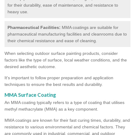
for their durability, ease of maintenance, and resistance to
heavy use.
Pharmaceutical Facilities:
MMA coatings are suitable for
pharmaceutical manufacturing facilities and cleanrooms due to
their chemical resistance and ease of cleaning.
When selecting outdoor surface painting products, consider
factors like the type of surface, local weather conditions, and the
desired aesthetic outcome.
It's important to follow proper preparation and application
techniques to ensure the best results and durability.
MMA Surface Coating
An MMA coating typically refers to a type of coating that utilises
methyl methacrylate (MMA) as a key component.
MMA coatings are known for their fast curing times, durability, and
resistance to various environmental and chemical factors. They
are commonly used in industrial, commercial, and outdoor