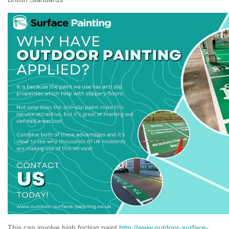
This can involve high friction paint
http://www.outdoor-surface-