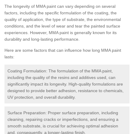
The longevity of MMA paint can vary depending on several
factors, including the specific formulation of the coating, the
quality of application, the type of substrate, the environmental
conditions, and the level of wear and tear the painted surface
experiences. However, MMA paint is generally known for its
durability and long-lasting performance.
Here are some factors that can influence how long MMA paint
lasts:
Coating Formulation: The formulation of the MMA paint,
including the quality of the resins and additives used, can
significantly impact its longevity. High-quality formulations are
designed to provide better adhesion, resistance to chemicals,
UV protection, and overall durability.
Surface Preparation: Proper surface preparation, including
cleaning, repairing cracks or imperfections, and ensuring a
smooth substrate, is crucial for achieving optimal adhesion
and, consequently, a longer-lasting finish.