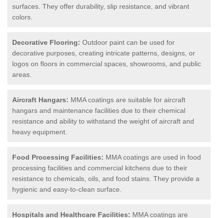
surfaces. They offer durability, slip resistance, and vibrant
colors.
Decorative Flooring:
Outdoor paint can be used for
decorative purposes, creating intricate patterns, designs, or
logos on floors in commercial spaces, showrooms, and public
areas.
Aircraft Hangars:
MMA coatings are suitable for aircraft
hangars and maintenance facilities due to their chemical
resistance and ability to withstand the weight of aircraft and
heavy equipment.
Food Processing Facilities:
MMA coatings are used in food
processing facilities and commercial kitchens due to their
resistance to chemicals, oils, and food stains. They provide a
hygienic and easy-to-clean surface.
Hospitals and Healthcare Facilities:
MMA coatings are