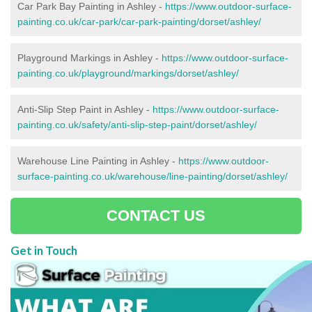
Car Park Bay Painting in Ashley -
https://www.outdoor-surface-
painting.co.uk/car-park/car-park-painting/dorset/ashley/
Playground Markings in Ashley -
https://www.outdoor-surface-
painting.co.uk/playground/markings/dorset/ashley/
Anti-Slip Step Paint in Ashley -
https://www.outdoor-surface-
painting.co.uk/safety/anti-slip-step-paint/dorset/ashley/
Warehouse Line Painting in Ashley -
https://www.outdoor-
surface-painting.co.uk/warehouse/line-painting/dorset/ashley/
CONTACT US
Get in Touch