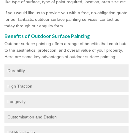
like type of surface, type of paint required, location, area size etc.
If you would like us to provide you with a free, no-obligation quote
for our fantastic outdoor surface painting services, contact us
today through our enquiry form.
Benefits of Outdoor Surface Painting
Outdoor surface painting offers a range of benefits that contribute
to the aesthetics, protection, and overall value of your property.
Here are some key advantages of outdoor surface painting:
Durability
High Traction
Longevity
Customisation and Design
UV Resistance