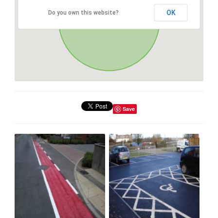
OK
Do you own this website?
Save