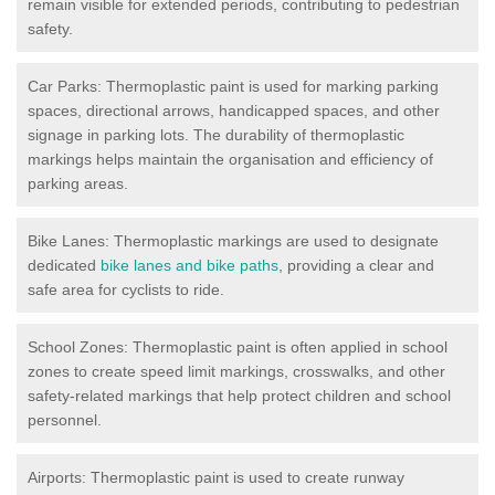
remain visible for extended periods, contributing to pedestrian
safety.
Car Parks: Thermoplastic paint is used for marking parking
spaces, directional arrows, handicapped spaces, and other
signage in parking lots. The durability of thermoplastic
markings helps maintain the organisation and efficiency of
parking areas.
Bike Lanes: Thermoplastic markings are used to designate
dedicated
bike lanes and bike paths
, providing a clear and
safe area for cyclists to ride.
School Zones: Thermoplastic paint is often applied in school
zones to create speed limit markings, crosswalks, and other
safety-related markings that help protect children and school
personnel.
Airports: Thermoplastic paint is used to create runway