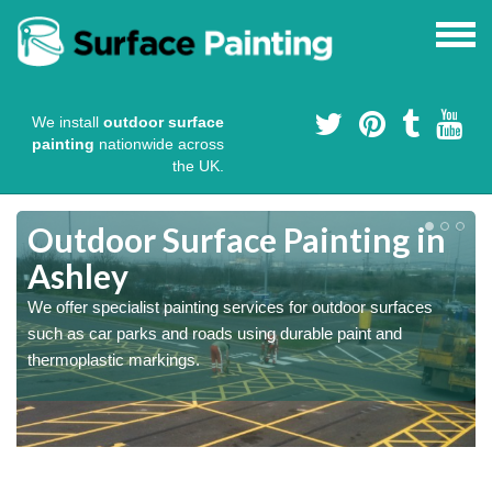
We install
outdoor surface
painting
nationwide across
the UK.
s
Outdoor Surface Painting in
Ashley
We offer specialist painting services for outdoor surfaces
such as car parks and roads using durable paint and
thermoplastic markings.