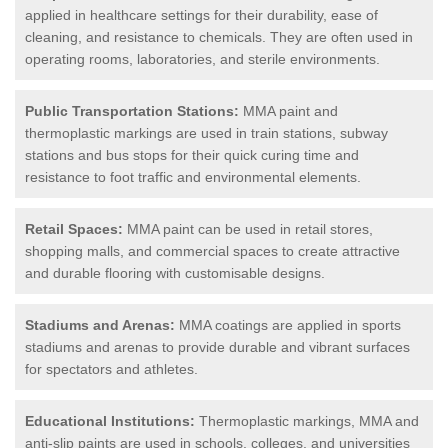
applied in healthcare settings for their durability, ease of
cleaning, and resistance to chemicals. They are often used in
operating rooms, laboratories, and sterile environments.
Public Transportation Stations:
MMA paint and
thermoplastic markings are used in train stations, subway
stations and bus stops for their quick curing time and
resistance to foot traffic and environmental elements.
Retail Spaces:
MMA paint can be used in retail stores,
shopping malls, and commercial spaces to create attractive
and durable flooring with customisable designs.
Stadiums and Arenas:
MMA coatings are applied in sports
stadiums and arenas to provide durable and vibrant surfaces
for spectators and athletes.
Educational Institutions:
Thermoplastic markings, MMA and
anti-slip paints are used in schools, colleges, and universities