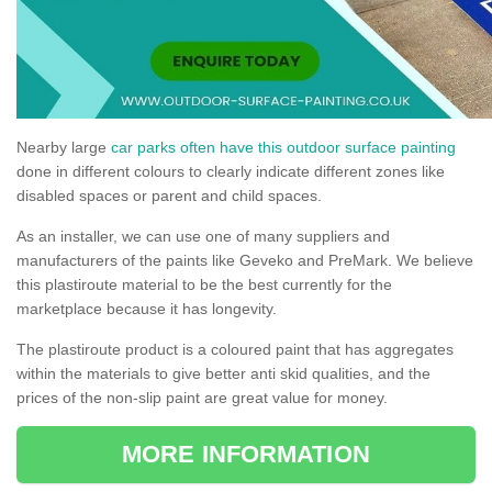
Nearby large
car parks often have this outdoor surface painting
done in different colours to clearly indicate different zones like
disabled spaces or parent and child spaces.
As an installer, we can use one of many suppliers and
manufacturers of the paints like Geveko and PreMark. We believe
this plastiroute material to be the best currently for the
marketplace because it has longevity.
The plastiroute product is a coloured paint that has aggregates
within the materials to give better anti skid qualities, and the
prices of the non-slip paint are great value for money.
MORE INFORMATION