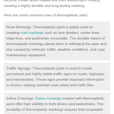
creating a highly durable and long-lasting marking.
Here are some common uses of thermoplastic paint:
Road Markings: Thermoplastic paint is widely used for
creating
road markings
such as lane dividers, center lines,
edge lines, and pedestrian crosswalks. The durable nature of
thermoplastic markings allows them to withstand the wear and
tear caused by vehicular traffic, weather conditions, and road
maintenance equipment.
Traffic Signage: Thermoplastic paint is used to create
permanent and highly visible traffic signs on roads, highways,
and intersections. These signs provide important information
to drivers, helping maintain road safety and traffic flow.
Zebra Crossings:
Zebra crossings
created with thermoplastic
paint offer high visibility to both drivers and pedestrians. The
durability of thermoplastic markings ensures that crosswalks