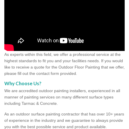
As experts within this field, we offer a professional service at the
highest standards to fit you and your facilities needs. If you would
like to receive a quote for the Outdoor Floor Painting that we offer,
please fill out the contact form provided.
Why Choose Us?
We are accredited outdoor painting installers, experienced in all
manner of painting services on many different surface types
including Tarmac & Concrete.
As an outdoor surface painting contractor that has over 10+ years
of experience in the industry and we guarantee to always provide
you with the best possible service and product available.