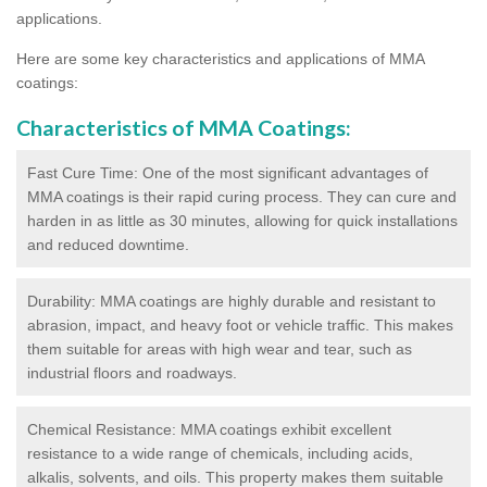
applications.
Here are some key characteristics and applications of MMA
coatings:
Characteristics of MMA Coatings:
Fast Cure Time: One of the most significant advantages of
MMA coatings is their rapid curing process. They can cure and
harden in as little as 30 minutes, allowing for quick installations
and reduced downtime.
Durability: MMA coatings are highly durable and resistant to
abrasion, impact, and heavy foot or vehicle traffic. This makes
them suitable for areas with high wear and tear, such as
industrial floors and roadways.
Chemical Resistance: MMA coatings exhibit excellent
resistance to a wide range of chemicals, including acids,
alkalis, solvents, and oils. This property makes them suitable