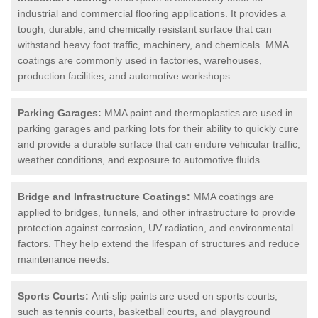
industrial and commercial flooring applications. It provides a
tough, durable, and chemically resistant surface that can
withstand heavy foot traffic, machinery, and chemicals. MMA
coatings are commonly used in factories, warehouses,
production facilities, and automotive workshops.
Parking Garages:
MMA paint and thermoplastics are used in
parking garages and parking lots for their ability to quickly cure
and provide a durable surface that can endure vehicular traffic,
weather conditions, and exposure to automotive fluids.
Bridge and Infrastructure Coatings:
MMA coatings are
applied to bridges, tunnels, and other infrastructure to provide
protection against corrosion, UV radiation, and environmental
factors. They help extend the lifespan of structures and reduce
maintenance needs.
Sports Courts:
Anti-slip paints are used on sports courts,
such as tennis courts, basketball courts, and playground