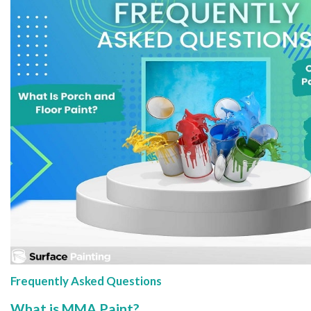
Frequently Asked Questions
What is MMA Paint?