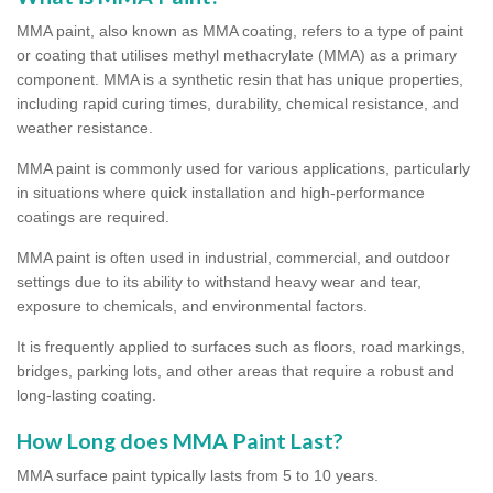
MMA paint, also known as MMA coating, refers to a type of paint
or coating that utilises methyl methacrylate (MMA) as a primary
component. MMA is a synthetic resin that has unique properties,
including rapid curing times, durability, chemical resistance, and
weather resistance.
MMA paint is commonly used for various applications, particularly
in situations where quick installation and high-performance
coatings are required.
MMA paint is often used in industrial, commercial, and outdoor
settings due to its ability to withstand heavy wear and tear,
exposure to chemicals, and environmental factors.
It is frequently applied to surfaces such as floors, road markings,
bridges, parking lots, and other areas that require a robust and
long-lasting coating.
How Long does MMA Paint Last?
MMA surface paint typically lasts from 5 to 10 years.