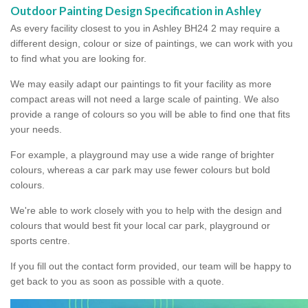
Outdoor Painting Design Specification in Ashley
As every facility closest to you in Ashley BH24 2 may require a
different design, colour or size of paintings, we can work with you
to find what you are looking for.
We may easily adapt our paintings to fit your facility as more
compact areas will not need a large scale of painting. We also
provide a range of colours so you will be able to find one that fits
your needs.
For example, a playground may use a wide range of brighter
colours, whereas a car park may use fewer colours but bold
colours.
We're able to work closely with you to help with the design and
colours that would best fit your local car park, playground or
sports centre.
If you fill out the contact form provided, our team will be happy to
get back to you as soon as possible with a quote.