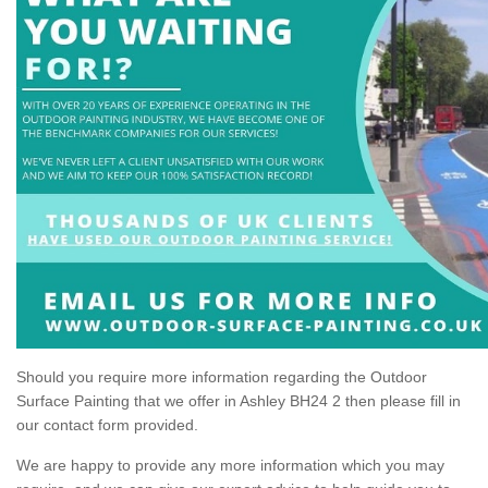
Should you require more information regarding the Outdoor
Surface Painting that we offer in Ashley BH24 2 then please fill in
our contact form provided.
We are happy to provide any more information which you may