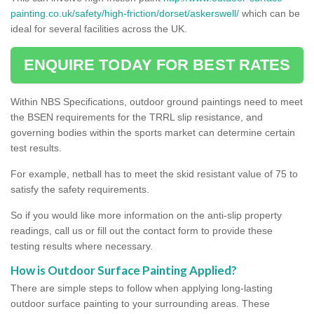
painting.co.uk/safety/high-friction/dorset/askerswell/
which can be
ideal for several facilities across the UK.
ENQUIRE TODAY FOR BEST RATES
Within NBS Specifications, outdoor ground paintings need to meet
the BSEN requirements for the TRRL slip resistance, and
governing bodies within the sports market can determine certain
test results.
For example, netball has to meet the skid resistant value of 75 to
satisfy the safety requirements.
So if you would like more information on the anti-slip property
readings, call us or fill out the contact form to provide these
testing results where necessary.
How is Outdoor Surface Painting Applied?
There are simple steps to follow when applying long-lasting
outdoor surface painting to your surrounding areas. These