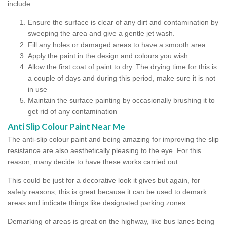
include:
Ensure the surface is clear of any dirt and contamination by
sweeping the area and give a gentle jet wash.
Fill any holes or damaged areas to have a smooth area
Apply the paint in the design and colours you wish
Allow the first coat of paint to dry. The drying time for this is
a couple of days and during this period, make sure it is not
in use
Maintain the surface painting by occasionally brushing it to
get rid of any contamination
Anti Slip Colour Paint Near Me
The anti-slip colour paint and being amazing for improving the slip
resistance are also aesthetically pleasing to the eye. For this
reason, many decide to have these works carried out.
This could be just for a decorative look it gives but again, for
safety reasons, this is great because it can be used to demark
areas and indicate things like designated parking zones.
Demarking of areas is great on the highway, like bus lanes being