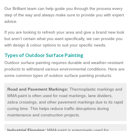
Our Brilliant team can help guide you through the process every
step of the way and always make sure to provide you with expert
advice.
If you are looking to refresh your area and give a brand new look
but aren't certain what you want specifically, we can provide you
with design & colour options to suit your specific needs.
Types of Outdoor Surface Painting
Outdoor surface painting requires durable and weather-resistant
products to withstand various environmental conditions. Here are
some common types of outdoor surface painting products:
Road and Pavement Markings:
Thermoplastic markings and
MMA paint is often used for road markings, lane dividers,
zebra crossings, and other pavement markings due to its rapid
curing time. This helps reduce traffic disruptions during
maintenance and construction projects.
Industrial Flooring:
MMA paint is extensively used for