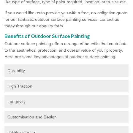
like type of surface, type of paint required, location, area size etc.
If you would like us to provide you with a free, no-obligation quote
for our fantastic outdoor surface painting services, contact us
today through our enquiry form.
Benefits of Outdoor Surface Painting
Outdoor surface painting offers a range of benefits that contribute
to the aesthetics, protection, and overall value of your property.
Here are some key advantages of outdoor surface painting:
Durability
High Traction
Longevity
Customisation and Design
UV Resistance