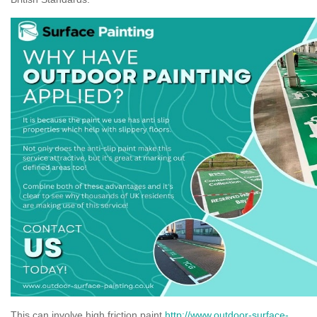
This can involve high friction paint
http://www.outdoor-surface-