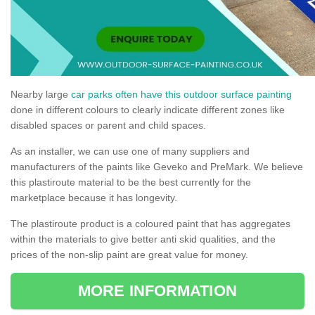
Nearby large
car parks often have this outdoor surface painting
done in different colours to clearly indicate different zones like
disabled spaces or parent and child spaces.
As an installer, we can use one of many suppliers and
manufacturers of the paints like Geveko and PreMark. We believe
this plastiroute material to be the best currently for the
marketplace because it has longevity.
The plastiroute product is a coloured paint that has aggregates
within the materials to give better anti skid qualities, and the
prices of the non-slip paint are great value for money.
MORE INFORMATION