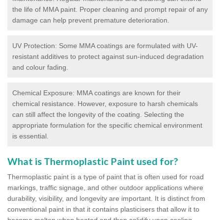
the life of MMA paint. Proper cleaning and prompt repair of any
damage can help prevent premature deterioration.
UV Protection: Some MMA coatings are formulated with UV-
resistant additives to protect against sun-induced degradation
and colour fading.
Chemical Exposure: MMA coatings are known for their
chemical resistance. However, exposure to harsh chemicals
can still affect the longevity of the coating. Selecting the
appropriate formulation for the specific chemical environment
is essential.
What is Thermoplastic Paint used for?
Thermoplastic paint is a type of paint that is often used for road
markings, traffic signage, and other outdoor applications where
durability, visibility, and longevity are important. It is distinct from
conventional paint in that it contains plasticisers that allow it to
become molten when heated and then solidify upon cooling,