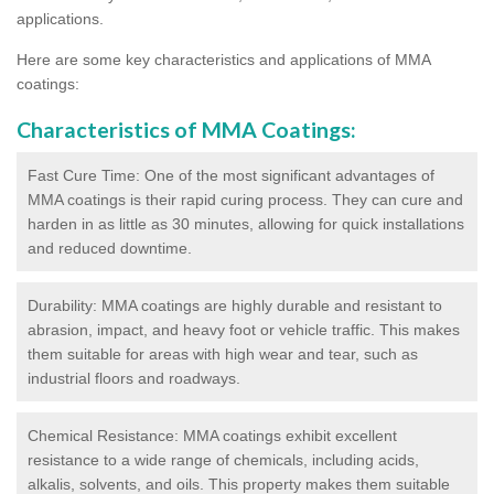
applications.
Here are some key characteristics and applications of MMA
coatings:
Characteristics of MMA Coatings:
Fast Cure Time: One of the most significant advantages of
MMA coatings is their rapid curing process. They can cure and
harden in as little as 30 minutes, allowing for quick installations
and reduced downtime.
Durability: MMA coatings are highly durable and resistant to
abrasion, impact, and heavy foot or vehicle traffic. This makes
them suitable for areas with high wear and tear, such as
industrial floors and roadways.
Chemical Resistance: MMA coatings exhibit excellent
resistance to a wide range of chemicals, including acids,
alkalis, solvents, and oils. This property makes them suitable