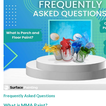
Frequently Asked Questions
What is MMA Paint?