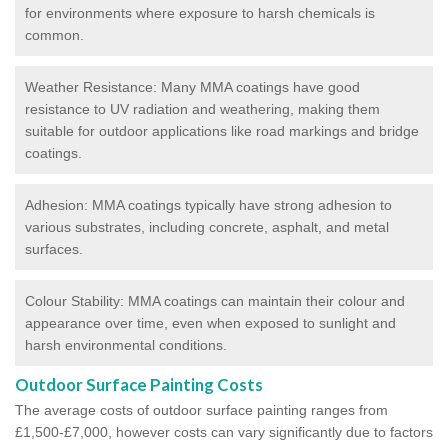
for environments where exposure to harsh chemicals is
common.
Weather Resistance: Many MMA coatings have good
resistance to UV radiation and weathering, making them
suitable for outdoor applications like road markings and bridge
coatings.
Adhesion: MMA coatings typically have strong adhesion to
various substrates, including concrete, asphalt, and metal
surfaces.
Colour Stability: MMA coatings can maintain their colour and
appearance over time, even when exposed to sunlight and
harsh environmental conditions.
Outdoor Surface Painting Costs
The average costs of outdoor surface painting ranges from
£1,500-£7,000, however costs can vary significantly due to factors