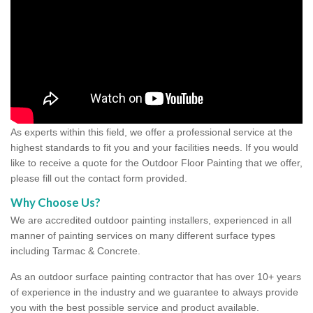
As experts within this field, we offer a professional service at the
highest standards to fit you and your facilities needs. If you would
like to receive a quote for the Outdoor Floor Painting that we offer,
please fill out the contact form provided.
Why Choose Us?
We are accredited outdoor painting installers, experienced in all
manner of painting services on many different surface types
including Tarmac & Concrete.
As an outdoor surface painting contractor that has over 10+ years
of experience in the industry and we guarantee to always provide
you with the best possible service and product available.