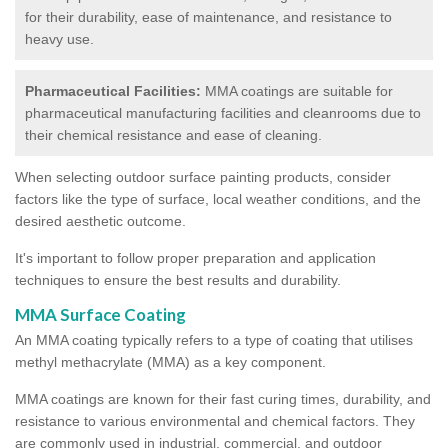
for their durability, ease of maintenance, and resistance to
heavy use.
Pharmaceutical Facilities:
MMA coatings are suitable for
pharmaceutical manufacturing facilities and cleanrooms due to
their chemical resistance and ease of cleaning.
When selecting outdoor surface painting products, consider
factors like the type of surface, local weather conditions, and the
desired aesthetic outcome.
It's important to follow proper preparation and application
techniques to ensure the best results and durability.
MMA Surface Coating
An MMA coating typically refers to a type of coating that utilises
methyl methacrylate (MMA) as a key component.
MMA coatings are known for their fast curing times, durability, and
resistance to various environmental and chemical factors. They
are commonly used in industrial, commercial, and outdoor