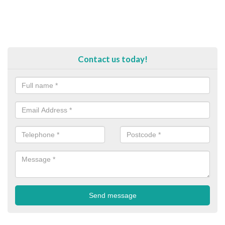
Contact us today!