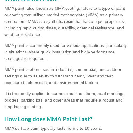
MMA paint, also known as MMA coating, refers to a type of paint
or coating that utilises methyl methacrylate (MMA) as a primary
component. MMA is a synthetic resin that has unique properties,
including rapid curing times, durability, chemical resistance, and
weather resistance.
MMA paint is commonly used for various applications, particularly
in situations where quick installation and high-performance
coatings are required.
MMA paint is often used in industrial, commercial, and outdoor
settings due to its ability to withstand heavy wear and tear,
exposure to chemicals, and environmental factors.
It is frequently applied to surfaces such as floors, road markings,
bridges, parking lots, and other areas that require a robust and
long-lasting coating.
How Long does MMA Paint Last?
MMA surface paint typically lasts from 5 to 10 years.