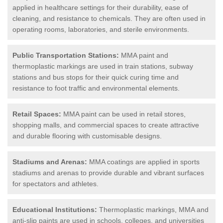
applied in healthcare settings for their durability, ease of
cleaning, and resistance to chemicals. They are often used in
operating rooms, laboratories, and sterile environments.
Public Transportation Stations:
MMA paint and
thermoplastic markings are used in train stations, subway
stations and bus stops for their quick curing time and
resistance to foot traffic and environmental elements.
Retail Spaces:
MMA paint can be used in retail stores,
shopping malls, and commercial spaces to create attractive
and durable flooring with customisable designs.
Stadiums and Arenas:
MMA coatings are applied in sports
stadiums and arenas to provide durable and vibrant surfaces
for spectators and athletes.
Educational Institutions:
Thermoplastic markings, MMA and
anti-slip paints are used in schools, colleges, and universities