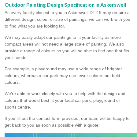
Outdoor Painting Design Specification in Askerswell
As every facility closest to you in Askerswell DT2 9 may require a
different design, colour or size of paintings, we can work with you
to find what you are looking for.
We may easily adapt our paintings to fit your facility as more
compact areas will not need a large scale of painting. We also
provide a range of colours so you will be able to find one that fits
your needs.
For example, a playground may use a wide range of brighter
colours, whereas a car park may use fewer colours but bold
colours.
We're able to work closely with you to help with the design and
colours that would best fit your local car park, playground or
sports centre.
If you fill out the contact form provided, our team will be happy to
get back to you as soon as possible with a quote.