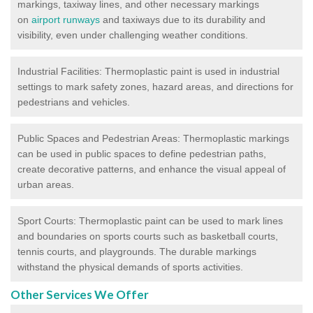
markings, taxiway lines, and other necessary markings
on
airport runways
and taxiways due to its durability and
visibility, even under challenging weather conditions.
Industrial Facilities: Thermoplastic paint is used in industrial
settings to mark safety zones, hazard areas, and directions for
pedestrians and vehicles.
Public Spaces and Pedestrian Areas: Thermoplastic markings
can be used in public spaces to define pedestrian paths,
create decorative patterns, and enhance the visual appeal of
urban areas.
Sport Courts: Thermoplastic paint can be used to mark lines
and boundaries on sports courts such as basketball courts,
tennis courts, and playgrounds. The durable markings
withstand the physical demands of sports activities.
Other Services We Offer