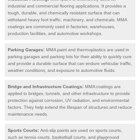
industrial and commercial flooring applications. It provides a
tough, durable, and chemically resistant surface that can
withstand heavy foot traffic, machinery, and chemicals. MMA
coatings are commonly used in factories, warehouses,
production facilities, and automotive workshops.
Parking Garages:
MMA paint and thermoplastics are used in
parking garages and parking lots for their ability to quickly cure
and provide a durable surface that can endure vehicular traffic,
weather conditions, and exposure to automotive fluids.
Bridge and Infrastructure Coatings:
MMA coatings are
applied to bridges, tunnels, and other infrastructure to provide
protection against corrosion, UV radiation, and environmental
factors. They help extend the lifespan of structures and reduce
maintenance needs.
Sports Courts:
Anti-slip paints are used on sports courts,
such as tennis courts, basketball courts, and playground