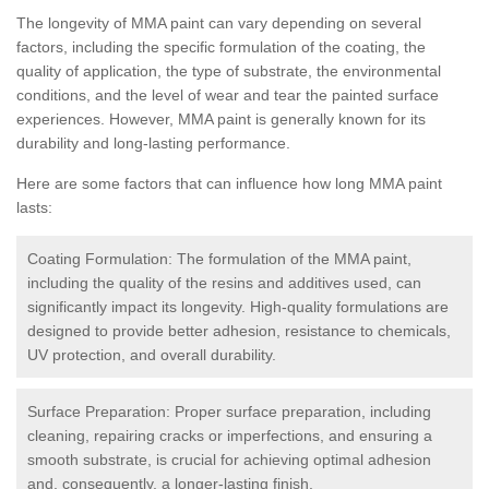
The longevity of MMA paint can vary depending on several
factors, including the specific formulation of the coating, the
quality of application, the type of substrate, the environmental
conditions, and the level of wear and tear the painted surface
experiences. However, MMA paint is generally known for its
durability and long-lasting performance.
Here are some factors that can influence how long MMA paint
lasts:
Coating Formulation: The formulation of the MMA paint,
including the quality of the resins and additives used, can
significantly impact its longevity. High-quality formulations are
designed to provide better adhesion, resistance to chemicals,
UV protection, and overall durability.
Surface Preparation: Proper surface preparation, including
cleaning, repairing cracks or imperfections, and ensuring a
smooth substrate, is crucial for achieving optimal adhesion
and, consequently, a longer-lasting finish.