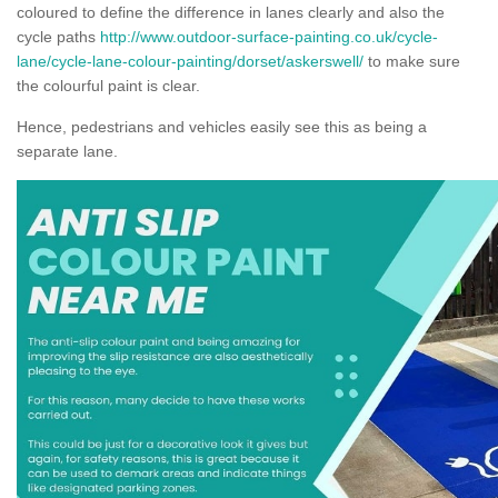
coloured to define the difference in lanes clearly and also the
cycle paths
http://www.outdoor-surface-painting.co.uk/cycle-
lane/cycle-lane-colour-painting/dorset/askerswell/
to make sure
the colourful paint is clear.
Hence, pedestrians and vehicles easily see this as being a
separate lane.