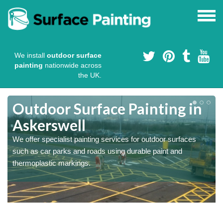
We install
outdoor surface
painting
nationwide across
the UK.
s
Outdoor Surface Painting in
Askerswell
We offer specialist painting services for outdoor surfaces
such as car parks and roads using durable paint and
thermoplastic markings.