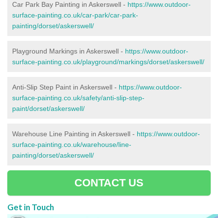
Car Park Bay Painting in Askerswell -
https://www.outdoor-
surface-painting.co.uk/car-park/car-park-
painting/dorset/askerswell/
Playground Markings in Askerswell -
https://www.outdoor-
surface-painting.co.uk/playground/markings/dorset/askerswell/
Anti-Slip Step Paint in Askerswell -
https://www.outdoor-
surface-painting.co.uk/safety/anti-slip-step-
paint/dorset/askerswell/
Warehouse Line Painting in Askerswell -
https://www.outdoor-
surface-painting.co.uk/warehouse/line-
painting/dorset/askerswell/
CONTACT US
Get in Touch