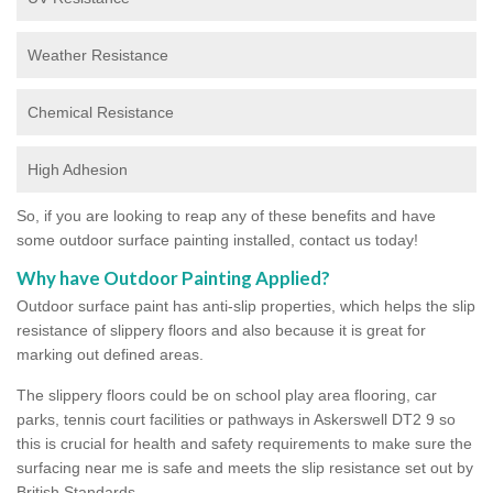
Weather Resistance
Chemical Resistance
High Adhesion
So, if you are looking to reap any of these benefits and have
some outdoor surface painting installed, contact us today!
Why have Outdoor Painting Applied?
Outdoor surface paint has anti-slip properties, which helps the slip
resistance of slippery floors and also because it is great for
marking out defined areas.
The slippery floors could be on school play area flooring, car
parks, tennis court facilities or pathways in Askerswell DT2 9 so
this is crucial for health and safety requirements to make sure the
surfacing near me is safe and meets the slip resistance set out by
British Standards.