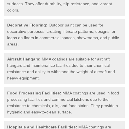
surfaces. They offer durability, slip resistance, and vibrant
colors.
Decorative Flooring:
Outdoor paint can be used for
decorative purposes, creating intricate patterns, designs, or
logos on floors in commercial spaces, showrooms, and public
areas.
Aircraft Hangars:
MMA coatings are suitable for aircraft
hangars and maintenance facilities due to their chemical
resistance and ability to withstand the weight of aircraft and
heavy equipment.
Food Processing Facilities:
MMA coatings are used in food
processing facilities and commercial kitchens due to their
resistance to chemicals, oils, and food stains. They provide a
hygienic and easy-to-clean surface.
Hospitals and Healthcare Facilities:
MMA coatings are