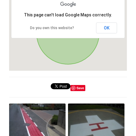
This page can't load Google Maps correctly.
OK
Do you own this website?
Save