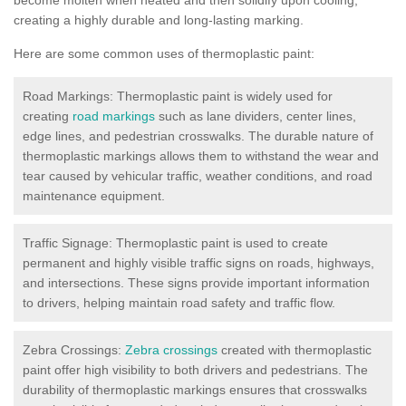
creating a highly durable and long-lasting marking.
Here are some common uses of thermoplastic paint:
Road Markings: Thermoplastic paint is widely used for
creating
road markings
such as lane dividers, center lines,
edge lines, and pedestrian crosswalks. The durable nature of
thermoplastic markings allows them to withstand the wear and
tear caused by vehicular traffic, weather conditions, and road
maintenance equipment.
Traffic Signage: Thermoplastic paint is used to create
permanent and highly visible traffic signs on roads, highways,
and intersections. These signs provide important information
to drivers, helping maintain road safety and traffic flow.
Zebra Crossings:
Zebra crossings
created with thermoplastic
paint offer high visibility to both drivers and pedestrians. The
durability of thermoplastic markings ensures that crosswalks