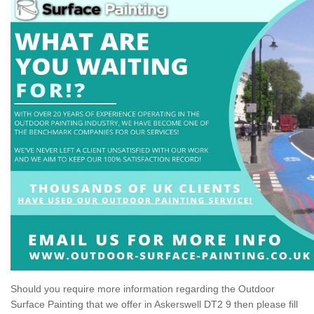
Should you require more information regarding the Outdoor
Surface Painting that we offer in Askerswell DT2 9 then please fill