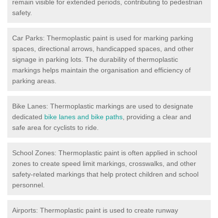
remain visible for extended periods, contributing to pedestrian
safety.
Car Parks: Thermoplastic paint is used for marking parking
spaces, directional arrows, handicapped spaces, and other
signage in parking lots. The durability of thermoplastic
markings helps maintain the organisation and efficiency of
parking areas.
Bike Lanes: Thermoplastic markings are used to designate
dedicated
bike lanes and bike paths
, providing a clear and
safe area for cyclists to ride.
School Zones: Thermoplastic paint is often applied in school
zones to create speed limit markings, crosswalks, and other
safety-related markings that help protect children and school
personnel.
Airports: Thermoplastic paint is used to create runway