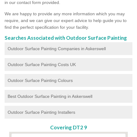
in our contact form provided.
We are happy to provide any more information which you may
require, and we can give our expert advice to help guide you to
find the perfect specification for your facility.
Searches Associated with Outdoor Surface Painting
Outdoor Surface Painting Companies in Askerswell
Outdoor Surface Painting Costs UK
Outdoor Surface Painting Colours
Best Outdoor Surface Painting in Askerswell
Outdoor Surface Painting Installers
Covering DT2 9