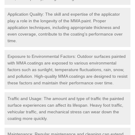
Application Quality: The skill and expertise of the applicator
play a role in the longevity of the MMA paint. Proper
application techniques, including appropriate thickness and
even coverage, contribute to the coating's performance over
time.
Exposure to Environmental Factors: Outdoor surfaces painted
with MMA coatings are exposed to various environmental
factors such as sunlight, temperature fluctuations, rain, snow,
and pollution. High-quality MMA coatings are designed to resist
these factors and maintain their performance over time.
Traffic and Usage: The amount and type of traffic the painted
surface experiences can affect its lifespan. Heavy foot traffic,
vehicular traffic, and mechanical stress can wear down the
coating more quickly.
Maintenance: Regular maintenance and cleaning can extend