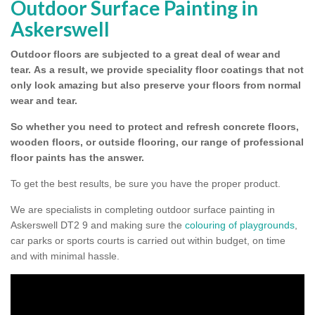
Outdoor Surface Painting in
Askerswell
Outdoor floors are subjected to a great deal of wear and
tear.
As a result, we provide speciality floor coatings that not
only look amazing but also preserve your floors from normal
wear and tear.
So whether you need to protect and refresh concrete floors,
wooden floors, or outside flooring, our range of professional
floor paints has the answer.
To get the best results, be sure you have the proper product.
We are specialists in completing outdoor surface painting in
Askerswell DT2 9 and making sure the
colouring of playgrounds
,
car parks or sports courts is carried out within budget, on time
and with minimal hassle.