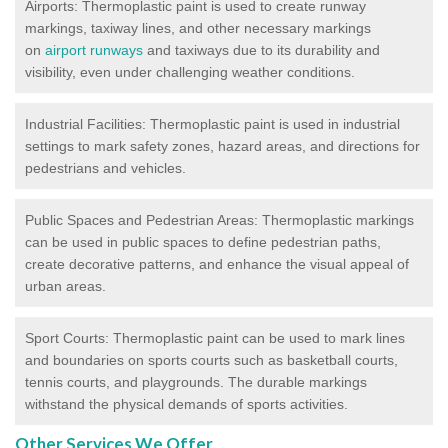
Airports: Thermoplastic paint is used to create runway
markings, taxiway lines, and other necessary markings
on
airport runways
and taxiways due to its durability and
visibility, even under challenging weather conditions.
Industrial Facilities: Thermoplastic paint is used in industrial
settings to mark safety zones, hazard areas, and directions for
pedestrians and vehicles.
Public Spaces and Pedestrian Areas: Thermoplastic markings
can be used in public spaces to define pedestrian paths,
create decorative patterns, and enhance the visual appeal of
urban areas.
Sport Courts: Thermoplastic paint can be used to mark lines
and boundaries on sports courts such as basketball courts,
tennis courts, and playgrounds. The durable markings
withstand the physical demands of sports activities.
Other Services We Offer