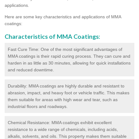
applications.
Here are some key characteristics and applications of MMA
coatings:
Characteristics of MMA Coatings:
Fast Cure Time: One of the most significant advantages of
MMA coatings is their rapid curing process. They can cure and
harden in as little as 30 minutes, allowing for quick installations
and reduced downtime.
Durability: MMA coatings are highly durable and resistant to
abrasion, impact, and heavy foot or vehicle traffic. This makes
them suitable for areas with high wear and tear, such as
industrial floors and roadways.
Chemical Resistance: MMA coatings exhibit excellent
resistance to a wide range of chemicals, including acids,
alkalis, solvents, and oils. This property makes them suitable