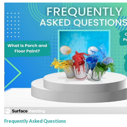
Frequently Asked Questions