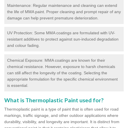
Maintenance: Regular maintenance and cleaning can extend
the life of MMA paint. Proper cleaning and prompt repair of any
damage can help prevent premature deterioration.
UV Protection: Some MMA coatings are formulated with UV-
resistant additives to protect against sun-induced degradation
and colour fading.
Chemical Exposure: MMA coatings are known for their
chemical resistance. However, exposure to harsh chemicals
can still affect the longevity of the coating. Selecting the
appropriate formulation for the specific chemical environment
is essential.
What is Thermoplastic Paint used for?
Thermoplastic paint is a type of paint that is often used for road
markings, traffic signage, and other outdoor applications where
durability, visibility, and longevity are important. It is distinct from
conventional paint in that it contains plasticisers that allow it to