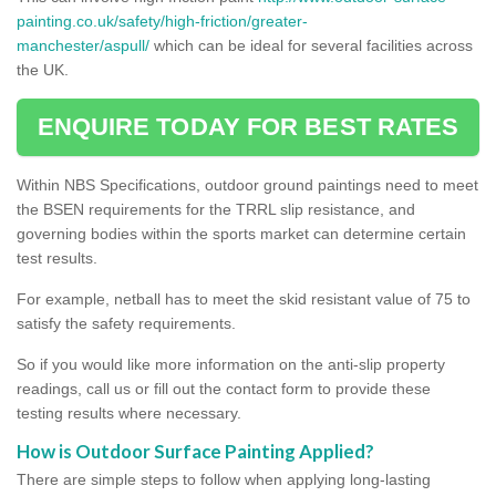
painting.co.uk/safety/high-friction/greater-
manchester/aspull/
which can be ideal for several facilities across
the UK.
ENQUIRE TODAY FOR BEST RATES
Within NBS Specifications, outdoor ground paintings need to meet
the BSEN requirements for the TRRL slip resistance, and
governing bodies within the sports market can determine certain
test results.
For example, netball has to meet the skid resistant value of 75 to
satisfy the safety requirements.
So if you would like more information on the anti-slip property
readings, call us or fill out the contact form to provide these
testing results where necessary.
How is Outdoor Surface Painting Applied?
There are simple steps to follow when applying long-lasting