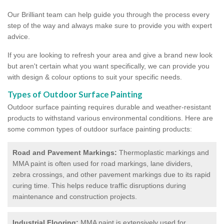
Our Brilliant team can help guide you through the process every
step of the way and always make sure to provide you with expert
advice.
If you are looking to refresh your area and give a brand new look
but aren't certain what you want specifically, we can provide you
with design & colour options to suit your specific needs.
Types of Outdoor Surface Painting
Outdoor surface painting requires durable and weather-resistant
products to withstand various environmental conditions. Here are
some common types of outdoor surface painting products:
Road and Pavement Markings:
Thermoplastic markings and
MMA paint is often used for road markings, lane dividers,
zebra crossings, and other pavement markings due to its rapid
curing time. This helps reduce traffic disruptions during
maintenance and construction projects.
Industrial Flooring:
MMA paint is extensively used for