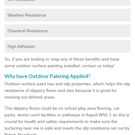
Weather Resistance
Chemical Resistance
High Adhesion
So, if you are looking to reap any of these benefits and have
some outdoor surface painting installed, contact us today!
Why have Outdoor Painting Applied?
Outdoor surface paint has anti-slip properties, which helps the slip
resistance of slippery floors and also because it is great for
marking out defined areas.
The slippery floors could be on school play area flooring, car
parks, tennis court facilities or pathways in Aspull WN2 1 so this is
crucial for health and safety requirements to make sure the
surfacing near me is safe and meets the slip resistance set out by
British Standards.