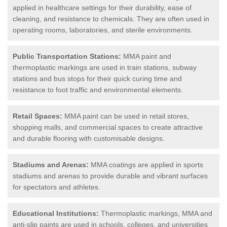
applied in healthcare settings for their durability, ease of
cleaning, and resistance to chemicals. They are often used in
operating rooms, laboratories, and sterile environments.
Public Transportation Stations:
MMA paint and
thermoplastic markings are used in train stations, subway
stations and bus stops for their quick curing time and
resistance to foot traffic and environmental elements.
Retail Spaces:
MMA paint can be used in retail stores,
shopping malls, and commercial spaces to create attractive
and durable flooring with customisable designs.
Stadiums and Arenas:
MMA coatings are applied in sports
stadiums and arenas to provide durable and vibrant surfaces
for spectators and athletes.
Educational Institutions:
Thermoplastic markings, MMA and
anti-slip paints are used in schools, colleges, and universities