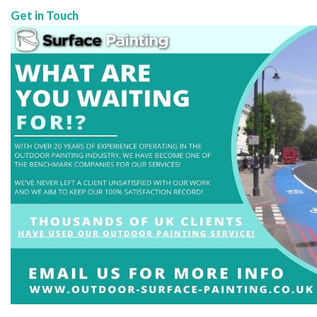
Get in Touch