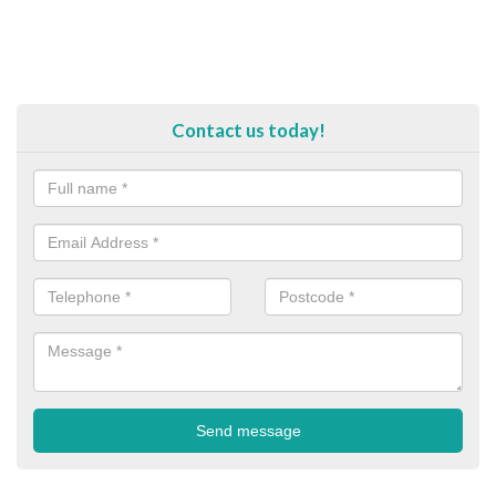
Contact us today!