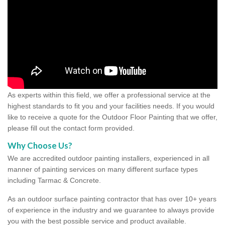
As experts within this field, we offer a professional service at the
highest standards to fit you and your facilities needs. If you would
like to receive a quote for the Outdoor Floor Painting that we offer,
please fill out the contact form provided.
Why Choose Us?
We are accredited outdoor painting installers, experienced in all
manner of painting services on many different surface types
including Tarmac & Concrete.
As an outdoor surface painting contractor that has over 10+ years
of experience in the industry and we guarantee to always provide
you with the best possible service and product available.