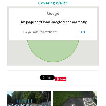
Covering WN2 1
This page can't load Google Maps correctly.
OK
Do you own this website?
Save