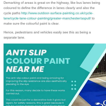
Demarking of areas is great on the highway, like bus lanes being
coloured to define the difference in lanes clearly and also the
cycle paths
http://www.outdoor-surface-painting.co.uk/cycle-
lane/cycle-lane-colour-painting/greater-manchester/aspull/
to
make sure the colourful paint is clear.
Hence, pedestrians and vehicles easily see this as being a
separate lane.