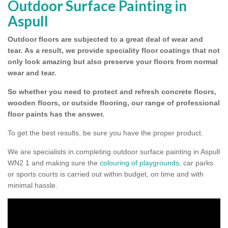
Outdoor Surface Painting in
Aspull
Outdoor floors are subjected to a great deal of wear and
tear.
As a result, we provide speciality floor coatings that not
only look amazing but also preserve your floors from normal
wear and tear.
So whether you need to protect and refresh concrete floors,
wooden floors, or outside flooring, our range of professional
floor paints has the answer.
To get the best results, be sure you have the proper product.
We are specialists in completing outdoor surface painting in Aspull
WN2 1 and making sure the
colouring of playgrounds
, car parks
or sports courts is carried out within budget, on time and with
minimal hassle.