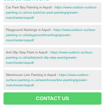
Car Park Bay Painting in Aspull -
https://www.outdoor-surface-
painting.co.uk/car-park/car-park-painting/greater-
manchester/aspull/
Playground Markings in Aspull -
https://www.outdoor-surface-
painting.co.uk/playground/markings/greater-
manchester/aspull/
Anti-Slip Step Paint in Aspull -
https://www.outdoor-surface-
painting.co.uk/safety/anti-slip-step-paint/greater-
manchester/aspull/
Warehouse Line Painting in Aspull -
https://www.outdoor-
surface-painting.co.uk/warehouse/line-painting/greater-
manchester/aspull/
CONTACT US