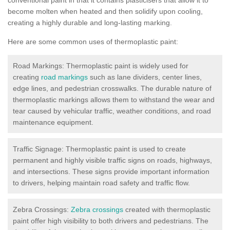
become molten when heated and then solidify upon cooling,
creating a highly durable and long-lasting marking.
Here are some common uses of thermoplastic paint:
Road Markings: Thermoplastic paint is widely used for
creating
road markings
such as lane dividers, center lines,
edge lines, and pedestrian crosswalks. The durable nature of
thermoplastic markings allows them to withstand the wear and
tear caused by vehicular traffic, weather conditions, and road
maintenance equipment.
Traffic Signage: Thermoplastic paint is used to create
permanent and highly visible traffic signs on roads, highways,
and intersections. These signs provide important information
to drivers, helping maintain road safety and traffic flow.
Zebra Crossings:
Zebra crossings
created with thermoplastic
paint offer high visibility to both drivers and pedestrians. The