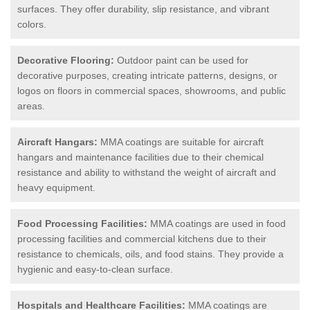
surfaces. They offer durability, slip resistance, and vibrant
colors.
Decorative Flooring:
Outdoor paint can be used for
decorative purposes, creating intricate patterns, designs, or
logos on floors in commercial spaces, showrooms, and public
areas.
Aircraft Hangars:
MMA coatings are suitable for aircraft
hangars and maintenance facilities due to their chemical
resistance and ability to withstand the weight of aircraft and
heavy equipment.
Food Processing Facilities:
MMA coatings are used in food
processing facilities and commercial kitchens due to their
resistance to chemicals, oils, and food stains. They provide a
hygienic and easy-to-clean surface.
Hospitals and Healthcare Facilities:
MMA coatings are