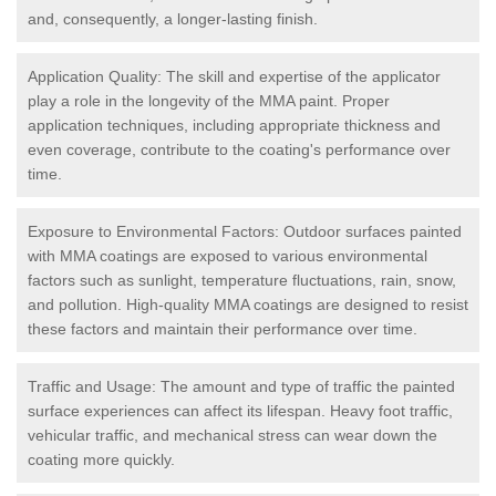
and, consequently, a longer-lasting finish.
Application Quality: The skill and expertise of the applicator
play a role in the longevity of the MMA paint. Proper
application techniques, including appropriate thickness and
even coverage, contribute to the coating's performance over
time.
Exposure to Environmental Factors: Outdoor surfaces painted
with MMA coatings are exposed to various environmental
factors such as sunlight, temperature fluctuations, rain, snow,
and pollution. High-quality MMA coatings are designed to resist
these factors and maintain their performance over time.
Traffic and Usage: The amount and type of traffic the painted
surface experiences can affect its lifespan. Heavy foot traffic,
vehicular traffic, and mechanical stress can wear down the
coating more quickly.