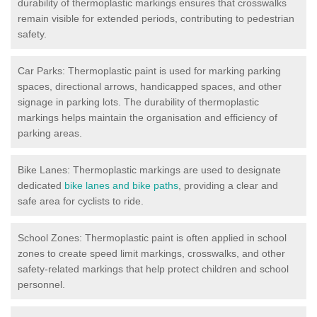
durability of thermoplastic markings ensures that crosswalks
remain visible for extended periods, contributing to pedestrian
safety.
Car Parks: Thermoplastic paint is used for marking parking
spaces, directional arrows, handicapped spaces, and other
signage in parking lots. The durability of thermoplastic
markings helps maintain the organisation and efficiency of
parking areas.
Bike Lanes: Thermoplastic markings are used to designate
dedicated
bike lanes and bike paths
, providing a clear and
safe area for cyclists to ride.
School Zones: Thermoplastic paint is often applied in school
zones to create speed limit markings, crosswalks, and other
safety-related markings that help protect children and school
personnel.