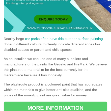
Nearby large
car parks often have this outdoor surface painting
done in different colours to clearly indicate different zones like
disabled spaces or parent and child spaces.
As an installer, we can use one of many suppliers and
manufacturers of the paints like Geveko and PreMark. We believe
this plastiroute material to be the best currently for the
marketplace because it has longevity.
The plastiroute product is a coloured paint that has aggregates
within the materials to give better anti skid qualities, and the
prices of the non-slip paint are great value for money.
MORE INFORMATION