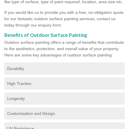
like type of surface, type of paint required, location, area size etc.
If you would like us to provide you with a free, no-obligation quote
for our fantastic outdoor surface painting services, contact us
today through our enquiry form.
Benefits of Outdoor Surface Painting
Outdoor surface painting offers a range of benefits that contribute
to the aesthetics, protection, and overall value of your property.
Here are some key advantages of outdoor surface painting:
Durability
High Traction
Longevity
Customisation and Design
UV Resistance