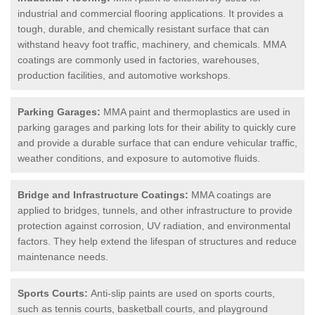
industrial and commercial flooring applications. It provides a
tough, durable, and chemically resistant surface that can
withstand heavy foot traffic, machinery, and chemicals. MMA
coatings are commonly used in factories, warehouses,
production facilities, and automotive workshops.
Parking Garages:
MMA paint and thermoplastics are used in
parking garages and parking lots for their ability to quickly cure
and provide a durable surface that can endure vehicular traffic,
weather conditions, and exposure to automotive fluids.
Bridge and Infrastructure Coatings:
MMA coatings are
applied to bridges, tunnels, and other infrastructure to provide
protection against corrosion, UV radiation, and environmental
factors. They help extend the lifespan of structures and reduce
maintenance needs.
Sports Courts:
Anti-slip paints are used on sports courts,
such as tennis courts, basketball courts, and playground