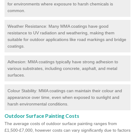
for environments where exposure to harsh chemicals is
common.
Weather Resistance: Many MMA coatings have good
resistance to UV radiation and weathering, making them
suitable for outdoor applications like road markings and bridge
coatings.
Adhesion: MMA coatings typically have strong adhesion to
various substrates, including concrete, asphalt, and metal
surfaces.
Colour Stability: MMA coatings can maintain their colour and
appearance over time, even when exposed to sunlight and
harsh environmental conditions.
Outdoor Surface Painting Costs
The average costs of outdoor surface painting ranges from
£1,500-£7,000, however costs can vary significantly due to factors