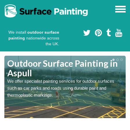
We install
outdoor surface
painting
nationwide across
the UK.
s
Outdoor Surface Painting in
Aspull
We offer specialist painting services for outdoor surfaces
such as car parks and roads using durable paint and
thermoplastic markings.