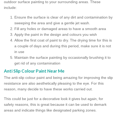
outdoor surface painting to your surrounding areas. These
include:
Ensure the surface is clear of any dirt and contamination by
sweeping the area and give a gentle jet wash.
Fill any holes or damaged areas to have a smooth area
Apply the paint in the design and colours you wish
Allow the first coat of paint to dry. The drying time for this is
a couple of days and during this period, make sure it is not
in use
Maintain the surface painting by occasionally brushing it to
get rid of any contamination
Anti Slip Colour Paint Near Me
The anti-slip colour paint and being amazing for improving the slip
resistance are also aesthetically pleasing to the eye. For this
reason, many decide to have these works carried out.
This could be just for a decorative look it gives but again, for
safety reasons, this is great because it can be used to demark
areas and indicate things like designated parking zones.