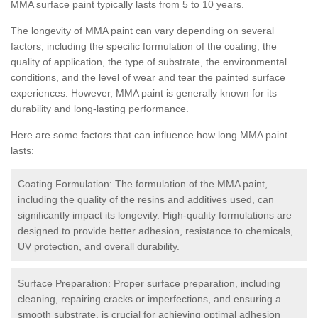
MMA surface paint typically lasts from 5 to 10 years.
The longevity of MMA paint can vary depending on several
factors, including the specific formulation of the coating, the
quality of application, the type of substrate, the environmental
conditions, and the level of wear and tear the painted surface
experiences. However, MMA paint is generally known for its
durability and long-lasting performance.
Here are some factors that can influence how long MMA paint
lasts:
Coating Formulation: The formulation of the MMA paint,
including the quality of the resins and additives used, can
significantly impact its longevity. High-quality formulations are
designed to provide better adhesion, resistance to chemicals,
UV protection, and overall durability.
Surface Preparation: Proper surface preparation, including
cleaning, repairing cracks or imperfections, and ensuring a
smooth substrate, is crucial for achieving optimal adhesion