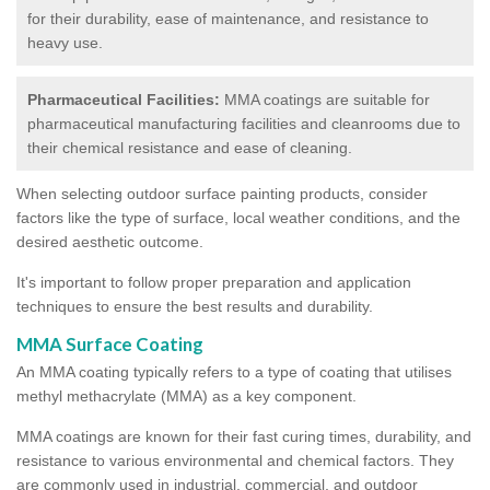
for their durability, ease of maintenance, and resistance to
heavy use.
Pharmaceutical Facilities:
MMA coatings are suitable for
pharmaceutical manufacturing facilities and cleanrooms due to
their chemical resistance and ease of cleaning.
When selecting outdoor surface painting products, consider
factors like the type of surface, local weather conditions, and the
desired aesthetic outcome.
It's important to follow proper preparation and application
techniques to ensure the best results and durability.
MMA Surface Coating
An MMA coating typically refers to a type of coating that utilises
methyl methacrylate (MMA) as a key component.
MMA coatings are known for their fast curing times, durability, and
resistance to various environmental and chemical factors. They
are commonly used in industrial, commercial, and outdoor