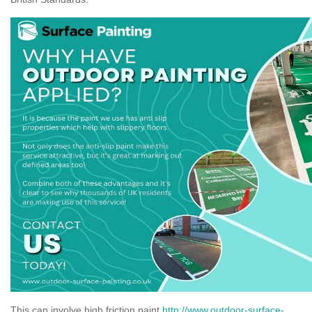
This can involve high friction paint
http://www.outdoor-surface-