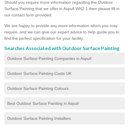
Should you require more information regarding the Outdoor
Surface Painting that we offer in Aspull WN2 1 then please fill in
our contact form provided.
We are happy to provide any more information which you may
require, and we can give our expert advice to help guide you to
find the perfect specification for your facility.
Searches Associated with Outdoor Surface Painting
Outdoor Surface Painting Companies in Aspull
Outdoor Surface Painting Costs UK
Outdoor Surface Painting Colours
Best Outdoor Surface Painting in Aspull
Outdoor Surface Painting Installers