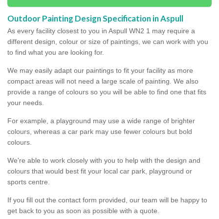
Outdoor Painting Design Specification in Aspull
As every facility closest to you in Aspull WN2 1 may require a
different design, colour or size of paintings, we can work with you
to find what you are looking for.
We may easily adapt our paintings to fit your facility as more
compact areas will not need a large scale of painting. We also
provide a range of colours so you will be able to find one that fits
your needs.
For example, a playground may use a wide range of brighter
colours, whereas a car park may use fewer colours but bold
colours.
We're able to work closely with you to help with the design and
colours that would best fit your local car park, playground or
sports centre.
If you fill out the contact form provided, our team will be happy to
get back to you as soon as possible with a quote.