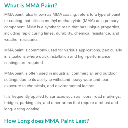
What is MMA Paint?
MMA paint, also known as MMA coating, refers to a type of paint
or coating that utilises methyl methacrylate (MMA) as a primary
component. MMA is a synthetic resin that has unique properties,
including rapid curing times, durability, chemical resistance, and
weather resistance.
MMA paint is commonly used for various applications, particularly
in situations where quick installation and high-performance
coatings are required.
MMA paint is often used in industrial, commercial, and outdoor
settings due to its ability to withstand heavy wear and tear,
exposure to chemicals, and environmental factors.
It is frequently applied to surfaces such as floors, road markings,
bridges, parking lots, and other areas that require a robust and
long-lasting coating.
How Long does MMA Paint Last?