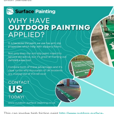
This can involve high friction paint
http://www.outdoor-surface-