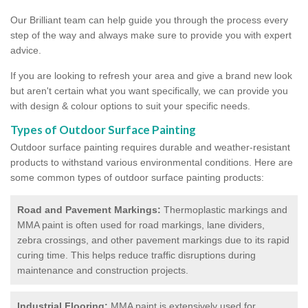
Our Brilliant team can help guide you through the process every
step of the way and always make sure to provide you with expert
advice.
If you are looking to refresh your area and give a brand new look
but aren't certain what you want specifically, we can provide you
with design & colour options to suit your specific needs.
Types of Outdoor Surface Painting
Outdoor surface painting requires durable and weather-resistant
products to withstand various environmental conditions. Here are
some common types of outdoor surface painting products:
Road and Pavement Markings:
Thermoplastic markings and
MMA paint is often used for road markings, lane dividers,
zebra crossings, and other pavement markings due to its rapid
curing time. This helps reduce traffic disruptions during
maintenance and construction projects.
Industrial Flooring:
MMA paint is extensively used for