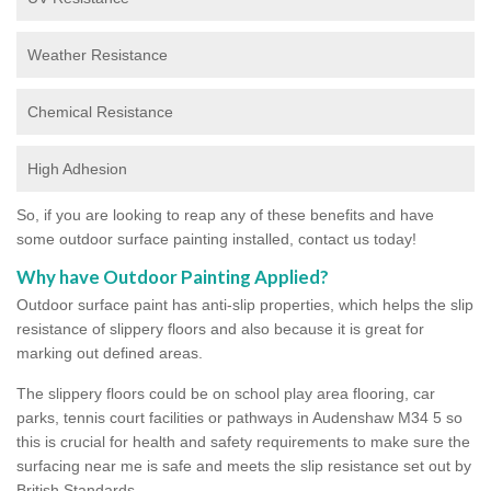
Weather Resistance
Chemical Resistance
High Adhesion
So, if you are looking to reap any of these benefits and have
some outdoor surface painting installed, contact us today!
Why have Outdoor Painting Applied?
Outdoor surface paint has anti-slip properties, which helps the slip
resistance of slippery floors and also because it is great for
marking out defined areas.
The slippery floors could be on school play area flooring, car
parks, tennis court facilities or pathways in Audenshaw M34 5 so
this is crucial for health and safety requirements to make sure the
surfacing near me is safe and meets the slip resistance set out by
British Standards.