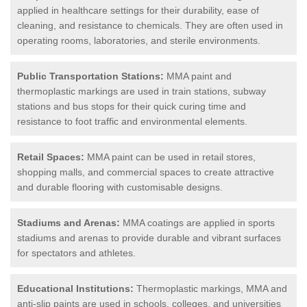
applied in healthcare settings for their durability, ease of
cleaning, and resistance to chemicals. They are often used in
operating rooms, laboratories, and sterile environments.
Public Transportation Stations:
MMA paint and
thermoplastic markings are used in train stations, subway
stations and bus stops for their quick curing time and
resistance to foot traffic and environmental elements.
Retail Spaces:
MMA paint can be used in retail stores,
shopping malls, and commercial spaces to create attractive
and durable flooring with customisable designs.
Stadiums and Arenas:
MMA coatings are applied in sports
stadiums and arenas to provide durable and vibrant surfaces
for spectators and athletes.
Educational Institutions:
Thermoplastic markings, MMA and
anti-slip paints are used in schools, colleges, and universities