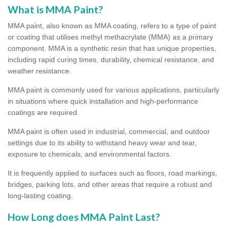
What is MMA Paint?
MMA paint, also known as MMA coating, refers to a type of paint
or coating that utilises methyl methacrylate (MMA) as a primary
component. MMA is a synthetic resin that has unique properties,
including rapid curing times, durability, chemical resistance, and
weather resistance.
MMA paint is commonly used for various applications, particularly
in situations where quick installation and high-performance
coatings are required.
MMA paint is often used in industrial, commercial, and outdoor
settings due to its ability to withstand heavy wear and tear,
exposure to chemicals, and environmental factors.
It is frequently applied to surfaces such as floors, road markings,
bridges, parking lots, and other areas that require a robust and
long-lasting coating.
How Long does MMA Paint Last?