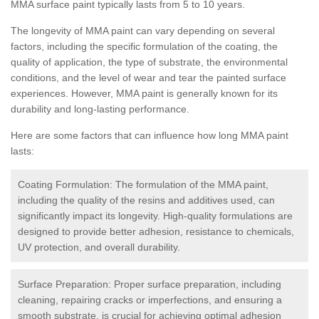
MMA surface paint typically lasts from 5 to 10 years.
The longevity of MMA paint can vary depending on several
factors, including the specific formulation of the coating, the
quality of application, the type of substrate, the environmental
conditions, and the level of wear and tear the painted surface
experiences. However, MMA paint is generally known for its
durability and long-lasting performance.
Here are some factors that can influence how long MMA paint
lasts:
Coating Formulation: The formulation of the MMA paint,
including the quality of the resins and additives used, can
significantly impact its longevity. High-quality formulations are
designed to provide better adhesion, resistance to chemicals,
UV protection, and overall durability.
Surface Preparation: Proper surface preparation, including
cleaning, repairing cracks or imperfections, and ensuring a
smooth substrate, is crucial for achieving optimal adhesion