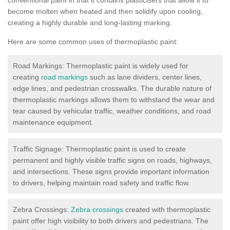
become molten when heated and then solidify upon cooling,
creating a highly durable and long-lasting marking.
Here are some common uses of thermoplastic paint:
Road Markings: Thermoplastic paint is widely used for
creating
road markings
such as lane dividers, center lines,
edge lines, and pedestrian crosswalks. The durable nature of
thermoplastic markings allows them to withstand the wear and
tear caused by vehicular traffic, weather conditions, and road
maintenance equipment.
Traffic Signage: Thermoplastic paint is used to create
permanent and highly visible traffic signs on roads, highways,
and intersections. These signs provide important information
to drivers, helping maintain road safety and traffic flow.
Zebra Crossings:
Zebra crossings
created with thermoplastic
paint offer high visibility to both drivers and pedestrians. The