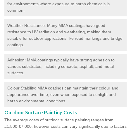
for environments where exposure to harsh chemicals is
common.
Weather Resistance: Many MMA coatings have good
resistance to UV radiation and weathering, making them
suitable for outdoor applications like road markings and bridge
coatings.
Adhesion: MMA coatings typically have strong adhesion to
various substrates, including concrete, asphalt, and metal
surfaces.
Colour Stability: MMA coatings can maintain their colour and
appearance over time, even when exposed to sunlight and
harsh environmental conditions.
Outdoor Surface Painting Costs
The average costs of outdoor surface painting ranges from
£1,500-£7,000, however costs can vary significantly due to factors