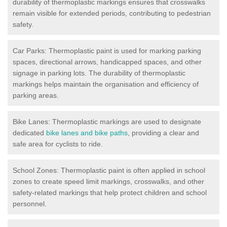
durability of thermoplastic markings ensures that crosswalks
remain visible for extended periods, contributing to pedestrian
safety.
Car Parks: Thermoplastic paint is used for marking parking
spaces, directional arrows, handicapped spaces, and other
signage in parking lots. The durability of thermoplastic
markings helps maintain the organisation and efficiency of
parking areas.
Bike Lanes: Thermoplastic markings are used to designate
dedicated
bike lanes and bike paths
, providing a clear and
safe area for cyclists to ride.
School Zones: Thermoplastic paint is often applied in school
zones to create speed limit markings, crosswalks, and other
safety-related markings that help protect children and school
personnel.