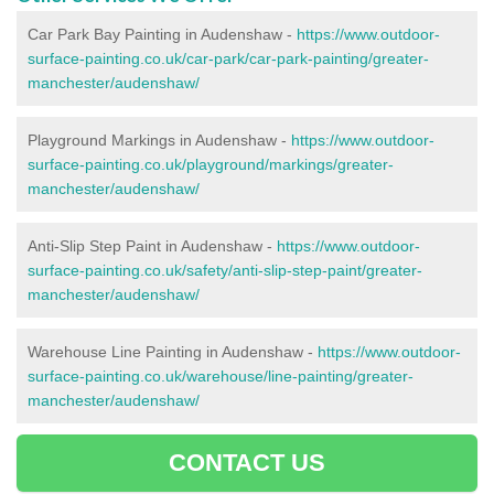
Car Park Bay Painting in Audenshaw -
https://www.outdoor-
surface-painting.co.uk/car-park/car-park-painting/greater-
manchester/audenshaw/
Playground Markings in Audenshaw -
https://www.outdoor-
surface-painting.co.uk/playground/markings/greater-
manchester/audenshaw/
Anti-Slip Step Paint in Audenshaw -
https://www.outdoor-
surface-painting.co.uk/safety/anti-slip-step-paint/greater-
manchester/audenshaw/
Warehouse Line Painting in Audenshaw -
https://www.outdoor-
surface-painting.co.uk/warehouse/line-painting/greater-
manchester/audenshaw/
CONTACT US