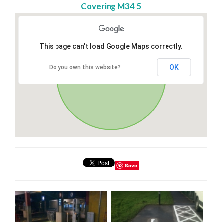
Covering M34 5
This page can't load Google Maps correctly.
OK
Do you own this website?
Save