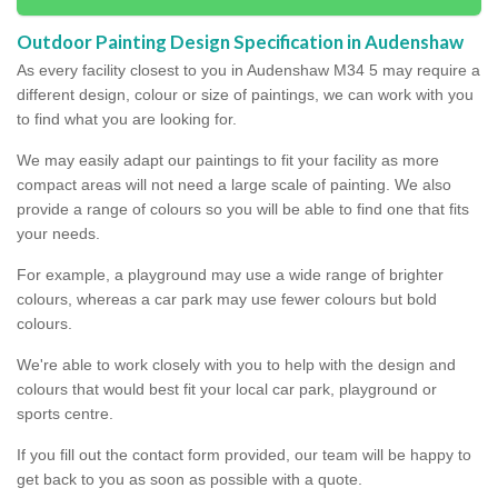
Outdoor Painting Design Specification in Audenshaw
As every facility closest to you in Audenshaw M34 5 may require a
different design, colour or size of paintings, we can work with you
to find what you are looking for.
We may easily adapt our paintings to fit your facility as more
compact areas will not need a large scale of painting. We also
provide a range of colours so you will be able to find one that fits
your needs.
For example, a playground may use a wide range of brighter
colours, whereas a car park may use fewer colours but bold
colours.
We're able to work closely with you to help with the design and
colours that would best fit your local car park, playground or
sports centre.
If you fill out the contact form provided, our team will be happy to
get back to you as soon as possible with a quote.