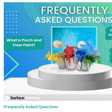
Frequently Asked Questions