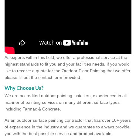
As experts within this field, we offer a professional service at the
highest standards to fit you and your facilities needs. If you would
like to receive a quote for the Outdoor Floor Painting that we offer,
please fill out the contact form provided.
Why Choose Us?
We are accredited outdoor painting installers, experienced in all
manner of painting services on many different surface types
including Tarmac & Concrete.
As an outdoor surface painting contractor that has over 10+ years
of experience in the industry and we guarantee to always provide
you with the best possible service and product available.