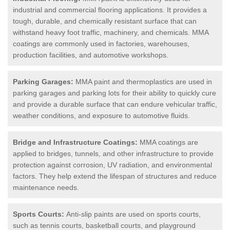
industrial and commercial flooring applications. It provides a
tough, durable, and chemically resistant surface that can
withstand heavy foot traffic, machinery, and chemicals. MMA
coatings are commonly used in factories, warehouses,
production facilities, and automotive workshops.
Parking Garages:
MMA paint and thermoplastics are used in
parking garages and parking lots for their ability to quickly cure
and provide a durable surface that can endure vehicular traffic,
weather conditions, and exposure to automotive fluids.
Bridge and Infrastructure Coatings:
MMA coatings are
applied to bridges, tunnels, and other infrastructure to provide
protection against corrosion, UV radiation, and environmental
factors. They help extend the lifespan of structures and reduce
maintenance needs.
Sports Courts:
Anti-slip paints are used on sports courts,
such as tennis courts, basketball courts, and playground