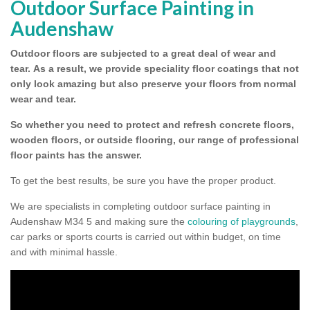
Outdoor Surface Painting in
Audenshaw
Outdoor floors are subjected to a great deal of wear and
tear.
As a result, we provide speciality floor coatings that not
only look amazing but also preserve your floors from normal
wear and tear.
So whether you need to protect and refresh concrete floors,
wooden floors, or outside flooring, our range of professional
floor paints has the answer.
To get the best results, be sure you have the proper product.
We are specialists in completing outdoor surface painting in
Audenshaw M34 5 and making sure the
colouring of playgrounds
,
car parks or sports courts is carried out within budget, on time
and with minimal hassle.