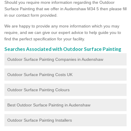
Should you require more information regarding the Outdoor
Surface Painting that we offer in Audenshaw M34 5 then please fill
in our contact form provided.
We are happy to provide any more information which you may
require, and we can give our expert advice to help guide you to
find the perfect specification for your facility.
Searches Associated with Outdoor Surface Painting
Outdoor Surface Painting Companies in Audenshaw
Outdoor Surface Painting Costs UK
Outdoor Surface Painting Colours
Best Outdoor Surface Painting in Audenshaw
Outdoor Surface Painting Installers