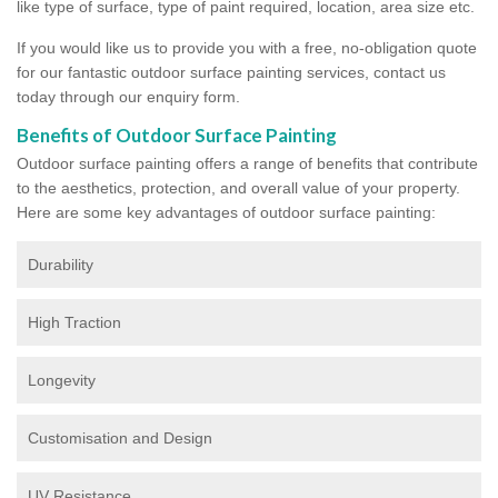
like type of surface, type of paint required, location, area size etc.
If you would like us to provide you with a free, no-obligation quote
for our fantastic outdoor surface painting services, contact us
today through our enquiry form.
Benefits of Outdoor Surface Painting
Outdoor surface painting offers a range of benefits that contribute
to the aesthetics, protection, and overall value of your property.
Here are some key advantages of outdoor surface painting:
Durability
High Traction
Longevity
Customisation and Design
UV Resistance