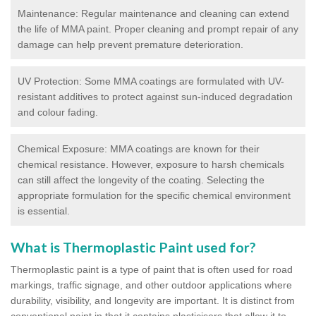
Maintenance: Regular maintenance and cleaning can extend
the life of MMA paint. Proper cleaning and prompt repair of any
damage can help prevent premature deterioration.
UV Protection: Some MMA coatings are formulated with UV-
resistant additives to protect against sun-induced degradation
and colour fading.
Chemical Exposure: MMA coatings are known for their
chemical resistance. However, exposure to harsh chemicals
can still affect the longevity of the coating. Selecting the
appropriate formulation for the specific chemical environment
is essential.
What is Thermoplastic Paint used for?
Thermoplastic paint is a type of paint that is often used for road
markings, traffic signage, and other outdoor applications where
durability, visibility, and longevity are important. It is distinct from
conventional paint in that it contains plasticisers that allow it to