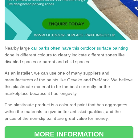
Nearby large
car parks often have this outdoor surface painting
done in different colours to clearly indicate different zones like
disabled spaces or parent and child spaces.
As an installer, we can use one of many suppliers and
manufacturers of the paints like Geveko and PreMark. We believe
this plastiroute material to be the best currently for the
marketplace because it has longevity.
The plastiroute product is a coloured paint that has aggregates
within the materials to give better anti skid qualities, and the
prices of the non-slip paint are great value for money.
MORE INFORMATION