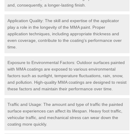
and, consequently, a longer-lasting finish.
Application Quality: The skill and expertise of the applicator
play a role in the longevity of the MMA paint. Proper
application techniques, including appropriate thickness and
even coverage, contribute to the coating's performance over
time.
Exposure to Environmental Factors: Outdoor surfaces painted
with MMA coatings are exposed to various environmental
factors such as sunlight, temperature fluctuations, rain, snow,
and pollution. High-quality MMA coatings are designed to resist
these factors and maintain their performance over time.
Traffic and Usage: The amount and type of traffic the painted
surface experiences can affect its lifespan. Heavy foot traffic,
vehicular traffic, and mechanical stress can wear down the
coating more quickly.