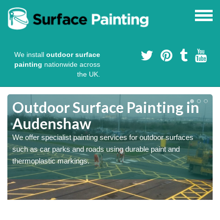
We install
outdoor surface
painting
nationwide across
the UK.
s
Outdoor Surface Painting in
Audenshaw
We offer specialist painting services for outdoor surfaces
such as car parks and roads using durable paint and
thermoplastic markings.