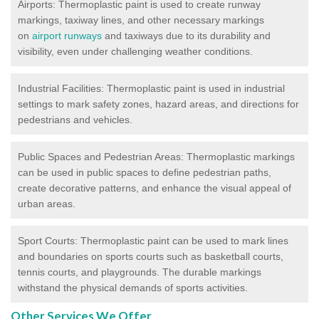
Airports: Thermoplastic paint is used to create runway
markings, taxiway lines, and other necessary markings
on
airport runways
and taxiways due to its durability and
visibility, even under challenging weather conditions.
Industrial Facilities: Thermoplastic paint is used in industrial
settings to mark safety zones, hazard areas, and directions for
pedestrians and vehicles.
Public Spaces and Pedestrian Areas: Thermoplastic markings
can be used in public spaces to define pedestrian paths,
create decorative patterns, and enhance the visual appeal of
urban areas.
Sport Courts: Thermoplastic paint can be used to mark lines
and boundaries on sports courts such as basketball courts,
tennis courts, and playgrounds. The durable markings
withstand the physical demands of sports activities.
Other Services We Offer