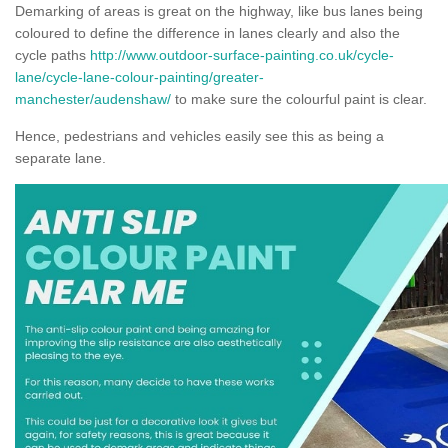
Demarking of areas is great on the highway, like bus lanes being
coloured to define the difference in lanes clearly and also the
cycle paths
http://www.outdoor-surface-painting.co.uk/cycle-
lane/cycle-lane-colour-painting/greater-
manchester/audenshaw/
to make sure the colourful paint is clear.
Hence, pedestrians and vehicles easily see this as being a
separate lane.