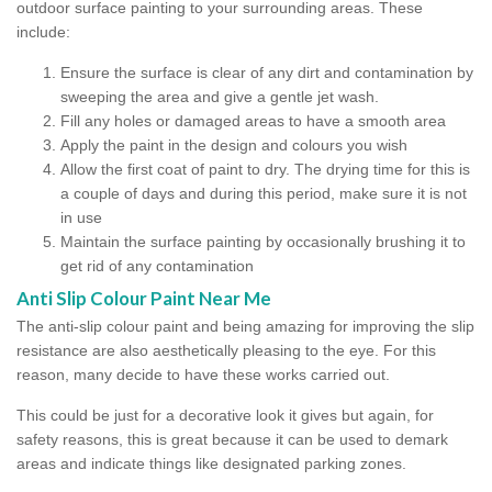
outdoor surface painting to your surrounding areas. These
include:
Ensure the surface is clear of any dirt and contamination by
sweeping the area and give a gentle jet wash.
Fill any holes or damaged areas to have a smooth area
Apply the paint in the design and colours you wish
Allow the first coat of paint to dry. The drying time for this is
a couple of days and during this period, make sure it is not
in use
Maintain the surface painting by occasionally brushing it to
get rid of any contamination
Anti Slip Colour Paint Near Me
The anti-slip colour paint and being amazing for improving the slip
resistance are also aesthetically pleasing to the eye. For this
reason, many decide to have these works carried out.
This could be just for a decorative look it gives but again, for
safety reasons, this is great because it can be used to demark
areas and indicate things like designated parking zones.