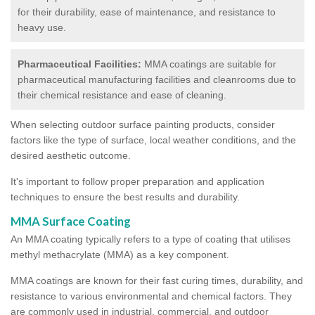
for their durability, ease of maintenance, and resistance to
heavy use.
Pharmaceutical Facilities:
MMA coatings are suitable for
pharmaceutical manufacturing facilities and cleanrooms due to
their chemical resistance and ease of cleaning.
When selecting outdoor surface painting products, consider
factors like the type of surface, local weather conditions, and the
desired aesthetic outcome.
It's important to follow proper preparation and application
techniques to ensure the best results and durability.
MMA Surface Coating
An MMA coating typically refers to a type of coating that utilises
methyl methacrylate (MMA) as a key component.
MMA coatings are known for their fast curing times, durability, and
resistance to various environmental and chemical factors. They
are commonly used in industrial, commercial, and outdoor