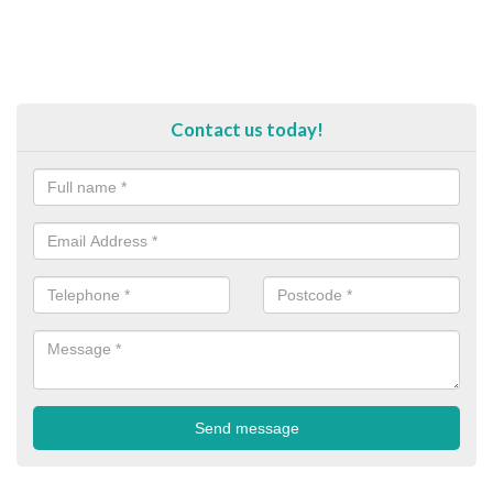
Contact us today!