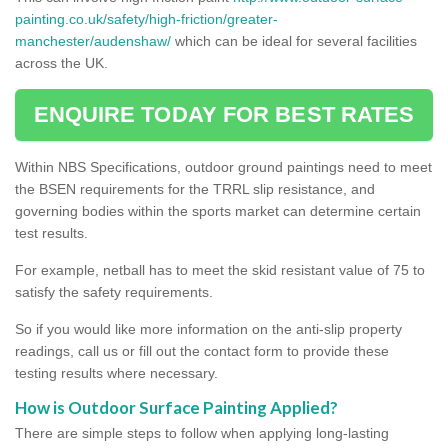
painting.co.uk/safety/high-friction/greater-
manchester/audenshaw/
which can be ideal for several facilities
across the UK.
ENQUIRE TODAY FOR BEST RATES
Within NBS Specifications, outdoor ground paintings need to meet
the BSEN requirements for the TRRL slip resistance, and
governing bodies within the sports market can determine certain
test results.
For example, netball has to meet the skid resistant value of 75 to
satisfy the safety requirements.
So if you would like more information on the anti-slip property
readings, call us or fill out the contact form to provide these
testing results where necessary.
How is Outdoor Surface Painting Applied?
There are simple steps to follow when applying long-lasting