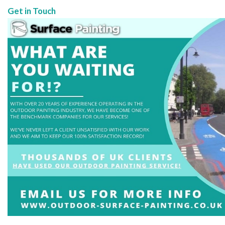
Get in Touch