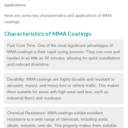
applications.
Here are some key characteristics and applications of MMA
coatings:
Characteristics of MMA Coatings:
Fast Cure Time: One of the most significant advantages of
MMA coatings is their rapid curing process. They can cure and
harden in as little as 30 minutes, allowing for quick installations
and reduced downtime.
Durability: MMA coatings are highly durable and resistant to
abrasion, impact, and heavy foot or vehicle traffic. This makes
them suitable for areas with high wear and tear, such as
industrial floors and roadways.
Chemical Resistance: MMA coatings exhibit excellent
resistance to a wide range of chemicals, including acids,
alkalis, solvents, and oils. This property makes them suitable