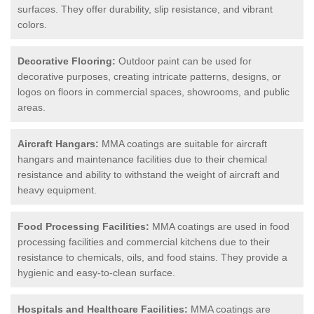
surfaces. They offer durability, slip resistance, and vibrant
colors.
Decorative Flooring:
Outdoor paint can be used for
decorative purposes, creating intricate patterns, designs, or
logos on floors in commercial spaces, showrooms, and public
areas.
Aircraft Hangars:
MMA coatings are suitable for aircraft
hangars and maintenance facilities due to their chemical
resistance and ability to withstand the weight of aircraft and
heavy equipment.
Food Processing Facilities:
MMA coatings are used in food
processing facilities and commercial kitchens due to their
resistance to chemicals, oils, and food stains. They provide a
hygienic and easy-to-clean surface.
Hospitals and Healthcare Facilities:
MMA coatings are