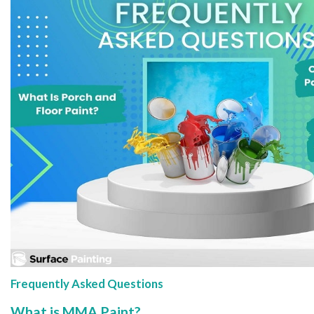
Frequently Asked Questions
What is MMA Paint?