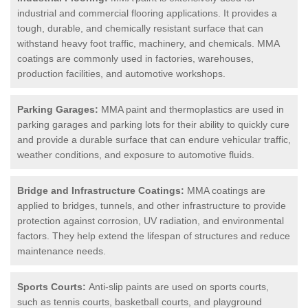
industrial and commercial flooring applications. It provides a
tough, durable, and chemically resistant surface that can
withstand heavy foot traffic, machinery, and chemicals. MMA
coatings are commonly used in factories, warehouses,
production facilities, and automotive workshops.
Parking Garages:
MMA paint and thermoplastics are used in
parking garages and parking lots for their ability to quickly cure
and provide a durable surface that can endure vehicular traffic,
weather conditions, and exposure to automotive fluids.
Bridge and Infrastructure Coatings:
MMA coatings are
applied to bridges, tunnels, and other infrastructure to provide
protection against corrosion, UV radiation, and environmental
factors. They help extend the lifespan of structures and reduce
maintenance needs.
Sports Courts:
Anti-slip paints are used on sports courts,
such as tennis courts, basketball courts, and playground