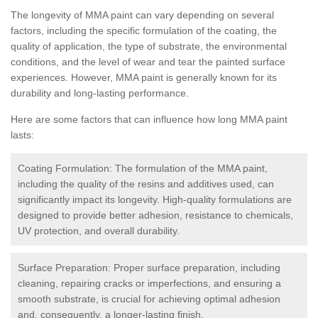
The longevity of MMA paint can vary depending on several
factors, including the specific formulation of the coating, the
quality of application, the type of substrate, the environmental
conditions, and the level of wear and tear the painted surface
experiences. However, MMA paint is generally known for its
durability and long-lasting performance.
Here are some factors that can influence how long MMA paint
lasts:
Coating Formulation: The formulation of the MMA paint,
including the quality of the resins and additives used, can
significantly impact its longevity. High-quality formulations are
designed to provide better adhesion, resistance to chemicals,
UV protection, and overall durability.
Surface Preparation: Proper surface preparation, including
cleaning, repairing cracks or imperfections, and ensuring a
smooth substrate, is crucial for achieving optimal adhesion
and, consequently, a longer-lasting finish.