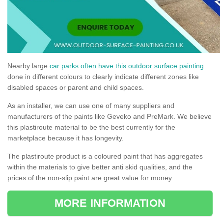
Nearby large
car parks often have this outdoor surface painting
done in different colours to clearly indicate different zones like
disabled spaces or parent and child spaces.
As an installer, we can use one of many suppliers and
manufacturers of the paints like Geveko and PreMark. We believe
this plastiroute material to be the best currently for the
marketplace because it has longevity.
The plastiroute product is a coloured paint that has aggregates
within the materials to give better anti skid qualities, and the
prices of the non-slip paint are great value for money.
MORE INFORMATION