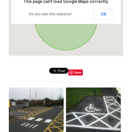
This page can't load Google Maps correctly.
OK
Do you own this website?
Save