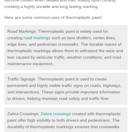
creating a highly durable and long-lasting marking.
Here are some common uses of thermoplastic paint:
Road Markings: Thermoplastic paint is widely used for
creating
road markings
such as lane dividers, center lines,
edge lines, and pedestrian crosswalks. The durable nature of
thermoplastic markings allows them to withstand the wear and
tear caused by vehicular traffic, weather conditions, and road
maintenance equipment.
Traffic Signage: Thermoplastic paint is used to create
permanent and highly visible traffic signs on roads, highways,
and intersections. These signs provide important information
to drivers, helping maintain road safety and traffic flow.
Zebra Crossings:
Zebra crossings
created with thermoplastic
paint offer high visibility to both drivers and pedestrians. The
durability of thermoplastic markings ensures that crosswalks