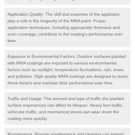
Application Quality: The skill and expertise of the applicator
play a role in the longevity of the MMA paint. Proper
application techniques, including appropriate thickness and
even coverage, contribute to the coating's performance over
time.
Exposure to Environmental Factors: Outdoor surfaces painted
with MMA coatings are exposed to various environmental
factors such as sunlight, temperature fluctuations, rain, snow,
and pollution. High-quality MMA coatings are designed to resist
these factors and maintain their performance over time.
Traffic and Usage: The amount and type of traffic the painted
surface experiences can affect its lifespan. Heavy foot traffic,
vehicular traffic, and mechanical stress can wear down the
coating more quickly.
Maintenance: Regular maintenance and cleaning can extend