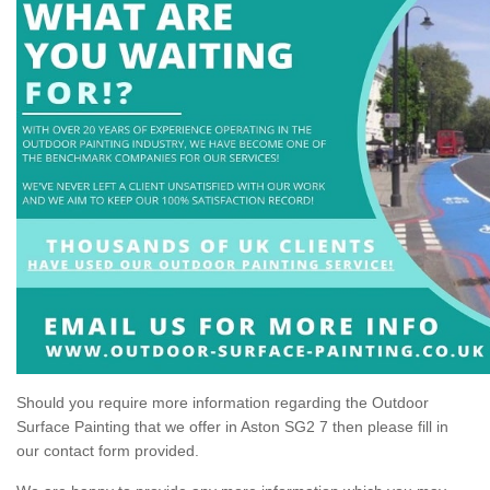
Should you require more information regarding the Outdoor
Surface Painting that we offer in Aston SG2 7 then please fill in
our contact form provided.