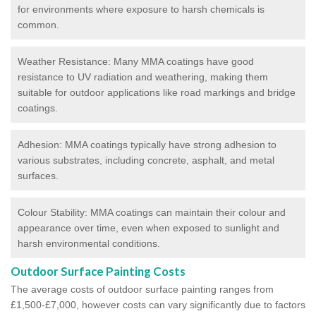
for environments where exposure to harsh chemicals is
common.
Weather Resistance: Many MMA coatings have good
resistance to UV radiation and weathering, making them
suitable for outdoor applications like road markings and bridge
coatings.
Adhesion: MMA coatings typically have strong adhesion to
various substrates, including concrete, asphalt, and metal
surfaces.
Colour Stability: MMA coatings can maintain their colour and
appearance over time, even when exposed to sunlight and
harsh environmental conditions.
Outdoor Surface Painting Costs
The average costs of outdoor surface painting ranges from
£1,500-£7,000, however costs can vary significantly due to factors