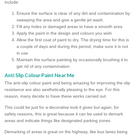
include:
Ensure the surface is clear of any dirt and contamination by
sweeping the area and give a gentle jet wash.
Fill any holes or damaged areas to have a smooth area
Apply the paint in the design and colours you wish
Allow the first coat of paint to dry. The drying time for this is
a couple of days and during this period, make sure it is not
in use
Maintain the surface painting by occasionally brushing it to
get rid of any contamination
Anti Slip Colour Paint Near Me
The anti-slip colour paint and being amazing for improving the slip
resistance are also aesthetically pleasing to the eye. For this
reason, many decide to have these works carried out.
This could be just for a decorative look it gives but again, for
safety reasons, this is great because it can be used to demark
areas and indicate things like designated parking zones.
Demarking of areas is great on the highway, like bus lanes being