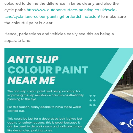
coloured to define the difference in lanes clearly and also the
cycle paths
http://www.outdoor-surface-painting.co.uk/cycle-
lane/cycle-lane-colour-painting/hertfordshire/aston/
to make sure
the colourful paint is clear.
Hence, pedestrians and vehicles easily see this as being a
separate lane.