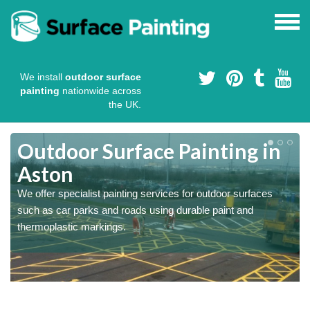
We install
outdoor surface
painting
nationwide across
the UK.
s
Outdoor Surface Painting in
Aston
We offer specialist painting services for outdoor surfaces
such as car parks and roads using durable paint and
thermoplastic markings.