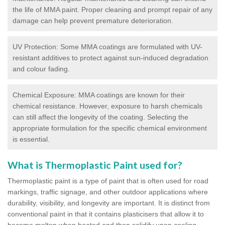
the life of MMA paint. Proper cleaning and prompt repair of any
damage can help prevent premature deterioration.
UV Protection: Some MMA coatings are formulated with UV-
resistant additives to protect against sun-induced degradation
and colour fading.
Chemical Exposure: MMA coatings are known for their
chemical resistance. However, exposure to harsh chemicals
can still affect the longevity of the coating. Selecting the
appropriate formulation for the specific chemical environment
is essential.
What is Thermoplastic Paint used for?
Thermoplastic paint is a type of paint that is often used for road
markings, traffic signage, and other outdoor applications where
durability, visibility, and longevity are important. It is distinct from
conventional paint in that it contains plasticisers that allow it to
become molten when heated and then solidify upon cooling,