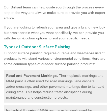
Our Brilliant team can help guide you through the process every
step of the way and always make sure to provide you with expert
advice.
If you are looking to refresh your area and give a brand new look
but aren't certain what you want specifically, we can provide you
with design & colour options to suit your specific needs.
Types of Outdoor Surface Painting
Outdoor surface painting requires durable and weather-resistant
products to withstand various environmental conditions. Here are
some common types of outdoor surface painting products:
Road and Pavement Markings:
Thermoplastic markings and
MMA paint is often used for road markings, lane dividers,
zebra crossings, and other pavement markings due to its rapid
curing time. This helps reduce traffic disruptions during
maintenance and construction projects.
Industrial Flooring:
MMA paint is extensively used for