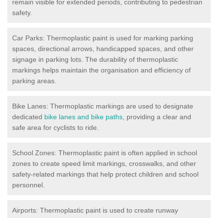
remain visible for extended periods, contributing to pedestrian
safety.
Car Parks: Thermoplastic paint is used for marking parking
spaces, directional arrows, handicapped spaces, and other
signage in parking lots. The durability of thermoplastic
markings helps maintain the organisation and efficiency of
parking areas.
Bike Lanes: Thermoplastic markings are used to designate
dedicated
bike lanes and bike paths
, providing a clear and
safe area for cyclists to ride.
School Zones: Thermoplastic paint is often applied in school
zones to create speed limit markings, crosswalks, and other
safety-related markings that help protect children and school
personnel.
Airports: Thermoplastic paint is used to create runway