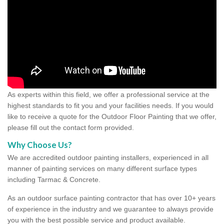
As experts within this field, we offer a professional service at the
highest standards to fit you and your facilities needs. If you would
like to receive a quote for the Outdoor Floor Painting that we offer,
please fill out the contact form provided.
Why Choose Us?
We are accredited outdoor painting installers, experienced in all
manner of painting services on many different surface types
including Tarmac & Concrete.
As an outdoor surface painting contractor that has over 10+ years
of experience in the industry and we guarantee to always provide
you with the best possible service and product available.