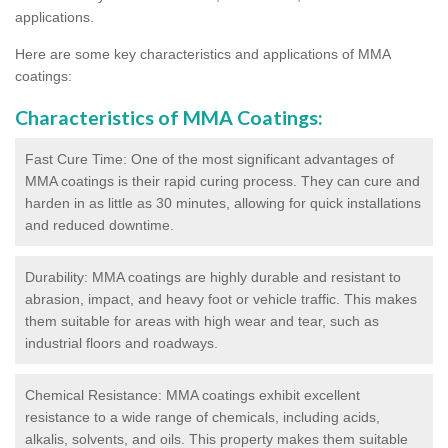
applications.
Here are some key characteristics and applications of MMA
coatings:
Characteristics of MMA Coatings:
Fast Cure Time: One of the most significant advantages of
MMA coatings is their rapid curing process. They can cure and
harden in as little as 30 minutes, allowing for quick installations
and reduced downtime.
Durability: MMA coatings are highly durable and resistant to
abrasion, impact, and heavy foot or vehicle traffic. This makes
them suitable for areas with high wear and tear, such as
industrial floors and roadways.
Chemical Resistance: MMA coatings exhibit excellent
resistance to a wide range of chemicals, including acids,
alkalis, solvents, and oils. This property makes them suitable