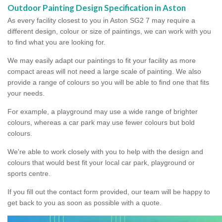
Outdoor Painting Design Specification in Aston
As every facility closest to you in Aston SG2 7 may require a
different design, colour or size of paintings, we can work with you
to find what you are looking for.
We may easily adapt our paintings to fit your facility as more
compact areas will not need a large scale of painting. We also
provide a range of colours so you will be able to find one that fits
your needs.
For example, a playground may use a wide range of brighter
colours, whereas a car park may use fewer colours but bold
colours.
We're able to work closely with you to help with the design and
colours that would best fit your local car park, playground or
sports centre.
If you fill out the contact form provided, our team will be happy to
get back to you as soon as possible with a quote.