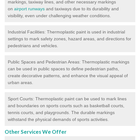
markings, taxiway lines, and other necessary markings
on
airport runways
and taxiways due to its durability and
visibility, even under challenging weather conditions.
Industrial Facilities: Thermoplastic paint is used in industrial
settings to mark safety zones, hazard areas, and directions for
pedestrians and vehicles.
Public Spaces and Pedestrian Areas: Thermoplastic markings
can be used in public spaces to define pedestrian paths,
create decorative patterns, and enhance the visual appeal of
urban areas.
Sport Courts: Thermoplastic paint can be used to mark lines
and boundaries on sports courts such as basketball courts,
tennis courts, and playgrounds. The durable markings
withstand the physical demands of sports activities.
Other Services We Offer