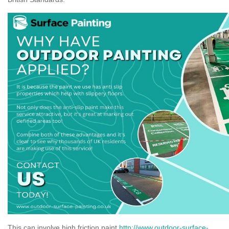
This can involve high friction paint
http://www.outdoor-surface-