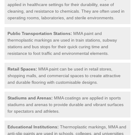
applied in healthcare settings for their durability, ease of
cleaning, and resistance to chemicals. They are often used in
operating rooms, laboratories, and sterile environments.
Public Transportation Stations:
MMA paint and
thermoplastic markings are used in train stations, subway
stations and bus stops for their quick curing time and
resistance to foot traffic and environmental elements.
Retail Spaces:
MMA paint can be used in retail stores,
shopping malls, and commercial spaces to create attractive
and durable flooring with customisable designs.
Stadiums and Arenas:
MMA coatings are applied in sports
stadiums and arenas to provide durable and vibrant surfaces
for spectators and athletes.
Educational Institutions:
Thermoplastic markings, MMA and
anti-slip paints are used in schools, colleges, and universities