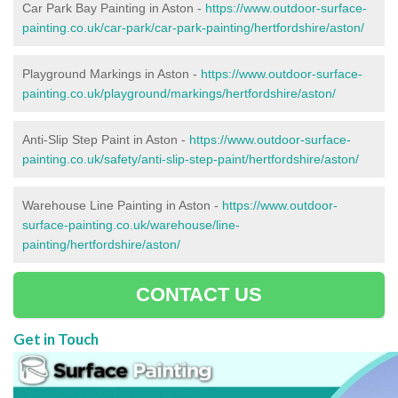
Car Park Bay Painting in Aston -
https://www.outdoor-surface-
painting.co.uk/car-park/car-park-painting/hertfordshire/aston/
Playground Markings in Aston -
https://www.outdoor-surface-
painting.co.uk/playground/markings/hertfordshire/aston/
Anti-Slip Step Paint in Aston -
https://www.outdoor-surface-
painting.co.uk/safety/anti-slip-step-paint/hertfordshire/aston/
Warehouse Line Painting in Aston -
https://www.outdoor-
surface-painting.co.uk/warehouse/line-
painting/hertfordshire/aston/
CONTACT US
Get in Touch