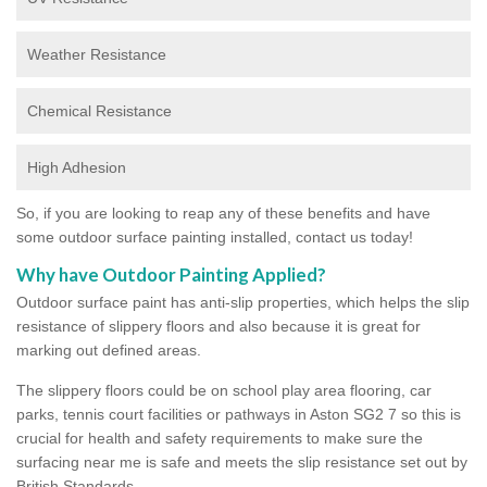
Weather Resistance
Chemical Resistance
High Adhesion
So, if you are looking to reap any of these benefits and have
some outdoor surface painting installed, contact us today!
Why have Outdoor Painting Applied?
Outdoor surface paint has anti-slip properties, which helps the slip
resistance of slippery floors and also because it is great for
marking out defined areas.
The slippery floors could be on school play area flooring, car
parks, tennis court facilities or pathways in Aston SG2 7 so this is
crucial for health and safety requirements to make sure the
surfacing near me is safe and meets the slip resistance set out by
British Standards.