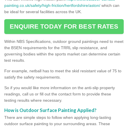
painting.co.uk/safety/high-friction/hertfordshire/aston/
which can
be ideal for several facilities across the UK.
ENQUIRE TODAY FOR BEST RATES
Within NBS Specifications, outdoor ground paintings need to meet
the BSEN requirements for the TRRL slip resistance, and
governing bodies within the sports market can determine certain
test results.
For example, netball has to meet the skid resistant value of 75 to
satisfy the safety requirements.
So if you would like more information on the anti-slip property
readings, call us or fill out the contact form to provide these
testing results where necessary.
How is Outdoor Surface Painting Applied?
There are simple steps to follow when applying long-lasting
outdoor surface painting to your surrounding areas. These