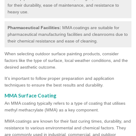
for their durability, ease of maintenance, and resistance to
heavy use.
Pharmaceutical Facilities:
MMA coatings are suitable for
pharmaceutical manufacturing facilities and cleanrooms due to
their chemical resistance and ease of cleaning.
When selecting outdoor surface painting products, consider
factors like the type of surface, local weather conditions, and the
desired aesthetic outcome.
It's important to follow proper preparation and application
techniques to ensure the best results and durability.
MMA Surface Coating
An MMA coating typically refers to a type of coating that utilises
methyl methacrylate (MMA) as a key component.
MMA coatings are known for their fast curing times, durability, and
resistance to various environmental and chemical factors. They
are commonly used in industrial, commercial, and outdoor