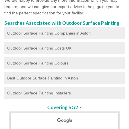
We are happy to provide any more information which you may
require, and we can give our expert advice to help guide you to
find the perfect specification for your facility.
Searches Associated with Outdoor Surface Painting
Outdoor Surface Painting Companies in Aston
Outdoor Surface Painting Costs UK
Outdoor Surface Painting Colours
Best Outdoor Surface Painting in Aston
Outdoor Surface Painting Installers
Covering SG2 7