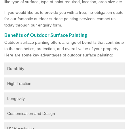
like type of surface, type of paint required, location, area size etc.
If you would like us to provide you with a free, no-obligation quote
for our fantastic outdoor surface painting services, contact us
today through our enquiry form.
Benefits of Outdoor Surface Painting
Outdoor surface painting offers a range of benefits that contribute
to the aesthetics, protection, and overall value of your property.
Here are some key advantages of outdoor surface painting:
Durability
High Traction
Longevity
Customisation and Design
UV Resistance