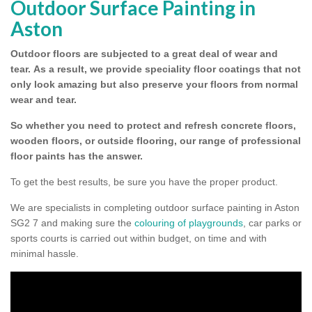
Outdoor Surface Painting in
Aston
Outdoor floors are subjected to a great deal of wear and
tear.
As a result, we provide speciality floor coatings that not
only look amazing but also preserve your floors from normal
wear and tear.
So whether you need to protect and refresh concrete floors,
wooden floors, or outside flooring, our range of professional
floor paints has the answer.
To get the best results, be sure you have the proper product.
We are specialists in completing outdoor surface painting in Aston
SG2 7 and making sure the
colouring of playgrounds
, car parks or
sports courts is carried out within budget, on time and with
minimal hassle.