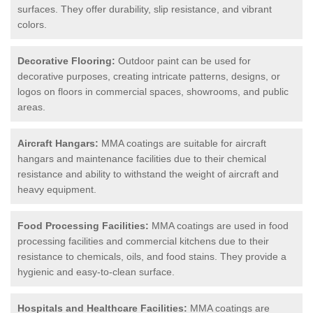
surfaces. They offer durability, slip resistance, and vibrant
colors.
Decorative Flooring:
Outdoor paint can be used for
decorative purposes, creating intricate patterns, designs, or
logos on floors in commercial spaces, showrooms, and public
areas.
Aircraft Hangars:
MMA coatings are suitable for aircraft
hangars and maintenance facilities due to their chemical
resistance and ability to withstand the weight of aircraft and
heavy equipment.
Food Processing Facilities:
MMA coatings are used in food
processing facilities and commercial kitchens due to their
resistance to chemicals, oils, and food stains. They provide a
hygienic and easy-to-clean surface.
Hospitals and Healthcare Facilities:
MMA coatings are