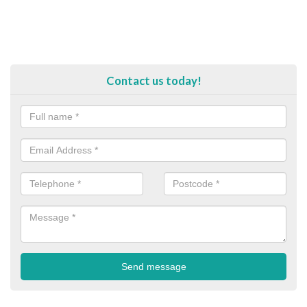
Contact us today!