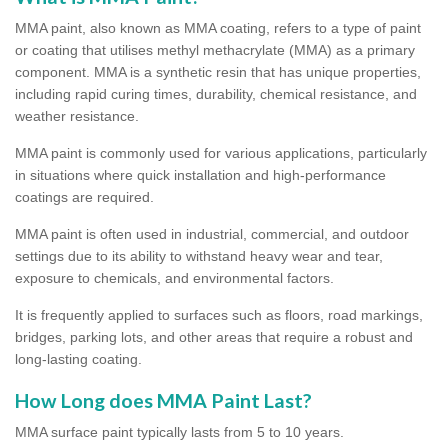
MMA paint, also known as MMA coating, refers to a type of paint
or coating that utilises methyl methacrylate (MMA) as a primary
component. MMA is a synthetic resin that has unique properties,
including rapid curing times, durability, chemical resistance, and
weather resistance.
MMA paint is commonly used for various applications, particularly
in situations where quick installation and high-performance
coatings are required.
MMA paint is often used in industrial, commercial, and outdoor
settings due to its ability to withstand heavy wear and tear,
exposure to chemicals, and environmental factors.
It is frequently applied to surfaces such as floors, road markings,
bridges, parking lots, and other areas that require a robust and
long-lasting coating.
How Long does MMA Paint Last?
MMA surface paint typically lasts from 5 to 10 years.