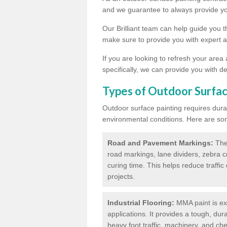
and we guarantee to always provide you
Our Brilliant team can help guide you 
make sure to provide you with expert a
If you are looking to refresh your area
specifically, we can provide you with de
Types of Outdoor Surfac
Outdoor surface painting requires dura
environmental conditions. Here are so
Road and Pavement Markings:
Ther
road markings, lane dividers, zebra 
curing time. This helps reduce traffi
projects.
Industrial Flooring:
MMA paint is ext
applications. It provides a tough, dur
heavy foot traffic, machinery, and c