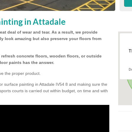
inting in Attadale
eat deal of wear and tear.
As a result, we provide
nly look amazing but also preserve your floors from
T
refresh concrete floors, wooden floors, or outside
floor paints has the answer.
D
ve the proper product.
or surface painting in Attadale IV54 8 and making sure the
 sports courts is carried out within budget, on time and with