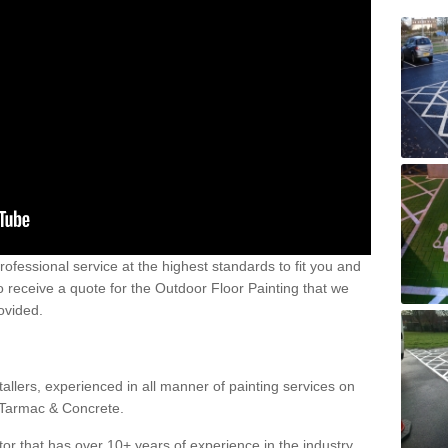
 professional service at the highest standards to fit you and
 to receive a quote for the Outdoor Floor Painting that we
rovided.
allers, experienced in all manner of painting services on
g Tarmac & Concrete.
or that has over 10+ years of experience in the industry