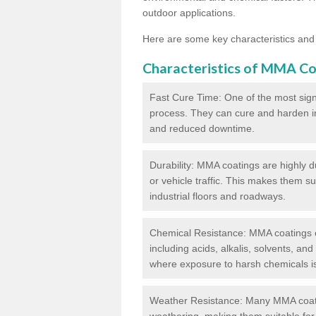
outdoor applications.
Here are some key characteristics and
Characteristics of MMA Co
Fast Cure Time: One of the most sign
process. They can cure and harden in a
and reduced downtime.
Durability: MMA coatings are highly d
or vehicle traffic. This makes them su
industrial floors and roadways.
Chemical Resistance: MMA coatings ex
including acids, alkalis, solvents, an
where exposure to harsh chemicals 
Weather Resistance: Many MMA coati
weathering, making them suitable for