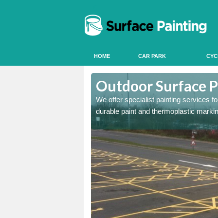
HOME
CAR PARK
CYC
ttadale
Outdoor Surface P
onal signals in car parks,
We offer specialist painting services 
durable paint and thermoplastic marki