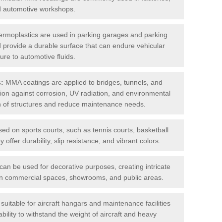
nd automotive workshops.
rmoplastics are used in parking garages and parking
 and provide a durable surface that can endure vehicular
ure to automotive fluids.
s:
MMA coatings are applied to bridges, tunnels, and
ction against corrosion, UV radiation, and environmental
an of structures and reduce maintenance needs.
sed on sports courts, such as tennis courts, basketball
offer durability, slip resistance, and vibrant colors.
an be used for decorative purposes, creating intricate
s in commercial spaces, showrooms, and public areas.
uitable for aircraft hangars and maintenance facilities
bility to withstand the weight of aircraft and heavy