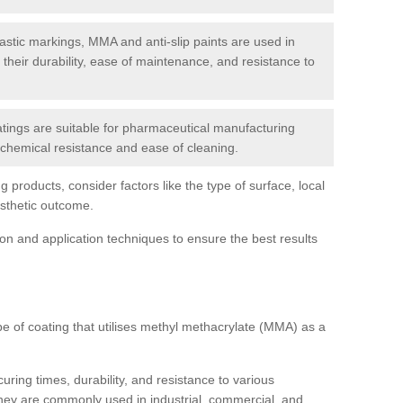
tic markings, MMA and anti-slip paints are used in
r their durability, ease of maintenance, and resistance to
ings are suitable for pharmaceutical manufacturing
r chemical resistance and ease of cleaning.
 products, consider factors like the type of surface, local
esthetic outcome.
tion and application techniques to ensure the best results
pe of coating that utilises methyl methacrylate (MMA) as a
uring times, durability, and resistance to various
hey are commonly used in industrial, commercial, and