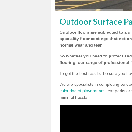
Outdoor Surface Pa
Outdoor floors are subjected to a gr
speciality floor coatings that not o
normal wear and tear.
So whether you need to protect and 
flooring, our range of professional 
To get the best results, be sure you ha
We are specialists in completing outdo
colouring of playgrounds
, car parks or
minimal hassle.