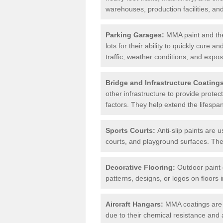
warehouses, production facilities, a
Parking Garages:
MMA paint and the
lots for their ability to quickly cure
traffic, weather conditions, and expos
Bridge and Infrastructure Coating
other infrastructure to provide prote
factors. They help extend the lifesp
Sports Courts:
Anti-slip paints are u
courts, and playground surfaces. They 
Decorative Flooring:
Outdoor paint c
patterns, designs, or logos on floor
Aircraft Hangars:
MMA coatings are s
due to their chemical resistance and a