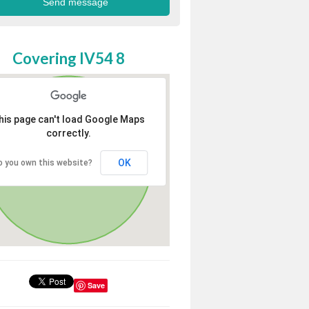
Covering IV54 8
his page can't load Google Maps
correctly.
OK
o you own this website?
Save