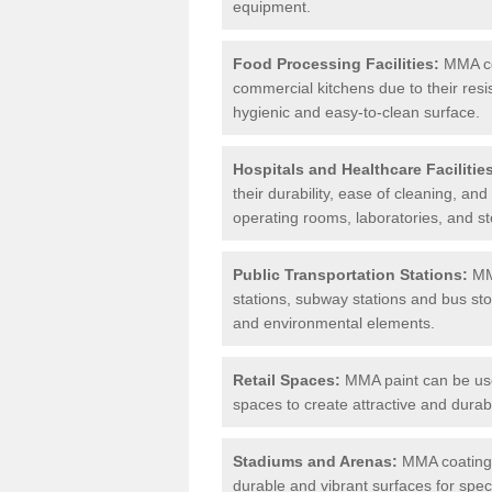
equipment.
Food Processing Facilities:
MMA coa
commercial kitchens due to their resi
hygienic and easy-to-clean surface.
Hospitals and Healthcare Facilitie
their durability, ease of cleaning, an
operating rooms, laboratories, and st
Public Transportation Stations:
MMA
stations, subway stations and bus stop
and environmental elements.
Retail Spaces:
MMA paint can be used
spaces to create attractive and durab
Stadiums and Arenas:
MMA coatings 
durable and vibrant surfaces for spec