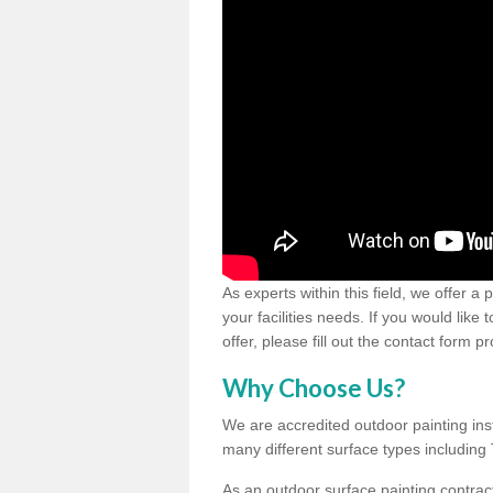
As experts within this field, we offer a
your facilities needs. If you would like
offer, please fill out the contact form p
Why Choose Us?
We are accredited outdoor painting inst
many different surface types includin
As an outdoor surface painting contract