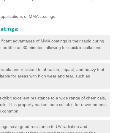
 applications of MMA coatings:
atings:
ificant advantages of MMA coatings is their rapid curing
s little as 30 minutes, allowing for quick installations
urable and resistant to abrasion, impact, and heavy foot
itable for areas with high wear and tear, such as
hibit excellent resistance to a wide range of chemicals,
d oils. This property makes them suitable for environments
is common.
ngs have good resistance to UV radiation and
 outdoor applications like road markings and bridge