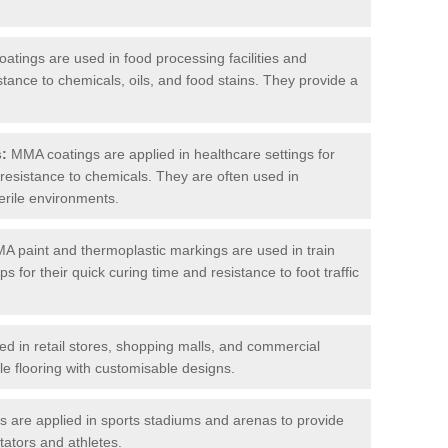
tings are used in food processing facilities and
stance to chemicals, oils, and food stains. They provide a
s:
MMA coatings are applied in healthcare settings for
d resistance to chemicals. They are often used in
erile environments.
 paint and thermoplastic markings are used in train
s for their quick curing time and resistance to foot traffic
 in retail stores, shopping malls, and commercial
le flooring with customisable designs.
are applied in sports stadiums and arenas to provide
tators and athletes.