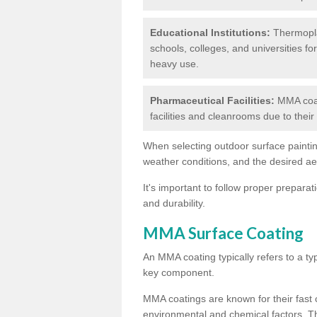
Educational Institutions:
Thermoplas
schools, colleges, and universities fo
heavy use.
Pharmaceutical Facilities:
MMA coat
facilities and cleanrooms due to thei
When selecting outdoor surface painting
weather conditions, and the desired a
It's important to follow proper prepara
and durability.
MMA Surface Coating
An MMA coating typically refers to a ty
key component.
MMA coatings are known for their fast c
environmental and chemical factors. T