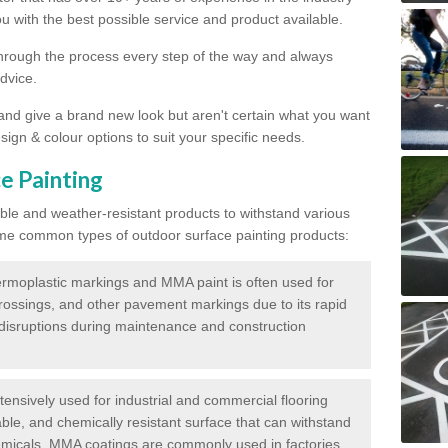
 with the best possible service and product available.
through the process every step of the way and always
dvice.
 and give a brand new look but aren't certain what you want
sign & colour options to suit your specific needs.
e Painting
ble and weather-resistant products to withstand various
me common types of outdoor surface painting products:
moplastic markings and MMA paint is often used for
crossings, and other pavement markings due to its rapid
c disruptions during maintenance and construction
ensively used for industrial and commercial flooring
able, and chemically resistant surface that can withstand
hemicals. MMA coatings are commonly used in factories,