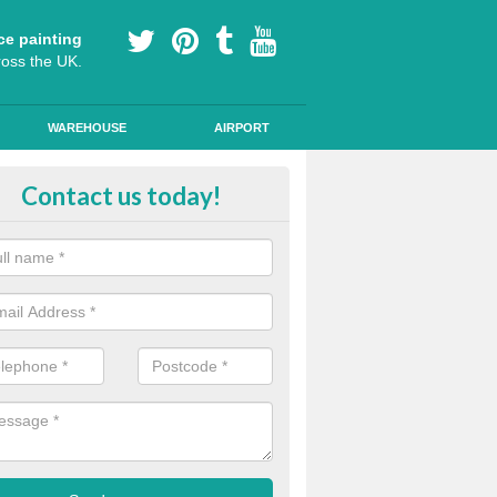
ce painting
ross the UK.
WAREHOUSE
AIRPORT
i Slip Colour Paint in Attadale
Contact us today!
nd public walkways can have anti slip colour paint applied to provide 
operties for vehicles, bikes and pedestrians.