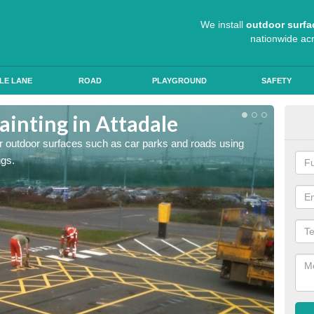
We install
outdoor surfa
nationwide ac
LE LANE
ROAD
PLAYGROUND
SAFETY
ainting in Attadale
Ant
for outdoor surfaces such as car parks and roads using
Roads a
ngs.
slip pr