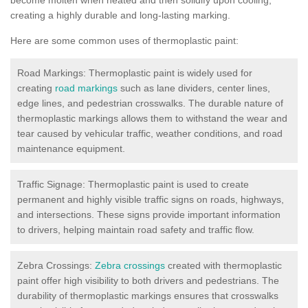
creating a highly durable and long-lasting marking.
Here are some common uses of thermoplastic paint:
Road Markings: Thermoplastic paint is widely used for
creating
road markings
such as lane dividers, center lines,
edge lines, and pedestrian crosswalks. The durable nature of
thermoplastic markings allows them to withstand the wear and
tear caused by vehicular traffic, weather conditions, and road
maintenance equipment.
Traffic Signage: Thermoplastic paint is used to create
permanent and highly visible traffic signs on roads, highways,
and intersections. These signs provide important information
to drivers, helping maintain road safety and traffic flow.
Zebra Crossings:
Zebra crossings
created with thermoplastic
paint offer high visibility to both drivers and pedestrians. The
durability of thermoplastic markings ensures that crosswalks