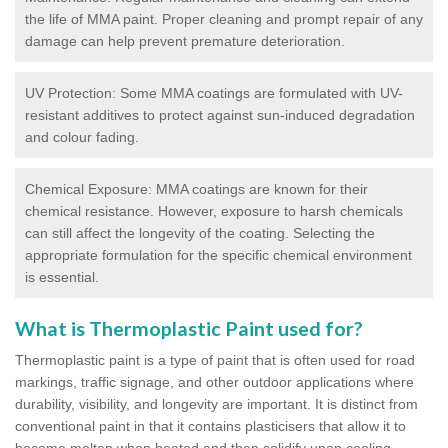
the life of MMA paint. Proper cleaning and prompt repair of any
damage can help prevent premature deterioration.
UV Protection: Some MMA coatings are formulated with UV-
resistant additives to protect against sun-induced degradation
and colour fading.
Chemical Exposure: MMA coatings are known for their
chemical resistance. However, exposure to harsh chemicals
can still affect the longevity of the coating. Selecting the
appropriate formulation for the specific chemical environment
is essential.
What is Thermoplastic Paint used for?
Thermoplastic paint is a type of paint that is often used for road
markings, traffic signage, and other outdoor applications where
durability, visibility, and longevity are important. It is distinct from
conventional paint in that it contains plasticisers that allow it to
become molten when heated and then solidify upon cooling,