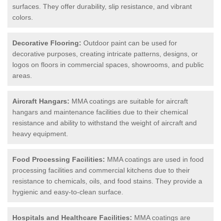
surfaces. They offer durability, slip resistance, and vibrant
colors.
Decorative Flooring:
Outdoor paint can be used for
decorative purposes, creating intricate patterns, designs, or
logos on floors in commercial spaces, showrooms, and public
areas.
Aircraft Hangars:
MMA coatings are suitable for aircraft
hangars and maintenance facilities due to their chemical
resistance and ability to withstand the weight of aircraft and
heavy equipment.
Food Processing Facilities:
MMA coatings are used in food
processing facilities and commercial kitchens due to their
resistance to chemicals, oils, and food stains. They provide a
hygienic and easy-to-clean surface.
Hospitals and Healthcare Facilities:
MMA coatings are