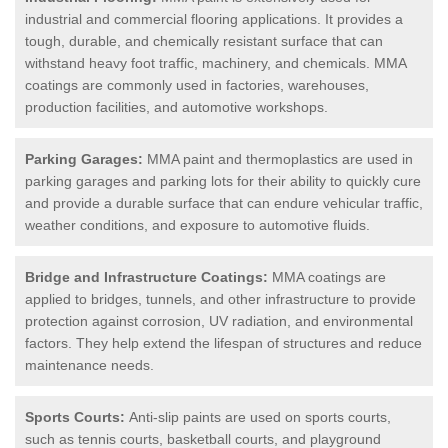
industrial and commercial flooring applications. It provides a
tough, durable, and chemically resistant surface that can
withstand heavy foot traffic, machinery, and chemicals. MMA
coatings are commonly used in factories, warehouses,
production facilities, and automotive workshops.
Parking Garages:
MMA paint and thermoplastics are used in
parking garages and parking lots for their ability to quickly cure
and provide a durable surface that can endure vehicular traffic,
weather conditions, and exposure to automotive fluids.
Bridge and Infrastructure Coatings:
MMA coatings are
applied to bridges, tunnels, and other infrastructure to provide
protection against corrosion, UV radiation, and environmental
factors. They help extend the lifespan of structures and reduce
maintenance needs.
Sports Courts:
Anti-slip paints are used on sports courts,
such as tennis courts, basketball courts, and playground