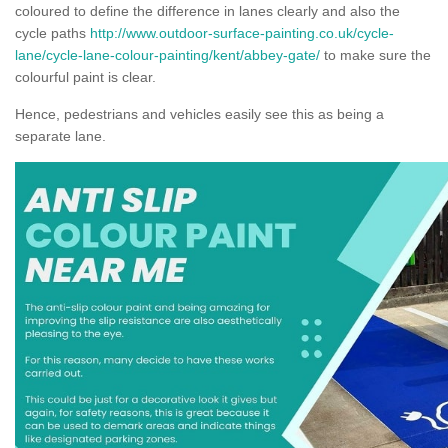
coloured to define the difference in lanes clearly and also the
cycle paths
http://www.outdoor-surface-painting.co.uk/cycle-
lane/cycle-lane-colour-painting/kent/abbey-gate/
to make sure the
colourful paint is clear.
Hence, pedestrians and vehicles easily see this as being a
separate lane.