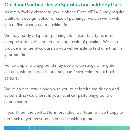
Outdoor Painting Design Specification in Abbey Gate
As every facility closest to you in Abbey Gate ME14 3 may require
a different design, colour or size of paintings, we can work with
you to find what you are looking for.
We may easily adapt our paintings to fit your facility as more
compact areas will not need a large scale of painting. We also
provide a range of colours so you will be able to find one that fits
your needs.
For example, a playground may use a wide range of brighter
colours, whereas a car park may use fewer colours but bold
colours.
We're able to work closely with you to help with the design and
colours that would best fit your local car park, playground or
sports centre.
If you fill out the contact form provided, our team will be happy to
get back to you as soon as possible with a quote.