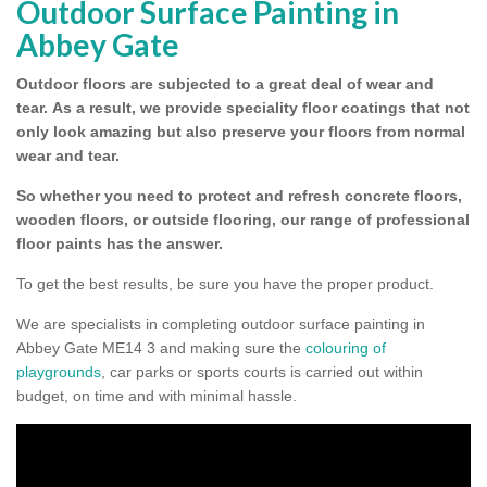
Outdoor Surface Painting in
Abbey Gate
Outdoor floors are subjected to a great deal of wear and
tear.
As a result, we provide speciality floor coatings that not
only look amazing but also preserve your floors from normal
wear and tear.
So whether you need to protect and refresh concrete floors,
wooden floors, or outside flooring, our range of professional
floor paints has the answer.
To get the best results, be sure you have the proper product.
We are specialists in completing outdoor surface painting in
Abbey Gate ME14 3 and making sure the
colouring of
playgrounds
, car parks or sports courts is carried out within
budget, on time and with minimal hassle.