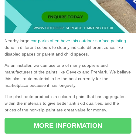
Nearby large
car parks often have this outdoor surface painting
done in different colours to clearly indicate different zones like
disabled spaces or parent and child spaces.
As an installer, we can use one of many suppliers and
manufacturers of the paints like Geveko and PreMark. We believe
this plastiroute material to be the best currently for the
marketplace because it has longevity.
The plastiroute product is a coloured paint that has aggregates
within the materials to give better anti skid qualities, and the
prices of the non-slip paint are great value for money.
MORE INFORMATION