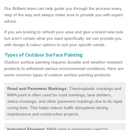
Our Brilliant team can help guide you through the process every
step of the way and always make sure to provide you with expert
advice.
If you are looking to refresh your area and give a brand new look
but aren't certain what you want specifically, we can provide you
with design & colour options to suit your specific needs.
Types of Outdoor Surface Painting
Outdoor surface painting requires durable and weather-resistant
products to withstand various environmental conditions. Here are
some common types of outdoor surface painting products:
Road and Pavement Markings:
Thermoplastic markings and
MMA paint is often used for road markings, lane dividers,
zebra crossings, and other pavement markings due to its rapid
curing time. This helps reduce traffic disruptions during
maintenance and construction projects.
Industrial Flooring:
MMA paint is extensively used for