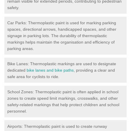
remain visible for extended periods, contributing to pedestrian
safety.
Car Parks: Thermoplastic paint is used for marking parking
spaces, directional arrows, handicapped spaces, and other
signage in parking lots. The durability of thermoplastic
markings helps maintain the organisation and efficiency of
parking areas.
Bike Lanes: Thermoplastic markings are used to designate
dedicated
bike lanes and bike paths
, providing a clear and
safe area for cyclists to ride.
School Zones: Thermoplastic paint is often applied in school
zones to create speed limit markings, crosswalks, and other
safety-related markings that help protect children and school
personnel.
Airports: Thermoplastic paint is used to create runway