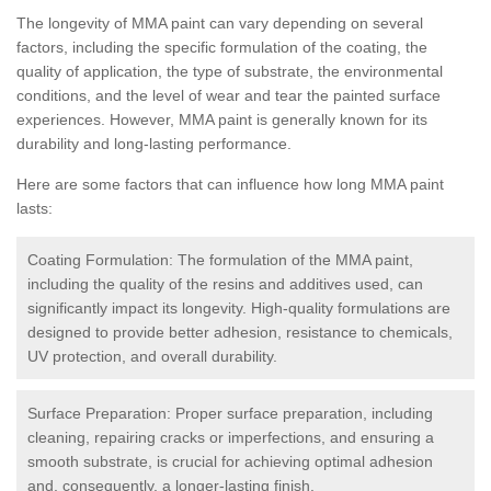
The longevity of MMA paint can vary depending on several
factors, including the specific formulation of the coating, the
quality of application, the type of substrate, the environmental
conditions, and the level of wear and tear the painted surface
experiences. However, MMA paint is generally known for its
durability and long-lasting performance.
Here are some factors that can influence how long MMA paint
lasts:
Coating Formulation: The formulation of the MMA paint,
including the quality of the resins and additives used, can
significantly impact its longevity. High-quality formulations are
designed to provide better adhesion, resistance to chemicals,
UV protection, and overall durability.
Surface Preparation: Proper surface preparation, including
cleaning, repairing cracks or imperfections, and ensuring a
smooth substrate, is crucial for achieving optimal adhesion
and, consequently, a longer-lasting finish.