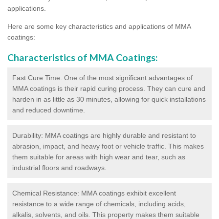
applications.
Here are some key characteristics and applications of MMA
coatings:
Characteristics of MMA Coatings:
Fast Cure Time: One of the most significant advantages of
MMA coatings is their rapid curing process. They can cure and
harden in as little as 30 minutes, allowing for quick installations
and reduced downtime.
Durability: MMA coatings are highly durable and resistant to
abrasion, impact, and heavy foot or vehicle traffic. This makes
them suitable for areas with high wear and tear, such as
industrial floors and roadways.
Chemical Resistance: MMA coatings exhibit excellent
resistance to a wide range of chemicals, including acids,
alkalis, solvents, and oils. This property makes them suitable