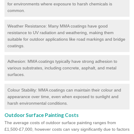
for environments where exposure to harsh chemicals is
common.
Weather Resistance: Many MMA coatings have good
resistance to UV radiation and weathering, making them
suitable for outdoor applications like road markings and bridge
coatings.
Adhesion: MMA coatings typically have strong adhesion to
various substrates, including concrete, asphalt, and metal
surfaces.
Colour Stability: MMA coatings can maintain their colour and
appearance over time, even when exposed to sunlight and
harsh environmental conditions.
Outdoor Surface Painting Costs
The average costs of outdoor surface painting ranges from
£1,500-£7,000, however costs can vary significantly due to factors