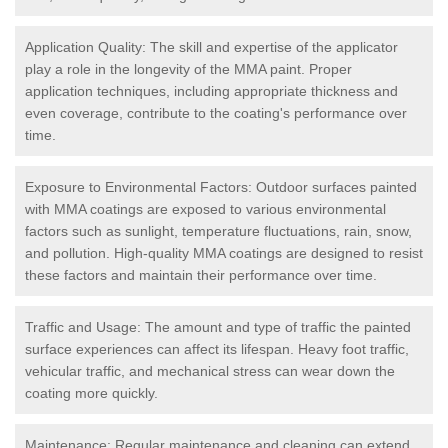
Application Quality: The skill and expertise of the applicator
play a role in the longevity of the MMA paint. Proper
application techniques, including appropriate thickness and
even coverage, contribute to the coating's performance over
time.
Exposure to Environmental Factors: Outdoor surfaces painted
with MMA coatings are exposed to various environmental
factors such as sunlight, temperature fluctuations, rain, snow,
and pollution. High-quality MMA coatings are designed to resist
these factors and maintain their performance over time.
Traffic and Usage: The amount and type of traffic the painted
surface experiences can affect its lifespan. Heavy foot traffic,
vehicular traffic, and mechanical stress can wear down the
coating more quickly.
Maintenance: Regular maintenance and cleaning can extend