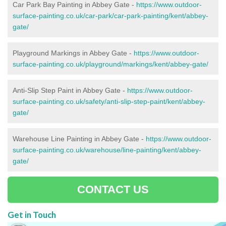
Car Park Bay Painting in Abbey Gate -
https://www.outdoor-
surface-painting.co.uk/car-park/car-park-painting/kent/abbey-
gate/
Playground Markings in Abbey Gate -
https://www.outdoor-
surface-painting.co.uk/playground/markings/kent/abbey-gate/
Anti-Slip Step Paint in Abbey Gate -
https://www.outdoor-
surface-painting.co.uk/safety/anti-slip-step-paint/kent/abbey-
gate/
Warehouse Line Painting in Abbey Gate -
https://www.outdoor-
surface-painting.co.uk/warehouse/line-painting/kent/abbey-
gate/
CONTACT US
Get in Touch