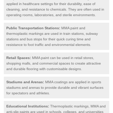
applied in healthcare settings for their durability, ease of
cleaning, and resistance to chemicals. They are often used in
operating rooms, laboratories, and sterile environments.
Public Transportation Stations:
MMA paint and
thermoplastic markings are used in train stations, subway
stations and bus stops for their quick curing time and
resistance to foot traffic and environmental elements.
Retail Spaces:
MMA paint can be used in retail stores,
shopping malls, and commercial spaces to create attractive
and durable flooring with customisable designs.
Stadiums and Arenas:
MMA coatings are applied in sports
stadiums and arenas to provide durable and vibrant surfaces
for spectators and athletes.
Educational Institutions:
Thermoplastic markings, MMA and
anti-slip paints are used in schools, colleges, and universities