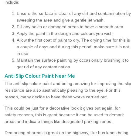
include:
Ensure the surface is clear of any dirt and contamination by
sweeping the area and give a gentle jet wash.
Fill any holes or damaged areas to have a smooth area
Apply the paint in the design and colours you wish
Allow the first coat of paint to dry. The drying time for this is
a couple of days and during this period, make sure it is not
in use
Maintain the surface painting by occasionally brushing it to
get rid of any contamination
Anti Slip Colour Paint Near Me
The anti-slip colour paint and being amazing for improving the slip
resistance are also aesthetically pleasing to the eye. For this
reason, many decide to have these works carried out.
This could be just for a decorative look it gives but again, for
safety reasons, this is great because it can be used to demark
areas and indicate things like designated parking zones.
Demarking of areas is great on the highway, like bus lanes being