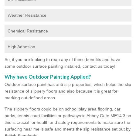
Weather Resistance
Chemical Resistance
High Adhesion
So, if you are looking to reap any of these benefits and have
some outdoor surface painting installed, contact us today!
Why have Outdoor Painting Applied?
Outdoor surface paint has anti-slip properties, which helps the slip
resistance of slippery floors and also because it is great for
marking out defined areas.
The slippery floors could be on school play area flooring, car
parks, tennis court facilities or pathways in Abbey Gate ME14 3 so
this is crucial for health and safety requirements to make sure the
surfacing near me is safe and meets the slip resistance set out by
British Standards.