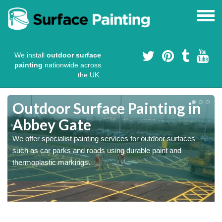
We install
outdoor surface
painting
nationwide across
the UK.
s
Outdoor Surface Painting in
Abbey Gate
We offer specialist painting services for outdoor surfaces
such as car parks and roads using durable paint and
thermoplastic markings.