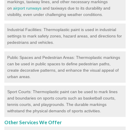
markings, taxiway lines, and other necessary markings
on
airport runways
and taxiways due to its durability and
visibility, even under challenging weather conditions.
Industrial Facilities: Thermoplastic paint is used in industrial
settings to mark safety zones, hazard areas, and directions for
pedestrians and vehicles.
Public Spaces and Pedestrian Areas: Thermoplastic markings
can be used in public spaces to define pedestrian paths,
create decorative patterns, and enhance the visual appeal of
urban areas.
Sport Courts: Thermoplastic paint can be used to mark lines
and boundaries on sports courts such as basketball courts,
tennis courts, and playgrounds. The durable markings
withstand the physical demands of sports activities.
Other Services We Offer