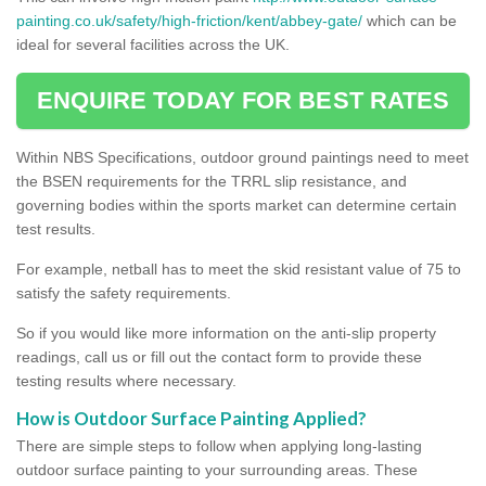
painting.co.uk/safety/high-friction/kent/abbey-gate/
which can be
ideal for several facilities across the UK.
ENQUIRE TODAY FOR BEST RATES
Within NBS Specifications, outdoor ground paintings need to meet
the BSEN requirements for the TRRL slip resistance, and
governing bodies within the sports market can determine certain
test results.
For example, netball has to meet the skid resistant value of 75 to
satisfy the safety requirements.
So if you would like more information on the anti-slip property
readings, call us or fill out the contact form to provide these
testing results where necessary.
How is Outdoor Surface Painting Applied?
There are simple steps to follow when applying long-lasting
outdoor surface painting to your surrounding areas. These