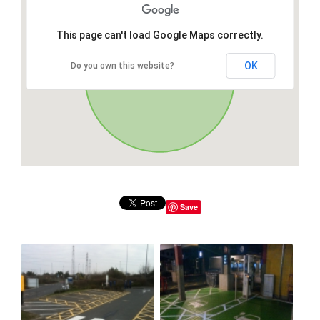
This page can't load Google Maps correctly.
OK
Do you own this website?
Save