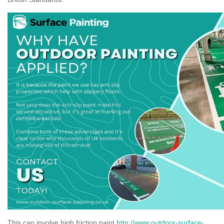
This can involve high friction paint
http://www.outdoor-surface-