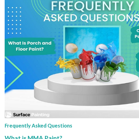
Frequently Asked Questions
What is MMA Paint?