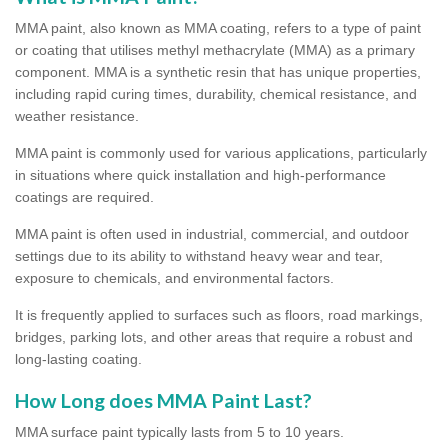
MMA paint, also known as MMA coating, refers to a type of paint
or coating that utilises methyl methacrylate (MMA) as a primary
component. MMA is a synthetic resin that has unique properties,
including rapid curing times, durability, chemical resistance, and
weather resistance.
MMA paint is commonly used for various applications, particularly
in situations where quick installation and high-performance
coatings are required.
MMA paint is often used in industrial, commercial, and outdoor
settings due to its ability to withstand heavy wear and tear,
exposure to chemicals, and environmental factors.
It is frequently applied to surfaces such as floors, road markings,
bridges, parking lots, and other areas that require a robust and
long-lasting coating.
How Long does MMA Paint Last?
MMA surface paint typically lasts from 5 to 10 years.