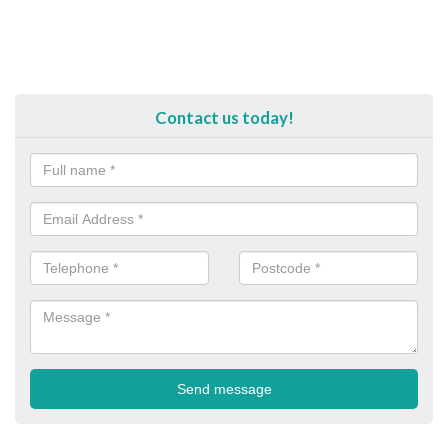
Contact us today!