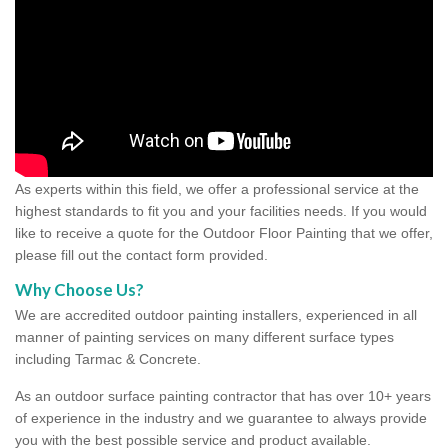
As experts within this field, we offer a professional service at the
highest standards to fit you and your facilities needs. If you would
like to receive a quote for the Outdoor Floor Painting that we offer,
please fill out the contact form provided.
Why Choose Us?
We are accredited outdoor painting installers, experienced in all
manner of painting services on many different surface types
including Tarmac & Concrete.
As an outdoor surface painting contractor that has over 10+ years
of experience in the industry and we guarantee to always provide
you with the best possible service and product available.