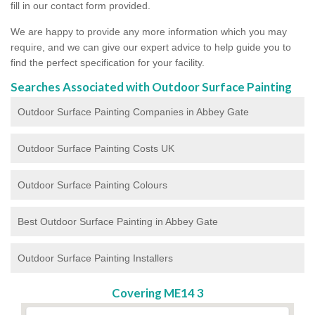
fill in our contact form provided.
We are happy to provide any more information which you may
require, and we can give our expert advice to help guide you to
find the perfect specification for your facility.
Searches Associated with Outdoor Surface Painting
Outdoor Surface Painting Companies in Abbey Gate
Outdoor Surface Painting Costs UK
Outdoor Surface Painting Colours
Best Outdoor Surface Painting in Abbey Gate
Outdoor Surface Painting Installers
Covering ME14 3