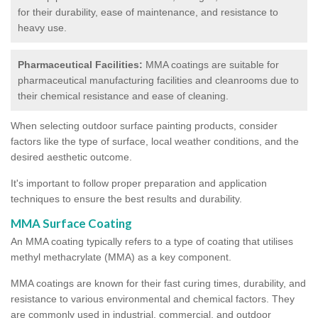
for their durability, ease of maintenance, and resistance to
heavy use.
Pharmaceutical Facilities:
MMA coatings are suitable for
pharmaceutical manufacturing facilities and cleanrooms due to
their chemical resistance and ease of cleaning.
When selecting outdoor surface painting products, consider
factors like the type of surface, local weather conditions, and the
desired aesthetic outcome.
It's important to follow proper preparation and application
techniques to ensure the best results and durability.
MMA Surface Coating
An MMA coating typically refers to a type of coating that utilises
methyl methacrylate (MMA) as a key component.
MMA coatings are known for their fast curing times, durability, and
resistance to various environmental and chemical factors. They
are commonly used in industrial, commercial, and outdoor