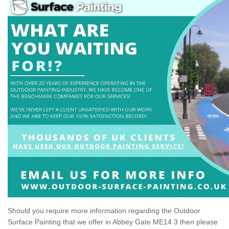
Should you require more information regarding the Outdoor
Surface Painting that we offer in Abbey Gate ME14 3 then please