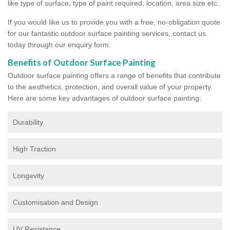
like type of surface, type of paint required, location, area size etc.
If you would like us to provide you with a free, no-obligation quote
for our fantastic outdoor surface painting services, contact us
today through our enquiry form.
Benefits of Outdoor Surface Painting
Outdoor surface painting offers a range of benefits that contribute
to the aesthetics, protection, and overall value of your property.
Here are some key advantages of outdoor surface painting:
Durability
High Traction
Longevity
Customisation and Design
UV Resistance