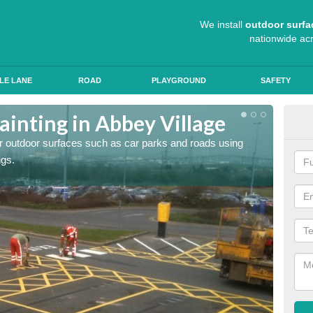
We install
outdoor surfa
nationwide ac
LE LANE
ROAD
PLAYGROUND
SAFETY
ainting in Abbey Village
Ant
for outdoor surfaces such as car parks and roads using
Roads a
ngs.
slip pr