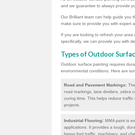
and we guarantee to always provide you
Our Brilliant team can help guide you 
make sure to provide you with expert a
If you are looking to refresh your area
specifically, we can provide you with de
Types of Outdoor Surfac
Outdoor surface painting requires dura
environmental conditions. Here are so
Road and Pavement Markings:
Ther
road markings, lane dividers, zebra 
curing time. This helps reduce traffi
projects.
Industrial Flooring:
MMA paint is ext
applications. It provides a tough, dur
heavy foot traffic, machinery, and c