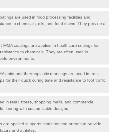
tings are used in food processing facilities and
stance to chemicals, oils, and food stains. They provide a
s:
MMA coatings are applied in healthcare settings for
d resistance to chemicals. They are often used in
erile environments.
 paint and thermoplastic markings are used in train
s for their quick curing time and resistance to foot traffic
 in retail stores, shopping malls, and commercial
le flooring with customisable designs.
are applied in sports stadiums and arenas to provide
tators and athletes.