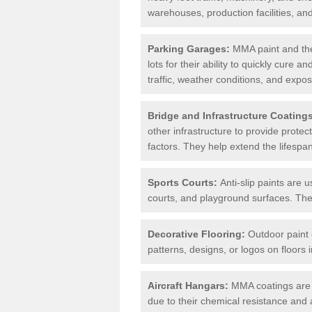
warehouses, production facilities, a
Parking Garages:
MMA paint and the
lots for their ability to quickly cure
traffic, weather conditions, and expos
Bridge and Infrastructure Coating
other infrastructure to provide prote
factors. They help extend the lifesp
Sports Courts:
Anti-slip paints are u
courts, and playground surfaces. They 
Decorative Flooring:
Outdoor paint c
patterns, designs, or logos on floor
Aircraft Hangars:
MMA coatings are s
due to their chemical resistance and a