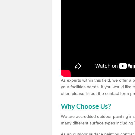
As experts within this field, we offer a
your facilities needs. If you would like
offer, please fill out the contact form p
Why Choose Us?
We are accredited outdoor painting inst
many different surface types includin
As an outdoor surface painting contract