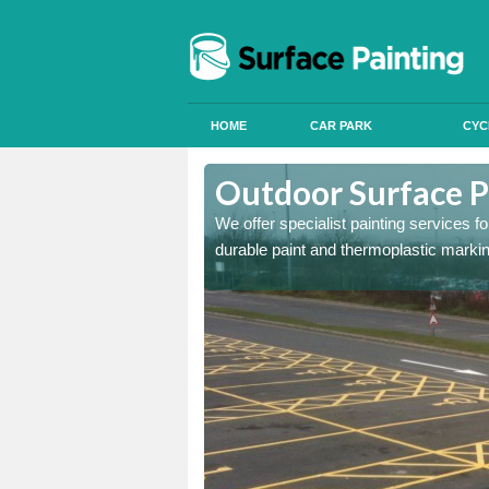
HOME
CAR PARK
CYC
bbey Village
Outdoor Surface P
onal signals in car parks,
We offer specialist painting services 
durable paint and thermoplastic marki