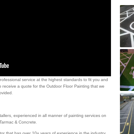
 professional service at the highest standards to fit you and
 to receive a quote for the Outdoor Floor Painting that we
rovided.
allers, experienced in all manner of painting services on
g Tarmac & Concrete.
or that has over 10+ years of experience in the industry