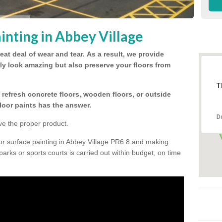
inting in Abbey Village
eat deal of wear and tear.
As a result, we provide
nly look amazing but also preserve your floors from
T
refresh concrete floors, wooden floors, or outside
floor paints has the answer.
D
ve the proper product.
or surface painting in Abbey Village PR6 8 and making
 parks or sports courts is carried out within budget, on time