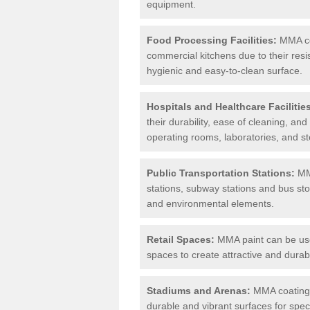
equipment.
Food Processing Facilities:
MMA coa
commercial kitchens due to their resi
hygienic and easy-to-clean surface.
Hospitals and Healthcare Facilitie
their durability, ease of cleaning, an
operating rooms, laboratories, and st
Public Transportation Stations:
MMA
stations, subway stations and bus stop
and environmental elements.
Retail Spaces:
MMA paint can be used
spaces to create attractive and durab
Stadiums and Arenas:
MMA coatings 
durable and vibrant surfaces for spec