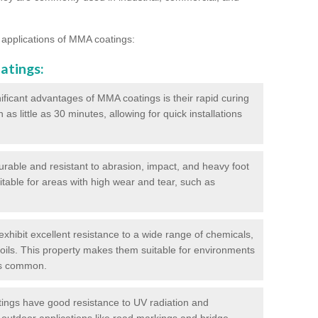
 applications of MMA coatings:
atings:
ificant advantages of MMA coatings is their rapid curing
s little as 30 minutes, allowing for quick installations
urable and resistant to abrasion, impact, and heavy foot
itable for areas with high wear and tear, such as
hibit excellent resistance to a wide range of chemicals,
d oils. This property makes them suitable for environments
is common.
ngs have good resistance to UV radiation and
 outdoor applications like road markings and bridge