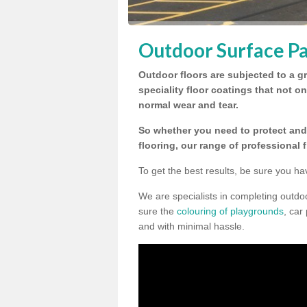
Outdoor Surface Pa
Outdoor floors are subjected to a gr
speciality floor coatings that not o
normal wear and tear.
So whether you need to protect and 
flooring, our range of professional 
To get the best results, be sure you ha
We are specialists in completing outdo
sure the
colouring of playgrounds
, car
and with minimal hassle.