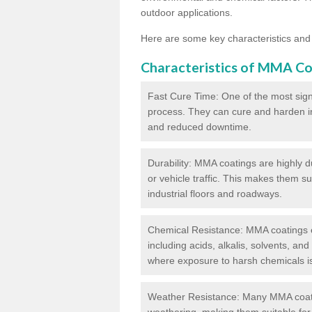
outdoor applications.
Here are some key characteristics and
Characteristics of MMA Co
Fast Cure Time: One of the most sign
process. They can cure and harden in a
and reduced downtime.
Durability: MMA coatings are highly d
or vehicle traffic. This makes them su
industrial floors and roadways.
Chemical Resistance: MMA coatings ex
including acids, alkalis, solvents, an
where exposure to harsh chemicals 
Weather Resistance: Many MMA coati
weathering, making them suitable for