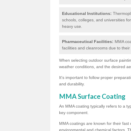
Educational Institutions:
Thermoplas
schools, colleges, and universities fo
heavy use.
Pharmaceutical Facilities:
MMA coat
facilities and cleanrooms due to thei
When selecting outdoor surface painting
weather conditions, and the desired a
It's important to follow proper prepara
and durability.
MMA Surface Coating
An MMA coating typically refers to a ty
key component.
MMA coatings are known for their fast c
environmental and chemical factors. T