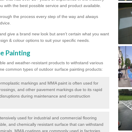
 with the best possible service and product available.
through the process every step of the way and always
dvice.
 and give a brand new look but aren't certain what you want
sign & colour options to suit your specific needs.
e Painting
ble and weather-resistant products to withstand various
me common types of outdoor surface painting products:
moplastic markings and MMA paint is often used for
crossings, and other pavement markings due to its rapid
c disruptions during maintenance and construction
ensively used for industrial and commercial flooring
able, and chemically resistant surface that can withstand
hemicals. MMA coatings are commonly used in factories,