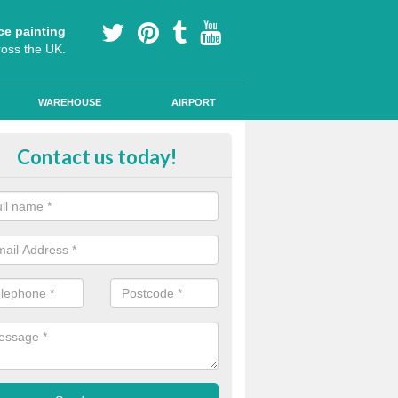
ce painting
ross the UK.
WAREHOUSE
AIRPORT
i Slip Colour Paint in Abbey Villa
Contact us today!
nd public walkways can have anti slip colour paint applied to provide 
operties for vehicles, bikes and pedestrians.