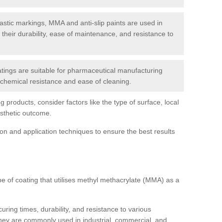
tic markings, MMA and anti-slip paints are used in
r their durability, ease of maintenance, and resistance to
ings are suitable for pharmaceutical manufacturing
r chemical resistance and ease of cleaning.
 products, consider factors like the type of surface, local
esthetic outcome.
tion and application techniques to ensure the best results
pe of coating that utilises methyl methacrylate (MMA) as a
uring times, durability, and resistance to various
hey are commonly used in industrial, commercial, and