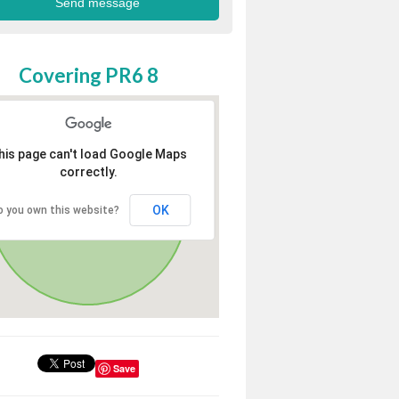
Covering PR6 8
his page can't load Google Maps
correctly.
OK
o you own this website?
Save