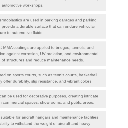
nd automotive workshops.
rmoplastics are used in parking garages and parking
 and provide a durable surface that can endure vehicular
ure to automotive fluids.
s:
MMA coatings are applied to bridges, tunnels, and
ction against corrosion, UV radiation, and environmental
an of structures and reduce maintenance needs.
sed on sports courts, such as tennis courts, basketball
offer durability, slip resistance, and vibrant colors.
an be used for decorative purposes, creating intricate
s in commercial spaces, showrooms, and public areas.
uitable for aircraft hangars and maintenance facilities
bility to withstand the weight of aircraft and heavy