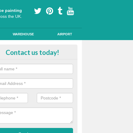
ce painting
ross the UK.
WAREHOUSE
AIRPORT
rmoplastic Line Markings in Burg
Contact us today!
rsh
specialist thermoplastic markings for adding lines and navigational s
cycle lanes and children's playgrounds.