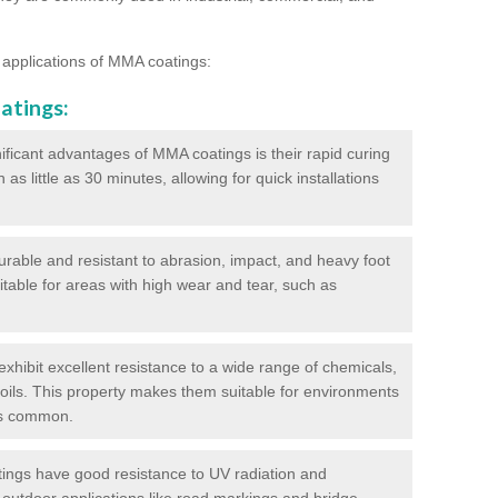
 applications of MMA coatings:
atings:
ificant advantages of MMA coatings is their rapid curing
s little as 30 minutes, allowing for quick installations
urable and resistant to abrasion, impact, and heavy foot
itable for areas with high wear and tear, such as
hibit excellent resistance to a wide range of chemicals,
d oils. This property makes them suitable for environments
is common.
ngs have good resistance to UV radiation and
 outdoor applications like road markings and bridge