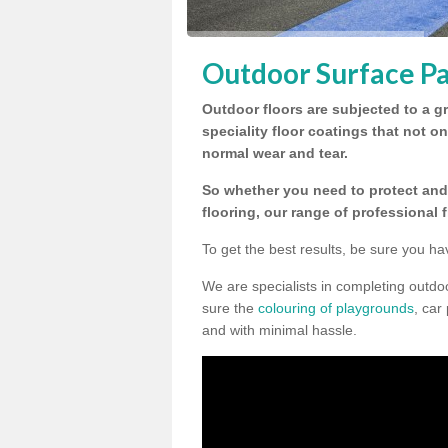
Outdoor Surface Pa
Outdoor floors are subjected to a gr
speciality floor coatings that not o
normal wear and tear.
So whether you need to protect and 
flooring, our range of professional 
To get the best results, be sure you ha
We are specialists in completing outd
sure the
colouring of playgrounds
, car
and with minimal hassle.