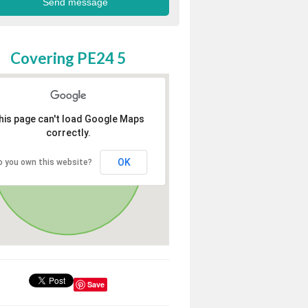
Covering PE24 5
his page can't load Google Maps
correctly.
OK
o you own this website?
Save