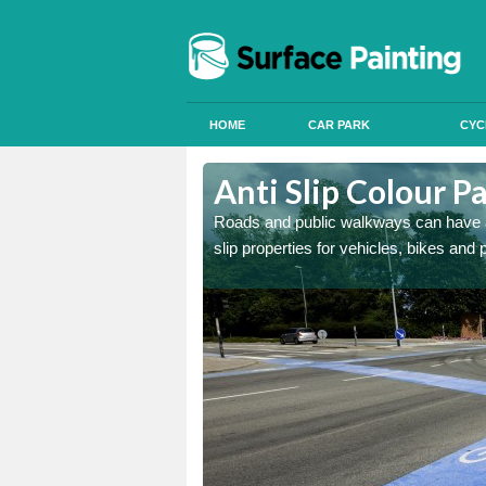
HOME
CAR PARK
CYC
h le Marsh
Anti Slip Colour P
r parks and roads using
Roads and public walkways can have anti
slip properties for vehicles, bikes and 