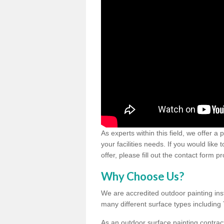
As experts within this field, we offer a
your facilities needs. If you would like
offer, please fill out the contact form p
Why Choose Us?
We are accredited outdoor painting inst
many different surface types includin
As an outdoor surface painting contract