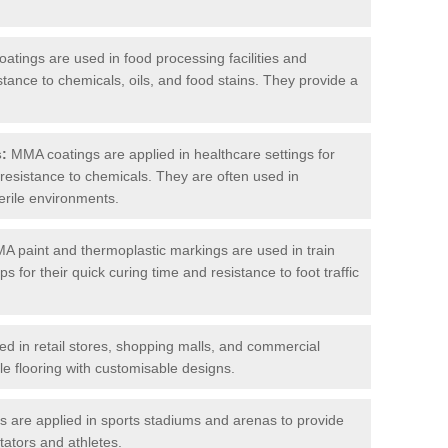
tings are used in food processing facilities and
stance to chemicals, oils, and food stains. They provide a
s:
MMA coatings are applied in healthcare settings for
d resistance to chemicals. They are often used in
erile environments.
 paint and thermoplastic markings are used in train
s for their quick curing time and resistance to foot traffic
 in retail stores, shopping malls, and commercial
le flooring with customisable designs.
are applied in sports stadiums and arenas to provide
tators and athletes.