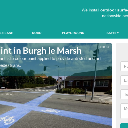
We install
outdoor surfa
nationwide ac
LE LANE
ROAD
PLAYGROUND
SAFETY
aint in Burgh le Marsh
The
Ma
 slip colour paint applied to provide anti skid and anti
pedestrians.
We use 
roads, 