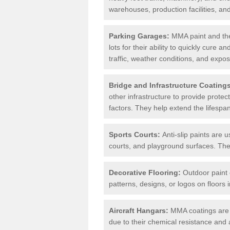
warehouses, production facilities, a
Parking Garages:
MMA paint and the
lots for their ability to quickly cure
traffic, weather conditions, and expos
Bridge and Infrastructure Coating
other infrastructure to provide prote
factors. They help extend the lifesp
Sports Courts:
Anti-slip paints are u
courts, and playground surfaces. They 
Decorative Flooring:
Outdoor paint c
patterns, designs, or logos on floor
Aircraft Hangars:
MMA coatings are s
due to their chemical resistance and a