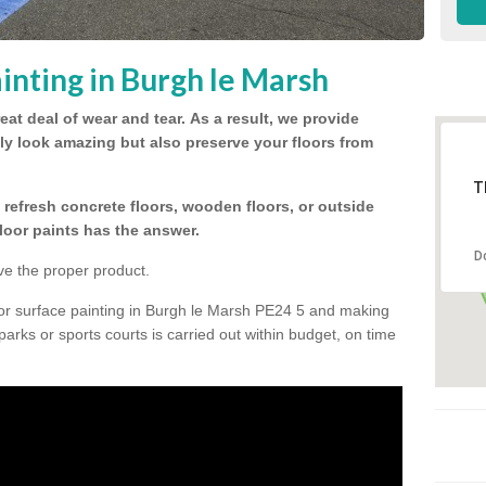
inting in Burgh le Marsh
eat deal of wear and tear.
As a result, we provide
nly look amazing but also preserve your floors from
T
refresh concrete floors, wooden floors, or outside
floor paints has the answer.
D
ve the proper product.
oor surface painting in Burgh le Marsh PE24 5 and making
 parks or sports courts is carried out within budget, on time