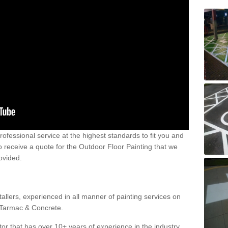
 professional service at the highest standards to fit you and
 to receive a quote for the Outdoor Floor Painting that we
rovided.
allers, experienced in all manner of painting services on
g Tarmac & Concrete.
or that has over 10+ years of experience in the industry