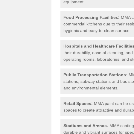
equipment.
Food Processing Facilities:
MMA coa
commercial kitchens due to their resi
hygienic and easy-to-clean surface.
Hospitals and Healthcare Facilitie
their durability, ease of cleaning, an
operating rooms, laboratories, and st
Public Transportation Stations:
MMA
stations, subway stations and bus stop
and environmental elements.
Retail Spaces:
MMA paint can be used
spaces to create attractive and durab
Stadiums and Arenas:
MMA coatings 
durable and vibrant surfaces for spec