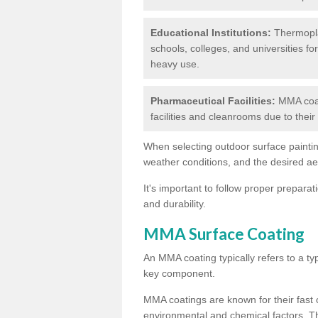
Educational Institutions:
Thermoplas
schools, colleges, and universities fo
heavy use.
Pharmaceutical Facilities:
MMA coat
facilities and cleanrooms due to thei
When selecting outdoor surface painting
weather conditions, and the desired a
It's important to follow proper prepara
and durability.
MMA Surface Coating
An MMA coating typically refers to a ty
key component.
MMA coatings are known for their fast c
environmental and chemical factors. T