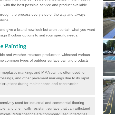
 with the best possible service and product available.
through the process every step of the way and always
dvice.
 and give a brand new look but aren't certain what you want
sign & colour options to suit your specific needs.
e Painting
ble and weather-resistant products to withstand various
me common types of outdoor surface painting products:
moplastic markings and MMA paint is often used for
crossings, and other pavement markings due to its rapid
c disruptions during maintenance and construction
ensively used for industrial and commercial flooring
able, and chemically resistant surface that can withstand
hemicals. MMA coatings are commonly used in factories,