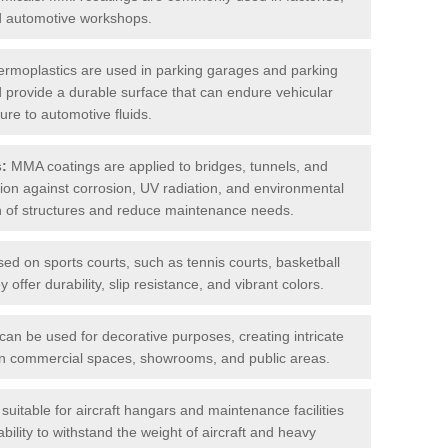
nd automotive workshops.
rmoplastics are used in parking garages and parking
 and provide a durable surface that can endure vehicular
ure to automotive fluids.
s:
MMA coatings are applied to bridges, tunnels, and
ction against corrosion, UV radiation, and environmental
an of structures and reduce maintenance needs.
sed on sports courts, such as tennis courts, basketball
offer durability, slip resistance, and vibrant colors.
an be used for decorative purposes, creating intricate
s in commercial spaces, showrooms, and public areas.
uitable for aircraft hangars and maintenance facilities
bility to withstand the weight of aircraft and heavy