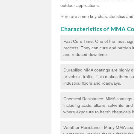
outdoor applications.
Here are some key characteristics and
Characteristics of MMA Co
Fast Cure Time: One of the most sign
process. They can cure and harden in a
and reduced downtime.
Durability: MMA coatings are highly d
or vehicle traffic. This makes them su
industrial floors and roadways.
Chemical Resistance: MMA coatings ex
including acids, alkalis, solvents, an
where exposure to harsh chemicals 
Weather Resistance: Many MMA coati
weathering, making them suitable for