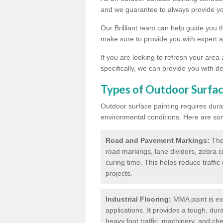
and we guarantee to always provide you
Our Brilliant team can help guide you 
make sure to provide you with expert a
If you are looking to refresh your area
specifically, we can provide you with de
Types of Outdoor Surfac
Outdoor surface painting requires dura
environmental conditions. Here are so
Road and Pavement Markings:
Ther
road markings, lane dividers, zebra 
curing time. This helps reduce traffi
projects.
Industrial Flooring:
MMA paint is ext
applications. It provides a tough, dur
heavy foot traffic, machinery, and c