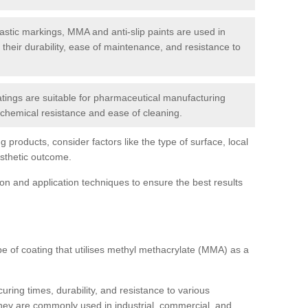
tic markings, MMA and anti-slip paints are used in
r their durability, ease of maintenance, and resistance to
ings are suitable for pharmaceutical manufacturing
r chemical resistance and ease of cleaning.
 products, consider factors like the type of surface, local
esthetic outcome.
tion and application techniques to ensure the best results
pe of coating that utilises methyl methacrylate (MMA) as a
uring times, durability, and resistance to various
hey are commonly used in industrial, commercial, and