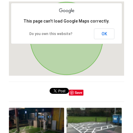
This page can't load Google Maps correctly.
OK
Do you own this website?
Save