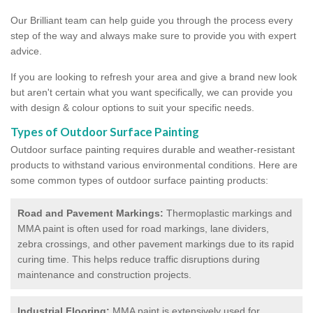
Our Brilliant team can help guide you through the process every
step of the way and always make sure to provide you with expert
advice.
If you are looking to refresh your area and give a brand new look
but aren't certain what you want specifically, we can provide you
with design & colour options to suit your specific needs.
Types of Outdoor Surface Painting
Outdoor surface painting requires durable and weather-resistant
products to withstand various environmental conditions. Here are
some common types of outdoor surface painting products:
Road and Pavement Markings:
Thermoplastic markings and
MMA paint is often used for road markings, lane dividers,
zebra crossings, and other pavement markings due to its rapid
curing time. This helps reduce traffic disruptions during
maintenance and construction projects.
Industrial Flooring:
MMA paint is extensively used for