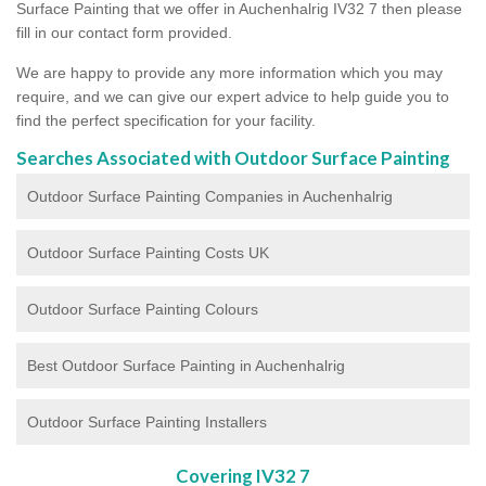
Surface Painting that we offer in Auchenhalrig IV32 7 then please
fill in our contact form provided.
We are happy to provide any more information which you may
require, and we can give our expert advice to help guide you to
find the perfect specification for your facility.
Searches Associated with Outdoor Surface Painting
Outdoor Surface Painting Companies in Auchenhalrig
Outdoor Surface Painting Costs UK
Outdoor Surface Painting Colours
Best Outdoor Surface Painting in Auchenhalrig
Outdoor Surface Painting Installers
Covering IV32 7