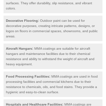
surfaces. They offer durability, slip resistance, and vibrant
colors.
Decorative Flooring:
Outdoor paint can be used for
decorative purposes, creating intricate patterns, designs, or
logos on floors in commercial spaces, showrooms, and public
areas.
Aircraft Hangars:
MMA coatings are suitable for aircraft
hangars and maintenance facilities due to their chemical
resistance and ability to withstand the weight of aircraft and
heavy equipment.
Food Processing Facilities:
MMA coatings are used in food
processing facilities and commercial kitchens due to their
resistance to chemicals, oils, and food stains. They provide a
hygienic and easy-to-clean surface.
Hospitals and Healthcare Facilities:
MMA coatings are