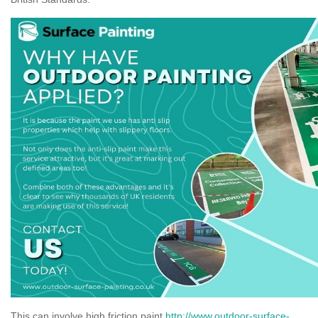
This can involve high friction paint
http://www.outdoor-surface-