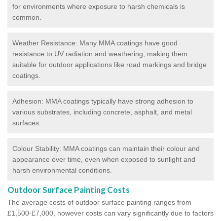
for environments where exposure to harsh chemicals is
common.
Weather Resistance: Many MMA coatings have good
resistance to UV radiation and weathering, making them
suitable for outdoor applications like road markings and bridge
coatings.
Adhesion: MMA coatings typically have strong adhesion to
various substrates, including concrete, asphalt, and metal
surfaces.
Colour Stability: MMA coatings can maintain their colour and
appearance over time, even when exposed to sunlight and
harsh environmental conditions.
Outdoor Surface Painting Costs
The average costs of outdoor surface painting ranges from
£1,500-£7,000, however costs can vary significantly due to factors