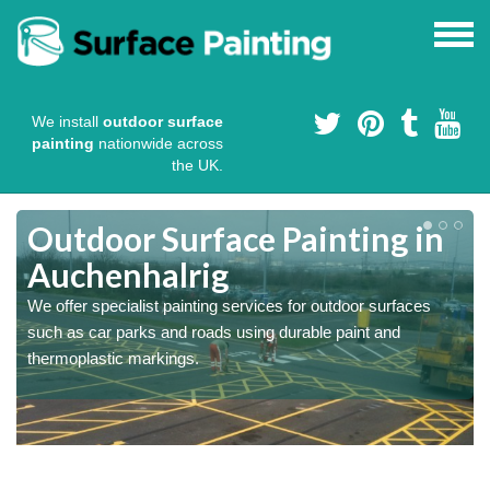
We install
outdoor surface
painting
nationwide across
the UK.
s
Outdoor Surface Painting in
Auchenhalrig
We offer specialist painting services for outdoor surfaces
such as car parks and roads using durable paint and
thermoplastic markings.