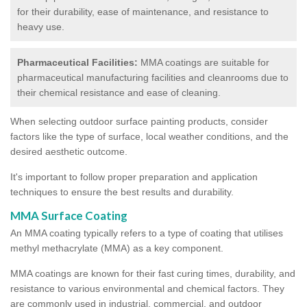
for their durability, ease of maintenance, and resistance to
heavy use.
Pharmaceutical Facilities:
MMA coatings are suitable for
pharmaceutical manufacturing facilities and cleanrooms due to
their chemical resistance and ease of cleaning.
When selecting outdoor surface painting products, consider
factors like the type of surface, local weather conditions, and the
desired aesthetic outcome.
It's important to follow proper preparation and application
techniques to ensure the best results and durability.
MMA Surface Coating
An MMA coating typically refers to a type of coating that utilises
methyl methacrylate (MMA) as a key component.
MMA coatings are known for their fast curing times, durability, and
resistance to various environmental and chemical factors. They
are commonly used in industrial, commercial, and outdoor