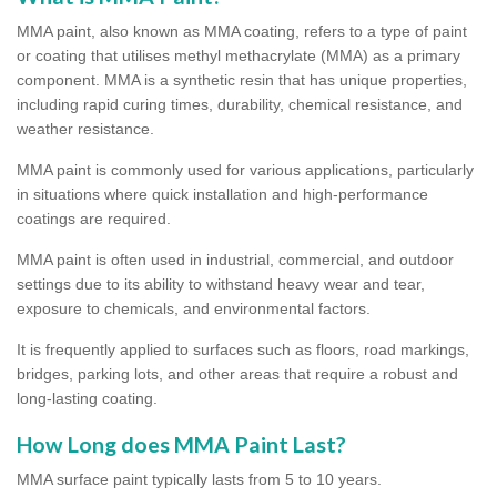
MMA paint, also known as MMA coating, refers to a type of paint
or coating that utilises methyl methacrylate (MMA) as a primary
component. MMA is a synthetic resin that has unique properties,
including rapid curing times, durability, chemical resistance, and
weather resistance.
MMA paint is commonly used for various applications, particularly
in situations where quick installation and high-performance
coatings are required.
MMA paint is often used in industrial, commercial, and outdoor
settings due to its ability to withstand heavy wear and tear,
exposure to chemicals, and environmental factors.
It is frequently applied to surfaces such as floors, road markings,
bridges, parking lots, and other areas that require a robust and
long-lasting coating.
How Long does MMA Paint Last?
MMA surface paint typically lasts from 5 to 10 years.