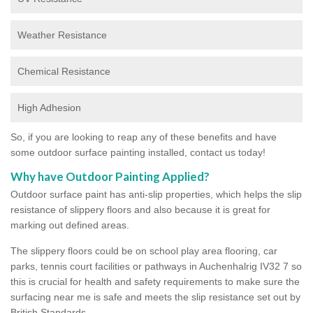
Weather Resistance
Chemical Resistance
High Adhesion
So, if you are looking to reap any of these benefits and have
some outdoor surface painting installed, contact us today!
Why have Outdoor Painting Applied?
Outdoor surface paint has anti-slip properties, which helps the slip
resistance of slippery floors and also because it is great for
marking out defined areas.
The slippery floors could be on school play area flooring, car
parks, tennis court facilities or pathways in Auchenhalrig IV32 7 so
this is crucial for health and safety requirements to make sure the
surfacing near me is safe and meets the slip resistance set out by
British Standards.