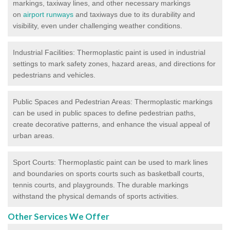
markings, taxiway lines, and other necessary markings
on
airport runways
and taxiways due to its durability and
visibility, even under challenging weather conditions.
Industrial Facilities: Thermoplastic paint is used in industrial
settings to mark safety zones, hazard areas, and directions for
pedestrians and vehicles.
Public Spaces and Pedestrian Areas: Thermoplastic markings
can be used in public spaces to define pedestrian paths,
create decorative patterns, and enhance the visual appeal of
urban areas.
Sport Courts: Thermoplastic paint can be used to mark lines
and boundaries on sports courts such as basketball courts,
tennis courts, and playgrounds. The durable markings
withstand the physical demands of sports activities.
Other Services We Offer