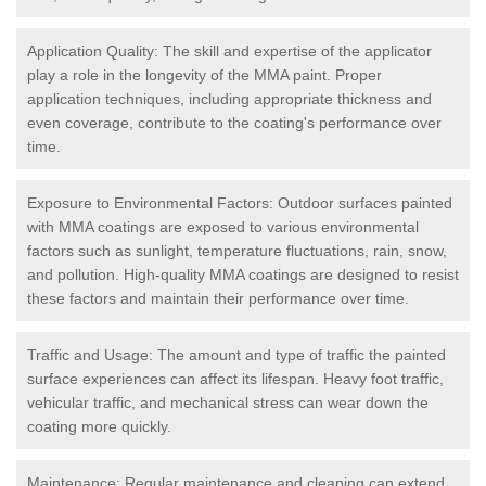
Application Quality: The skill and expertise of the applicator
play a role in the longevity of the MMA paint. Proper
application techniques, including appropriate thickness and
even coverage, contribute to the coating's performance over
time.
Exposure to Environmental Factors: Outdoor surfaces painted
with MMA coatings are exposed to various environmental
factors such as sunlight, temperature fluctuations, rain, snow,
and pollution. High-quality MMA coatings are designed to resist
these factors and maintain their performance over time.
Traffic and Usage: The amount and type of traffic the painted
surface experiences can affect its lifespan. Heavy foot traffic,
vehicular traffic, and mechanical stress can wear down the
coating more quickly.
Maintenance: Regular maintenance and cleaning can extend