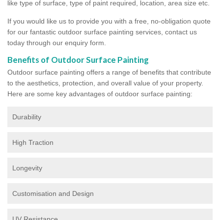
like type of surface, type of paint required, location, area size etc.
If you would like us to provide you with a free, no-obligation quote
for our fantastic outdoor surface painting services, contact us
today through our enquiry form.
Benefits of Outdoor Surface Painting
Outdoor surface painting offers a range of benefits that contribute
to the aesthetics, protection, and overall value of your property.
Here are some key advantages of outdoor surface painting:
Durability
High Traction
Longevity
Customisation and Design
UV Resistance