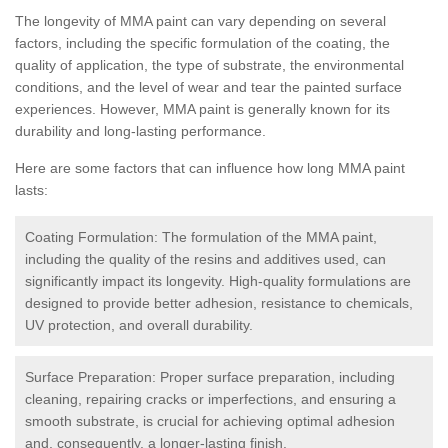
The longevity of MMA paint can vary depending on several
factors, including the specific formulation of the coating, the
quality of application, the type of substrate, the environmental
conditions, and the level of wear and tear the painted surface
experiences. However, MMA paint is generally known for its
durability and long-lasting performance.
Here are some factors that can influence how long MMA paint
lasts:
Coating Formulation: The formulation of the MMA paint,
including the quality of the resins and additives used, can
significantly impact its longevity. High-quality formulations are
designed to provide better adhesion, resistance to chemicals,
UV protection, and overall durability.
Surface Preparation: Proper surface preparation, including
cleaning, repairing cracks or imperfections, and ensuring a
smooth substrate, is crucial for achieving optimal adhesion
and, consequently, a longer-lasting finish.