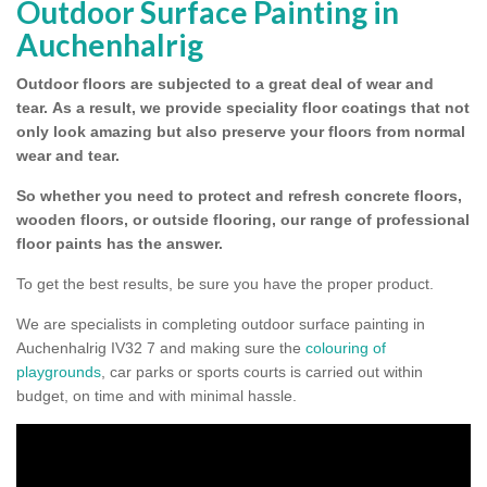
Outdoor Surface Painting in
Auchenhalrig
Outdoor floors are subjected to a great deal of wear and
tear.
As a result, we provide speciality floor coatings that not
only look amazing but also preserve your floors from normal
wear and tear.
So whether you need to protect and refresh concrete floors,
wooden floors, or outside flooring, our range of professional
floor paints has the answer.
To get the best results, be sure you have the proper product.
We are specialists in completing outdoor surface painting in
Auchenhalrig IV32 7 and making sure the
colouring of
playgrounds
, car parks or sports courts is carried out within
budget, on time and with minimal hassle.