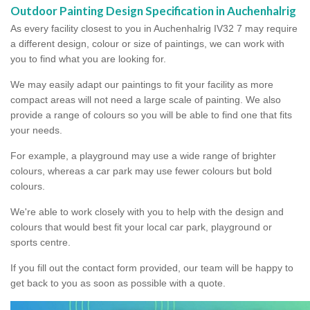
Outdoor Painting Design Specification in Auchenhalrig
As every facility closest to you in Auchenhalrig IV32 7 may require
a different design, colour or size of paintings, we can work with
you to find what you are looking for.
We may easily adapt our paintings to fit your facility as more
compact areas will not need a large scale of painting. We also
provide a range of colours so you will be able to find one that fits
your needs.
For example, a playground may use a wide range of brighter
colours, whereas a car park may use fewer colours but bold
colours.
We're able to work closely with you to help with the design and
colours that would best fit your local car park, playground or
sports centre.
If you fill out the contact form provided, our team will be happy to
get back to you as soon as possible with a quote.