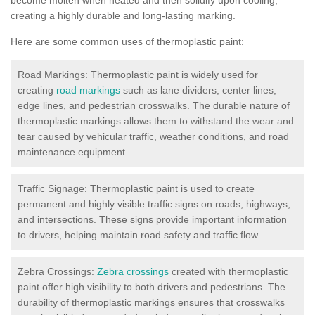
creating a highly durable and long-lasting marking.
Here are some common uses of thermoplastic paint:
Road Markings: Thermoplastic paint is widely used for
creating
road markings
such as lane dividers, center lines,
edge lines, and pedestrian crosswalks. The durable nature of
thermoplastic markings allows them to withstand the wear and
tear caused by vehicular traffic, weather conditions, and road
maintenance equipment.
Traffic Signage: Thermoplastic paint is used to create
permanent and highly visible traffic signs on roads, highways,
and intersections. These signs provide important information
to drivers, helping maintain road safety and traffic flow.
Zebra Crossings:
Zebra crossings
created with thermoplastic
paint offer high visibility to both drivers and pedestrians. The
durability of thermoplastic markings ensures that crosswalks