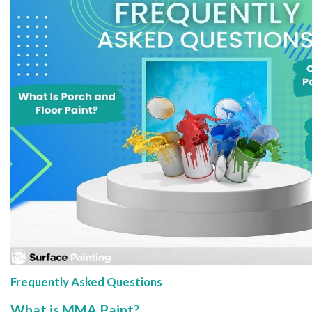
Frequently Asked Questions
What is MMA Paint?