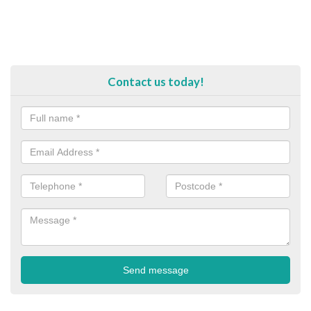
Contact us today!