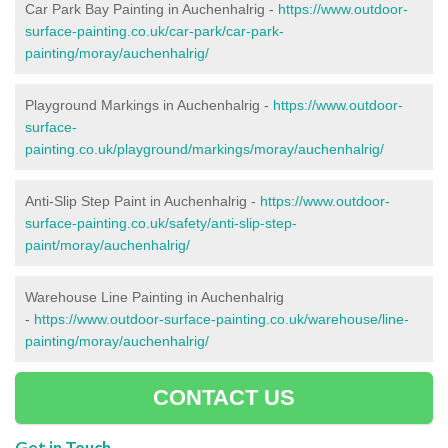
Car Park Bay Painting in Auchenhalrig -
https://www.outdoor-
surface-painting.co.uk/car-park/car-park-
painting/moray/auchenhalrig/
Playground Markings in Auchenhalrig -
https://www.outdoor-
surface-
painting.co.uk/playground/markings/moray/auchenhalrig/
Anti-Slip Step Paint in Auchenhalrig -
https://www.outdoor-
surface-painting.co.uk/safety/anti-slip-step-
paint/moray/auchenhalrig/
Warehouse Line Painting in Auchenhalrig
-
https://www.outdoor-surface-painting.co.uk/warehouse/line-
painting/moray/auchenhalrig/
CONTACT US
Get in Touch