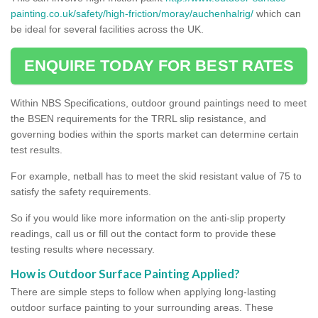
painting.co.uk/safety/high-friction/moray/auchenhalrig/
which can
be ideal for several facilities across the UK.
ENQUIRE TODAY FOR BEST RATES
Within NBS Specifications, outdoor ground paintings need to meet
the BSEN requirements for the TRRL slip resistance, and
governing bodies within the sports market can determine certain
test results.
For example, netball has to meet the skid resistant value of 75 to
satisfy the safety requirements.
So if you would like more information on the anti-slip property
readings, call us or fill out the contact form to provide these
testing results where necessary.
How is Outdoor Surface Painting Applied?
There are simple steps to follow when applying long-lasting
outdoor surface painting to your surrounding areas. These