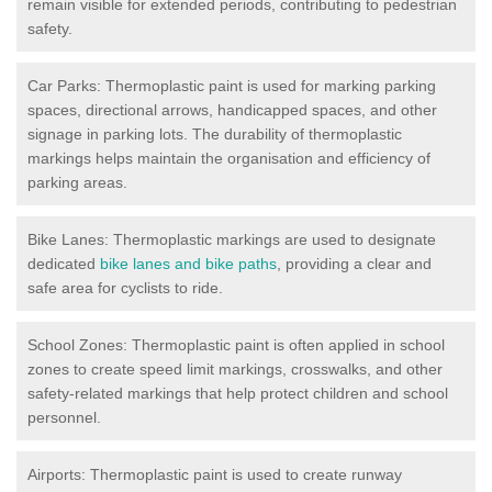
remain visible for extended periods, contributing to pedestrian
safety.
Car Parks: Thermoplastic paint is used for marking parking
spaces, directional arrows, handicapped spaces, and other
signage in parking lots. The durability of thermoplastic
markings helps maintain the organisation and efficiency of
parking areas.
Bike Lanes: Thermoplastic markings are used to designate
dedicated
bike lanes and bike paths
, providing a clear and
safe area for cyclists to ride.
School Zones: Thermoplastic paint is often applied in school
zones to create speed limit markings, crosswalks, and other
safety-related markings that help protect children and school
personnel.
Airports: Thermoplastic paint is used to create runway