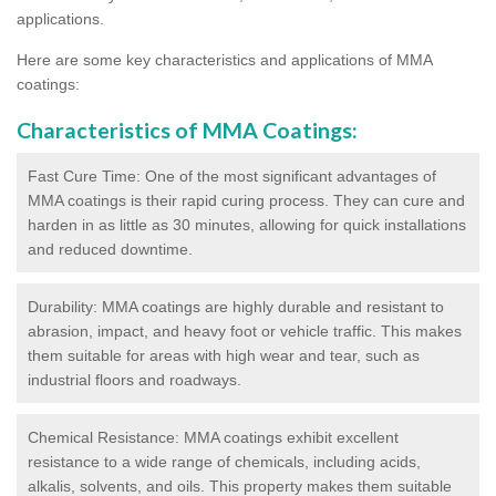
applications.
Here are some key characteristics and applications of MMA
coatings:
Characteristics of MMA Coatings:
Fast Cure Time: One of the most significant advantages of
MMA coatings is their rapid curing process. They can cure and
harden in as little as 30 minutes, allowing for quick installations
and reduced downtime.
Durability: MMA coatings are highly durable and resistant to
abrasion, impact, and heavy foot or vehicle traffic. This makes
them suitable for areas with high wear and tear, such as
industrial floors and roadways.
Chemical Resistance: MMA coatings exhibit excellent
resistance to a wide range of chemicals, including acids,
alkalis, solvents, and oils. This property makes them suitable