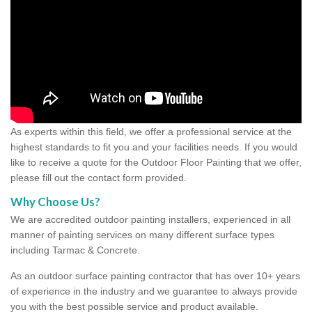
As experts within this field, we offer a professional service at the
highest standards to fit you and your facilities needs. If you would
like to receive a quote for the Outdoor Floor Painting that we offer,
please fill out the contact form provided.
Why Choose Us?
We are accredited outdoor painting installers, experienced in all
manner of painting services on many different surface types
including Tarmac & Concrete.
As an outdoor surface painting contractor that has over 10+ years
of experience in the industry and we guarantee to always provide
you with the best possible service and product available.