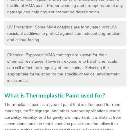
the life of MMA paint. Proper cleaning and prompt repair of any
damage can help prevent premature deterioration.
UV Protection: Some MMA coatings are formulated with UV-
resistant additives to protect against sun-induced degradation
and colour fading.
Chemical Exposure: MMA coatings are known for their
chemical resistance. However, exposure to harsh chemicals
can still affect the longevity of the coating. Selecting the
appropriate formulation for the specific chemical environment
is essential.
What is Thermoplastic Paint used for?
Thermoplastic paint is a type of paint that is often used for road
markings, traffic signage, and other outdoor applications where
durability, visibility, and longevity are important. It is distinct from
conventional paint in that it contains plasticisers that allow it to
become molten when heated and then solidify upon cooling,