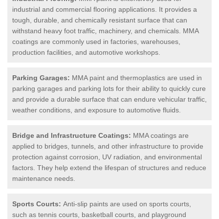
industrial and commercial flooring applications. It provides a
tough, durable, and chemically resistant surface that can
withstand heavy foot traffic, machinery, and chemicals. MMA
coatings are commonly used in factories, warehouses,
production facilities, and automotive workshops.
Parking Garages:
MMA paint and thermoplastics are used in
parking garages and parking lots for their ability to quickly cure
and provide a durable surface that can endure vehicular traffic,
weather conditions, and exposure to automotive fluids.
Bridge and Infrastructure Coatings:
MMA coatings are
applied to bridges, tunnels, and other infrastructure to provide
protection against corrosion, UV radiation, and environmental
factors. They help extend the lifespan of structures and reduce
maintenance needs.
Sports Courts:
Anti-slip paints are used on sports courts,
such as tennis courts, basketball courts, and playground