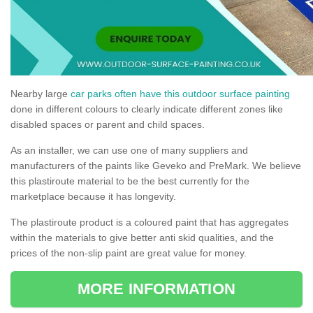
Nearby large
car parks often have this outdoor surface painting
done in different colours to clearly indicate different zones like
disabled spaces or parent and child spaces.
As an installer, we can use one of many suppliers and
manufacturers of the paints like Geveko and PreMark. We believe
this plastiroute material to be the best currently for the
marketplace because it has longevity.
The plastiroute product is a coloured paint that has aggregates
within the materials to give better anti skid qualities, and the
prices of the non-slip paint are great value for money.
MORE INFORMATION