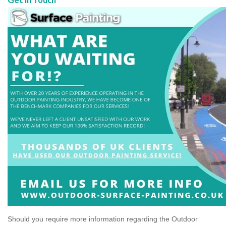
Should you require more information regarding the Outdoor