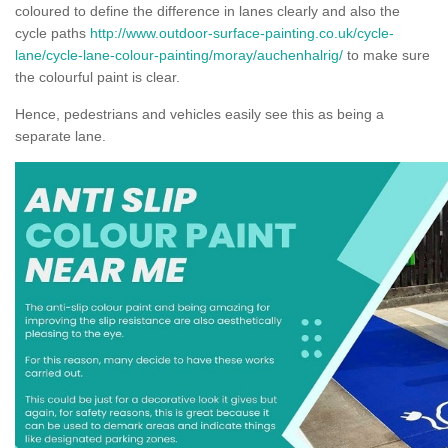
coloured to define the difference in lanes clearly and also the
cycle paths
http://www.outdoor-surface-painting.co.uk/cycle-
lane/cycle-lane-colour-painting/moray/auchenhalrig/
to make sure
the colourful paint is clear.
Hence, pedestrians and vehicles easily see this as being a
separate lane.