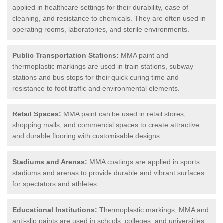
applied in healthcare settings for their durability, ease of
cleaning, and resistance to chemicals. They are often used in
operating rooms, laboratories, and sterile environments.
Public Transportation Stations:
MMA paint and
thermoplastic markings are used in train stations, subway
stations and bus stops for their quick curing time and
resistance to foot traffic and environmental elements.
Retail Spaces:
MMA paint can be used in retail stores,
shopping malls, and commercial spaces to create attractive
and durable flooring with customisable designs.
Stadiums and Arenas:
MMA coatings are applied in sports
stadiums and arenas to provide durable and vibrant surfaces
for spectators and athletes.
Educational Institutions:
Thermoplastic markings, MMA and
anti-slip paints are used in schools, colleges, and universities