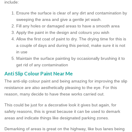
include:
Ensure the surface is clear of any dirt and contamination by
sweeping the area and give a gentle jet wash.
Fill any holes or damaged areas to have a smooth area
Apply the paint in the design and colours you wish
Allow the first coat of paint to dry. The drying time for this is
a couple of days and during this period, make sure it is not
in use
Maintain the surface painting by occasionally brushing it to
get rid of any contamination
Anti Slip Colour Paint Near Me
The anti-slip colour paint and being amazing for improving the slip
resistance are also aesthetically pleasing to the eye. For this
reason, many decide to have these works carried out.
This could be just for a decorative look it gives but again, for
safety reasons, this is great because it can be used to demark
areas and indicate things like designated parking zones.
Demarking of areas is great on the highway, like bus lanes being