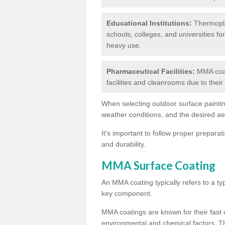
Educational Institutions:
Thermoplas
schools, colleges, and universities fo
heavy use.
Pharmaceutical Facilities:
MMA coat
facilities and cleanrooms due to thei
When selecting outdoor surface painting
weather conditions, and the desired a
It's important to follow proper prepara
and durability.
MMA Surface Coating
An MMA coating typically refers to a ty
key component.
MMA coatings are known for their fast c
environmental and chemical factors. T