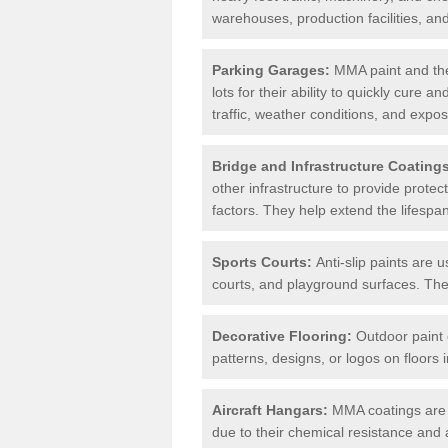
warehouses, production facilities, a
Parking Garages:
MMA paint and the
lots for their ability to quickly cure
traffic, weather conditions, and expos
Bridge and Infrastructure Coating
other infrastructure to provide prote
factors. They help extend the lifesp
Sports Courts:
Anti-slip paints are u
courts, and playground surfaces. They 
Decorative Flooring:
Outdoor paint c
patterns, designs, or logos on floor
Aircraft Hangars:
MMA coatings are s
due to their chemical resistance and a