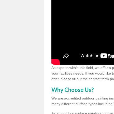
As experts within this field, we offer a
your facilities needs. If you would like
offer, please fill out the contact form p
Why Choose Us?
We are accredited outdoor painting inst
many different surface types includin
As an outdoor surface painting contract