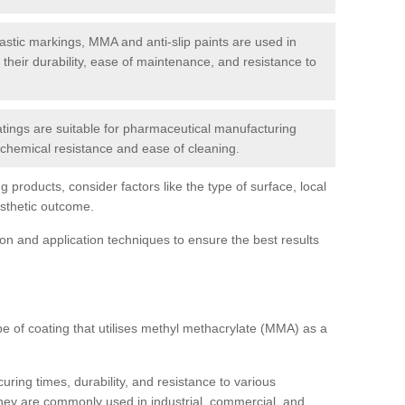
tic markings, MMA and anti-slip paints are used in
r their durability, ease of maintenance, and resistance to
ings are suitable for pharmaceutical manufacturing
r chemical resistance and ease of cleaning.
 products, consider factors like the type of surface, local
esthetic outcome.
tion and application techniques to ensure the best results
pe of coating that utilises methyl methacrylate (MMA) as a
uring times, durability, and resistance to various
hey are commonly used in industrial, commercial, and