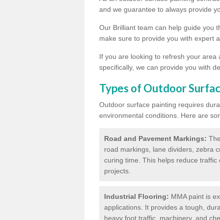
and we guarantee to always provide you
Our Brilliant team can help guide you 
make sure to provide you with expert a
If you are looking to refresh your area
specifically, we can provide you with de
Types of Outdoor Surfac
Outdoor surface painting requires dura
environmental conditions. Here are so
Road and Pavement Markings:
Ther
road markings, lane dividers, zebra 
curing time. This helps reduce traffi
projects.
Industrial Flooring:
MMA paint is ext
applications. It provides a tough, dur
heavy foot traffic, machinery, and c