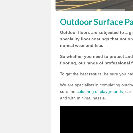
Outdoor Surface Pa
Outdoor floors are subjected to a gr
speciality floor coatings that not o
normal wear and tear.
So whether you need to protect and 
flooring, our range of professional 
To get the best results, be sure you ha
We are specialists in completing outd
sure the
colouring of playgrounds
, car
and with minimal hassle.