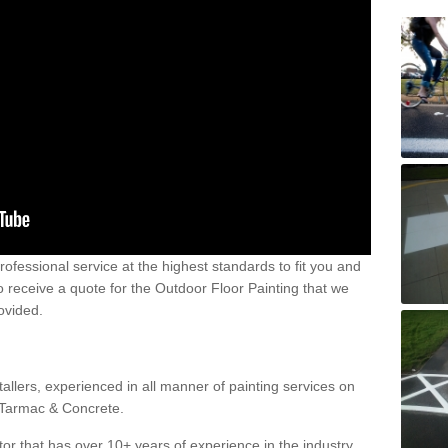
 professional service at the highest standards to fit you and
 to receive a quote for the Outdoor Floor Painting that we
rovided.
allers, experienced in all manner of painting services on
g Tarmac & Concrete.
or that has over 10+ years of experience in the industry