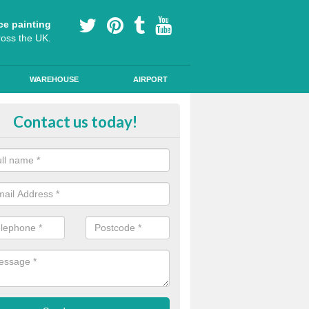
ce painting
ross the UK.
WAREHOUSE
AIRPORT
i Slip Colour Paint in Ashby St M
Contact us today!
nd public walkways can have anti slip colour paint applied to provide 
operties for vehicles, bikes and pedestrians.