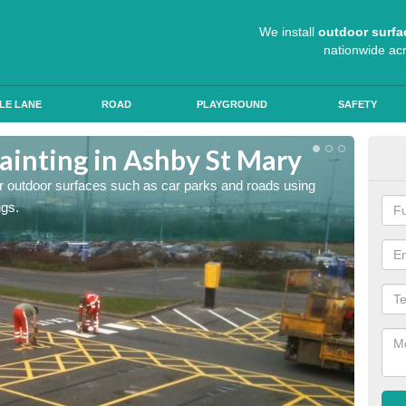
We install
outdoor surfa
nationwide ac
LE LANE
ROAD
PLAYGROUND
SAFETY
ainting in Ashby St Mary
Ant
for outdoor surfaces such as car parks and roads using
Roads a
ngs.
slip pr