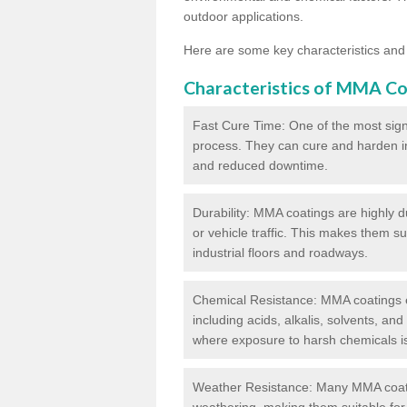
outdoor applications.
Here are some key characteristics and
Characteristics of MMA Co
Fast Cure Time: One of the most sign
process. They can cure and harden in a
and reduced downtime.
Durability: MMA coatings are highly d
or vehicle traffic. This makes them su
industrial floors and roadways.
Chemical Resistance: MMA coatings ex
including acids, alkalis, solvents, an
where exposure to harsh chemicals 
Weather Resistance: Many MMA coati
weathering, making them suitable for