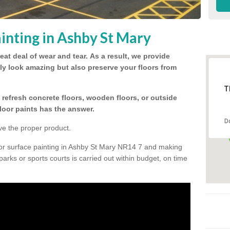
inting in Ashby St Mary
eat deal of wear and tear.
As a result, we provide
nly look amazing but also preserve your floors from
T
refresh concrete floors, wooden floors, or outside
floor paints has the answer.
D
ve the proper product.
oor surface painting in Ashby St Mary NR14 7 and making
 parks or sports courts is carried out within budget, on time