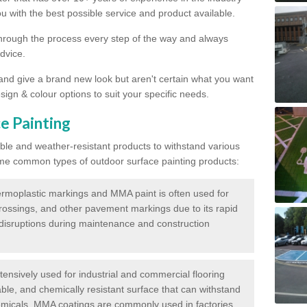
 with the best possible service and product available.
through the process every step of the way and always
dvice.
 and give a brand new look but aren't certain what you want
sign & colour options to suit your specific needs.
e Painting
ble and weather-resistant products to withstand various
me common types of outdoor surface painting products:
moplastic markings and MMA paint is often used for
crossings, and other pavement markings due to its rapid
c disruptions during maintenance and construction
ensively used for industrial and commercial flooring
able, and chemically resistant surface that can withstand
hemicals. MMA coatings are commonly used in factories,