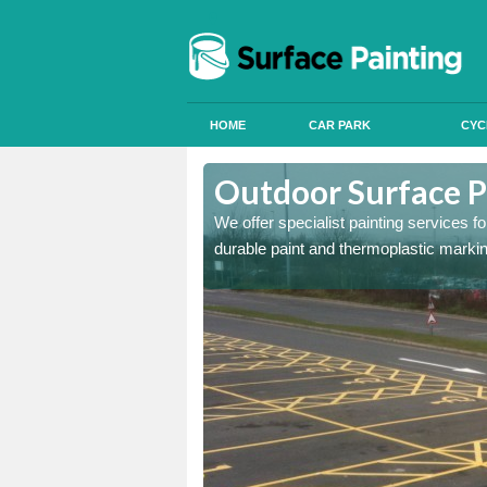
HOME
CAR PARK
CYC
shby St
Outdoor Surface P
We offer specialist painting services 
durable paint and thermoplastic marki
onal signals in car parks,