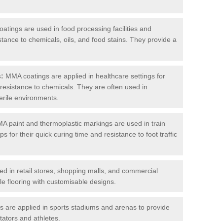
tings are used in food processing facilities and
stance to chemicals, oils, and food stains. They provide a
s:
MMA coatings are applied in healthcare settings for
d resistance to chemicals. They are often used in
erile environments.
 paint and thermoplastic markings are used in train
s for their quick curing time and resistance to foot traffic
 in retail stores, shopping malls, and commercial
le flooring with customisable designs.
are applied in sports stadiums and arenas to provide
tators and athletes.