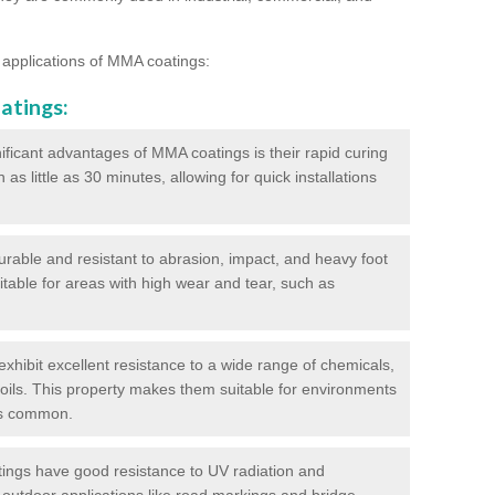
 applications of MMA coatings:
atings:
ificant advantages of MMA coatings is their rapid curing
s little as 30 minutes, allowing for quick installations
urable and resistant to abrasion, impact, and heavy foot
itable for areas with high wear and tear, such as
hibit excellent resistance to a wide range of chemicals,
d oils. This property makes them suitable for environments
is common.
ngs have good resistance to UV radiation and
 outdoor applications like road markings and bridge