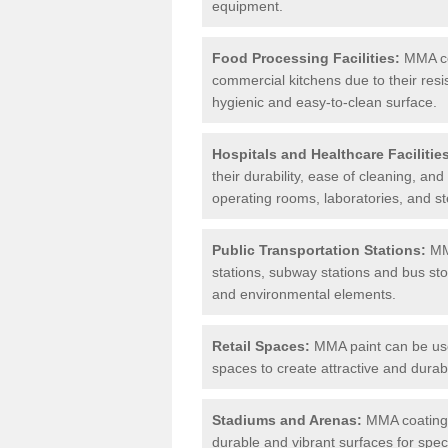
equipment.
Food Processing Facilities:
MMA coa
commercial kitchens due to their resi
hygienic and easy-to-clean surface.
Hospitals and Healthcare Facilitie
their durability, ease of cleaning, an
operating rooms, laboratories, and st
Public Transportation Stations:
MMA
stations, subway stations and bus stop
and environmental elements.
Retail Spaces:
MMA paint can be used
spaces to create attractive and durab
Stadiums and Arenas:
MMA coatings 
durable and vibrant surfaces for spec