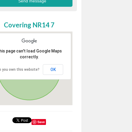
Covering NR14 7
his page can't load Google Maps
correctly.
OK
o you own this website?
Save