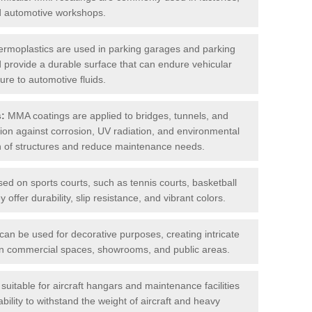
nd automotive workshops.
rmoplastics are used in parking garages and parking
 and provide a durable surface that can endure vehicular
ure to automotive fluids.
s:
MMA coatings are applied to bridges, tunnels, and
ction against corrosion, UV radiation, and environmental
an of structures and reduce maintenance needs.
sed on sports courts, such as tennis courts, basketball
offer durability, slip resistance, and vibrant colors.
an be used for decorative purposes, creating intricate
s in commercial spaces, showrooms, and public areas.
uitable for aircraft hangars and maintenance facilities
bility to withstand the weight of aircraft and heavy