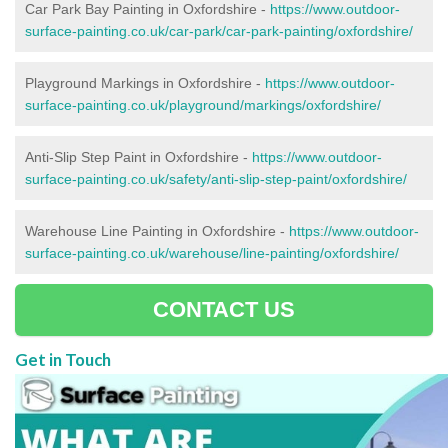
Car Park Bay Painting in Oxfordshire -
https://www.outdoor-
surface-painting.co.uk/car-park/car-park-painting/oxfordshire/
Playground Markings in Oxfordshire -
https://www.outdoor-
surface-painting.co.uk/playground/markings/oxfordshire/
Anti-Slip Step Paint in Oxfordshire -
https://www.outdoor-
surface-painting.co.uk/safety/anti-slip-step-paint/oxfordshire/
Warehouse Line Painting in Oxfordshire -
https://www.outdoor-
surface-painting.co.uk/warehouse/line-painting/oxfordshire/
CONTACT US
Get in Touch