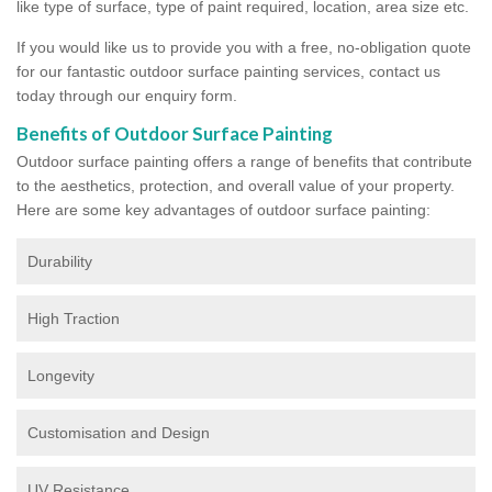
like type of surface, type of paint required, location, area size etc.
If you would like us to provide you with a free, no-obligation quote
for our fantastic outdoor surface painting services, contact us
today through our enquiry form.
Benefits of Outdoor Surface Painting
Outdoor surface painting offers a range of benefits that contribute
to the aesthetics, protection, and overall value of your property.
Here are some key advantages of outdoor surface painting:
Durability
High Traction
Longevity
Customisation and Design
UV Resistance