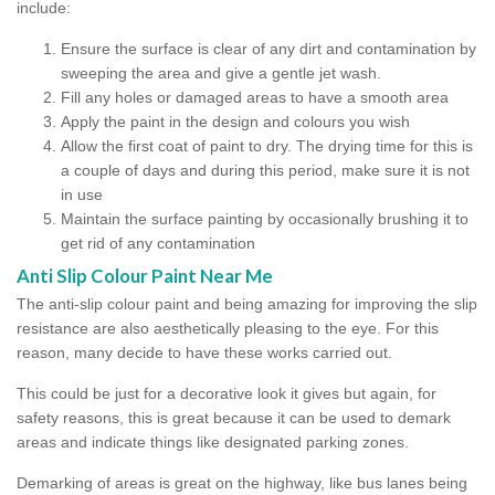
include:
Ensure the surface is clear of any dirt and contamination by
sweeping the area and give a gentle jet wash.
Fill any holes or damaged areas to have a smooth area
Apply the paint in the design and colours you wish
Allow the first coat of paint to dry. The drying time for this is
a couple of days and during this period, make sure it is not
in use
Maintain the surface painting by occasionally brushing it to
get rid of any contamination
Anti Slip Colour Paint Near Me
The anti-slip colour paint and being amazing for improving the slip
resistance are also aesthetically pleasing to the eye. For this
reason, many decide to have these works carried out.
This could be just for a decorative look it gives but again, for
safety reasons, this is great because it can be used to demark
areas and indicate things like designated parking zones.
Demarking of areas is great on the highway, like bus lanes being