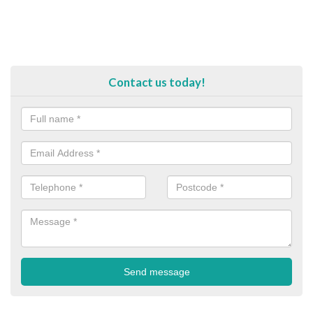
Contact us today!