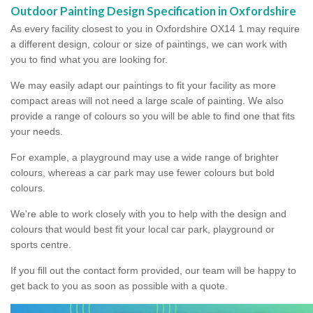
Outdoor Painting Design Specification in Oxfordshire
As every facility closest to you in Oxfordshire OX14 1 may require
a different design, colour or size of paintings, we can work with
you to find what you are looking for.
We may easily adapt our paintings to fit your facility as more
compact areas will not need a large scale of painting. We also
provide a range of colours so you will be able to find one that fits
your needs.
For example, a playground may use a wide range of brighter
colours, whereas a car park may use fewer colours but bold
colours.
We're able to work closely with you to help with the design and
colours that would best fit your local car park, playground or
sports centre.
If you fill out the contact form provided, our team will be happy to
get back to you as soon as possible with a quote.