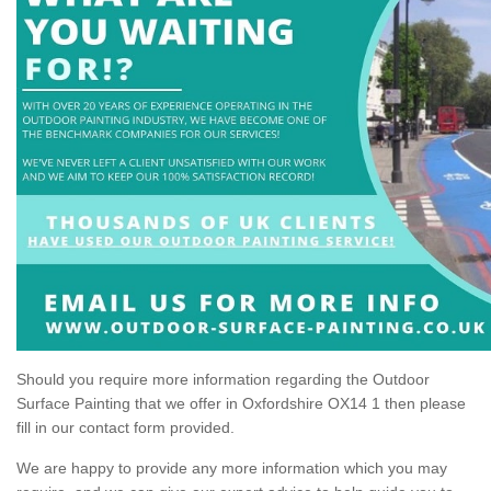
Should you require more information regarding the Outdoor
Surface Painting that we offer in Oxfordshire OX14 1 then please
fill in our contact form provided.
We are happy to provide any more information which you may