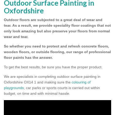
Outdoor Surface Painting in
Oxfordshire
Outdoor floors are subjected to a great deal of wear and
tear.
As a result, we provide speciality floor coatings that not
only look amazing but also preserve your floors from normal
wear and tear.
So whether you need to protect and refresh concrete floors,
wooden floors, or outside flooring, our range of professional
floor paints has the answer.
To get the best results, be sure you have the proper product.
We are specialists in completing outdoor surface painting in
Oxfordshire OX14 1 and making sure the
colouring of
playgrounds
, car parks or sports courts is carried out within
budget, on time and with minimal hassle.