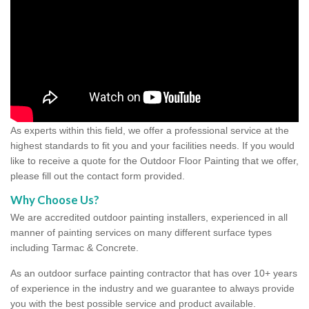
As experts within this field, we offer a professional service at the
highest standards to fit you and your facilities needs. If you would
like to receive a quote for the Outdoor Floor Painting that we offer,
please fill out the contact form provided.
Why Choose Us?
We are accredited outdoor painting installers, experienced in all
manner of painting services on many different surface types
including Tarmac & Concrete.
As an outdoor surface painting contractor that has over 10+ years
of experience in the industry and we guarantee to always provide
you with the best possible service and product available.