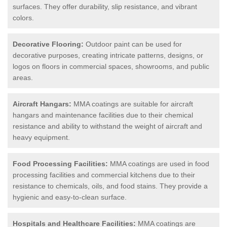
surfaces. They offer durability, slip resistance, and vibrant
colors.
Decorative Flooring:
Outdoor paint can be used for
decorative purposes, creating intricate patterns, designs, or
logos on floors in commercial spaces, showrooms, and public
areas.
Aircraft Hangars:
MMA coatings are suitable for aircraft
hangars and maintenance facilities due to their chemical
resistance and ability to withstand the weight of aircraft and
heavy equipment.
Food Processing Facilities:
MMA coatings are used in food
processing facilities and commercial kitchens due to their
resistance to chemicals, oils, and food stains. They provide a
hygienic and easy-to-clean surface.
Hospitals and Healthcare Facilities:
MMA coatings are