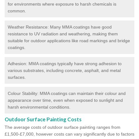
for environments where exposure to harsh chemicals is
common.
Weather Resistance: Many MMA coatings have good
resistance to UV radiation and weathering, making them
suitable for outdoor applications like road markings and bridge
coatings.
Adhesion: MMA coatings typically have strong adhesion to
various substrates, including concrete, asphalt, and metal
surfaces.
Colour Stability: MMA coatings can maintain their colour and
appearance over time, even when exposed to sunlight and
harsh environmental conditions.
Outdoor Surface Painting Costs
The average costs of outdoor surface painting ranges from
£1,500-£7,000, however costs can vary significantly due to factors