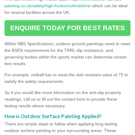
painting.co.uk/safety/high-friction/oxfordshire/
which can be ideal
for several facilities across the UK.
ENQUIRE TODAY FOR BEST RATES
Within NBS Specifications, outdoor ground paintings need to meet
the BSEN requirements for the TRRL slip resistance, and
governing bodies within the sports market can determine certain
test results.
For example, netball has to meet the skid resistant value of 75 to
satisfy the safety requirements.
So if you would like more information on the anti-slip property
readings, call us or fill out the contact form to provide these
testing results where necessary.
How is Outdoor Surface Painting Applied?
There are simple steps to follow when applying long-lasting
outdoor surface painting to your surrounding areas. These