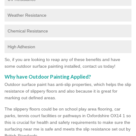
Weather Resistance
Chemical Resistance
High Adhesion
So, if you are looking to reap any of these benefits and have
some outdoor surface painting installed, contact us today!
Why have Outdoor Painting Applied?
Outdoor surface paint has anti-slip properties, which helps the slip
resistance of slippery floors and also because it is great for
marking out defined areas.
The slippery floors could be on school play area flooring, car
parks, tennis court facilities or pathways in Oxfordshire OX14 1 so
this is crucial for health and safety requirements to make sure the
surfacing near me is safe and meets the slip resistance set out by
British Standards.