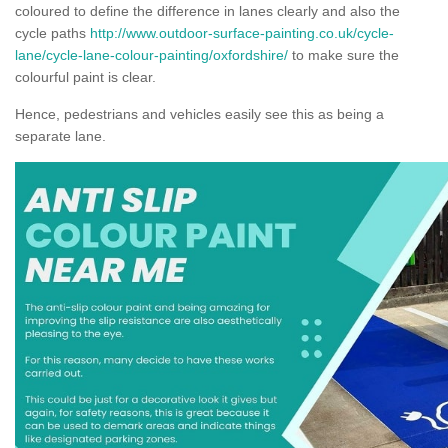
coloured to define the difference in lanes clearly and also the
cycle paths
http://www.outdoor-surface-painting.co.uk/cycle-
lane/cycle-lane-colour-painting/oxfordshire/
to make sure the
colourful paint is clear.
Hence, pedestrians and vehicles easily see this as being a
separate lane.