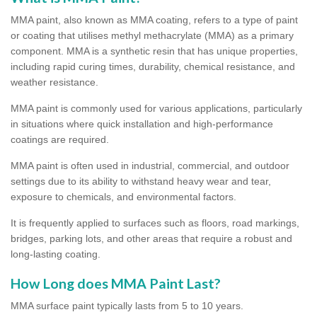
MMA paint, also known as MMA coating, refers to a type of paint
or coating that utilises methyl methacrylate (MMA) as a primary
component. MMA is a synthetic resin that has unique properties,
including rapid curing times, durability, chemical resistance, and
weather resistance.
MMA paint is commonly used for various applications, particularly
in situations where quick installation and high-performance
coatings are required.
MMA paint is often used in industrial, commercial, and outdoor
settings due to its ability to withstand heavy wear and tear,
exposure to chemicals, and environmental factors.
It is frequently applied to surfaces such as floors, road markings,
bridges, parking lots, and other areas that require a robust and
long-lasting coating.
How Long does MMA Paint Last?
MMA surface paint typically lasts from 5 to 10 years.