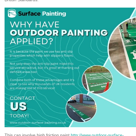
This can involve high friction paint
http://www.outdoor-surface-