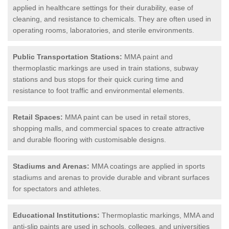
applied in healthcare settings for their durability, ease of
cleaning, and resistance to chemicals. They are often used in
operating rooms, laboratories, and sterile environments.
Public Transportation Stations:
MMA paint and
thermoplastic markings are used in train stations, subway
stations and bus stops for their quick curing time and
resistance to foot traffic and environmental elements.
Retail Spaces:
MMA paint can be used in retail stores,
shopping malls, and commercial spaces to create attractive
and durable flooring with customisable designs.
Stadiums and Arenas:
MMA coatings are applied in sports
stadiums and arenas to provide durable and vibrant surfaces
for spectators and athletes.
Educational Institutions:
Thermoplastic markings, MMA and
anti-slip paints are used in schools, colleges, and universities