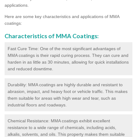
applications.
Here are some key characteristics and applications of MMA
coatings:
Characteristics of MMA Coatings:
Fast Cure Time: One of the most significant advantages of
MMA coatings is their rapid curing process. They can cure and
harden in as little as 30 minutes, allowing for quick installations
and reduced downtime.
Durability: MMA coatings are highly durable and resistant to
abrasion, impact, and heavy foot or vehicle traffic. This makes
them suitable for areas with high wear and tear, such as
industrial floors and roadways.
Chemical Resistance: MMA coatings exhibit excellent
resistance to a wide range of chemicals, including acids,
alkalis, solvents, and oils. This property makes them suitable