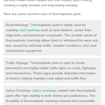
creating a highly durable and long-lasting marking.
Here are some common uses of thermoplastic paint:
Road Markings: Thermoplastic paint is widely used for
creating
road markings
such as lane dividers, center lines,
edge lines, and pedestrian crosswalks. The durable nature of
thermoplastic markings allows them to withstand the wear and
tear caused by vehicular traffic, weather conditions, and road
maintenance equipment.
Traffic Signage: Thermoplastic paint is used to create
permanent and highly visible traffic signs on roads, highways,
and intersections. These signs provide important information
to drivers, helping maintain road safety and traffic flow.
Zebra Crossings:
Zebra crossings
created with thermoplastic
paint offer high visibility to both drivers and pedestrians. The
durability of thermoplastic markings ensures that crosswalks