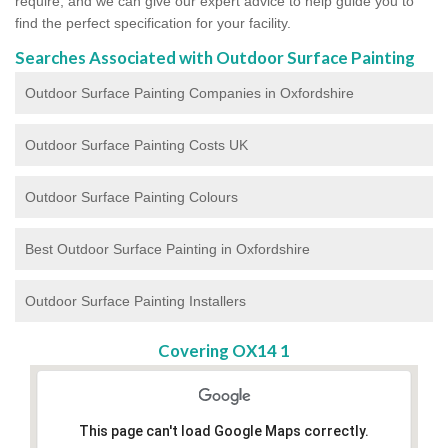
require, and we can give our expert advice to help guide you to
find the perfect specification for your facility.
Searches Associated with Outdoor Surface Painting
Outdoor Surface Painting Companies in Oxfordshire
Outdoor Surface Painting Costs UK
Outdoor Surface Painting Colours
Best Outdoor Surface Painting in Oxfordshire
Outdoor Surface Painting Installers
Covering OX14 1
This page can't load Google Maps correctly.