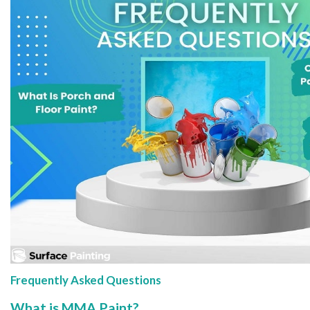
Frequently Asked Questions
What is MMA Paint?