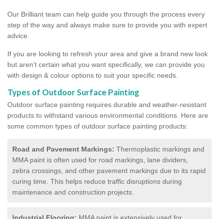
Our Brilliant team can help guide you through the process every
step of the way and always make sure to provide you with expert
advice.
If you are looking to refresh your area and give a brand new look
but aren't certain what you want specifically, we can provide you
with design & colour options to suit your specific needs.
Types of Outdoor Surface Painting
Outdoor surface painting requires durable and weather-resistant
products to withstand various environmental conditions. Here are
some common types of outdoor surface painting products:
Road and Pavement Markings:
Thermoplastic markings and
MMA paint is often used for road markings, lane dividers,
zebra crossings, and other pavement markings due to its rapid
curing time. This helps reduce traffic disruptions during
maintenance and construction projects.
Industrial Flooring:
MMA paint is extensively used for