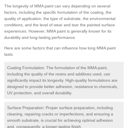
The longevity of MMA paint can vary depending on several
factors, including the specific formulation of the coating, the
quality of application, the type of substrate, the environmental
conditions, and the level of wear and tear the painted surface
experiences. However, MMA paint is generally known for its
durability and long-lasting performance.
Here are some factors that can influence how long MMA paint
lasts:
Coating Formulation: The formulation of the MMA paint,
including the quality of the resins and additives used, can
significantly impact its longevity. High-quality formulations are
designed to provide better adhesion, resistance to chemicals,
UV protection, and overall durability.
Surface Preparation: Proper surface preparation, including
cleaning, repairing cracks or imperfections, and ensuring a
smooth substrate, is crucial for achieving optimal adhesion
and, consequently, a longer-lasting finish.