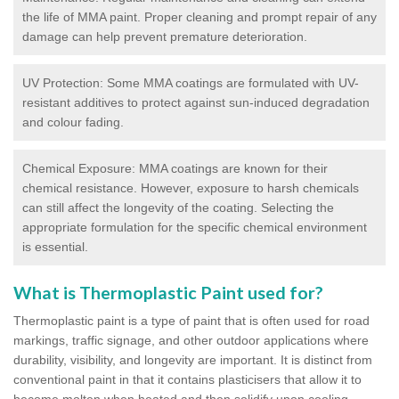
the life of MMA paint. Proper cleaning and prompt repair of any
damage can help prevent premature deterioration.
UV Protection: Some MMA coatings are formulated with UV-
resistant additives to protect against sun-induced degradation
and colour fading.
Chemical Exposure: MMA coatings are known for their
chemical resistance. However, exposure to harsh chemicals
can still affect the longevity of the coating. Selecting the
appropriate formulation for the specific chemical environment
is essential.
What is Thermoplastic Paint used for?
Thermoplastic paint is a type of paint that is often used for road
markings, traffic signage, and other outdoor applications where
durability, visibility, and longevity are important. It is distinct from
conventional paint in that it contains plasticisers that allow it to
become molten when heated and then solidify upon cooling,