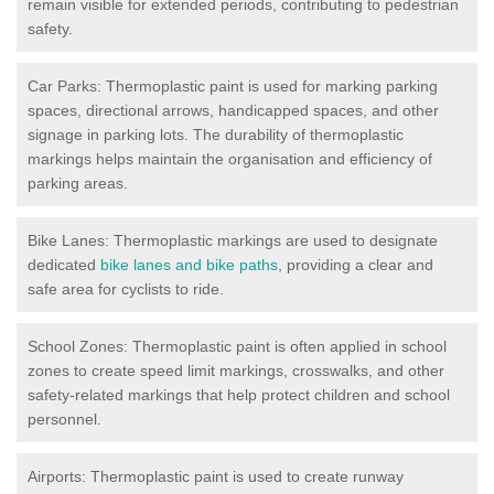
remain visible for extended periods, contributing to pedestrian
safety.
Car Parks: Thermoplastic paint is used for marking parking
spaces, directional arrows, handicapped spaces, and other
signage in parking lots. The durability of thermoplastic
markings helps maintain the organisation and efficiency of
parking areas.
Bike Lanes: Thermoplastic markings are used to designate
dedicated
bike lanes and bike paths
, providing a clear and
safe area for cyclists to ride.
School Zones: Thermoplastic paint is often applied in school
zones to create speed limit markings, crosswalks, and other
safety-related markings that help protect children and school
personnel.
Airports: Thermoplastic paint is used to create runway