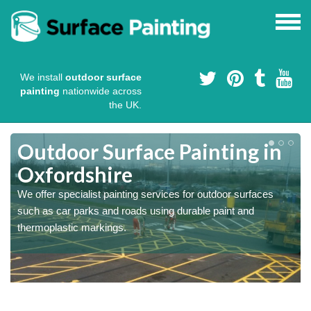
We install
outdoor surface
painting
nationwide across
the UK.
s
Outdoor Surface Painting in
Oxfordshire
We offer specialist painting services for outdoor surfaces
such as car parks and roads using durable paint and
thermoplastic markings.