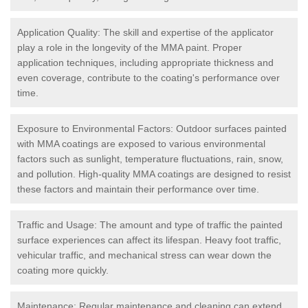
Application Quality: The skill and expertise of the applicator
play a role in the longevity of the MMA paint. Proper
application techniques, including appropriate thickness and
even coverage, contribute to the coating's performance over
time.
Exposure to Environmental Factors: Outdoor surfaces painted
with MMA coatings are exposed to various environmental
factors such as sunlight, temperature fluctuations, rain, snow,
and pollution. High-quality MMA coatings are designed to resist
these factors and maintain their performance over time.
Traffic and Usage: The amount and type of traffic the painted
surface experiences can affect its lifespan. Heavy foot traffic,
vehicular traffic, and mechanical stress can wear down the
coating more quickly.
Maintenance: Regular maintenance and cleaning can extend