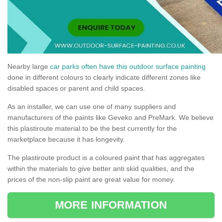
Nearby large
car parks often have this outdoor surface painting
done in different colours to clearly indicate different zones like
disabled spaces or parent and child spaces.
As an installer, we can use one of many suppliers and
manufacturers of the paints like Geveko and PreMark. We believe
this plastiroute material to be the best currently for the
marketplace because it has longevity.
The plastiroute product is a coloured paint that has aggregates
within the materials to give better anti skid qualities, and the
prices of the non-slip paint are great value for money.
MORE INFORMATION