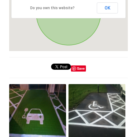
OK
Do you own this website?
Save