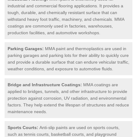
industrial and commercial flooring applications. It provides a
tough, durable, and chemically resistant surface that can
withstand heavy foot traffic, machinery, and chemicals. MMA
coatings are commonly used in factories, warehouses,
production facilities, and automotive workshops.
Parking Garages:
MMA paint and thermoplastics are used in
parking garages and parking lots for their ability to quickly cure
and provide a durable surface that can endure vehicular traffic,
weather conditions, and exposure to automotive fluids.
Bridge and Infrastructure Coatings:
MMA coatings are
applied to bridges, tunnels, and other infrastructure to provide
protection against corrosion, UV radiation, and environmental
factors. They help extend the lifespan of structures and reduce
maintenance needs.
Sports Courts:
Anti-slip paints are used on sports courts,
such as tennis courts, basketball courts, and playground