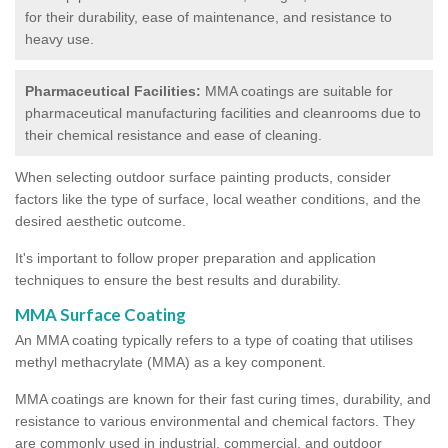
for their durability, ease of maintenance, and resistance to
heavy use.
Pharmaceutical Facilities:
MMA coatings are suitable for
pharmaceutical manufacturing facilities and cleanrooms due to
their chemical resistance and ease of cleaning.
When selecting outdoor surface painting products, consider
factors like the type of surface, local weather conditions, and the
desired aesthetic outcome.
It's important to follow proper preparation and application
techniques to ensure the best results and durability.
MMA Surface Coating
An MMA coating typically refers to a type of coating that utilises
methyl methacrylate (MMA) as a key component.
MMA coatings are known for their fast curing times, durability, and
resistance to various environmental and chemical factors. They
are commonly used in industrial, commercial, and outdoor