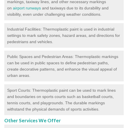
markings, taxiway lines, and other necessary markings
on
airport runways
and taxiways due to its durability and
visibility, even under challenging weather conditions.
Industrial Facilities: Thermoplastic paint is used in industrial
settings to mark safety zones, hazard areas, and directions for
pedestrians and vehicles.
Public Spaces and Pedestrian Areas: Thermoplastic markings
can be used in public spaces to define pedestrian paths,
create decorative patterns, and enhance the visual appeal of
urban areas.
Sport Courts: Thermoplastic paint can be used to mark lines
and boundaries on sports courts such as basketball courts,
tennis courts, and playgrounds. The durable markings
withstand the physical demands of sports activities.
Other Services We Offer