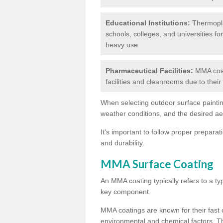
Educational Institutions:
Thermoplas
schools, colleges, and universities fo
heavy use.
Pharmaceutical Facilities:
MMA coat
facilities and cleanrooms due to thei
When selecting outdoor surface painting
weather conditions, and the desired a
It's important to follow proper prepara
and durability.
MMA Surface Coating
An MMA coating typically refers to a ty
key component.
MMA coatings are known for their fast c
environmental and chemical factors. T