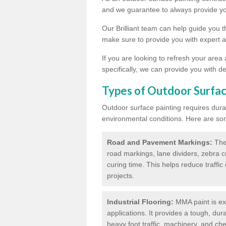
and we guarantee to always provide you
Our Brilliant team can help guide you 
make sure to provide you with expert a
If you are looking to refresh your area
specifically, we can provide you with de
Types of Outdoor Surfac
Outdoor surface painting requires dura
environmental conditions. Here are so
Road and Pavement Markings:
Ther
road markings, lane dividers, zebra 
curing time. This helps reduce traffi
projects.
Industrial Flooring:
MMA paint is ext
applications. It provides a tough, dur
heavy foot traffic, machinery, and c