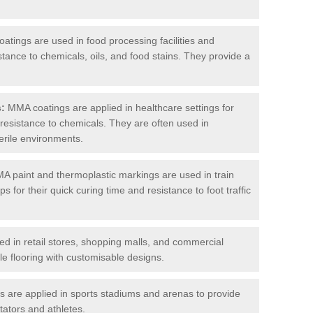
tings are used in food processing facilities and
stance to chemicals, oils, and food stains. They provide a
s:
MMA coatings are applied in healthcare settings for
d resistance to chemicals. They are often used in
erile environments.
 paint and thermoplastic markings are used in train
s for their quick curing time and resistance to foot traffic
 in retail stores, shopping malls, and commercial
le flooring with customisable designs.
are applied in sports stadiums and arenas to provide
tators and athletes.