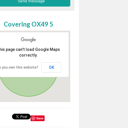
Covering OX49 5
his page can't load Google Maps
correctly.
OK
o you own this website?
Save