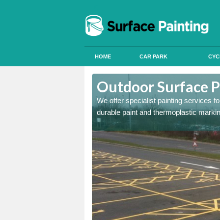
HOME
CAR PARK
CYC
Aston Rowant
Outdoor Surface P
onal signals in car parks,
We offer specialist painting services 
durable paint and thermoplastic marki