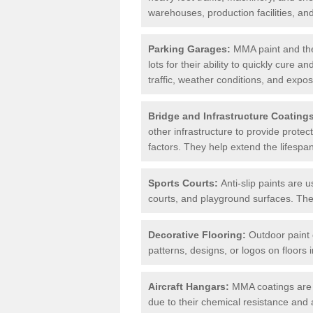
warehouses, production facilities, a
Parking Garages:
MMA paint and the
lots for their ability to quickly cure
traffic, weather conditions, and expos
Bridge and Infrastructure Coating
other infrastructure to provide prote
factors. They help extend the lifesp
Sports Courts:
Anti-slip paints are u
courts, and playground surfaces. They 
Decorative Flooring:
Outdoor paint c
patterns, designs, or logos on floor
Aircraft Hangars:
MMA coatings are s
due to their chemical resistance and a