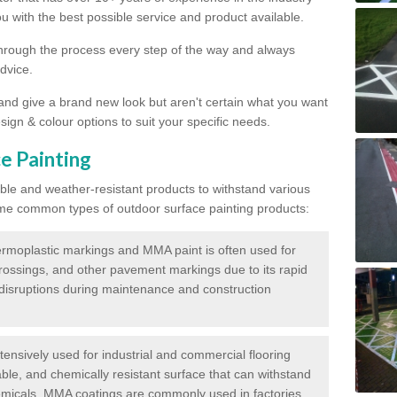
 with the best possible service and product available.
through the process every step of the way and always
dvice.
 and give a brand new look but aren't certain what you want
sign & colour options to suit your specific needs.
e Painting
ble and weather-resistant products to withstand various
me common types of outdoor surface painting products:
moplastic markings and MMA paint is often used for
crossings, and other pavement markings due to its rapid
c disruptions during maintenance and construction
ensively used for industrial and commercial flooring
able, and chemically resistant surface that can withstand
hemicals. MMA coatings are commonly used in factories,