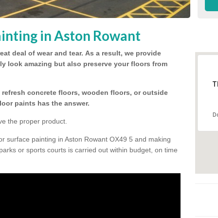
inting in Aston Rowant
eat deal of wear and tear.
As a result, we provide
nly look amazing but also preserve your floors from
T
refresh concrete floors, wooden floors, or outside
floor paints has the answer.
D
ve the proper product.
oor surface painting in Aston Rowant OX49 5 and making
 parks or sports courts is carried out within budget, on time