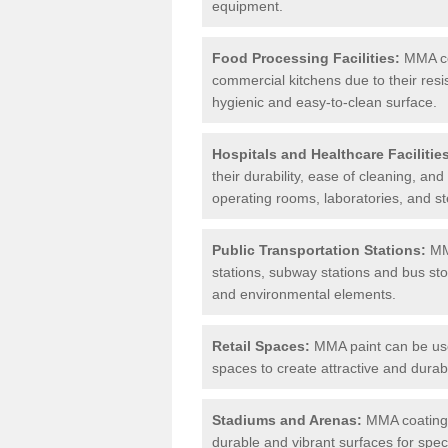
equipment.
Food Processing Facilities:
MMA coa
commercial kitchens due to their resi
hygienic and easy-to-clean surface.
Hospitals and Healthcare Facilitie
their durability, ease of cleaning, an
operating rooms, laboratories, and st
Public Transportation Stations:
MMA
stations, subway stations and bus stop
and environmental elements.
Retail Spaces:
MMA paint can be used
spaces to create attractive and durab
Stadiums and Arenas:
MMA coatings 
durable and vibrant surfaces for spec