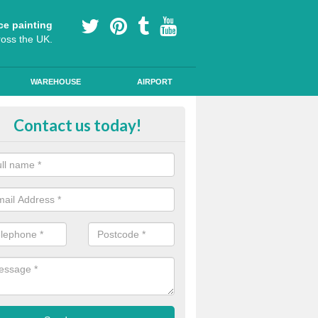
ce painting
ross the UK.
WAREHOUSE
AIRPORT
i Slip Colour Paint in Aston Row
Contact us today!
nd public walkways can have anti slip colour paint applied to provide 
operties for vehicles, bikes and pedestrians.