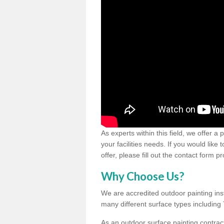
As experts within this field, we offer a
your facilities needs. If you would like
offer, please fill out the contact form p
Why Choose Us?
We are accredited outdoor painting inst
many different surface types includin
As an outdoor surface painting contract