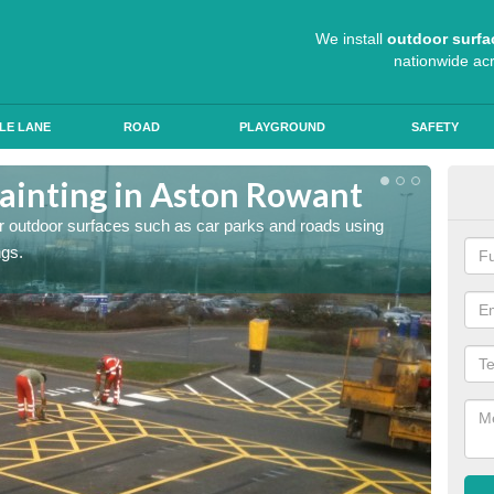
We install
outdoor surfa
nationwide ac
LE LANE
ROAD
PLAYGROUND
SAFETY
ainting in Aston Rowant
Ant
for outdoor surfaces such as car parks and roads using
Roads a
ngs.
slip pr