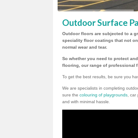
Outdoor Surface Pa
Outdoor floors are subjected to a gr
speciality floor coatings that not o
normal wear and tear.
So whether you need to protect and 
flooring, our range of professional 
To get the best results, be sure you ha
We are specialists in completing outd
sure the
colouring of playgrounds
, car
and with minimal hassle.