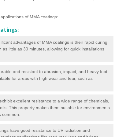
 applications of MMA coatings:
atings:
ificant advantages of MMA coatings is their rapid curing
s little as 30 minutes, allowing for quick installations
urable and resistant to abrasion, impact, and heavy foot
itable for areas with high wear and tear, such as
hibit excellent resistance to a wide range of chemicals,
d oils. This property makes them suitable for environments
is common.
ngs have good resistance to UV radiation and
 outdoor applications like road markings and bridge