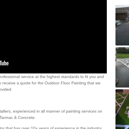
 professional service at the highest standards to fit you and
 to receive a quote for the Outdoor Floor Painting that we
rovided.
allers, experienced in all manner of painting services on
g Tarmac & Concrete.
or that has over 10+ years of experience in the industry