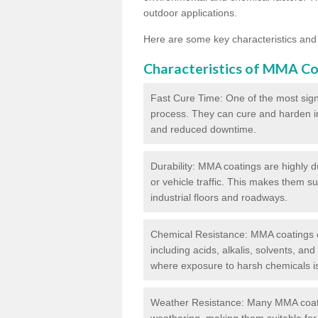
outdoor applications.
Here are some key characteristics and
Characteristics of MMA Co
Fast Cure Time: One of the most sign
process. They can cure and harden in a
and reduced downtime.
Durability: MMA coatings are highly d
or vehicle traffic. This makes them su
industrial floors and roadways.
Chemical Resistance: MMA coatings ex
including acids, alkalis, solvents, an
where exposure to harsh chemicals 
Weather Resistance: Many MMA coati
weathering, making them suitable for