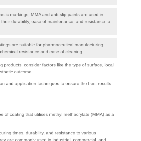
tic markings, MMA and anti-slip paints are used in
r their durability, ease of maintenance, and resistance to
ings are suitable for pharmaceutical manufacturing
r chemical resistance and ease of cleaning.
 products, consider factors like the type of surface, local
esthetic outcome.
tion and application techniques to ensure the best results
pe of coating that utilises methyl methacrylate (MMA) as a
uring times, durability, and resistance to various
hey are commonly used in industrial, commercial, and