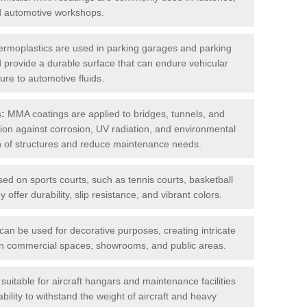
nd automotive workshops.
rmoplastics are used in parking garages and parking
 and provide a durable surface that can endure vehicular
ure to automotive fluids.
s:
MMA coatings are applied to bridges, tunnels, and
ction against corrosion, UV radiation, and environmental
an of structures and reduce maintenance needs.
sed on sports courts, such as tennis courts, basketball
offer durability, slip resistance, and vibrant colors.
an be used for decorative purposes, creating intricate
s in commercial spaces, showrooms, and public areas.
uitable for aircraft hangars and maintenance facilities
bility to withstand the weight of aircraft and heavy