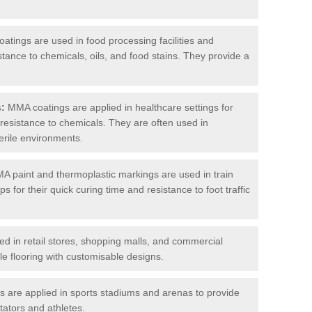
tings are used in food processing facilities and
stance to chemicals, oils, and food stains. They provide a
s:
MMA coatings are applied in healthcare settings for
d resistance to chemicals. They are often used in
erile environments.
 paint and thermoplastic markings are used in train
s for their quick curing time and resistance to foot traffic
 in retail stores, shopping malls, and commercial
le flooring with customisable designs.
are applied in sports stadiums and arenas to provide
tators and athletes.