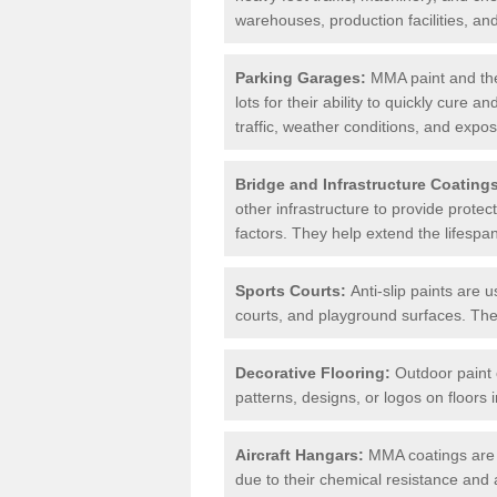
warehouses, production facilities, a
Parking Garages:
MMA paint and the
lots for their ability to quickly cure
traffic, weather conditions, and expos
Bridge and Infrastructure Coating
other infrastructure to provide prote
factors. They help extend the lifesp
Sports Courts:
Anti-slip paints are u
courts, and playground surfaces. They 
Decorative Flooring:
Outdoor paint c
patterns, designs, or logos on floor
Aircraft Hangars:
MMA coatings are s
due to their chemical resistance and a