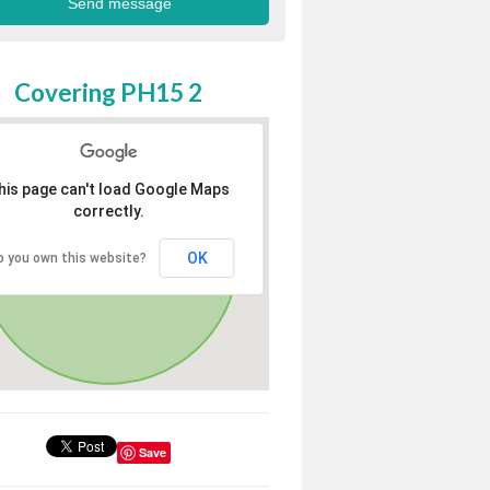
Covering PH15 2
his page can't load Google Maps
correctly.
OK
o you own this website?
Save