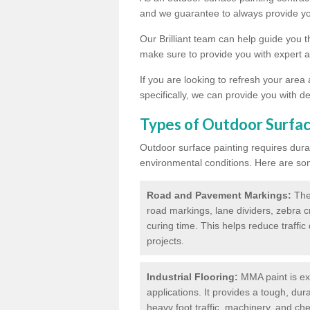
and we guarantee to always provide you
Our Brilliant team can help guide you 
make sure to provide you with expert a
If you are looking to refresh your area
specifically, we can provide you with de
Types of Outdoor Surfac
Outdoor surface painting requires dura
environmental conditions. Here are so
Road and Pavement Markings:
Ther
road markings, lane dividers, zebra 
curing time. This helps reduce traffi
projects.
Industrial Flooring:
MMA paint is ext
applications. It provides a tough, dur
heavy foot traffic, machinery, and c