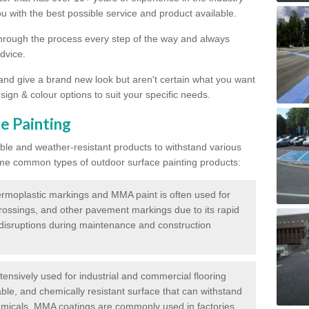
 with the best possible service and product available.
through the process every step of the way and always
dvice.
 and give a brand new look but aren't certain what you want
sign & colour options to suit your specific needs.
e Painting
ble and weather-resistant products to withstand various
me common types of outdoor surface painting products:
moplastic markings and MMA paint is often used for
crossings, and other pavement markings due to its rapid
c disruptions during maintenance and construction
ensively used for industrial and commercial flooring
able, and chemically resistant surface that can withstand
hemicals. MMA coatings are commonly used in factories,