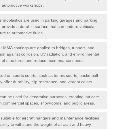
nd automotive workshops.
rmoplastics are used in parking garages and parking
 and provide a durable surface that can endure vehicular
ure to automotive fluids.
s:
MMA coatings are applied to bridges, tunnels, and
ction against corrosion, UV radiation, and environmental
an of structures and reduce maintenance needs.
sed on sports courts, such as tennis courts, basketball
offer durability, slip resistance, and vibrant colors.
an be used for decorative purposes, creating intricate
s in commercial spaces, showrooms, and public areas.
uitable for aircraft hangars and maintenance facilities
bility to withstand the weight of aircraft and heavy