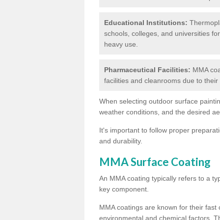
Educational Institutions:
Thermoplas
schools, colleges, and universities fo
heavy use.
Pharmaceutical Facilities:
MMA coat
facilities and cleanrooms due to thei
When selecting outdoor surface painting
weather conditions, and the desired a
It's important to follow proper prepara
and durability.
MMA Surface Coating
An MMA coating typically refers to a ty
key component.
MMA coatings are known for their fast c
environmental and chemical factors. T