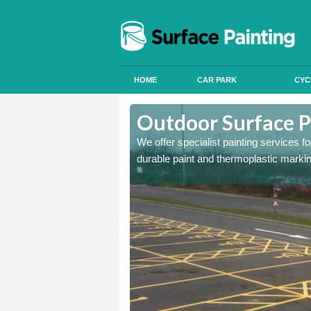
HOME
CAR PARK
CYC
rdtalnaig
Outdoor Surface P
onal signals in car parks,
We offer specialist painting services 
durable paint and thermoplastic marki