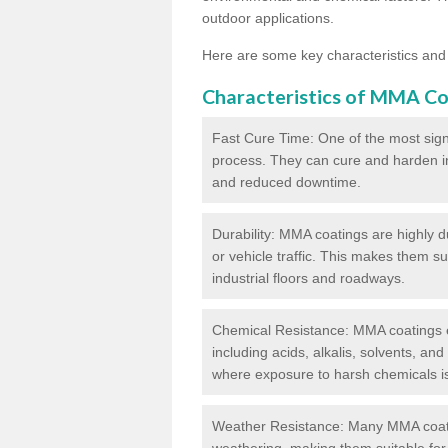
outdoor applications.
Here are some key characteristics and
Characteristics of MMA Co
Fast Cure Time: One of the most sign
process. They can cure and harden in a
and reduced downtime.
Durability: MMA coatings are highly d
or vehicle traffic. This makes them su
industrial floors and roadways.
Chemical Resistance: MMA coatings ex
including acids, alkalis, solvents, an
where exposure to harsh chemicals 
Weather Resistance: Many MMA coati
weathering, making them suitable for