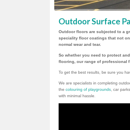
Outdoor Surface Pa
Outdoor floors are subjected to a gr
speciality floor coatings that not o
normal wear and tear.
So whether you need to protect and 
flooring, our range of professional 
To get the best results, be sure you ha
We are specialists in completing outdo
the
colouring of playgrounds
, car park
with minimal hassle.