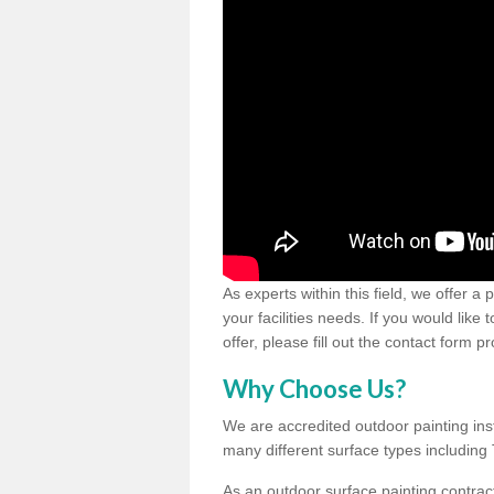
As experts within this field, we offer a
your facilities needs. If you would like
offer, please fill out the contact form p
Why Choose Us?
We are accredited outdoor painting inst
many different surface types includin
As an outdoor surface painting contract