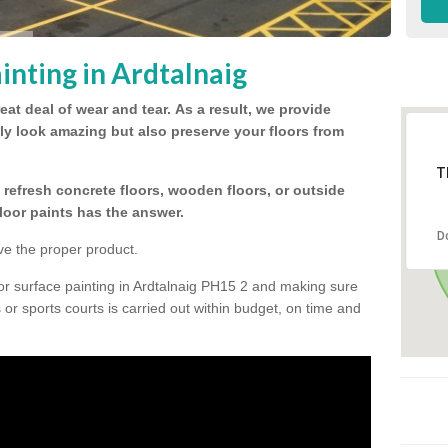
inting in Ardtalnaig
eat deal of wear and tear.
As a result, we provide
nly look amazing but also preserve your floors from
T
refresh concrete floors, wooden floors, or outside
floor paints has the answer.
D
ve the proper product.
or surface painting in Ardtalnaig PH15 2 and making sure
s or sports courts is carried out within budget, on time and