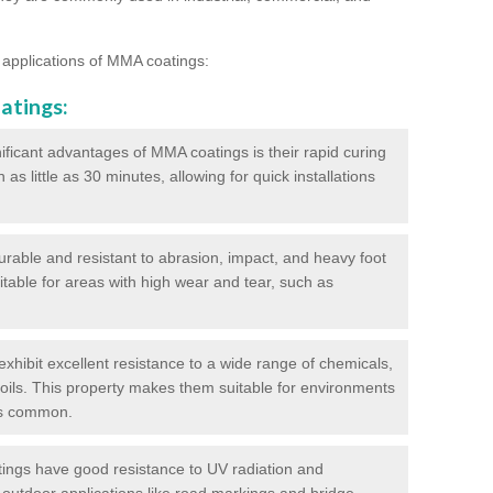
 applications of MMA coatings:
atings:
ificant advantages of MMA coatings is their rapid curing
s little as 30 minutes, allowing for quick installations
urable and resistant to abrasion, impact, and heavy foot
itable for areas with high wear and tear, such as
hibit excellent resistance to a wide range of chemicals,
d oils. This property makes them suitable for environments
is common.
ngs have good resistance to UV radiation and
 outdoor applications like road markings and bridge