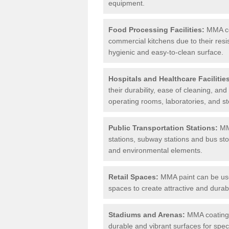
equipment.
Food Processing Facilities:
MMA coa
commercial kitchens due to their resi
hygienic and easy-to-clean surface.
Hospitals and Healthcare Facilitie
their durability, ease of cleaning, an
operating rooms, laboratories, and st
Public Transportation Stations:
MMA
stations, subway stations and bus stop
and environmental elements.
Retail Spaces:
MMA paint can be used
spaces to create attractive and durab
Stadiums and Arenas:
MMA coatings 
durable and vibrant surfaces for spec