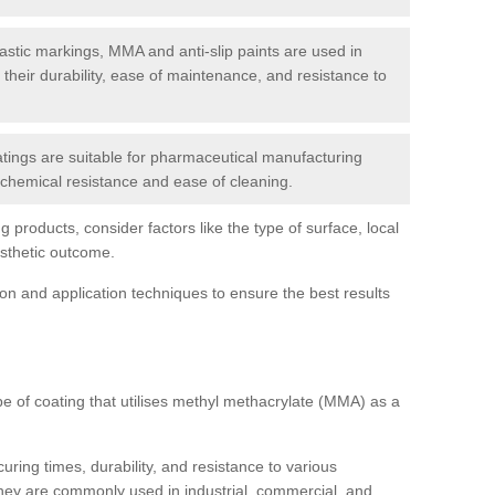
tic markings, MMA and anti-slip paints are used in
r their durability, ease of maintenance, and resistance to
ings are suitable for pharmaceutical manufacturing
r chemical resistance and ease of cleaning.
 products, consider factors like the type of surface, local
esthetic outcome.
tion and application techniques to ensure the best results
pe of coating that utilises methyl methacrylate (MMA) as a
uring times, durability, and resistance to various
hey are commonly used in industrial, commercial, and