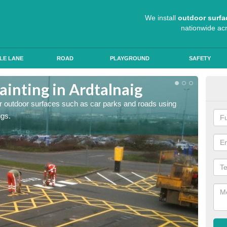
We install
outdoor surfa
nationwide ac
LE LANE
ROAD
PLAYGROUND
SAFETY
ainting in Ardtalnaig
Ant
for outdoor surfaces such as car parks and roads using
Roads a
ngs.
slip pr