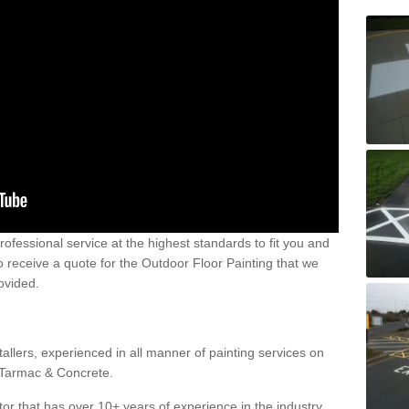
 professional service at the highest standards to fit you and
 to receive a quote for the Outdoor Floor Painting that we
rovided.
allers, experienced in all manner of painting services on
g Tarmac & Concrete.
or that has over 10+ years of experience in the industry