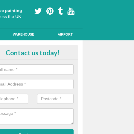
ce painting
ross the UK.
WAREHOUSE
AIRPORT
i Slip Colour Paint in Ardtalnaig
Contact us today!
nd public walkways can have anti slip colour paint applied to provide 
operties for vehicles, bikes and pedestrians.