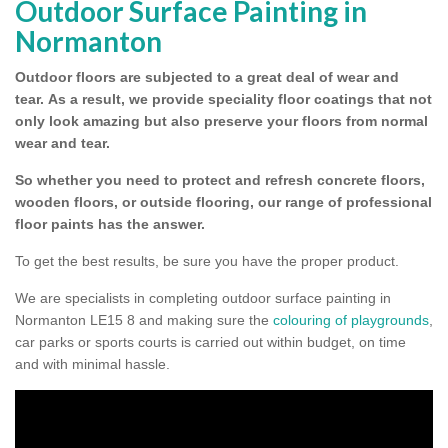
Outdoor Surface Painting in
Normanton
Outdoor floors are subjected to a great deal of wear and
tear.
As a result, we provide speciality floor coatings that not
only look amazing but also preserve your floors from normal
wear and tear.
So whether you need to protect and refresh concrete floors,
wooden floors, or outside flooring, our range of professional
floor paints has the answer.
To get the best results, be sure you have the proper product.
We are specialists in completing outdoor surface painting in
Normanton LE15 8 and making sure the
colouring of playgrounds
,
car parks or sports courts is carried out within budget, on time
and with minimal hassle.