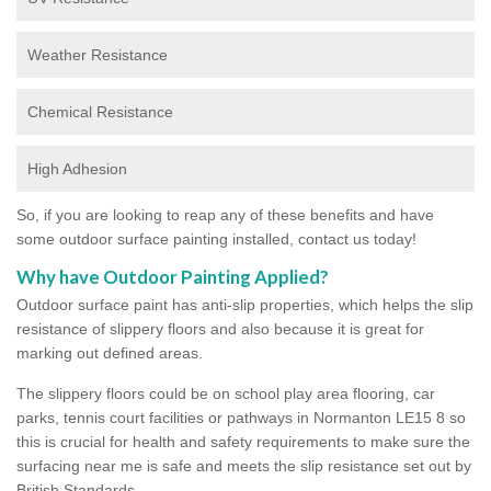
Weather Resistance
Chemical Resistance
High Adhesion
So, if you are looking to reap any of these benefits and have
some outdoor surface painting installed, contact us today!
Why have Outdoor Painting Applied?
Outdoor surface paint has anti-slip properties, which helps the slip
resistance of slippery floors and also because it is great for
marking out defined areas.
The slippery floors could be on school play area flooring, car
parks, tennis court facilities or pathways in Normanton LE15 8 so
this is crucial for health and safety requirements to make sure the
surfacing near me is safe and meets the slip resistance set out by
British Standards.