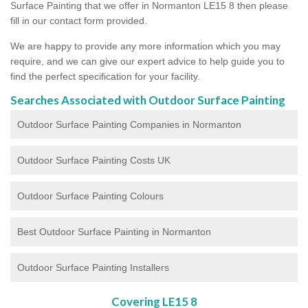
Surface Painting that we offer in Normanton LE15 8 then please
fill in our contact form provided.
We are happy to provide any more information which you may
require, and we can give our expert advice to help guide you to
find the perfect specification for your facility.
Searches Associated with Outdoor Surface Painting
Outdoor Surface Painting Companies in Normanton
Outdoor Surface Painting Costs UK
Outdoor Surface Painting Colours
Best Outdoor Surface Painting in Normanton
Outdoor Surface Painting Installers
Covering LE15 8