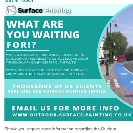
Should you require more information regarding the Outdoor