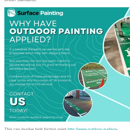
This can involve high friction paint
http://www.outdoor-surface-