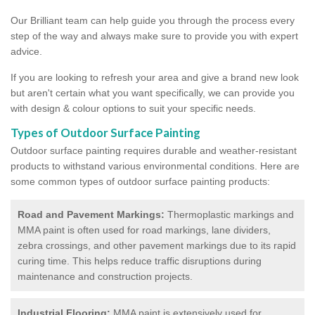
Our Brilliant team can help guide you through the process every
step of the way and always make sure to provide you with expert
advice.
If you are looking to refresh your area and give a brand new look
but aren't certain what you want specifically, we can provide you
with design & colour options to suit your specific needs.
Types of Outdoor Surface Painting
Outdoor surface painting requires durable and weather-resistant
products to withstand various environmental conditions. Here are
some common types of outdoor surface painting products:
Road and Pavement Markings:
Thermoplastic markings and
MMA paint is often used for road markings, lane dividers,
zebra crossings, and other pavement markings due to its rapid
curing time. This helps reduce traffic disruptions during
maintenance and construction projects.
Industrial Flooring:
MMA paint is extensively used for