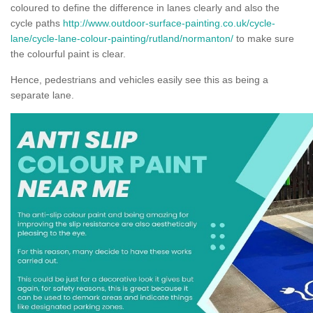
coloured to define the difference in lanes clearly and also the
cycle paths
http://www.outdoor-surface-painting.co.uk/cycle-
lane/cycle-lane-colour-painting/rutland/normanton/
to make sure
the colourful paint is clear.
Hence, pedestrians and vehicles easily see this as being a
separate lane.