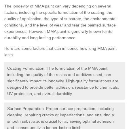
The longevity of MMA paint can vary depending on several
factors, including the specific formulation of the coating, the
quality of application, the type of substrate, the environmental
conditions, and the level of wear and tear the painted surface
experiences. However, MMA paint is generally known for its
durability and long-lasting performance.
Here are some factors that can influence how long MMA paint
lasts:
Coating Formulation: The formulation of the MMA paint,
including the quality of the resins and additives used, can
significantly impact its longevity. High-quality formulations are
designed to provide better adhesion, resistance to chemicals,
UV protection, and overall durability.
Surface Preparation: Proper surface preparation, including
cleaning, repairing cracks or imperfections, and ensuring a
smooth substrate, is crucial for achieving optimal adhesion
and, consequently, a longer-lasting finish.