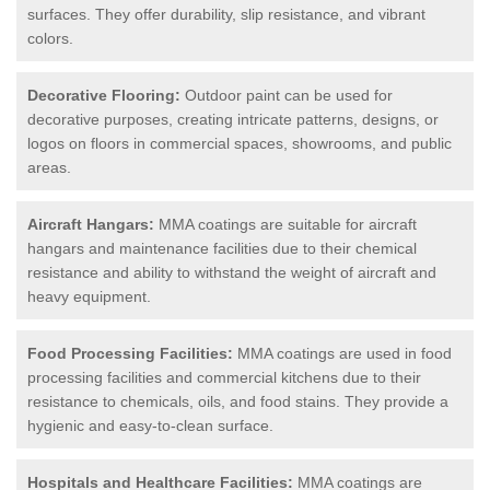
surfaces. They offer durability, slip resistance, and vibrant
colors.
Decorative Flooring:
Outdoor paint can be used for
decorative purposes, creating intricate patterns, designs, or
logos on floors in commercial spaces, showrooms, and public
areas.
Aircraft Hangars:
MMA coatings are suitable for aircraft
hangars and maintenance facilities due to their chemical
resistance and ability to withstand the weight of aircraft and
heavy equipment.
Food Processing Facilities:
MMA coatings are used in food
processing facilities and commercial kitchens due to their
resistance to chemicals, oils, and food stains. They provide a
hygienic and easy-to-clean surface.
Hospitals and Healthcare Facilities:
MMA coatings are