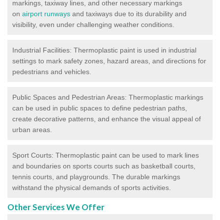
markings, taxiway lines, and other necessary markings
on
airport runways
and taxiways due to its durability and
visibility, even under challenging weather conditions.
Industrial Facilities: Thermoplastic paint is used in industrial
settings to mark safety zones, hazard areas, and directions for
pedestrians and vehicles.
Public Spaces and Pedestrian Areas: Thermoplastic markings
can be used in public spaces to define pedestrian paths,
create decorative patterns, and enhance the visual appeal of
urban areas.
Sport Courts: Thermoplastic paint can be used to mark lines
and boundaries on sports courts such as basketball courts,
tennis courts, and playgrounds. The durable markings
withstand the physical demands of sports activities.
Other Services We Offer