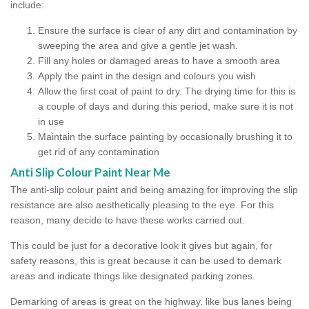
include:
Ensure the surface is clear of any dirt and contamination by
sweeping the area and give a gentle jet wash.
Fill any holes or damaged areas to have a smooth area
Apply the paint in the design and colours you wish
Allow the first coat of paint to dry. The drying time for this is
a couple of days and during this period, make sure it is not
in use
Maintain the surface painting by occasionally brushing it to
get rid of any contamination
Anti Slip Colour Paint Near Me
The anti-slip colour paint and being amazing for improving the slip
resistance are also aesthetically pleasing to the eye. For this
reason, many decide to have these works carried out.
This could be just for a decorative look it gives but again, for
safety reasons, this is great because it can be used to demark
areas and indicate things like designated parking zones.
Demarking of areas is great on the highway, like bus lanes being