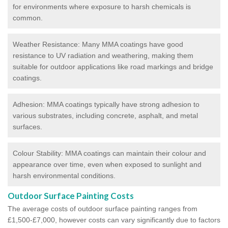
for environments where exposure to harsh chemicals is
common.
Weather Resistance: Many MMA coatings have good
resistance to UV radiation and weathering, making them
suitable for outdoor applications like road markings and bridge
coatings.
Adhesion: MMA coatings typically have strong adhesion to
various substrates, including concrete, asphalt, and metal
surfaces.
Colour Stability: MMA coatings can maintain their colour and
appearance over time, even when exposed to sunlight and
harsh environmental conditions.
Outdoor Surface Painting Costs
The average costs of outdoor surface painting ranges from
£1,500-£7,000, however costs can vary significantly due to factors