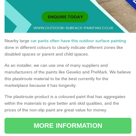
Nearby large
car parks often have this outdoor surface painting
done in different colours to clearly indicate different zones like
disabled spaces or parent and child spaces.
As an installer, we can use one of many suppliers and
manufacturers of the paints like Geveko and PreMark. We believe
this plastiroute material to be the best currently for the
marketplace because it has longevity.
The plastiroute product is a coloured paint that has aggregates
within the materials to give better anti skid qualities, and the
prices of the non-slip paint are great value for money.
MORE INFORMATION