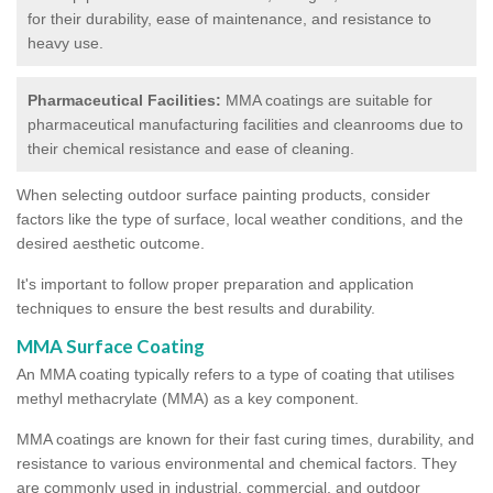
for their durability, ease of maintenance, and resistance to
heavy use.
Pharmaceutical Facilities:
MMA coatings are suitable for
pharmaceutical manufacturing facilities and cleanrooms due to
their chemical resistance and ease of cleaning.
When selecting outdoor surface painting products, consider
factors like the type of surface, local weather conditions, and the
desired aesthetic outcome.
It's important to follow proper preparation and application
techniques to ensure the best results and durability.
MMA Surface Coating
An MMA coating typically refers to a type of coating that utilises
methyl methacrylate (MMA) as a key component.
MMA coatings are known for their fast curing times, durability, and
resistance to various environmental and chemical factors. They
are commonly used in industrial, commercial, and outdoor