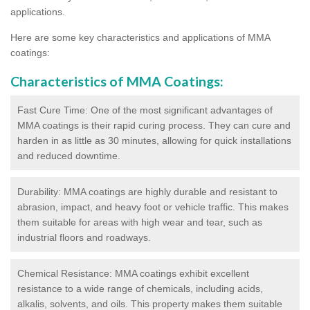
applications.
Here are some key characteristics and applications of MMA
coatings:
Characteristics of MMA Coatings:
Fast Cure Time: One of the most significant advantages of
MMA coatings is their rapid curing process. They can cure and
harden in as little as 30 minutes, allowing for quick installations
and reduced downtime.
Durability: MMA coatings are highly durable and resistant to
abrasion, impact, and heavy foot or vehicle traffic. This makes
them suitable for areas with high wear and tear, such as
industrial floors and roadways.
Chemical Resistance: MMA coatings exhibit excellent
resistance to a wide range of chemicals, including acids,
alkalis, solvents, and oils. This property makes them suitable