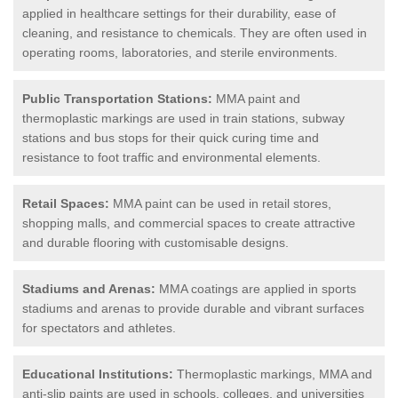
applied in healthcare settings for their durability, ease of
cleaning, and resistance to chemicals. They are often used in
operating rooms, laboratories, and sterile environments.
Public Transportation Stations:
MMA paint and
thermoplastic markings are used in train stations, subway
stations and bus stops for their quick curing time and
resistance to foot traffic and environmental elements.
Retail Spaces:
MMA paint can be used in retail stores,
shopping malls, and commercial spaces to create attractive
and durable flooring with customisable designs.
Stadiums and Arenas:
MMA coatings are applied in sports
stadiums and arenas to provide durable and vibrant surfaces
for spectators and athletes.
Educational Institutions:
Thermoplastic markings, MMA and
anti-slip paints are used in schools, colleges, and universities