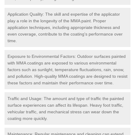
Application Quality: The skill and expertise of the applicator
play a role in the longevity of the MMA paint. Proper
application techniques, including appropriate thickness and
even coverage, contribute to the coating's performance over
time.
Exposure to Environmental Factors: Outdoor surfaces painted
with MMA coatings are exposed to various environmental
factors such as sunlight, temperature fluctuations, rain, snow,
and pollution. High-quality MMA coatings are designed to resist
these factors and maintain their performance over time.
Traffic and Usage: The amount and type of traffic the painted
surface experiences can affect its lifespan. Heavy foot traffic,
vehicular traffic, and mechanical stress can wear down the
coating more quickly.
Maintenance: Regular maintenance and cleaning can extend