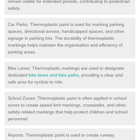
remain visible for extended periods, contributing to pedestrian
safety.
Car Parks: Thermoplastic paint is used for marking parking
spaces, directional arrows, handicapped spaces, and other
signage in parking lots. The durability of thermoplastic
markings helps maintain the organisation and efficiency of
parking areas.
Bike Lanes: Thermoplastic markings are used to designate
dedicated
bike lanes and bike paths
, providing a clear and
safe area for cyclists to ride.
School Zones: Thermoplastic paint is often applied in school
zones to create speed limit markings, crosswalks, and other
safety-related markings that help protect children and school
personnel.
Airports: Thermoplastic paint is used to create runway