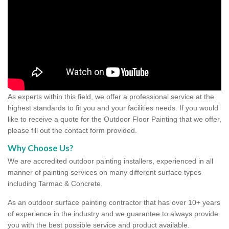
As experts within this field, we offer a professional service at the
highest standards to fit you and your facilities needs. If you would
like to receive a quote for the Outdoor Floor Painting that we offer,
please fill out the contact form provided.
Why Choose Us?
We are accredited outdoor painting installers, experienced in all
manner of painting services on many different surface types
including Tarmac & Concrete.
As an outdoor surface painting contractor that has over 10+ years
of experience in the industry and we guarantee to always provide
you with the best possible service and product available.