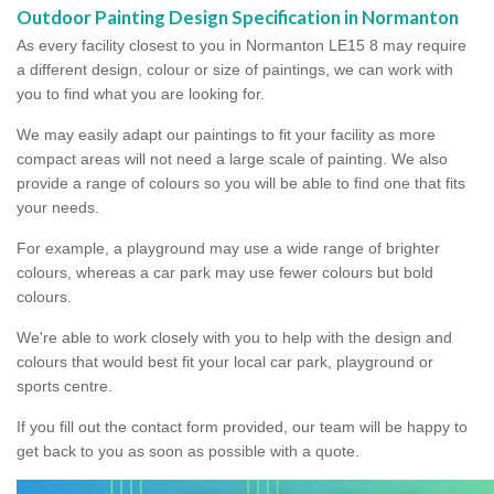
Outdoor Painting Design Specification in Normanton
As every facility closest to you in Normanton LE15 8 may require
a different design, colour or size of paintings, we can work with
you to find what you are looking for.
We may easily adapt our paintings to fit your facility as more
compact areas will not need a large scale of painting. We also
provide a range of colours so you will be able to find one that fits
your needs.
For example, a playground may use a wide range of brighter
colours, whereas a car park may use fewer colours but bold
colours.
We're able to work closely with you to help with the design and
colours that would best fit your local car park, playground or
sports centre.
If you fill out the contact form provided, our team will be happy to
get back to you as soon as possible with a quote.