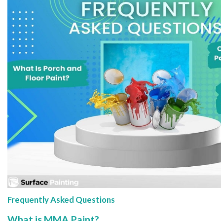
Frequently Asked Questions
What is MMA Paint?