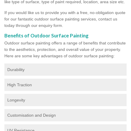
like type of surface, type of paint required, location, area size etc.
If you would like us to provide you with a free, no-obligation quote
for our fantastic outdoor surface painting services, contact us
today through our enquiry form.
Benefits of Outdoor Surface Painting
Outdoor surface painting offers a range of benefits that contribute
to the aesthetics, protection, and overall value of your property.
Here are some key advantages of outdoor surface painting:
Durability
High Traction
Longevity
Customisation and Design
UV Resistance