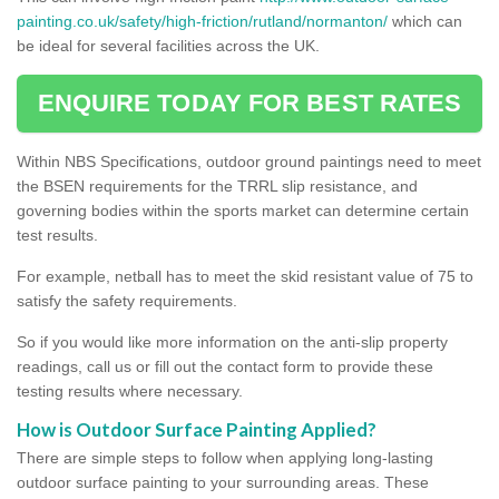
painting.co.uk/safety/high-friction/rutland/normanton/
which can
be ideal for several facilities across the UK.
ENQUIRE TODAY FOR BEST RATES
Within NBS Specifications, outdoor ground paintings need to meet
the BSEN requirements for the TRRL slip resistance, and
governing bodies within the sports market can determine certain
test results.
For example, netball has to meet the skid resistant value of 75 to
satisfy the safety requirements.
So if you would like more information on the anti-slip property
readings, call us or fill out the contact form to provide these
testing results where necessary.
How is Outdoor Surface Painting Applied?
There are simple steps to follow when applying long-lasting
outdoor surface painting to your surrounding areas. These