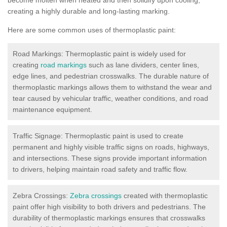
creating a highly durable and long-lasting marking.
Here are some common uses of thermoplastic paint:
Road Markings: Thermoplastic paint is widely used for
creating
road markings
such as lane dividers, center lines,
edge lines, and pedestrian crosswalks. The durable nature of
thermoplastic markings allows them to withstand the wear and
tear caused by vehicular traffic, weather conditions, and road
maintenance equipment.
Traffic Signage: Thermoplastic paint is used to create
permanent and highly visible traffic signs on roads, highways,
and intersections. These signs provide important information
to drivers, helping maintain road safety and traffic flow.
Zebra Crossings:
Zebra crossings
created with thermoplastic
paint offer high visibility to both drivers and pedestrians. The
durability of thermoplastic markings ensures that crosswalks