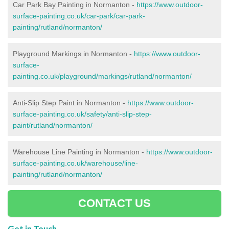
Car Park Bay Painting in Normanton -
https://www.outdoor-
surface-painting.co.uk/car-park/car-park-
painting/rutland/normanton/
Playground Markings in Normanton -
https://www.outdoor-
surface-
painting.co.uk/playground/markings/rutland/normanton/
Anti-Slip Step Paint in Normanton -
https://www.outdoor-
surface-painting.co.uk/safety/anti-slip-step-
paint/rutland/normanton/
Warehouse Line Painting in Normanton -
https://www.outdoor-
surface-painting.co.uk/warehouse/line-
painting/rutland/normanton/
CONTACT US
Get in Touch