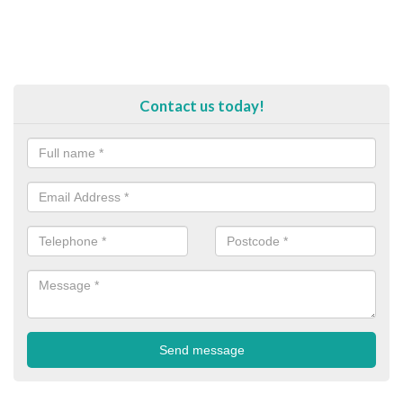
Contact us today!