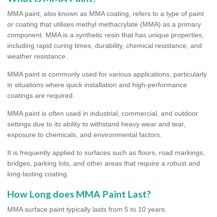
MMA paint, also known as MMA coating, refers to a type of paint
or coating that utilises methyl methacrylate (MMA) as a primary
component. MMA is a synthetic resin that has unique properties,
including rapid curing times, durability, chemical resistance, and
weather resistance.
MMA paint is commonly used for various applications, particularly
in situations where quick installation and high-performance
coatings are required.
MMA paint is often used in industrial, commercial, and outdoor
settings due to its ability to withstand heavy wear and tear,
exposure to chemicals, and environmental factors.
It is frequently applied to surfaces such as floors, road markings,
bridges, parking lots, and other areas that require a robust and
long-lasting coating.
How Long does MMA Paint Last?
MMA surface paint typically lasts from 5 to 10 years.