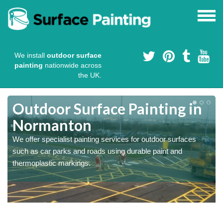
We install
outdoor surface
painting
nationwide across
the UK.
s
Outdoor Surface Painting in
Normanton
We offer specialist painting services for outdoor surfaces
such as car parks and roads using durable paint and
thermoplastic markings.