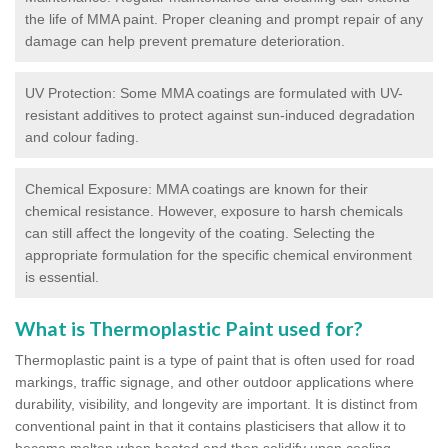
the life of MMA paint. Proper cleaning and prompt repair of any
damage can help prevent premature deterioration.
UV Protection: Some MMA coatings are formulated with UV-
resistant additives to protect against sun-induced degradation
and colour fading.
Chemical Exposure: MMA coatings are known for their
chemical resistance. However, exposure to harsh chemicals
can still affect the longevity of the coating. Selecting the
appropriate formulation for the specific chemical environment
is essential.
What is Thermoplastic Paint used for?
Thermoplastic paint is a type of paint that is often used for road
markings, traffic signage, and other outdoor applications where
durability, visibility, and longevity are important. It is distinct from
conventional paint in that it contains plasticisers that allow it to
become molten when heated and then solidify upon cooling,