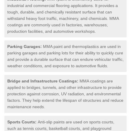
industrial and commercial flooring applications. It provides a
tough, durable, and chemically resistant surface that can
withstand heavy foot traffic, machinery, and chemicals. MMA
coatings are commonly used in factories, warehouses,
production facilities, and automotive workshops.
Parking Garages:
MMA paint and thermoplastics are used in
parking garages and parking lots for their ability to quickly cure
and provide a durable surface that can endure vehicular traffic,
weather conditions, and exposure to automotive fluids.
Bridge and Infrastructure Coatings:
MMA coatings are
applied to bridges, tunnels, and other infrastructure to provide
protection against corrosion, UV radiation, and environmental
factors. They help extend the lifespan of structures and reduce
maintenance needs.
Sports Courts:
Anti-slip paints are used on sports courts,
such as tennis courts, basketball courts, and playground