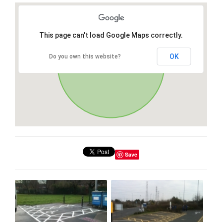
This page can't load Google Maps correctly.
OK
Do you own this website?
Save