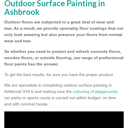
Outdoor Surface Painting in
Ashbrook
Outdoor floors are subjected to a great deal of wear and
tear.
As a result, we provide speciality floor coatings that not
only look amazing but also preserve your floors from normal
wear and tear.
So whether you need to protect and refresh concrete floors,
wooden floors, or outside flooring, our range of professional
floor paints has the answer.
To get the best results, be sure you have the proper product.
We are specialists in completing outdoor surface painting in
Ashbrook SY6 6 and making sure the
colouring of playgrounds
,
car parks or sports courts is carried out within budget, on time
and with minimal hassle.