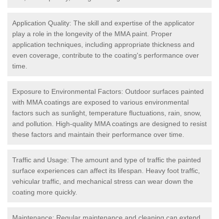
Application Quality: The skill and expertise of the applicator
play a role in the longevity of the MMA paint. Proper
application techniques, including appropriate thickness and
even coverage, contribute to the coating's performance over
time.
Exposure to Environmental Factors: Outdoor surfaces painted
with MMA coatings are exposed to various environmental
factors such as sunlight, temperature fluctuations, rain, snow,
and pollution. High-quality MMA coatings are designed to resist
these factors and maintain their performance over time.
Traffic and Usage: The amount and type of traffic the painted
surface experiences can affect its lifespan. Heavy foot traffic,
vehicular traffic, and mechanical stress can wear down the
coating more quickly.
Maintenance: Regular maintenance and cleaning can extend