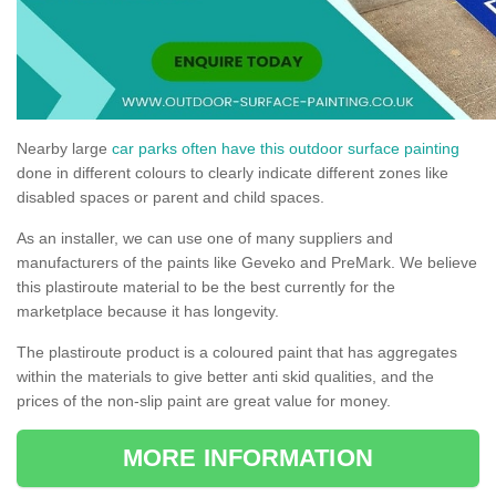
Nearby large
car parks often have this outdoor surface painting
done in different colours to clearly indicate different zones like
disabled spaces or parent and child spaces.
As an installer, we can use one of many suppliers and
manufacturers of the paints like Geveko and PreMark. We believe
this plastiroute material to be the best currently for the
marketplace because it has longevity.
The plastiroute product is a coloured paint that has aggregates
within the materials to give better anti skid qualities, and the
prices of the non-slip paint are great value for money.
MORE INFORMATION