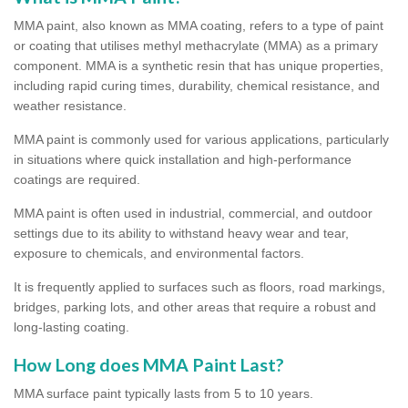
MMA paint, also known as MMA coating, refers to a type of paint
or coating that utilises methyl methacrylate (MMA) as a primary
component. MMA is a synthetic resin that has unique properties,
including rapid curing times, durability, chemical resistance, and
weather resistance.
MMA paint is commonly used for various applications, particularly
in situations where quick installation and high-performance
coatings are required.
MMA paint is often used in industrial, commercial, and outdoor
settings due to its ability to withstand heavy wear and tear,
exposure to chemicals, and environmental factors.
It is frequently applied to surfaces such as floors, road markings,
bridges, parking lots, and other areas that require a robust and
long-lasting coating.
How Long does MMA Paint Last?
MMA surface paint typically lasts from 5 to 10 years.