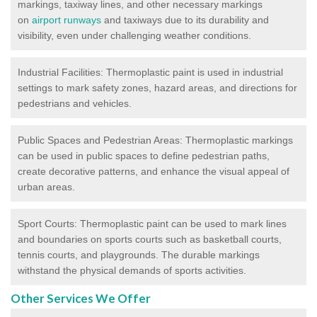
markings, taxiway lines, and other necessary markings
on
airport runways
and taxiways due to its durability and
visibility, even under challenging weather conditions.
Industrial Facilities: Thermoplastic paint is used in industrial
settings to mark safety zones, hazard areas, and directions for
pedestrians and vehicles.
Public Spaces and Pedestrian Areas: Thermoplastic markings
can be used in public spaces to define pedestrian paths,
create decorative patterns, and enhance the visual appeal of
urban areas.
Sport Courts: Thermoplastic paint can be used to mark lines
and boundaries on sports courts such as basketball courts,
tennis courts, and playgrounds. The durable markings
withstand the physical demands of sports activities.
Other Services We Offer