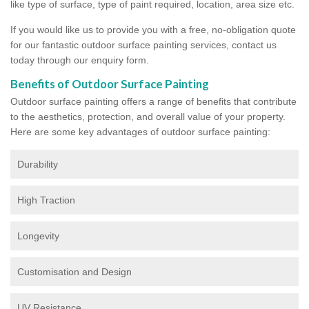
like type of surface, type of paint required, location, area size etc.
If you would like us to provide you with a free, no-obligation quote
for our fantastic outdoor surface painting services, contact us
today through our enquiry form.
Benefits of Outdoor Surface Painting
Outdoor surface painting offers a range of benefits that contribute
to the aesthetics, protection, and overall value of your property.
Here are some key advantages of outdoor surface painting:
Durability
High Traction
Longevity
Customisation and Design
UV Resistance