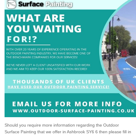
Should you require more information regarding the Outdoor
Surface Painting that we offer in Ashbrook SY6 6 then please fill in