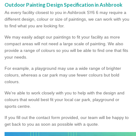
Outdoor Painting Design Specification in Ashbrook
As every facility closest to you in Ashbrook SY6 6 may require a
different design, colour or size of paintings, we can work with you
to find what you are looking for.
We may easily adapt our paintings to fit your facility as more
compact areas will not need a large scale of painting. We also
provide a range of colours so you will be able to find one that fits
your needs.
For example, a playground may use a wide range of brighter
colours, whereas a car park may use fewer colours but bold
colours.
We're able to work closely with you to help with the design and
colours that would best fit your local car park, playground or
sports centre.
If you fill out the contact form provided, our team will be happy to
get back to you as soon as possible with a quote.