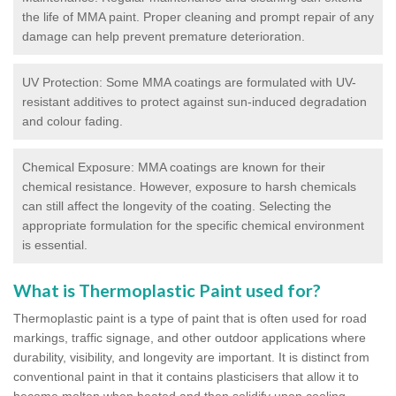
the life of MMA paint. Proper cleaning and prompt repair of any
damage can help prevent premature deterioration.
UV Protection: Some MMA coatings are formulated with UV-
resistant additives to protect against sun-induced degradation
and colour fading.
Chemical Exposure: MMA coatings are known for their
chemical resistance. However, exposure to harsh chemicals
can still affect the longevity of the coating. Selecting the
appropriate formulation for the specific chemical environment
is essential.
What is Thermoplastic Paint used for?
Thermoplastic paint is a type of paint that is often used for road
markings, traffic signage, and other outdoor applications where
durability, visibility, and longevity are important. It is distinct from
conventional paint in that it contains plasticisers that allow it to
become molten when heated and then solidify upon cooling,