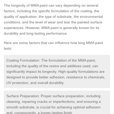
The longevity of MMA paint can vary depending on several
factors, including the specific formulation of the coating, the
quality of application, the type of substrate, the environmental
conditions, and the level of wear and tear the painted surface
experiences. However, MMA paint is generally known for its
durability and long-lasting performance.
Here are some factors that can influence how long MMA paint
lasts:
Coating Formulation: The formulation of the MMA paint,
including the quality of the resins and additives used, can
significantly impact its longevity. High-quality formulations are
designed to provide better adhesion, resistance to chemicals,
UV protection, and overall durability.
Surface Preparation: Proper surface preparation, including
cleaning, repairing cracks or imperfections, and ensuring a
smooth substrate, is crucial for achieving optimal adhesion
and, consequently, a longer-lasting finish.