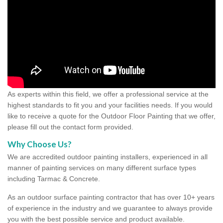
As experts within this field, we offer a professional service at the
highest standards to fit you and your facilities needs. If you would
like to receive a quote for the Outdoor Floor Painting that we offer,
please fill out the contact form provided.
Why Choose Us?
We are accredited outdoor painting installers, experienced in all
manner of painting services on many different surface types
including Tarmac & Concrete.
As an outdoor surface painting contractor that has over 10+ years
of experience in the industry and we guarantee to always provide
you with the best possible service and product available.