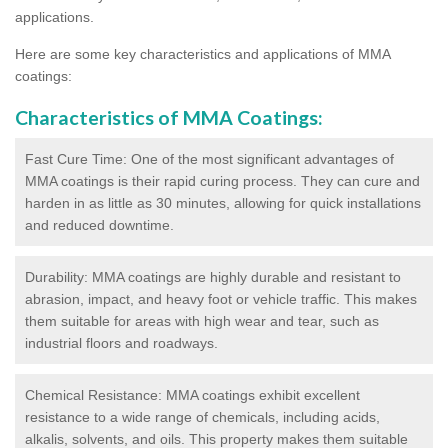
applications.
Here are some key characteristics and applications of MMA
coatings:
Characteristics of MMA Coatings:
Fast Cure Time: One of the most significant advantages of
MMA coatings is their rapid curing process. They can cure and
harden in as little as 30 minutes, allowing for quick installations
and reduced downtime.
Durability: MMA coatings are highly durable and resistant to
abrasion, impact, and heavy foot or vehicle traffic. This makes
them suitable for areas with high wear and tear, such as
industrial floors and roadways.
Chemical Resistance: MMA coatings exhibit excellent
resistance to a wide range of chemicals, including acids,
alkalis, solvents, and oils. This property makes them suitable