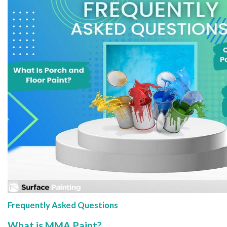
Frequently Asked Questions
What is MMA Paint?