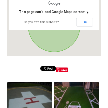
This page can't load Google Maps correctly.
OK
Do you own this website?
Save