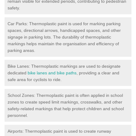
remain visible for extended periods, contributing to pedestrian
safety.
Car Parks: Thermoplastic paint is used for marking parking
spaces, directional arrows, handicapped spaces, and other
signage in parking lots. The durability of thermoplastic
markings helps maintain the organisation and efficiency of
parking areas.
Bike Lanes: Thermoplastic markings are used to designate
dedicated
bike lanes and bike paths
, providing a clear and
safe area for cyclists to ride.
School Zones: Thermoplastic paint is often applied in school
zones to create speed limit markings, crosswalks, and other
safety-related markings that help protect children and school
personnel.
Airports: Thermoplastic paint is used to create runway