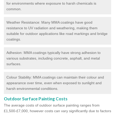
for environments where exposure to harsh chemicals is
common.
Weather Resistance: Many MMA coatings have good
resistance to UV radiation and weathering, making them
suitable for outdoor applications like road markings and bridge
coatings.
Adhesion: MMA coatings typically have strong adhesion to
various substrates, including concrete, asphalt, and metal
surfaces.
Colour Stability: MMA coatings can maintain their colour and
appearance over time, even when exposed to sunlight and
harsh environmental conditions.
Outdoor Surface Painting Costs
The average costs of outdoor surface painting ranges from
£1,500-£7,000, however costs can vary significantly due to factors