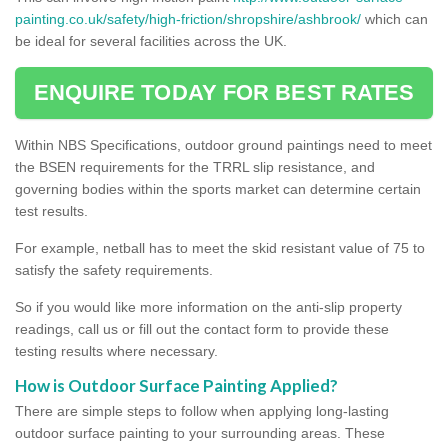
painting.co.uk/safety/high-friction/shropshire/ashbrook/
which can
be ideal for several facilities across the UK.
ENQUIRE TODAY FOR BEST RATES
Within NBS Specifications, outdoor ground paintings need to meet
the BSEN requirements for the TRRL slip resistance, and
governing bodies within the sports market can determine certain
test results.
For example, netball has to meet the skid resistant value of 75 to
satisfy the safety requirements.
So if you would like more information on the anti-slip property
readings, call us or fill out the contact form to provide these
testing results where necessary.
How is Outdoor Surface Painting Applied?
There are simple steps to follow when applying long-lasting
outdoor surface painting to your surrounding areas. These