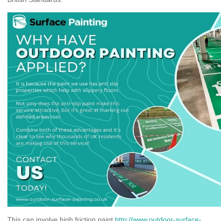
This can involve high friction paint
http://www.outdoor-surface-