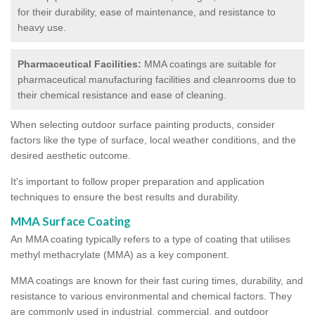
for their durability, ease of maintenance, and resistance to
heavy use.
Pharmaceutical Facilities:
MMA coatings are suitable for
pharmaceutical manufacturing facilities and cleanrooms due to
their chemical resistance and ease of cleaning.
When selecting outdoor surface painting products, consider
factors like the type of surface, local weather conditions, and the
desired aesthetic outcome.
It's important to follow proper preparation and application
techniques to ensure the best results and durability.
MMA Surface Coating
An MMA coating typically refers to a type of coating that utilises
methyl methacrylate (MMA) as a key component.
MMA coatings are known for their fast curing times, durability, and
resistance to various environmental and chemical factors. They
are commonly used in industrial, commercial, and outdoor