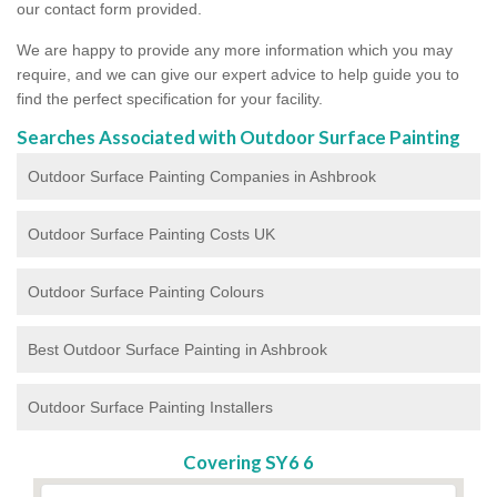
our contact form provided.
We are happy to provide any more information which you may
require, and we can give our expert advice to help guide you to
find the perfect specification for your facility.
Searches Associated with Outdoor Surface Painting
Outdoor Surface Painting Companies in Ashbrook
Outdoor Surface Painting Costs UK
Outdoor Surface Painting Colours
Best Outdoor Surface Painting in Ashbrook
Outdoor Surface Painting Installers
Covering SY6 6