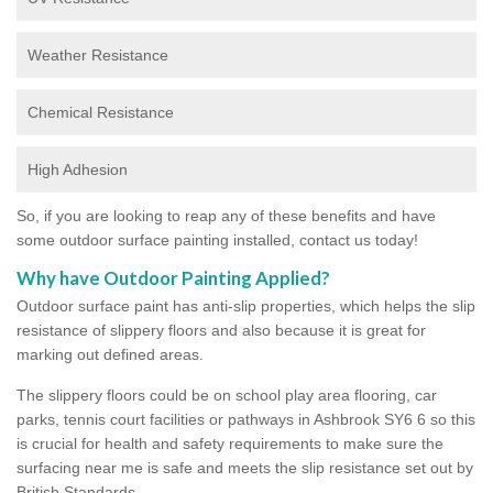
Weather Resistance
Chemical Resistance
High Adhesion
So, if you are looking to reap any of these benefits and have
some outdoor surface painting installed, contact us today!
Why have Outdoor Painting Applied?
Outdoor surface paint has anti-slip properties, which helps the slip
resistance of slippery floors and also because it is great for
marking out defined areas.
The slippery floors could be on school play area flooring, car
parks, tennis court facilities or pathways in Ashbrook SY6 6 so this
is crucial for health and safety requirements to make sure the
surfacing near me is safe and meets the slip resistance set out by
British Standards.