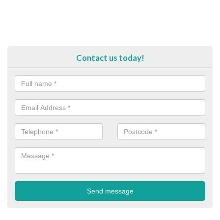
Contact us today!