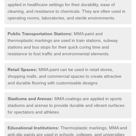
applied in healthcare settings for their durability, ease of
cleaning, and resistance to chemicals. They are often used in
operating rooms, laboratories, and sterile environments.
Public Transportation Stations:
MMA paint and
thermoplastic markings are used in train stations, subway
stations and bus stops for their quick curing time and
resistance to foot traffic and environmental elements.
Retail Spaces:
MMA paint can be used in retail stores,
shopping malls, and commercial spaces to create attractive
and durable flooring with customisable designs.
Stadiums and Arenas:
MMA coatings are applied in sports
stadiums and arenas to provide durable and vibrant surfaces
for spectators and athletes.
Educational Institutions:
Thermoplastic markings, MMA and
anti-slip paints are used in schools, colleges, and universities