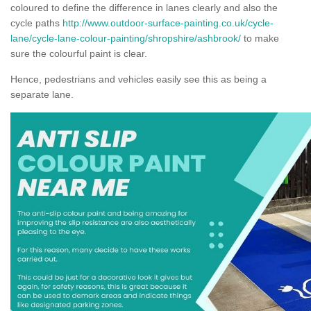
coloured to define the difference in lanes clearly and also the
cycle paths
http://www.outdoor-surface-painting.co.uk/cycle-
lane/cycle-lane-colour-painting/shropshire/ashbrook/
to make
sure the colourful paint is clear.
Hence, pedestrians and vehicles easily see this as being a
separate lane.