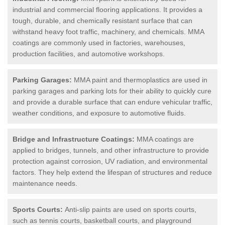
industrial and commercial flooring applications. It provides a
tough, durable, and chemically resistant surface that can
withstand heavy foot traffic, machinery, and chemicals. MMA
coatings are commonly used in factories, warehouses,
production facilities, and automotive workshops.
Parking Garages:
MMA paint and thermoplastics are used in
parking garages and parking lots for their ability to quickly cure
and provide a durable surface that can endure vehicular traffic,
weather conditions, and exposure to automotive fluids.
Bridge and Infrastructure Coatings:
MMA coatings are
applied to bridges, tunnels, and other infrastructure to provide
protection against corrosion, UV radiation, and environmental
factors. They help extend the lifespan of structures and reduce
maintenance needs.
Sports Courts:
Anti-slip paints are used on sports courts,
such as tennis courts, basketball courts, and playground