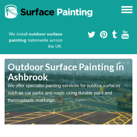
We install
outdoor surface
painting
nationwide across
the UK.
s
Outdoor Surface Painting in
Ashbrook
We offer specialist painting services for outdoor surfaces
such as car parks and roads using durable paint and
thermoplastic markings.