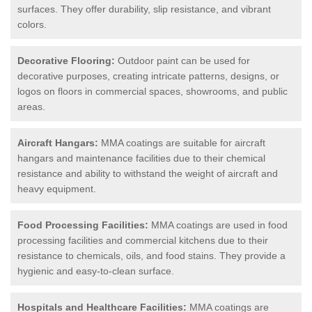
surfaces. They offer durability, slip resistance, and vibrant
colors.
Decorative Flooring:
Outdoor paint can be used for
decorative purposes, creating intricate patterns, designs, or
logos on floors in commercial spaces, showrooms, and public
areas.
Aircraft Hangars:
MMA coatings are suitable for aircraft
hangars and maintenance facilities due to their chemical
resistance and ability to withstand the weight of aircraft and
heavy equipment.
Food Processing Facilities:
MMA coatings are used in food
processing facilities and commercial kitchens due to their
resistance to chemicals, oils, and food stains. They provide a
hygienic and easy-to-clean surface.
Hospitals and Healthcare Facilities:
MMA coatings are