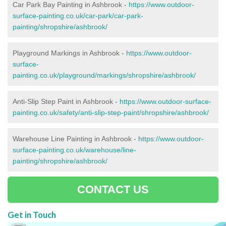
Car Park Bay Painting in Ashbrook -
https://www.outdoor-
surface-painting.co.uk/car-park/car-park-
painting/shropshire/ashbrook/
Playground Markings in Ashbrook -
https://www.outdoor-
surface-
painting.co.uk/playground/markings/shropshire/ashbrook/
Anti-Slip Step Paint in Ashbrook -
https://www.outdoor-surface-
painting.co.uk/safety/anti-slip-step-paint/shropshire/ashbrook/
Warehouse Line Painting in Ashbrook -
https://www.outdoor-
surface-painting.co.uk/warehouse/line-
painting/shropshire/ashbrook/
CONTACT US
Get in Touch