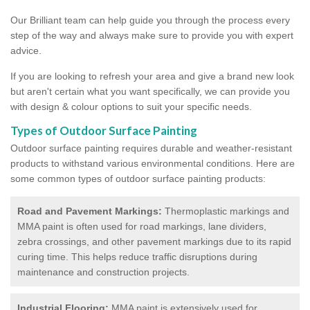
Our Brilliant team can help guide you through the process every
step of the way and always make sure to provide you with expert
advice.
If you are looking to refresh your area and give a brand new look
but aren't certain what you want specifically, we can provide you
with design & colour options to suit your specific needs.
Types of Outdoor Surface Painting
Outdoor surface painting requires durable and weather-resistant
products to withstand various environmental conditions. Here are
some common types of outdoor surface painting products:
Road and Pavement Markings:
Thermoplastic markings and
MMA paint is often used for road markings, lane dividers,
zebra crossings, and other pavement markings due to its rapid
curing time. This helps reduce traffic disruptions during
maintenance and construction projects.
Industrial Flooring:
MMA paint is extensively used for