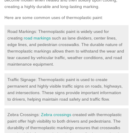
creating a highly durable and long-lasting marking.
Here are some common uses of thermoplastic paint:
Road Markings: Thermoplastic paint is widely used for
creating
road markings
such as lane dividers, center lines,
edge lines, and pedestrian crosswalks. The durable nature of
thermoplastic markings allows them to withstand the wear and
tear caused by vehicular traffic, weather conditions, and road
maintenance equipment.
Traffic Signage: Thermoplastic paint is used to create
permanent and highly visible traffic signs on roads, highways,
and intersections. These signs provide important information
to drivers, helping maintain road safety and traffic flow.
Zebra Crossings:
Zebra crossings
created with thermoplastic
paint offer high visibility to both drivers and pedestrians. The
durability of thermoplastic markings ensures that crosswalks