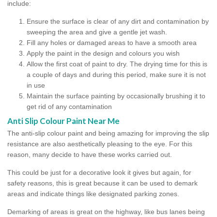
include:
Ensure the surface is clear of any dirt and contamination by
sweeping the area and give a gentle jet wash.
Fill any holes or damaged areas to have a smooth area
Apply the paint in the design and colours you wish
Allow the first coat of paint to dry. The drying time for this is
a couple of days and during this period, make sure it is not
in use
Maintain the surface painting by occasionally brushing it to
get rid of any contamination
Anti Slip Colour Paint Near Me
The anti-slip colour paint and being amazing for improving the slip
resistance are also aesthetically pleasing to the eye. For this
reason, many decide to have these works carried out.
This could be just for a decorative look it gives but again, for
safety reasons, this is great because it can be used to demark
areas and indicate things like designated parking zones.
Demarking of areas is great on the highway, like bus lanes being