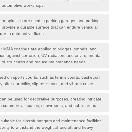
nd automotive workshops.
rmoplastics are used in parking garages and parking
 and provide a durable surface that can endure vehicular
ure to automotive fluids.
s:
MMA coatings are applied to bridges, tunnels, and
ction against corrosion, UV radiation, and environmental
an of structures and reduce maintenance needs.
sed on sports courts, such as tennis courts, basketball
offer durability, slip resistance, and vibrant colors.
an be used for decorative purposes, creating intricate
s in commercial spaces, showrooms, and public areas.
uitable for aircraft hangars and maintenance facilities
bility to withstand the weight of aircraft and heavy