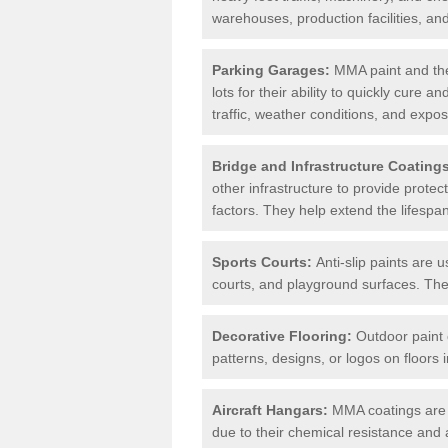
warehouses, production facilities, a
Parking Garages:
MMA paint and the
lots for their ability to quickly cure
traffic, weather conditions, and expos
Bridge and Infrastructure Coating
other infrastructure to provide prote
factors. They help extend the lifesp
Sports Courts:
Anti-slip paints are u
courts, and playground surfaces. They 
Decorative Flooring:
Outdoor paint c
patterns, designs, or logos on floor
Aircraft Hangars:
MMA coatings are s
due to their chemical resistance and a