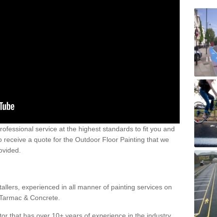
 professional service at the highest standards to fit you and
 to receive a quote for the Outdoor Floor Painting that we
rovided.
allers, experienced in all manner of painting services on
g Tarmac & Concrete.
or that has over 10+ years of experience in the industry