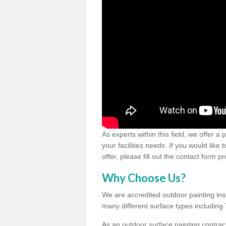
As experts within this field, we offer a
your facilities needs. If you would like
offer, please fill out the contact form p
Why Choose Us?
We are accredited outdoor painting inst
many different surface types includin
As an outdoor surface painting contract