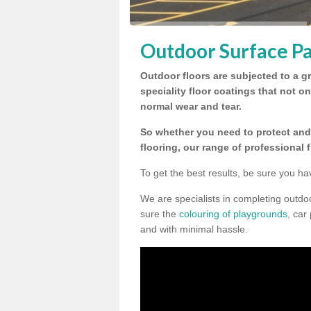
Outdoor Surface Pa
Outdoor floors are subjected to a gr
speciality floor coatings that not o
normal wear and tear.
So whether you need to protect and 
flooring, our range of professional 
To get the best results, be sure you ha
We are specialists in completing outdo
sure the
colouring of playgrounds
, car
and with minimal hassle.