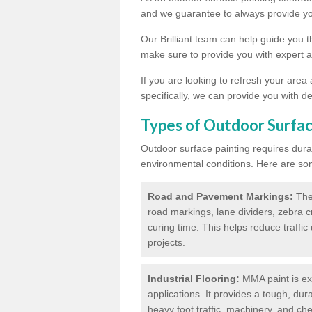
and we guarantee to always provide you
Our Brilliant team can help guide you 
make sure to provide you with expert a
If you are looking to refresh your area
specifically, we can provide you with de
Types of Outdoor Surfac
Outdoor surface painting requires dura
environmental conditions. Here are so
Road and Pavement Markings:
Ther
road markings, lane dividers, zebra 
curing time. This helps reduce traffi
projects.
Industrial Flooring:
MMA paint is ext
applications. It provides a tough, dur
heavy foot traffic, machinery, and c