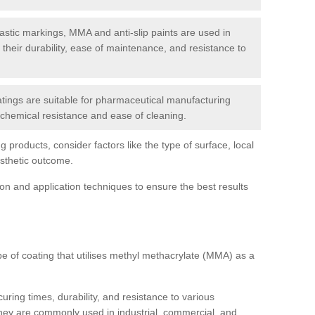
tic markings, MMA and anti-slip paints are used in
r their durability, ease of maintenance, and resistance to
ings are suitable for pharmaceutical manufacturing
r chemical resistance and ease of cleaning.
 products, consider factors like the type of surface, local
esthetic outcome.
tion and application techniques to ensure the best results
pe of coating that utilises methyl methacrylate (MMA) as a
uring times, durability, and resistance to various
hey are commonly used in industrial, commercial, and