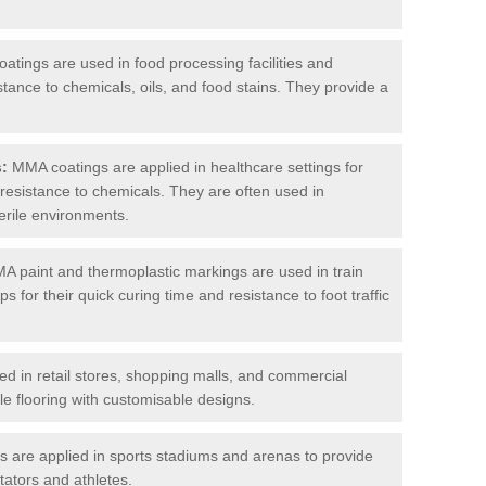
tings are used in food processing facilities and
stance to chemicals, oils, and food stains. They provide a
s:
MMA coatings are applied in healthcare settings for
d resistance to chemicals. They are often used in
erile environments.
 paint and thermoplastic markings are used in train
s for their quick curing time and resistance to foot traffic
 in retail stores, shopping malls, and commercial
le flooring with customisable designs.
are applied in sports stadiums and arenas to provide
tators and athletes.