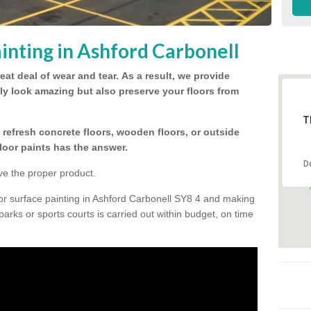
inting in Ashford Carbonell
eat deal of wear and tear.
As a result, we provide
nly look amazing but also preserve your floors from
T
refresh concrete floors, wooden floors, or outside
floor paints has the answer.
D
ve the proper product.
or surface painting in Ashford Carbonell SY8 4 and making
 parks or sports courts is carried out within budget, on time