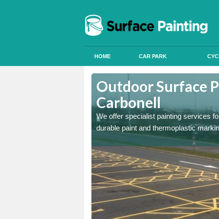
HOME
CAR PARK
CYC
Ashford
Outdoor Surface P
Carbonell
onal signals in car parks,
We offer specialist painting services 
durable paint and thermoplastic marki