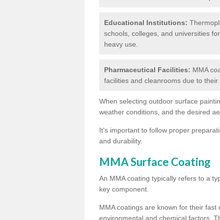
Educational Institutions:
Thermoplas
schools, colleges, and universities fo
heavy use.
Pharmaceutical Facilities:
MMA coat
facilities and cleanrooms due to thei
When selecting outdoor surface painting
weather conditions, and the desired a
It's important to follow proper prepara
and durability.
MMA Surface Coating
An MMA coating typically refers to a ty
key component.
MMA coatings are known for their fast c
environmental and chemical factors. T