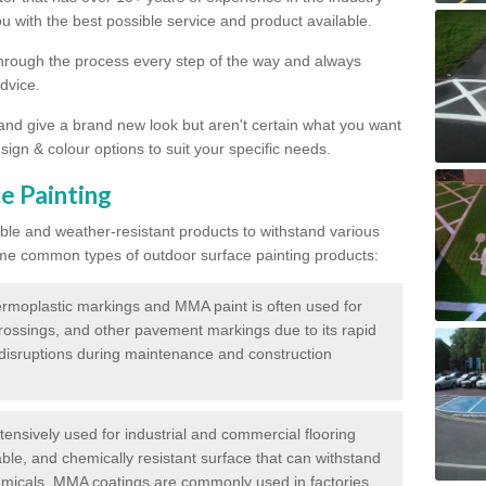
 with the best possible service and product available.
through the process every step of the way and always
dvice.
 and give a brand new look but aren't certain what you want
sign & colour options to suit your specific needs.
e Painting
ble and weather-resistant products to withstand various
me common types of outdoor surface painting products:
moplastic markings and MMA paint is often used for
crossings, and other pavement markings due to its rapid
c disruptions during maintenance and construction
ensively used for industrial and commercial flooring
able, and chemically resistant surface that can withstand
hemicals. MMA coatings are commonly used in factories,