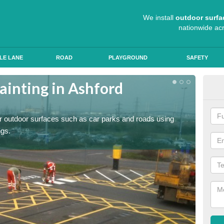
We install
outdoor surfa
nationwide ac
LE LANE
ROAD
PLAYGROUND
SAFETY
ainting in Ashford
Ant
Roads a
slip pr
for outdoor surfaces such as car parks and roads using
ngs.