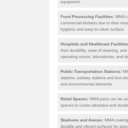
equipment.
Food Processing Facilities:
MMA coa
commercial kitchens due to their resi
hygienic and easy-to-clean surface.
Hospitals and Healthcare Facilitie
their durability, ease of cleaning, an
operating rooms, laboratories, and st
Public Transportation Stations:
MMA
stations, subway stations and bus stop
and environmental elements.
Retail Spaces:
MMA paint can be used
spaces to create attractive and durab
Stadiums and Arenas:
MMA coatings 
durable and vibrant surfaces for spec