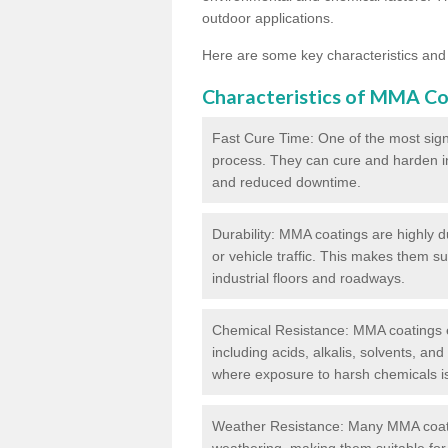
outdoor applications.
Here are some key characteristics and
Characteristics of MMA Co
Fast Cure Time: One of the most sign
process. They can cure and harden in a
and reduced downtime.
Durability: MMA coatings are highly d
or vehicle traffic. This makes them su
industrial floors and roadways.
Chemical Resistance: MMA coatings ex
including acids, alkalis, solvents, an
where exposure to harsh chemicals 
Weather Resistance: Many MMA coati
weathering, making them suitable for