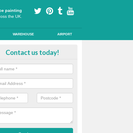
ce painting
ross the UK.
WAREHOUSE
AIRPORT
i Slip Colour Paint in Ashford Ca
Contact us today!
nd public walkways can have anti slip colour paint applied to provide 
operties for vehicles, bikes and pedestrians.