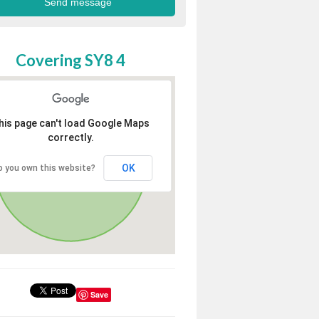
Covering SY8 4
his page can't load Google Maps
correctly.
OK
o you own this website?
Save