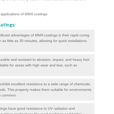
 applications of MMA coatings:
atings:
ificant advantages of MMA coatings is their rapid curing
s little as 30 minutes, allowing for quick installations
urable and resistant to abrasion, impact, and heavy foot
itable for areas with high wear and tear, such as
hibit excellent resistance to a wide range of chemicals,
d oils. This property makes them suitable for environments
is common.
ngs have good resistance to UV radiation and
 outdoor applications like road markings and bridge